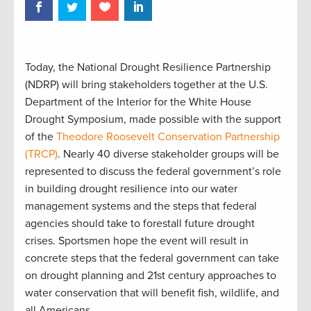
Today, the National Drought Resilience Partnership
(NDRP) will bring stakeholders together at the U.S.
Department of the Interior for the White House
Drought Symposium, made possible with the support
of the
Theodore Roosevelt Conservation Partnership
(TRCP)
. Nearly 40 diverse stakeholder groups will be
represented to discuss the federal government’s role
in building drought resilience into our water
management systems and the steps that federal
agencies should take to forestall future drought
crises. Sportsmen hope the event will result in
concrete steps that the federal government can take
on drought planning and 21st century approaches to
water conservation that will benefit fish, wildlife, and
all Americans.