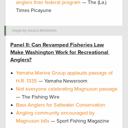
anglers than federal program
— The (La.)
Times Picayune
Image by Jessica McGlothlin.
Panel II: Can Revamped Fisheries Law
Make Washington Work for Recreational
Anglers?
Yamaha Marine Group applauds passage of
H.R. 1335
— Yamaha Newsroom
Not everyone celebrating Magnuson passage
— The Fishing Wire
Bass Anglers for Saltwater Conservation
Angling community encouraged by
Magnuson bills
— Sport Fishing Magazine