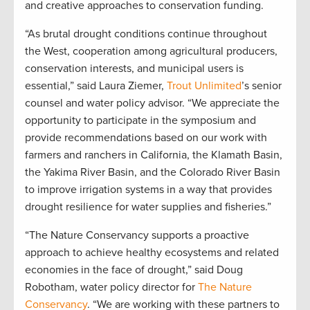
and creative approaches to conservation funding.
“As brutal drought conditions continue throughout
the West, cooperation among agricultural producers,
conservation interests, and municipal users is
essential,” said Laura Ziemer,
Trout Unlimited
’s senior
counsel and water policy advisor. “We appreciate the
opportunity to participate in the symposium and
provide recommendations based on our work with
farmers and ranchers in California, the Klamath Basin,
the Yakima River Basin, and the Colorado River Basin
to improve irrigation systems in a way that provides
drought resilience for water supplies and fisheries.”
“The Nature Conservancy supports a proactive
approach to achieve healthy ecosystems and related
economies in the face of drought,” said Doug
Robotham, water policy director for
The Nature
Conservancy
. “We are working with these partners to