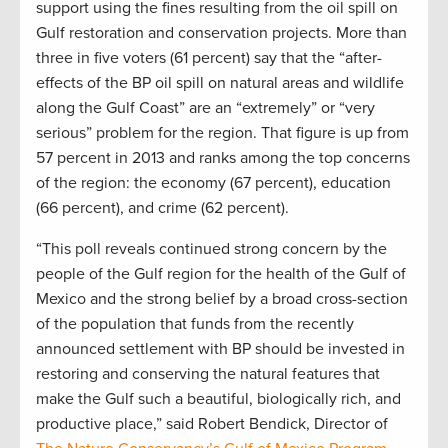
support using the fines resulting from the oil spill on
Gulf restoration and conservation projects. More than
three in five voters (61 percent) say that the “after-
effects of the BP oil spill on natural areas and wildlife
along the Gulf Coast” are an “extremely” or “very
serious” problem for the region. That figure is up from
57 percent in 2013 and ranks among the top concerns
of the region: the economy (67 percent), education
(66 percent), and crime (62 percent).
“This poll reveals continued strong concern by the
people of the Gulf region for the health of the Gulf of
Mexico and the strong belief by a broad cross-section
of the population that funds from the recently
announced settlement with BP should be invested in
restoring and conserving the natural features that
make the Gulf such a beautiful, biologically rich, and
productive place,” said Robert Bendick, Director of