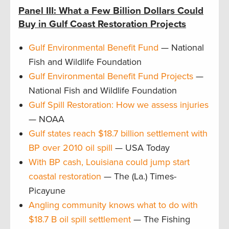
Panel III: What a Few Billion Dollars Could
Buy in Gulf Coast Restoration Projects
Gulf Environmental Benefit Fund
— National
Fish and Wildlife Foundation
Gulf Environmental Benefit Fund Projects
—
National Fish and Wildlife Foundation
Gulf Spill Restoration: How we assess injuries
— NOAA
Gulf states reach $18.7 billion settlement with
BP over 2010 oil spill
— USA Today
With BP cash, Louisiana could jump start
coastal restoration
— The (La.) Times-
Picayune
Angling community knows what to do with
$18.7 B oil spill settlement
— The Fishing