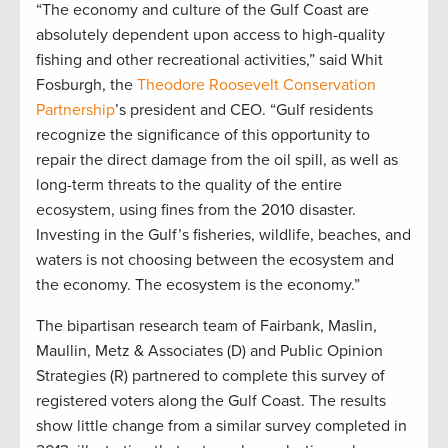
“The economy and culture of the Gulf Coast are
absolutely dependent upon access to high-quality
fishing and other recreational activities,” said Whit
Fosburgh, the
Theodore Roosevelt Conservation
Partnership
’s president and CEO. “Gulf residents
recognize the significance of this opportunity to
repair the direct damage from the oil spill, as well as
long-term threats to the quality of the entire
ecosystem, using fines from the 2010 disaster.
Investing in the Gulf’s fisheries, wildlife, beaches, and
waters is not choosing between the ecosystem and
the economy. The ecosystem is the economy.”
The bipartisan research team of Fairbank, Maslin,
Maullin, Metz & Associates (D) and Public Opinion
Strategies (R) partnered to complete this survey of
registered voters along the Gulf Coast. The results
show little change from a similar survey completed in