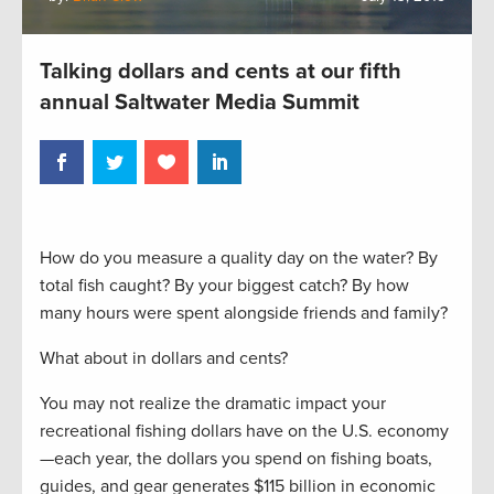
Talking dollars and cents at our fifth
annual Saltwater Media Summit
How do you measure a quality day on the water? By
total fish caught? By your biggest catch? By how
many hours were spent alongside friends and family?
What about in dollars and cents?
You may not realize the dramatic impact your
recreational fishing dollars have on the U.S. economy
—each year, the dollars you spend on fishing boats,
guides, and gear generates $115 billion in economic