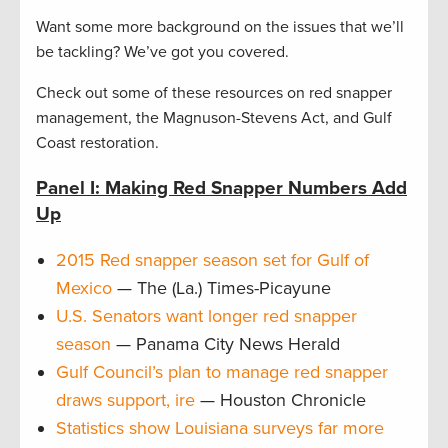
Want some more background on the issues that we’ll
be tackling? We’ve got you covered.
Check out some of these resources on red snapper
management, the Magnuson-Stevens Act, and Gulf
Coast restoration.
Panel I: Making Red Snapper Numbers Add
Up
2015 Red snapper season set for Gulf of
Mexico
— The (La.) Times-Picayune
U.S. Senators want longer red snapper
season
— Panama City News Herald
Gulf Council’s plan to manage red snapper
draws support, ire
— Houston Chronicle
Statistics show Louisiana surveys far more