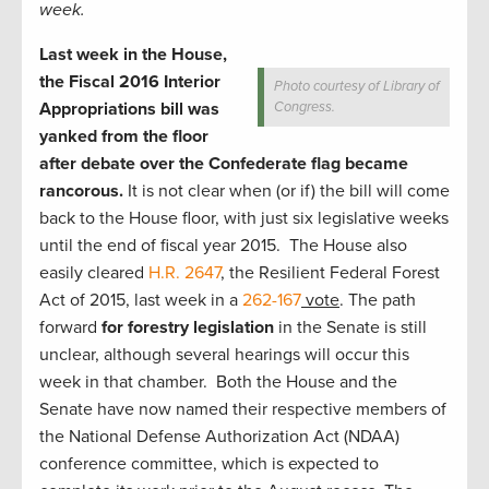
week.
Last week in the House,
the Fiscal 2016 Interior
Photo courtesy of Library of
Appropriations bill was
Congress.
yanked from the floor
after debate over the Confederate flag became
rancorous.
It is not clear when (or if) the bill will come
back to the House floor, with just six legislative weeks
until the end of fiscal year 2015. The House also
easily cleared
H.R. 2647
, the Resilient Federal Forest
Act of 2015, last week in a
262-167
vote
. The path
forward
for forestry legislation
in the Senate is still
unclear, although several hearings will occur this
week in that chamber. Both the House and the
Senate have now named their respective members of
the National Defense Authorization Act (NDAA)
conference committee, which is expected to