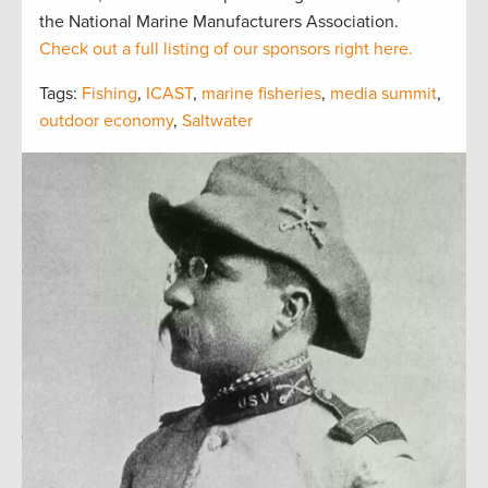
the National Marine Manufacturers Association.
Check out a full listing of our sponsors right here.
Tags:
Fishing
,
ICAST
,
marine fisheries
,
media summit
,
outdoor economy
,
Saltwater