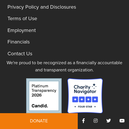
Privacy Policy and Disclosures
Terms of Use
Employment
Financials
Contact Us
We're proud to be recognized as a financially accountable
and transparent organization.
DONATE
JOIN NOW