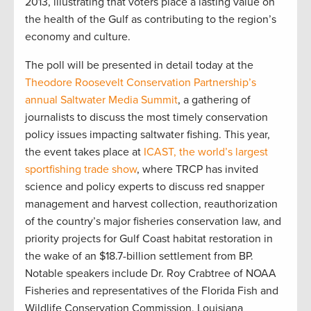
2013, illustrating that voters place a lasting value on
the health of the Gulf as contributing to the region’s
economy and culture.
The poll will be presented in detail today at the
Theodore Roosevelt Conservation Partnership’s
annual Saltwater Media Summit
, a gathering of
journalists to discuss the most timely conservation
policy issues impacting saltwater fishing. This year,
the event takes place at
ICAST, the world’s largest
sportfishing trade show
, where TRCP has invited
science and policy experts to discuss red snapper
management and harvest collection, reauthorization
of the country’s major fisheries conservation law, and
priority projects for Gulf Coast habitat restoration in
the wake of an $18.7-billion settlement from BP.
Notable speakers include Dr. Roy Crabtree of NOAA
Fisheries and representatives of the Florida Fish and
Wildlife Conservation Commission, Louisiana