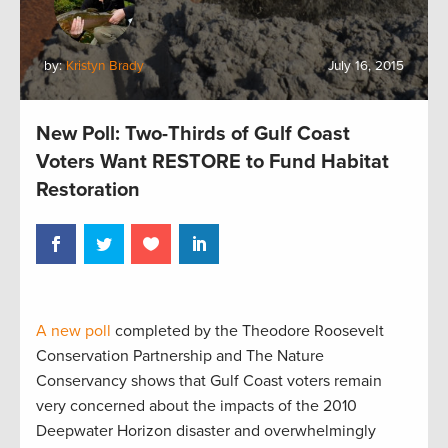
by:
Kristyn Brady
July 16, 2015
New Poll: Two-Thirds of Gulf Coast
Voters Want RESTORE to Fund Habitat
Restoration
A new poll
completed by the Theodore Roosevelt
Conservation Partnership and The Nature
Conservancy shows that Gulf Coast voters remain
very concerned about the impacts of the 2010
Deepwater Horizon disaster and overwhelmingly