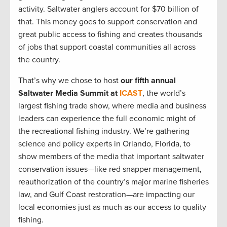
activity. Saltwater anglers account for $70 billion of
that. This money goes to support conservation and
great public access to fishing and creates thousands
of jobs that support coastal communities all across
the country.
That’s why we chose to host
our fifth annual
Saltwater Media Summit at
ICAST
, the world’s
largest fishing trade show, where media and business
leaders can experience the full economic might of
the recreational fishing industry. We’re gathering
science and policy experts in Orlando, Florida, to
show members of the media that important saltwater
conservation issues—like red snapper management,
reauthorization of the country’s major marine fisheries
law, and Gulf Coast restoration—are impacting our
local economies just as much as our access to quality
fishing.