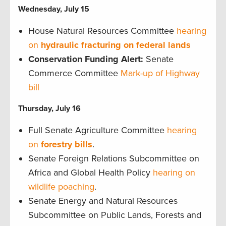
Wednesday, July 15
House Natural Resources Committee
hearing
on
hydraulic fracturing on federal lands
Conservation Funding Alert:
Senate
Commerce Committee
Mark-up of Highway
bill
Thursday, July 16
Full Senate Agriculture Committee
hearing
on
forestry bills
.
Senate Foreign Relations Subcommittee on
Africa and Global Health Policy
hearing on
wildlife poaching
.
Senate Energy and Natural Resources
Subcommittee on Public Lands, Forests and