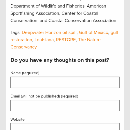
Department of Wildlife and Fisheries, American
Sportfishing Association, Center for Coastal
Conservation, and Coastal Conservation Association.
Tags:
Deepwater Horizon oil spill
,
Gulf of Mexico
,
gulf
restoration
,
Louisiana
,
RESTORE
,
The Nature
Conservancy
Do you have any thoughts on this post?
Name (required)
Email (will not be published) (required)
Website