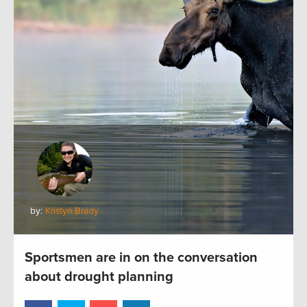
by:
Kristyn Brady
Sportsmen are in on the conversation
about drought planning