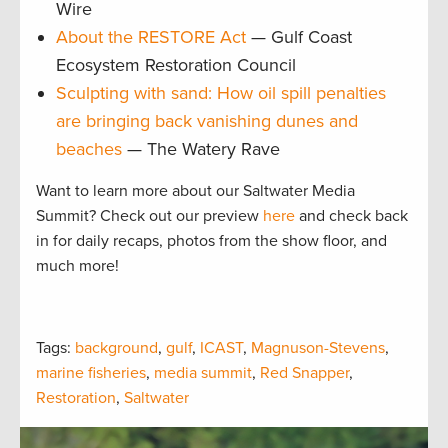
Wire
About the RESTORE Act
— Gulf Coast
Ecosystem Restoration Council
Sculpting with sand: How oil spill penalties
are bringing back vanishing dunes and
beaches
— The Watery Rave
Want to learn more about our Saltwater Media
Summit? Check out our preview
here
and check back
in for daily recaps, photos from the show floor, and
much more!
Tags:
background
,
gulf
,
ICAST
,
Magnuson-Stevens
,
marine fisheries
,
media summit
,
Red Snapper
,
Restoration
,
Saltwater