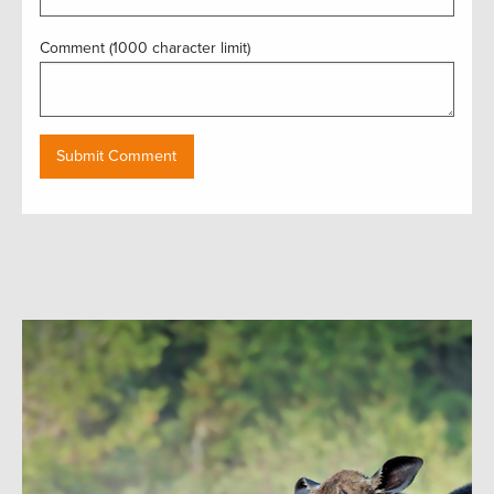
Comment (1000 character limit)