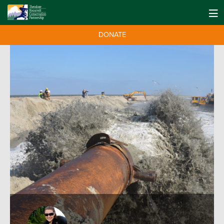
DONATE