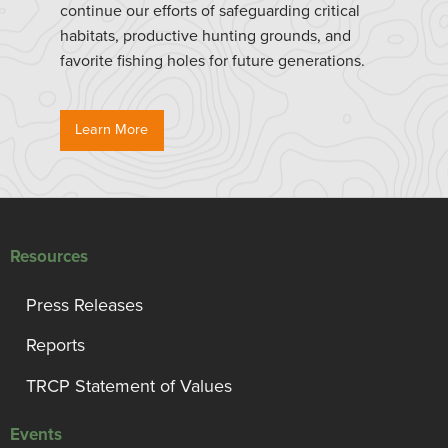
continue our efforts of safeguarding critical
habitats, productive hunting grounds, and
favorite fishing holes for future generations.
Learn More
Resources
Press Releases
Reports
TRCP Statement of Values
Events