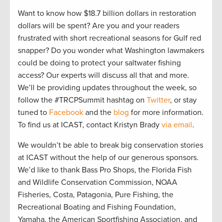
Want to know how $18.7 billion dollars in restoration
dollars will be spent? Are you and your readers
frustrated with short recreational seasons for Gulf red
snapper? Do you wonder what Washington lawmakers
could be doing to protect your saltwater fishing
access? Our experts will discuss all that and more.
We’ll be providing updates throughout the week, so
follow the #TRCPSummit hashtag on
Twitter
, or stay
tuned to
Facebook
and the
blog
for more information.
To find us at ICAST, contact Kristyn Brady
via email
.
We wouldn’t be able to break big conservation stories
at ICAST without the help of our generous sponsors.
We’d like to thank Bass Pro Shops, the Florida Fish
and Wildlife Conservation Commission, NOAA
Fisheries, Costa, Patagonia, Pure Fishing, the
Recreational Boating and Fishing Foundation,
Yamaha, the American Sportfishing Association, and