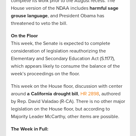
complete its work prior to the August recess. The
House version of the NDAA includes
harmful sage
grouse language
, and President Obama has
threatened to veto the bill.
On the Floor
This week, the Senate is expected to complete
consideration of legislation reauthorizing the
Elementary and Secondary Education Act (S.1177),
which appears likely to consume the balance of the
week’s proceedings on the floor.
This week on the House floor, discussion with center
around
a California drought bill
,
HR 2898
, authored
by Rep. David Valadao (R-CA). There is no other major
legislation on the House floor, but according to
Majority Leader McCarthy, other items are possible.
The Week in Full: