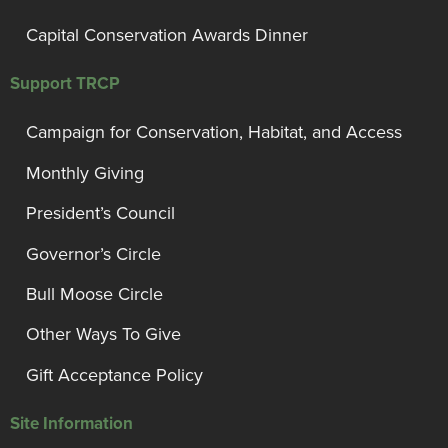
Capital Conservation Awards Dinner
Support TRCP
Campaign for Conservation, Habitat, and Access
Monthly Giving
President’s Council
Governor’s Circle
Bull Moose Circle
Other Ways To Give
Gift Acceptance Policy
Site Information