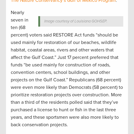
The Nature Conservancy’s Gulf of Mexico Program
.
Nearly
seven in
Image courtesy of Louisiana GOHSEP.
ten (68
percent) voters said RESTORE Act funds “should be
used mainly for restoration of our beaches, wildlife
habitat, coastal areas, rivers and other waters that
affect the Gulf Coast.” Just 17 percent preferred that
funds “be used mainly for construction of roads,
convention centers, school buildings, and other
projects on the Gulf Coast.” Republicans (68 percent)
were even more likely than Democrats (58 percent) to
prioritize restoration projects over construction. More
than a third of the residents polled said that they’ve
purchased a license to hunt or fish in the last three
years, and these sportsmen were also more likely to
back conservation projects.