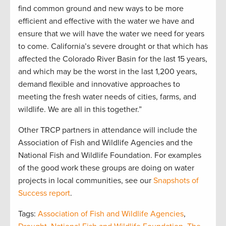
find common ground and new ways to be more
efficient and effective with the water we have and
ensure that we will have the water we need for years
to come. California’s severe drought or that which has
affected the Colorado River Basin for the last 15 years,
and which may be the worst in the last 1,200 years,
demand flexible and innovative approaches to
meeting the fresh water needs of cities, farms, and
wildlife. We are all in this together.”
Other TRCP partners in attendance will include the
Association of Fish and Wildlife Agencies and the
National Fish and Wildlife Foundation. For examples
of the good work these groups are doing on water
projects in local communities, see our
Snapshots of
Success report
.
Tags:
Association of Fish and Wildlife Agencies
,