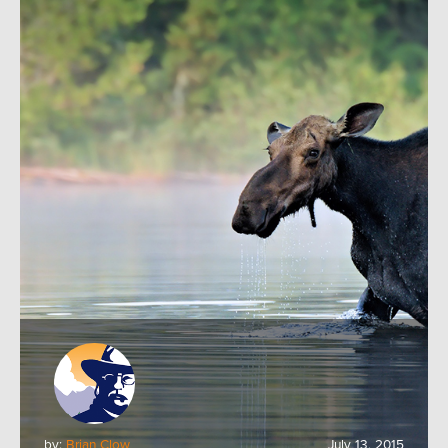
by:
Brian Clow
July 13, 2015