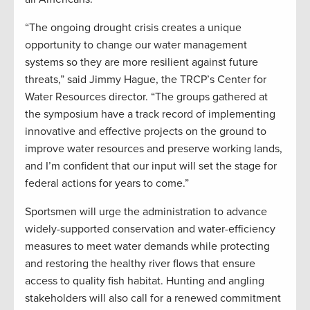
“The ongoing drought crisis creates a unique
opportunity to change our water management
systems so they are more resilient against future
threats,” said Jimmy Hague, the TRCP’s Center for
Water Resources director. “The groups gathered at
the symposium have a track record of implementing
innovative and effective projects on the ground to
improve water resources and preserve working lands,
and I’m confident that our input will set the stage for
federal actions for years to come.”
Sportsmen will urge the administration to advance
widely-supported conservation and water-efficiency
measures to meet water demands while protecting
and restoring the healthy river flows that ensure
access to quality fish habitat. Hunting and angling
stakeholders will also call for a renewed commitment