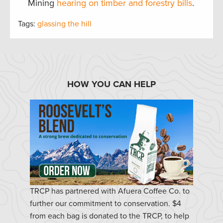
Mining
hearing on timber and forestry bills
.
Tags:
glassing the hill
HOW YOU CAN HELP
TRCP has partnered with Afuera Coffee Co. to
further our commitment to conservation. $4
from each bag is donated to the TRCP, to help