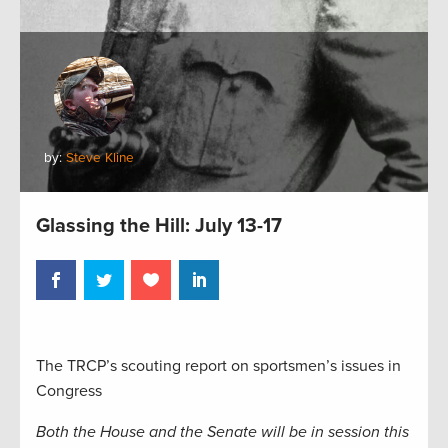
by:
Steve Kline
Glassing the Hill: July 13-17
The TRCP’s scouting report on sportsmen’s issues in
Congress
Both the House and the Senate will be in session this