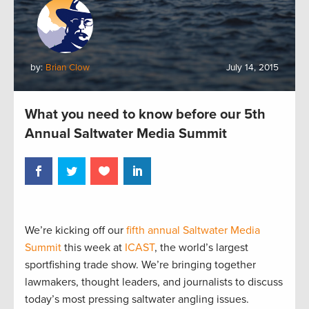
by:
Brian Clow
July 14, 2015
What you need to know before our 5th
Annual Saltwater Media Summit
We’re kicking off our
fifth annual Saltwater Media
Summit
this week at
ICAST
, the world’s largest
sportfishing trade show. We’re bringing together
lawmakers, thought leaders, and journalists to discuss
today’s most pressing saltwater angling issues.