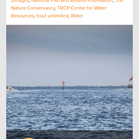
Drought
,
National Fish and Wildlife Foundation
,
The
Nature Conservancy
,
TRCP Center for Water
Resources
,
trout unlimited
,
Water