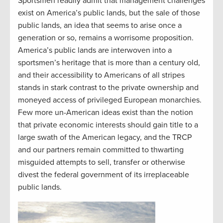
Sportsmen readily admit that management challenges
exist on America’s public lands, but the sale of those
public lands, an idea that seems to arise once a
generation or so, remains a worrisome proposition.
America’s public lands are interwoven into a
sportsmen’s heritage that is more than a century old,
and their accessibility to Americans of all stripes
stands in stark contrast to the private ownership and
moneyed access of privileged European monarchies.
Few more un-American ideas exist than the notion
that private economic interests should gain title to a
large swath of the American legacy, and the TRCP
and our partners remain committed to thwarting
misguided attempts to sell, transfer or otherwise
divest the federal government of its irreplaceable
public lands.