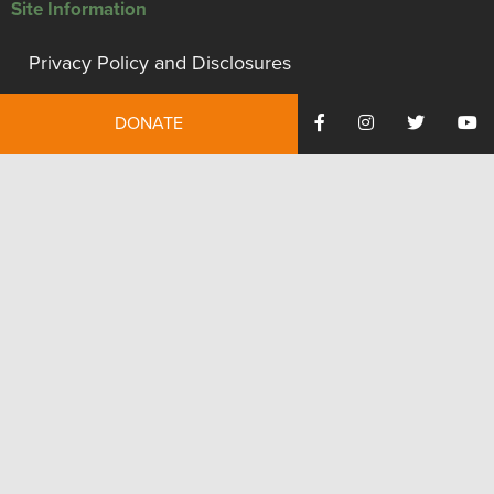
Site Information
Privacy Policy and Disclosures
Terms of Use
DONATE
Employment
Financials
Contact Us
We're proud to be recognized as a financially accountable
and transparent organization.