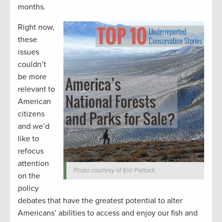
months.
Right now,
these
issues
couldn’t
be more
relevant to
American
citizens
and we’d
like to
refocus
attention
Photo courtesy of Eric Petlock.
on the
policy
debates that have the greatest potential to alter
Americans’ abilities to access and enjoy our fish and