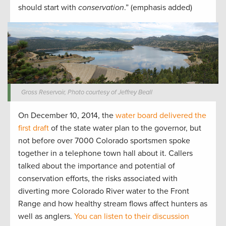
should start with
conservation
.” (emphasis added)
Gross Reservoir, Photo courtesy of Jeffrey Beall
On December 10, 2014, the
water board delivered the
first draft
of the state water plan to the governor, but
not before over 7000 Colorado sportsmen spoke
together in a telephone town hall about it. Callers
talked about the importance and potential of
conservation efforts, the risks associated with
diverting more Colorado River water to the Front
Range and how healthy stream flows affect hunters as
well as anglers.
You can listen to their discussion