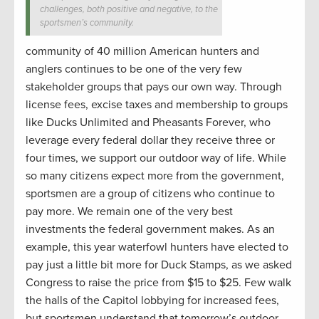
challenges, both positive and negative, to the
sportsmen’s community.
community of 40 million American hunters and
anglers continues to be one of the very few
stakeholder groups that pays our own way. Through
license fees, excise taxes and membership to groups
like Ducks Unlimited and Pheasants Forever, who
leverage every federal dollar they receive three or
four times, we support our outdoor way of life. While
so many citizens expect more from the government,
sportsmen are a group of citizens who continue to
pay more. We remain one of the very best
investments the federal government makes. As an
example, this year waterfowl hunters have elected to
pay just a little bit more for Duck Stamps, as we asked
Congress to raise the price from $15 to $25. Few walk
the halls of the Capitol lobbying for increased fees,
but sportsmen understand that tomorrow’s outdoor