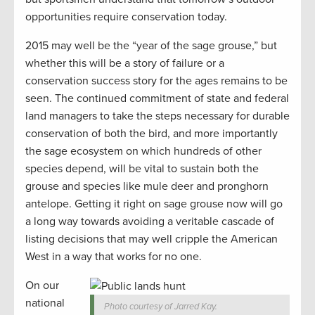
opportunities require conservation today.
2015 may well be the “year of the sage grouse,” but
whether this will be a story of failure or a
conservation success story for the ages remains to be
seen. The continued commitment of state and federal
land managers to take the steps necessary for durable
conservation of both the bird, and more importantly
the sage ecosystem on which hundreds of other
species depend, will be vital to sustain both the
grouse and species like mule deer and pronghorn
antelope. Getting it right on sage grouse now will go
a long way towards avoiding a veritable cascade of
listing decisions that may well cripple the American
West in a way that works for no one.
On our
national
Photo courtesy of Jarred Kay.