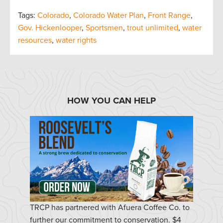
Tags:
Colorado
,
Colorado Water Plan
,
Front Range
,
Gov. Hickenlooper
,
Sportsmen
,
trout unlimited
,
water
resources
,
water rights
HOW YOU CAN HELP
TRCP has partnered with Afuera Coffee Co. to
further our commitment to conservation. $4