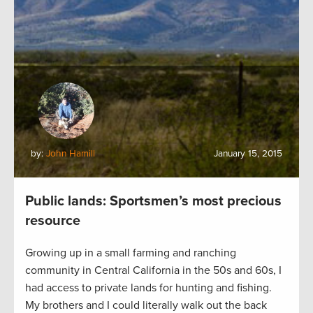
by:
John Hamill
January 15, 2015
Public lands: Sportsmen’s most precious
resource
Growing up in a small farming and ranching
community in Central California in the 50s and 60s, I
had access to private lands for hunting and fishing.
My brothers and I could literally walk out the back