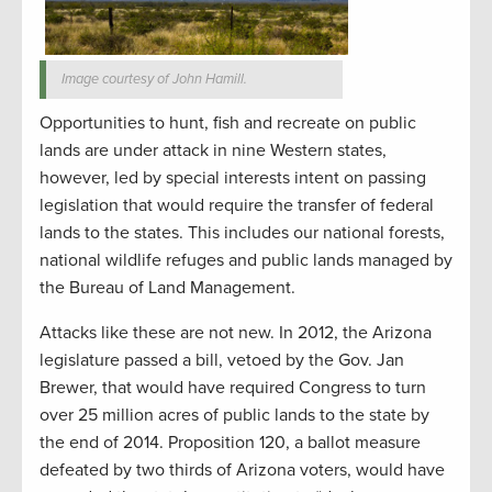
Image courtesy of John Hamill.
Opportunities to hunt, fish and recreate on public
lands are under attack in nine Western states,
however, led by special interests intent on passing
legislation that would require the transfer of federal
lands to the states. This includes our national forests,
national wildlife refuges and public lands managed by
the Bureau of Land Management.
Attacks like these are not new. In 2012, the Arizona
legislature passed a bill, vetoed by the Gov. Jan
Brewer, that would have required Congress to turn
over 25 million acres of public lands to the state by
the end of 2014. Proposition 120, a ballot measure
defeated by two thirds of Arizona voters, would have