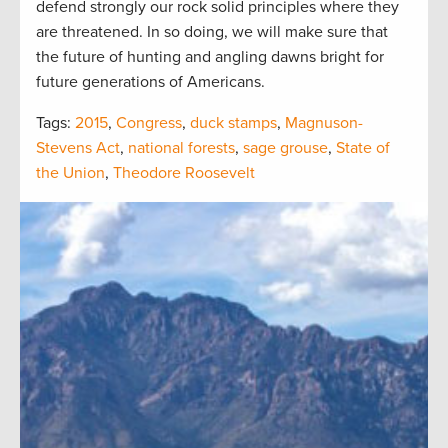
defend strongly our rock solid principles where they
are threatened. In so doing, we will make sure that
the future of hunting and angling dawns bright for
future generations of Americans.
Tags:
2015
,
Congress
,
duck stamps
,
Magnuson-
Stevens Act
,
national forests
,
sage grouse
,
State of
the Union
,
Theodore Roosevelt