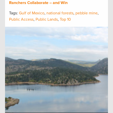
Ranchers Collaborate – and Win
Tags:
Gulf of Mexico
,
national forests
,
pebble mine
,
Public Access
,
Public Lands
,
Top 10