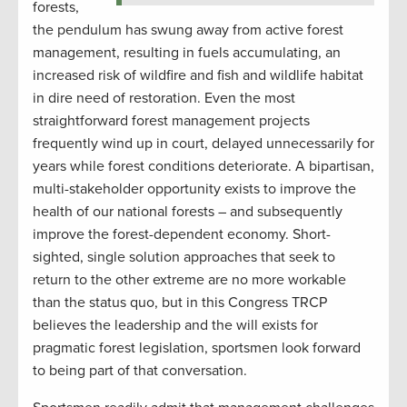
forests,
the pendulum has swung away from active forest
management, resulting in fuels accumulating, an
increased risk of wildfire and fish and wildlife habitat
in dire need of restoration. Even the most
straightforward forest management projects
frequently wind up in court, delayed unnecessarily for
years while forest conditions deteriorate. A bipartisan,
multi-stakeholder opportunity exists to improve the
health of our national forests – and subsequently
improve the forest-dependent economy. Short-
sighted, single solution approaches that seek to
return to the other extreme are no more workable
than the status quo, but in this Congress TRCP
believes the leadership and the will exists for
pragmatic forest legislation, sportsmen look forward
to being part of that conversation.