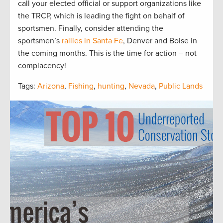
call your elected official or support organizations like
the TRCP, which is leading the fight on behalf of
sportsmen. Finally, consider attending the
sportsmen’s
rallies in Santa Fe
, Denver and Boise in
the coming months. This is the time for action – not
complacency!
Tags:
Arizona
,
Fishing
,
hunting
,
Nevada
,
Public Lands