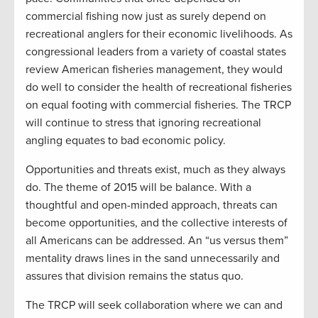
commercial fishing now just as surely depend on
recreational anglers for their economic livelihoods. As
congressional leaders from a variety of coastal states
review American fisheries management, they would
do well to consider the health of recreational fisheries
on equal footing with commercial fisheries. The TRCP
will continue to stress that ignoring recreational
angling equates to bad economic policy.
Opportunities and threats exist, much as they always
do. The theme of 2015 will be balance. With a
thoughtful and open-minded approach, threats can
become opportunities, and the collective interests of
all Americans can be addressed. An “us versus them”
mentality draws lines in the sand unnecessarily and
assures that division remains the status quo.
The TRCP will seek collaboration where we can and