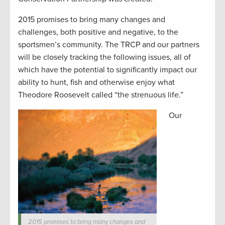
2015 promises to bring many changes and
challenges, both positive and negative, to the
sportsmen’s community. The TRCP and our partners
will be closely tracking the following issues, all of
which have the potential to significantly impact our
ability to hunt, fish and otherwise enjoy what
Theodore Roosevelt called “the strenuous life.”
Our
2015 promises to bring many changes and