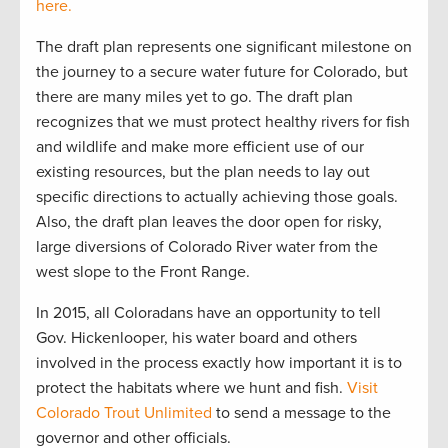
here.
The draft plan represents one significant milestone on
the journey to a secure water future for Colorado, but
there are many miles yet to go. The draft plan
recognizes that we must protect healthy rivers for fish
and wildlife and make more efficient use of our
existing resources, but the plan needs to lay out
specific directions to actually achieving those goals.
Also, the draft plan leaves the door open for risky,
large diversions of Colorado River water from the
west slope to the Front Range.
In 2015, all Coloradans have an opportunity to tell
Gov. Hickenlooper, his water board and others
involved in the process exactly how important it is to
protect the habitats where we hunt and fish.
Visit
Colorado Trout Unlimited
to send a message to the
governor and other officials.