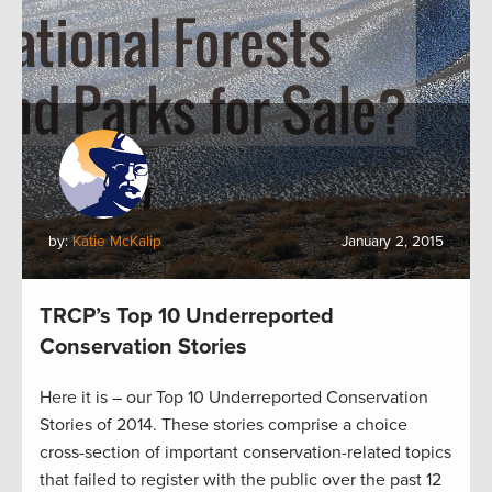
by:
Katie McKalip
January 2, 2015
TRCP’s Top 10 Underreported
Conservation Stories
Here it is – our Top 10 Underreported Conservation
Stories of 2014. These stories comprise a choice
cross-section of important conservation-related topics
that failed to register with the public over the past 12