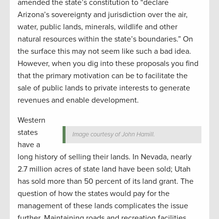
amended the state’s constitution to “declare
Arizona’s sovereignty and jurisdiction over the air,
water, public lands, minerals, wildlife and other
natural resources within the state’s boundaries.” On
the surface this may not seem like such a bad idea.
However, when you dig into these proposals you find
that the primary motivation can be to facilitate the
sale of public lands to private interests to generate
revenues and enable development.
Western
states
Image courtesy of John Hamill.
have a
long history of selling their lands. In Nevada, nearly
2.7 million acres of state land have been sold; Utah
has sold more than 50 percent of its land grant. The
question of how the states would pay for the
management of these lands complicates the issue
further. Maintaining roads and recreation facilities,