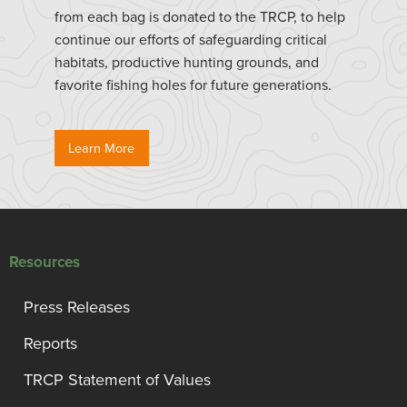
from each bag is donated to the TRCP, to help
continue our efforts of safeguarding critical
habitats, productive hunting grounds, and
favorite fishing holes for future generations.
Learn More
Resources
Press Releases
Reports
TRCP Statement of Values