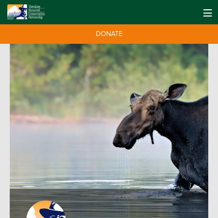
DONATE