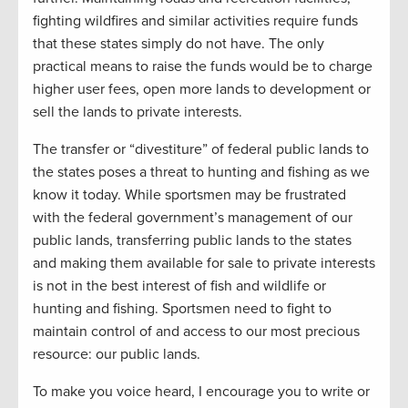
fighting wildfires and similar activities require funds
that these states simply do not have. The only
practical means to raise the funds would be to charge
higher user fees, open more lands to development or
sell the lands to private interests.
The transfer or “divestiture” of federal public lands to
the states poses a threat to hunting and fishing as we
know it today. While sportsmen may be frustrated
with the federal government’s management of our
public lands, transferring public lands to the states
and making them available for sale to private interests
is not in the best interest of fish and wildlife or
hunting and fishing. Sportsmen need to fight to
maintain control of and access to our most precious
resource: our public lands.
To make you voice heard, I encourage you to write or