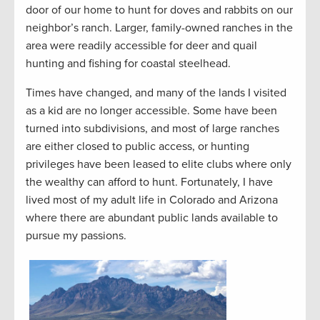
door of our home to hunt for doves and rabbits on our
neighbor’s ranch. Larger, family-owned ranches in the
area were readily accessible for deer and quail
hunting and fishing for coastal steelhead.
Times have changed, and many of the lands I visited
as a kid are no longer accessible. Some have been
turned into subdivisions, and most of large ranches
are either closed to public access, or hunting
privileges have been leased to elite clubs where only
the wealthy can afford to hunt. Fortunately, I have
lived most of my adult life in Colorado and Arizona
where there are abundant public lands available to
pursue my passions.