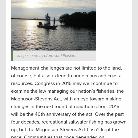
Image courtesy of Howard Polskin.
Management challenges are not limited to the land,
of course, but also extend to our oceans and coastal
resources. Congress in 2015 may well continue to
examine the law managing our nation’s fisheries, the
Magnuson-Stevens Act, with an eye toward making
changes in the next round of reauthorization. 2016
will be the 40th anniversary of the act. Over the past
four decades, recreational saltwater fishing has grown
up, but the Magnuson-Stevens Act hasn’t kept the
pace. Communities that once depended on