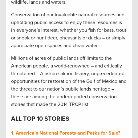
wildlife, lands and waters.
Conservation of our invaluable natural resources and
upholding public access to enjoy these resources is
in everyone’s interest, whether you fish for bass, trout
or snook or hunt deer, pheasants or ducks – or simply
appreciate open spaces and clean water.
Millions of acres of public lands off limits to the
American people, a world-renowned – and critically
threatened – Alaskan salmon fishery, unprecedented
opportunities for restoration of the Gulf of Mexico and
the threat to our nation’s public lands heritage –
these are among the underreported conservation
stories that made the 2014 TRCP list.
ALL TOP 10 STORIES
1. America’s National Forests and Parks for Sale?