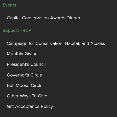
Events
Capital Conservation Awards Dinner
Support TRCP
Campaign for Conservation, Habitat, and Access
Monthly Giving
President’s Council
Governor’s Circle
Bull Moose Circle
Other Ways To Give
Gift Acceptance Policy