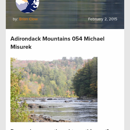
by:
Brian Clow
February 2, 2015
Adirondack Mountains 054 Michael
Misurek