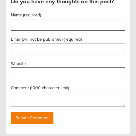
Do you have any thoughts on this post?
Name (required)
Email (will not be published) (required)
Website
Comment (1000 character limit)