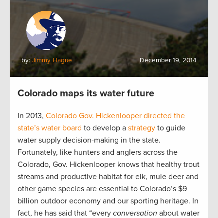
by:
Jimmy Hague
December 19, 2014
Colorado maps its water future
In 2013,
Colorado Gov. Hickenlooper directed the
state’s water board
to develop a
strategy
to guide
water supply decision-making in the state.
Fortunately, like hunters and anglers across the
Colorado, Gov. Hickenlooper knows that healthy trout
streams and productive habitat for elk, mule deer and
other game species are essential to Colorado’s $9
billion outdoor economy and our sporting heritage. In
fact, he has said that “every
conversation
about water