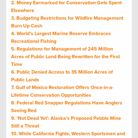
2. Money Earmarked for Conservation Gets Spent
Elsewhere
3. Budgeting Restrictions for Wildfire Management
Burn Up Cash
4. World’s Largest Marine Reserve Embraces
Recreational Fishing
5. Regulations for Management of 245 Million
Acres of Public Land Being Rewritten for the First
Time
6. Public Denied Access to 35 Million Acres of
Public Lands
7. Gulf of Mexico Restoration Offers Once-in-a-
Lifetime Conservation Opportunities
8. Federal Red Snapper Regulations Have Anglers
Seeing Red
9. ‘Not Dead Yet’: Alaska’s Proposed Pebble Mine
Still a Threat
10. While California Fights, Western Sportsmen and