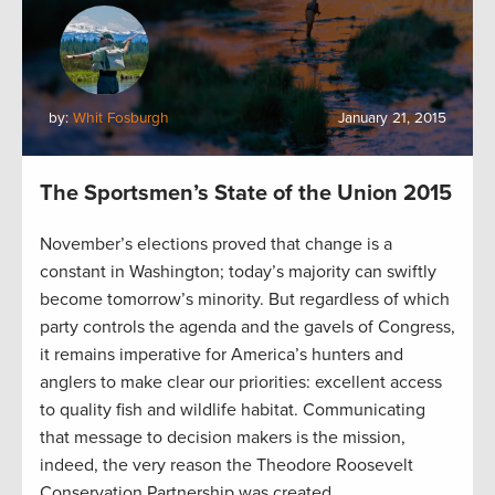
by:
Whit Fosburgh
January 21, 2015
The Sportsmen’s State of the Union 2015
November’s elections proved that change is a
constant in Washington; today’s majority can swiftly
become tomorrow’s minority. But regardless of which
party controls the agenda and the gavels of Congress,
it remains imperative for America’s hunters and
anglers to make clear our priorities: excellent access
to quality fish and wildlife habitat. Communicating
that message to decision makers is the mission,
indeed, the very reason the Theodore Roosevelt
Conservation Partnership was created.