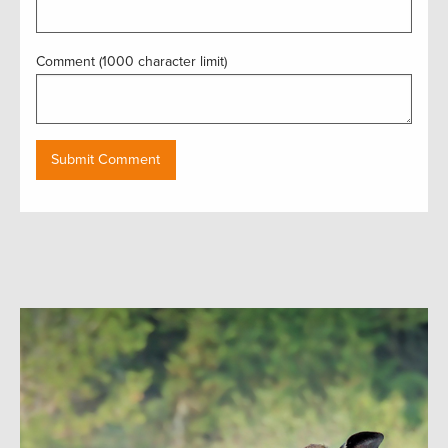
Comment (1000 character limit)