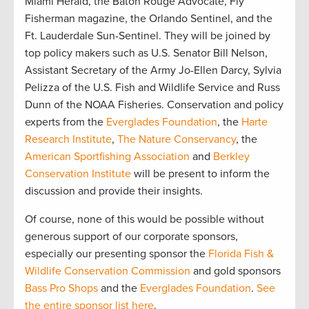
Miami Herald, the Baton Rouge Advocate, Fly
Fisherman magazine, the Orlando Sentinel, and the
Ft. Lauderdale Sun-Sentinel. They will be joined by
top policy makers such as U.S. Senator Bill Nelson,
Assistant Secretary of the Army Jo-Ellen Darcy, Sylvia
Pelizza of the U.S. Fish and Wildlife Service and Russ
Dunn of the NOAA Fisheries. Conservation and policy
experts from the
Everglades Foundation
, the
Harte
Research Institute
,
The Nature Conservancy
, the
American Sportfishing Association
and
Berkley
Conservation Institute
will be present to inform the
discussion and provide their insights.
Of course, none of this would be possible without
generous support of our corporate sponsors,
especially our presenting sponsor the
Florida Fish &
Wildlife Conservation Commission
and gold sponsors
Bass Pro Shops
and the
Everglades Foundation
.
See
the entire sponsor list here
.