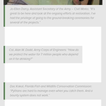
Jo-Ellen Darcy, Assistant Secretary of the Army – Civil Works: “It’s
great to be here and look at the ongoing efforts at restoration. I’ve
had the privilege of going to the ground-breaking ceremonies for
several of the projects.”
Col. Alan M. Dodd, Army Corps of Engineers: “How do
we protect the water for 7 million people who depend
on it for drinking?”
Doc Kokol, Florida Fish and Wildlife Conservation Commission:
“Pythons are hard to manage even when you catch them. And a
bounty system does not work.”