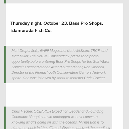
Thursday night, October 23, Bass Pro Shops,
Islamorada Fish Co.
Matt Draper (left), GAFF Magazine, Katie McKalip, TRCP, and
Matt Miller, The Nature Conservancy, pause for a photo
opportunity before entering Bass Pro Shops for the Salt Water
Summit’s second dinner. After a buffet dinner, Rae Waddell,
Director of the Florida Youth Conservation Centers Network
spoke. She was followed by shark researcher Chris Fischer.
Chris Fischer, OCEARCH Expedition Leader and Founding
Chairman: “People are so unplugged when it comes to
knowing what’s going on with the oceans. My mission is to
plug them back in,” he affirmed. Fischer criticized the needless