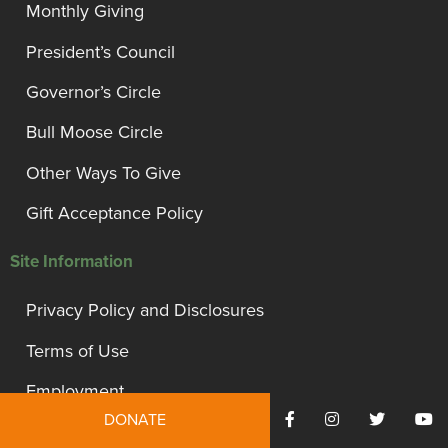
Monthly Giving
President’s Council
Governor’s Circle
Bull Moose Circle
Other Ways To Give
Gift Acceptance Policy
Site Information
Privacy Policy and Disclosures
Terms of Use
Employment
DONATE
Financials