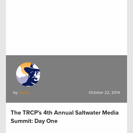
by:
Guest
October 22, 2014
The TRCP’s 4th Annual Saltwater Media
Summit: Day One