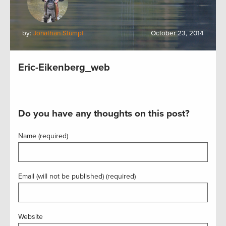
by:
Jonathan Stumpf
October 23, 2014
Eric-Eikenberg_web
Do you have any thoughts on this post?
Name (required)
Email (will not be published) (required)
Website