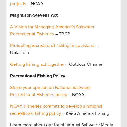
projects
– NOAA
Magnuson-Stevens Act
A Vision for Managing America’s Saltwater
Recreational Fisheries
– TRCP
Protecting recreational fishing in Louisiana
–
Nola.com
Getting fishing act together
– Outdoor Channel
Recreational Fishing Policy
Share your opinion on National Saltwater
Recreational Fisheries policy
– NOAA
NOAA Fisheries commits to develop a national
recreational fishing policy
– Keep America Fishing
Learn more about our fourth annual Saltwater Media