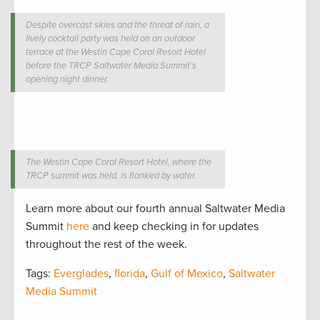
Despite overcast skies and the threat of rain, a
lively cocktail party was held on an outdoor
terrace at the Westin Cape Coral Resort Hotel
before the TRCP Saltwater Media Summit’s
opening night dinner.
The Westin Cape Coral Resort Hotel, where the
TRCP summit was held, is flanked by water.
Learn more about our fourth annual Saltwater Media
Summit
here
and keep checking in for updates
throughout the rest of the week.
Tags:
Everglades
,
florida
,
Gulf of Mexico
,
Saltwater
Media Summit