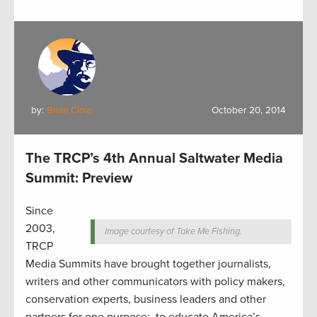
by:
Brian Clow
October 20, 2014
The TRCP’s 4th Annual Saltwater Media
Summit: Preview
Since
2003,
Image courtesy of Take Me Fishing.
TRCP
Media Summits have brought together journalists,
writers and other communicators with policy makers,
conservation experts, business leaders and other