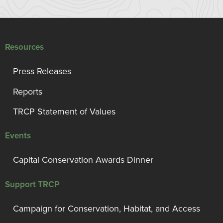
Resources
Press Releases
Reports
TRCP Statement of Values
Events
Capital Conservation Awards Dinner
Support TRCP
Campaign for Conservation, Habitat, and Access