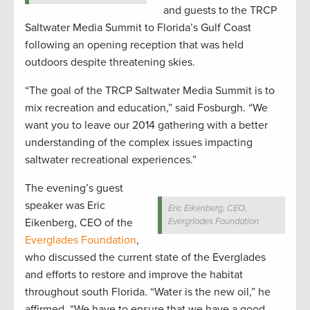
and guests to the TRCP
Saltwater Media Summit to Florida’s Gulf Coast
following an opening reception that was held
outdoors despite threatening skies.
“The goal of the TRCP Saltwater Media Summit is to
mix recreation and education,” said Fosburgh. “We
want you to leave our 2014 gathering with a better
understanding of the complex issues impacting
saltwater recreational experiences.”
The evening’s guest
speaker was Eric
Eric Eikenberg, CEO,
Eikenberg, CEO of the
Evergrlades Foundation
Everglades Foundation
,
who discussed the current state of the Everglades
and efforts to restore and improve the habitat
throughout south Florida. “Water is the new oil,” he
affirmed. “We have to ensure that we have a good,