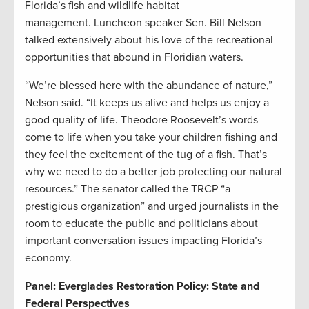
Florida’s fish and wildlife habitat
management. Luncheon speaker Sen. Bill Nelson
talked extensively about his love of the recreational
opportunities that abound in Floridian waters.
“We’re blessed here with the abundance of nature,”
Nelson said. “It keeps us alive and helps us enjoy a
good quality of life. Theodore Roosevelt’s words
come to life when you take your children fishing and
they feel the excitement of the tug of a fish. That’s
why we need to do a better job protecting our natural
resources.” The senator called the TRCP “a
prestigious organization” and urged journalists in the
room to educate the public and politicians about
important conversation issues impacting Florida’s
economy.
Panel: Everglades Restoration Policy: State and
Federal Perspectives