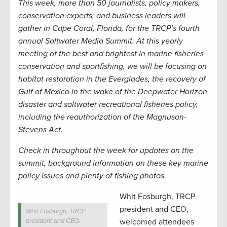
This week, more than 50 journalists, policy makers,
conservation experts, and business leaders will
gather in Cape Coral, Florida, for the TRCP’s fourth
annual Saltwater Media Summit. At this yearly
meeting of the best and brightest in marine fisheries
conservation and sportfishing, we will be focusing on
habitat restoration in the Everglades, the recovery of
Gulf of Mexico in the wake of the Deepwater Horizon
disaster and saltwater recreational fisheries policy,
including the reauthorization of the Magnuson-
Stevens Act.
Check in throughout the week for updates on the
summit, background information on these key marine
policy issues and plenty of fishing photos.
Whit Fosburgh, TRCP
president and CEO,
Whit Fosburgh, TRCP
president and CEO.
welcomed attendees