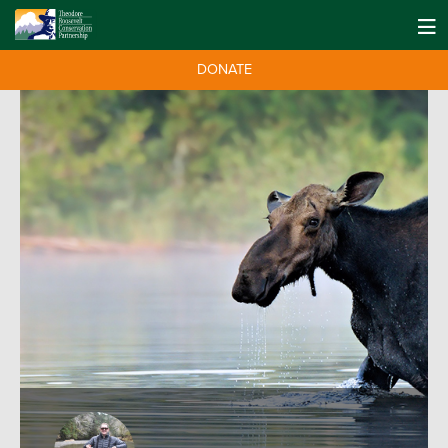
DONATE