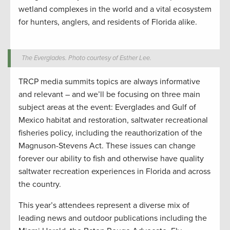
wetland complexes in the world and a vital ecosystem
for hunters, anglers, and residents of Florida alike.
The Everglades. Photo courtesy of Esther Lee.
TRCP media summits topics are always informative
and relevant – and we’ll be focusing on three main
subject areas at the event: Everglades and Gulf of
Mexico habitat and restoration, saltwater recreational
fisheries policy, including the reauthorization of the
Magnuson-Stevens Act. These issues can change
forever our ability to fish and otherwise have quality
saltwater recreation experiences in Florida and across
the country.
This year’s attendees represent a diverse mix of
leading news and outdoor publications including the