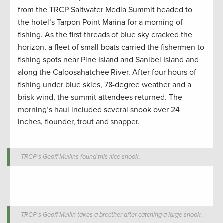
from the TRCP Saltwater Media Summit headed to
the hotel’s Tarpon Point Marina for a morning of
fishing. As the first threads of blue sky cracked the
horizon, a fleet of small boats carried the fishermen to
fishing spots near Pine Island and Sanibel Island and
along the Caloosahatchee River. After four hours of
fishing under blue skies, 78-degree weather and a
brisk wind, the summit attendees returned. The
morning’s haul included several snook over 24
inches, flounder, trout and snapper.
TRCP’s Geoff Mullins found this nice snook.
TRCP’s Geoff Mullin takes a breather after catching a large snook.