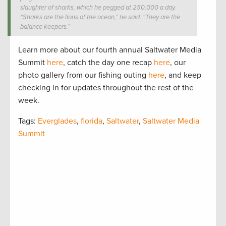
slaughter of sharks, which he pegged at 250,000 a day.
“Sharks are the lions of the ocean,” he said. “They are the
balance keepers.”
Learn more about our fourth annual Saltwater Media
Summit
here
, catch the day one recap
here
, our
photo gallery from our fishing outing
here
, and keep
checking in for updates throughout the rest of the
week.
Tags:
Everglades
,
florida
,
Saltwater
,
Saltwater Media
Summit