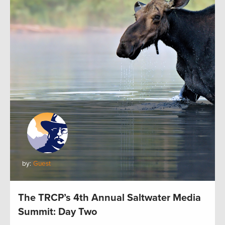
by:
Guest
The TRCP’s 4th Annual Saltwater Media
Summit: Day Two