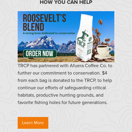
HOW YOU CAN HELP
TRCP has partnered with Afuera Coffee Co. to
further our commitment to conservation. $4
from each bag is donated to the TRCP, to help
continue our efforts of safeguarding critical
habitats, productive hunting grounds, and
favorite fishing holes for future generations.
Learn More