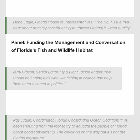
Dane Eagle, Florida House of Representatives: “The No. 1 issue that I
hear about from my constituency [southwest Florida] is water quality.”
Panel: Funding the Management and Conversation
of Florida’s Fish and Wildlife Habitat
Terry Gibson, Senior Editor, Fly & Light Tackle Angler: “We
should be finding kids who like fishing in college and help
them enter a career in politics.”
Ray Judah, Coordinator, Florida Coastal and Ocean Coalition: “I’ve
been shouting from the roof to try to educate the people of Florida
about good stewardship. The cavalry is on the way but it’s not the
Florida legislature.”