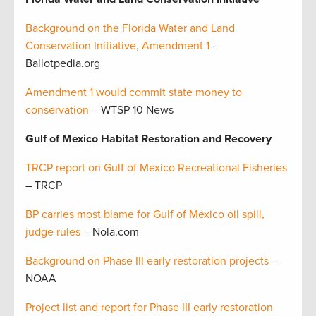
Background on the Florida Water and Land
Conservation Initiative, Amendment 1
–
Ballotpedia.org
Amendment 1 would commit state money to
conservation
– WTSP 10 News
Gulf of Mexico Habitat Restoration and Recovery
TRCP report on Gulf of Mexico Recreational Fisheries
– TRCP
BP carries most blame for Gulf of Mexico oil spill,
judge rules
– Nola.com
Background on Phase III early restoration projects
–
NOAA
Project list and report for Phase III early restoration