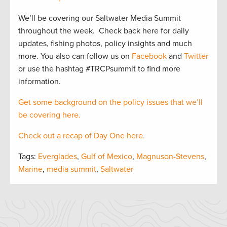
We’ll be covering our Saltwater Media Summit
throughout the week. Check back here for daily
updates, fishing photos, policy insights and much
more. You also can follow us on
Facebook
and
Twitter
or use the hashtag #TRCPsummit to find more
information.
Get some background on the policy issues that we’ll
be covering here.
Check out a recap of Day One here.
Tags:
Everglades
,
Gulf of Mexico
,
Magnuson-Stevens
,
Marine
,
media summit
,
Saltwater