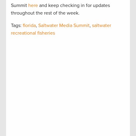
Summit
here
and keep checking in for updates
throughout the rest of the week.
Tags:
florida
,
Saltwater Media Summit
,
saltwater
recreational fisheries