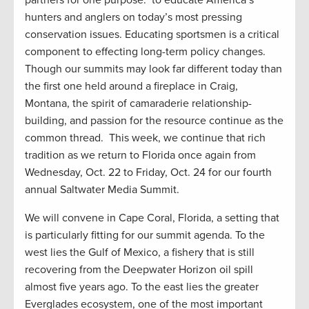
partners for one purpose: to educate America’s
hunters and anglers on today’s most pressing
conservation issues. Educating sportsmen is a critical
component to effecting long-term policy changes.
Though our summits may look far different today than
the first one held around a fireplace in Craig,
Montana, the spirit of camaraderie relationship-
building, and passion for the resource continue as the
common thread. This week, we continue that rich
tradition as we return to Florida once again from
Wednesday, Oct. 22 to Friday, Oct. 24 for our fourth
annual Saltwater Media Summit.
We will convene in Cape Coral, Florida, a setting that
is particularly fitting for our summit agenda. To the
west lies the Gulf of Mexico, a fishery that is still
recovering from the Deepwater Horizon oil spill
almost five years ago. To the east lies the greater
Everglades ecosystem, one of the most important