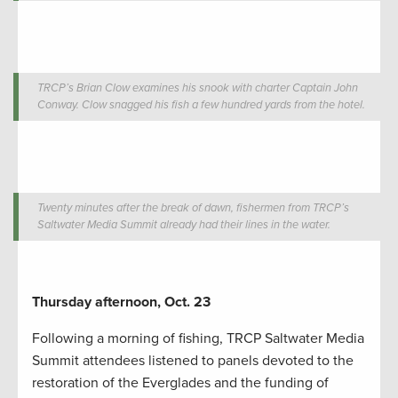
TRCP’s Brian Clow examines his snook with charter Captain John
Conway. Clow snagged his fish a few hundred yards from the hotel.
Twenty minutes after the break of dawn, fishermen from TRCP’s
Saltwater Media Summit already had their lines in the water.
Thursday afternoon, Oct. 23
Following a morning of fishing, TRCP Saltwater Media
Summit attendees listened to panels devoted to the
restoration of the Everglades and the funding of