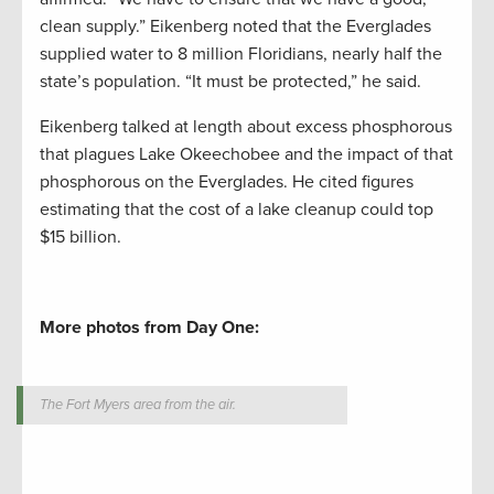
clean supply.” Eikenberg noted that the Everglades
supplied water to 8 million Floridians, nearly half the
state’s population. “It must be protected,” he said.
Eikenberg talked at length about excess phosphorous
that plagues Lake Okeechobee and the impact of that
phosphorous on the Everglades. He cited figures
estimating that the cost of a lake cleanup could top
$15 billion.
More photos from Day One:
The Fort Myers area from the air.