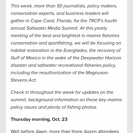
This week, more than 50 journalists, policy makers,
conservation experts, and business leaders will
gather in Cape Coral, Florida, for the TRCP’s fourth
annual Saltwater Media Summit. At this yearly
meeting of the best and brightest in marine fisheries
conservation and sportfishing, we will be focusing on
habitat restoration in the Everglades, the recovery of
Gulf of Mexico in the wake of the Deepwater Horizon
disaster and saltwater recreational fisheries policy,
including the reauthorization of the Magnuson-
Stevens Act.
Check in throughout the week for updates on the
summit, background information on these key marine
policy issues and plenty of fishing photos.
Thursday morning, Oct. 23
Well before dawn, more than three dozen attendees