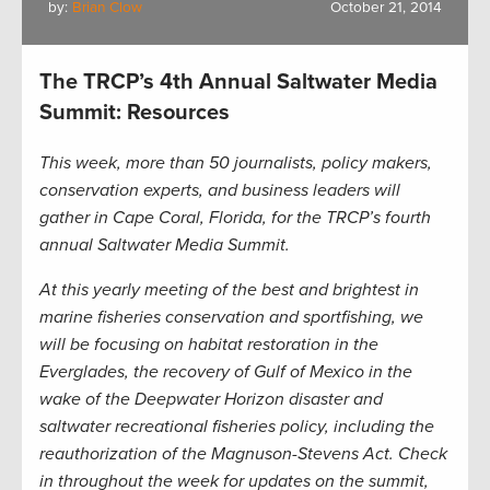
by:
Brian Clow
October 21, 2014
The TRCP’s 4th Annual Saltwater Media
Summit: Resources
This week, more than 50 journalists, policy makers,
conservation experts, and business leaders will
gather in Cape Coral, Florida, for the TRCP’s fourth
annual Saltwater Media Summit.
At this yearly meeting of the best and brightest in
marine fisheries conservation and sportfishing, we
will be focusing on habitat restoration in the
Everglades, the recovery of Gulf of Mexico in the
wake of the Deepwater Horizon disaster and
saltwater recreational fisheries policy, including the
reauthorization of the Magnuson-Stevens Act. Check
in throughout the week for updates on the summit,