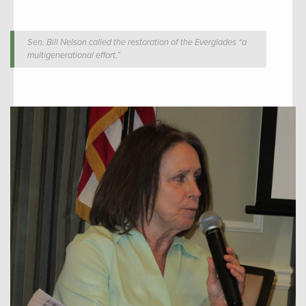
Sen. Bill Nelson called the restoration of the Everglades “a
multigenerational effort.”