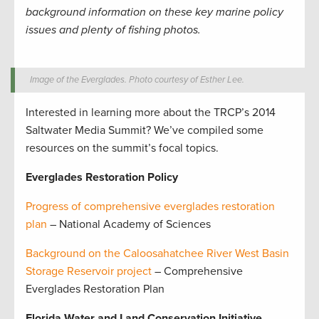
background information on these key marine policy
issues and plenty of fishing photos.
Image of the Everglades. Photo courtesy of Esther Lee.
Interested in learning more about the TRCP’s 2014
Saltwater Media Summit? We’ve compiled some
resources on the summit’s focal topics.
Everglades Restoration Policy
Progress of comprehensive everglades restoration
plan
– National Academy of Sciences
Background on the Caloosahatchee River West Basin
Storage Reservoir project
– Comprehensive
Everglades Restoration Plan
Florida Water and Land Conservation Initiative