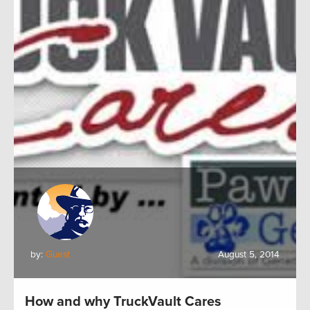
by:
Guest
August 5, 2014
How and why TruckVault Cares