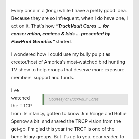
Every once in a (long) while I have a pretty good idea.
Because they are so infrequent, when I do have one, I
act on it. That’s how
“TruckVault Cares … for
conservation, canines & kids … presented by
PawPrint Genetics”
started.
I wondered how I could use my bully pulpit as
creator/host of America’s most-watched bird hunting
TV show to help groups that deserve more exposure,
members, support and funds.
I’ve
watched
Courtesy of TruckVault Cares
the TRCP
from its infancy, gotten to know Jim Range and Rollie
Sparrow a bit, and shared the TRCP vision from the
get-go. I’m glad this year the TRCP is one of the
beneficiary groups. But it’s up to you, dear reader, to