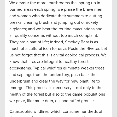
We devour the morel mushrooms that spring up in
burned areas each spring; we praise the brave men
and women who dedicate their summers to cutting
breaks, clearing brush and jumping out of rickety
airplanes; and we bear the routine evacuations and
air quality concerns without too much complaint.
They are a part of life; indeed, Smokey Bear is as
much of a cultural icon for us as Rosie the Riveter. Let
us not forget that this is a vital ecological process. We
know that fires are integral to healthy forest
ecosystems. Typical wildfires eliminate weaker trees
and saplings from the understory, push back the
underbrush and clear the way for new plant life to
emerge. This process is necessary – not only to the
health of the forest but also to the game populations
we prize, like mule deer, elk and ruffed grouse.
Catastrophic wildfires, which consume hundreds of