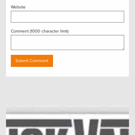
Website
Comment (1000 character limit)