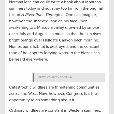
Norman Maclean could write a book about Montana
summers today and not stray too far from the original
text of
A River Runs Through It
. One can imagine,
however, the shocked look on his face upon
awakening to a Missoula valley drowned by smoke
each July and August, so much so that the sun rises
bright orange over Hellgate Canyon each morning.
Homes burn, habitat is destroyed, and the constant
thud of helicopters ferrying water to the blazes can
be heard everywhere.
Image courtesy of NASA.
Catastrophic wildfires are threatening communities
across the West. Now, however, Congress has the
opportunity to do something about it.
Ordinary wildfires are constant in Western summers.