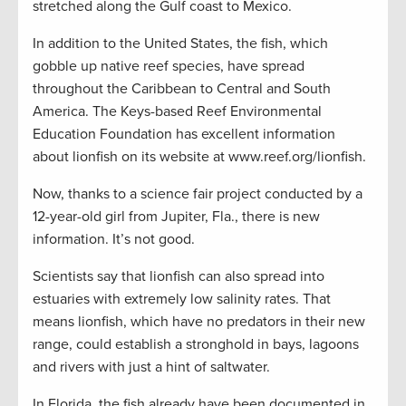
stretched along the Gulf coast to Mexico.
In addition to the United States, the fish, which
gobble up native reef species, have spread
throughout the Caribbean to Central and South
America. The Keys-based Reef Environmental
Education Foundation has excellent information
about lionfish on its website at www.reef.org/lionfish.
Now, thanks to a science fair project conducted by a
12-year-old girl from Jupiter, Fla., there is new
information. It’s not good.
Scientists say that lionfish can also spread into
estuaries with extremely low salinity rates. That
means lionfish, which have no predators in their new
range, could establish a stronghold in bays, lagoons
and rivers with just a hint of saltwater.
In Florida, the fish already have been documented in