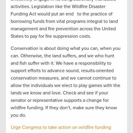
activities. Legislation like the Wildfire Disaster
Funding Act would put an end to the practice of
borrowing funds from vital programs integral to land
management and fire prevention across the United
States to pay for fire suppression costs.
Conservation is about doing what you can, when you
can. Otherwise, the land suffers, and we who hunt
and fish suffer with it. We have a responsibility to
support efforts to advance sound, results-oriented
conservation measures, and we cannot continue to
allow the individuals we elect to play games with the
lands we know and love. Check and see if your
senator or representative supports a change for
wildfire funding. If they don’t, make sure they know
you do.
Urge Congress to take action on wildfire funding