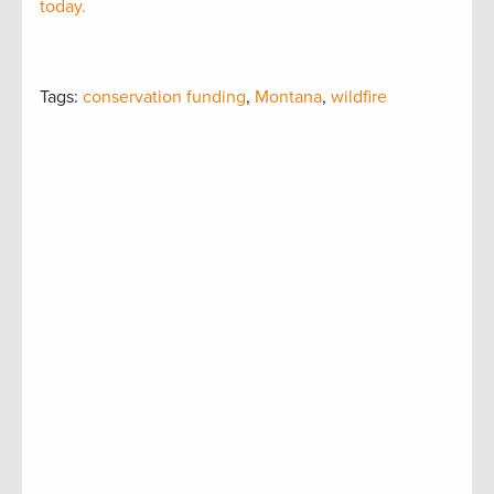
today.
Tags:
conservation funding
,
Montana
,
wildfire