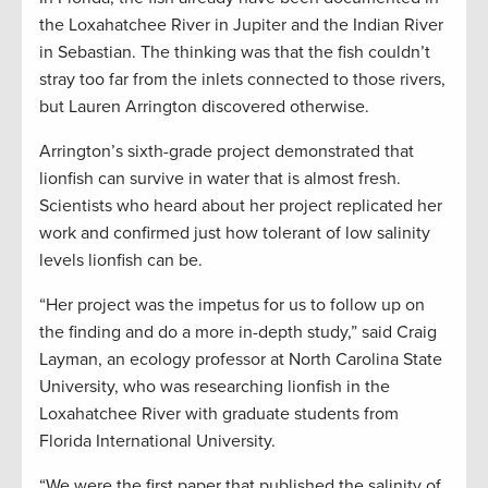
the Loxahatchee River in Jupiter and the Indian River
in Sebastian. The thinking was that the fish couldn’t
stray too far from the inlets connected to those rivers,
but Lauren Arrington discovered otherwise.
Arrington’s sixth-grade project demonstrated that
lionfish can survive in water that is almost fresh.
Scientists who heard about her project replicated her
work and confirmed just how tolerant of low salinity
levels lionfish can be.
“Her project was the impetus for us to follow up on
the finding and do a more in-depth study,” said Craig
Layman, an ecology professor at North Carolina State
University, who was researching lionfish in the
Loxahatchee River with graduate students from
Florida International University.
“We were the first paper that published the salinity of