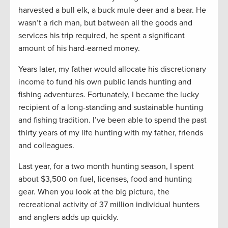
harvested a bull elk, a buck mule deer and a bear. He
wasn’t a rich man, but between all the goods and
services his trip required, he spent a significant
amount of his hard-earned money.
Years later, my father would allocate his discretionary
income to fund his own public lands hunting and
fishing adventures. Fortunately, I became the lucky
recipient of a long-standing and sustainable hunting
and fishing tradition. I’ve been able to spend the past
thirty years of my life hunting with my father, friends
and colleagues.
Last year, for a two month hunting season, I spent
about $3,500 on fuel, licenses, food and hunting
gear. When you look at the big picture, the
recreational activity of 37 million individual hunters
and anglers adds up quickly.