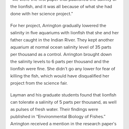
the lionfish, and it was all because of what she had
done with her science project.”
For her project, Arrington gradually lowered the
salinity in five aquariums with lionfish that she and her
father caught in the Indian River. They kept another
aquarium at normal ocean salinity level of 35 parts
per thousand as a control. Arrington brought down
the salinity levels to 6 parts per thousand and the
lionfish were fine. She didn’t go any lower for fear of
killing the fish, which would have disqualified her
project from the science fair.
Layman and his graduate students found that lionfish
can tolerate a salinity of 5 parts per thousand, as well
as pulses of fresh water. Their findings were
published in “Environmental Biology of Fishes.”
Arrington received a mention in the research paper’s