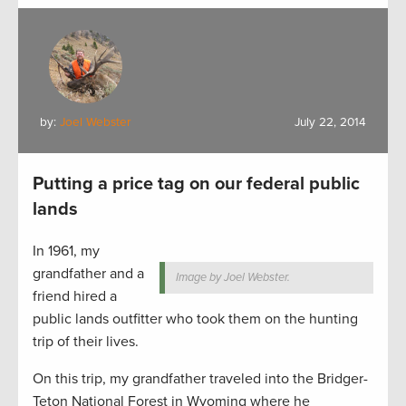
by:
Joel Webster
July 22, 2014
Putting a price tag on our federal public
lands
In 1961, my
grandfather and a
Image by Joel Webster.
friend hired a
public lands outfitter who took them on the hunting
trip of their lives.
On this trip, my grandfather traveled into the Bridger-
Teton National Forest in Wyoming where he