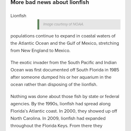
More bad news about lionfish
Lionfish
Image courtesy of NOAA.
populations continue to expand in coastal waters of
the Atlantic Ocean and the Gulf of Mexico, stretching
from New England to Mexico.
The exotic invader from the South Pacific and Indian
Ocean was first documented off South Florida in 1985
after someone dumped his or her aquarium in the
ocean rather than disposing of the lionfish.
Nothing was done about those fish by state or federal
agencies. By the 1990s, lionfish had spread along
Florida’s Atlantic coast. In 2000, they showed up off
North Carolina. In 2009, lionfish had expanded
throughout the Florida Keys. From there they