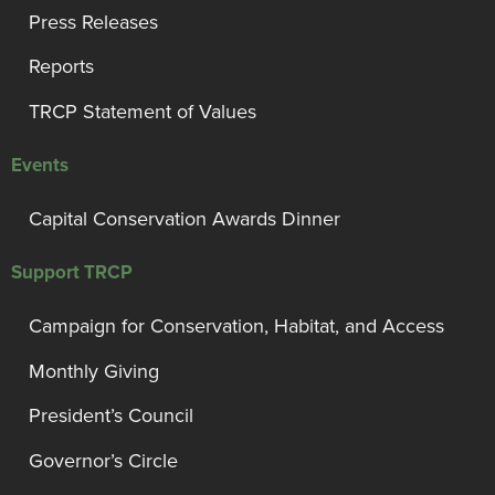
Press Releases
Reports
TRCP Statement of Values
Events
Capital Conservation Awards Dinner
Support TRCP
Campaign for Conservation, Habitat, and Access
Monthly Giving
President’s Council
Governor’s Circle