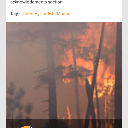
acknowledgments section.
Tags:
fisheries
,
lionfish
,
Marine