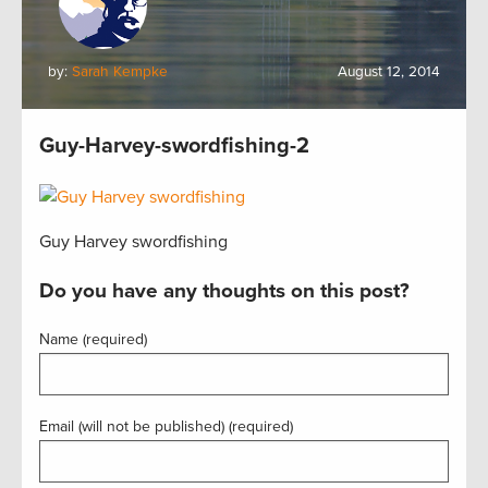
by:
Sarah Kempke
August 12, 2014
Guy-Harvey-swordfishing-2
Guy Harvey swordfishing
Do you have any thoughts on this post?
Name (required)
Email (will not be published) (required)