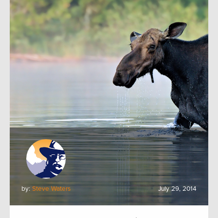
by:
Steve Waters
July 29, 2014