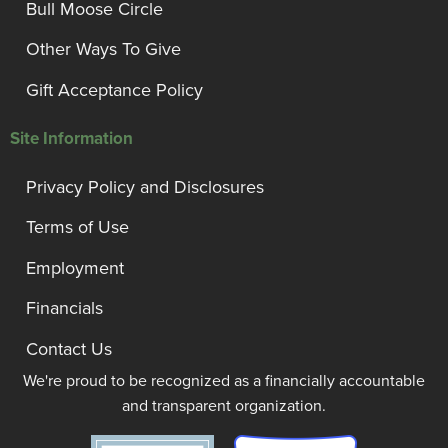
Bull Moose Circle
Other Ways To Give
Gift Acceptance Policy
Site Information
Privacy Policy and Disclosures
Terms of Use
Employment
Financials
Contact Us
We're proud to be recognized as a financially accountable
and transparent organization.