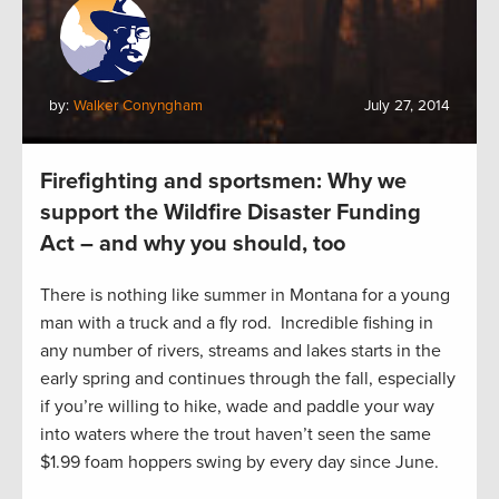
by:
Walker Conyngham
July 27, 2014
Firefighting and sportsmen: Why we
support the Wildfire Disaster Funding
Act – and why you should, too
There is nothing like summer in Montana for a young
man with a truck and a fly rod. Incredible fishing in
any number of rivers, streams and lakes starts in the
early spring and continues through the fall, especially
if you’re willing to hike, wade and paddle your way
into waters where the trout haven’t seen the same
$1.99 foam hoppers swing by every day since June.