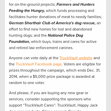
for on-the-ground projects;
Farmers and Hunters
Feeding the Hungry,
which funds processing and
facilitates hunter donations of meat to needy families;
German Shorthair Club of America’s dog rescue,
an
effort to find new homes for lost and abandoned
hunting dogs; and the
National Police Dog
Foundation,
which buys, trains and cares for active
and retired law enforcement canines.
Anyone can vote daily at the
TruckVault website
and
the
TruckVault Facebook page
. Voters are eligible for
prizes throughout the campaign, which ends Dec. 31,
2014, when a $5,000 prize package is awarded at
random to one voter.
And please, if you are buying any new gear or
services, consider supporting the sponsors who
support “TruckVault Cares”: TruckVault, Happy Jack