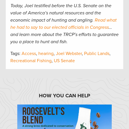
Today, Joel testified before the U.S. Senate on the
value of America’s natural resources and the
economic impact of hunting and angling.
Read what
he had to say to our elected officials in Congress
…
and learn more about the TRCP’s efforts to guarantee
you a place to hunt and fish.
Tags:
Access
,
hearing
,
Joel Webster
,
Public Lands
,
Recreational Fishing
,
US Senate
HOW YOU CAN HELP