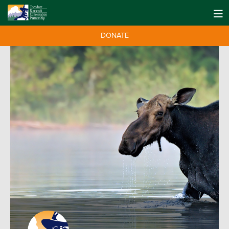
DONATE