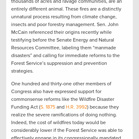
thousands of acres and ravage communities, are an
entirely different animal. These fires are a distinctly
unnatural process resulting from climate change,
insects and poor forestry management. Sen. John
McCain referenced their origins recently while
testifying before the Senate Energy and Natural
Resources Committee, labeling them “manmade
disasters” and calling for immediate reforms to the
Forest Service’s suppression and prevention
strategies.
One hundred and thirty-one other members of
Congress also have expressed support for
commonsense reforms like the Wildfire Disaster
Funding Act (
S. 1875
and
H.R. 3992
) because they
realize the severe ramifications of doing nothing.
Indeed, the cost of wildfires today would be
considerably lower if the Forest Service was able to
effectively engage in its congressionally mandated