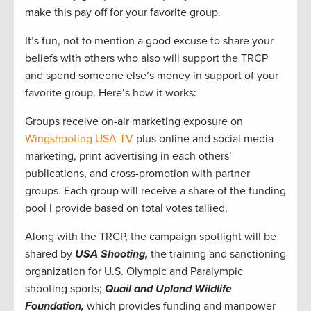
make this pay off for your favorite group.
It’s fun, not to mention a good excuse to share your
beliefs with others who also will support the TRCP
and spend someone else’s money in support of your
favorite group. Here’s how it works:
Groups receive on-air marketing exposure on
Wingshooting USA TV
plus online and social media
marketing, print advertising in each others’
publications, and cross-promotion with partner
groups. Each group will receive a share of the funding
pool I provide based on total votes tallied.
Along with the TRCP, the campaign spotlight will be
shared by
USA Shooting,
the training and sanctioning
organization for U.S. Olympic and Paralympic
shooting sports;
Quail and Upland Wildlife
Foundation,
which provides funding and manpower