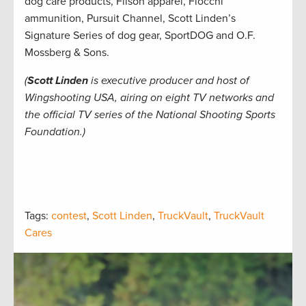
dog care products, Filson apparel, Fiocchi
ammunition, Pursuit Channel, Scott Linden’s
Signature Series of dog gear, SportDOG and O.F.
Mossberg & Sons.
(
Scott Linden
is executive producer and host of
Wingshooting USA, airing on eight TV networks and
the official TV series of the National Shooting Sports
Foundation.)
Tags:
contest
,
Scott Linden
,
TruckVault
,
TruckVault
Cares