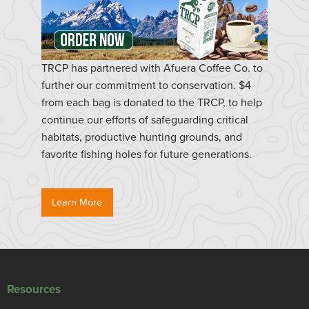
TRCP has partnered with Afuera Coffee Co. to
further our commitment to conservation. $4
from each bag is donated to the TRCP, to help
continue our efforts of safeguarding critical
habitats, productive hunting grounds, and
favorite fishing holes for future generations.
Learn More
Resources