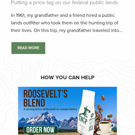
Putting a price tag on our federal public lands
In 1961, my grandfather and a friend hired a public
lands outfitter who took them on the hunting trip of
their lives. On this trip, my grandfather traveled into...
READ MORE
HOW YOU CAN HELP