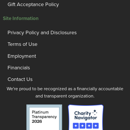
Gift Acceptance Policy
Site Information
Privacy Policy and Disclosures
Terms of Use
Employment
Financials
Contact Us
We're proud to be recognized as a financially accountable
and transparent organization.