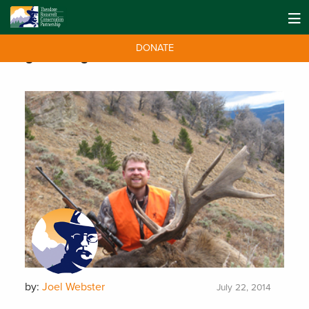
DONATE
Tag:
hearing
by:
Joel Webster
July 22, 2014