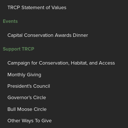
TRCP Statement of Values
Events
Capital Conservation Awards Dinner
Support TRCP
Campaign for Conservation, Habitat, and Access
Monthly Giving
President’s Council
Governor’s Circle
Bull Moose Circle
Other Ways To Give