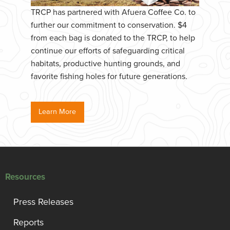
TRCP has partnered with Afuera Coffee Co. to
further our commitment to conservation. $4
from each bag is donated to the TRCP, to help
continue our efforts of safeguarding critical
habitats, productive hunting grounds, and
favorite fishing holes for future generations.
Learn More
Resources
Press Releases
Reports