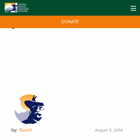
DONATE
Tag:
TruckVault Cares
by:
Guest
August 5, 2014