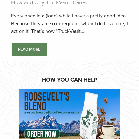
How and why TruckVault Cares
Every once in a (long) while I have a pretty good idea.
Because they are so infrequent, when I do have one, I
act on it. That’s how “TruckVault...
READ MORE
HOW YOU CAN HELP