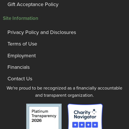
Gift Acceptance Policy
Site Information
Privacy Policy and Disclosures
Terms of Use
Employment
Financials
Contact Us
We're proud to be recognized as a financially accountable
and transparent organization.