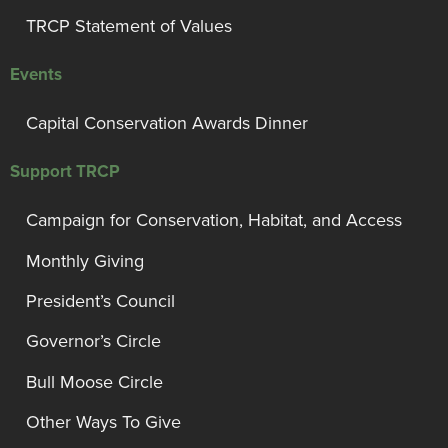
TRCP Statement of Values
Events
Capital Conservation Awards Dinner
Support TRCP
Campaign for Conservation, Habitat, and Access
Monthly Giving
President’s Council
Governor’s Circle
Bull Moose Circle
Other Ways To Give