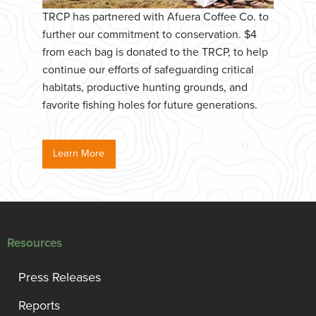
TRCP has partnered with Afuera Coffee Co. to
further our commitment to conservation. $4
from each bag is donated to the TRCP, to help
continue our efforts of safeguarding critical
habitats, productive hunting grounds, and
favorite fishing holes for future generations.
Learn More
Resources
Press Releases
Reports