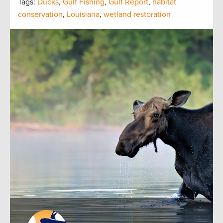
Tags:
Ducks
,
Gulf Fishing
,
Gulf Report
,
habitat
conservation
,
Louisiana
,
wetland restoration