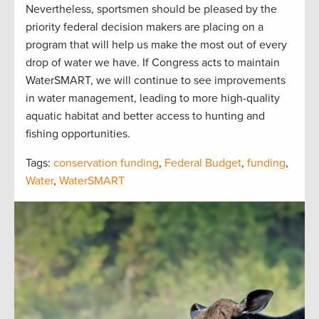
Nevertheless, sportsmen should be pleased by the
priority federal decision makers are placing on a
program that will help us make the most out of every
drop of water we have. If Congress acts to maintain
WaterSMART, we will continue to see improvements
in water management, leading to more high-quality
aquatic habitat and better access to hunting and
fishing opportunities.
Tags:
conservation funding
,
Federal Budget
,
funding
,
Water
,
WaterSMART