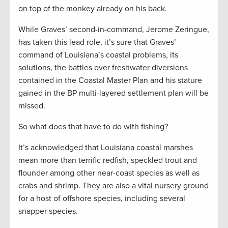
on top of the monkey already on his back.
While Graves’ second-in-command, Jerome Zeringue,
has taken this lead role, it’s sure that Graves’
command of Louisiana’s coastal problems, its
solutions, the battles over freshwater diversions
contained in the Coastal Master Plan and his stature
gained in the BP multi-layered settlement plan will be
missed.
So what does that have to do with fishing?
It’s acknowledged that Louisiana coastal marshes
mean more than terrific redfish, speckled trout and
flounder among other near-coast species as well as
crabs and shrimp. They are also a vital nursery ground
for a host of offshore species, including several
snapper species.