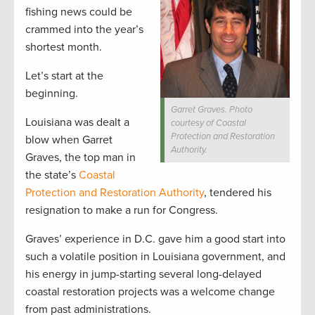
fishing news could be
crammed into the year’s
shortest month.
Let’s start at the
beginning.
Garret Graves. Photo
Louisiana was dealt a
courtesy of Coastal
Protection and Restoration
blow when Garret
Authority.
Graves, the top man in
the state’s
Coastal
Protection and Restoration Authority
, tendered his
resignation to make a run for Congress.
Graves’ experience in D.C. gave him a good start into
such a volatile position in Louisiana government, and
his energy in jump-starting several long-delayed
coastal restoration projects was a welcome change
from past administrations.