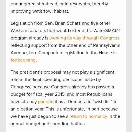
endangered steelhead, or in reservoirs, thereby
improving waterfowl habitat.
Legislation from Sen. Brian Schatz and five other
Western senators that would extend the WaterSMART
program already is
working its way through Congress
,
reflecting support from the other end of Pennsylvania
Avenue, too. Companion legislation in the House
is
forthcoming
.
The president’s proposal may not play a significant
role in the final spending decisions made by
Congress, because Congress already has passed a
budget for fiscal year 2015, and most Republicans
have already
panned
it as a Democratic “wish list” in
an election year. This is unfortunate, in part because
we have just begun to see a
return to normalcy
in the
annual budget and spending battles.