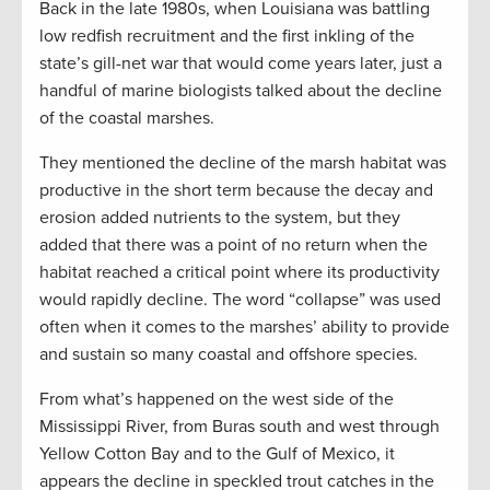
Back in the late 1980s, when Louisiana was battling
low redfish recruitment and the first inkling of the
state’s gill-net war that would come years later, just a
handful of marine biologists talked about the decline
of the coastal marshes.
They mentioned the decline of the marsh habitat was
productive in the short term because the decay and
erosion added nutrients to the system, but they
added that there was a point of no return when the
habitat reached a critical point where its productivity
would rapidly decline. The word “collapse” was used
often when it comes to the marshes’ ability to provide
and sustain so many coastal and offshore species.
From what’s happened on the west side of the
Mississippi River, from Buras south and west through
Yellow Cotton Bay and to the Gulf of Mexico, it
appears the decline in speckled trout catches in the