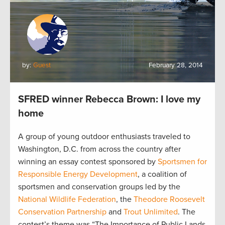
by:
Guest
February 28, 2014
SFRED winner Rebecca Brown: I love my
home
A group of young outdoor enthusiasts traveled to
Washington, D.C. from across the country after
winning an essay contest sponsored by
Sportsmen for
Responsible Energy Development
, a coalition of
sportsmen and conservation groups led by the
National Wildlife Federation
, the
Theodore Roosevelt
Conservation Partnership
and
Trout Unlimited
. The
contest’s theme was “The Importance of Public Lands