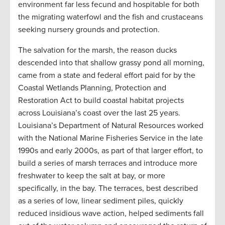
environment far less fecund and hospitable for both
the migrating waterfowl and the fish and crustaceans
seeking nursery grounds and protection.
The salvation for the marsh, the reason ducks
descended into that shallow grassy pond all morning,
came from a state and federal effort paid for by the
Coastal Wetlands Planning, Protection and
Restoration Act to build coastal habitat projects
across Louisiana’s coast over the last 25 years.
Louisiana’s Department of Natural Resources worked
with the National Marine Fisheries Service in the late
1990s and early 2000s, as part of that larger effort, to
build a series of marsh terraces and introduce more
freshwater to keep the salt at bay, or more
specifically, in the bay. The terraces, best described
as a series of low, linear sediment piles, quickly
reduced insidious wave action, helped sediments fall