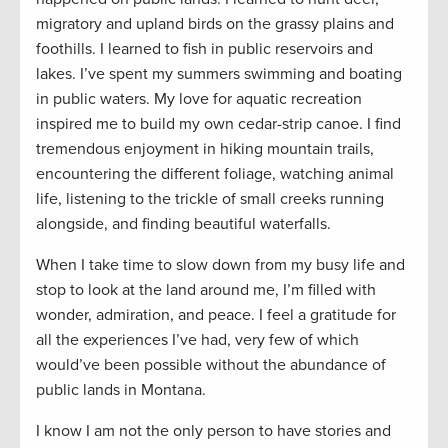
migratory and upland birds on the grassy plains and
foothills. I learned to fish in public reservoirs and
lakes. I’ve spent my summers swimming and boating
in public waters. My love for aquatic recreation
inspired me to build my own cedar-strip canoe. I find
tremendous enjoyment in hiking mountain trails,
encountering the different foliage, watching animal
life, listening to the trickle of small creeks running
alongside, and finding beautiful waterfalls.
When I take time to slow down from my busy life and
stop to look at the land around me, I’m filled with
wonder, admiration, and peace. I feel a gratitude for
all the experiences I’ve had, very few of which
would’ve been possible without the abundance of
public lands in Montana.
I know I am not the only person to have stories and