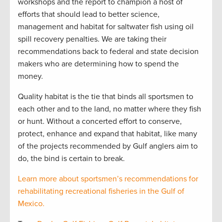
workshops and the report to champion a host of
efforts that should lead to better science,
management and habitat for saltwater fish using oil
spill recovery penalties. We are taking their
recommendations back to federal and state decision
makers who are determining how to spend the
money.
Quality habitat is the tie that binds all sportsmen to
each other and to the land, no matter where they fish
or hunt. Without a concerted effort to conserve,
protect, enhance and expand that habitat, like many
of the projects recommended by Gulf anglers aim to
do, the bind is certain to break.
Learn more about sportsmen’s recommendations for
rehabilitating recreational fisheries in the Gulf of
Mexico.