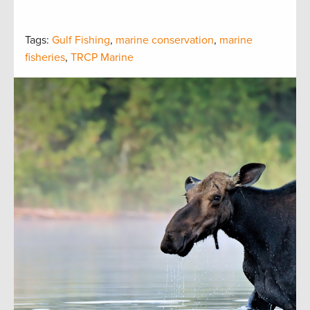
Tags:
Gulf Fishing
,
marine conservation
,
marine
fisheries
,
TRCP Marine