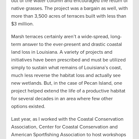
out of the water column and encouraged the return of
native grasses. The project was a bargain as well, with
more than 3,500 acres of terraces built with less than
$3 million.
Marsh terraces certainly aren’t a wide-spread, long-
term answer to the ever-present and drastic coastal
land loss in Louisiana. A variety of projects and
initiatives have been prescribed and must be utilized
simply to sustain what remains of Louisiana’s coast,
much less reverse the habitat loss and actually see
new wetlands. But, in the case of Pecan Island, one
project helped extend the life of a productive habitat
for several decades in an area where few other
options existed.
Last year, as I worked with the Coastal Conservation
Association, Center for Coastal Conservation and
American Sportfishing Association to host workshops