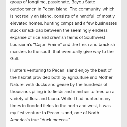
group of longtime, passionate, Bayou State
outdoorsmen in Pecan Island. The community, which
is not really an island, consists of a handful of mostly
elevated homes, hunting camps and a few businesses
stuck smack-dab between the seemingly endless
expanse of rice and crawfish farms of Southwest
Louisiana’s “Cajun Prairie” and the fresh and brackish
marshes to the south that eventually give way to the
Gulf.
Hunters venturing to Pecan Island enjoy the best of
the habitat provided both by agriculture and Mother
Nature, with ducks and geese by the hundreds of
thousands piling into fields and marshes to feed on a
variety of flora and fauna. While I had hunted many
times in flooded fields to the north and west, it was
my first venture to Pecan Island, one of North
America’s true “duck meccas.”