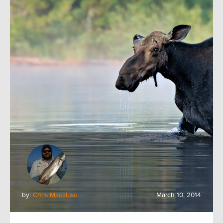
by:
Chris Macaluso
March 10, 2014