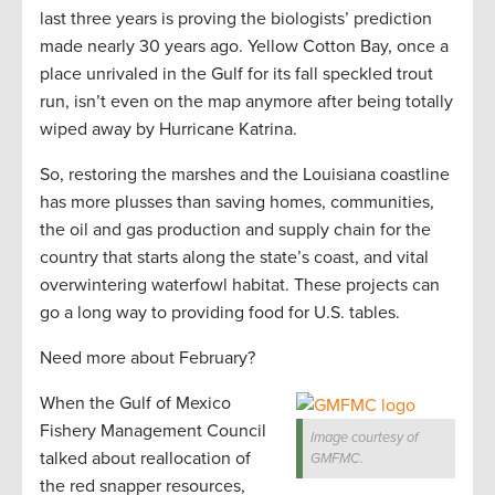
last three years is proving the biologists’ prediction
made nearly 30 years ago. Yellow Cotton Bay, once a
place unrivaled in the Gulf for its fall speckled trout
run, isn’t even on the map anymore after being totally
wiped away by Hurricane Katrina.
So, restoring the marshes and the Louisiana coastline
has more plusses than saving homes, communities,
the oil and gas production and supply chain for the
country that starts along the state’s coast, and vital
overwintering waterfowl habitat. These projects can
go a long way to providing food for U.S. tables.
Need more about February?
When the Gulf of Mexico
Fishery Management Council
Image courtesy of
talked about reallocation of
GMFMC.
the red snapper resources,