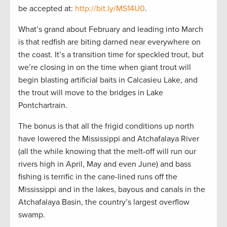
be accepted at:
http://bit.ly/MS14U0
.
What’s grand about February and leading into March
is that redfish are biting darned near everywhere on
the coast. It’s a transition time for speckled trout, but
we’re closing in on the time when giant trout will
begin blasting artificial baits in Calcasieu Lake, and
the trout will move to the bridges in Lake
Pontchartrain.
The bonus is that all the frigid conditions up north
have lowered the Mississippi and Atchafalaya River
(all the while knowing that the melt-off will run our
rivers high in April, May and even June) and bass
fishing is terrific in the cane-lined runs off the
Mississippi and in the lakes, bayous and canals in the
Atchafalaya Basin, the country’s largest overflow
swamp.