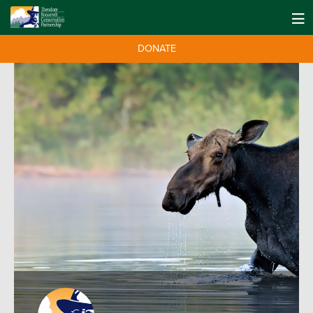
DONATE