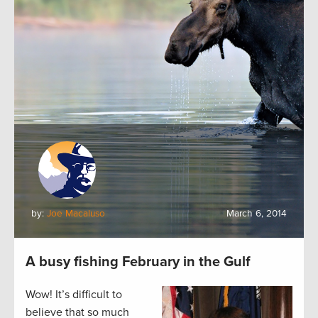
by:
Joe Macaluso
March 6, 2014
A busy fishing February in the Gulf
Wow! It’s difficult to
believe that so much