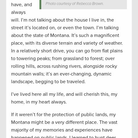
Photo courtesy of Rebecca Brown.
have, and
always
will. I’m not talking about the house I live in, the
street it’s located on, or even the town. I’m talking
about the state of Montana. It’s such a magnificent
place, with its diverse terrain and variety of weather.
In a relatively short drive, you can go from flat plains
to towering peaks; from grassland to forest; over
rolling hills, across rushing rivers, alongside rocky
mountain walls; it’s an ever-changing, dynamic
landscape, begging to be traveled.
I’ve lived here all my life, and will cherish this, my
home, in my heart always.
If it weren’t for the protection of public lands, my
Montana might be a very different place. The vast
majority of my memories and experiences have
happened on public lands. I learned to hunt deer,