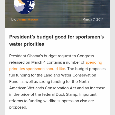
by:
Jimmy Hague
March 7, 2014
President’s budget good for sportsmen’s
water priorities
President Obama’s budget request to Congress
released on March 4 contains a number of
spending
priorities sportsmen should like
. The budget proposes
full funding for the Land and Water Conservation
Fund, as well as strong funding for the North
American Wetlands Conservation Act and an increase
in the price of the federal Duck Stamp. Important
reforms to funding wildfire suppression also are
proposed.