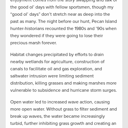
enjoyment comes from the story swapping and talk of
the good ol’ days with fellow sportsmen, though my
“good ol’ days” don’t stretch near as deep into the
past as many. The night before our hunt, Pecan Island
hunter-historians recounted the 1980s and ’90s when
they wondered if they were going to lose their
precious marsh forever.
Habitat changes precipitated by efforts to drain
nearby wetlands for agriculture, construction of
canals to facilitate oil and gas exploration, and
saltwater intrusion were limiting sediment
distribution, killing grasses and making marshes more
vulnerable to subsidence and hurricane storm surges.
Open water led to increased wave action, causing
more open water. Without grass to filter sediment and
break up waves, the water became increasingly
turbid, further inhibiting grass growth and creating an