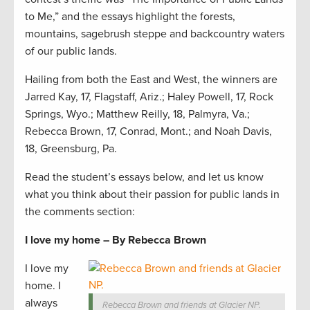
to Me,” and the essays highlight the forests,
mountains, sagebrush steppe and backcountry waters
of our public lands.
Hailing from both the East and West, the winners are
Jarred Kay, 17, Flagstaff, Ariz.; Haley Powell, 17, Rock
Springs, Wyo.; Matthew Reilly, 18, Palmyra, Va.;
Rebecca Brown, 17, Conrad, Mont.; and Noah Davis,
18, Greensburg, Pa.
Read the student’s essays below, and let us know
what you think about their passion for public lands in
the comments section:
I love my home – By Rebecca Brown
I love my
home. I
always
Rebecca Brown and friends at Glacier NP.