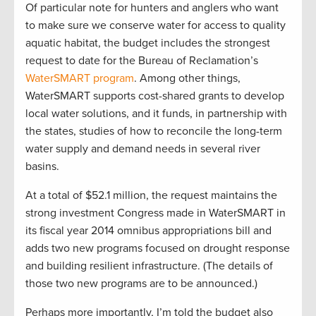
Of particular note for hunters and anglers who want
to make sure we conserve water for access to quality
aquatic habitat, the budget includes the strongest
request to date for the Bureau of Reclamation’s
WaterSMART program
. Among other things,
WaterSMART supports cost-shared grants to develop
local water solutions, and it funds, in partnership with
the states, studies of how to reconcile the long-term
water supply and demand needs in several river
basins.
At a total of $52.1 million, the request maintains the
strong investment Congress made in WaterSMART in
its fiscal year 2014 omnibus appropriations bill and
adds two new programs focused on drought response
and building resilient infrastructure. (The details of
those two new programs are to be announced.)
Perhaps more importantly, I’m told the budget also