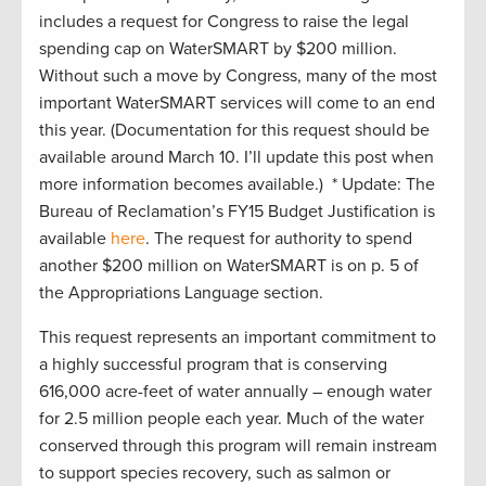
includes a request for Congress to raise the legal
spending cap on WaterSMART by $200 million.
Without such a move by Congress, many of the most
important WaterSMART services will come to an end
this year. (Documentation for this request should be
available around March 10. I’ll update this post when
more information becomes available.) * Update: The
Bureau of Reclamation’s FY15 Budget Justification is
available
here
. The request for authority to spend
another $200 million on WaterSMART is on p. 5 of
the Appropriations Language section.
This request represents an important commitment to
a highly successful program that is conserving
616,000 acre-feet of water annually – enough water
for 2.5 million people each year. Much of the water
conserved through this program will remain instream
to support species recovery, such as salmon or