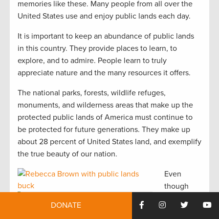
memories like these. Many people from all over the
United States use and enjoy public lands each day.
It is important to keep an abundance of public lands
in this country. They provide places to learn, to
explore, and to admire. People learn to truly
appreciate nature and the many resources it offers.
The national parks, forests, wildlife refuges,
monuments, and wilderness areas that make up the
protected public lands of America must continue to
be protected for future generations. They make up
about 28 percent of United States land, and exemplify
the true beauty of our nation.
Even
though
most
Rebecca Brown with public lands buck. Photo
DONATE
courtesy of Rebecca Brown.
people