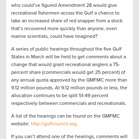
who could’ve figured Amendment 28 would give
recreational fishermen across the Gulf a chance to
take an increased share of red snapper from a stock
that’s recovered more quickly than anyone, even
marine scientists, could have imagined?
A series of public hearings throughout the five Gulf
States in March will be held to get comments about a
change that would grant recreational anglers a 75-
percent share (commercials would get 25 percent) of
any annual quota approved by the GMFMC more than
9.12 million pounds. At 9.12 million pounds or less, the
allocation continues to be split 51-49 percent
respectively between commercials and recreationals.
A list of the hearings can be found on the GMFMC
website:
http://gulfcouncil.org
.
If you can’t attend one of the hearings, comments will