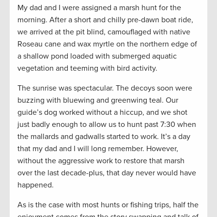
My dad and I were assigned a marsh hunt for the
morning. After a short and chilly pre-dawn boat ride,
we arrived at the pit blind, camouflaged with native
Roseau cane and wax myrtle on the northern edge of
a shallow pond loaded with submerged aquatic
vegetation and teeming with bird activity.
The sunrise was spectacular. The decoys soon were
buzzing with bluewing and greenwing teal. Our
guide’s dog worked without a hiccup, and we shot
just badly enough to allow us to hunt past 7:30 when
the mallards and gadwalls started to work. It’s a day
that my dad and I will long remember. However,
without the aggressive work to restore that marsh
over the last decade-plus, that day never would have
happened.
As is the case with most hunts or fishing trips, half the