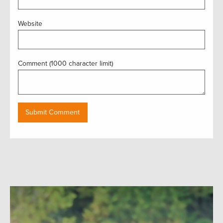
Website
Comment (1000 character limit)