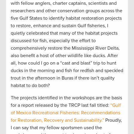
with fellow anglers, charter captains, scientists and
researchers and other conservation groups across the
five Gulf States to identify habitat restoration projects
to restore, enhance and sustain Gulf fisheries, I
quietly celebrated that many of the habitat projects
discussed for fish, especially the effort to
comprehensively restore the Mississippi River Delta,
also benefit a host of other wildlife like ducks. After
all, how could I go on a “cast and blast” trip to hunt
ducks in the morning and fish for redfish and speckled
trout in the afternoon in Buras if there isn’t quality
habitat to do both?
The projects identified in the workshops are the basis
for a report released by the TRCP last fall titled:
“Gulf
of Mexico Recreational Fisheries: Recommendations
for Restoration, Recovery and Sustainability.”
Proudly,
I can say that my fellow sportsmen used the