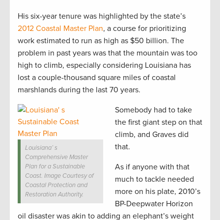
His six-year tenure was highlighted by the state’s
2012 Coastal Master Plan
, a course for prioritizing
work estimated to run as high as $50 billion. The
problem in past years was that the mountain was too
high to climb, especially considering Louisiana has
lost a couple-thousand square miles of coastal
marshlands during the last 70 years.
Somebody had to take
the first giant step on that
climb, and Graves did
that.
Louisiana’ s
Comprehensive Master
As if anyone with that
Plan for a Sustainable
Coast. Image Courtesy of
much to tackle needed
Coastal Protection and
more on his plate, 2010’s
Restoration Authority.
BP-Deepwater Horizon
oil disaster was akin to adding an elephant’s weight