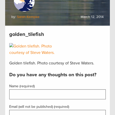
by:
Sarah Kempke
March 12, 2014
golden_tilefish
Golden tilefish. Photo courtesy of Steve Waters.
Do you have any thoughts on this post?
Name (required)
Email (will not be published) (required)