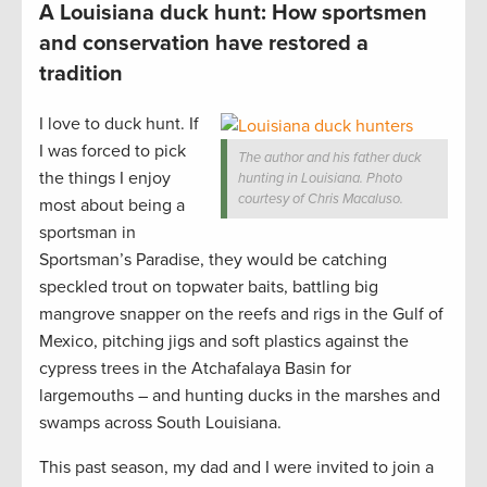
A Louisiana duck hunt: How sportsmen
and conservation have restored a
tradition
I love to duck hunt. If
I was forced to pick
The author and his father duck
the things I enjoy
hunting in Louisiana. Photo
courtesy of Chris Macaluso.
most about being a
sportsman in
Sportsman’s Paradise, they would be catching
speckled trout on topwater baits, battling big
mangrove snapper on the reefs and rigs in the Gulf of
Mexico, pitching jigs and soft plastics against the
cypress trees in the Atchafalaya Basin for
largemouths – and hunting ducks in the marshes and
swamps across South Louisiana.
This past season, my dad and I were invited to join a