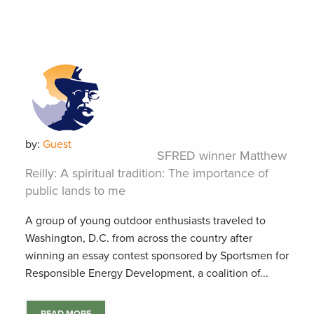
by:
Guest
SFRED winner Matthew
Reilly: A spiritual tradition: The importance of
public lands to me
A group of young outdoor enthusiasts traveled to
Washington, D.C. from across the country after
winning an essay contest sponsored by Sportsmen for
Responsible Energy Development, a coalition of...