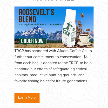
TRCP has partnered with Afuera Coffee Co. to
further our commitment to conservation. $4
from each bag is donated to the TRCP, to help
continue our efforts of safeguarding critical
habitats, productive hunting grounds, and
favorite fishing holes for future generations.
Learn More