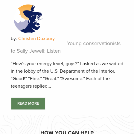
by:
Christen Duxbury
Young conservationists
to Sally Jewell: Listen
“How’s your energy level, guys?” I asked as we waited
in the lobby of the U.S. Department of the Interior.
“Good!” “Fine.” “Great.” “Awesome.” Each of the
teenagers replied...
READ MORE
HOW YOU CAN HELP