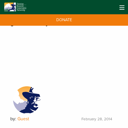
DONATE
Tag:
Youth Essay
by:
Guest
February 28, 2014