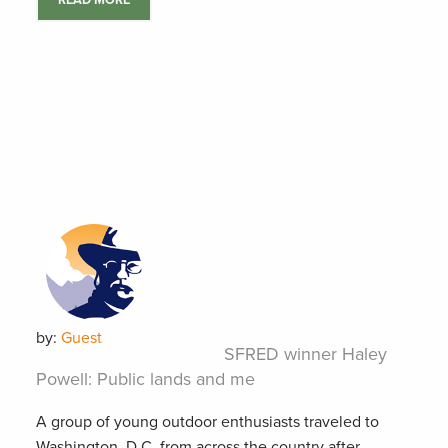
READ MORE
by:
Guest
SFRED winner Haley
Powell: Public lands and me
A group of young outdoor enthusiasts traveled to
Washington, D.C. from across the country after