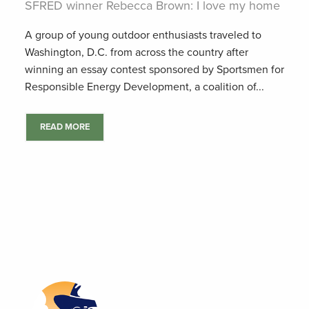
SFRED winner Rebecca Brown: I love my home
A group of young outdoor enthusiasts traveled to
Washington, D.C. from across the country after
winning an essay contest sponsored by Sportsmen for
Responsible Energy Development, a coalition of...
READ MORE