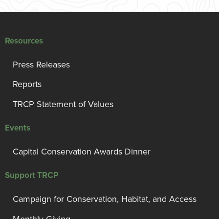
Resources
Press Releases
Reports
TRCP Statement of Values
Events
Capital Conservation Awards Dinner
Support TRCP
Campaign for Conservation, Habitat, and Access
Monthly Giving