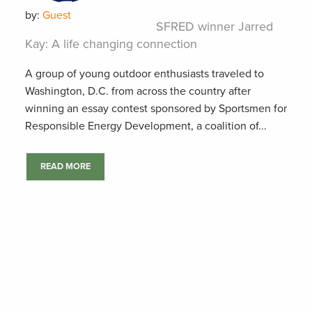
by:
Guest
SFRED winner Jarred
Kay: A life changing connection
A group of young outdoor enthusiasts traveled to
Washington, D.C. from across the country after
winning an essay contest sponsored by Sportsmen for
Responsible Energy Development, a coalition of...
READ MORE