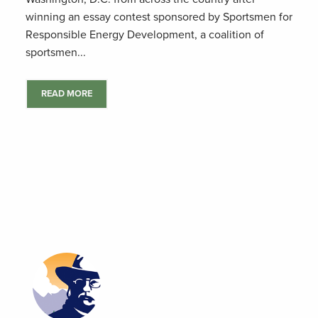
winning an essay contest sponsored by Sportsmen for
Responsible Energy Development, a coalition of
sportsmen...
READ MORE