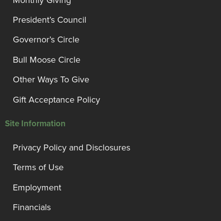
President’s Council
Governor’s Circle
Bull Moose Circle
Other Ways To Give
Gift Acceptance Policy
Site Information
Privacy Policy and Disclosures
Terms of Use
Employment
Financials