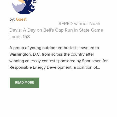
by:
Guest
SFRED winner Noah
Davis: A Day on Bell’s Gap Run in State Game
Lands 158
A group of young outdoor enthusiasts traveled to
Washington, D.C. from across the country after
winning an essay contest sponsored by Sportsmen for
Responsible Energy Development, a coalition of...
READ MORE