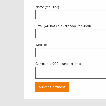
Name (required)
Email (will not be published) (required)
Website
Comment (1000 character limit)