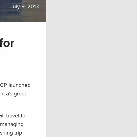
July 9, 2013
for
TRCP launched
ica’s great
l travel to
of managing
shing trip