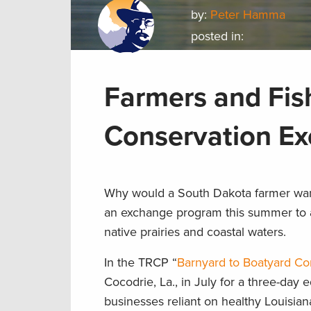
by:
Peter Hamma
posted in:
Farmers and Fis
Conservation E
Why would a South Dakota farmer want
an exchange program this summer to a
native prairies and coastal waters.
In the TRCP “
Barnyard to Boatyard C
Cocodrie, La., in July for a three-day 
businesses reliant on healthy Louisian