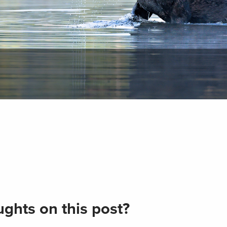
ghts on this post?