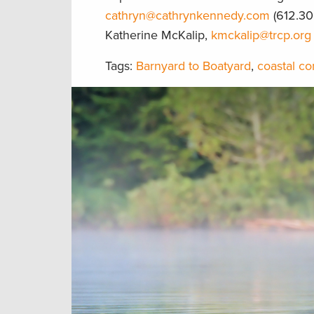
cathryn@cathrynkennedy.com
(612.30
Katherine McKalip,
kmckalip@trcp.org
Tags:
Barnyard to Boatyard
,
coastal co