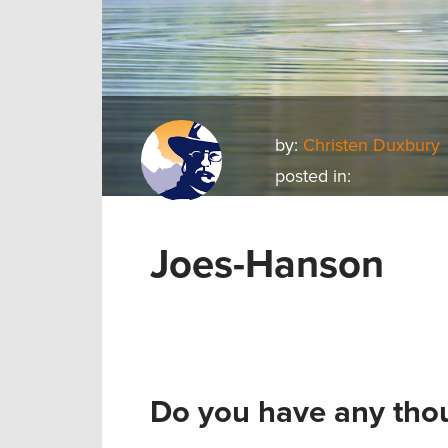
by:
Christen Duxbury
posted in:
Joes-Hanson
Do you have any thou