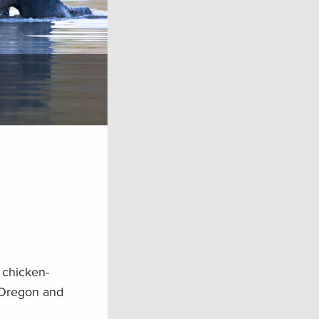
 chicken-
n Oregon and