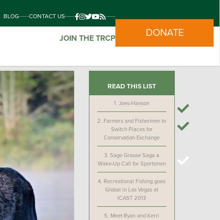
BLOG
CONTACT US
DONATE
JOIN THE TRCP
READ THIS LIST
1.
Joes-Hanson
2.
Farmers and Fishermen to
Switch Places for
Conservation Exchange
3.
Sage Grouse Saga a
Wake-Up Call for Sportsmen
4.
Recreational Fishing goes
Global in Las Vegas at
ICAST 2013
5.
Meet Ryan and Kerri