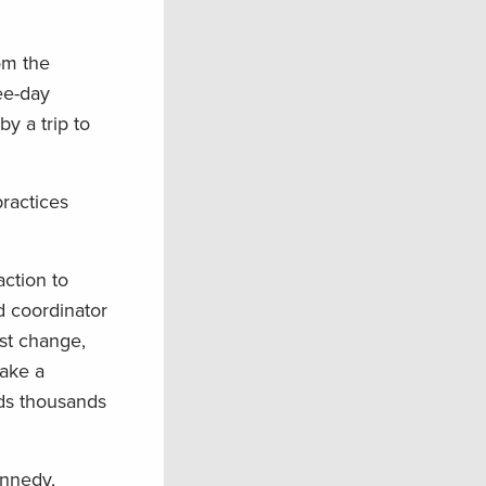
om the
ree-day
by a trip to
practices
action to
ld coordinator
ust change,
make a
nds thousands
ennedy,