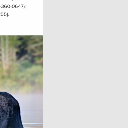
-360-0647);
55).