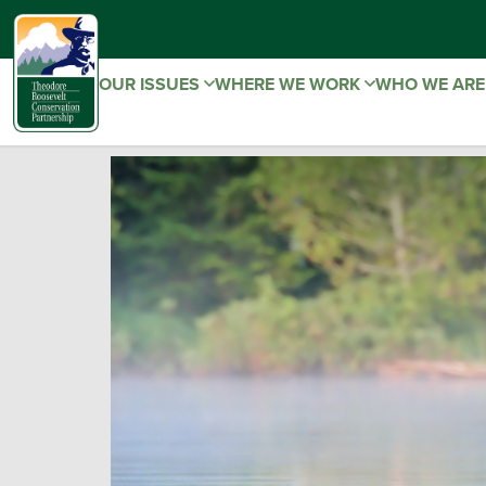
OUR ISSUES
WHERE WE WORK
WHO WE AR