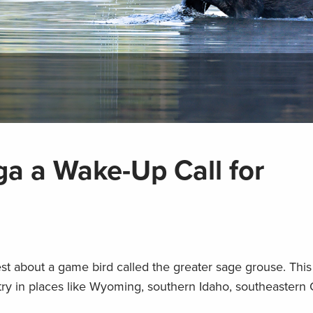
a a Wake-Up Call for
West about a game bird called the greater sage grouse. This
ntry in places like Wyoming, southern Idaho, southeaster