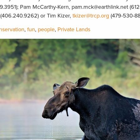
9.3951); Pam McCarthy-Kern, pam.mck@earthlink.net (612
(406.240.9262) or Tim Kizer,
tkizer@trcp.org
(479-530-88
nservation
,
fun
,
people
,
Private Lands