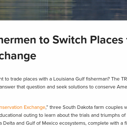
hermen to Switch Places 
xchange
 to trade places with a Louisiana Gulf fisherman? The 
nswer that question and seek solutions to conserve Amer
onservation Exchange
,” three South Dakota farm couples wil
educational outing to learn about the trials and triumphs 
a Delta and Gulf of Mexico ecosystems, complete with a fi