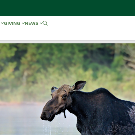
E
GIVING
NEWS