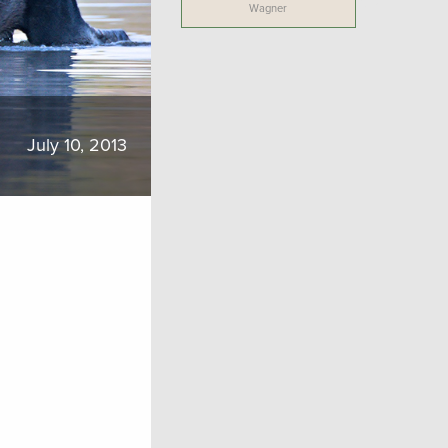
Wagner
July 10, 2013