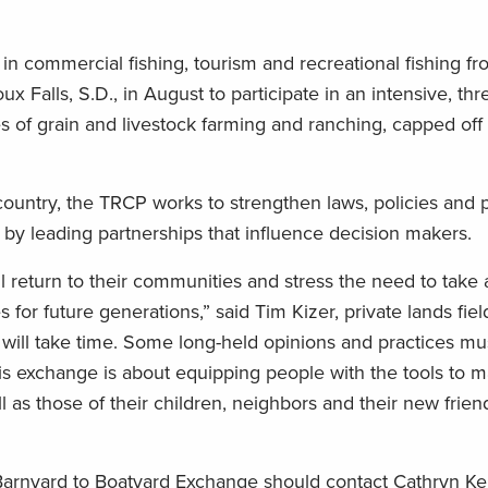
n commercial fishing, tourism and recreational fishing fr
oux Falls, S.D., in August to participate in an intensive, th
es of grain and livestock farming and ranching, capped off 
 country, the TRCP works to strengthen laws, policies and 
n by leading partnerships that influence decision makers.
l return to their communities and stress the need to take 
 for future generations,” said Tim Kizer, private lands fie
 It will take time. Some long-held opinions and practices m
This exchange is about equipping people with the tools to 
ll as those of their children, neighbors and their new frie
 Barnyard to Boatyard Exchange should contact Cathryn K