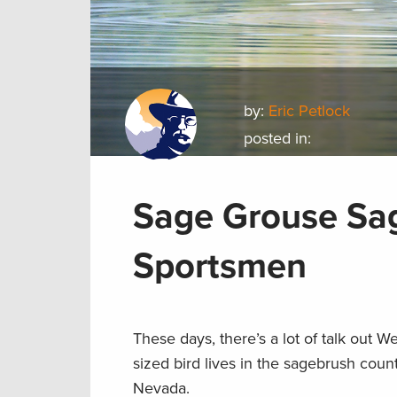
by:
Eric Petlock
posted in:
Sage Grouse Sag
Sportsmen
These days, there’s a lot of talk out 
sized bird lives in the sagebrush cou
Nevada.