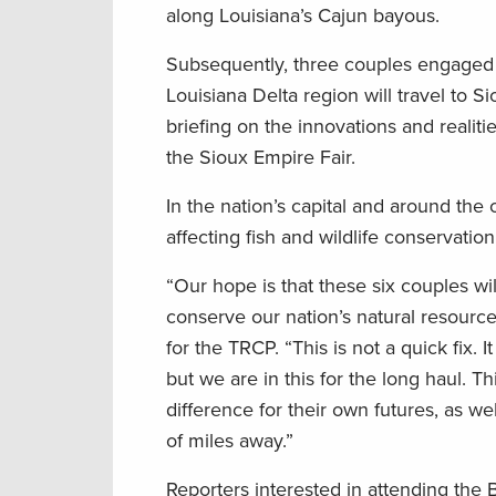
along Louisiana’s Cajun bayous.
Subsequently, three couples engaged i
Louisiana Delta region will travel to Si
briefing on the innovations and realiti
the Sioux Empire Fair.
In the nation’s capital and around the
affecting fish and wildlife conservatio
“Our hope is that these six couples wil
conserve our nation’s natural resources
for the TRCP. “This is not a quick fix.
but we are in this for the long haul. 
difference for their own futures, as we
of miles away.”
Reporters interested in attending the