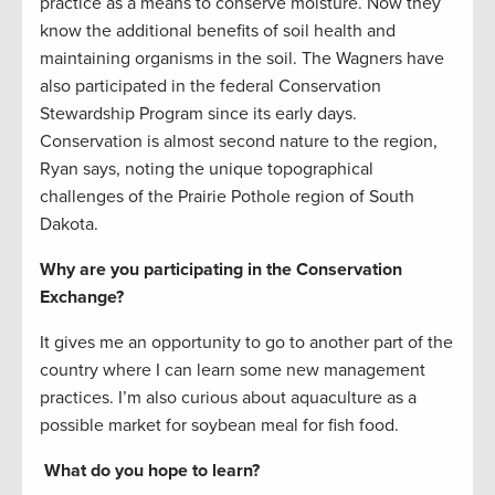
practice as a means to conserve moisture. Now they
know the additional benefits of soil health and
maintaining organisms in the soil. The Wagners have
also participated in the federal Conservation
Stewardship Program since its early days.
Conservation is almost second nature to the region,
Ryan says, noting the unique topographical
challenges of the Prairie Pothole region of South
Dakota.
Why are you participating in the Conservation
Exchange?
It gives me an opportunity to go to another part of the
country where I can learn some new management
practices. I’m also curious about aquaculture as a
possible market for soybean meal for fish food.
What do you hope to learn?