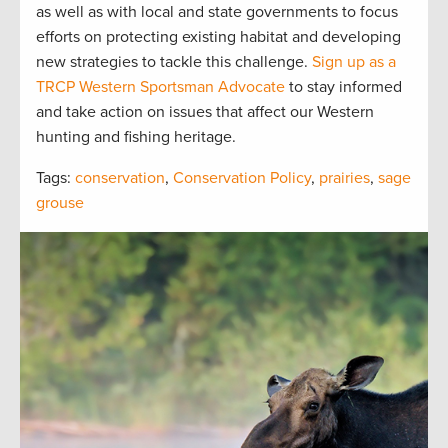
as well as with local and state governments to focus
efforts on protecting existing habitat and developing
new strategies to tackle this challenge.
Sign up as a
TRCP Western Sportsman Advocate
to stay informed
and take action on issues that affect our Western
hunting and fishing heritage.
Tags:
conservation
,
Conservation Policy
,
prairies
,
sage
grouse