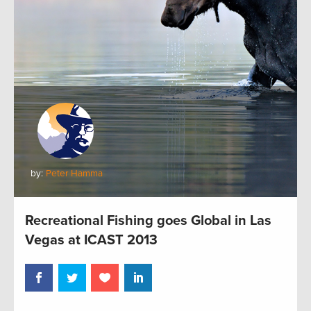
by:
Peter Hamma
Recreational Fishing goes Global in Las
Vegas at ICAST 2013