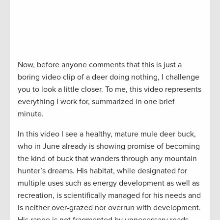
Now, before anyone comments that this is just a
boring video clip of a deer doing nothing, I challenge
you to look a little closer. To me, this video represents
everything I work for, summarized in one brief
minute.
In this video I see a healthy, mature mule deer buck,
who in June already is showing promise of becoming
the kind of buck that wanders through any mountain
hunter’s dreams. His habitat, while designated for
multiple uses such as energy development as well as
recreation, is scientifically managed for his needs and
is neither over-grazed nor overrun with development.
His range is not fragmented by unnecessary roads