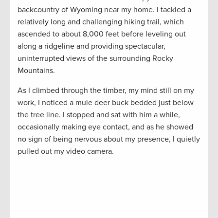
backcountry of Wyoming near my home. I tackled a
relatively long and challenging hiking trail, which
ascended to about 8,000 feet before leveling out
along a ridgeline and providing spectacular,
uninterrupted views of the surrounding Rocky
Mountains.
As I climbed through the timber, my mind still on my
work, I noticed a mule deer buck bedded just below
the tree line. I stopped and sat with him a while,
occasionally making eye contact, and as he showed
no sign of being nervous about my presence, I quietly
pulled out my video camera.