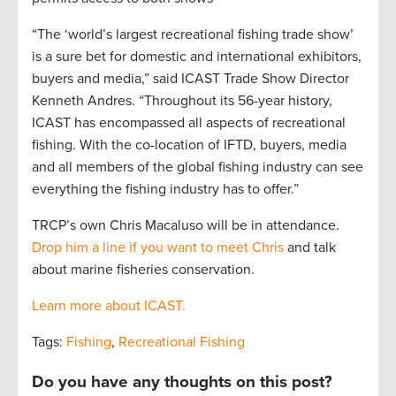
“The ‘world’s largest recreational fishing trade show’
is a sure bet for domestic and international exhibitors,
buyers and media,” said ICAST Trade Show Director
Kenneth Andres. “Throughout its 56-year history,
ICAST has encompassed all aspects of recreational
fishing. With the co-location of IFTD, buyers, media
and all members of the global fishing industry can see
everything the fishing industry has to offer.”
TRCP’s own Chris Macaluso will be in attendance.
Drop him a line if you want to meet Chris
and talk
about marine fisheries conservation.
Learn more about ICAST.
Tags:
Fishing
,
Recreational Fishing
Do you have any thoughts on this post?