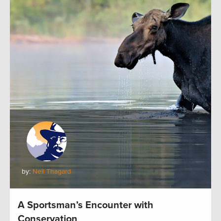
by:
Neil Thagard
A Sportsman’s Encounter with
Conservation