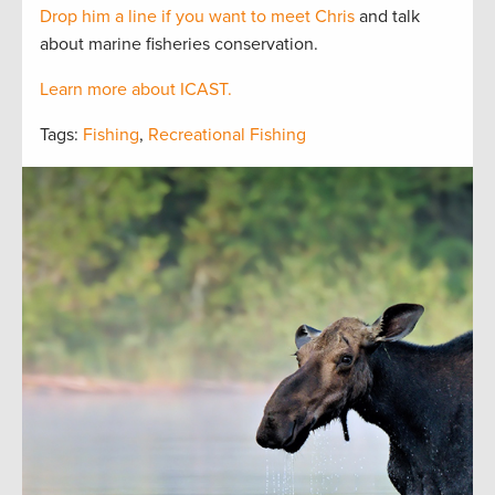
Drop him a line if you want to meet Chris
and talk
about marine fisheries conservation.
Learn more about ICAST.
Tags:
Fishing
,
Recreational Fishing