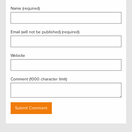
Name (required)
Email (will not be published) (required)
Website
Comment (1000 character limit)