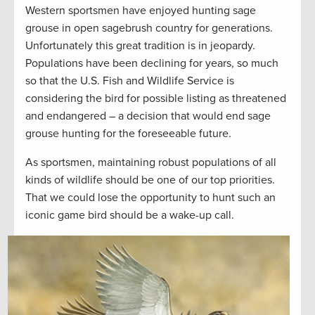
Western sportsmen have enjoyed hunting sage
grouse in open sagebrush country for generations.
Unfortunately this great tradition is in jeopardy.
Populations have been declining for years, so much
so that the U.S. Fish and Wildlife Service is
considering the bird for possible listing as threatened
and endangered – a decision that would end sage
grouse hunting for the foreseeable future.
As sportsmen, maintaining robust populations of all
kinds of wildlife should be one of our top priorities.
That we could lose the opportunity to hunt such an
iconic game bird should be a wake-up call.