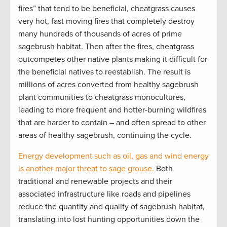
fires” that tend to be beneficial, cheatgrass causes
very hot, fast moving fires that completely destroy
many hundreds of thousands of acres of prime
sagebrush habitat. Then after the fires, cheatgrass
outcompetes other native plants making it difficult for
the beneficial natives to reestablish. The result is
millions of acres converted from healthy sagebrush
plant communities to cheatgrass monocultures,
leading to more frequent and hotter-burning wildfires
that are harder to contain – and often spread to other
areas of healthy sagebrush, continuing the cycle.
Energy development such as oil, gas and wind energy
is another major threat to sage grouse.
Both
traditional and renewable projects and their
associated infrastructure like roads and pipelines
reduce the quantity and quality of sagebrush habitat,
translating into lost hunting opportunities down the