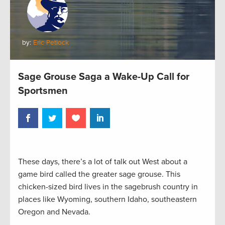
by:
Eric Petlock
Sage Grouse Saga a Wake-Up Call for
Sportsmen
These days, there’s a lot of talk out West about a
game bird called the greater sage grouse. This
chicken-sized bird lives in the sagebrush country in
places like Wyoming, southern Idaho, southeastern
Oregon and Nevada.