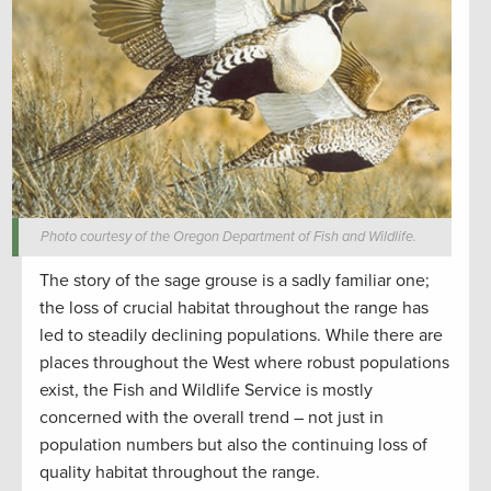
Photo courtesy of the Oregon Department of Fish and Wildlife.
The story of the sage grouse is a sadly familiar one;
the loss of crucial habitat throughout the range has
led to steadily declining populations. While there are
places throughout the West where robust populations
exist, the Fish and Wildlife Service is mostly
concerned with the overall trend – not just in
population numbers but also the continuing loss of
quality habitat throughout the range.