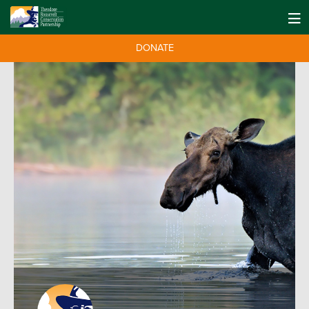
DONATE