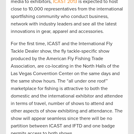
media to exhibitors,
ICAST 2013
is expected to host
close to 10,000 representatives from the international
sportfishing community who conduct business,
network with industry leaders and see all the latest
innovations in gear, apparel and accessories.
For the first time, ICAST and the International Fly
Tackle Dealer show, the fly tackle-specific show
produced by the American Fly Fishing Trade
Association, are co-locating in the North Halls of the
Las Vegas Convention Center on the same days and
the same show hours. The “all under one roof”
marketplace for fishing is attractive to both the
domestic and the international exhibitor and attendee
in terms of travel, number of shows to attend and
other aspects of show exhibiting and attendance. The
show will appear seamless since there will be no
partition between ICAST and IFTD and one badge
permits access to both shows