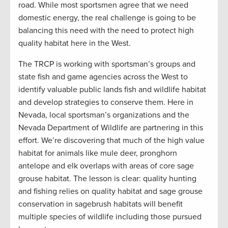
road. While most sportsmen agree that we need
domestic energy, the real challenge is going to be
balancing this need with the need to protect high
quality habitat here in the West.
The TRCP is working with sportsman’s groups and
state fish and game agencies across the West to
identify valuable public lands fish and wildlife habitat
and develop strategies to conserve them. Here in
Nevada, local sportsman’s organizations and the
Nevada Department of Wildlife are partnering in this
effort. We’re discovering that much of the high value
habitat for animals like mule deer, pronghorn
antelope and elk overlaps with areas of core sage
grouse habitat. The lesson is clear: quality hunting
and fishing relies on quality habitat and sage grouse
conservation in sagebrush habitats will benefit
multiple species of wildlife including those pursued