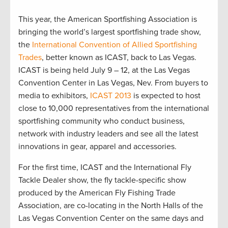
This year, the American Sportfishing Association is
bringing the world’s largest sportfishing trade show,
the
International Convention of Allied Sportfishing
Trades
, better known as ICAST, back to Las Vegas.
ICAST is being held July 9 – 12, at the Las Vegas
Convention Center in Las Vegas, Nev. From buyers to
media to exhibitors,
ICAST 2013
is expected to host
close to 10,000 representatives from the international
sportfishing community who conduct business,
network with industry leaders and see all the latest
innovations in gear, apparel and accessories.
For the first time, ICAST and the International Fly
Tackle Dealer show, the fly tackle-specific show
produced by the American Fly Fishing Trade
Association, are co-locating in the North Halls of the
Las Vegas Convention Center on the same days and