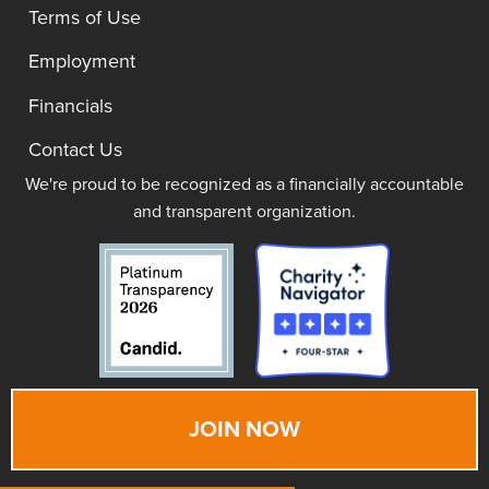
Terms of Use
Employment
Financials
Contact Us
We're proud to be recognized as a financially accountable
and transparent organization.
JOIN NOW