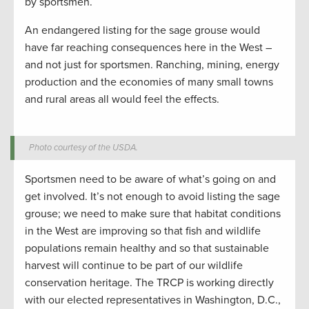
by sportsmen.
An endangered listing for the sage grouse would
have far reaching consequences here in the West –
and not just for sportsmen. Ranching, mining, energy
production and the economies of many small towns
and rural areas all would feel the effects.
Photo courtesy of the USDA.
Sportsmen need to be aware of what’s going on and
get involved. It’s not enough to avoid listing the sage
grouse; we need to make sure that habitat conditions
in the West are improving so that fish and wildlife
populations remain healthy and so that sustainable
harvest will continue to be part of our wildlife
conservation heritage. The TRCP is working directly
with our elected representatives in Washington, D.C.,