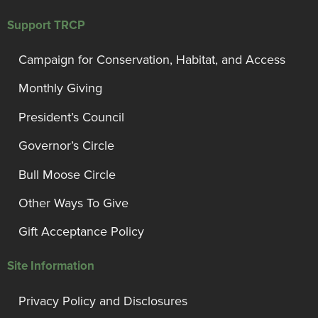
Support TRCP
Campaign for Conservation, Habitat, and Access
Monthly Giving
President’s Council
Governor’s Circle
Bull Moose Circle
Other Ways To Give
Gift Acceptance Policy
Site Information
Privacy Policy and Disclosures