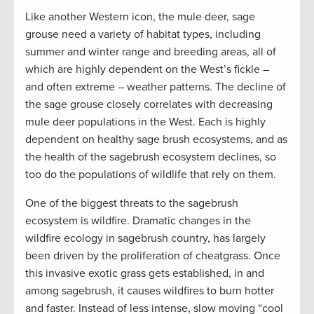
Like another Western icon, the mule deer, sage
grouse need a variety of habitat types, including
summer and winter range and breeding areas, all of
which are highly dependent on the West’s fickle –
and often extreme – weather patterns. The decline of
the sage grouse closely correlates with decreasing
mule deer populations in the West. Each is highly
dependent on healthy sage brush ecosystems, and as
the health of the sagebrush ecosystem declines, so
too do the populations of wildlife that rely on them.
One of the biggest threats to the sagebrush
ecosystem is wildfire. Dramatic changes in the
wildfire ecology in sagebrush country, has largely
been driven by the proliferation of cheatgrass. Once
this invasive exotic grass gets established, in and
among sagebrush, it causes wildfires to burn hotter
and faster. Instead of less intense, slow moving “cool