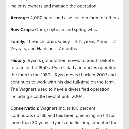
majority owners and manage the operation.
Acreage:
4,000 acres and also custom farm for others
Row Crops:
Corn, soybean and spring wheat
Family:
Three children: Grady – 4 ½ years; Anna — 2
½ years; and Harrison – 7 months
History:
Ryan’s grandfather moved to South Dakota
to farm in the 1950s; Ryan’s dad and uncles operated
the farm in the 1980s. Ryan moved back in 2007 and
continues to work with his dad full-time on the farm.
The Wagners used to have a diversified operation,
including a cattle feedlot until 2004.
Conservation:
Wagners Inc. is 100 percent
continuous no till, and has been practicing no till for
more than 30 years. Ryan’s dad first implemented the