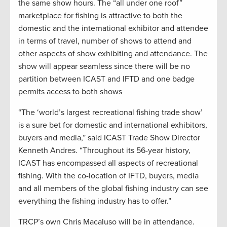
the same show hours. The “all under one roof”
marketplace for fishing is attractive to both the
domestic and the international exhibitor and attendee
in terms of travel, number of shows to attend and
other aspects of show exhibiting and attendance. The
show will appear seamless since there will be no
partition between ICAST and IFTD and one badge
permits access to both shows
“The ‘world’s largest recreational fishing trade show’
is a sure bet for domestic and international exhibitors,
buyers and media,” said ICAST Trade Show Director
Kenneth Andres. “Throughout its 56-year history,
ICAST has encompassed all aspects of recreational
fishing. With the co-location of IFTD, buyers, media
and all members of the global fishing industry can see
everything the fishing industry has to offer.”
TRCP’s own Chris Macaluso will be in attendance.