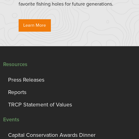
favorite fishing holes for future generations.
Learn More
Resources
Press Releases
Reports
TRCP Statement of Values
Events
Capital Conservation Awards Dinner