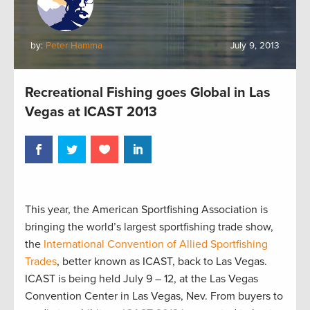
by:
Peter Hamma
July 9, 2013
Recreational Fishing goes Global in Las
Vegas at ICAST 2013
This year, the American Sportfishing Association is
bringing the world’s largest sportfishing trade show,
the
International Convention of Allied Sportfishing
Trades
, better known as ICAST, back to Las Vegas.
ICAST is being held July 9 – 12, at the Las Vegas
Convention Center in Las Vegas, Nev. From buyers to