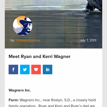
by:
Christen Duxbury
July 7, 2013
Meet Ryan and Kerri Wagner
Wagners Inc.
Farm:
Wagners Inc., near Roslyn, S.D., a closely held
family operation. Ryan and Kerri and Ryan’s dad are