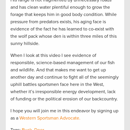
and has clean water plentiful enough to grow the
forage that keeps him in good body condition. While
pressure from predators exists, his aging face is
evidence of the fact he has learned to co-exist with
the wolf pack whose den is within three miles of this
sunny hillside.
When I look at this video I see evidence of
responsible, science-based management of our fish
and wildlife. And that makes me want to get up
another day and continue to fight all of the seemingly
uphill battles sportsmen face here in the West,
whether it’s irresponsible energy development, lack
of funding or the political erosion of our backcountry.
I hope you will join me in this endeavor by signing up
as a
Western Sportsman Advocate.
Tags:
Buck
,
Deer