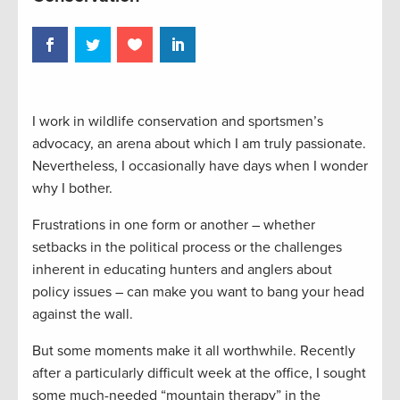
I work in wildlife conservation and sportsmen’s
advocacy, an arena about which I am truly passionate.
Nevertheless, I occasionally have days when I wonder
why I bother.
Frustrations in one form or another – whether
setbacks in the political process or the challenges
inherent in educating hunters and anglers about
policy issues – can make you want to bang your head
against the wall.
But some moments make it all worthwhile. Recently
after a particularly difficult week at the office, I sought
some much-needed “mountain therapy” in the