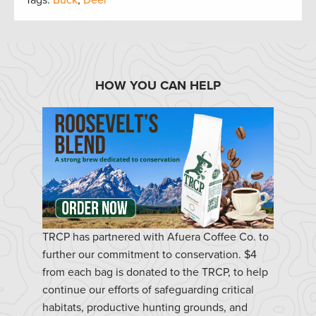
HOW YOU CAN HELP
TRCP has partnered with Afuera Coffee Co. to
further our commitment to conservation. $4
from each bag is donated to the TRCP, to help
continue our efforts of safeguarding critical
habitats, productive hunting grounds, and