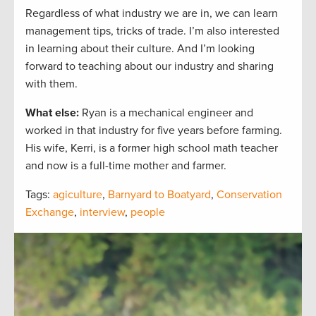
Regardless of what industry we are in, we can learn
management tips, tricks of trade. I’m also interested
in learning about their culture. And I’m looking
forward to teaching about our industry and sharing
with them.
What else:
Ryan is a mechanical engineer and
worked in that industry for five years before farming.
His wife, Kerri, is a former high school math teacher
and now is a full-time mother and farmer.
Tags:
agiculture
,
Barnyard to Boatyard
,
Conservation
Exchange
,
interview
,
people