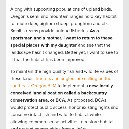
Along with supporting populations of upland birds,
Oregon’s semi-arid mountain ranges hold key habitat
for mule deer, bighorn sheep, pronghorn and elk.
Small streams provide unique fisheries.
As a
sportsman and a mother, I want to return to these
special places with my daughter
and see that the
landscape hasn’t changed. Better yet, I want to see to
it that the habitat has been improved.
To maintain the high-quality fish and wildlife values of
these lands,
hunters and anglers are calling on the
southeast Oregon BLM
to implement a
new, locally
conceived land allocation called a backcountry
conservation area, or BCA
. As proposed, BCAs
would protect public access, honor existing rights and
conserve intact fish and wildlife habitat while
allowing common-sense activities to restore habitat
and protect communities from wildfire.