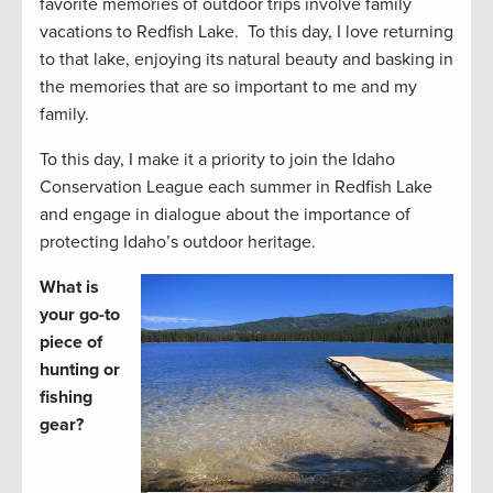
favorite memories of outdoor trips involve family
vacations to Redfish Lake. To this day, I love returning
to that lake, enjoying its natural beauty and basking in
the memories that are so important to me and my
family.
To this day, I make it a priority to join the Idaho
Conservation League each summer in Redfish Lake
and engage in dialogue about the importance of
protecting Idaho’s outdoor heritage.
What is
your go-to
piece of
hunting or
fishing
gear?