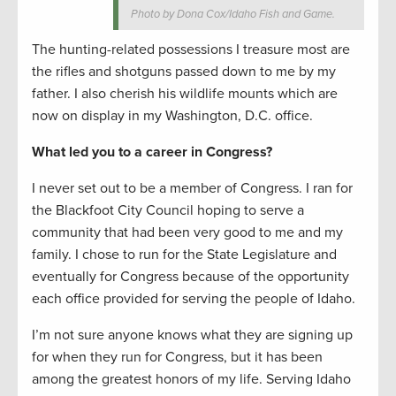
Photo by Dona Cox/Idaho Fish and Game.
The hunting-related possessions I treasure most are
the rifles and shotguns passed down to me by my
father. I also cherish his wildlife mounts which are
now on display in my Washington, D.C. office.
What led you to a career in Congress?
I never set out to be a member of Congress. I ran for
the Blackfoot City Council hoping to serve a
community that had been very good to me and my
family. I chose to run for the State Legislature and
eventually for Congress because of the opportunity
each office provided for serving the people of Idaho.
I’m not sure anyone knows what they are signing up
for when they run for Congress, but it has been
among the greatest honors of my life. Serving Idaho