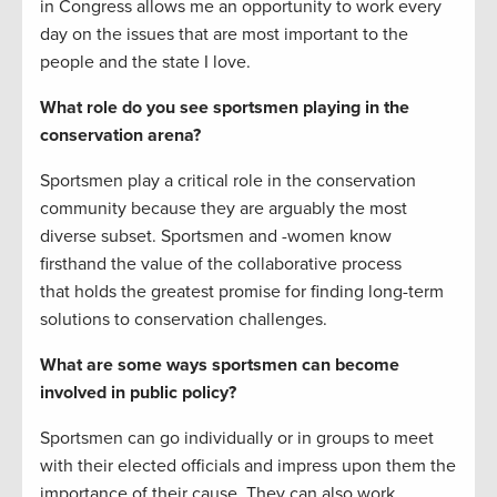
in Congress allows me an opportunity to work every
day on the issues that are most important to the
people and the state I love.
What role do you see sportsmen playing in the
conservation arena?
Sportsmen play a critical role in the conservation
community because they are arguably the most
diverse subset. Sportsmen and -women know
firsthand the value of the collaborative process
that holds the greatest promise for finding long-term
solutions to conservation challenges.
What are some ways sportsmen can become
involved in public policy?
Sportsmen can go individually or in groups to meet
with their elected officials and impress upon them the
importance of their cause. They can also work