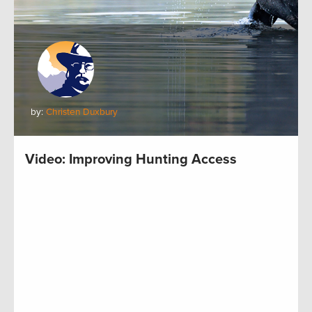
by:
Christen Duxbury
Video: Improving Hunting Access