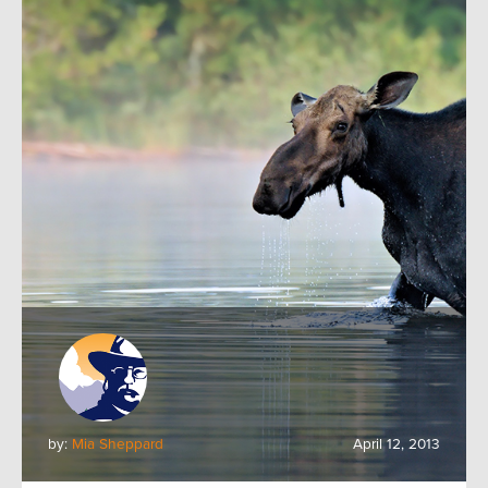
by:
Mia Sheppard
April 12, 2013