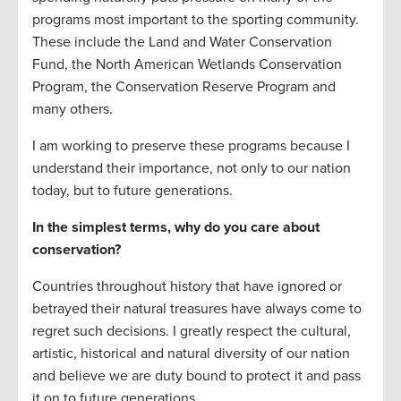
programs most important to the sporting community.
These include the Land and Water Conservation
Fund, the North American Wetlands Conservation
Program, the Conservation Reserve Program and
many others.
I am working to preserve these programs because I
understand their importance, not only to our nation
today, but to future generations.
In the simplest terms, why do you care about
conservation?
Countries throughout history that have ignored or
betrayed their natural treasures have always come to
regret such decisions. I greatly respect the cultural,
artistic, historical and natural diversity of our nation
and believe we are duty bound to protect it and pass
it on to future generations.