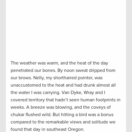
The weather was warm, and the heat of the day
penetrated our bones. By noon sweat dripped from
our brows. Nelly, my shorthaired pointer, was
unaccustomed to the heat and had drunk almost all
the water I was carrying. Van Dyke, Wray and I
covered territory that hadn’t seen human footprints in
weeks. A breeze was blowing, and the coveys of
chukar flushed wild. But hitting a bird was a bonus
compared to the remarkable views and solitude we
found that day in southeast Oregon.