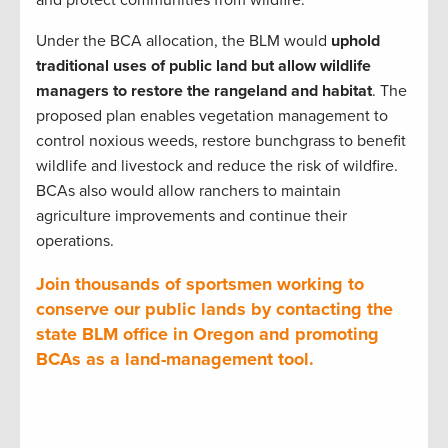
Under the BCA allocation, the BLM would
uphold
traditional uses of public land but allow wildlife
managers to restore the rangeland and habitat
. The
proposed plan enables vegetation management to
control noxious weeds, restore bunchgrass to benefit
wildlife and livestock and reduce the risk of wildfire.
BCAs also would allow ranchers to maintain
agriculture improvements and continue their
operations.
Join thousands of sportsmen working to
conserve our public lands by contacting the
state BLM office in Oregon and promoting
BCAs as a land-management tool.