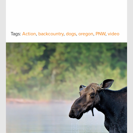
Tags:
Action
,
backcountry
,
dogs
,
oregon
,
PNW
,
video