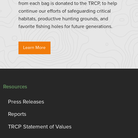
from each bag is donated to the TRCP, to help
continue our efforts of safeguarding critical
habitats, productive hunting grounds, and
favorite fishing holes for future generations.
Learn More
Resources
Press Releases
Reports
TRCP Statement of Values