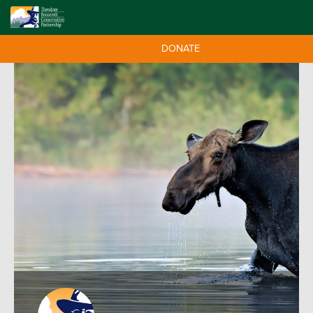
DONATE