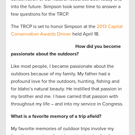
into the future. Simpson took some time to answer a
few questions for the TRCP.
The TRCP is set to honor Simpson at the
2013 Capital
Conservation Awards Dinner
held April 18.
How did you become
passionate about the outdoors?
Like most people, I became passionate about the
outdoors because of my family. My father had a
profound love for the outdoors, hunting, fishing and
for Idaho’s natural beauty. He instilled that passion in
my brother and me. I have carried that passion with
throughout my life – and into my service in Congress.
What is a favorite memory of a trip afield?
My favorite memories of outdoor trips involve my