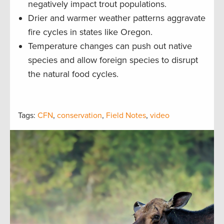
negatively impact trout populations.
Drier and warmer weather patterns aggravate
fire cycles in states like Oregon.
Temperature changes can push out native
species and allow foreign species to disrupt
the natural food cycles.
Tags:
CFN
,
conservation
,
Field Notes
,
video