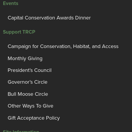
Events
Capital Conservation Awards Dinner
Support TRCP
Campaign for Conservation, Habitat, and Access
Monthly Giving
President’s Council
Governor’s Circle
Bull Moose Circle
Other Ways To Give
Gift Acceptance Policy