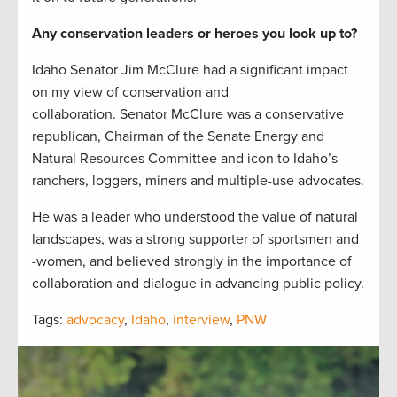
Any conservation leaders or heroes you look up to?
Idaho Senator Jim McClure had a significant impact
on my view of conservation and
collaboration. Senator McClure was a conservative
republican, Chairman of the Senate Energy and
Natural Resources Committee and icon to Idaho’s
ranchers, loggers, miners and multiple-use advocates.
He was a leader who understood the value of natural
landscapes, was a strong supporter of sportsmen and
-women, and believed strongly in the importance of
collaboration and dialogue in advancing public policy.
Tags:
advocacy
,
Idaho
,
interview
,
PNW