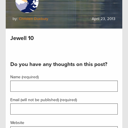
by:
Christen Duxbury
April 23, 2013
Jewell 10
Do you have any thoughts on this post?
Name (required)
Email (will not be published) (required)
Website