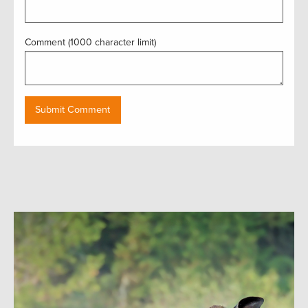
Comment (1000 character limit)