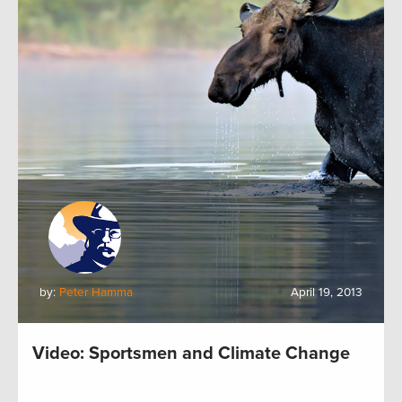
by:
Peter Hamma
April 19, 2013
Video: Sportsmen and Climate Change