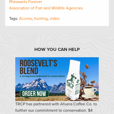
Pheasants Forever
Association of Fish and Wildlife Agencies
Tags:
Access
,
hunting
,
video
HOW YOU CAN HELP
TRCP has partnered with Afuera Coffee Co. to
further our commitment to conservation. $4