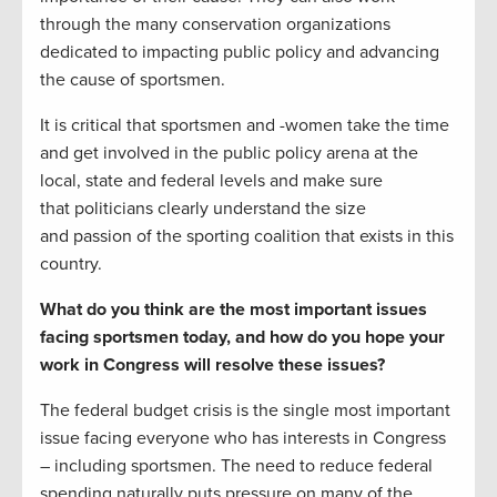
through the many conservation organizations
dedicated to impacting public policy and advancing
the cause of sportsmen.
It is critical that sportsmen and -women take the time
and get involved in the public policy arena at the
local, state and federal levels and make sure
that politicians clearly understand the size
and passion of the sporting coalition that exists in this
country.
What do you think are the most important issues
facing sportsmen today, and how do you hope your
work in Congress will resolve these issues?
The federal budget crisis is the single most important
issue facing everyone who has interests in Congress
– including sportsmen. The need to reduce federal
spending naturally puts pressure on many of the