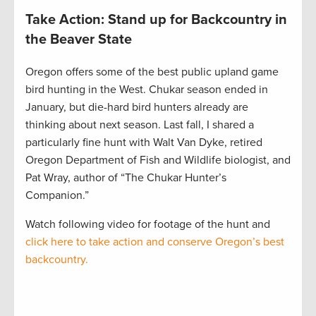
Take Action: Stand up for Backcountry in
the Beaver State
Oregon offers some of the best public upland game
bird hunting in the West. Chukar season ended in
January, but die-hard bird hunters already are
thinking about next season. Last fall, I shared a
particularly fine hunt with Walt Van Dyke, retired
Oregon Department of Fish and Wildlife biologist, and
Pat Wray, author of “The Chukar Hunter’s
Companion.”
Watch following video for footage of the hunt and
click here to take action and conserve Oregon’s best
backcountry.