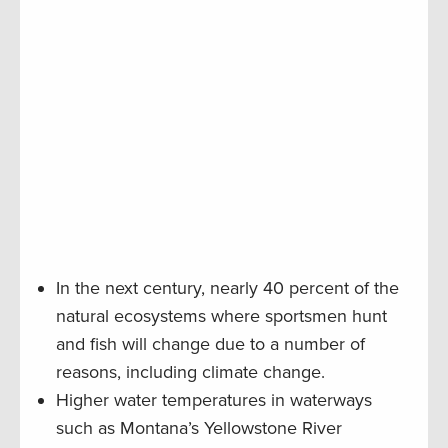
In the next century, nearly 40 percent of the
natural ecosystems where sportsmen hunt
and fish will change due to a number of
reasons, including climate change.
Higher water temperatures in waterways
such as Montana’s Yellowstone River