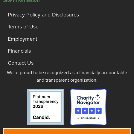
Site Information
Privacy Policy and Disclosures
Terms of Use
Employment
Financials
Contact Us
We're proud to be recognized as a financially accountable
and transparent organization.