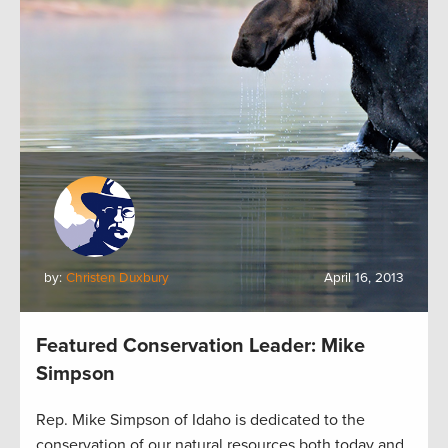
by:
Christen Duxbury
April 16, 2013
Featured Conservation Leader: Mike
Simpson
Rep. Mike Simpson of Idaho is dedicated to the
conservation of our natural resources both today and