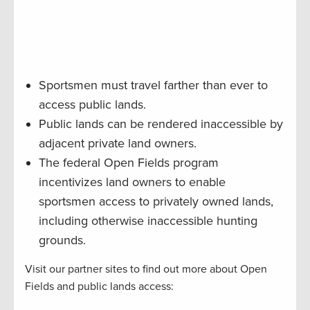
Sportsmen must travel farther than ever to
access public lands.
Public lands can be rendered inaccessible by
adjacent private land owners.
The federal Open Fields program
incentivizes land owners to enable
sportsmen access to privately owned lands,
including otherwise inaccessible hunting
grounds.
Visit our partner sites to find out more about Open
Fields and public lands access: