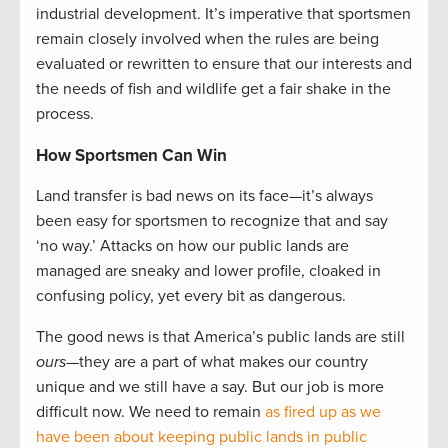
industrial development. It’s imperative that sportsmen
remain closely involved when the rules are being
evaluated or rewritten to ensure that our interests and
the needs of fish and wildlife get a fair shake in the
process.
How Sportsmen Can Win
Land transfer is bad news on its face—it’s always
been easy for sportsmen to recognize that and say
‘no way.’ Attacks on how our public lands are
managed are sneaky and lower profile, cloaked in
confusing policy, yet every bit as dangerous.
The good news is that America’s public lands are still
ours
—they are a part of what makes our country
unique and we still have a say. But our job is more
difficult now. We need to remain
as fired up as we
have been about keeping public lands in public