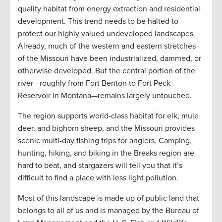
quality habitat from energy extraction and residential
development. This trend needs to be halted to
protect our highly valued undeveloped landscapes.
Already, much of the western and eastern stretches
of the Missouri have been industrialized, dammed, or
otherwise developed. But the central portion of the
river—roughly from Fort Benton to Fort Peck
Reservoir in Montana—remains largely untouched.
The region supports world-class habitat for elk, mule
deer, and bighorn sheep, and the Missouri provides
scenic multi-day fishing trips for anglers. Camping,
hunting, hiking, and biking in the Breaks region are
hard to beat, and stargazers will tell you that it’s
difficult to find a place with less light pollution.
Most of this landscape is made up of public land that
belongs to all of us and is managed by the Bureau of