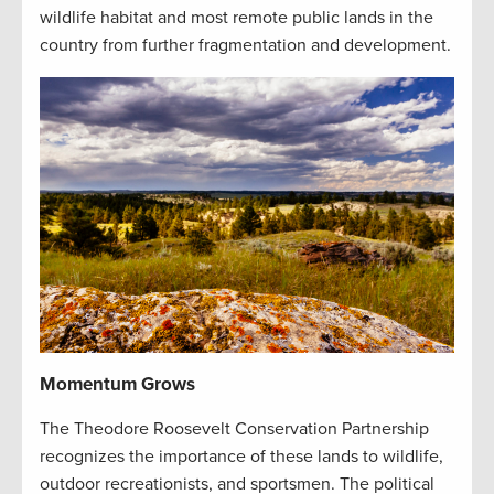
wildlife habitat and most remote public lands in the
country from further fragmentation and development.
Momentum Grows
The Theodore Roosevelt Conservation Partnership
recognizes the importance of these lands to wildlife,
outdoor recreationists, and sportsmen. The political