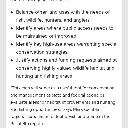
Balance other land uses with the needs of
fish, wildlife, hunters, and anglers
Identify areas where public access needs to
be maintained or improved
Identify key high-use areas warranting special
conservation strategies
Justify actions and funding requests aimed at
conserving highly valued wildlife habitat and
hunting and fishing areas
“This map will serve as a useful tool for conservation
and management as state and federal agencies
evaluate areas for habitat improvements and hunting
and fishing opportunities,” says Mark Gamblin,
regional supervisor for Idaho Fish and Game in the
Pocatello region.