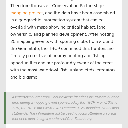
Theodore Roosevelt Conservation Partnership’s
mapping project
, and the data have been assembled
in a geographic information system that can be
overlaid with maps showing critical habitat, land
ownership, and planned development. After hosting
20 mapping events with sporting clubs from around
the Gem State, the TRCP confirmed that hunters are
fiercely protective of nearby hunting and fishing
opportunities and are profoundly aware of the areas
with the most waterfowl, fish, upland birds, predators,
and big game.
A waterfowl hunter from Coeur d’Alene identifies his favorite hunting
area during a mapping event sponsored by the TRCP. From 2015 to
2017, the TRCP interviewed 400 hunters at 20 mapping events held
statewide. The information will be used to focus attention on areas
that need help. Images courtesy of Rob Thornberry.