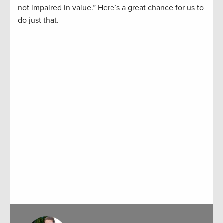
not impaired in value.” Here’s a great chance for us to
do just that.