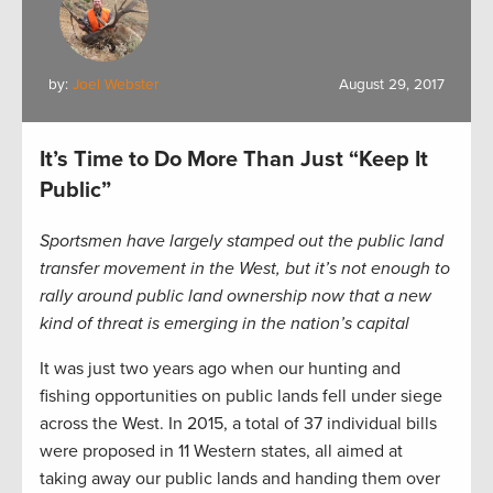
by:
Joel Webster
August 29, 2017
It’s Time to Do More Than Just “Keep It
Public”
Sportsmen have largely stamped out the public land
transfer movement in the West, but it’s not enough to
rally around public land ownership now that a new
kind of threat is emerging in the nation’s capital
It was just two years ago when our hunting and
fishing opportunities on public lands fell under siege
across the West. In 2015, a total of 37 individual bills
were proposed in 11 Western states, all aimed at
taking away our public lands and handing them over