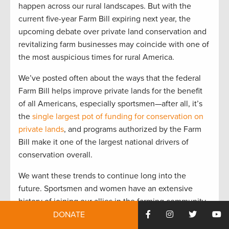
happen across our rural landscapes. But with the
current five-year Farm Bill expiring next year, the
upcoming debate over private land conservation and
revitalizing farm businesses may coincide with one of
the most auspicious times for rural America.
We’ve posted often about the ways that the federal
Farm Bill helps improve private lands for the benefit
of all Americans, especially sportsmen—after all, it’s
the
single largest pot of funding for conservation on
private lands
, and programs authorized by the Farm
Bill make it one of the largest national drivers of
conservation overall.
We want these trends to continue long into the
future. Sportsmen and women have an extensive
history of joining our allies in the farming community
to work collaboratively on advancing conservation in
DONATE
the Farm Bill, and we’re committed to making it