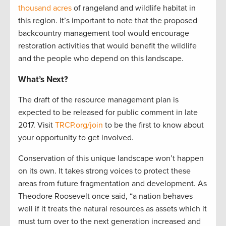
thousand acres
of rangeland and wildlife habitat in
this region. It’s important to note that the proposed
backcountry management tool would encourage
restoration activities that would benefit the wildlife
and the people who depend on this landscape.
What’s Next?
The draft of the resource management plan is
expected to be released for public comment in late
2017. Visit
TRCP.org/join
to be the first to know about
your opportunity to get involved.
Conservation of this unique landscape won’t happen
on its own. It takes strong voices to protect these
areas from future fragmentation and development. As
Theodore Roosevelt once said, “a nation behaves
well if it treats the natural resources as assets which it
must turn over to the next generation increased and