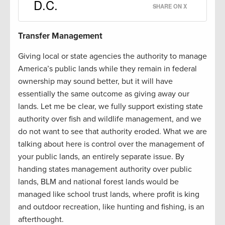
D.C.
SHARE ON X
Transfer Management
Giving local or state agencies the authority to manage
America’s public lands while they remain in federal
ownership may sound better, but it will have
essentially the same outcome as giving away our
lands. Let me be clear, we fully support existing state
authority over fish and wildlife management, and we
do not want to see that authority eroded. What we are
talking about here is control over the management of
your public lands, an entirely separate issue. By
handing states management authority over public
lands, BLM and national forest lands would be
managed like school trust lands, where profit is king
and outdoor recreation, like hunting and fishing, is an
afterthought.