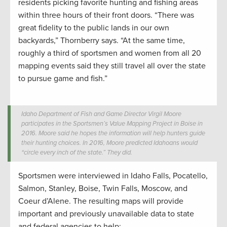
residents picking favorite hunting and fishing areas
within three hours of their front doors. “There was
great fidelity to the public lands in our own
backyards,” Thornberry says. “At the same time,
roughly a third of sportsmen and women from all 20
mapping events said they still travel all over the state
to pursue game and fish.”
Idaho Department of Fish and Game Director Virgil Moore
participates in the Sportsmen’s Value Mapping Project in Boise in
2016. Moore said he hopes the information will help hunters guide
their hunting choices. In 2016, Moore predicted Idahoans would
“circle every inch of the state.” They did.
Sportsmen were interviewed in Idaho Falls, Pocatello,
Salmon, Stanley, Boise, Twin Falls, Moscow, and
Coeur d’Alene. The resulting maps will provide
important and previously unavailable data to state
and federal agencies to help: