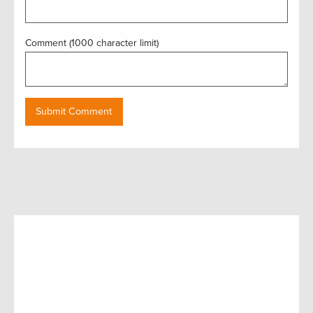
Comment (1000 character limit)