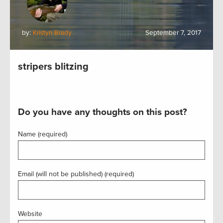
by:
Kristyn Brady
September 7, 2017
stripers blitzing
Do you have any thoughts on this post?
Name (required)
Email (will not be published) (required)
Website