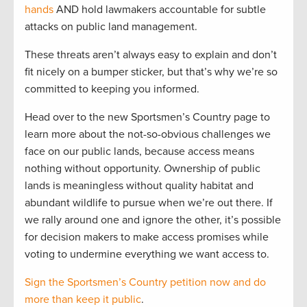
hands
AND hold lawmakers accountable for subtle
attacks on public land management.
These threats aren’t always easy to explain and don’t
fit nicely on a bumper sticker, but that’s why we’re so
committed to keeping you informed.
Head over to the new Sportsmen’s Country page to
learn more about the not-so-obvious challenges we
face on our public lands, because access means
nothing without opportunity. Ownership of public
lands is meaningless without quality habitat and
abundant wildlife to pursue when we’re out there. If
we rally around one and ignore the other, it’s possible
for decision makers to make access promises while
voting to undermine everything we want access to.
Sign the Sportsmen’s Country petition now and do
more than keep it public
.