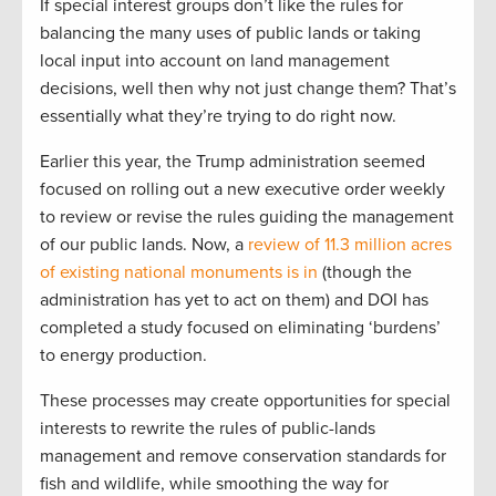
If special interest groups don’t like the rules for
balancing the many uses of public lands or taking
local input into account on land management
decisions, well then why not just change them? That’s
essentially what they’re trying to do right now.
Earlier this year, the Trump administration seemed
focused on rolling out a new executive order weekly
to review or revise the rules guiding the management
of our public lands. Now, a
review of 11.3 million acres
of existing national monuments is in
(though the
administration has yet to act on them) and DOI has
completed a study focused on eliminating ‘burdens’
to energy production.
These processes may create opportunities for special
interests to rewrite the rules of public-lands
management and remove conservation standards for
fish and wildlife, while smoothing the way for