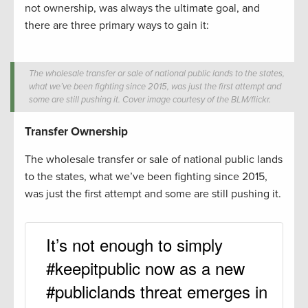
not ownership, was always the ultimate goal, and
there are three primary ways to gain it:
The wholesale transfer or sale of national public lands to the states,
what we’ve been fighting since 2015, was just the first attempt and
some are still pushing it. Cover image courtesy of the BLM/flickr.
Transfer Ownership
The wholesale transfer or sale of national public lands
to the states, what we’ve been fighting since 2015,
was just the first attempt and some are still pushing it.
It’s not enough to simply
#keepitpublic now as a new
#publiclands threat emerges in