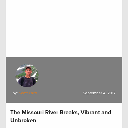
by:
Scott Laird
September 4, 2017
The Missouri River Breaks, Vibrant and
Unbroken