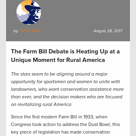
by:
TRCP Staff
August 28, 2017
The Farm Bill Debate is Heating Up at a
Unique Moment for Rural America
The stars seem to be aligning around a major
opportunity for sportsmen and women to unite with
landowners, who want conservation assistance more
than ever, and the decision makers who are focused
on revitalizing rural America
Since the first modern Farm Bill in 1933, when
Congress took action to address the Dust Bowl, this
key piece of legislation has made conservation