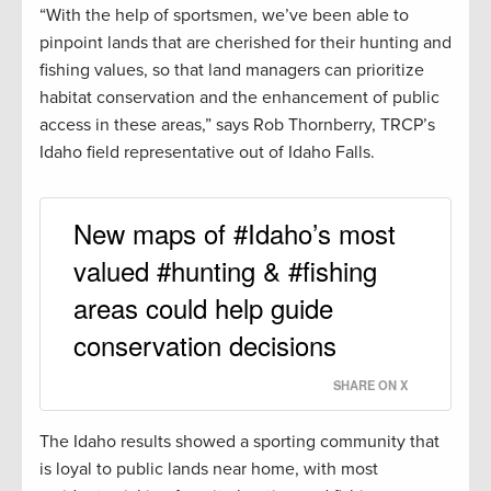
“With the help of sportsmen, we’ve been able to
pinpoint lands that are cherished for their hunting and
fishing values, so that land managers can prioritize
habitat conservation and the enhancement of public
access in these areas,” says Rob Thornberry, TRCP’s
Idaho field representative out of Idaho Falls.
New maps of #Idaho’s most
valued #hunting & #fishing
areas could help guide
conservation decisions
SHARE ON X
The Idaho results showed a sporting community that
is loyal to public lands near home, with most