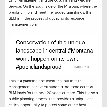
Land Management and the U. S. Fish and Wildlife
Service. On the south side of the Missouri, where the
breaks climb and meet the rugged grasslands, the
BLM is in the process of updating its resource
management plan.
Conservation of this unique
landscape in central #Montana
won’t happen on its own.
#publiclandsproud
SHARE ON X
This is a planning document that outlines the
management of several hundred thousand acres of
BLM lands for the next 20 years or more. This is also a
public planning process that provides a unique and
critical opportunity to protect some of the best