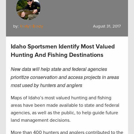
by:
Kristyn Brady
August 31, 2017
Idaho Sportsmen Identify Most Valued
Hunting And Fishing Destinations
New data will help state and federal agencies
prioritize conservation and access projects in areas
most used by hunters and anglers
Maps of Idaho’s most valued hunting and fishing
areas have been made available to state and federal
agencies, as well as the public, to help guide future
land management decisions.
More than 400 hunters and anglers contributed to the