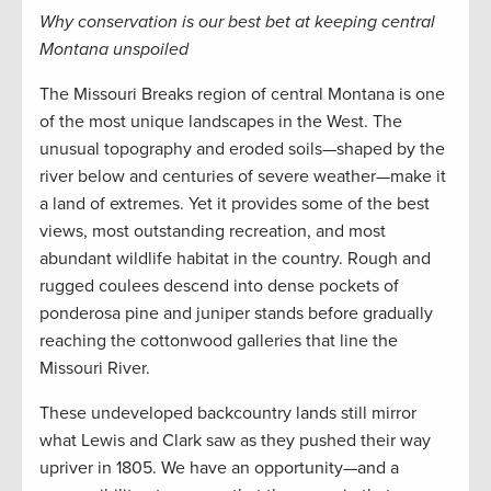
Why conservation is our best bet at keeping central
Montana unspoiled
The Missouri Breaks region of central Montana is one
of the most unique landscapes in the West. The
unusual topography and eroded soils—shaped by the
river below and centuries of severe weather—make it
a land of extremes. Yet it provides some of the best
views, most outstanding recreation, and most
abundant wildlife habitat in the country. Rough and
rugged coulees descend into dense pockets of
ponderosa pine and juniper stands before gradually
reaching the cottonwood galleries that line the
Missouri River.
These undeveloped backcountry lands still mirror
what Lewis and Clark saw as they pushed their way
upriver in 1805. We have an opportunity—and a