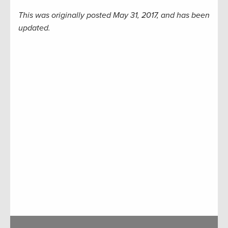
This was originally posted May 31, 2017, and has been
updated.