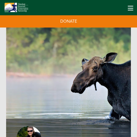
DONATE