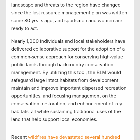
landscape and threats to the region have changed
since the last resource management plan was written
some 30 years ago, and sportsmen and women are
ready to act.
Nearly 1,000 individuals and local stakeholders have
delivered collaborative support for the adoption of a
common-sense approach for conserving high-value
public lands through backcountry conservation
management. By utilizing this tool, the BLM would
safeguard large intact habitats from development,
maintain and improve important dispersed recreation
opportunities, and focusing management on the
conservation, restoration, and enhancement of key
habitats, all while sustaining traditional uses of the
land that help support local economies.
Recent
wildfires have devastated several hundred