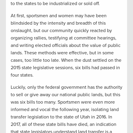
to the states to be industrialized or sold off.
At first, sportsmen and women may have been
blindsided by the intensity and breadth of this
onslaught, but our community quickly reacted by
organizing rallies, testifying at committee hearings,
and writing elected officials about the value of public
lands. These methods were effective, but in some
cases, too little too late. When the dust settled on the
2015 state legislative sessions, six bills had passed in
four states.
Luckily, only the federal government has the authority
to sell or give away our national public lands, but this
was six bills too many. Sportsmen were even more
informed and vocal the following year, isolating land
transfer legislation to the state of Utah in 2016. In
2017, all of these state bills have died, an indication
that state legislators understand land transfer is a