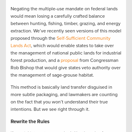
Negating the multiple-use mandate on federal lands
would mean losing a carefully crafted balance
between hunting, fishing, timber, grazing, and energy
extraction. We’ve recently seen versions of this model
proposed through the
Self-Sufficient Community
Lands Act
, which would enable states to take over
the management of national public lands for industrial
forest production, and a
proposal
from Congressman
Rob Bishop that would give states veto authority over
the management of sage-grouse habitat.
This method is basically land transfer disguised in
more subtle packaging, and lawmakers are counting
on the fact that you won’t understand their true
intentions. But we see right through it.
Rewrite the Rules