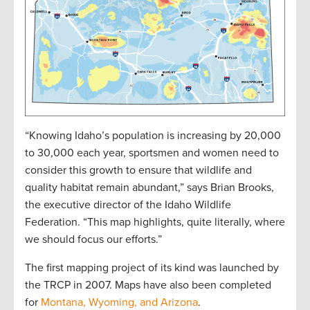
“Knowing Idaho’s population is increasing by 20,000
to 30,000 each year, sportsmen and women need to
consider this growth to ensure that wildlife and
quality habitat remain abundant,” says Brian Brooks,
the executive director of the Idaho Wildlife
Federation. “This map highlights, quite literally, where
we should focus our efforts.”
The first mapping project of its kind was launched by
the TRCP in 2007. Maps have also been completed
for
Montana, Wyoming, and Arizona
.