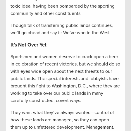
toxic idea, having been bombarded by the sporting
community and other constituents.
Though talk of transferring public lands continues,
we’ll go ahead and say it: We’ve won in the West
It’s Not Over Yet
Sportsmen and women deserve to crack open a beer
in celebration of recent victories, but we should do so
with eyes wide open about the next threats to our
public lands: The special interests and lobbyists have
brought this fight to Washington, D.C., where they are
working to take over our public lands in many
carefully constructed, covert ways.
They want what they’ve always wanted—control of
how these lands are managed, so they can open
them up to unfettered development. Management,