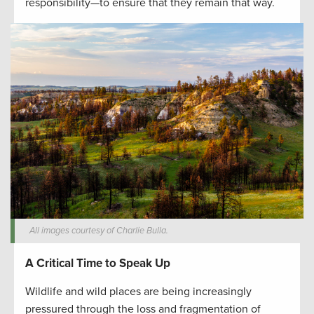
responsibility—to ensure that they remain that way.
All images courtesy of Charlie Bulla.
A Critical Time to Speak Up
Wildlife and wild places are being increasingly
pressured through the loss and fragmentation of