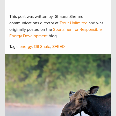
This post was written by Shauna Sherard,
communications director at
Trout Unlimited
and was
originally posted on the
Sportsmen for Responsible
Energy Development
blog.
Tags:
energy
,
Oil Shale
,
SFRED