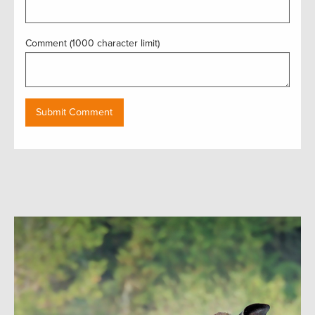
Comment (1000 character limit)