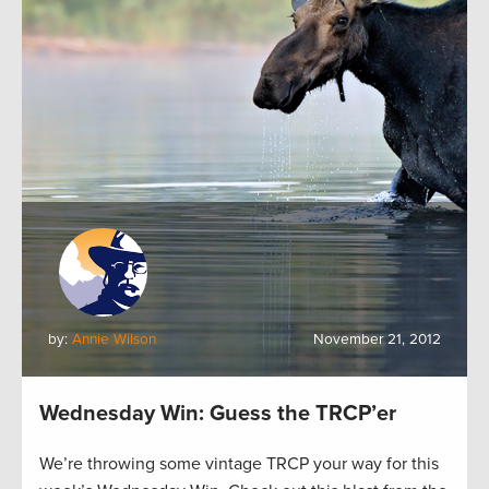
by:
Annie Wilson
November 21, 2012
Wednesday Win: Guess the TRCP’er
We’re throwing some vintage TRCP your way for this