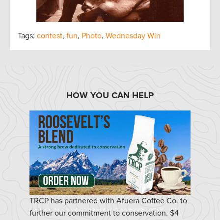
Tags:
contest
,
fun
,
Photo
,
Wednesday Win
HOW YOU CAN HELP
TRCP has partnered with Afuera Coffee Co. to
further our commitment to conservation. $4