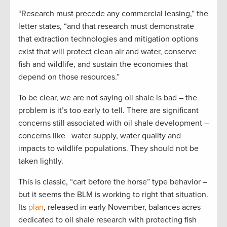
“Research must precede any commercial leasing,” the
letter states, “and that research must demonstrate
that extraction technologies and mitigation options
exist that will protect clean air and water, conserve
fish and wildlife, and sustain the economies that
depend on those resources.”
To be clear, we are not saying oil shale is bad – the
problem is it’s too early to tell. There are significant
concerns still associated with oil shale development –
concerns like water supply, water quality and
impacts to wildlife populations. They should not be
taken lightly.
This is classic, “cart before the horse” type behavior –
but it seems the BLM is working to right that situation.
Its
plan
, released in early November, balances acres
dedicated to oil shale research with protecting fish