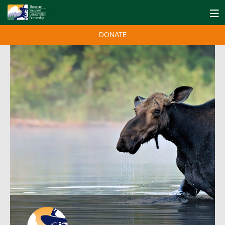
DONATE