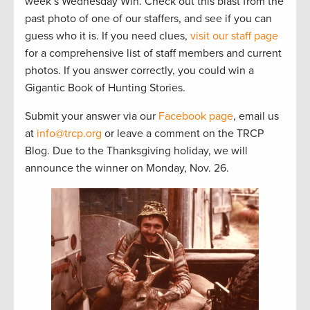
week’s Wednesday Win. Check out this blast from the
past photo of one of our staffers, and see if you can
guess who it is. If you need clues,
visit our staff page
for a comprehensive list of staff members and current
photos. If you answer correctly, you could win a
Gigantic Book of Hunting Stories.
Submit your answer via our
Facebook page
, email us
at
info@trcp.org
or leave a comment on the TRCP
Blog. Due to the Thanksgiving holiday, we will
announce the winner on Monday, Nov. 26.