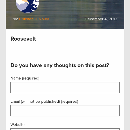
by:
Christen Duxbury
December 4, 2012
Roosevelt
Do you have any thoughts on this post?
Name (required)
Email (will not be published) (required)
Website