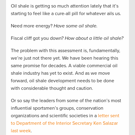
Oil shale is getting so much attention lately that it’s
starting to feel like a cure-all pill for whatever ails us.
Need more energy?
Have some oil shale.
Fiscal cliff got you down?
How about a little oil shale?
The problem with this assessment is, fundamentally,
we’re just not there yet. We have been hearing this
same promise for decades. A viable commercial oil
shale industry has yet to exist. And as we move
forward, oil shale development needs to be done
with considerable thought and caution.
Or so say the leaders from some of the nation’s most
influential sportsmen’s groups, conservation
organizations and scientific societies in a
letter sent
to Department of the Interior Secretary Ken Salazar
last week
.