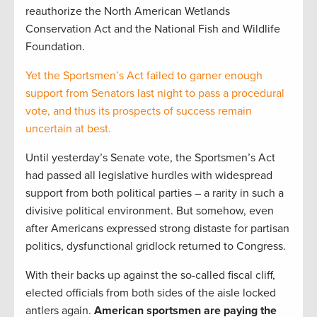
reauthorize the North American Wetlands
Conservation Act and the National Fish and Wildlife
Foundation.
Yet the Sportsmen’s Act failed to garner enough
support from Senators last night to pass a procedural
vote, and thus its prospects of success remain
uncertain at best.
Until yesterday’s Senate vote, the Sportsmen’s Act
had passed all legislative hurdles with widespread
support from both political parties – a rarity in such a
divisive political environment. But somehow, even
after Americans expressed strong distaste for partisan
politics, dysfunctional gridlock returned to Congress.
With their backs up against the so-called fiscal cliff,
elected officials from both sides of the aisle locked
antlers again.
American sportsmen are paying the