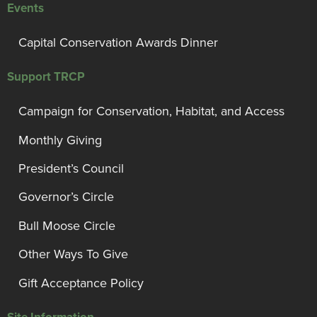
Events
Capital Conservation Awards Dinner
Support TRCP
Campaign for Conservation, Habitat, and Access
Monthly Giving
President’s Council
Governor’s Circle
Bull Moose Circle
Other Ways To Give
Gift Acceptance Policy