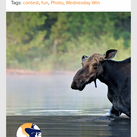
Tags:
contest
,
fun
,
Photo
,
Wednesday Win