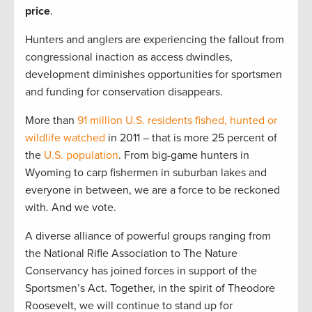
price
.
Hunters and anglers are experiencing the fallout from
congressional inaction as access dwindles,
development diminishes opportunities for sportsmen
and funding for conservation disappears.
More than
91 million U.S. residents fished, hunted or
wildlife watched
in 2011 – that is more 25 percent of
the
U.S. population
. From big-game hunters in
Wyoming to carp fishermen in suburban lakes and
everyone in between, we are a force to be reckoned
with. And we vote.
A diverse alliance of powerful groups ranging from
the National Rifle Association to The Nature
Conservancy has joined forces in support of the
Sportsmen’s Act. Together, in the spirit of Theodore
Roosevelt, we will continue to stand up for