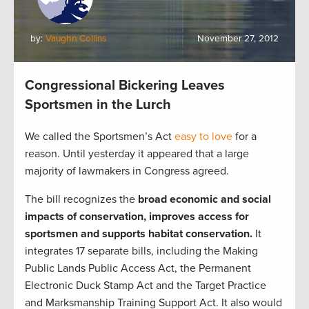
by:
Vaughn Collins
November 27, 2012
Congressional Bickering Leaves
Sportsmen in the Lurch
We called the Sportsmen’s Act
easy to love
for a
reason. Until yesterday it appeared that a large
majority of lawmakers in Congress agreed.
The bill recognizes the
broad economic and social
impacts of conservation, improves access for
sportsmen and supports habitat conservation.
It
integrates 17 separate bills, including the Making
Public Lands Public Access Act, the Permanent
Electronic Duck Stamp Act and the Target Practice
and Marksmanship Training Support Act. It also would