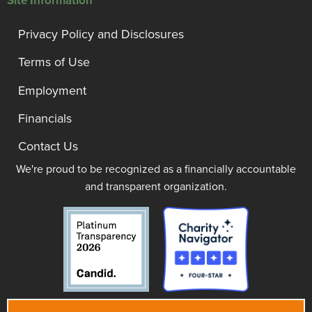
Site Information
Privacy Policy and Disclosures
Terms of Use
Employment
Financials
Contact Us
We're proud to be recognized as a financially accountable
and transparent organization.