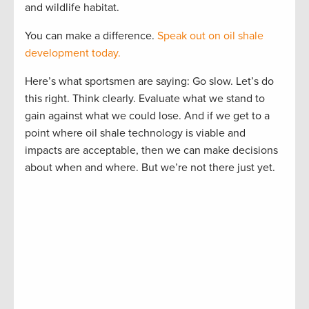
and wildlife habitat.
You can make a difference.
Speak out on oil shale
development today.
Here’s what sportsmen are saying: Go slow. Let’s do
this right. Think clearly. Evaluate what we stand to
gain against what we could lose. And if we get to a
point where oil shale technology is viable and
impacts are acceptable, then we can make decisions
about when and where. But we’re not there just yet.