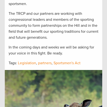
sportsmen.
The TRCP and our partners are working with
congressional leaders and members of the sporting
community to form partnerships on the Hill and in the
field that will benefit our sporting traditions for current
and future generations.
In the coming days and weeks we will be asking for
your voice in this fight. Be ready.
Tags:
Legislation
,
partners
,
Sportsmen's Act