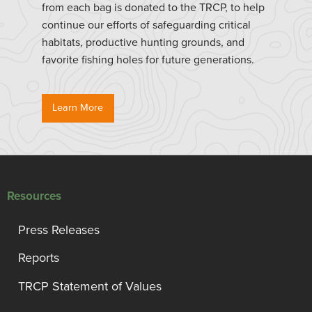
from each bag is donated to the TRCP, to help
continue our efforts of safeguarding critical
habitats, productive hunting grounds, and
favorite fishing holes for future generations.
Learn More
Resources
Press Releases
Reports
TRCP Statement of Values