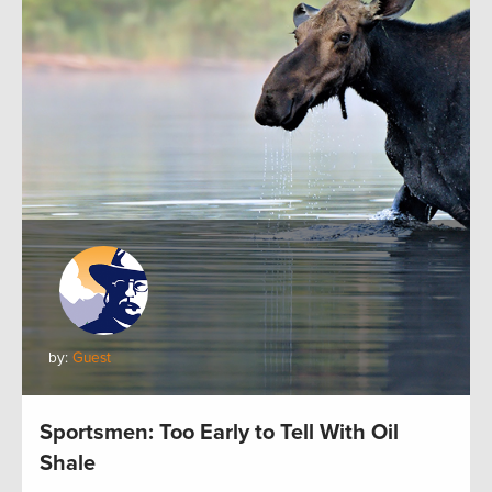
by:
Guest
Sportsmen: Too Early to Tell With Oil
Shale