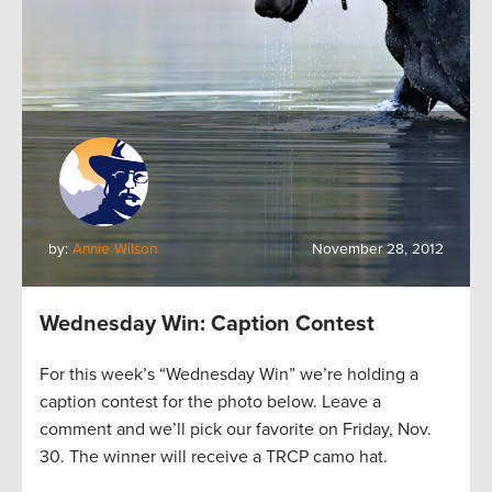
by:
Annie Wilson
November 28, 2012
Wednesday Win: Caption Contest
For this week’s “Wednesday Win” we’re holding a
caption contest for the photo below. Leave a
comment and we’ll pick our favorite on Friday, Nov.
30. The winner will receive a TRCP camo hat.