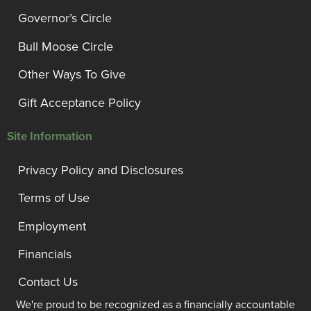
Governor’s Circle
Bull Moose Circle
Other Ways To Give
Gift Acceptance Policy
Site Information
Privacy Policy and Disclosures
Terms of Use
Employment
Financials
Contact Us
We're proud to be recognized as a financially accountable