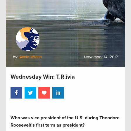
by:
Annie Wilson
November 14, 2012
Wednesday Win: T.R.ivia
Who was vice president of the U.S. during Theodore
Roosevelt’s first term as president?