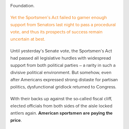
Foundation.
Yet the Sportsmen’s Act failed to garner enough
support from Senators last night to pass a procedural
vote, and thus its prospects of success remain
uncertain at best.
Until yesterday’s Senate vote, the Sportsmen’s Act
had passed all legislative hurdles with widespread
support from both political parties – a rarity in such a
divisive political environment. But somehow, even
after Americans expressed strong distaste for partisan
politics, dysfunctional gridlock returned to Congress.
With their backs up against the so-called fiscal cliff,
elected officials from both sides of the aisle locked
antlers again.
American sportsmen are paying the
price
.