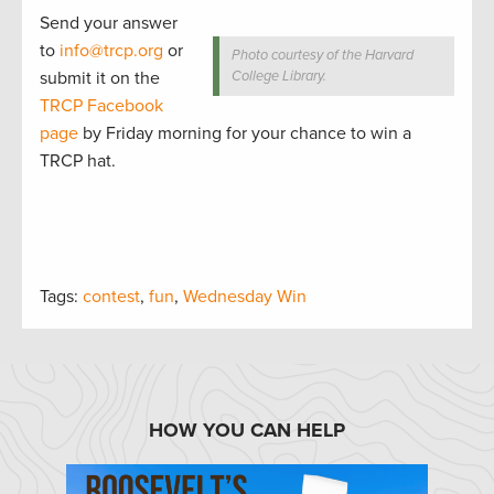
Send your answer
to
info@trcp.org
or
Photo courtesy of the Harvard
submit it on the
College Library.
TRCP Facebook
page
by Friday morning for your chance to win a
TRCP hat.
Tags:
contest
,
fun
,
Wednesday Win
HOW YOU CAN HELP