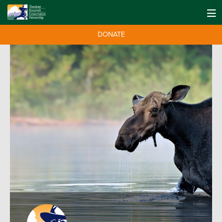
DONATE