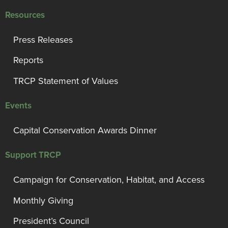
Resources
Press Releases
Reports
TRCP Statement of Values
Events
Capital Conservation Awards Dinner
Support TRCP
Campaign for Conservation, Habitat, and Access
Monthly Giving
President’s Council