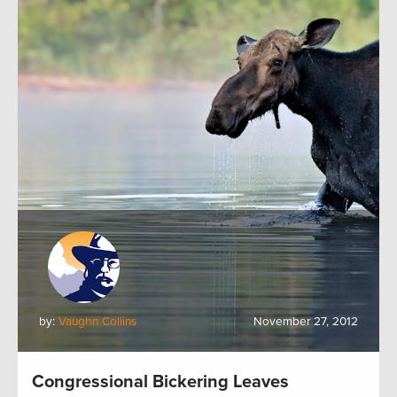
by:
Vaughn Collins
November 27, 2012
Congressional Bickering Leaves