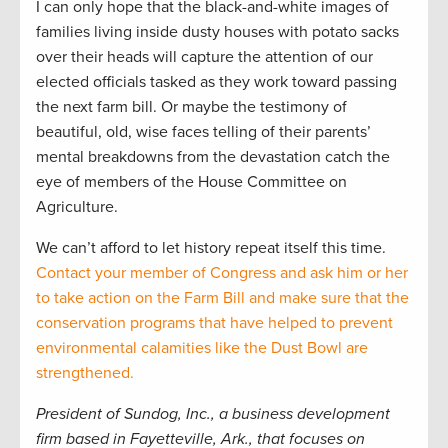
I can only hope that the black-and-white images of
families living inside dusty houses with potato sacks
over their heads will capture the attention of our
elected officials tasked as they work toward passing
the next farm bill. Or maybe the testimony of
beautiful, old, wise faces telling of their parents’
mental breakdowns from the devastation catch the
eye of members of the House Committee on
Agriculture.
We can’t afford to let history repeat itself this time.
Contact your member of Congress and ask him or her
to take action on the Farm Bill and make sure that the
conservation programs that have helped to prevent
environmental calamities like the Dust Bowl are
strengthened.
President of Sundog, Inc., a business development
firm based in Fayetteville, Ark., that focuses on