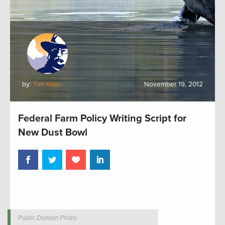
by:
Tim Kizer
November 19, 2012
Federal Farm Policy Writing Script for
New Dust Bowl
Public Domain Photo.