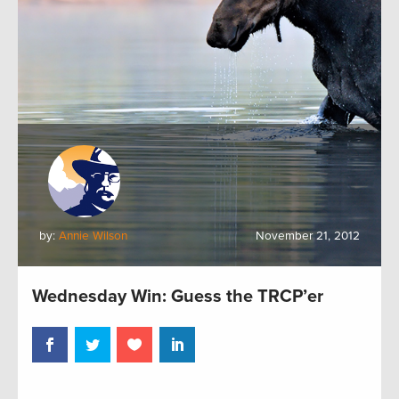
by:
Annie Wilson
November 21, 2012
Wednesday Win: Guess the TRCP’er