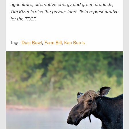
agriculture, alternative energy and green products,
Tim Kizer is also the private lands field representative
for the TRCP.
Tags:
Dust Bowl
,
Farm Bill
,
Ken Burns