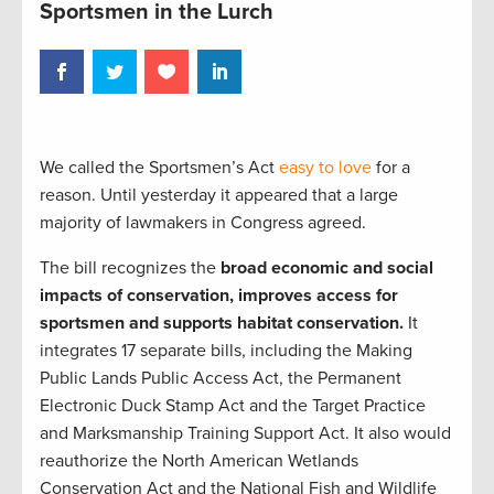
Sportsmen in the Lurch
We called the Sportsmen’s Act
easy to love
for a
reason. Until yesterday it appeared that a large
majority of lawmakers in Congress agreed.
The bill recognizes the
broad economic and social
impacts of conservation, improves access for
sportsmen and supports habitat conservation.
It
integrates 17 separate bills, including the Making
Public Lands Public Access Act, the Permanent
Electronic Duck Stamp Act and the Target Practice
and Marksmanship Training Support Act. It also would
reauthorize the North American Wetlands
Conservation Act and the National Fish and Wildlife