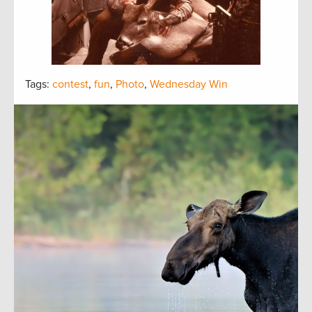
Tags:
contest
,
fun
,
Photo
,
Wednesday Win