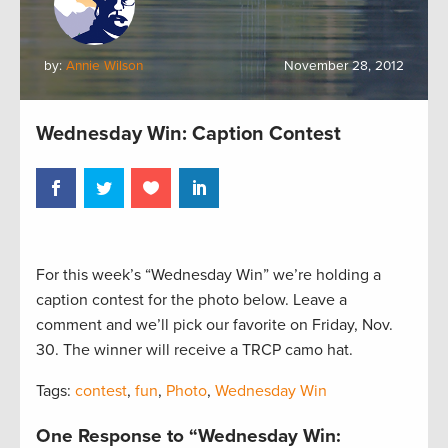
by:
Annie Wilson
November 28, 2012
Wednesday Win: Caption Contest
For this week’s “Wednesday Win” we’re holding a
caption contest for the photo below. Leave a
comment and we’ll pick our favorite on Friday, Nov.
30. The winner will receive a TRCP camo hat.
Tags:
contest
,
fun
,
Photo
,
Wednesday Win
One Response to “Wednesday Win: