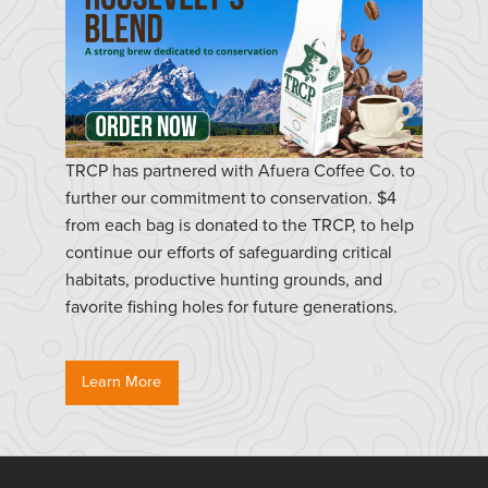
TRCP has partnered with Afuera Coffee Co. to
further our commitment to conservation. $4
from each bag is donated to the TRCP, to help
continue our efforts of safeguarding critical
habitats, productive hunting grounds, and
favorite fishing holes for future generations.
Learn More