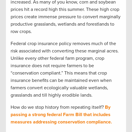
increased. As many of you know, corn and soybean
prices hit a record high this summer. These high crop
prices create immense pressure to convert marginally
productive grasslands, wetlands and forestlands to
row crops.
Federal crop insurance policy removes much of the
risk associated with converting these marginal acres.
Unlike every other federal farm program, crop
insurance does not require farmers to be
“conservation compliant.” This means that crop
insurance benefits can be maintained even when
farmers convert ecologically valuable wetlands,
grasslands and till highly erodible lands.
How do we stop history from repeating itself?
By
passing a strong federal Farm Bill that includes
measures addressing conservation compliance.