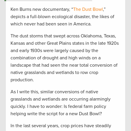
Ken Burns new documentary, “
The Dust Bowl
,”
depicts a full-blown ecological disaster, the likes of
which never had been seen in America.
The dust storms that swept across Oklahoma, Texas,
Kansas and other Great Plains states in the late 1920s
and early 1930s were largely caused by the
combination of drought and high winds on a
landscape that had seen the near total conversion of
native grasslands and wetlands to row crop
production.
As I write this, similar conversions of native
grasslands and wetlands are occurring alarmingly
quickly. I have to wonder: Is federal farm policy
helping write the script for a new Dust Bowl?
In the last several years, crop prices have steadily