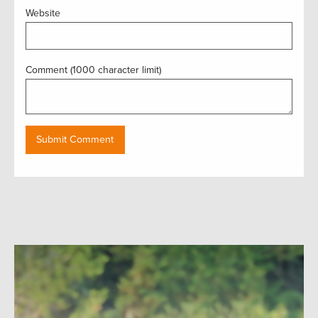
Website
Comment (1000 character limit)