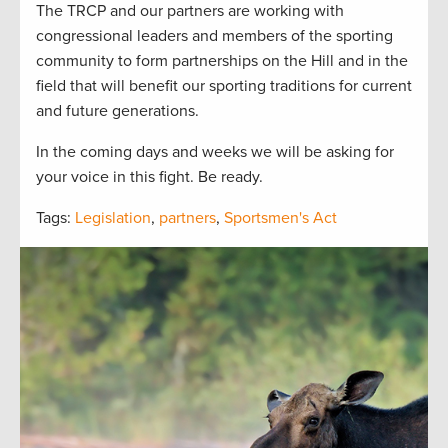
The TRCP and our partners are working with
congressional leaders and members of the sporting
community to form partnerships on the Hill and in the
field that will benefit our sporting traditions for current
and future generations.
In the coming days and weeks we will be asking for
your voice in this fight. Be ready.
Tags:
Legislation
,
partners
,
Sportsmen's Act