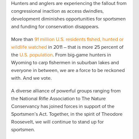
Hunters and anglers are experiencing the fallout from
congressional inaction as access dwindles,
development diminishes opportunities for sportsmen
and funding for conservation disappears.
More than
91 million U.S. residents fished, hunted or
wildlife watched
in 2011 – that is more 25 percent of
the
U.S. population
. From big-game hunters in
Wyoming to carp fishermen in suburban lakes and
everyone in between, we are a force to be reckoned
with. And we vote.
A diverse alliance of powerful groups ranging from
the National Rifle Association to The Nature
Conservancy has joined forces in support of the
Sportsmen’s Act. Together, in the spirit of Theodore
Roosevelt, we will continue to stand up for
sportsmen.