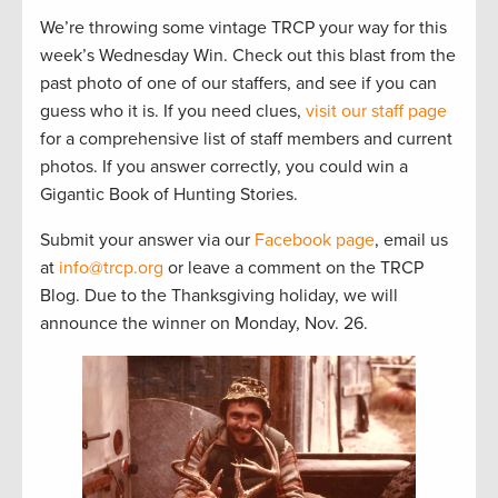
We’re throwing some vintage TRCP your way for this
week’s Wednesday Win. Check out this blast from the
past photo of one of our staffers, and see if you can
guess who it is. If you need clues,
visit our staff page
for a comprehensive list of staff members and current
photos. If you answer correctly, you could win a
Gigantic Book of Hunting Stories.
Submit your answer via our
Facebook page
, email us
at
info@trcp.org
or leave a comment on the TRCP
Blog. Due to the Thanksgiving holiday, we will
announce the winner on Monday, Nov. 26.