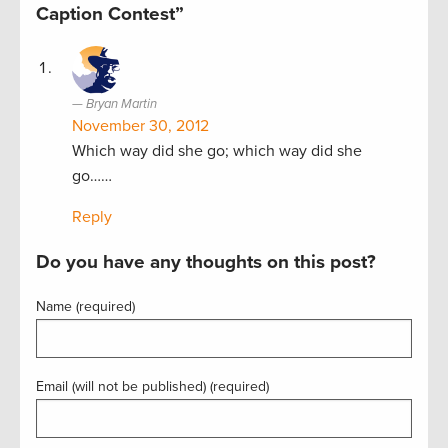
Caption Contest”
Bryan Martin
November 30, 2012
Which way did she go; which way did she
go……
Reply
Do you have any thoughts on this post?
Name (required)
Email (will not be published) (required)