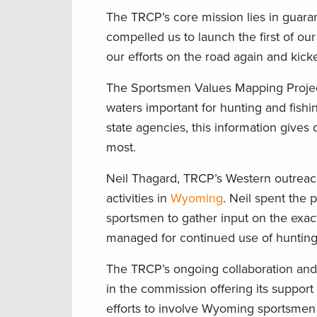
The TRCP’s core mission lies in guaran
compelled us to launch the first of ou
our efforts on the road again and kick
The Sportsmen Values Mapping Proje
waters important for hunting and fishi
state agencies, this information gives
most.
Neil Thagard, TRCP’s Western outrea
activities in
Wyoming
. Neil spent the
sportsmen to gather input on the exact
managed for continued use of hunting 
The TRCP’s ongoing collaboration a
in the commission offering its support
efforts to involve Wyoming sportsmen 