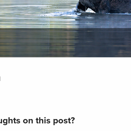
n
ghts on this post?