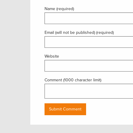
Name (required)
Email (will not be published) (required)
Website
Comment (1000 character limit)