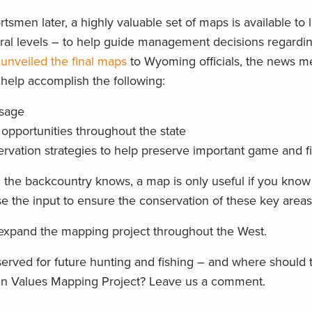
men later, a highly valuable set of maps is available to 
eral levels – to help guide management decisions regardi
l
unveiled the final maps
to Wyoming officials, the news m
help accomplish the following:
usage
opportunities throughout the state
ervation strategies to help preserve important game and f
 the backcountry knows, a map is only useful if you kno
e the input to ensure the conservation of these key areas
 expand the mapping project throughout the West.
served for future hunting and fishing – and where should
men Values Mapping Project? Leave us a comment.