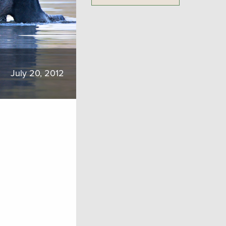
July 20, 2012