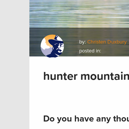
by:
Christen Duxbury
posted in:
hunter mountai
Do you have any thou