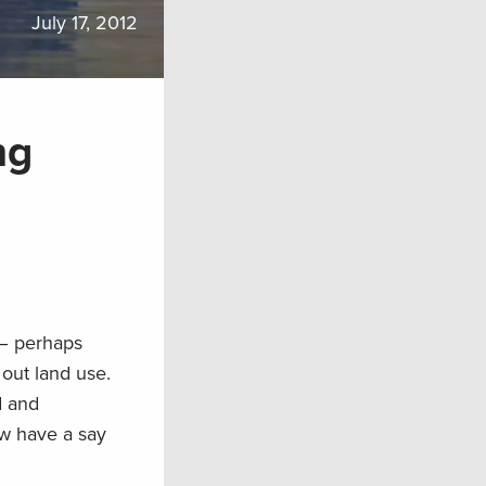
July 17, 2012
ng
 – perhaps
out land use.
d and
w have a say