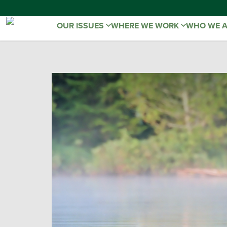
OUR ISSUES
WHERE WE WORK
WHO WE 