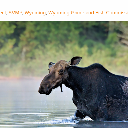
ect
,
SVMP
,
Wyoming
,
Wyoming Game and Fish Commiss