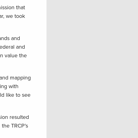
ission that
ar, we took
lands and
federal and
en value the
n and mapping
ing with
d like to see
on resulted
d the TRCP’s