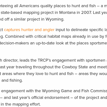
teeing all Americans quality places to hunt and fish – a m
r state-based mapping project in Montana in 2007. Last ye
ed off a similar project in Wyoming.
ct
captures hunter and angler
input to delineate specific 
ng. Combined with critical habitat maps already in use by 
 decision-makers an up-to-date look at the places sportsm
ch director, leads the TRCP’s engagement with sportsme
 past year traveling throughout the Cowboy State and meet
 areas where they love to hunt and fish – areas they woul
and fishing.
nd engagement with the Wyoming Game and Fish Commissi
 – and last year’s official endorsement – of the project an
in the mapping effort.