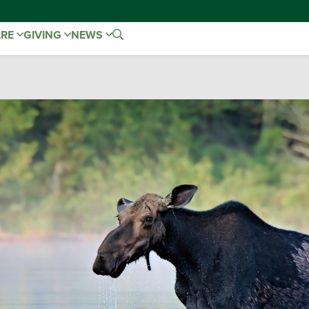
ARE
GIVING
NEWS