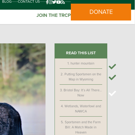
BLOG
CONTACT US
DONATE
JOIN THE TRCP
READ THIS LIST
1.
hunter mountain
2.
Putting Sportsmen on the
Map in Wyoming
3.
Bristol Bay: It’s All There…
Now
4.
Wetlands, Waterfowl and
NAWCA
5.
Sportsmen and the Farm
Bill: A Match Made in
Heaven