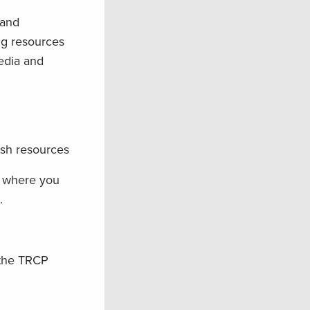
land
ng resources
edia and
ish resources
w where you
.
 the TRCP