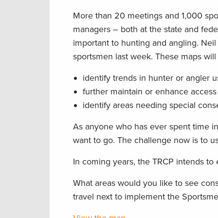
More than 20 meetings and 1,000 sports
managers – both at the state and fed
important to hunting and angling. Nei
sportsmen last week. These maps will 
identify trends in hunter or angler 
further maintain or enhance access 
identify areas needing special cons
As anyone who has ever spent time in
want to go. The challenge now is to us
In coming years, the TRCP intends to
What areas would you like to see con
travel next to implement the Sports