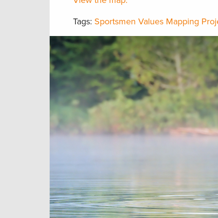
View the map.
Tags:
Sportsmen Values Mapping Proj