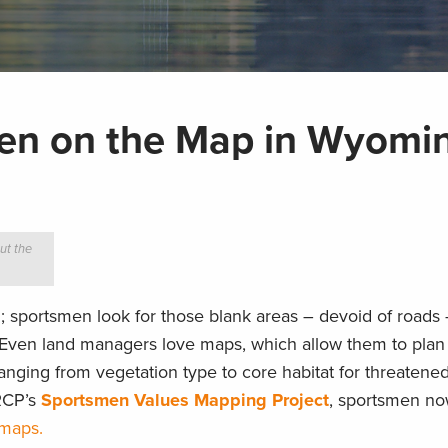
men on the Map in Wyomi
ut the
; sportsmen look for those blank areas – devoid of roads
Even land managers love maps, which allow them to plan 
anging from vegetation type to core habitat for threatene
RCP’s
Sportsmen Values Mapping Project
, sportsmen no
 maps.