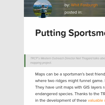
by:
Whit Fosburgh
posted in:
Putting Sports
TRCP’s Western Outreach Director Neil Thagard talks abo
mapping project.
Maps can be a sportsman’s best friend
where two ridges might funnel game. 
They have unit maps with GIS layers r
endangered species. Thanks to the T
in the development of these
valuable