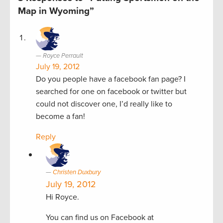
Map in Wyoming”
Royce Perrault
July 19, 2012
Do you people have a facebook fan page? I
searched for one on facebook or twitter but
could not discover one, I’d really like to
become a fan!
Reply
Christen Duxbury
July 19, 2012
Hi Royce.
You can find us on Facebook at