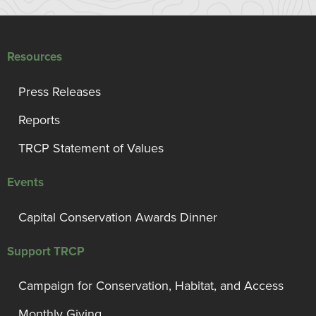
Resources
Press Releases
Reports
TRCP Statement of Values
Events
Capital Conservation Awards Dinner
Support TRCP
Campaign for Conservation, Habitat, and Access
Monthly Giving