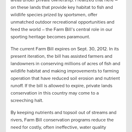
areas under private ownership. I realized that here –
on these lands that provide key habitat to fish and
wildlife species prized by sportsmen, offer
unmatched outdoor recreational opportunities and
feed the world – the Farm Bill’s central role in our
sporting heritage becomes paramount.
The current Farm Bill expires on Sept. 30, 2012. In its
present iteration, the bill has assisted farmers and
landowners in conserving millions of acres of fish and
wildlife habitat and making improvements to farming
operation that have reduced soil erosion and nutrient
runoff. If the bill is allowed to expire, private lands
conservation in this country may come to a
screeching halt.
By keeping nutrients and topsoil out of streams and
rivers, Farm Bill conservation programs reduce the
need for costly, often ineffective, water quality