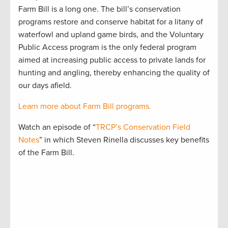
Farm Bill is a long one. The bill’s conservation
programs restore and conserve habitat for a litany of
waterfowl and upland game birds, and the Voluntary
Public Access program is the only federal program
aimed at increasing public access to private lands for
hunting and angling, thereby enhancing the quality of
our days afield.
Learn more about Farm Bill programs.
Watch an episode of “
TRCP’s Conservation Field
Notes
” in which Steven Rinella discusses key benefits
of the Farm Bill.