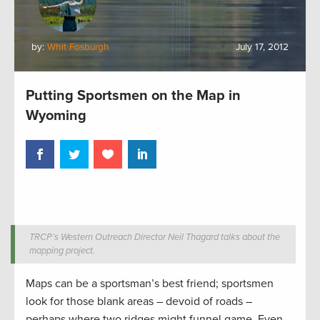
by:
Whit Fosburgh
July 17, 2012
Putting Sportsmen on the Map in
Wyoming
TRCP’s Western Outreach Director Neil Thagard talks about the
mapping project.
Maps can be a sportsman’s best friend; sportsmen
look for those blank areas – devoid of roads –
perhaps where two ridges might funnel game. Even