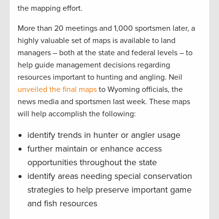
the mapping effort.
More than 20 meetings and 1,000 sportsmen later, a
highly valuable set of maps is available to land
managers – both at the state and federal levels – to
help guide management decisions regarding
resources important to hunting and angling. Neil
unveiled the final maps
to Wyoming officials, the
news media and sportsmen last week. These maps
will help accomplish the following:
identify trends in hunter or angler usage
further maintain or enhance access
opportunities throughout the state
identify areas needing special conservation
strategies to help preserve important game
and fish resources