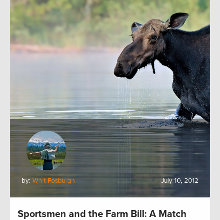
by:
Whit Fosburgh
July 10, 2012
Sportsmen and the Farm Bill: A Match