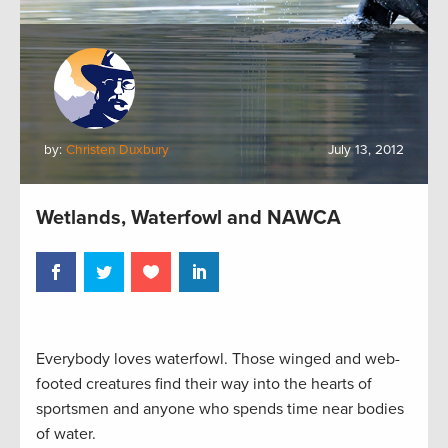
by:
Christen Duxbury
July 13, 2012
Wetlands, Waterfowl and NAWCA
Everybody loves waterfowl. Those winged and web-
footed creatures find their way into the hearts of
sportsmen and anyone who spends time near bodies
of water.