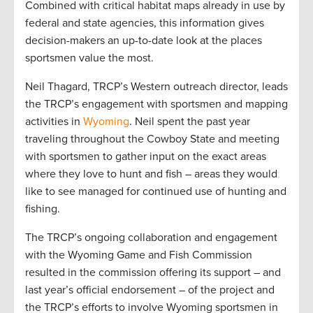
Combined with critical habitat maps already in use by
federal and state agencies, this information gives
decision-makers an up-to-date look at the places
sportsmen value the most.
Neil Thagard, TRCP’s Western outreach director, leads
the TRCP’s engagement with sportsmen and mapping
activities in
Wyoming
. Neil spent the past year
traveling throughout the Cowboy State and meeting
with sportsmen to gather input on the exact areas
where they love to hunt and fish – areas they would
like to see managed for continued use of hunting and
fishing.
The TRCP’s ongoing collaboration and engagement
with the Wyoming Game and Fish Commission
resulted in the commission offering its support – and
last year’s official endorsement – of the project and
the TRCP’s efforts to involve Wyoming sportsmen in