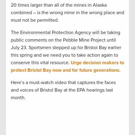
20 times larger than all of the mines in Alaska
combined – is the wrong mine in the wrong place and
must not be permitted.
The Environmental Protection Agency will be taking
public comments on the Pebble Mine Project until
July 23. Sportsmen stepped up for Bristol Bay earlier
this spring and we need you to take action again to
conserve this vital resource.
Urge decision makers to
protect Bristol Bay now and for future generations.
Here’s a must-watch video that captures the faces
and voices of Bristol Bay at the EPA hearings last
month.