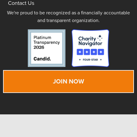
Contact Us
We're proud to be recognized as a financially accountable
and transparent organization.
JOIN NOW