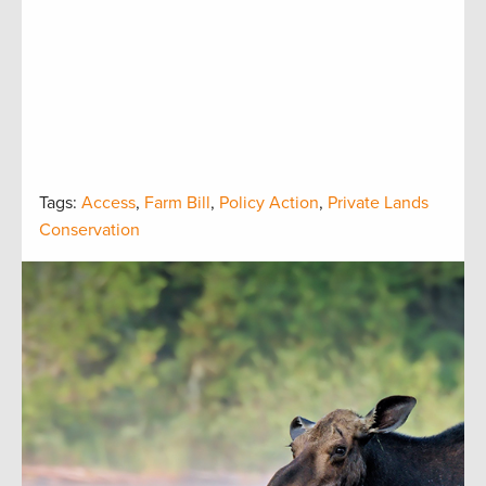
Tags:
Access
,
Farm Bill
,
Policy Action
,
Private Lands
Conservation