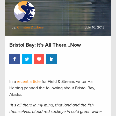
by:
Christen Duxbury
July 16, 2012
Bristol Bay: It’s All There…Now
In a
recent article
for Field & Stream, writer Hal
Herring penned the following about Bristol Bay,
Alaska:
“It’s all there in my mind, that land and the fish
themselves, blood-red sockeye in cold green water,