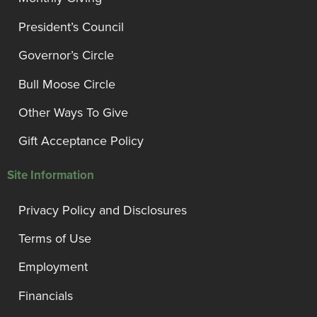
President’s Council
Governor’s Circle
Bull Moose Circle
Other Ways To Give
Gift Acceptance Policy
Site Information
Privacy Policy and Disclosures
Terms of Use
Employment
Financials