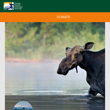
DONATE