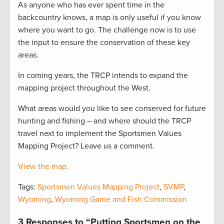
As anyone who has ever spent time in the
backcountry knows, a map is only useful if you know
where you want to go. The challenge now is to use
the input to ensure the conservation of these key
areas.
In coming years, the TRCP intends to expand the
mapping project throughout the West.
What areas would you like to see conserved for future
hunting and fishing – and where should the TRCP
travel next to implement the Sportsmen Values
Mapping Project? Leave us a comment.
View the map.
Tags:
Sportsmen Values Mapping Project
,
SVMP
,
Wyoming
,
Wyoming Game and Fish Commission
3 Responses to “Putting Sportsmen on the