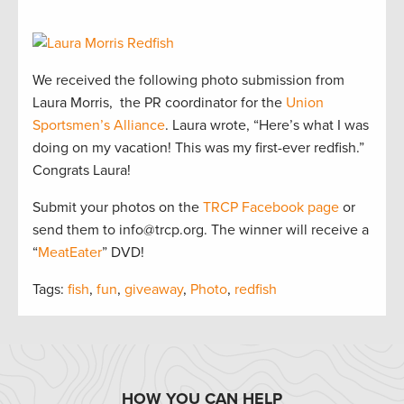
We received the following photo submission from
Laura Morris, the PR coordinator for the
Union
Sportsmen’s Alliance
. Laura wrote, “Here’s what I was
doing on my vacation! This was my first-ever redfish.”
Congrats Laura!
Submit your photos on the
TRCP Facebook page
or
send them to info@trcp.org. The winner will receive a
“
MeatEater
” DVD!
Tags:
fish
,
fun
,
giveaway
,
Photo
,
redfish
HOW YOU CAN HELP