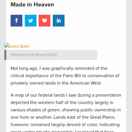
Made in Heaven
Photo by Scott Bauer/USDA.
Not long ago, I was graphically reminded of the
critical importance of the Farm Bill to conservation of
privately owned lands in the American West.
A map of our federal lands I saw during a presentation
depicted the western half of the country largely in
various shades of green, showing public ownership in
one form or another. Lands east of the Great Plains,
however, remained largely devoid of color, indicating