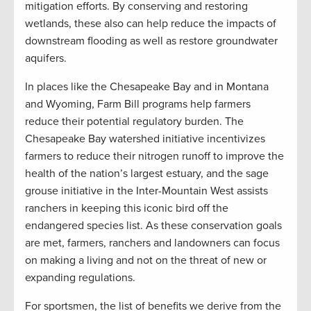
mitigation efforts. By conserving and restoring
wetlands, these also can help reduce the impacts of
downstream flooding as well as restore groundwater
aquifers.
In places like the Chesapeake Bay and in Montana
and Wyoming, Farm Bill programs help farmers
reduce their potential regulatory burden. The
Chesapeake Bay watershed initiative incentivizes
farmers to reduce their nitrogen runoff to improve the
health of the nation’s largest estuary, and the sage
grouse initiative in the Inter-Mountain West assists
ranchers in keeping this iconic bird off the
endangered species list. As these conservation goals
are met, farmers, ranchers and landowners can focus
on making a living and not on the threat of new or
expanding regulations.
For sportsmen, the list of benefits we derive from the