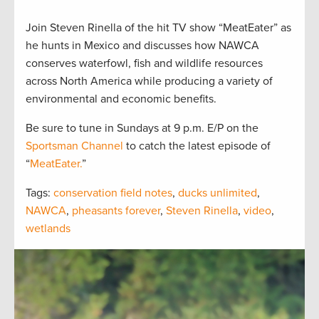
Join Steven Rinella of the hit TV show “MeatEater” as
he hunts in Mexico and discusses how NAWCA
conserves waterfowl, fish and wildlife resources
across North America while producing a variety of
environmental and economic benefits.
Be sure to tune in Sundays at 9 p.m. E/P on the
Sportsman Channel
to catch the latest episode of
“
MeatEater.
”
Tags:
conservation field notes
,
ducks unlimited
,
NAWCA
,
pheasants forever
,
Steven Rinella
,
video
,
wetlands