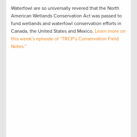
Waterfowl are so universally revered that the North
American Wetlands Conservation Act was passed to
fund wetlands and waterfowl conservation efforts in
Canada, the United States and Mexico.
Learn more on
this week’s episode of “TRCP’s Conservation Field
Notes.”