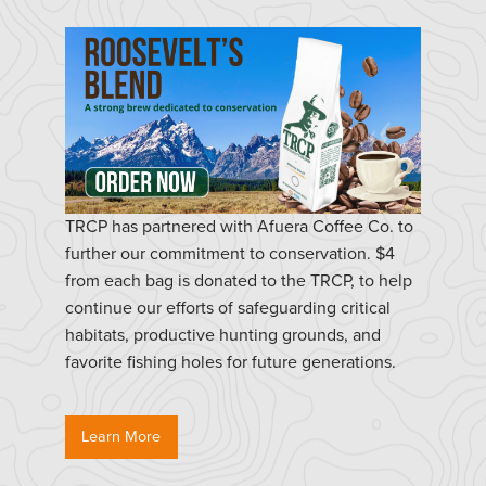
TRCP has partnered with Afuera Coffee Co. to
further our commitment to conservation. $4
from each bag is donated to the TRCP, to help
continue our efforts of safeguarding critical
habitats, productive hunting grounds, and
favorite fishing holes for future generations.
Learn More