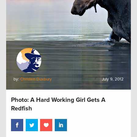
by:
Christen Duxbury
July 9, 2012
Photo: A Hard Working Girl Gets A
Redfish