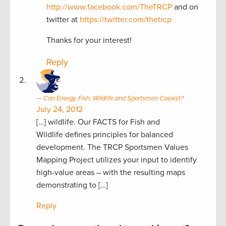
http://www.facebook.com/TheTRCP
and on
twitter at
https://twitter.com/thetrcp
Thanks for your interest!
Reply
Can Energy, Fish, Wildlife and Sportsmen Coexist?
July 24, 2012
[…] wildlife. Our FACTS for Fish and
Wildlife defines principles for balanced
development. The TRCP Sportsmen Values
Mapping Project utilizes your input to identify
high-value areas – with the resulting maps
demonstrating to […]
Reply