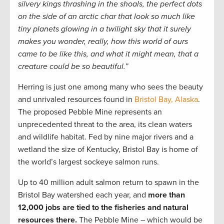
silvery kings thrashing in the shoals, the perfect dots
on the side of an arctic char that look so much like
tiny planets glowing in a twilight sky that it surely
makes you wonder, really, how this world of ours
came to be like this, and what it might mean, that a
creature could be so beautiful.”
Herring is just one among many who sees the beauty
and unrivaled resources found in
Bristol Bay, Alaska
.
The proposed Pebble Mine represents an
unprecedented threat to the area, its clean waters
and wildlife habitat. Fed by nine major rivers and a
wetland the size of Kentucky, Bristol Bay is home of
the world’s largest sockeye salmon runs.
Up to 40 million adult salmon return to spawn in the
Bristol Bay watershed each year, and
more than
12,000 jobs are tied to the fisheries and natural
resources there.
The Pebble Mine – which would be