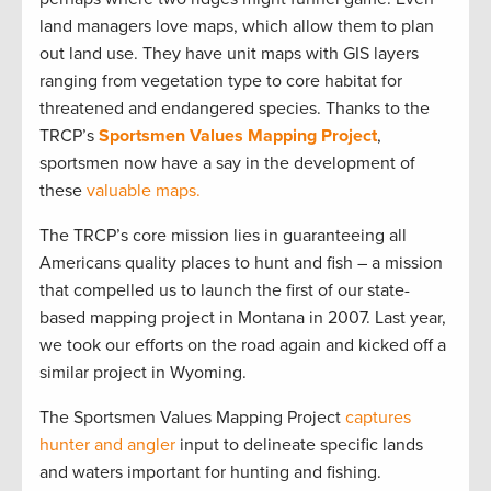
land managers love maps, which allow them to plan
out land use. They have unit maps with GIS layers
ranging from vegetation type to core habitat for
threatened and endangered species. Thanks to the
TRCP’s
Sportsmen Values Mapping Project
,
sportsmen now have a say in the development of
these
valuable maps.
The TRCP’s core mission lies in guaranteeing all
Americans quality places to hunt and fish – a mission
that compelled us to launch the first of our state-
based mapping project in Montana in 2007. Last year,
we took our efforts on the road again and kicked off a
similar project in Wyoming.
The Sportsmen Values Mapping Project
captures
hunter and angler
input to delineate specific lands
and waters important for hunting and fishing.