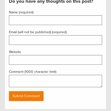
Do you have any thoughts on this post?
Name (required)
Email (will not be published) (required)
Website
Comment (1000 character limit)