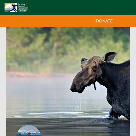
DONATE