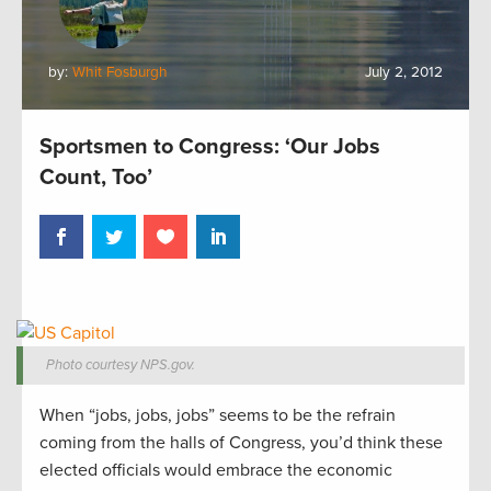
by:
Whit Fosburgh
July 2, 2012
Sportsmen to Congress: ‘Our Jobs
Count, Too’
Photo courtesy NPS.gov.
When “jobs, jobs, jobs” seems to be the refrain
coming from the halls of Congress, you’d think these
elected officials would embrace the economic