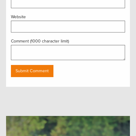
Website
Comment (1000 character limit)