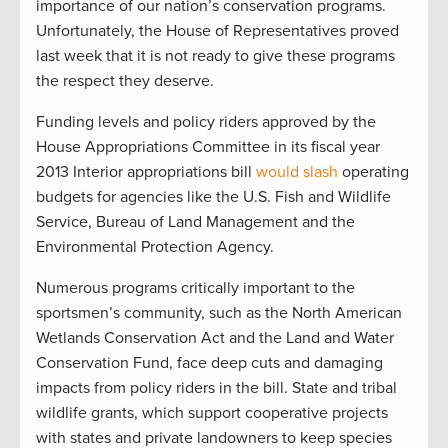
importance of our nation’s conservation programs.
Unfortunately, the House of Representatives proved
last week that it is not ready to give these programs
the respect they deserve.
Funding levels and policy riders approved by the
House Appropriations Committee in its fiscal year
2013 Interior appropriations bill
would slash
operating
budgets for agencies like the U.S. Fish and Wildlife
Service, Bureau of Land Management and the
Environmental Protection Agency.
Numerous programs critically important to the
sportsmen’s community, such as the North American
Wetlands Conservation Act and the Land and Water
Conservation Fund, face deep cuts and damaging
impacts from policy riders in the bill. State and tribal
wildlife grants, which support cooperative projects
with states and private landowners to keep species