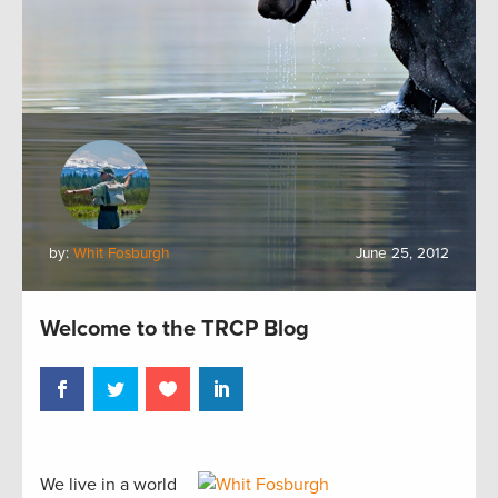
by:
Whit Fosburgh
June 25, 2012
Welcome to the TRCP Blog
We live in a world