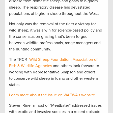
disease from domestic sheep and goats to bighorn
sheep. The respiratory disease has devastated
populations of bighorn sheep throughout the West.
Not only was the removal of the rider a victory for
wild sheep, it was a win for science-based policy and
the consensus on grazing that’s been forged
between wildlife professionals, range managers and
the hunting community.
The TRCP,
Wild Sheep Foundation
,
Association of
Fish & Wildlife Agencies
and others look forward to
working with Representative Simpson and others
to conserve wild sheep in Idaho and other western
states.
Learn more about the issue on WAFWA’s website.
Steven Rinella, host of “MeatEater” addressed issues
with exotic and invasive species in a recent episode