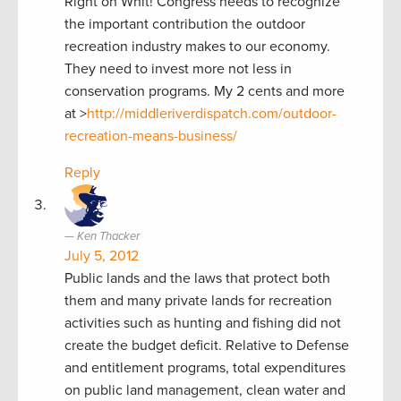
Right on Whit! Congress needs to recognize
the important contribution the outdoor
recreation industry makes to our economy.
They need to invest more not less in
conservation programs. My 2 cents and more
at >
http://middleriverdispatch.com/outdoor-
recreation-means-business/
Reply
Ken Thacker
July 5, 2012
Public lands and the laws that protect both
them and many private lands for recreation
activities such as hunting and fishing did not
create the budget deficit. Relative to Defense
and entitlement programs, total expenditures
on public land management, clean water and