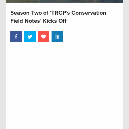
Season Two of ‘TRCP’s Conservation
Field Notes’ Kicks Off