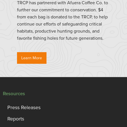
TRCP has partnered with Afuera Coffee Co. to
further our commitment to conservation. $4
from each bag is donated to the TRCP, to help
continue our efforts of safeguarding critical
habitats, productive hunting grounds, and
favorite fishing holes for future generations.
Learn More
Resources
Press Releases
Reports