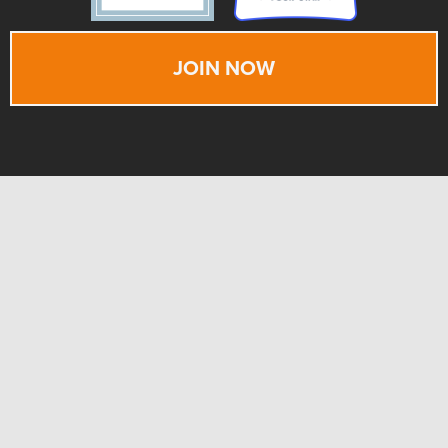
JOIN NOW