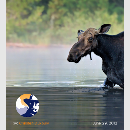
by:
Christen Duxbury
June 29, 2012