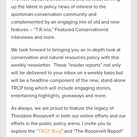
up the latest in policy news of interest to the
sportsman-conservation community and
complemented by an engaging mix of old and new
features – “T.R.ivia,” Featured Conservationist
interviews and more.
We look forward to bringing you an in-depth look at
conservation and natural resources policy with this
weekly newsletter. These “insider reports” not only
will be delivered to your inbox on a weekly basis but
will be a headline component of the new, stand-alone
TRCP blog which will include engaging stories,
entertaining highlights, giveaways and more.
As always, we are proud to feature the legacy of
Theodore Roosevelt in both our online efforts and our
efforts in the public policy arena. I invite you to
explore the “
TRCP Blog
” and “The Roosevelt Report”