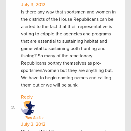
July 3, 2012
Is there any way that sportsmen and women in
the districts of the House Republicans can be
alerted to the fact that their representative is
voting to cripple the agencies and programs
that are essential to sustaining habitat and
game vital to sustaining both hunting and
fishing? So many of the reactionary
Republicans portray themselves as pro-
sportsmen/women but they are anything but.
We have to begin naming names and calling
them out or we will be sunk.
Reply
Tom Sadler
July 3, 2012