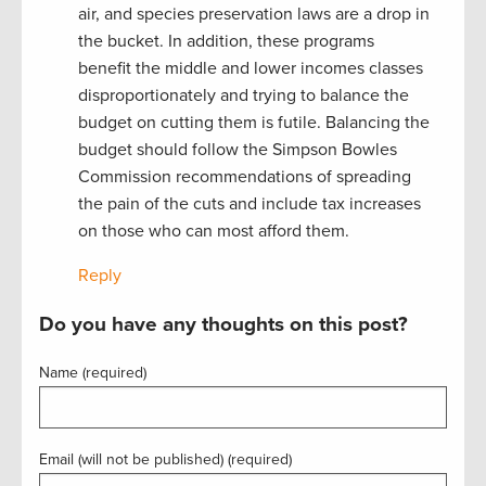
air, and species preservation laws are a drop in
the bucket. In addition, these programs
benefit the middle and lower incomes classes
disproportionately and trying to balance the
budget on cutting them is futile. Balancing the
budget should follow the Simpson Bowles
Commission recommendations of spreading
the pain of the cuts and include tax increases
on those who can most afford them.
Reply
Do you have any thoughts on this post?
Name (required)
Email (will not be published) (required)