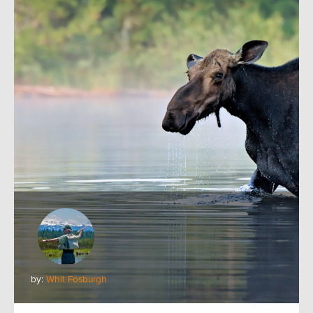
by:
Whit Fosburgh