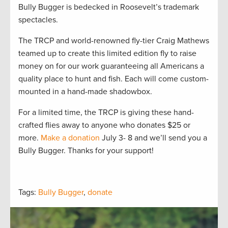
Bully Bugger is bedecked in Roosevelt’s trademark
spectacles.
The TRCP and world-renowned fly-tier Craig Mathews
teamed up to create this limited edition fly to raise
money on for our work guaranteeing all Americans a
quality place to hunt and fish. Each will come custom-
mounted in a hand-made shadowbox.
For a limited time, the TRCP is giving these hand-
crafted flies away to anyone who donates $25 or
more.
Make a donation
July 3- 8 and we’ll send you a
Bully Bugger. Thanks for your support!
Tags:
Bully Bugger
,
donate