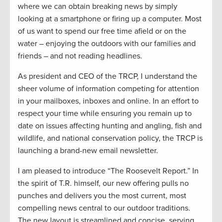
where we can obtain breaking news by simply
looking at a smartphone or firing up a computer. Most
of us want to spend our free time afield or on the
water – enjoying the outdoors with our families and
friends – and not reading headlines.
As president and CEO of the TRCP, I understand the
sheer volume of information competing for attention
in your mailboxes, inboxes and online. In an effort to
respect your time while ensuring you remain up to
date on issues affecting hunting and angling, fish and
wildlife, and national conservation policy, the TRCP is
launching a brand-new email newsletter.
I am pleased to introduce “The Roosevelt Report.” In
the spirit of T.R. himself, our new offering pulls no
punches and delivers you the most current, most
compelling news central to our outdoor traditions.
The new layout is streamlined and concise, serving