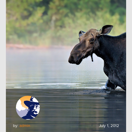
by:
admin
July 1, 2012