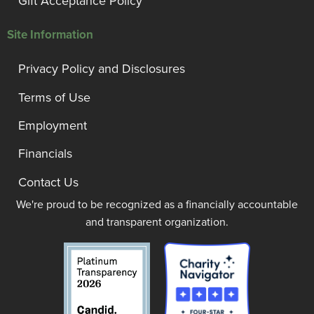
Gift Acceptance Policy
Site Information
Privacy Policy and Disclosures
Terms of Use
Employment
Financials
Contact Us
We're proud to be recognized as a financially accountable
and transparent organization.