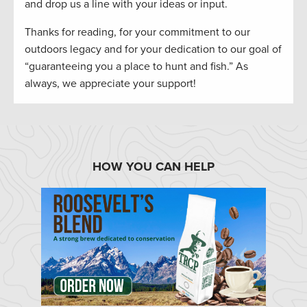
and drop us a line with your ideas or input.
Thanks for reading, for your commitment to our
outdoors legacy and for your dedication to our goal of
“guaranteeing you a place to hunt and fish.” As
always, we appreciate your support!
HOW YOU CAN HELP