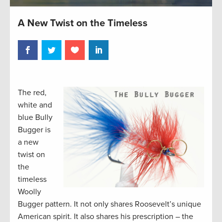
A New Twist on the Timeless
The red,
white and
blue Bully
Bugger is
a new
twist on
the
timeless
Woolly
Bugger pattern. It not only shares Roosevelt’s unique
American spirit. It also shares his prescription – the