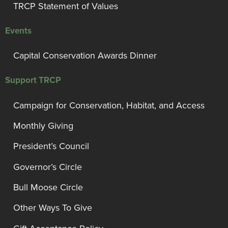
TRCP Statement of Values
Events
Capital Conservation Awards Dinner
Support TRCP
Campaign for Conservation, Habitat, and Access
Monthly Giving
President’s Council
Governor’s Circle
Bull Moose Circle
Other Ways To Give