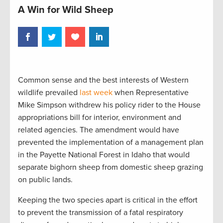
A Win for Wild Sheep
Common sense and the best interests of Western
wildlife prevailed
last week
when Representative
Mike Simpson withdrew his policy rider to the House
appropriations bill for interior, environment and
related agencies. The amendment would have
prevented the implementation of a management plan
in the Payette National Forest in Idaho that would
separate bighorn sheep from domestic sheep grazing
on public lands.
Keeping the two species apart is critical in the effort
to prevent the transmission of a fatal respiratory