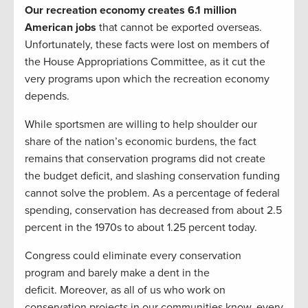
Our
recreation economy creates 6.1 million
American jobs
that cannot be exported overseas.
Unfortunately, these facts were lost on members of
the House Appropriations Committee, as it cut the
very programs upon which the recreation economy
depends.
While sportsmen are willing to help shoulder our
share of the nation’s economic burdens, the fact
remains that conservation programs did not create
the budget deficit, and slashing conservation funding
cannot solve the problem. As a percentage of federal
spending, conservation has decreased from about 2.5
percent in the 1970s to about 1.25 percent today.
Congress could eliminate every conservation
program and barely make a dent in the
deficit. Moreover, as all of us who work on
conservation projects in our communities know, every