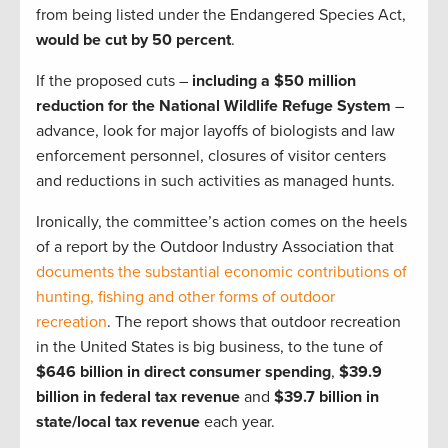
from being listed under the Endangered Species Act,
would be cut by 50 percent
.
If the proposed cuts –
including a $50 million
reduction for the National Wildlife Refuge System
–
advance, look for major layoffs of biologists and law
enforcement personnel, closures of visitor centers
and reductions in such activities as managed hunts.
Ironically, the committee’s action comes on the heels
of a report by the Outdoor Industry Association that
documents the substantial economic contributions of
hunting, fishing and other forms of outdoor
recreation
. The report shows that outdoor recreation
in the United States is big business, to the tune of
$646 billion in direct consumer spending
,
$39.9
billion in federal tax
revenue
and
$39.7 billion in
state/local
tax revenue
each year.