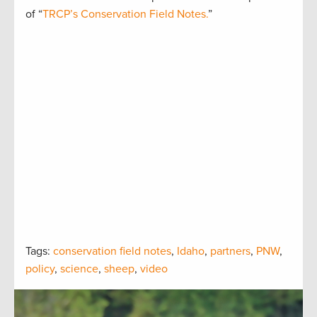
of “
TRCP’s Conservation Field Notes.
”
Tags:
conservation field notes
,
Idaho
,
partners
,
PNW
,
policy
,
science
,
sheep
,
video