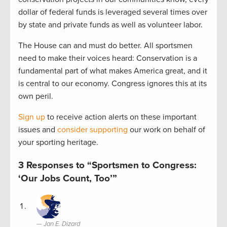
dollar of federal funds is leveraged several times over
by state and private funds as well as volunteer labor.
The House can and must do better. All sportsmen
need to make their voices heard: Conservation is a
fundamental part of what makes America great, and it
is central to our economy. Congress ignores this at its
own peril.
Sign up
to receive action alerts on these important
issues and
consider supporting
our work on behalf of
your sporting heritage.
3 Responses to “Sportsmen to Congress:
‘Our Jobs Count, Too’”
Jan E. Dizard