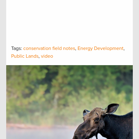
Tags:
conservation field notes
,
Energy Development
,
Public Lands
,
video