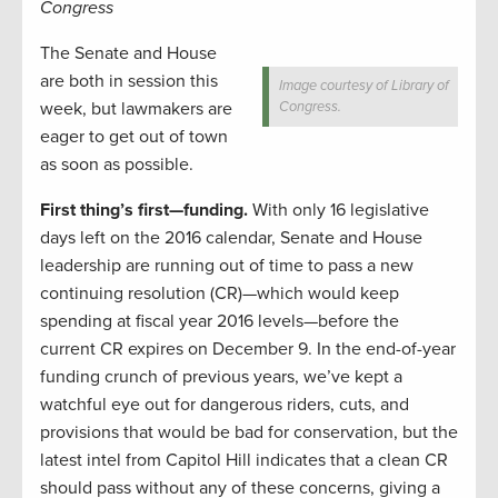
Congress
The Senate and House
are both in session this
Image courtesy of Library of
week, but lawmakers are
Congress.
eager to get out of town
as soon as possible.
First thing’s first—funding.
With only 16 legislative
days left on the 2016 calendar, Senate and House
leadership are running out of time to pass a new
continuing resolution (CR)—which would keep
spending at fiscal year 2016 levels—before the
current CR expires on December 9. In the end-of-year
funding crunch of previous years, we’ve kept a
watchful eye out for dangerous riders, cuts, and
provisions that would be bad for conservation, but the
latest intel from Capitol Hill indicates that a clean CR
should pass without any of these concerns, giving a