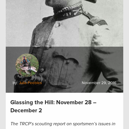
by:
Julia Peebles
November 29, 2016
Glassing the Hill: November 28 –
December 2
The TRCP’s scouting report on sportsmen’s issues in