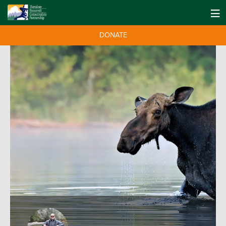
DONATE