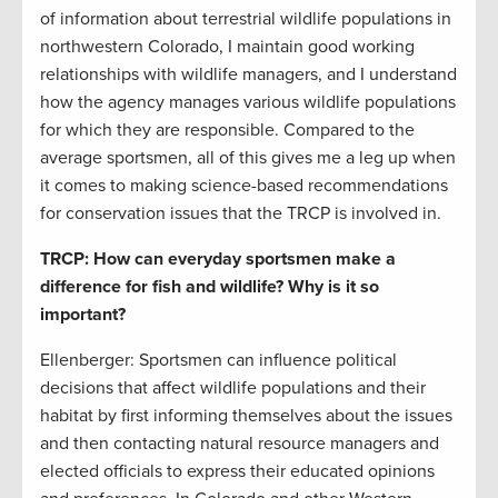
of information about terrestrial wildlife populations in
northwestern Colorado, I maintain good working
relationships with wildlife managers, and I understand
how the agency manages various wildlife populations
for which they are responsible. Compared to the
average sportsmen, all of this gives me a leg up when
it comes to making science-based recommendations
for conservation issues that the TRCP is involved in.
TRCP: How can everyday sportsmen make a
difference for fish and wildlife? Why is it so
important?
Ellenberger: Sportsmen can influence political
decisions that affect wildlife populations and their
habitat by first informing themselves about the issues
and then contacting natural resource managers and
elected officials to express their educated opinions