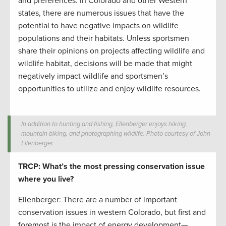
and preferences. In Colorado and other Western
states, there are numerous issues that have the
potential to have negative impacts on wildlife
populations and their habitats. Unless sportsmen
share their opinions on projects affecting wildlife and
wildlife habitat, decisions will be made that might
negatively impact wildlife and sportsmen’s
opportunities to utilize and enjoy wildlife resources.
In addition to hunting and fishing, Ellenberger enjoys hiking,
mountain biking, and photographing wildlife. Photo courtesy of John
Ellenberger.
TRCP: What’s the most pressing conservation issue
where you live?
Ellenberger: There are a number of important
conservation issues in western Colorado, but first and
foremost is the impact of energy development­—