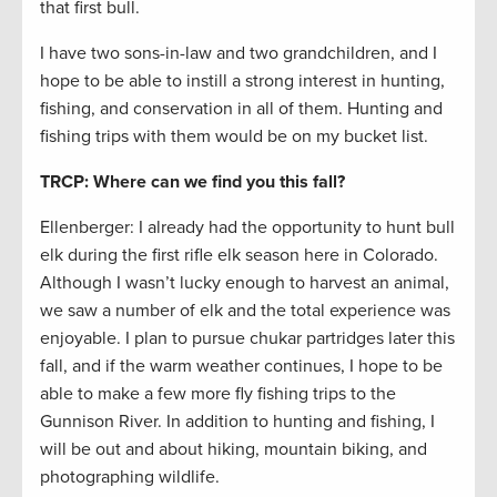
that first bull.
I have two sons-in-law and two grandchildren, and I
hope to be able to instill a strong interest in hunting,
fishing, and conservation in all of them. Hunting and
fishing trips with them would be on my bucket list.
TRCP: Where can we find you this fall?
Ellenberger: I already had the opportunity to hunt bull
elk during the first rifle elk season here in Colorado.
Although I wasn’t lucky enough to harvest an animal,
we saw a number of elk and the total experience was
enjoyable. I plan to pursue chukar partridges later this
fall, and if the warm weather continues, I hope to be
able to make a few more fly fishing trips to the
Gunnison River. In addition to hunting and fishing, I
will be out and about hiking, mountain biking, and
photographing wildlife.