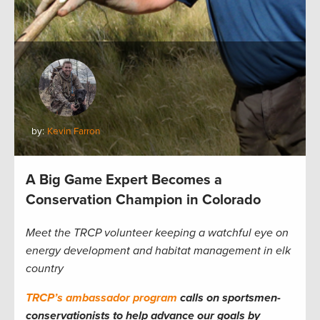
by:
Kevin Farron
A Big Game Expert Becomes a
Conservation Champion in Colorado
Meet the TRCP volunteer keeping a watchful eye on
energy development and habitat management in elk
country
TRCP’s ambassador program
calls on sportsmen-
conservationists to help advance our goals by