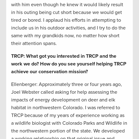
with him even though he knew it would likely result
in his outing being cut short because we would get
tired or bored. I applaud his efforts in attempting to
include us in his outdoor activities, and I try to do the
same with my grandkids now, no matter how short
their attention spans.
TRCP: What got you interested in TRCP and the
work we do? How do you see yourself helping TRCP
achieve our conservation mission?
Ellenberger: Approximately three or four years ago,
Joel Webster called asking for help assessing the
impacts of energy development on deer and elk
habitat in northwestern Colorado. I was referred to
TRCP because of my years of experience working as
a wildlife biologist with Colorado Parks and Wildlife in
the northwestern portion of the state. We developed
a working relationship on that original issue and