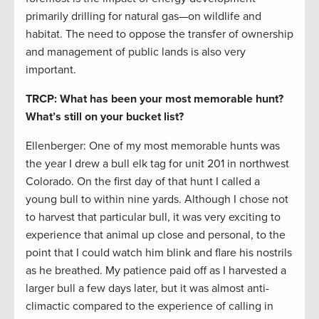
primarily drilling for natural gas—on wildlife and
habitat. The need to oppose the transfer of ownership
and management of public lands is also very
important.
TRCP: What has been your most memorable hunt?
What’s still on your bucket list?
Ellenberger: One of my most memorable hunts was
the year I drew a bull elk tag for unit 201 in northwest
Colorado. On the first day of that hunt I called a
young bull to within nine yards. Although I chose not
to harvest that particular bull, it was very exciting to
experience that animal up close and personal, to the
point that I could watch him blink and flare his nostrils
as he breathed. My patience paid off as I harvested a
larger bull a few days later, but it was almost anti-
climactic compared to the experience of calling in