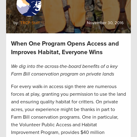
by:
TRCP Staff
November 30, 2016
When One Program Opens Access and
Improves Habitat, Everyone Wins
We dig into the across-the-board benefits of a key
Farm Bill conservation program on private lands
For every walk-in access sign there are numerous
forces at play, granting you permission to use the land
and ensuring quality habitat for critters. On private
acres, your experience might be thanks in part to
Farm Bill conservation programs. One in particular,
the Volunteer Public Access and Habitat
Improvement Program, provides $40 million