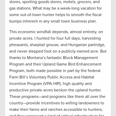
stores, sporting goods stores, motels, grocers, and
gas stations. What may be a week-long vacation for
some out-of-town hunter helps to smooth the fiscal
bumps inherent in any small town business plan.
This economic windfall depends, almost entirely, on
private acres. I hunted for four full days, harvesting
pheasants, sharptail grouse, and Hungarian partridge,
and never stepped foot on a publicly-owned acre. But
thanks to Montana’s fantastic Block Management
Program and their Upland Game Bird Enhancement
Program, both made possible in part by the federal
Farm Bill’s Voluntary Public Access and Habitat
Incentive Program (VPA-HIP), high quality and
productive private acres beckon the upland hunter.
These programs—and programs like them all over the
country—provide incentives to willing landowners to
make their farms and ranches accessible to hunters,