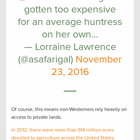
gotten too expensive
for an average huntress
on her own…
— Lorraine Lawrence
(@asafarigal)
November
23, 2016
Of course, this means non-Westerners rely heavily on
access to private lands.
In 2012, there were more than 914 million acres
devoted to agriculture across the United States.