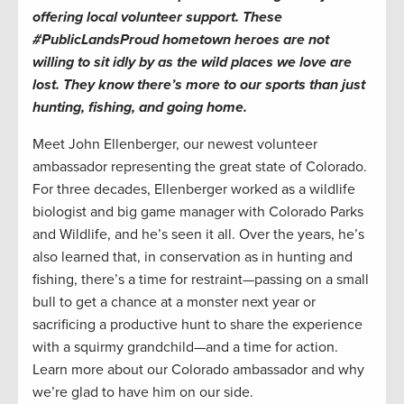
offering local volunteer support. These
#PublicLandsProud hometown heroes are not
willing to sit idly by as the wild places we love are
lost. They know there’s more to our sports than just
hunting, fishing, and going home.
Meet John Ellenberger, our newest volunteer
ambassador representing the great state of Colorado.
For three decades, Ellenberger worked as a wildlife
biologist and big game manager with Colorado Parks
and Wildlife, and he’s seen it all. Over the years, he’s
also learned that, in conservation as in hunting and
fishing, there’s a time for restraint—passing on a small
bull to get a chance at a monster next year or
sacrificing a productive hunt to share the experience
with a squirmy grandchild—and a time for action.
Learn more about our Colorado ambassador and why
we’re glad to have him on our side.