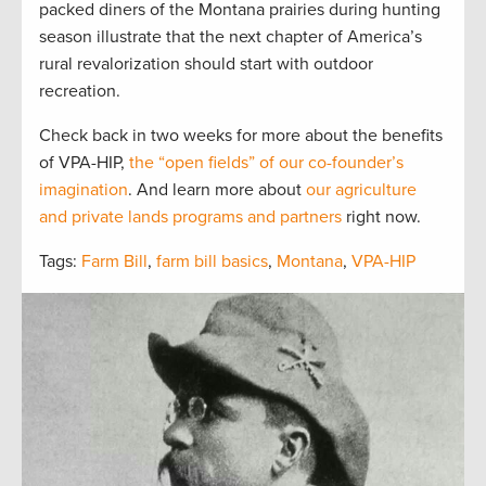
packed diners of the Montana prairies during hunting
season illustrate that the next chapter of America’s
rural revalorization should start with outdoor
recreation.
Check back in two weeks for more about the benefits
of VPA-HIP,
the “open fields” of our co-founder’s
imagination
. And learn more about
our agriculture
and private lands programs and partners
right now.
Tags:
Farm Bill
,
farm bill basics
,
Montana
,
VPA-HIP