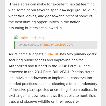
These acres can make for excellent habitat teeming
with some of our favorite species—sage grouse, quail,
whitetails, doves, and geese—and present some of
the best hunting opportunities in the nation,
assuming hunters are allowed in.
Image courtesy of
State of the Birds 2011
.
As its name suggests,
VPA-HIP
has two primary goals:
securing public access and improving habitat.
Authorized and funded in the 2008 Farm Bill and
renewed in the 2014 Farm Bill, VPA-HIP helps states
incentivize landowners to implement conservation-
minded practices, such as clearing a forest understory
of invasive plant species or creating stream buffers. In
exchange, landowners allows the public to hunt, fish,
trap, and observe wildlife on their property.