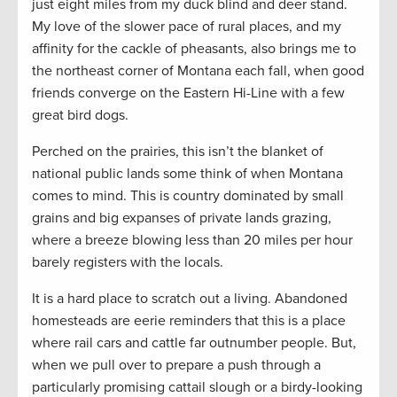
just eight miles from my duck blind and deer stand.
My love of the slower pace of rural places, and my
affinity for the cackle of pheasants, also brings me to
the northeast corner of Montana each fall, when good
friends converge on the Eastern Hi-Line with a few
great bird dogs.
Perched on the prairies, this isn’t the blanket of
national public lands some think of when Montana
comes to mind. This is country dominated by small
grains and big expanses of private lands grazing,
where a breeze blowing less than 20 miles per hour
barely registers with the locals.
It is a hard place to scratch out a living. Abandoned
homesteads are eerie reminders that this is a place
where rail cars and cattle far outnumber people. But,
when we pull over to prepare a push through a
particularly promising cattail slough or a birdy-looking