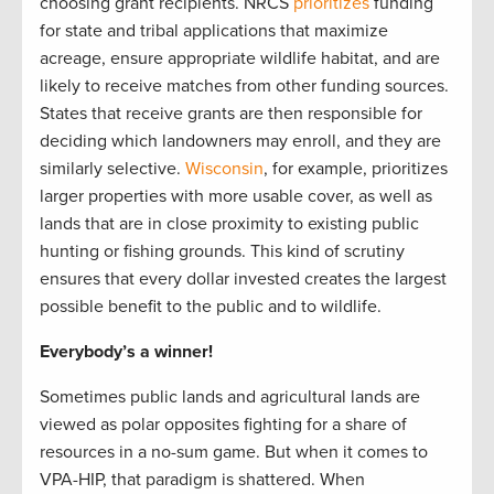
choosing grant recipients. NRCS
prioritizes
funding
for state and tribal applications that maximize
acreage, ensure appropriate wildlife habitat, and are
likely to receive matches from other funding sources.
States that receive grants are then responsible for
deciding which landowners may enroll, and they are
similarly selective.
Wisconsin
, for example, prioritizes
larger properties with more usable cover, as well as
lands that are in close proximity to existing public
hunting or fishing grounds. This kind of scrutiny
ensures that every dollar invested creates the largest
possible benefit to the public and to wildlife.
Everybody’s a winner!
Sometimes public lands and agricultural lands are
viewed as polar opposites fighting for a share of
resources in a no-sum game. But when it comes to
VPA-HIP, that paradigm is shattered. When