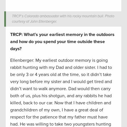
TRCP’s Colorado ambassador with his rocky mountain bull. Photo
courtesy of John Ellenberger.
TRCP: What’s your earliest memory in the outdoors
and how do you spend your time outside these
days?
Ellenberger: My earliest outdoor memory is going
rabbit hunting with my Dad and older sister. I had to
be only 3 or 4 years old at the time, so it didn’t take
very long before my sister and I would get tired and
didn’t want to walk anymore. Dad would then carry
both of us, plus his shotgun, and any rabbits he had
killed, back to our car. Now that I have children and
grandchildren of my own, I have a great deal of
respect for the patience that my father must have
had. He was willing to take two youngsters hunting