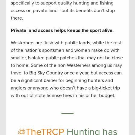
specifically to support quality hunting and fishing
access on private land—but its benefits don’t stop
there.
Private land access helps keeps the sport alive.
Westerners are flush with public lands, while the rest
of the nation’s sportsmen and women make do with
smaller, isolated public patches that may not be close
to home. Some of the non-Westerners among us may
travel to Big Sky Country once a year, but access can
be a significant barrier for beginning hunters and
anglers or anyone who doesn’t have a big-ticket trip
with out-of-state license fees in his or her budget.
@TheTRCP
Hunting has