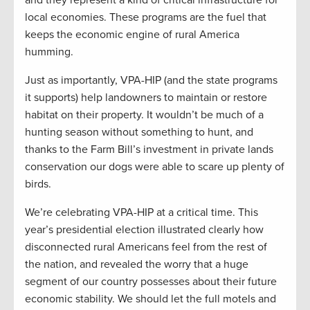
and they represent a kind of critical infrastructure for
local economies. These programs are the fuel that
keeps the economic engine of rural America
humming.
Just as importantly, VPA-HIP (and the state programs
it supports) help landowners to maintain or restore
habitat on their property. It wouldn’t be much of a
hunting season without something to hunt, and
thanks to the Farm Bill’s investment in private lands
conservation our dogs were able to scare up plenty of
birds.
We’re celebrating VPA-HIP at a critical time. This
year’s presidential election illustrated clearly how
disconnected rural Americans feel from the rest of
the nation, and revealed the worry that a huge
segment of our country possesses about their future
economic stability. We should let the full motels and