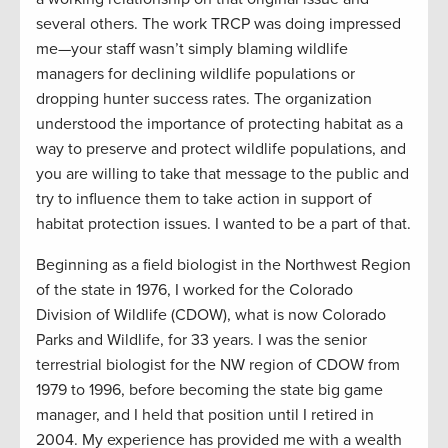
several others. The work TRCP was doing impressed
me—your staff wasn’t simply blaming wildlife
managers for declining wildlife populations or
dropping hunter success rates. The organization
understood the importance of protecting habitat as a
way to preserve and protect wildlife populations, and
you are willing to take that message to the public and
try to influence them to take action in support of
habitat protection issues. I wanted to be a part of that.
Beginning as a field biologist in the Northwest Region
of the state in 1976, I worked for the Colorado
Division of Wildlife (CDOW), what is now Colorado
Parks and Wildlife, for 33 years. I was the senior
terrestrial biologist for the NW region of CDOW from
1979 to 1996, before becoming the state big game
manager, and I held that position until I retired in
2004. My experience has provided me with a wealth