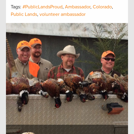
Tags:
#PublicLandsProud
,
Ambassador
,
Colorado
,
Public Lands
,
volunteer ambassador