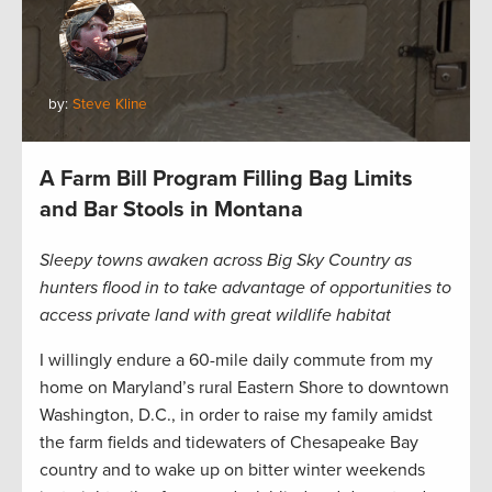
by:
Steve Kline
A Farm Bill Program Filling Bag Limits
and Bar Stools in Montana
Sleepy towns awaken across Big Sky Country as
hunters flood in to take advantage of opportunities to
access private land with great wildlife habitat
I willingly endure a 60-mile daily commute from my
home on Maryland’s rural Eastern Shore to downtown
Washington, D.C., in order to raise my family amidst
the farm fields and tidewaters of Chesapeake Bay
country and to wake up on bitter winter weekends