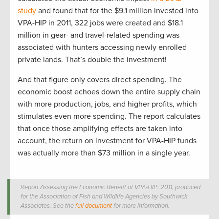
study
and found that for the $9.1 million invested into
VPA-HIP in 2011, 322 jobs were created and $18.1
million in gear- and travel-related spending was
associated with hunters accessing newly enrolled
private lands. That’s double the investment!
And that figure only covers direct spending. The
economic boost echoes down the entire supply chain
with more production, jobs, and higher profits, which
stimulates even more spending. The report calculates
that once those amplifying effects are taken into
account, the return on investment for VPA-HIP funds
was actually more than $73 million in a single year.
Report Assessing the Economic Benefit of VPA-HIP: 2011, produced
for the Association of Fish and Wildlife Agencies by Southwick
Associates. See the
full document
for more information.