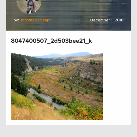
by:
Jonathan Stumpf
December 1, 2016
8047400507_2d503bee21_k