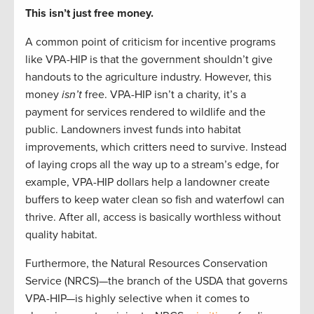
This isn’t just free money.
A common point of criticism for incentive programs
like VPA-HIP is that the government shouldn’t give
handouts to the agriculture industry. However, this
money
isn’t
free. VPA-HIP isn’t a charity, it’s a
payment for services rendered to wildlife and the
public. Landowners invest funds into habitat
improvements, which critters need to survive. Instead
of laying crops all the way up to a stream’s edge, for
example, VPA-HIP dollars help a landowner create
buffers to keep water clean so fish and waterfowl can
thrive. After all, access is basically worthless without
quality habitat.
Furthermore, the Natural Resources Conservation
Service (NRCS)—the branch of the USDA that governs
VPA-HIP—is highly selective when it comes to