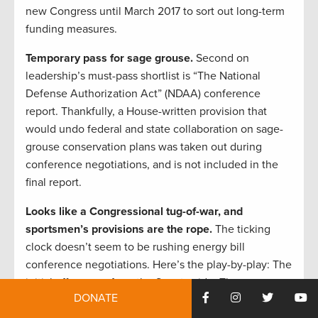
new Congress until March 2017 to sort out long-term
funding measures.
Temporary pass for sage grouse.
Second on
leadership’s must-pass shortlist is “The National
Defense Authorization Act” (NDAA) conference
report. Thankfully, a House-written provision that
would undo federal and state collaboration on sage-
grouse conservation plans was taken out during
conference negotiations, and is not included in the
final report.
Looks like a Congressional tug-of-war, and
sportsmen’s provisions are the rope.
The ticking
clock doesn’t seem to be rushing energy bill
conference negotiations. Here’s the play-by-play: The
initial offer came from the Senate side. Then, on
DONATE
November 18, the House presented a counteroffer