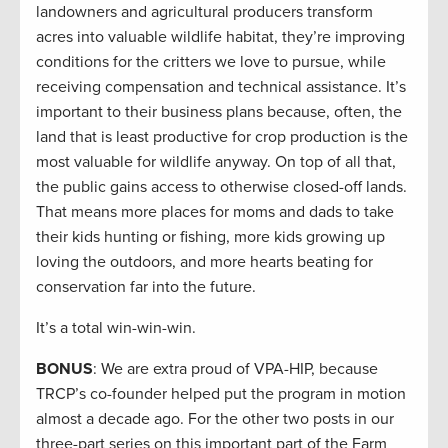
landowners and agricultural producers transform
acres into valuable wildlife habitat, they’re improving
conditions for the critters we love to pursue, while
receiving compensation and technical assistance. It’s
important to their business plans because, often, the
land that is least productive for crop production is the
most valuable for wildlife anyway. On top of all that,
the public gains access to otherwise closed-off lands.
That means more places for moms and dads to take
their kids hunting or fishing, more kids growing up
loving the outdoors, and more hearts beating for
conservation far into the future.
It’s a total win-win-win.
BONUS
: We are extra proud of VPA-HIP, because
TRCP’s co-founder helped put the program in motion
almost a decade ago. For the other two posts in our
three-part series on this important part of the Farm