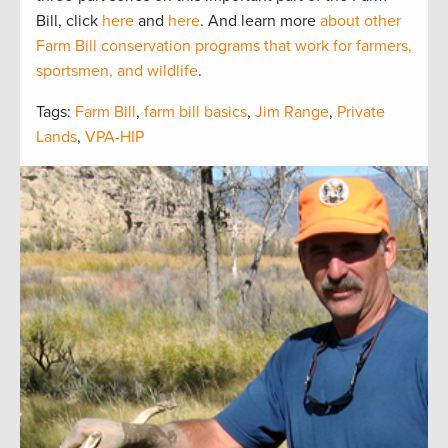
Bill, click
here
and
here
. And learn more
about other
Farm Bill conservation programs that work for farmers,
sportsmen, and wildlife
.
Tags:
Farm Bill
,
farm bill basics
,
Jim Range
,
Private
Lands
,
VPA-HIP