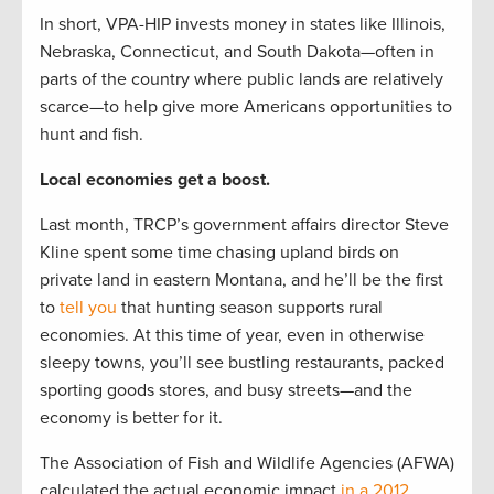
In short, VPA-HIP invests money in states like Illinois,
Nebraska, Connecticut, and South Dakota—often in
parts of the country where public lands are relatively
scarce—to help give more Americans opportunities to
hunt and fish.
Local economies get a boost.
Last month, TRCP’s government affairs director Steve
Kline spent some time chasing upland birds on
private land in eastern Montana, and he’ll be the first
to
tell you
that hunting season supports rural
economies. At this time of year, even in otherwise
sleepy towns, you’ll see bustling restaurants, packed
sporting goods stores, and busy streets—and the
economy is better for it.
The Association of Fish and Wildlife Agencies (AFWA)
calculated the actual economic impact
in a 2012