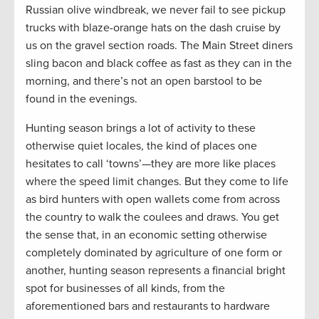
Russian olive windbreak, we never fail to see pickup
trucks with blaze-orange hats on the dash cruise by
us on the gravel section roads. The Main Street diners
sling bacon and black coffee as fast as they can in the
morning, and there’s not an open barstool to be
found in the evenings.
Hunting season brings a lot of activity to these
otherwise quiet locales, the kind of places one
hesitates to call ‘towns’—they are more like places
where the speed limit changes. But they come to life
as bird hunters with open wallets come from across
the country to walk the coulees and draws. You get
the sense that, in an economic setting otherwise
completely dominated by agriculture of one form or
another, hunting season represents a financial bright
spot for businesses of all kinds, from the
aforementioned bars and restaurants to hardware