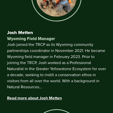
Josh Metten
Wyoming Field Manager
Josh joined the TRCP as its Wyoming community
partnerships coordinator in November 2021. He became
Wyoming field manager in February 2023. Prior to
joining the TRCP, Josh worked as a Professional
Naturalist in the Greater Yellowstone Ecosystem for over
a decade, seeking to instill a conservation ethos in
visitors from all over the world. With a background in
Natural Resources...
Read more about Josh Metten