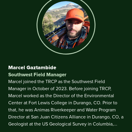
Marcel Gaztambide
Southwest Field Manager
Marcel joined the TRCP as the Southwest Field
Manager in October of 2023. Before joining TRCP,
Marcel worked as the Director of the Environmental
Center at Fort Lewis College in Durango, CO. Prior to
that, he was Animas Riverkeeper and Water Program
Director at San Juan Citizens Alliance in Durango, CO, a
Geologist at the US Geological Survey in Columbia,...