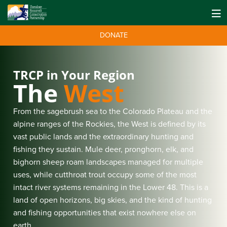
DONATE
TRCP in Your Region
The
West
From the sagebrush sea to the Colorado Plateau and the
alpine ranges of the Rockies, the West is defined by its
vast public lands and the extraordinary hunting and
fishing they sustain. Mule deer, pronghorn, elk, and
bighorn sheep roam landscapes managed for multiple
uses, while cutthroat trout occupy some of the most
intact river systems remaining in the Lower 48. This is a
land of open horizons, big skies, and the kind of hunting
and fishing opportunities that exist nowhere else on
earth.