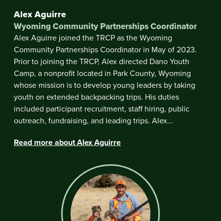
Alex Aguirre
Wyoming Community Partnerships Coordinator
Alex Aguirre joined the TRCP as the Wyoming
Community Partnerships Coordinator in May of 2023.
Prior to joining the TRCP, Alex directed Dano Youth
Camp, a nonprofit located in Park County, Wyoming
whose mission is to develop young leaders by taking
youth on extended backpacking trips. His duties
included participant recruitment, staff hiring, public
outreach, fundraising, and leading trips. Alex...
Read more about Alex Aguirre