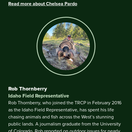
Read more about Chelsea Pardo
Rob Thornberry
Idaho Field Representative
Rob Thornberry, who joined the TRCP in February 2016
as the Idaho Field Representative, has spent his life
chasing animals and fish across the West’s stunning
public lands. A journalism graduate from the University
of Colorado, Rob reported on outdoor issues for nearly