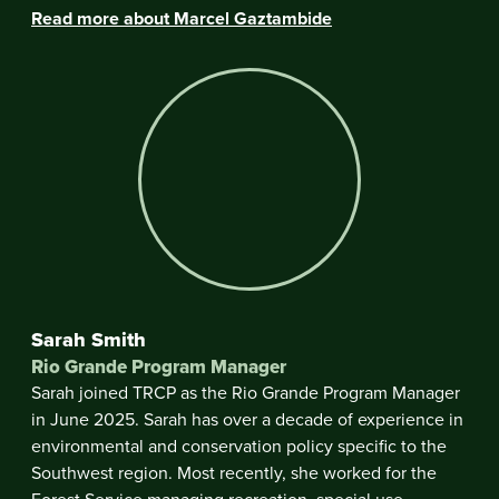
Read more about Marcel Gaztambide
Sarah Smith
Rio Grande Program Manager
Sarah joined TRCP as the Rio Grande Program Manager
in June 2025. Sarah has over a decade of experience in
environmental and conservation policy specific to the
Southwest region. Most recently, she worked for the