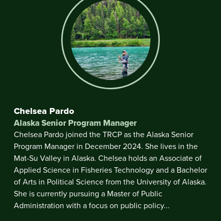
Chelsea Pardo
Alaska Senior Program Manager
Chelsea Pardo joined the TRCP as the Alaska Senior
Program Manager in December 2024. She lives in the
Mat-Su Valley in Alaska. Chelsea holds an Associate of
Applied Science in Fisheries Technology and a Bachelor
of Arts in Political Science from the University of Alaska.
She is currently pursuing a Master of Public
Administration with a focus on public policy...