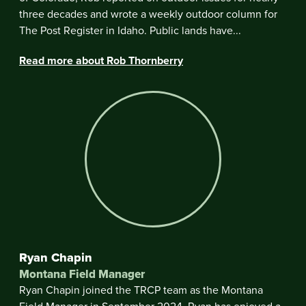
three decades and wrote a weekly outdoor column for
The Post Register in Idaho. Public lands have...
Read more about Rob Thornberry
Ryan Chapin
Montana Field Manager
Ryan Chapin joined the TRCP team as the Montana