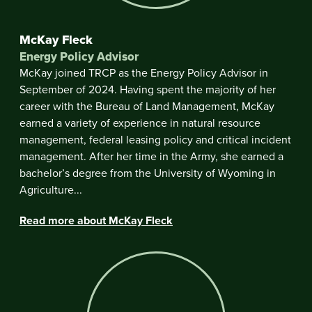
McKay Fleck
Energy Policy Advisor
McKay joined TRCP as the Energy Policy Advisor in
September of 2024. Having spent the majority of her
career with the Bureau of Land Management, McKay
earned a variety of experience in natural resource
management, federal leasing policy and critical incident
management. After her time in the Army, she earned a
bachelor’s degree from the University of Wyoming in
Agriculture...
Read more about McKay Fleck