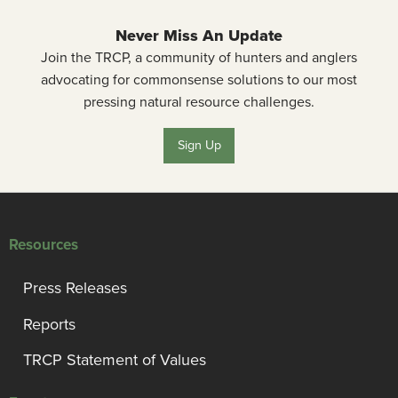
Never Miss An Update
Join the TRCP, a community of hunters and anglers
advocating for commonsense solutions to our most
pressing natural resource challenges.
Sign Up
Resources
Press Releases
Reports
TRCP Statement of Values