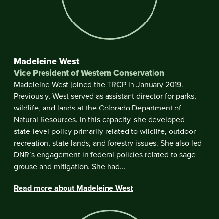
Madeleine West
Vice President of Western Conservation
Madeleine West joined the TRCP in January 2019.
Previously, West served as assistant director for parks,
wildlife, and lands at the Colorado Department of
Natural Resources. In this capacity, she developed
state-level policy primarily related to wildlife, outdoor
recreation, state lands, and forestry issues. She also led
DNR’s engagement in federal policies related to sage
grouse and mitigation. She had...
Read more about Madeleine West