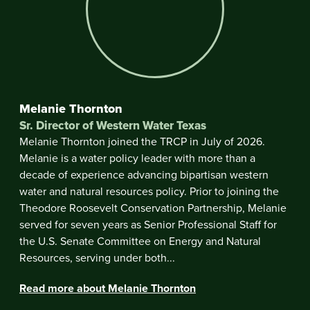
Melanie Thornton
Sr. Director of Western Water Texas
Melanie Thornton joined the TRCP in July of 2026.
Melanie is a water policy leader with more than a
decade of experience advancing bipartisan western
water and natural resources policy. Prior to joining the
Theodore Roosevelt Conservation Partnership, Melanie
served for seven years as Senior Professional Staff for
the U.S. Senate Committee on Energy and Natural
Resources, serving under both...
Read more about Melanie Thornton