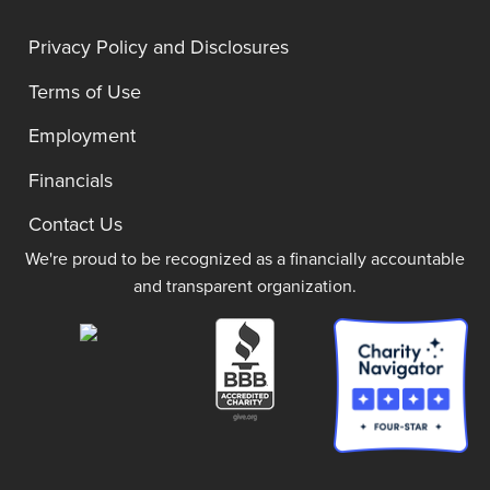
Privacy Policy and Disclosures
Terms of Use
Employment
Financials
Contact Us
We're proud to be recognized as a financially accountable
and transparent organization.