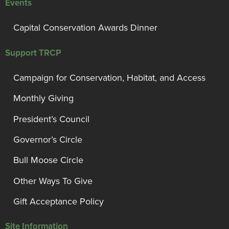
Events
Capital Conservation Awards Dinner
Support TRCP
Campaign for Conservation, Habitat, and Access
Monthly Giving
President’s Council
Governor’s Circle
Bull Moose Circle
Other Ways To Give
Gift Acceptance Policy
Site Information