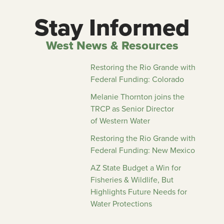
Stay Informed
West News & Resources
Restoring the Rio Grande with
Federal Funding: Colorado
Melanie Thornton joins the
TRCP as Senior Director
of Western Water
Restoring the Rio Grande with
Federal Funding: New Mexico
AZ State Budget a Win for
Fisheries & Wildlife, But
Highlights Future Needs for
Water Protections