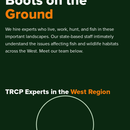
Boots on the
Ground
We hire experts who live, work, hunt, and fish in these
important landscapes. Our state-based staff intimately
understand the issues affecting fish and wildlife habitats
across the West. Meet our team below.
TRCP Experts in the
West Region