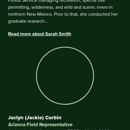
Forest Service managing recreation, special use
permitting, wilderness, and wild and scenic rivers in
northern New Mexico. Prior to that, she conducted her
graduate research...
Read more about Sarah Smith
Jaclyn (Jackie) Corbin
Arizona Field Representative