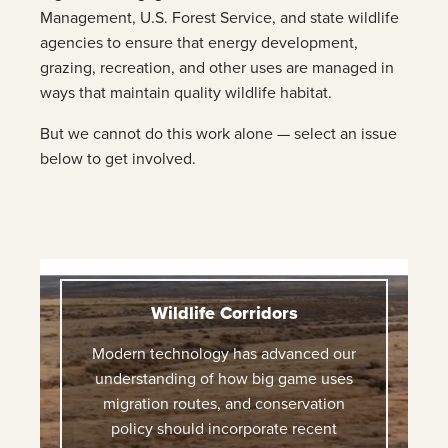
Management, U.S. Forest Service, and state wildlife
agencies to ensure that energy development,
grazing, recreation, and other uses are managed in
ways that maintain quality wildlife habitat.
But we cannot do this work alone — select an issue
below to get involved.
Wildlife Corridors
Modern technology has advanced our
understanding of how big game uses
migration routes, and conservation
policy should incorporate recent