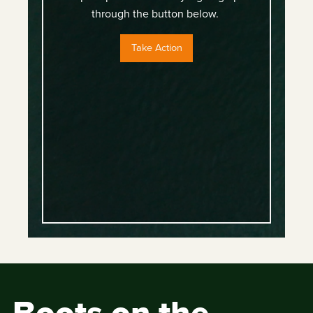
through the button below.
Take Action