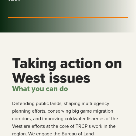
Taking action on
West issues
What you can do
Defending public lands, shaping multi-agency
planning efforts, conserving big game migration
corridors, and improving coldwater fisheries of the
West are efforts at the core of TRCP’s work in the
region. We engage the Bureau of Land