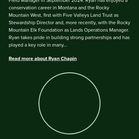
Field Manager in September 2024. Ryan has enjoyed a
conservation career in Montana and the Rocky
Mountain West, first with Five Valleys Land Trust as
Stewardship Director and, more recently, with the Rocky
Mountain Elk Foundation as Lands Operations Manager.
Ryan takes pride in building strong partnerships and has
played a key role in many...
Read more about Ryan Chapin