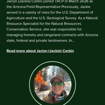
Jaclyn (Jackie) Corbin joined TRCP in March 2026 as
the Arizona Field Representative Previously, Jackie
served in a variety of roles for the U.S. Department of
Agriculture and the U.S. Geological Survey. As a Natural
Resource Specialist for the Natural Resources
Conservation Service, she was responsible for
managing forestry and rangeland contracts with Arizona
state, federal and private landowners. In...
Read more about Jaclyn (Jackie) Corbin