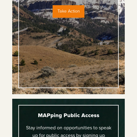
Take Action
MAPping Public Access
Stay informed on opportunities to speak
up for public access by signing up