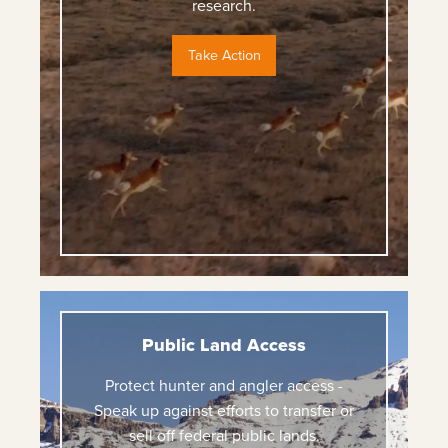
research.
Take Action
Public Land Access
Protect hunter and angler access -
Speak up against efforts to transfer or
sell off federal public lands.