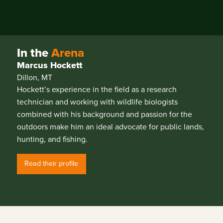
In the
Arena
Marcus Hockett
Dillon, MT
Hockett’s experience in the field as a research
technician and working with wildlife biologists
combined with his background and passion for the
outdoors make him an ideal advocate for public lands,
hunting, and fishing.
Read their profile