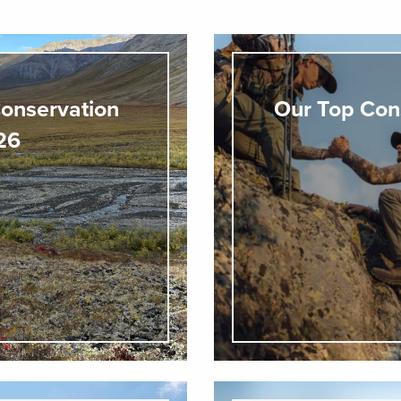
onservation
Our Top Con
026