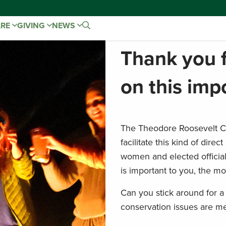
ARE
GIVING
NEWS
Thank you f
on this imp
The Theodore Roosevelt Co
facilitate this kind of di
women and elected officia
is important to you, the mor
Can you stick around for a 
conservation issues are me