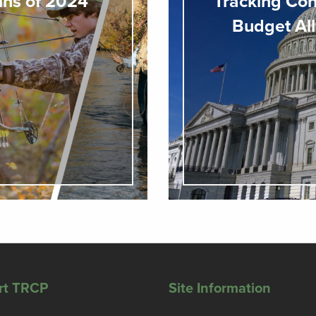
ins of 2024
Tracking Con
Budget All
rt TRCP
Site Information