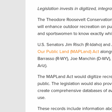
Legislation invests in digitized, inte
The Theodore Roosevelt Conservation P
will enhance outdoor recreation on pu
and sportswomen to know exactly whic
U.S. Senators Jim Risch (R-Idaho) and
Our Public Land (MAPLand) Act
alongs
Barrasso (R-WY), Joe Manchin (D-WV), 
Ariz).
The MAPLand Act would digitize recre
public. The legislation would also pr
create comprehensive databases of av
use.
These records include information abo