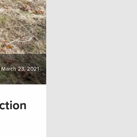
March 23, 2021
ction