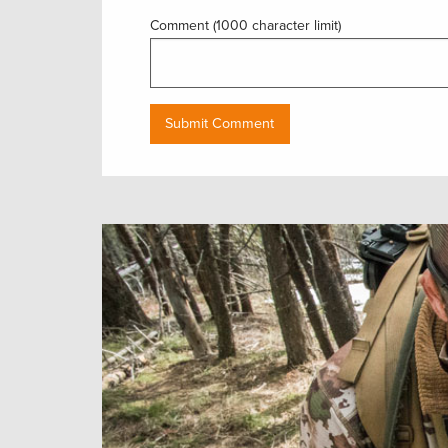
Comment (1000 character limit)