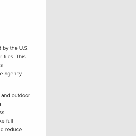
 by the U.S.
files. This
ss
the agency
, and outdoor
n
ss
e full
and reduce