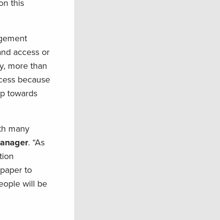
on this
nagement
and access or
y, more than
ccess because
ep towards
ith many
manager
. “As
tion
 paper to
eople will be