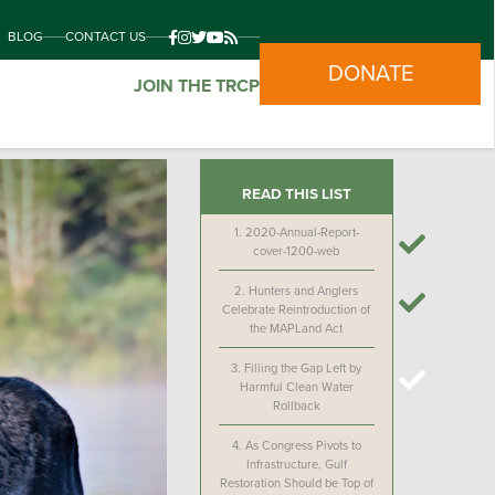
BLOG
CONTACT US
DONATE
JOIN THE TRCP
READ THIS LIST
1.
2020-Annual-Report-
cover-1200-web
2.
Hunters and Anglers
Celebrate Reintroduction of
the MAPLand Act
3.
Filling the Gap Left by
Harmful Clean Water
Rollback
4.
As Congress Pivots to
Infrastructure, Gulf
Restoration Should be Top of