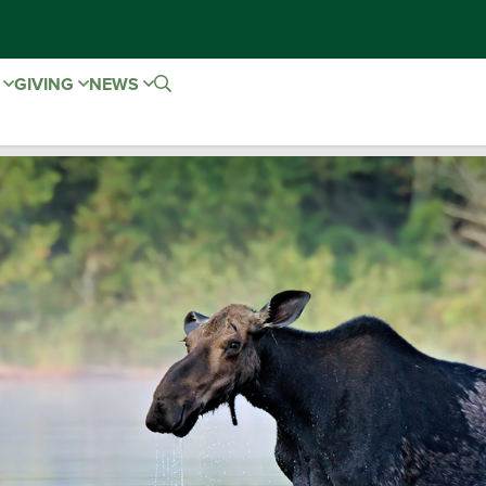
E
GIVING
NEWS