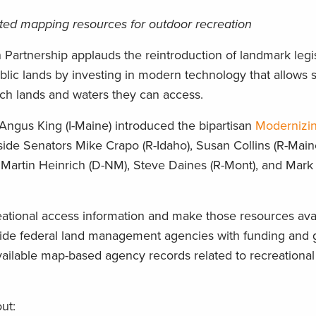
grated mapping resources for outdoor recreation
artnership applauds the reintroduction of landmark legis
blic lands by investing in modern technology that allows
h lands and waters they can access.
 Angus King (I-Maine) introduced the bipartisan
Modernizin
ide Senators Mike Crapo (R-Idaho), Susan Collins (R-Main
Martin Heinrich (D-NM), Steve Daines (R-Mont), and Mark 
ational access information and make those resources avai
ovide federal land management agencies with funding and 
ailable map-based agency records related to recreationa
ut: