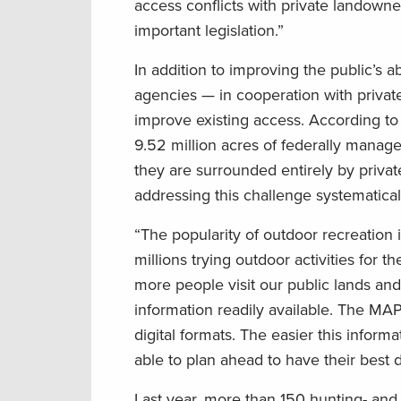
access conflicts with private landowne
important legislation.”
In addition to improving the public’s a
agencies — in cooperation with privat
improve existing access. According t
9.52 million acres of federally manag
they are surrounded entirely by privat
addressing this challenge systematical
“The popularity of outdoor recreation
millions trying outdoor activities for the
more people visit our public lands and 
information readily available. The MA
digital formats. The easier this infor
able to plan ahead to have their best 
Last year, more than 150 hunting- and