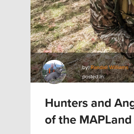
by:
Randall Williams
posted in:
Hunters and Ang
of the MAPLand