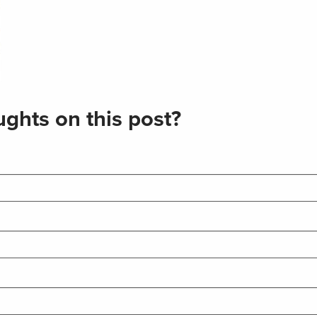
ghts on this post?