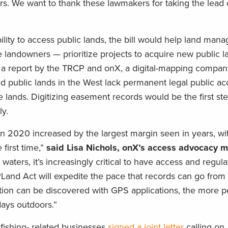
rs. We want to thank these lawmakers for taking the lead 
bility to access public lands, the bill would help land ma
e landowners — prioritize projects to acquire new public l
o a report by the TRCP and onX, a digital-mapping compan
ed public lands in the West lack permanent legal public a
e lands. Digitizing easement records would be the first st
ly.
 in 2020 increased by the largest margin seen in years, w
 first time,”
said Lisa Nichols, onX’s access advocacy 
waters, it’s increasingly critical to have access and regula
PLand Act will expedite the pace that records can go from
mation can be discovered with GPS applications, the more p
days outdoors.”
 fishing- related businesses
signed a joint letter
calling on