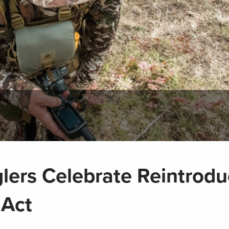
lers Celebrate Reintrodu
 Act