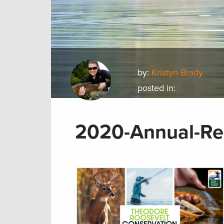
by:
Kristyn Brady
posted in:
2020-Annual-Re