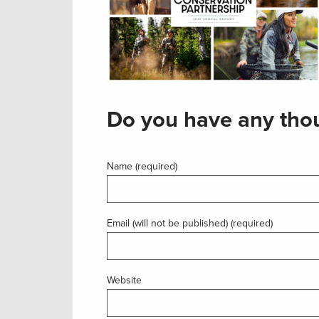
Do you have any thou
Name (required)
Email (will not be published) (required)
Website