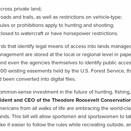
cross private land;
ads and trails, as well as restrictions on vehicle-type;
ules or prohibitions apply to hunting and shooting;
closed to watercraft or have horsepower restrictions.
ds that identify legal means of access into lands managed
gement are stored at the local or regional level in paper 
, and even the agencies themselves to identify public acce
,000 existing easements held by the U.S. Forest Service, 
been converted into digital files.
ommon-sense investment in the future of hunting, fishing
sident and CEO of the Theodore Roosevelt Conservatio
ricans from all walks of life are embracing the world-cla
ands. This bill will allow sportsmen and sportswomen to tak
e it easier to follow the rules while recreating outside, 