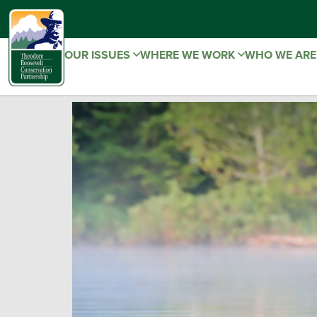
OUR ISSUES
WHERE WE WORK
WHO WE AR