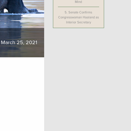
Mind
5.
Senate Confirms
Congresswoman Haaland as
Interior Secretary
March 25, 2021