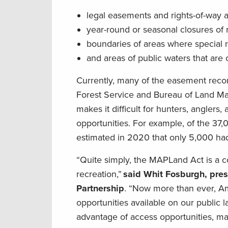
legal easements and rights-of-way a
year-round or seasonal closures of ro
boundaries of areas where special r
and areas of public waters that are 
Currently, many of the easement recor
Forest Service and Bureau of Land Mana
makes it difficult for hunters, anglers
opportunities. For example, of the 37
estimated in 2020 that only 5,000 had 
“Quite simply, the MAPLand Act is a c
recreation,”
said Whit Fosburgh, pre
Partnership
. “Now more than ever, Ame
opportunities available on our public l
advantage of access opportunities, mak