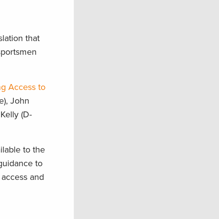
lation that
 sportsmen
g Access to
e), John
Kelly (D-
lable to the
guidance to
l access and