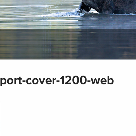
port-cover-1200-web