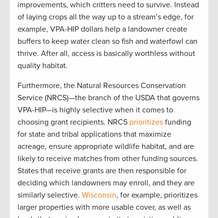
improvements, which critters need to survive. Instead
of laying crops all the way up to a stream’s edge, for
example, VPA-HIP dollars help a landowner create
buffers to keep water clean so fish and waterfowl can
thrive. After all, access is basically worthless without
quality habitat.
Furthermore, the Natural Resources Conservation
Service (NRCS)—the branch of the USDA that governs
VPA-HIP—is highly selective when it comes to
choosing grant recipients. NRCS
prioritizes
funding
for state and tribal applications that maximize
acreage, ensure appropriate wildlife habitat, and are
likely to receive matches from other funding sources.
States that receive grants are then responsible for
deciding which landowners may enroll, and they are
similarly selective.
Wisconsin
, for example, prioritizes
larger properties with more usable cover, as well as