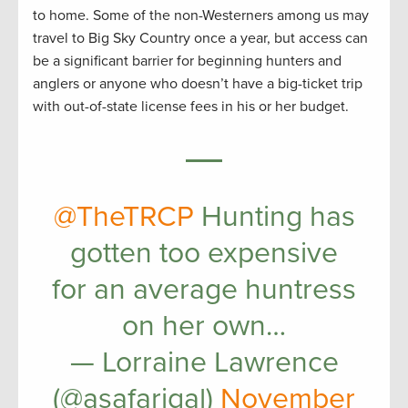
to home. Some of the non-Westerners among us may
travel to Big Sky Country once a year, but access can
be a significant barrier for beginning hunters and
anglers or anyone who doesn’t have a big-ticket trip
with out-of-state license fees in his or her budget.
@TheTRCP
Hunting has
gotten too expensive
for an average huntress
on her own…
— Lorraine Lawrence
(@asafarigal)
November