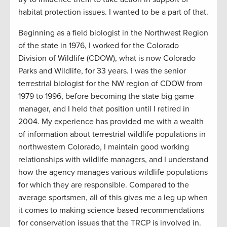
habitat protection issues. I wanted to be a part of that.
Beginning as a field biologist in the Northwest Region
of the state in 1976, I worked for the Colorado
Division of Wildlife (CDOW), what is now Colorado
Parks and Wildlife, for 33 years. I was the senior
terrestrial biologist for the NW region of CDOW from
1979 to 1996, before becoming the state big game
manager, and I held that position until I retired in
2004. My experience has provided me with a wealth
of information about terrestrial wildlife populations in
northwestern Colorado, I maintain good working
relationships with wildlife managers, and I understand
how the agency manages various wildlife populations
for which they are responsible. Compared to the
average sportsmen, all of this gives me a leg up when
it comes to making science-based recommendations
for conservation issues that the TRCP is involved in.