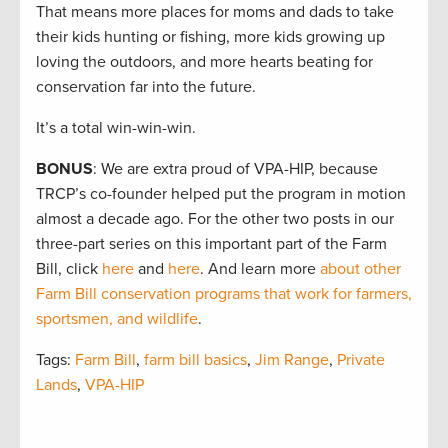
That means more places for moms and dads to take
their kids hunting or fishing, more kids growing up
loving the outdoors, and more hearts beating for
conservation far into the future.
It’s a total win-win-win.
BONUS
: We are extra proud of VPA-HIP, because
TRCP’s co-founder helped put the program in motion
almost a decade ago. For the other two posts in our
three-part series on this important part of the Farm
Bill, click
here
and
here
. And learn more
about other
Farm Bill conservation programs that work for farmers,
sportsmen, and wildlife
.
Tags:
Farm Bill
,
farm bill basics
,
Jim Range
,
Private
Lands
,
VPA-HIP