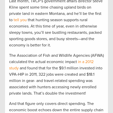
Last month, TRCP’s government affairs director Steve
Kline spent some time chasing upland birds on
private land in eastern Montana, and he’ll be the first
to
tell you
that hunting season supports rural
economies. At this time of year, even in otherwise
sleepy towns, you’ll see bustling restaurants, packed
sporting goods stores, and busy streets—and the
economy is better for it.
The Association of Fish and Wildlife Agencies (AFWA)
calculated the actual economic impact
in a 2012
study
and found that for the $9.1 million invested into
VPA-HIP in 2011, 322 jobs were created and $18.1
million in gear- and travel-related spending was
associated with hunters accessing newly enrolled
private lands. That’s double the investment!
And that figure only covers direct spending. The
economic boost echoes down the entire supply chain