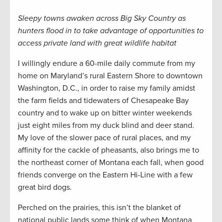
Sleepy towns awaken across Big Sky Country as
hunters flood in to take advantage of opportunities to
access private land with great wildlife habitat
I willingly endure a 60-mile daily commute from my
home on Maryland’s rural Eastern Shore to downtown
Washington, D.C., in order to raise my family amidst
the farm fields and tidewaters of Chesapeake Bay
country and to wake up on bitter winter weekends
just eight miles from my duck blind and deer stand.
My love of the slower pace of rural places, and my
affinity for the cackle of pheasants, also brings me to
the northeast corner of Montana each fall, when good
friends converge on the Eastern Hi-Line with a few
great bird dogs.
Perched on the prairies, this isn’t the blanket of
national public lands some think of when Montana