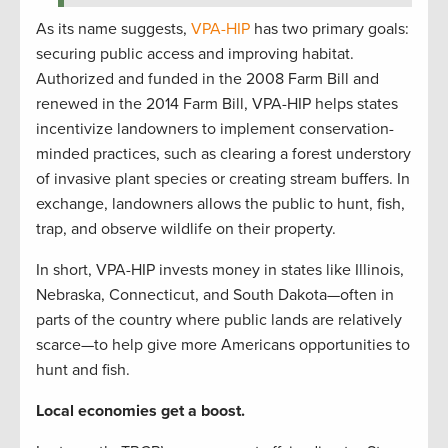
As its name suggests,
VPA-HIP
has two primary goals:
securing public access and improving habitat.
Authorized and funded in the 2008 Farm Bill and
renewed in the 2014 Farm Bill, VPA-HIP helps states
incentivize landowners to implement conservation-
minded practices, such as clearing a forest understory
of invasive plant species or creating stream buffers. In
exchange, landowners allows the public to hunt, fish,
trap, and observe wildlife on their property.
In short, VPA-HIP invests money in states like Illinois,
Nebraska, Connecticut, and South Dakota—often in
parts of the country where public lands are relatively
scarce—to help give more Americans opportunities to
hunt and fish.
Local economies get a boost.