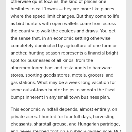
otherwise quiet locales, the kind of places one
hesitates to call ‘towns’—they are more like places
where the speed limit changes. But they come to life
as bird hunters with open wallets come from across
the country to walk the coulees and draws. You get
the sense that, in an economic setting otherwise
completely dominated by agriculture of one form or
another, hunting season represents a financial bright
spot for businesses of all kinds, from the
aforementioned bars and restaurants to hardware
stores, sporting goods stores, motels, grocers, and
gas stations. What may be a week-long vacation for
some out-of-town hunter helps to smooth the fiscal
bumps inherent in any small town business plan.
This economic windfall depends, almost entirely, on
private acres. I hunted for four full days, harvesting
pheasants, sharptail grouse, and Hungarian partridge,
and never stepped foot on a publicly-owned acre. But