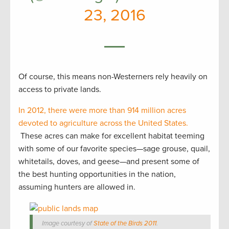
23, 2016
Of course, this means non-Westerners rely heavily on
access to private lands.
In 2012, there were more than 914 million acres
devoted to agriculture across the United States.
These acres can make for excellent habitat teeming
with some of our favorite species—sage grouse, quail,
whitetails, doves, and geese—and present some of
the best hunting opportunities in the nation,
assuming hunters are allowed in.
Image courtesy of
State of the Birds 2011
.