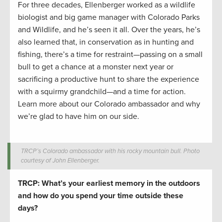
For three decades, Ellenberger worked as a wildlife
biologist and big game manager with Colorado Parks
and Wildlife, and he’s seen it all. Over the years, he’s
also learned that, in conservation as in hunting and
fishing, there’s a time for restraint—passing on a small
bull to get a chance at a monster next year or
sacrificing a productive hunt to share the experience
with a squirmy grandchild—and a time for action.
Learn more about our Colorado ambassador and why
we’re glad to have him on our side.
TRCP’s Colorado ambassador with his rocky mountain bull. Photo
courtesy of John Ellenberger.
TRCP: What’s your earliest memory in the outdoors
and how do you spend your time outside these
days?