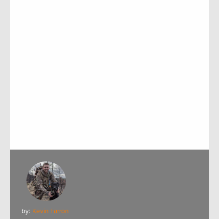
by:
Kevin Farron