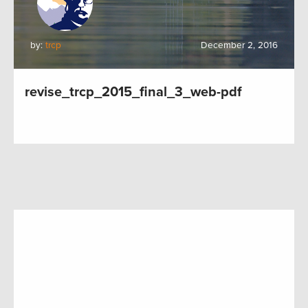
by:
trcp
December 2, 2016
revise_trcp_2015_final_3_web-pdf