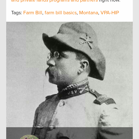
and private lands programs and partners
right now.
Tags:
Farm Bill
,
farm bill basics
,
Montana
,
VPA-HIP