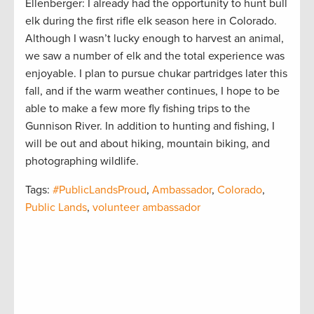
Ellenberger: I already had the opportunity to hunt bull
elk during the first rifle elk season here in Colorado.
Although I wasn’t lucky enough to harvest an animal,
we saw a number of elk and the total experience was
enjoyable. I plan to pursue chukar partridges later this
fall, and if the warm weather continues, I hope to be
able to make a few more fly fishing trips to the
Gunnison River. In addition to hunting and fishing, I
will be out and about hiking, mountain biking, and
photographing wildlife.
Tags:
#PublicLandsProud
,
Ambassador
,
Colorado
,
Public Lands
,
volunteer ambassador