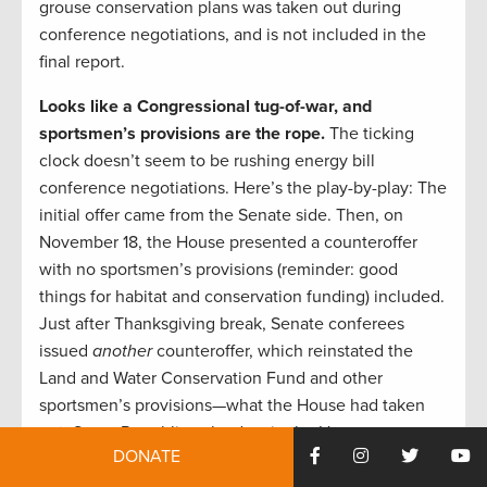
grouse conservation plans was taken out during
conference negotiations, and is not included in the
final report.
Looks like a Congressional tug-of-war, and
sportsmen’s provisions are the rope.
The ticking
clock doesn’t seem to be rushing energy bill
conference negotiations. Here’s the play-by-play: The
initial offer came from the Senate side. Then, on
November 18, the House presented a counteroffer
with no sportsmen’s provisions (reminder: good
things for habitat and conservation funding) included.
Just after Thanksgiving break, Senate conferees
issued
another
counteroffer, which reinstated the
Land and Water Conservation Fund and other
sportsmen’s provisions—what the House had taken
out. Some Republican leaders in the House seem
DONATE
likely to view the next Congress as more favorable for