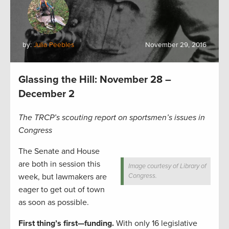
by:
Julia Peebles
November 29, 2016
Glassing the Hill: November 28 –
December 2
The TRCP’s scouting report on sportsmen’s issues in
Congress
The Senate and House
are both in session this
Image courtesy of Library of
week, but lawmakers are
Congress.
eager to get out of town
as soon as possible.
First thing’s first—funding.
With only 16 legislative