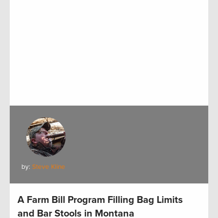
by:
Steve Kline
A Farm Bill Program Filling Bag Limits
and Bar Stools in Montana