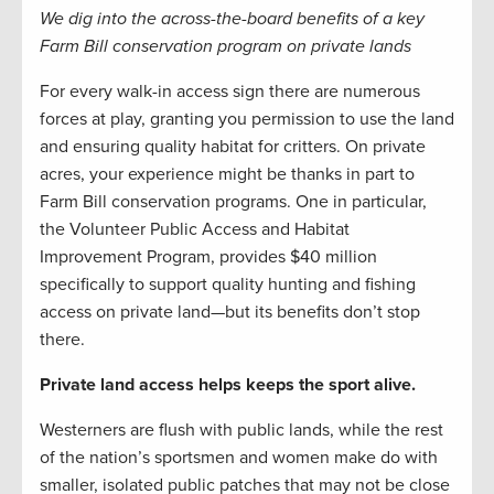
We dig into the across-the-board benefits of a key
Farm Bill conservation program on private lands
For every walk-in access sign there are numerous
forces at play, granting you permission to use the land
and ensuring quality habitat for critters. On private
acres, your experience might be thanks in part to
Farm Bill conservation programs. One in particular,
the Volunteer Public Access and Habitat
Improvement Program, provides $40 million
specifically to support quality hunting and fishing
access on private land—but its benefits don’t stop
there.
Private land access helps keeps the sport alive.
Westerners are flush with public lands, while the rest
of the nation’s sportsmen and women make do with
smaller, isolated public patches that may not be close