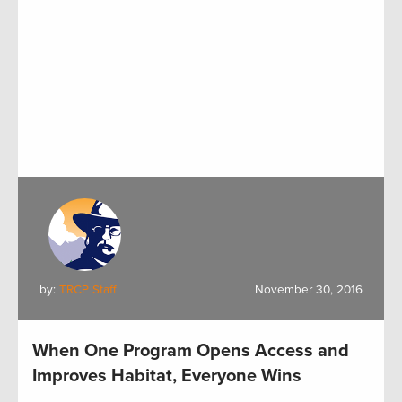
by:
TRCP Staff
November 30, 2016
When One Program Opens Access and
Improves Habitat, Everyone Wins