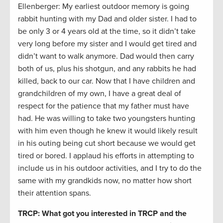
Ellenberger: My earliest outdoor memory is going
rabbit hunting with my Dad and older sister. I had to
be only 3 or 4 years old at the time, so it didn’t take
very long before my sister and I would get tired and
didn’t want to walk anymore. Dad would then carry
both of us, plus his shotgun, and any rabbits he had
killed, back to our car. Now that I have children and
grandchildren of my own, I have a great deal of
respect for the patience that my father must have
had. He was willing to take two youngsters hunting
with him even though he knew it would likely result
in his outing being cut short because we would get
tired or bored. I applaud his efforts in attempting to
include us in his outdoor activities, and I try to do the
same with my grandkids now, no matter how short
their attention spans.
TRCP: What got you interested in TRCP and the