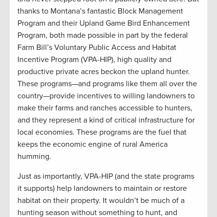
thanks to Montana’s fantastic Block Management
Program and their Upland Game Bird Enhancement
Program, both made possible in part by the federal
Farm Bill’s Voluntary Public Access and Habitat
Incentive Program (VPA-HIP), high quality and
productive private acres beckon the upland hunter.
These programs—and programs like them all over the
country—provide incentives to willing landowners to
make their farms and ranches accessible to hunters,
and they represent a kind of critical infrastructure for
local economies. These programs are the fuel that
keeps the economic engine of rural America
humming.
Just as importantly, VPA-HIP (and the state programs
it supports) help landowners to maintain or restore
habitat on their property. It wouldn’t be much of a
hunting season without something to hunt, and