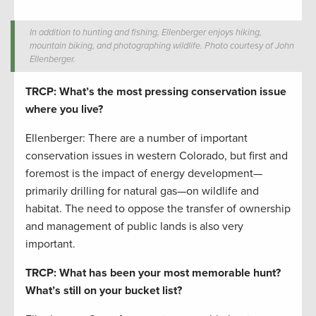
In addition to hunting and fishing, Ellenberger enjoys hiking,
mountain biking, and photographing wildlife. Photo courtesy of John
Ellenberger.
TRCP: What’s the most pressing conservation issue
where you live?
Ellenberger: There are a number of important
conservation issues in western Colorado, but first and
foremost is the impact of energy development­—
primarily drilling for natural gas—on wildlife and
habitat. The need to oppose the transfer of ownership
and management of public lands is also very
important.
TRCP: What has been your most memorable hunt?
What’s still on your bucket list?