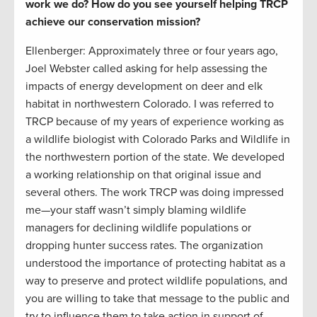
work we do? How do you see yourself helping TRCP
achieve our conservation mission?
Ellenberger: Approximately three or four years ago,
Joel Webster called asking for help assessing the
impacts of energy development on deer and elk
habitat in northwestern Colorado. I was referred to
TRCP because of my years of experience working as
a wildlife biologist with Colorado Parks and Wildlife in
the northwestern portion of the state. We developed
a working relationship on that original issue and
several others. The work TRCP was doing impressed
me—your staff wasn’t simply blaming wildlife
managers for declining wildlife populations or
dropping hunter success rates. The organization
understood the importance of protecting habitat as a
way to preserve and protect wildlife populations, and
you are willing to take that message to the public and
try to influence them to take action in support of