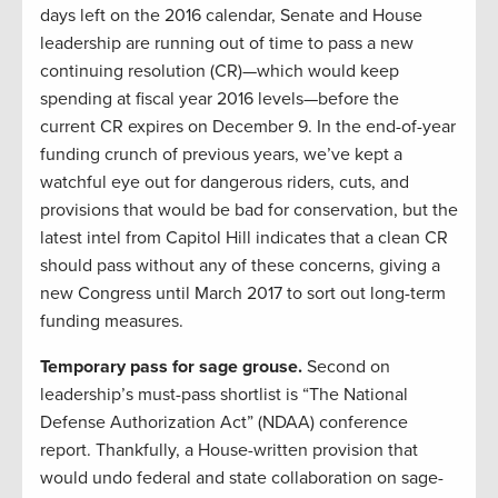
days left on the 2016 calendar, Senate and House
leadership are running out of time to pass a new
continuing resolution (CR)—which would keep
spending at fiscal year 2016 levels—before the
current CR expires on December 9. In the end-of-year
funding crunch of previous years, we’ve kept a
watchful eye out for dangerous riders, cuts, and
provisions that would be bad for conservation, but the
latest intel from Capitol Hill indicates that a clean CR
should pass without any of these concerns, giving a
new Congress until March 2017 to sort out long-term
funding measures.
Temporary pass for sage grouse.
Second on
leadership’s must-pass shortlist is “The National
Defense Authorization Act” (NDAA) conference
report. Thankfully, a House-written provision that
would undo federal and state collaboration on sage-