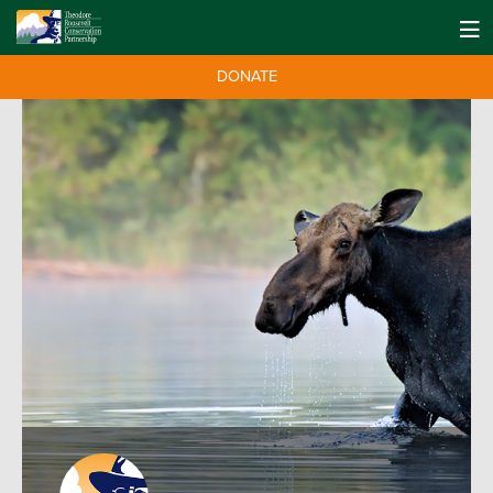
DONATE