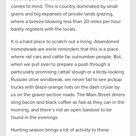
comes to mind. This is country dominated by small
grains and big expanses of private lands grazing,
where a breeze blowing less than 20 miles per hour
barely registers with the locals.
It is a hard place to scratch out a living. Abandoned
homesteads are eerie reminders that this is a place
where rail cars and cattle far outnumber people. But,
when we pull over to prepare a push through a
particularly promising cattail slough or a birdy-looking
Russian olive windbreak, we never fail to see pickup
trucks with blaze-orange hats on the dash cruise by
us on the gravel section roads. The Main Street diners
sling bacon and black coffee as fast as they can in the
morning, and there’s not an open barstool to be
found in the evenings.
Hunting season brings a lot of activity to these