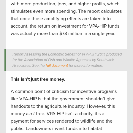
with more production, jobs, and higher profits, which
stimulates even more spending. The report calculates
that once those amplifying effects are taken into
account, the return on investment for VPA-HIP funds
was actually more than $73 million in a single year.
Report Assessing the Economic Benefit of VPA-HIP: 2011, produced
for the Association of Fish and Wildlife Agencies by Southwick
Associates. See the
full document
for more information.
This isn’t just free money.
A common point of criticism for incentive programs
like VPA-HIP is that the government shouldn’t give
handouts to the agriculture industry. However, this
money
isn’t
free. VPA-HIP isn’t a charity, it’s a
payment for services rendered to wildlife and the
public. Landowners invest funds into habitat