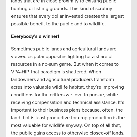
lands that are in close proximity to existing public
hunting or fishing grounds. This kind of scrutiny
ensures that every dollar invested creates the largest
possible benefit to the public and to wildlife.
Everybody’s a winner!
Sometimes public lands and agricultural lands are
viewed as polar opposites fighting for a share of
resources in a no-sum game. But when it comes to
VPA-HIP, that paradigm is shattered. When
landowners and agricultural producers transform
acres into valuable wildlife habitat, they’re improving
conditions for the critters we love to pursue, while
receiving compensation and technical assistance. It’s
important to their business plans because, often, the
land that is least productive for crop production is the
most valuable for wildlife anyway. On top of all that,
the public gains access to otherwise closed-off lands.