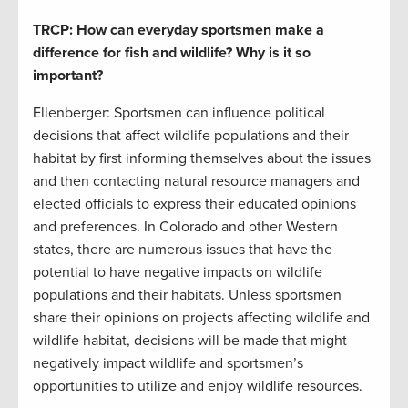
TRCP: How can everyday sportsmen make a
difference for fish and wildlife? Why is it so
important?
Ellenberger: Sportsmen can influence political
decisions that affect wildlife populations and their
habitat by first informing themselves about the issues
and then contacting natural resource managers and
elected officials to express their educated opinions
and preferences. In Colorado and other Western
states, there are numerous issues that have the
potential to have negative impacts on wildlife
populations and their habitats. Unless sportsmen
share their opinions on projects affecting wildlife and
wildlife habitat, decisions will be made that might
negatively impact wildlife and sportsmen’s
opportunities to utilize and enjoy wildlife resources.