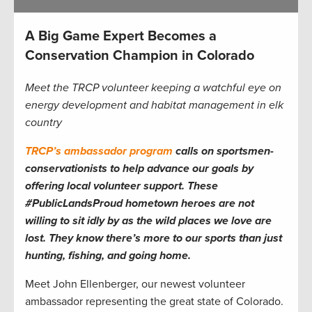
A Big Game Expert Becomes a
Conservation Champion in Colorado
Meet the TRCP volunteer keeping a watchful eye on
energy development and habitat management in elk
country
TRCP’s ambassador program
calls on sportsmen-
conservationists to help advance our goals by
offering local volunteer support. These
#PublicLandsProud hometown heroes are not
willing to sit idly by as the wild places we love are
lost. They know there’s more to our sports than just
hunting, fishing, and going home.
Meet John Ellenberger, our newest volunteer
ambassador representing the great state of Colorado.