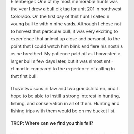
Ellenberger: One of my most memorable hunts was
the year I drew a bull elk tag for unit 201 in northwest
Colorado. On the first day of that hunt I called a
young bull to within nine yards. Although I chose not
to harvest that particular bull, it was very exciting to
experience that animal up close and personal, to the
point that I could watch him blink and flare his nostrils
as he breathed. My patience paid off as I harvested a
larger bull a few days later, but it was almost anti-
climactic compared to the experience of calling in
that first bull.
I have two sons-in-law and two grandchildren, and I
hope to be able to instill a strong interest in hunting,
fishing, and conservation in all of them. Hunting and
fishing trips with them would be on my bucket list.
TRCP: Where can we find you this fall?