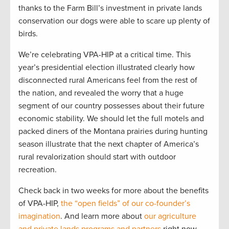
thanks to the Farm Bill’s investment in private lands
conservation our dogs were able to scare up plenty of
birds.
We’re celebrating VPA-HIP at a critical time. This
year’s presidential election illustrated clearly how
disconnected rural Americans feel from the rest of
the nation, and revealed the worry that a huge
segment of our country possesses about their future
economic stability. We should let the full motels and
packed diners of the Montana prairies during hunting
season illustrate that the next chapter of America’s
rural revalorization should start with outdoor
recreation.
Check back in two weeks for more about the benefits
of VPA-HIP,
the “open fields” of our co-founder’s
imagination
. And learn more about
our agriculture