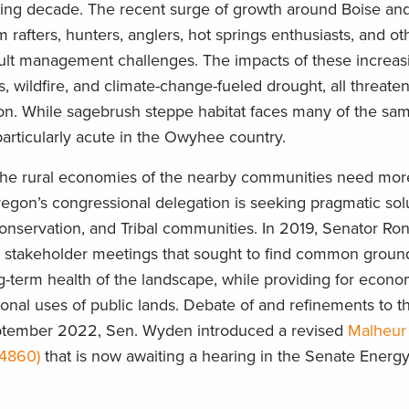
ing decade. The recent surge of growth around Boise an
m rafters, hunters, anglers, hot springs enthusiasts, and ot
icult management challenges. The impacts of these increas
 wildfire, and climate-change-fueled drought, all threate
egion. While sagebrush steppe habitat faces many of the sa
articularly acute in the Owyhee country.
 the rural economies of the nearby communities need mor
regon’s congressional delegation is seeking pragmatic solu
conservation, and Tribal communities. In 2019, Senator R
any stakeholder meetings that sought to find common groun
g-term health of the landscape, while providing for econo
al uses of public lands. Debate of and refinements to that 
eptember 2022, Sen. Wyden introduced a revised
Malheur
.4860)
that is now awaiting a hearing in the Senate Energ