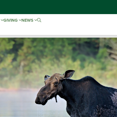
E
GIVING
NEWS