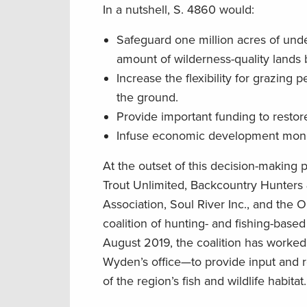
In a nutshell, S. 4860 would:
Safeguard one million acres of und
amount of wilderness-quality lands
Increase the flexibility for grazing
the ground.
Provide important funding to restor
Infuse economic development mone
At the outset of this decision-making
Trout Unlimited, Backcountry Hunters 
Association, Soul River Inc., and the
coalition of hunting- and fishing-base
August 2019, the coalition has worke
Wyden’s office—to provide input and 
of the region’s fish and wildlife habitat.