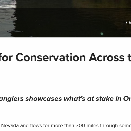
O
for Conservation Across 
 anglers showcases what’s at stake in O
 Nevada and flows for more than 300 miles through some