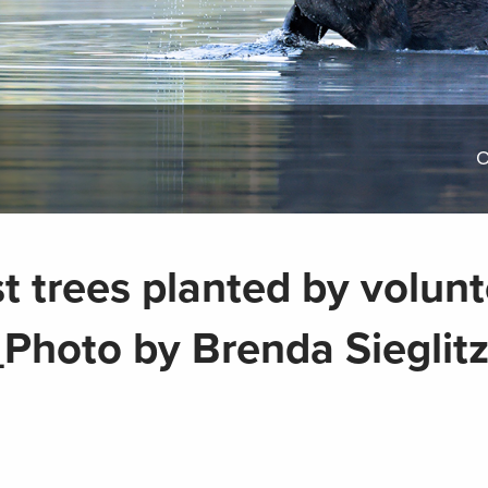
O
st trees planted by volun
Photo by Brenda Sieglitz 