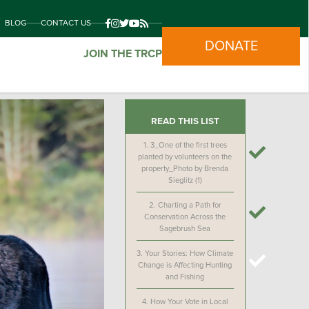
BLOG
CONTACT US
DONATE
JOIN THE TRCP
READ THIS LIST
1.
3_One of the first trees
planted by volunteers on the
property_Photo by Brenda
Sieglitz (1)
2.
Charting a Path for
Conservation Across the
Sagebrush Sea
3.
Your Stories: How Climate
Change is Affecting Hunting
and Fishing
4.
How Your Vote in Local