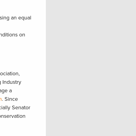
sing an equal
nditions on
ociation,
 Industry
age a
n
. Since
ially Senator
onservation