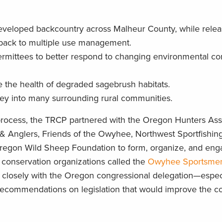
eveloped backcountry across Malheur County, while relea
 back to multiple use management.
 permittees to better respond to changing environmental co
e the health of degraded sagebrush habitats.
y into many surrounding rural communities.
 process, the TRCP partnered with the Oregon Hunters Ass
& Anglers, Friends of the Owyhee, Northwest Sportfishing
 Oregon Wild Sheep Foundation to form, organize, and eng
d conservation organizations called the
Owyhee Sportsme
d closely with the Oregon congressional delegation—espec
recommendations on legislation that would improve the c