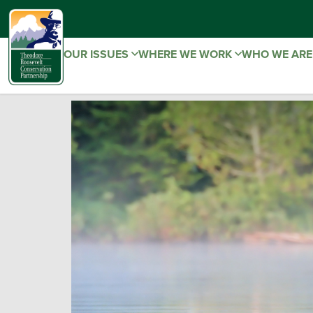
OUR ISSUES
WHERE WE WORK
WHO WE AR