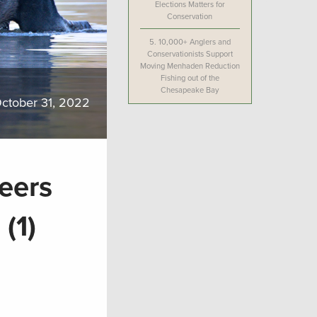
Elections Matters for
Conservation
5.
10,000+ Anglers and
Conservationists Support
Moving Menhaden Reduction
Fishing out of the
Chesapeake Bay
ctober 31, 2022
teers
(1)