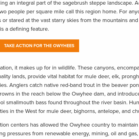
ming an integral part of the sagebrush steppe landscape. A
n two people per square mile call this region home. For a
 or stared at the vast starry skies from the mountains and
is a defining feature.
TAKE ACTION FOR THE OWYHEES
ation, it makes up for in wildlife. These canyons, encom
ality lands, provide vital habitat for mule deer, elk, prong
s. Anglers catch native red-band trout in the beaver pon
browns in the reach below the Owyhee dam, and introduce 
ool smallmouth bass found throughout the river basin. Hun
ies in the West for mule deer, bighorns, antelope, and ch
lation centers has allowed the Owyhee country to maintain 
ng pressures from renewable energy, mining, oil and gas, 