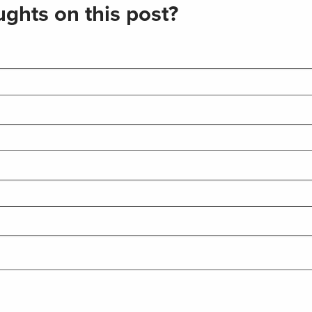
ghts on this post?