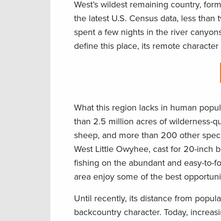
West’s wildest remaining country, for
the latest U.S. Census data, less tha
spent a few nights in the river canyons
define this place, its remote character 
What this region lacks in human popul
than 2.5 million acres of wilderness-qu
sheep, and more than 200 other specie
West Little Owyhee, cast for 20-inch 
fishing on the abundant and easy-to-f
area enjoy some of the best opportunit
Until recently, its distance from popu
backcountry character. Today, increasi