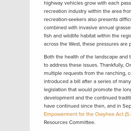
highway vehicles grow with each pass
recreation industry within the area fro
recreation-seekers also presents diff
combined with invasive annual grasses,
fish and wildlife habitat within the r
across the West, these pressures are p
Both the health of the landscape and
to address these issues. Thankfully, O
multiple requests from the ranching, 
introduced a bill after a series of m
legislation that would promote the lon
development and the continued tradition
have continued since then, and in S
Empowerment for the Owyhee Act (S
Resources Committee.