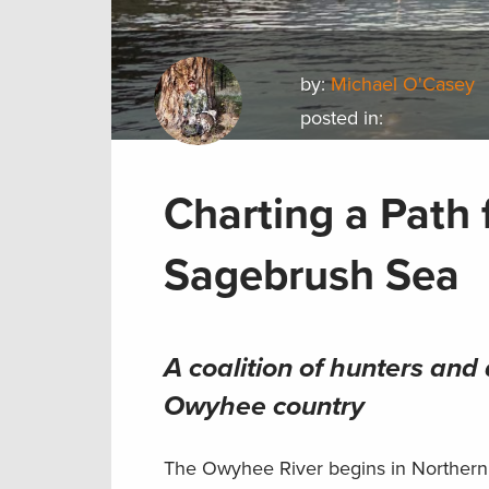
by:
Michael O'Casey
posted in:
Charting a Path 
Sagebrush Sea
A coalition of hunters and
Owyhee country
The Owyhee River begins in Northern