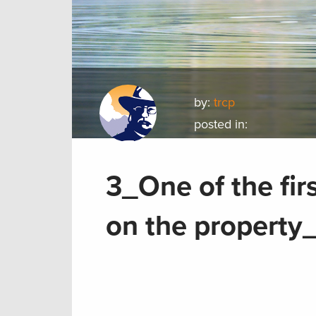
by:
trcp
posted in:
3_One of the fir
on the property_