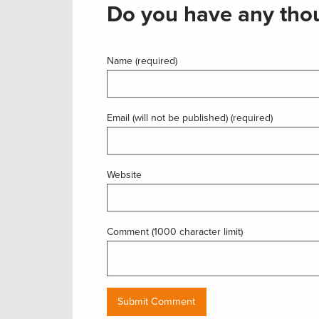
Do you have any thou
Name (required)
Email (will not be published) (required)
Website
Comment (1000 character limit)