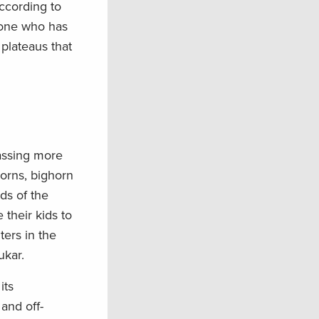
ccording to
nyone who has
 plateaus that
passing more
horns, bighorn
ds of the
their kids to
ters in the
ukar.
its
and off-