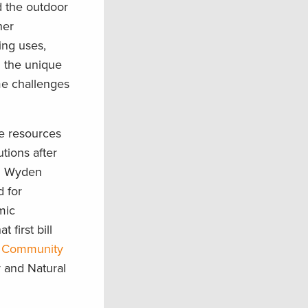
d the outdoor
her
ing uses,
n the unique
me challenges
e resources
tions after
on Wyden
d for
mic
first bill
 Community
y and Natural