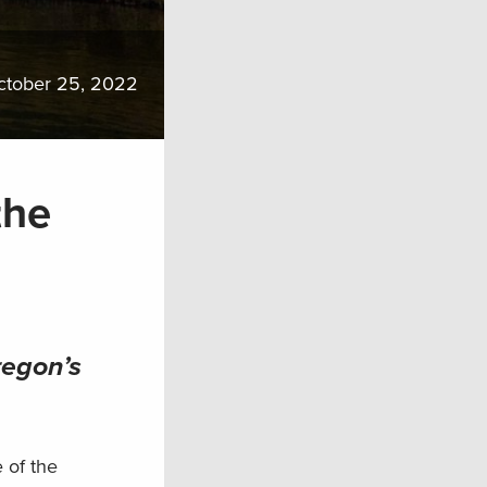
ctober 25, 2022
the
regon’s
 of the