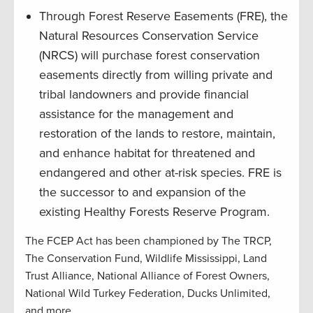
Through Forest Reserve Easements (FRE), the
Natural Resources Conservation Service
(NRCS) will purchase forest conservation
easements directly from willing private and
tribal landowners and provide financial
assistance for the management and
restoration of the lands to restore, maintain,
and enhance habitat for threatened and
endangered and other at-risk species. FRE is
the successor to and expansion of the
existing Healthy Forests Reserve Program.
The FCEP Act has been championed by The TRCP,
The Conservation Fund, Wildlife Mississippi, Land
Trust Alliance, National Alliance of Forest Owners,
National Wild Turkey Federation, Ducks Unlimited,
and more.