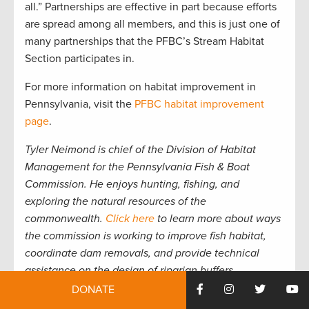
all.” Partnerships are effective in part because efforts
are spread among all members, and this is just one of
many partnerships that the PFBC’s Stream Habitat
Section participates in.
For more information on habitat improvement in
Pennsylvania, visit the
PFBC habitat improvement
page
.
Tyler Neimond is chief of the Division of Habitat
Management for the Pennsylvania Fish & Boat
Commission. He enjoys hunting, fishing, and
exploring the natural resources of the
commonwealth.
Click here
to learn more about ways
the commission is working to improve fish habitat,
coordinate dam removals, and provide technical
assistance on the design of riparian buffers.
DONATE
Support Pennsylvania’s state conservation funding