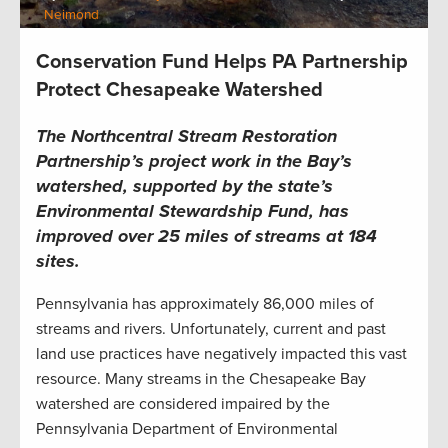
Neimond
Conservation Fund Helps PA Partnership
Protect Chesapeake Watershed
The Northcentral Stream Restoration
Partnership’s project work in the Bay’s
watershed, supported by the state’s
Environmental Stewardship Fund, has
improved over 25 miles of streams at 184
sites.
Pennsylvania has approximately 86,000 miles of
streams and rivers. Unfortunately, current and past
land use practices have negatively impacted this vast
resource. Many streams in the Chesapeake Bay
watershed are considered impaired by the
Pennsylvania Department of Environmental