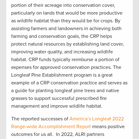
portion of their acreage into conservation cover,
particularly on lands that would be more productive
as wildlife habitat than they would be for crops. By
assisting farmers and landowners in achieving both
farming and conservation goals, the CRP helps
protect natural resources by establishing land cover,
improving water quality, and increasing wildlife
habitat. CRP funds typically reimburse a portion of
expenses for approved conservation practices. The
Longleaf Pine Establishment program is a great
example of a CRP conservation practice and serves as
a guide for planting longleaf pine trees and native
grasses to support successful prescribed fire
management and improve wildlife habitat.
The reported successes of
America’s Longleaf 2022
Range-wide Accomplishment Report
means positive
outcomes for us all. In 2022, ALRI partners