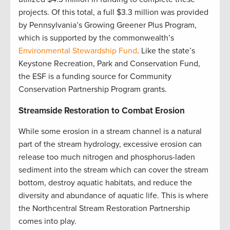
projects. Of this total, a full $3.3 million was provided
by Pennsylvania’s Growing Greener Plus Program,
which is supported by the commonwealth’s
Environmental Stewardship Fund
. Like the state’s
Keystone Recreation, Park and Conservation Fund,
the ESF is a funding source for Community
Conservation Partnership Program grants
.
Streamside Restoration to Combat Erosion
While some erosion in a stream channel is a natural
part of the stream hydrology, excessive erosion can
release too much nitrogen and phosphorus-laden
sediment into the stream which can cover the stream
bottom, destroy aquatic habitats, and reduce the
diversity and abundance of aquatic life. This is where
the Northcentral Stream Restoration Partnership
comes into play.