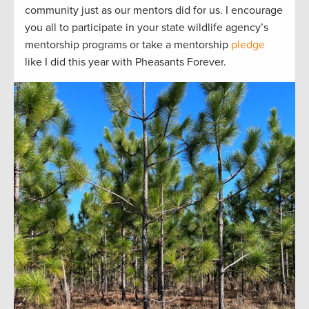
community just
as our mentors did for us.
I encourage
you all to
participate
in your state wildlife agency’s
mentorship programs or take a mentorship
pledge
like I did this year with Pheasants Forever.