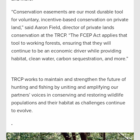
“Conservation easements are our most durable tool
for voluntary, incentive-based conservation on private
land,” said Aaron Field, director of private lands
conservation at the TRCP. “The FCEP Act applies that
tool to working forests, ensuring that they will
continue to be an economic driver while providing
habitat, clean water, carbon sequestration, and more.”
TRCP works to maintain and strengthen the future of
hunting and fishing by uniting and amplifying our
partners’ voices in conserving and restoring wildlife
populations and their habitat as challenges continue
to evolve.
.