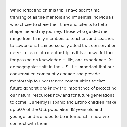
While reflecting on this trip
,
I have spent time
thinking
of
all the mentors and influential individuals
who chose to s
hare
their time and
talents to
help
shape
me and
my journey
.
Th
ose who guided
me
range
from
family members
to teacher
s and
coaches
to coworkers
.
I can personally attest that c
onservation
needs to lean into mentorship
as
it
is a powerful tool
for passing on knowledge, skills, and
experience.
As
demographics shift in the U.S. it is important that our
conservation community engage and
provide
mentorship to underserved communities so that
future generations know the importance of
protect
ing
our natural resources
now
and
for
future generations
to come. Currently Hispanic and Latino children make
up 50% of the U.S. population 18 years old and
younger
and
w
e need to be intentional in how we
connect with them.