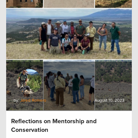
by:
Jared Romero
August 10, 2023
Reflections on Mentorship and
Conservation