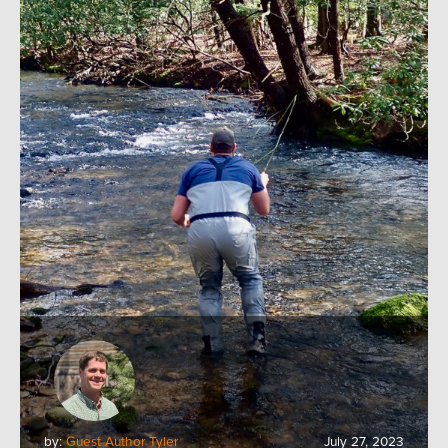
by:
Guest Author Tyler
July 27, 2023