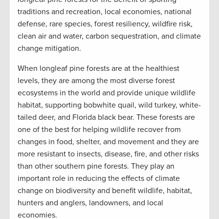
traditions and recreation, local economies, national
defense, rare species, forest resiliency, wildfire risk,
clean air and water, carbon sequestration, and climate
change mitigation.
When longleaf pine forests are at the healthiest
levels, they are among the most diverse forest
ecosystems in the world and provide unique wildlife
habitat, supporting bobwhite quail, wild turkey, white-
tailed deer, and Florida black bear. These forests are
one of the best for helping wildlife recover from
changes in food, shelter, and movement and they are
more resistant to insects, disease, fire, and other risks
than other southern pine forests. They play an
important role in reducing the effects of climate
change on biodiversity and benefit wildlife, habitat,
hunters and anglers, landowners, and local
economies.