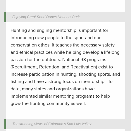
Enjoying Great Sand Dunes National Park
Hunting and angling
mentorship
is important for
introduc
ing
new people to the sport
and our
conservation ethos.
It
teaches the
necessar
y safety
and ethical
practices while
helping develop
a lifelong
passion for the outdoors.
National R3 programs
(Recruitment, Retention, and Reactivation) exist to
increase participation in hunting
,
shooting sports
, and
fishing and have a strong focus on mentorship
.
To
date, many states and organizations have
implemented similar mentoring programs to help
grow the hunting community
as well
.
The stunning views of Colorado’s San Luis Valley.