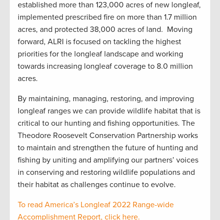
established more than 123,000 acres of new longleaf,
implemented prescribed fire on more than 1.7 million
acres, and protected 38,000 acres of land. Moving
forward, ALRI is focused on tackling the highest
priorities for the longleaf landscape and working
towards increasing longleaf coverage to 8.0 million
acres.
By maintaining, managing, restoring, and improving
longleaf ranges we can provide wildlife habitat that is
critical to our hunting and fishing opportunities. The
Theodore Roosevelt Conservation Partnership works
to maintain and strengthen the future of hunting and
fishing by uniting and amplifying our partners’ voices
in conserving and restoring wildlife populations and
their habitat as challenges continue to evolve.
To read America’s Longleaf 2022 Range-wide
Accomplishment Report, click here.