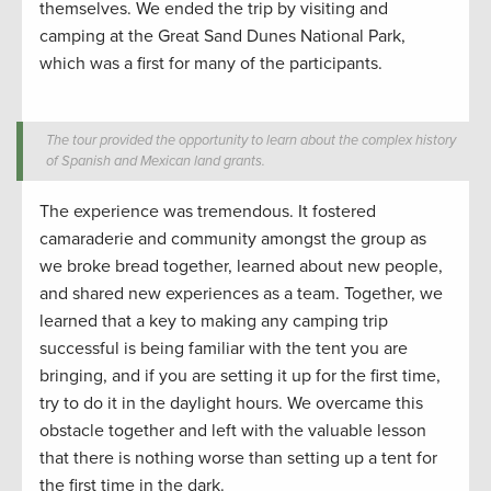
themselves. We ended the trip by visiting and
camping at the Great Sand Dunes National Park,
which was a first for many
of the participants.
The tour provided the opportunity to learn about the complex history
of Spanish and Mexican land grants.
The experience was
tremendous
. It fostered
camaraderie and community amongst the group as
we
broke bread
together
, learn
ed about new people
,
and
shared new experiences as a team.
Together, we
learned that
a key to making any camping trip
successful is being familiar with the tent you are
bringing
, and if you are setting it up for the first time,
try to do it in the daylight hours. We overcame this
obstacle together and left with the valuable lesson
that there is nothing worse
than
setting up a tent for
the first time in the dark
.