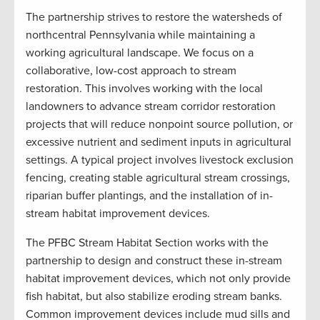
The partnership strives to restore the watersheds of
northcentral Pennsylvania while maintaining a
working agricultural landscape. We focus on a
collaborative, low-cost approach to stream
restoration. This involves working with the local
landowners to advance stream corridor restoration
projects that will reduce nonpoint source pollution, or
excessive nutrient and sediment inputs in agricultural
settings. A typical project involves livestock exclusion
fencing, creating stable agricultural stream crossings,
riparian buffer plantings, and the installation of in-
stream habitat improvement devices.
The PFBC Stream Habitat Section works with the
partnership to design and construct these in-stream
habitat improvement devices, which not only provide
fish habitat, but also stabilize eroding stream banks.
Common improvement devices include mud sills and