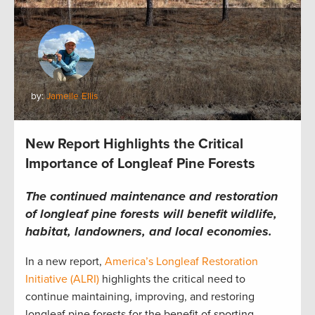
by:
Jamelle Ellis
New Report Highlights the Critical
Importance of Longleaf Pine Forests
The continued maintenance and restoration
of longleaf pine forests will benefit wildlife,
habitat, landowners, and local economies.
In a new report,
America’s Longleaf Restoration
Initiative (ALRI)
highlights the critical need to
continue maintaining, improving, and restoring
longleaf pine forests for the benefit of sporting