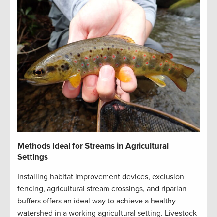
Methods Ideal for Streams in Agricultural
Settings
Installing habitat improvement devices, exclusion
fencing, agricultural stream crossings, and riparian
buffers offers an ideal way to achieve a healthy
watershed in a working agricultural setting. Livestock