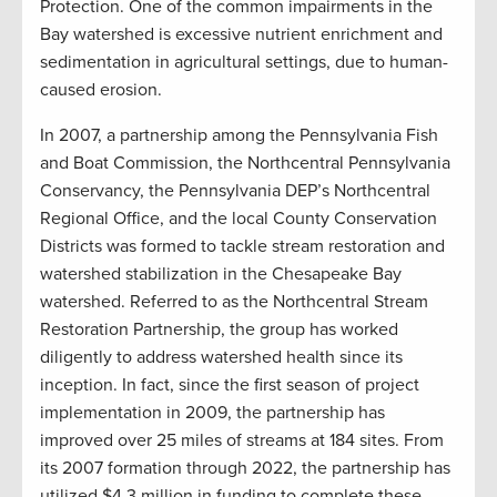
Protection. One of the common impairments in the
Bay watershed is excessive nutrient enrichment and
sedimentation in agricultural settings, due to human-
caused erosion.
In 2007, a partnership among the Pennsylvania Fish
and Boat Commission, the Northcentral Pennsylvania
Conservancy, the Pennsylvania DEP’s Northcentral
Regional Office, and the local County Conservation
Districts was formed to tackle stream restoration and
watershed stabilization in the Chesapeake Bay
watershed. Referred to as the Northcentral Stream
Restoration Partnership, the group has worked
diligently to address watershed health since its
inception. In fact, since the first season of project
implementation in 2009, the partnership has
improved over 25 miles of streams at 184 sites. From
its 2007 formation through 2022, the partnership has
utilized $4.3 million in funding to complete these