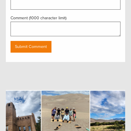
Comment (1000 character limit)