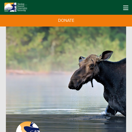
DONATE