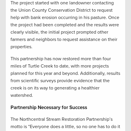
The project started with one landowner contacting
the Union County Conservation District to request
help with bank erosion occurring in his pasture. Once
the project had been completed and the results were
clearly visible, the initial project prompted other
farmers and neighbors to request assistance on their
properties.
This partnership has now restored more than four
miles of Turtle Creek to date, with more projects
planned for this year and beyond. Additionally, results
from scientific surveys provide evidence that the
creek is on its way to generating a healthier
watershed
.
Partnership Necessary for Success
The Northcentral Stream Restoration Partnership’s
motto is “Everyone does a little, so no one has to do it