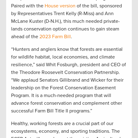
Paired with the
House version
of the bill, sponsored
by Representatives Trent Kelly (R-Miss) and Ann
McLane Kuster (D-N.H.), this much needed private-
lands conservation option continues to gain steam
ahead of the
2023 Farm Bill
.
“Hunters and anglers know that forests are essential
for wildlife habitat, local economies, and climate
resilience,” said Whit Fosburgh, president and CEO of
the Theodore Roosevelt Conservation Partnership.
“We applaud Senators Gillibrand and Wicker for their
leadership on the Forest Conservation Easement
Program. It is a much-needed program that will
advance forest conservation and complement other
successful Farm Bill Title II programs.”
Healthy, working forests are a crucial part of our
ecosystems, economy, and sporting traditions. The