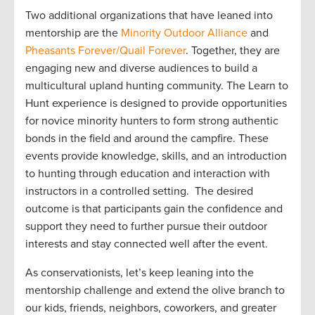
Two
additional
organizations that have leaned into
mentorship are
the
Minority Outdoor Alliance
and
Pheasants Forever/
Quail Forever
. Together
,
they are
engag
ing
new and diverse audiences to build a
multicultural upland hunting community
.
The Learn to
Hunt
experience is designed to
provide
opportunities
for novice minority
hunters
to form strong authentic
bonds in the field and around the campfire. The
se
events provide
knowledge, skills, and an introduction
to hunting through education and interaction with
instructors in a controlled setting
.
The
desire
d
outcome
is that participants gain the confidence and
support they need to further pursue their outdoor
interest
s
and stay connected well after the event.
As conservationists,
let’s
keep leaning into the
mentorship challenge and extend the olive branch to
our kids, friends, neighbors
, coworkers, and greater