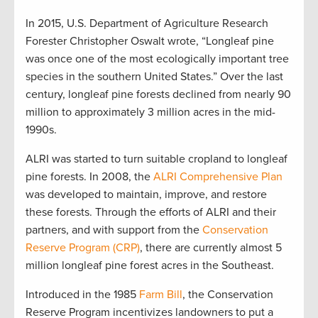
In 2015, U.S. Department of Agriculture Research
Forester Christopher Oswalt wrote, “Longleaf pine
was once one of the most ecologically important tree
species in the southern United States.” Over the last
century, longleaf pine forests declined from nearly 90
million to approximately 3 million acres in the mid-
1990s.
ALRI was started to turn suitable cropland to longleaf
pine forests. In 2008, the
ALRI Comprehensive Plan
was developed to maintain, improve, and restore
these forests. Through the efforts of ALRI and their
partners, and with support from the
Conservation
Reserve Program (CRP)
, there are currently almost 5
million longleaf pine forest acres in the Southeast.
Introduced in the 1985
Farm Bill
, the Conservation
Reserve Program incentivizes landowners to put a