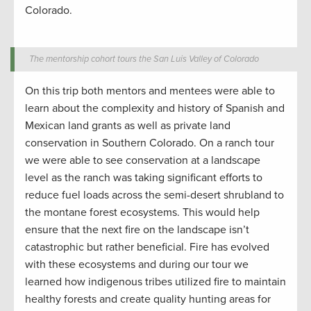
Colorado.
The mentorship cohort tours the San Luis Valley of Colorado
On
this trip both mentors and mentees were able to
learn about the complexity and history of Spanish and
Mexican land grants as well as private land
conservation
in Southern Colorado.
On a
ranch tour
we were able to see
conservation
at a landscape
level as the
ranch w
as taking significant efforts to
reduce fuel loads
across the semi-desert shrubland to
the montane forest ecosystems.
This would help
ensure that the next fire on the landscape
isn’t
catastrophic
but
rather
beneficial. Fire has evolved
with these ecosystems and
during
our tour
we
learned
how indigenous tribes
utilized
fire
to
maintain
healthy forests and
create
quality hunting
areas for