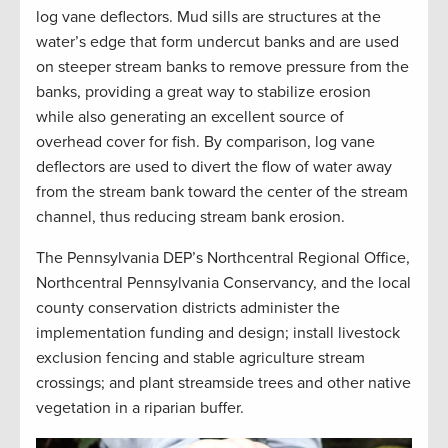
log vane deflectors. Mud sills are structures at the
water’s edge that form undercut banks and are used
on steeper stream banks to remove pressure from the
banks, providing a great way to stabilize erosion
while also generating an excellent source of
overhead cover for fish. By comparison, log vane
deflectors are used to divert the flow of water away
from the stream bank toward the center of the stream
channel, thus reducing stream bank erosion.
The Pennsylvania DEP’s Northcentral Regional Office,
Northcentral Pennsylvania Conservancy, and the local
county conservation districts administer the
implementation funding and design; install livestock
exclusion fencing and stable agriculture stream
crossings; and plant streamside trees and other native
vegetation in a riparian buffer
.