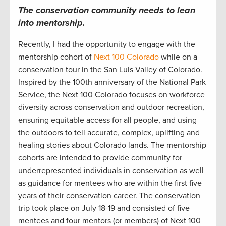
The c
onservation
community
needs to lean
into
mentorship.
Recently, I
had the opportunity to engage with the
mentorship cohort
of
Next 100 Colorado
while on a
conservation tour in
the San Luis Valley of
Colorado
.
Inspired by the 100
th
anniversary
of the National Park
Service, t
he Next 100
Colorado focuses
on workforce
diversity across conservation and outdoor
recreation
,
ensuring
equitable
access for all people
,
and using
the outdoors
to tell
accurate
, complex, uplifting and
healing stories about
Colorad
o lands.
The mentorship
cohorts are intended to provide community
for
underrepresented individuals in conservation
as well
as guidance for mentees who are within the first five
years of their conservatio
n
career.
The conservation
trip took place on July 18-19
and consisted of
five
mentees and four mentors (or members) of Next 100