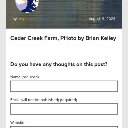
by:
trcp
August 11, 2023
Ceder Creek Farm, PHoto by Brian Kelley
Do you have any thoughts on this post?
Name (required)
Email (will not be published) (required)
Website