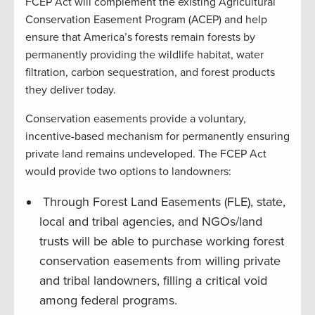
FCEP Act will complement the existing Agricultural
Conservation Easement Program (ACEP) and help
ensure that America’s forests remain forests by
permanently providing the wildlife habitat, water
filtration, carbon sequestration, and forest products
they deliver today.
Conservation easements provide a voluntary,
incentive-based mechanism for permanently ensuring
private land remains undeveloped. The FCEP Act
would provide two options to landowners:
Through Forest Land Easements (FLE), state,
local and tribal agencies, and NGOs/land
trusts will be able to purchase working forest
conservation easements from willing private
and tribal landowners, filling a critical void
among federal programs.