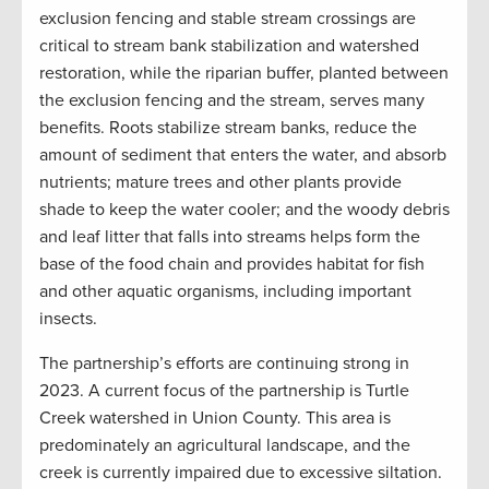
exclusion fencing and stable stream crossings are
critical to stream bank stabilization and watershed
restoration, while the riparian buffer, planted between
the exclusion fencing and the stream, serves many
benefits. Roots stabilize stream banks, reduce the
amount of sediment that enters the water, and absorb
nutrients; mature trees and other plants provide
shade to keep the water cooler; and the woody debris
and leaf litter that falls into streams helps form the
base of the food chain and provides habitat for fish
and other aquatic organisms, including important
insects.
The partnership’s efforts are continuing strong in
2023. A current focus of the partnership is Turtle
Creek watershed in Union County. This area is
predominately an agricultural landscape, and the
creek is currently impaired due to excessive siltation.