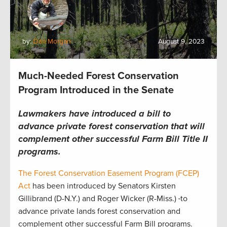
by:
Dan Morgan
August 9, 2023
Much-Needed Forest Conservation
Program Introduced in the Senate
Lawmakers have introduced a bill to
advance private forest conservation that will
complement other successful Farm Bill Title II
programs.
The Forest Conservation Easement Program (FCEP)
Act
has been introduced by Senators Kirsten
Gillibrand (D-N.Y.) and Roger Wicker (R-Miss.)
to
advance private lands forest conservation and
complement other successful Farm Bill programs.