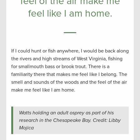
feel of the air make me
feel like I am home.
If I could hunt or fish anywhere, I would be back along
the rivers and high streams of West Virginia, fishing
for smallmouth bass or brook trout. There is a
familiarity there that makes me feel like I belong. The
smell and sounds of the woods and the feel of the air
make me feel like I am home.
Watts holding an adult osprey as part of his
research in the Chesapeake Bay. Credit: Libby
Mojica