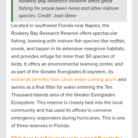
Rookery Bay Research Reserve offers great
fishing for snook (seen here) and other inshore
species. Credit: Josh Greer
Located in southwest Florida near Naples, the
Rookery Bay Research Reserve offers spectacular
fishing, teeming with inshore fish species like redfish,
snook, and tarpon in its extensive mangrove habitats,
and provides refuge for more than 50 species of
birds. It offers an environmental learning center, and
as part of the Greater Everglades Ecosystem, its
wetlands benefits from clean water coming south
and
serves as a final filter for water entering the Ten
Thousand Islands area of the Greater Everglades
Ecosystem. This reserve is closely tied into the local
community and has used its offices to convene
emergency responders during hurricanes. This is one
of three reserves in Florida.