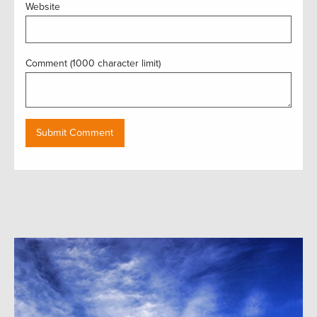
Website
Comment (1000 character limit)