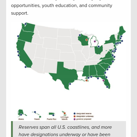
opportunities, youth education, and community
support.
Reserves span all U.S. coastlines, and more
have designations underway or have been