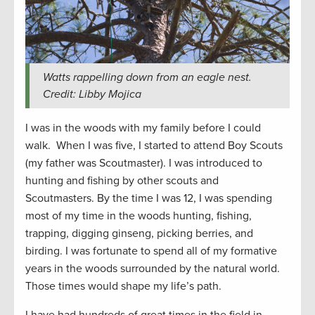
Watts rappelling down from an eagle nest.
Credit: Libby Mojica
I was in the woods with my family before I could
walk. When I was five, I started to attend Boy Scouts
(my father was Scoutmaster). I was introduced to
hunting and fishing by other scouts and
Scoutmasters. By the time I was 12, I was spending
most of my time in the woods hunting, fishing,
trapping, digging ginseng, picking berries, and
birding. I was fortunate to spend all of my formative
years in the woods surrounded by the natural world.
Those times would shape my life’s path.