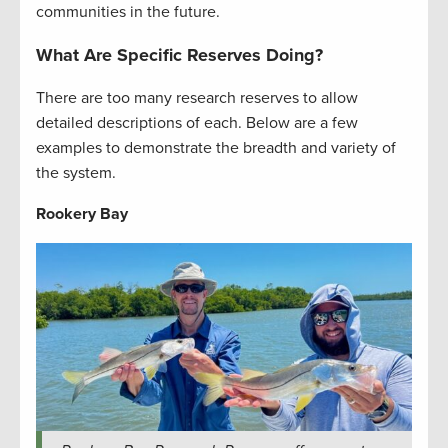
communities in the future.
What Are Specific Reserves Doing?
There are too many research reserves to allow
detailed descriptions of each. Below are a few
examples to demonstrate the breadth and variety of
the system.
Rookery Bay