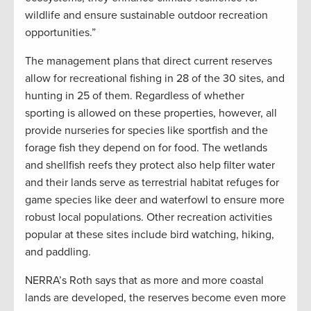
wildlife and ensure sustainable outdoor recreation
opportunities.”
The management plans that direct current reserves
allow for recreational fishing in 28 of the 30 sites, and
hunting in 25 of them. Regardless of whether
sporting is allowed on these properties, however, all
provide nurseries for species like sportfish and the
forage fish they depend on for food. The wetlands
and shellfish reefs they protect also help filter water
and their lands serve as terrestrial habitat refuges for
game species like deer and waterfowl to ensure more
robust local populations. Other recreation activities
popular at these sites include bird watching, hiking,
and paddling.
NERRA’s Roth says that as more and more coastal
lands are developed, the reserves become even more