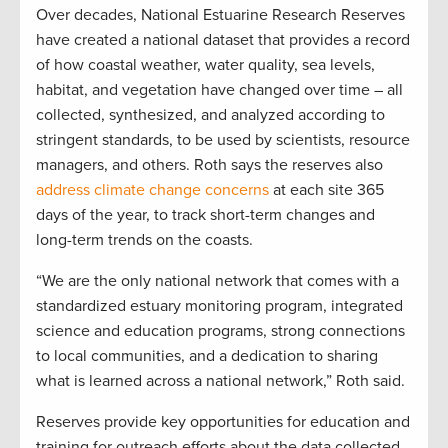
Over decades, National Estuarine Research Reserves
have created a national dataset that provides a record
of how coastal weather, water quality, sea levels,
habitat, and vegetation have changed over time – all
collected, synthesized, and analyzed according to
stringent standards, to be used by scientists, resource
managers, and others. Roth says the reserves also
address climate change concerns
at each site 365
days of the year, to track short-term changes and
long-term trends on the coasts.
“We are the only national network that comes with a
standardized estuary monitoring program, integrated
science and education programs, strong connections
to local communities, and a dedication to sharing
what is learned across a national network,” Roth said.
Reserves provide key opportunities for education and
training for outreach efforts about the data collected