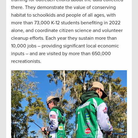
there. They demonstrate the value of conserving
habitat to schoolkids and people of all ages, with
more than 73,000 K-12 students benefiting in 2022
alone, and coordinate citizen science and volunteer
cleanup efforts. Each year they sustain more than
10,000 jobs – providing significant local economic
inputs – and are visited by more than 650,000
recreationists.