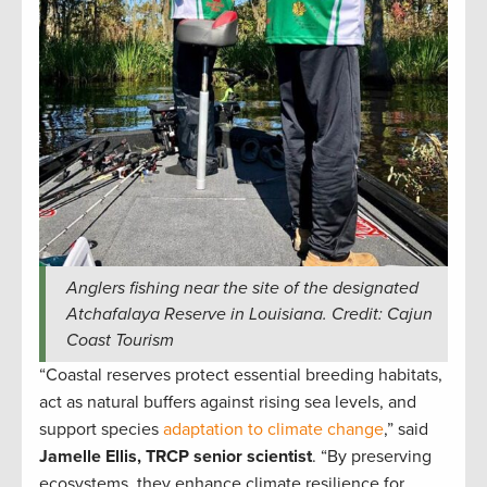
Anglers fishing near the site of the designated
Atchafalaya Reserve in Louisiana. Credit: Cajun
Coast Tourism
“Coastal reserves protect essential breeding habitats,
act as natural buffers against rising sea levels, and
support species
adaptation to climate change
,” said
Jamelle Ellis, TRCP senior scientist
. “By preserving
ecosystems, they enhance climate resilience for