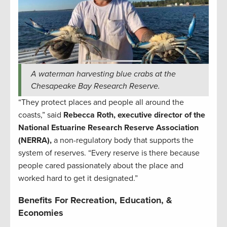
A waterman harvesting blue crabs at the
Chesapeake Bay Research Reserve.
“They protect places and people all around the
coasts,” said
Rebecca Roth, executive director of the
National Estuarine Research Reserve Association
(NERRA),
a non-regulatory body that supports the
system of reserves. “Every reserve is there because
people cared passionately about the place and
worked hard to get it designated.”
Benefits For Recreation, Education, &
Economies