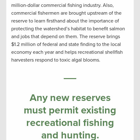
million-dollar commercial fishing industry. Also,
commercial fishermen are brought upstream of the
reserve to learn firsthand about the importance of
protecting the watershed’s habitat to benefit salmon
and jobs that depend on them. The reserve brings
$1.2 million of federal and state finding to the local
economy each year and helps recreational shellfish
harvesters respond to toxic algal blooms.
Any new reserves
must permit existing
recreational fishing
and hunting.