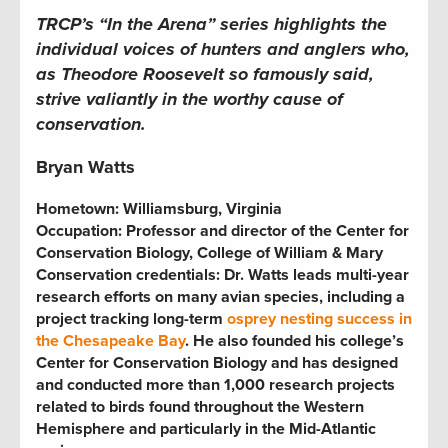
TRCP’s “In the Arena” series highlights the
individual voices of hunters and anglers who,
as Theodore Roosevelt so famously said,
strive valiantly in the worthy cause of
conservation.
Bryan Watts
Hometown: Williamsburg, Virginia
Occupation: Professor and director of the Center for
Conservation Biology, College of William & Mary
Conservation credentials: Dr. Watts leads multi-year
research efforts on many avian species, including a
project tracking long-term
osprey nesting success in
the Chesapeake Bay
. He also founded his college’s
Center for Conservation Biology and has designed
and conducted more than 1,000 research projects
related to birds found throughout the Western
Hemisphere and particularly in the Mid-Atlantic