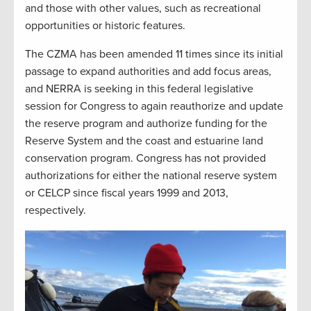
and those with other values, such as recreational
opportunities or historic features.
The CZMA has been amended 11 times since its initial
passage to expand authorities and add focus areas,
and NERRA is seeking in this federal legislative
session for Congress to again reauthorize and update
the reserve program and authorize funding for the
Reserve System and the coast and estuarine land
conservation program. Congress has not provided
authorizations for either the national reserve system
or CELCP since fiscal years 1999 and 2013,
respectively.