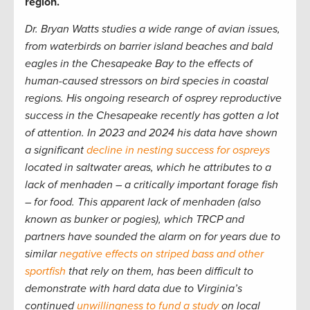
region.
Dr. Bryan Watts studies a wide range of avian issues,
from waterbirds on barrier island beaches and bald
eagles in the Chesapeake Bay to the effects of
human-caused stressors on bird species in coastal
regions. His ongoing research of osprey reproductive
success in the Chesapeake recently has gotten a lot
of attention. In 2023 and 2024 his data have shown
a significant
decline in nesting success for ospreys
located in saltwater areas, which he attributes to a
lack of menhaden – a critically important forage fish
– for food. This apparent lack of menhaden (also
known as bunker or pogies), which TRCP and
partners have sounded the alarm on for years due to
similar
negative effects on striped bass and other
sportfish
that rely on them, has been difficult to
demonstrate with hard data due to Virginia’s
continued
unwillingness to fund a study
on local