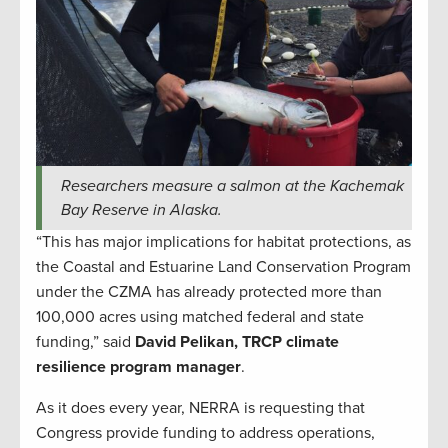
Researchers measure a salmon at the Kachemak
Bay Reserve in Alaska.
“This has major implications for habitat protections, as
the Coastal and Estuarine Land Conservation Program
under the CZMA has already protected more than
100,000 acres using matched federal and state
funding,” said
David Pelikan, TRCP climate
resilience program manager
.
As it does every year, NERRA is requesting that
Congress provide funding to address operations,