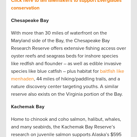
Click here to tell lawmakers to support Everglades
conservation
Chesapeake Bay
With more than 30 miles of waterfront on the
Maryland side of the Bay, the Chesapeake Bay
Research Reserve offers extensive fishing access over
oyster reefs and seagrass beds for inshore species
like redfish and flounder – as well as edible invasive
species like blue catfish – plus habitat for
baitfish like
menhaden
, 44 miles of hiking/paddling trails, and a
nature discovery center targeting youths. A similar
reserve also exists on the Virginia portion of the Bay.
Kachemak Bay
Home to chinook and coho salmon, halibut, whales,
and many seabirds, the Kachemak Bay Reserve’s
research on juvenile salmon supports Alaska’s $595