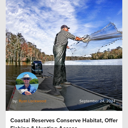
by:
Ryan Lockwood
September 24, 2024
Coastal Reserves Conserve Habitat, Offer