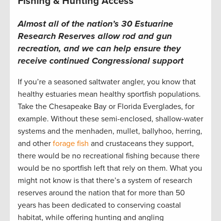
Fishing & Hunting Access
Almost all of the nation’s 30 Estuarine
Research Reserves allow rod and gun
recreation, and we can help ensure they
receive continued Congressional support
If you’re a seasoned saltwater angler, you know that
healthy estuaries mean healthy sportfish populations.
Take the Chesapeake Bay or Florida Everglades, for
example. Without these semi-enclosed, shallow-water
systems and the menhaden, mullet, ballyhoo, herring,
and other
forage fish
and crustaceans they support,
there would be no recreational fishing because there
would be no sportfish left that rely on them. What you
might not know is that there’s a system of research
reserves around the nation that for more than 50
years has been dedicated to conserving coastal
habitat, while offering hunting and angling