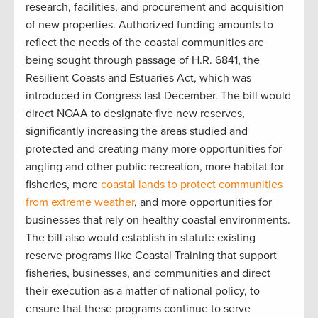
research, facilities, and procurement and acquisition
of new properties. Authorized funding amounts to
reflect the needs of the coastal communities are
being sought through passage of H.R. 6841, the
Resilient Coasts and Estuaries Act, which was
introduced in Congress last December. The bill would
direct NOAA to designate five new reserves,
significantly increasing the areas studied and
protected and creating many more opportunities for
angling and other public recreation, more habitat for
fisheries, more
coastal lands to protect communities
from extreme weather
, and more opportunities for
businesses that rely on healthy coastal environments.
The bill also would establish in statute existing
reserve programs like Coastal Training that support
fisheries, businesses, and communities and direct
their execution as a matter of national policy, to
ensure that these programs continue to serve