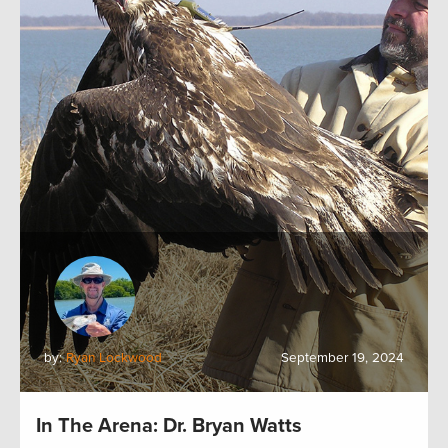
by:
Ryan Lockwood
September 19, 2024
In The Arena: Dr. Bryan Watts