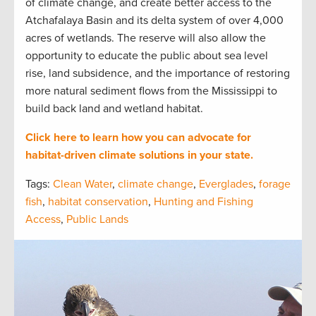
of climate change, and create better access to the
Atchafalaya Basin and its delta system of over 4,000
acres of wetlands. The reserve will also allow the
opportunity to educate the public about sea level
rise, land subsidence, and the importance of restoring
more natural sediment flows from the Mississippi to
build back land and wetland habitat.
Click here to learn how you can advocate for
habitat-driven climate solutions in your state.
Tags:
Clean Water
,
climate change
,
Everglades
,
forage
fish
,
habitat conservation
,
Hunting and Fishing
Access
,
Public Lands