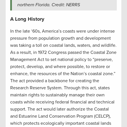
northern Florida. Credit: NERRS
A Long History
In the late ‘60s, America’s coasts were under intense
pressure from population growth and development
was taking a toll on coastal lands, waters, and wildlife.
As a result, in 1972 Congress passed the Coastal Zone
Management Act to set national policy to “preserve,
protect, develop, and where possible, to restore or
enhance, the resources of the Nation’s coastal zone.”
The act provided a backbone for creating the
Research Reserve System. Through this act, states
maintain rights to sustainably manage their own
coasts while receiving federal financial and technical
support. The act would later authorize the Coastal
and Estuarine Land Conservation Program (CELCP),
which protects ecologically important coastal lands