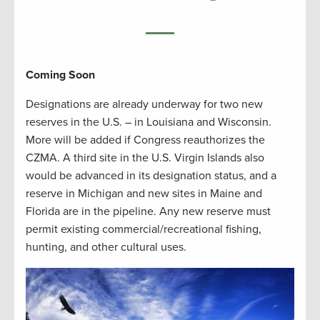
Coming Soon
Designations are already underway for two new
reserves in the U.S. – in Louisiana and Wisconsin.
More will be added if Congress reauthorizes the
CZMA. A third site in the U.S. Virgin Islands also
would be advanced in its designation status, and a
reserve in Michigan and new sites in Maine and
Florida are in the pipeline. Any new reserve must
permit existing commercial/recreational fishing,
hunting, and other cultural uses.