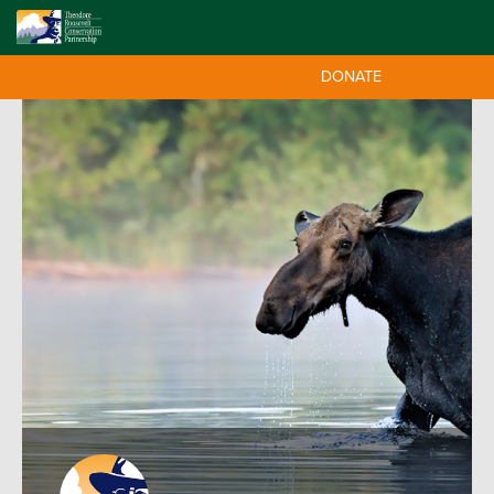
DONATE