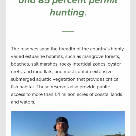
and 85 percent permit
hunting
.
The reserves span the breadth of the country’s highly
varied estuarine habitats, such as mangrove forests,
beaches, salt marshes, rocky intertidal zones, oyster
reefs, and mud flats, and most contain extensive
submerged aquatic vegetation that provides critical
fish habitat. These reserves also provide public
access to more than 1.4 million acres of coastal lands
and waters.