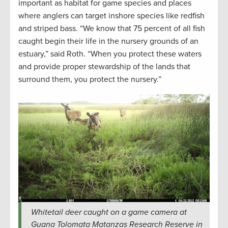
important as habitat for game species and places
where anglers can target inshore species like redfish
and striped bass. “We know that 75 percent of all fish
caught begin their life in the nursery grounds of an
estuary,” said Roth. “When you protect these waters
and provide proper stewardship of the lands that
surround them, you protect the nursery.”
Whitetail deer caught on a game camera at
Guana Tolomata Matanzas Research Reserve in