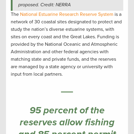
proposed. Credit: NERRA
The
National Estuarine Research Reserve System
is a
network of 30 coastal sites designated to protect and
study the nation’s diverse estuarine systems, with
sites on every coast and the Great Lakes. Funding is
provided by the National Oceanic and Atmospheric
Administration and other federal agencies with
matching state and private funds, and the reserves
are managed by a state agency or university with
input from local partners.
95 percent of the
reserves allow fishing