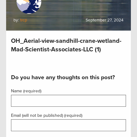
by:
trcp
September 27, 2024
OH_Aerial-view-sandhill-crane-wetland-
Mad-Scientist-Associates-LLC (1)
Do you have any thoughts on this post?
Name (required)
Email (will not be published) (required)