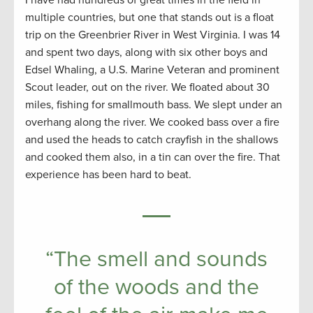
I have had hundreds of great times in the field in
multiple countries, but one that stands out is a float
trip on the Greenbrier River in West Virginia. I was 14
and spent two days, along with six other boys and
Edsel Whaling, a U.S. Marine Veteran and prominent
Scout leader, out on the river. We floated about 30
miles, fishing for smallmouth bass. We slept under an
overhang along the river. We cooked bass over a fire
and used the heads to catch crayfish in the shallows
and cooked them also, in a tin can over the fire. That
experience has been hard to beat.
“The smell and sounds
of the woods and the