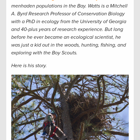
menhaden populations in the Bay. Watts is a Mitchell
A. Byrd Research Professor of Conservation Biology
with a PhD in ecology from the University of Georgia
and 40-plus years of research experience. But long
before he ever became an ecological scientist, he
was just a kid out in the woods, hunting, fishing, and
exploring with the Boy Scouts.
Here is his story.