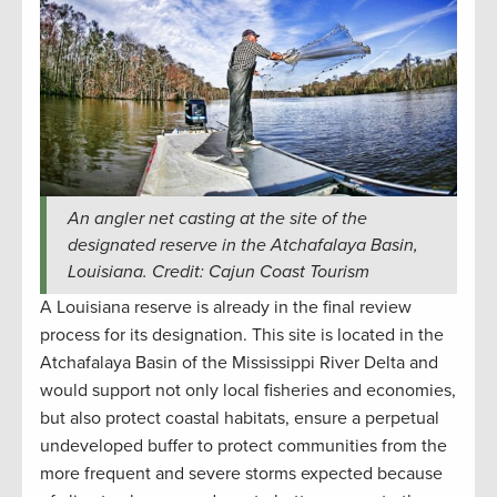
An angler net casting at the site of the
designated reserve in the Atchafalaya Basin,
Louisiana. Credit: Cajun Coast Tourism
A Louisiana reserve is already in the final review
process for its designation. This site is located in the
Atchafalaya Basin of the Mississippi River Delta and
would support not only local fisheries and economies,
but also protect coastal habitats, ensure a perpetual
undeveloped buffer to protect communities from the
more frequent and severe storms expected because