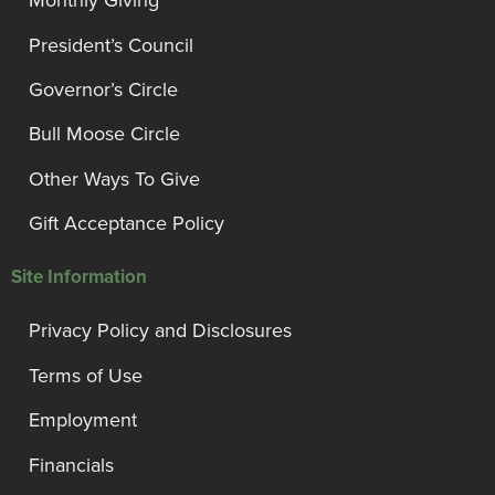
Monthly Giving
President’s Council
Governor’s Circle
Bull Moose Circle
Other Ways To Give
Gift Acceptance Policy
Site Information
Privacy Policy and Disclosures
Terms of Use
Employment
Financials