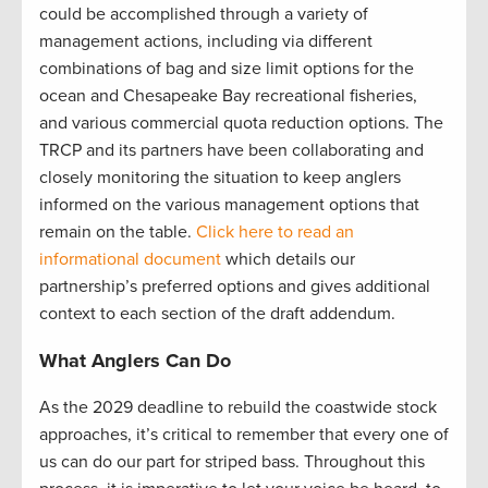
could be accomplished through a variety of
management actions, including via different
combinations of bag and size limit options for the
ocean and Chesapeake Bay recreational fisheries,
and various commercial quota reduction options. The
TRCP and its partners have been collaborating and
closely monitoring the situation to keep anglers
informed on the various management options that
remain on the table.
Click here to read an
informational document
which details our
partnership’s preferred options and gives additional
context to each section of the draft addendum.
What Anglers Can Do
As the 2029 deadline to rebuild the coastwide stock
approaches, it’s critical to remember that every one of
us can do our part for striped bass. Throughout this