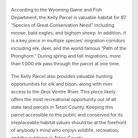
According to the Wyoming Game and Fish
Department, the Kelly Parcel is valuable habitat for 87
“Species of Great Conservation Need” including
moose, bald eagles, and bighorn sheep. In addition, it
is a key piece in multiple species’ migration corridors
including elk, deer, and the world-famous “Path of the
Pronghorn.” During spring and fall migrations, more
than 1,000 elk pass through the parcel at one time.
The Kelly Parcel also provides valuable hunting
opportunities for elk and bison, along with river
access to the Gros Ventre River. This piece likely
offers the most recreational opportunity out of all
state land parcels in Teton County. Keeping this
parcel accessible to the public and conserved for its
irreplaceable habitat values should be at the forefront
of anybody’s mind who enjoys wildlife, recreation,
and the outdoors in Teton County.