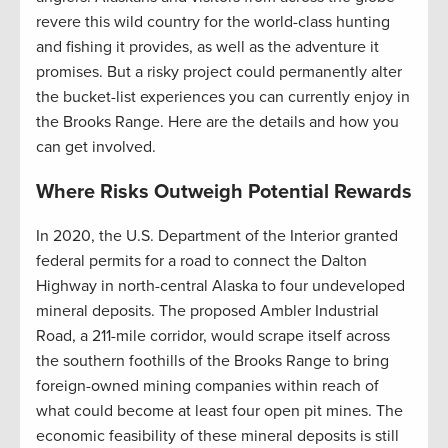
revere this wild country for the world-class hunting
and fishing it provides, as well as the adventure it
promises. But a risky project could permanently alter
the bucket-list experiences you can currently enjoy in
the Brooks Range. Here are the details and how you
can get involved.
Where Risks Outweigh Potential Rewards
In 2020, the U.S. Department of the Interior granted
federal permits for a road to connect the Dalton
Highway in north-central Alaska to four undeveloped
mineral deposits. The proposed Ambler Industrial
Road, a 211-mile corridor, would scrape itself across
the southern foothills of the Brooks Range to bring
foreign-owned mining companies within reach of
what could become at least four open pit mines. The
economic feasibility of these mineral deposits is still