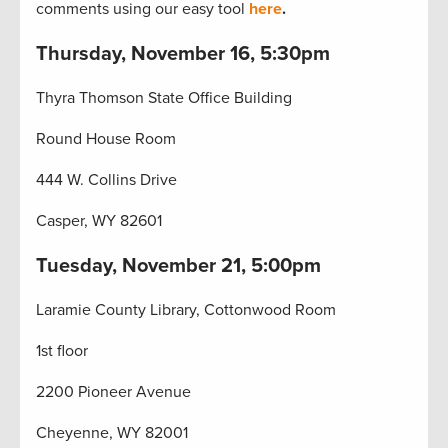
comments using our easy tool
here
.
Thursday, November 16, 5:30pm
Thyra Thomson State Office Building
Round House Room
444 W. Collins Drive
Casper, WY 82601
Tuesday, November 21, 5:00pm
Laramie County Library, Cottonwood Room
1st floor
2200 Pioneer Avenue
Cheyenne, WY 82001