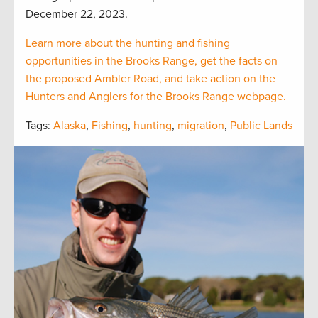
December 22, 2023.
Learn more about the hunting and fishing
opportunities in the Brooks Range, get the facts on
the proposed Ambler Road, and take action on the
Hunters and Anglers for the Brooks Range webpage.
Tags:
Alaska
,
Fishing
,
hunting
,
migration
,
Public Lands