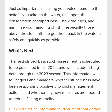
Just as important as making your voice heard are the
actions you take on the water, to support the
conservation of striped bass. Know the rules, and
minimize your handling of fish – especially those
above the slot limit – to get them back in the water as
safely and quickly as possible.
What’s Next
The next striped bass stock assessment is scheduled
to be published in fall
2024, and
will include fishing
data through the 2023 season. This information will
tell anglers and managers whether striped bass have
been responding positively to past management
actions, and whether any new measures are needed
to reduce fishing mortality.
Click here for an informational document that
details