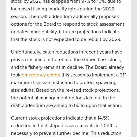
stock by 2029 has dropped from 97% to 15%, due to
increased fishing mortality rates during the 2022
season. The draft addendum additionally proposes
options for the Board to respond to stock assessment
updates more quickly, if future projections indicate
that the stock is not expected to be rebuilt by 2029.
Unfortunately, catch reductions in recent years have
proven insufficient to rebuild the striped bass stock,
and the fishery remains in decline. The Board already
took
emergency action
this season to implement a 31”
maximum fish size restriction to protect spawning-
size adults. Based on the revised stock projections,
the potential management options laid out in the
draft addendum are aimed to build upon that action.
Current stock projections indicate that a 14.5%
reduction in total striped bass removals in 2024 is
necessary to prevent further decline. This reduction