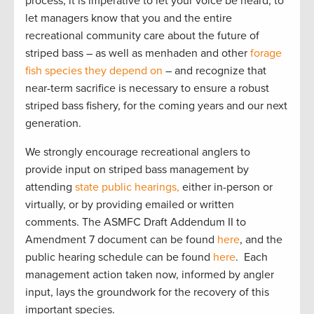
process, it is imperative to let your voice be heard, to
let managers know that you and the entire
recreational community care about the future of
striped bass – as well as menhaden and other
forage
fish species they depend on
– and recognize that
near-term sacrifice is necessary to ensure a robust
striped bass fishery, for the coming years and our next
generation.
We strongly encourage recreational anglers to
provide input on striped bass management by
attending
state public hearings,
either in-person or
virtually, or by providing emailed or written
comments. The ASMFC Draft Addendum II to
Amendment 7 document can be found
here
, and the
public hearing schedule can be found
here
. Each
management action taken now, informed by angler
input, lays the groundwork for the recovery of this
important species.