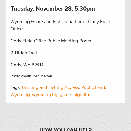
Tuesday, November 28, 5:30pm
Wyoming Game and Fish Department Cody Field
Office
Cody Field Office Public Meeting Room
2 Tilden Trail
Cody, WY 82414
Photo credit: Josh Metten
Tags:
Hunting and Fishing Access
,
Public Land
,
Wyoming
,
wyoming big game migration
HOW YOU CAN HELP