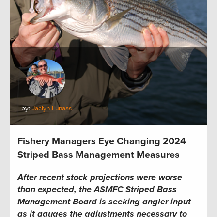
by:
Jaclyn Lunaas
Fishery Managers Eye Changing 2024
Striped Bass Management Measures
After recent stock projections were worse
than expected, the
ASMFC
Striped Bass
Management Board is seeking angler input
as it gauges the adjustments necessary to