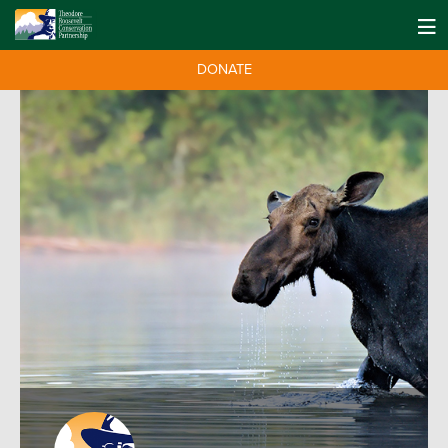
DONATE