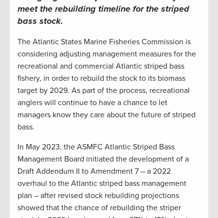
meet the rebuilding timeline for the striped
bass stock
.
The Atlantic States Marine Fisheries Commission is
considering adjusting management measures for the
recreational and commercial Atlantic striped bass
fishery, in order to rebuild the stock to its biomass
target by 2029. As part of the process, recreational
anglers will continue to have a chance to let
managers know they care about the future of striped
bass.
In May 2023, the ASMFC Atlantic Striped Bass
Management Board initiated the development of a
Draft Addendum II to Amendment 7 – a 2022
overhaul to the Atlantic striped bass management
plan – after revised stock rebuilding projections
showed that the chance of rebuilding the striper