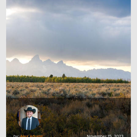
by:
Alex Aguirre
November 15, 2023