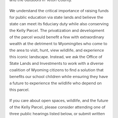
We understand the critical importance of raising funds
for public education via state lands and believe the
state can meet its fiduciary duty while also conserving
the Kelly Parcel. The privatization and development
of the parcel would benefit a few with extraordinary
wealth at the detriment to Wyomingites who come to
the area to visit, hunt, view wildlife, and experience
this iconic landscape. Instead, we ask the Office of
State Lands and Investments to work with a diverse
coalition of Wyoming citizens to find a solution that
benefits our school children while ensuring they have
a future to experience the wildlife who depend on
this parcel.
If you care about open spaces, wildlife, and the future
of the Kelly Parcel, please consider attending one of
three public hearings listed below, or submit written