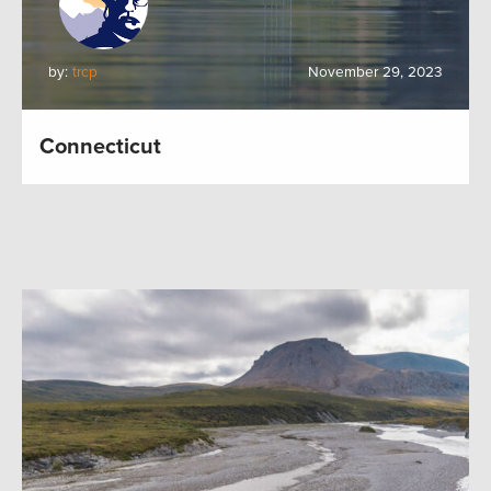
by:
trcp
November 29, 2023
Connecticut