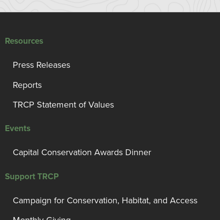
Resources
Press Releases
Reports
TRCP Statement of Values
Events
Capital Conservation Awards Dinner
Support TRCP
Campaign for Conservation, Habitat, and Access