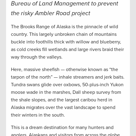
Bureau of Land Management to prevent
the risky Ambler Road project
The Brooks Range of Alaska is the pinnacle of wild
country. This largely unbroken chain of mountains
buckle into foothills thick with willow and blueberry,
as cold creeks fill wetlands and large rivers braid their
way through the valleys.
Here, massive sheefish — otherwise known as “the
tarpon of the north” — inhale streamers and jerk baits.
Tundra swans glide over oxbows, 50-plus-inch Yukon
moose wade in the marshes, Dall sheep survey from
the shale slopes, and the largest caribou herd in
Alaska migrates over the vast landscape to spend
their winters in the south.
This is a dream destination for many hunters and
anglers. Alaskans and visitors from across the globe