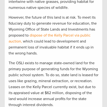
intertwine with native grasses, providing habitat for
numerous native species of wildlife.
However, the future of this land is at risk. To meet its
fiduciary duty to generate revenue for education, the
Wyoming Office of State Lands and Investments has
proposed to
dispose of the Kelly Parcel via public
auction,
which could lead to development and
permanent loss of invaluable habitat if it ends up in
the wrong hands.
The OSLI exists to manage state-owned land for the
primary purpose of generating funds for the Wyoming
public school system. To do so, state land is leased for
uses like grazing, mineral extraction, or recreation.
Leases on the Kelly Parcel currently exist, but due to
its appraised value at $62 million, disposing of the
land would increase annual profits for the state
through interest dividends.