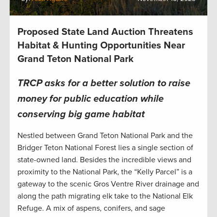
Proposed State Land Auction Threatens
Habitat & Hunting Opportunities Near
Grand Teton National Park
TRCP asks for a better solution to raise
money for public education while
conserving big game habitat
Nestled between Grand Teton National Park and the
Bridger Teton National Forest lies a single section of
state-owned land. Besides the incredible views and
proximity to the National Park, the “Kelly Parcel” is a
gateway to the scenic Gros Ventre River drainage and
along the path migrating elk take to the National Elk
Refuge. A mix of aspens, conifers, and sage