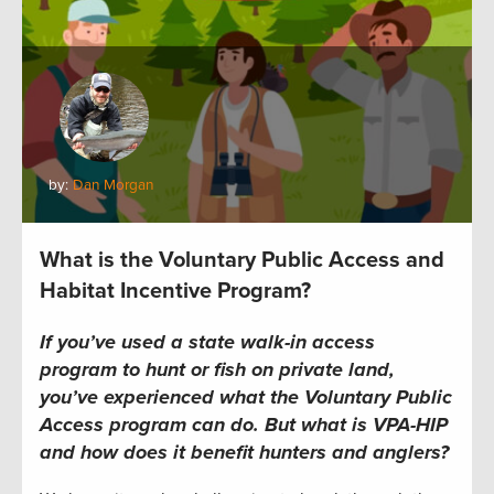
by:
Dan Morgan
What is the Voluntary Public Access and
Habitat Incentive Program?
If you’ve used a state walk-in access
program to hunt or fish on private land,
you’ve experienced what the Voluntary Public
Access program can do. But what is VPA-HIP
and how does it benefit hunters and anglers?