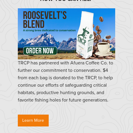
TRCP has partnered with Afuera Coffee Co. to
further our commitment to conservation. $4
from each bag is donated to the TRCP, to help
continue our efforts of safeguarding critical
habitats, productive hunting grounds, and
favorite fishing holes for future generations.
Learn More