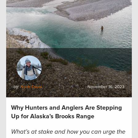
by:
Noah Davis
November 16, 2023
Why Hunters and Anglers Are Stepping
Up for Alaska’s Brooks Range
What’s at stake and how you can urge the