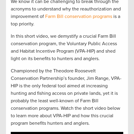
We know it can be challenging to break through the
acronyms to understand why the reauthorization and
improvement of
Farm Bill conservation programs
is a
top priority.
In this short video, we demystify a crucial Farm Bill
conservation program, the Voluntary Public Access
and Habitat Incentive Program (VPA-HIP) and shed
light on its benefits to hunters and anglers.
Championed by the Theodore Roosevelt
Conservation Partnership’s founder, Jim Range, VPA-
HIP is the only federal tool aimed at increasing
hunting and fishing access on private lands, yet it is
probably the least well-known of Farm Bill
conservation programs. Watch the short video below
to learn more about VPA-HIP and how this crucial
program benefits hunters and anglers.