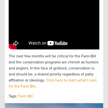
The next
f
e
w
months will be critical for the Farm Bill
and the
conservation
programs we cherish as hunters
and
anglers.
In the face of gridlock, conservation is,
and should be, a
shared
priorit
y regardless of party
affiliation or ideology.
Click here to learn what’s next
for the Farm Bill
.
Tags:
Farm Bill