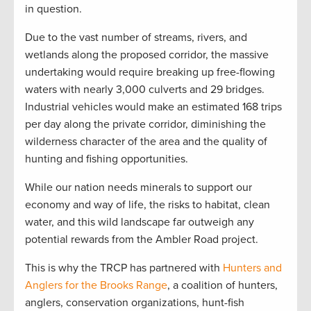
in question.
Due to the vast number of streams, rivers, and
wetlands along the proposed corridor, the massive
undertaking would require breaking up free-flowing
waters with nearly 3,000 culverts and 29 bridges.
Industrial vehicles would make an estimated 168 trips
per day along the private corridor, diminishing the
wilderness character of the area and the quality of
hunting and fishing opportunities.
While our nation needs minerals to support our
economy and way of life, the risks to habitat, clean
water, and this wild landscape far outweigh any
potential rewards from the Ambler Road project.
This is why the TRCP has partnered with
Hunters and
Anglers for the Brooks Range
, a coalition of hunters,
anglers, conservation organizations, hunt-fish