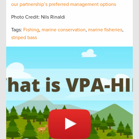
our partnership’s preferred management options
Photo Credit: Nils Rinaldi
Tags:
Fishing
,
marine conservation
,
marine fisheries
,
striped bass