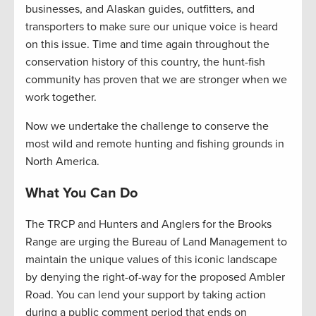
businesses, and Alaskan guides, outfitters, and
transporters to make sure our unique voice is heard
on this issue. Time and time again throughout the
conservation history of this country, the hunt-fish
community has proven that we are stronger when we
work together.
Now we undertake the challenge to conserve the
most wild and remote hunting and fishing grounds in
North America.
What You Can Do
The TRCP and Hunters and Anglers for the Brooks
Range are urging the Bureau of Land Management to
maintain the unique values of this iconic landscape
by denying the right-of-way for the proposed Ambler
Road. You can lend your support by taking action
during a public comment period that ends on