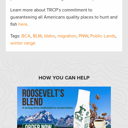
Learn more about TRCP’s commitment to
guaranteeing all Americans quality places to hunt and
fish
here
.
Tags:
BCA
,
BLM
,
Idaho
,
migration
,
PNW
,
Public Lands
,
winter range
HOW YOU CAN HELP