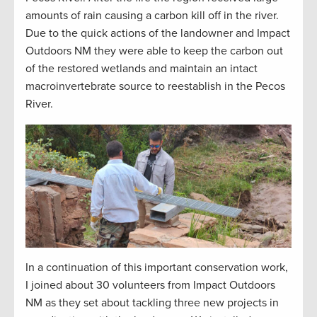
amounts
of rain causing a carbon kill off in the river.
Due to the quick actions of the landowner and Impact
Outdoors NM they were able to keep the carbon out
of the restored wetlands and
maintain
an intact
macroinvertebrate source to reestablish in the Pecos
River.
In a continuation of this important conservation work,
I joined about 30 volunteers from Impact Outdoors
NM as they set about tackling three new projects in