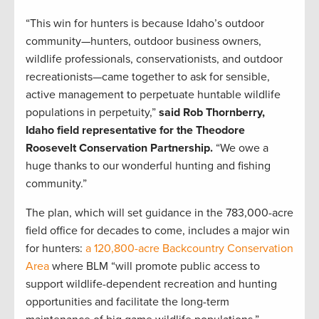
“This win for hunters is because Idaho’s outdoor
community—hunters, outdoor business owners,
wildlife professionals, conservationists, and outdoor
recreationists—came together to ask for sensible,
active management to perpetuate huntable wildlife
populations in perpetuity,”
said Rob Thornberry,
Idaho field representative for the Theodore
Roosevelt Conservation Partnership.
“We owe a
huge thanks to our wonderful hunting and fishing
community.”
The plan, which will set guidance in the 783,000-acre
field office for decades to come, includes a major win
for hunters:
a 120,800-acre Backcountry Conservation
Area
where BLM “will promote public access to
support wildlife-dependent recreation and hunting
opportunities and facilitate the long-term