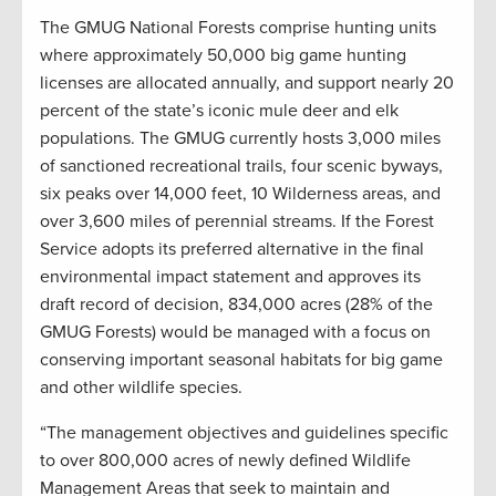
The GMUG National Forests comprise hunting units
where approximately 50,000 big game hunting
licenses are allocated annually, and support nearly 20
percent of the state’s iconic mule deer and elk
populations. The GMUG currently hosts 3,000 miles
of sanctioned recreational trails, four scenic byways,
six peaks over 14,000 feet, 10 Wilderness areas, and
over 3,600 miles of perennial streams. If the Forest
Service adopts its preferred alternative in the final
environmental impact statement and approves its
draft record of decision, 834,000 acres (28% of the
GMUG Forests) would be managed with a focus on
conserving important seasonal habitats for big game
and other wildlife species.
“The management objectives and guidelines specific
to over 800,000 acres of newly defined Wildlife
Management Areas that seek to maintain and