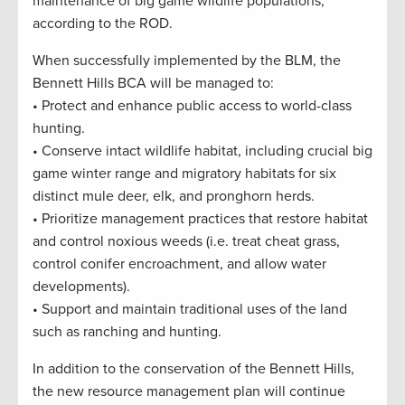
maintenance of big game wildlife populations,”
according to the ROD.
When successfully implemented by the BLM, the
Bennett Hills BCA will be managed to:
• Protect and enhance public access to world-class
hunting.
• Conserve intact wildlife habitat, including crucial big
game winter range and migratory habitats for six
distinct mule deer, elk, and pronghorn herds.
• Prioritize management practices that restore habitat
and control noxious weeds (i.e. treat cheat grass,
control conifer encroachment, and allow water
developments).
• Support and maintain traditional uses of the land
such as ranching and hunting.
In addition to the conservation of the Bennett Hills,
the new resource management plan will continue