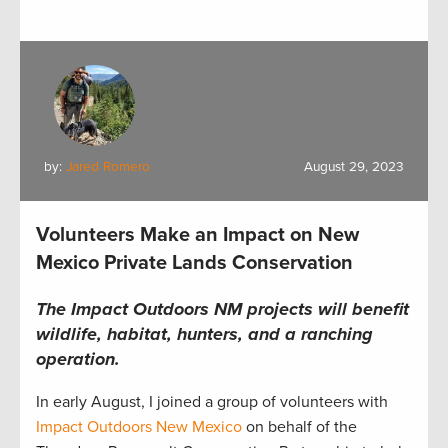
by:
Jared Romero
August 29, 2023
Volunteers Make an Impact on New
Mexico Private Lands Conservation
The Impact Outdoors NM projects will benefit
wildlife, habitat, hunters, and a ranching
operation.
In early August,
I
joined
a group of volunteers with
Impact Outdoors New Mexico
on behalf of the