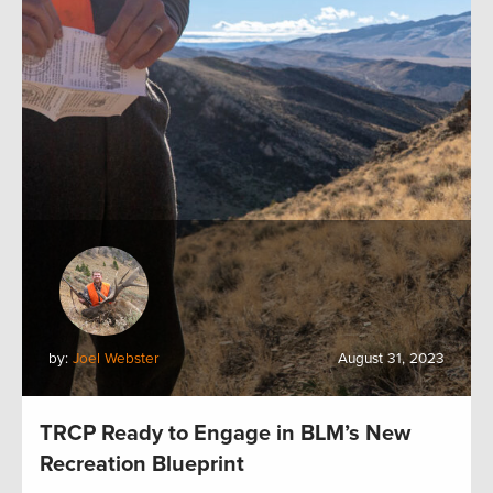
by:
Joel Webster
August 31, 2023
TRCP Ready to Engage in BLM’s New
Recreation Blueprint