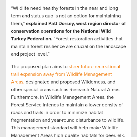
“Wildlife need healthy forests in the near and long
term and status quo is not an option for maintaining
them,”
explained Patt Dorsey, west region director of
conservation operations for the National Wild
Turkey Federation.
“Forest restoration activities that
maintain forest resilience are crucial on the landscape
and project level.”
The proposed plan aims to
steer future recreational
trail expansion away from Wildlife Management
Areas,
designated and proposed Wilderness, and
other special areas such as Research Natural Areas.
Furthermore, in Wildlife Management Areas, the
Forest Service intends to maintain a lower density of
roads and trails in order to minimize habitat
fragmentation and year-round disturbance to wildlife.
This management standard will help make Wildlife
Management Areas high-quality habitats for deer, elk,