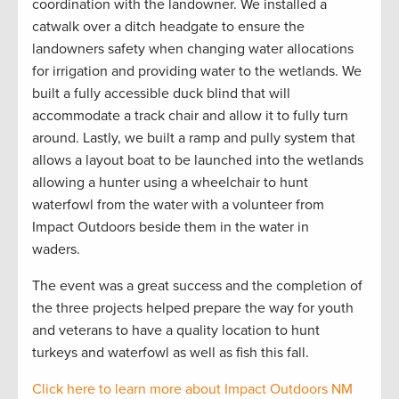
coordination with the landowner. We installed a
catwalk over a
ditch headgate to ensure the
landowners safety when changing water allocations
for irrigation and providing water to the wetlands. We
built a fully accessible duck blind that will
accommodate a track chair and allow it to fully turn
around. Lastly, we built a ramp and pully system that
allows a layout boat to be launched into the wetlands
allowing a hunter using a wheelchair to hunt
waterfowl from the water with a volunteer from
Impact Outdoors beside them in the water in
waders.
The event was
a great success and the completion of
the three projects helped prepare the way for youth
and veterans to have a quality location to hunt
turkeys and waterfowl as well as fish this fall.
Click here to learn more about Impact Outdoors NM