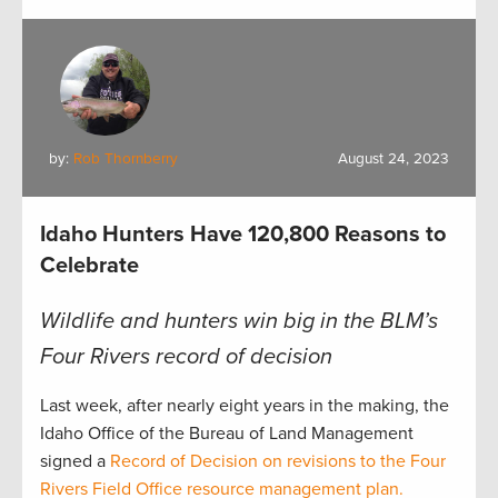
by:
Rob Thornberry
August 24, 2023
Idaho Hunters Have 120,800 Reasons to
Celebrate
Wildlife and hunters win big in the BLM’s
Four Rivers record of decision
Last week, after nearly eight years in the making, the
Idaho Office of the Bureau of Land Management
signed a
Record of Decision on revisions to the Four
Rivers Field Office resource management plan.