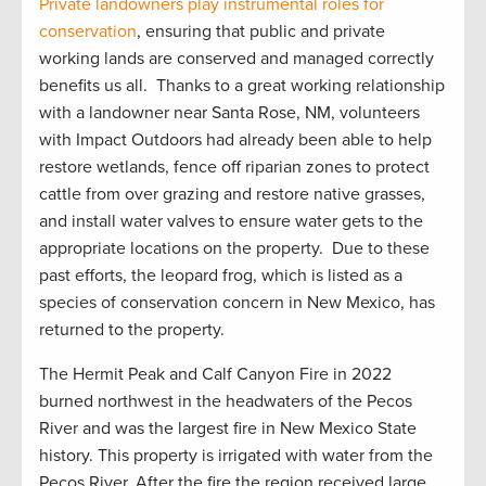
Private
landowners play instrumental roles for
conservation
, ensuring that public and private
working lands are conserved and managed correctly
benefit
s
us all
.
Thanks to a great working relationship
with a landowner near Santa Rose, NM, volunteers
with Impact Outdoors had already been able to help
restore wetlands, fence off riparian zones to protect
cattle from over grazing and restore native grasses,
and install water valves to ensure water gets to the
appropriate locations
on the property
.
Due to these
past efforts, the leopard frog, which is listed as a
species of conservation concern in New Mexico, has
returned to the property
.
The Hermit Peak and Calf Canyon Fire in 2022
burned northwest in the headwaters of the Pecos
River and was the largest fire in New Mexico State
history. This property is irrigated with water from the
Pecos River. After the
fire
the region received
large