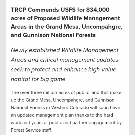
TRCP Commends USFS for 834,000
acres of Proposed Wildlife Management
Areas in the Grand Mesa, Uncompahgre,
and Gunnison National Forests
Newly established Wildlife Management
Areas and critical management updates
seek to protect and enhance high-value
habitat for big game
The over three million acres of public land that make
up the Grand Mesa, Uncompahgre, and Gunnison
National Forests in Western Colorado will soon have
an updated management plan thanks to the hard
work and years of public and partner engagement by
Forest Service staff.