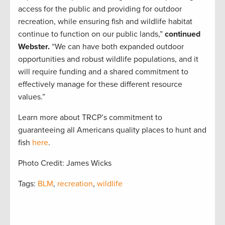
access for the public and providing for outdoor
recreation, while ensuring fish and wildlife habitat
continue to function on our public lands,”
continued
Webster.
“We can have both expanded outdoor
opportunities and robust wildlife populations, and it
will require funding and a shared commitment to
effectively manage for these different resource
values.”
Learn more about TRCP’s commitment to
guaranteeing all Americans quality places to hunt and
fish
here
.
Photo Credit: James Wicks
Tags:
BLM
,
recreation
,
wildlife