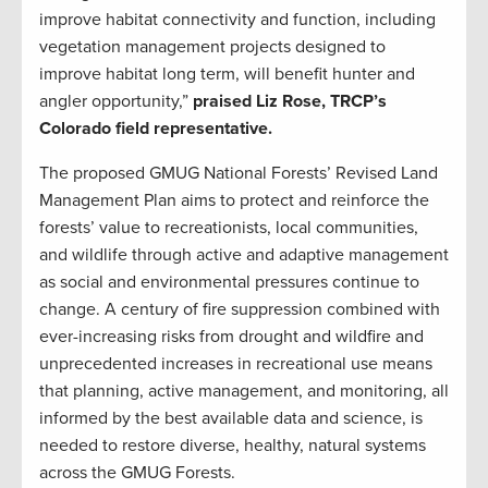
improve habitat connectivity and function, including
vegetation management projects designed to
improve habitat long term, will benefit hunter and
angler opportunity,”
praised Liz Rose, TRCP’s
Colorado field representative.
The proposed GMUG National Forests’ Revised Land
Management Plan aims to protect and reinforce the
forests’ value to recreationists, local communities,
and wildlife through active and adaptive management
as social and environmental pressures continue to
change. A century of fire suppression combined with
ever-increasing risks from drought and wildfire and
unprecedented increases in recreational use means
that planning, active management, and monitoring, all
informed by the best available data and science, is
needed to restore diverse, healthy, natural systems
across the GMUG Forests.