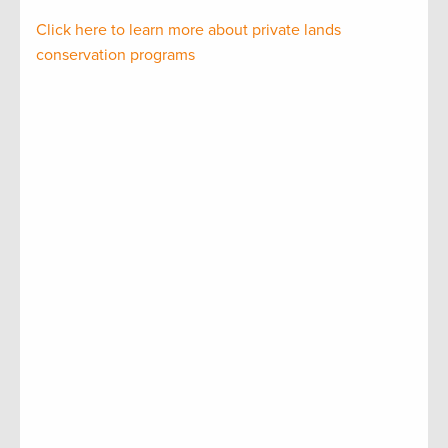
Click here to learn more about private lands
conservation programs