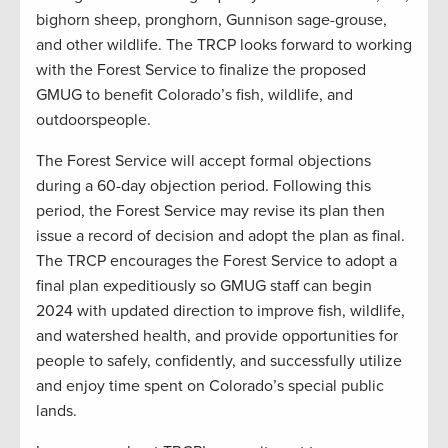
bighorn sheep, pronghorn, Gunnison sage-grouse,
and other wildlife. The TRCP looks forward to working
with the Forest Service to finalize the proposed
GMUG to benefit Colorado’s fish, wildlife, and
outdoorspeople.
The Forest Service will accept formal objections
during a 60-day objection period. Following this
period, the Forest Service may revise its plan then
issue a record of decision and adopt the plan as final.
The TRCP encourages the Forest Service to adopt a
final plan expeditiously so GMUG staff can begin
2024 with updated direction to improve fish, wildlife,
and watershed health, and provide opportunities for
people to safely, confidently, and successfully utilize
and enjoy time spent on Colorado’s special public
lands.