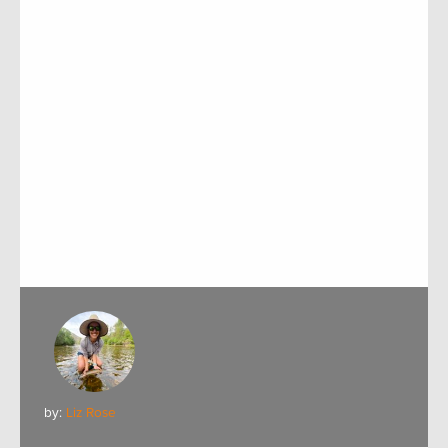
by:
Liz Rose