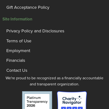
Gift Acceptance Policy
Site Information
Privacy Policy and Disclosures
Terms of Use
Employment
Financials
Contact Us
We're proud to be recognized as a financially accountable
and transparent organization.