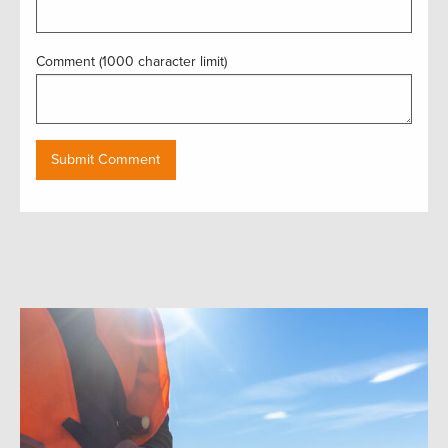
Comment (1000 character limit)