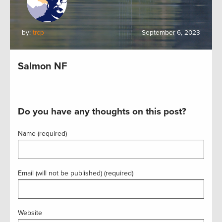
by:
trcp
September 6, 2023
Salmon NF
Do you have any thoughts on this post?
Name (required)
Email (will not be published) (required)
Website