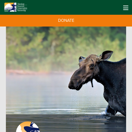
DONATE