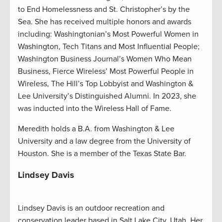
to End Homelessness and St. Christopher’s by the
Sea. She has received multiple honors and awards
including: Washingtonian’s Most Powerful Women in
Washington, Tech Titans and Most Influential People;
Washington Business Journal’s Women Who Mean
Business, Fierce Wireless’ Most Powerful People in
Wireless, The Hill’s Top Lobbyist and Washington &
Lee University’s Distinguished Alumni. In 2023, she
was inducted into the Wireless Hall of Fame.
Meredith holds a B.A. from Washington & Lee
University and a law degree from the University of
Houston. She is a member of the Texas State Bar.
Lindsey Davis
Lindsey Davis is an outdoor recreation and
conservation leader based in Salt Lake City, Utah. Her