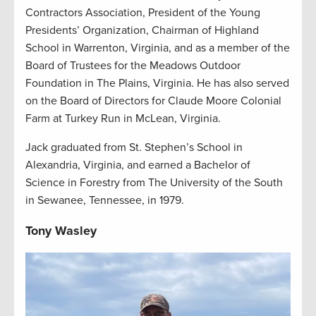
Contractors Association, President of the Young
Presidents’ Organization, Chairman of Highland
School in Warrenton, Virginia, and as a member of the
Board of Trustees for the Meadows Outdoor
Foundation in The Plains, Virginia. He has also served
on the Board of Directors for Claude Moore Colonial
Farm at Turkey Run in McLean, Virginia.
Jack graduated from St. Stephen’s School in
Alexandria, Virginia, and earned a Bachelor of
Science in Forestry from The University of the South
in Sewanee, Tennessee, in 1979.
Tony Wasley