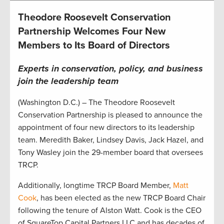
Theodore Roosevelt Conservation
Partnership Welcomes Four New
Members to Its Board of Directors
Experts in conservation, policy, and business
join the leadership team
(Washington D.C.) – The Theodore Roosevelt
Conservation Partnership is pleased to announce the
appointment of four new directors to its leadership
team. Meredith Baker, Lindsey Davis, Jack Hazel, and
Tony Wasley join the 29-member board that oversees
TRCP.
Additionally, longtime TRCP Board Member,
Matt
Cook
, has been elected as the new TRCP Board Chair
following the tenure of Alston Watt. Cook is the CEO
of SquareTop Capital Partners LLC and has decades of