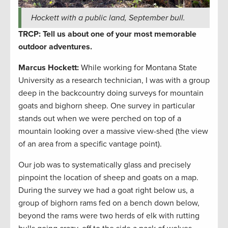
Hockett with a public land, September bull.
TRCP: Tell us about one of your most memorable
outdoor adventures.
Marcus Hockett
:
While working for Montana State
University as a research technician, I was with a group
deep in the backcountry doing surveys for mountain
goats and bighorn sheep. One survey in particular
stands out when we were perched on top of a
mountain looking over a massive view-shed (the view
of an area from a specific vantage point).
Our job was to systematically glass and precisely
pinpoint the location of sheep and goats on a map.
During the survey we had a goat right below us, a
group of bighorn rams fed on a bench down below,
beyond the rams were two herds of elk with rutting