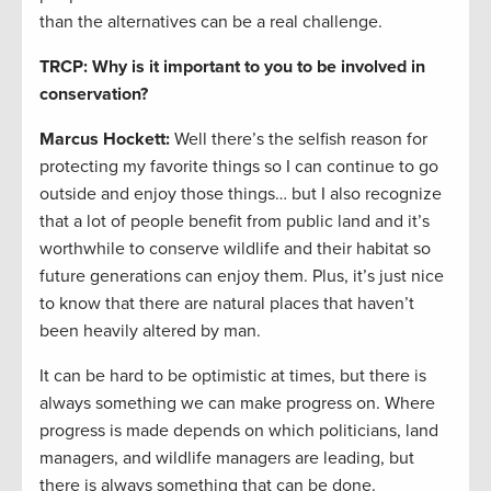
than the alternatives can be a real challenge.
TRCP: Why is it important to you to be involved in
conservation?
Marcus Hockett
:
Well there’s the selfish reason for
protecting my favorite things so I can continue to go
outside and enjoy those things… but I also recognize
that a lot of people benefit from public land and it’s
worthwhile to conserve wildlife and their habitat so
future generations can enjoy them. Plus, it’s just nice
to know that there are natural places that haven’t
been heavily altered by man.
It can be hard to be optimistic at times, but there is
always something we can make progress on. Where
progress is made depends on which politicians, land
managers, and wildlife managers are leading, but
there is always something that can be done.