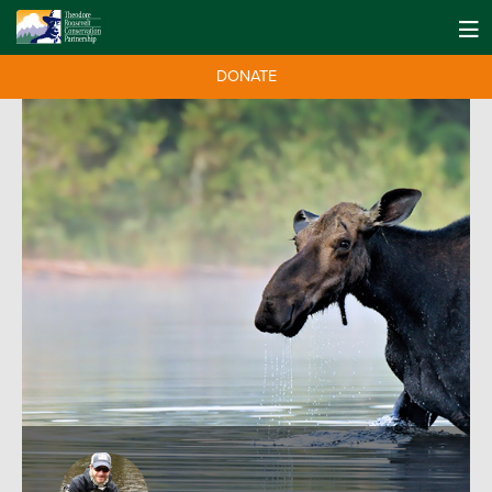
DONATE