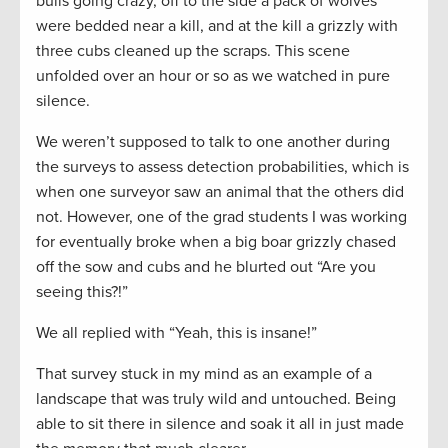
bulls going crazy, off to the side a pack of wolves
were bedded near a kill, and at the kill a grizzly with
three cubs cleaned up the scraps. This scene
unfolded over an hour or so as we watched in pure
silence.
We weren’t supposed to talk to one another during
the surveys to assess detection probabilities, which is
when one surveyor saw an animal that the others did
not. However, one of the grad students I was working
for eventually broke when a big boar grizzly chased
off the sow and cubs and he blurted out “Are you
seeing this?!”
We all replied with “Yeah, this is insane!”
That survey stuck in my mind as an example of a
landscape that was truly wild and untouched. Being
able to sit there in silence and soak it all in just made