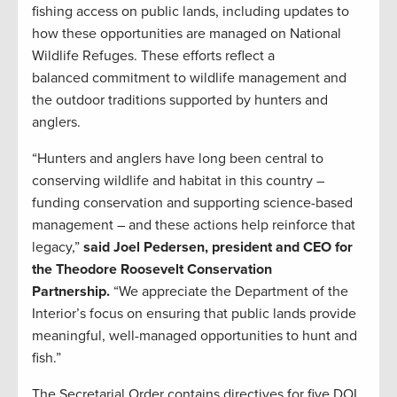
fishing access on public lands, including updates to
how these opportunities are managed on National
Wildlife Refuges. These efforts reflect a
balanced commitment to wildlife management and
the outdoor traditions supported by hunters and
anglers.
“Hunters and anglers have long been central to
conserving wildlife and habitat in this country –
funding conservation and supporting science-based
management – and these actions help reinforce that
legacy,”
said Joel Pedersen, president and CEO for
the Theodore Roosevelt Conservation
Partnership.
“We appreciate the Department of the
Interior’s focus on ensuring that public lands provide
meaningful, well-managed opportunities to hunt and
fish.”
The Secretarial Order contains directives for five DOI