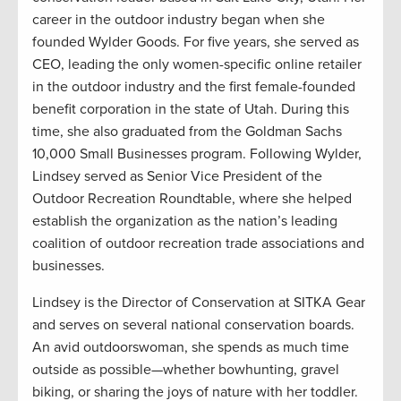
career in the outdoor industry began when she
founded Wylder Goods. For five years, she served as
CEO, leading the only women-specific online retailer
in the outdoor industry and the first female-founded
benefit corporation in the state of Utah. During this
time, she also graduated from the Goldman Sachs
10,000 Small Businesses program. Following Wylder,
Lindsey served as Senior Vice President of the
Outdoor Recreation Roundtable, where she helped
establish the organization as the nation’s leading
coalition of outdoor recreation trade associations and
businesses.
Lindsey is the Director of Conservation at SITKA Gear
and serves on several national conservation boards.
An avid outdoorswoman, she spends as much time
outside as possible—whether bowhunting, gravel
biking, or sharing the joys of nature with her toddler.