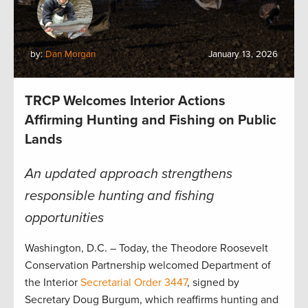
by:
Dan Morgan
January 13, 2026
TRCP Welcomes Interior Actions
Affirming Hunting and Fishing on Public
Lands
An updated approach strengthens
responsible hunting and fishing
opportunities
Washington, D.C. – Today, the Theodore Roosevelt
Conservation Partnership welcomed Department of
the Interior
Secretarial Order 3447
, signed by
Secretary Doug Burgum, which reaffirms hunting and