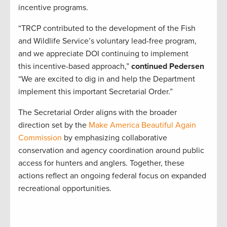
incentive programs.
“TRCP contributed to the development of the Fish
and Wildlife Service’s voluntary lead-free program,
and we appreciate DOI continuing to implement
this incentive-based approach,”
continued Pedersen
“We are excited to dig in and help the Department
implement this important Secretarial Order.”
The Secretarial Order aligns with the broader
direction set by the
Make America Beautiful Again
Commission
by emphasizing collaborative
conservation and agency coordination around public
access for hunters and anglers. Together, these
actions reflect an ongoing federal focus on expanded
recreational opportunities.