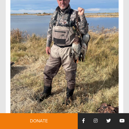
DONATE
Tony Wasley currently serves as the President and