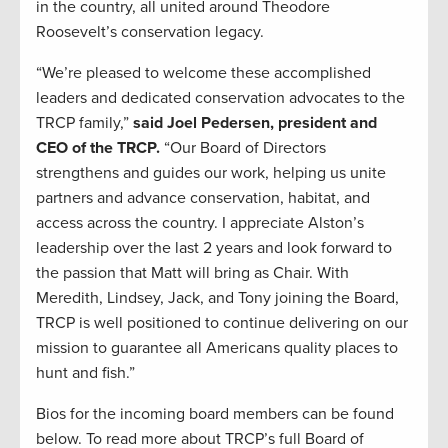
in the country, all united around Theodore
Roosevelt’s conservation legacy.
“We’re pleased to welcome these accomplished
leaders and dedicated conservation advocates to the
TRCP family,”
said Joel Pedersen, president and
CEO of the TRCP.
“Our Board of Directors
strengthens and guides our work, helping us unite
partners and advance conservation, habitat, and
access across the country. I appreciate Alston’s
leadership over the last 2 years and look forward to
the passion that Matt will bring as Chair. With
Meredith, Lindsey, Jack, and Tony joining the Board,
TRCP is well positioned to continue delivering on our
mission to guarantee all Americans quality places to
hunt and fish.”
Bios for the incoming board members can be found
below. To read more about TRCP’s full Board of