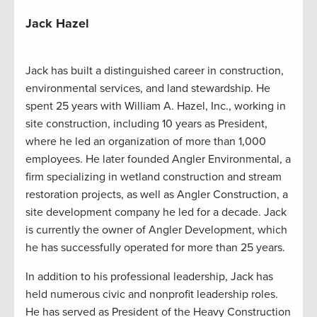
Jack Hazel
Jack has built a distinguished career in construction,
environmental services, and land stewardship. He
spent 25 years with William A. Hazel, Inc., working in
site construction, including 10 years as President,
where he led an organization of more than 1,000
employees. He later founded Angler Environmental, a
firm specializing in wetland construction and stream
restoration projects, as well as Angler Construction, a
site development company he led for a decade. Jack
is currently the owner of Angler Development, which
he has successfully operated for more than 25 years.
In addition to his professional leadership, Jack has
held numerous civic and nonprofit leadership roles.
He has served as President of the Heavy Construction