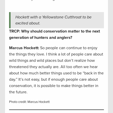
Hockett with a Yellowstone Cutthroat to be
excited about.
TRCP: Why should conservation matter to the next
generation of hunters and anglers?
Marcus Hockett
:
So people can continue to enjoy
the things they love. I think a lot of people care about
wild things and wild places but don’t realize how
threatened they actually are. All too often we hear
about how much better things used to be “back in the
day.” It’s not easy, but if enough people care about
conservation, it is possible to make things better in
the future.
Photo credit: Marcus Hockett