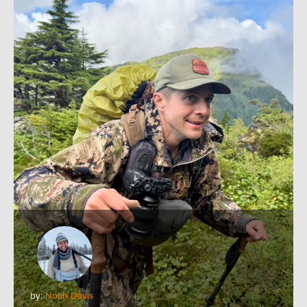
by:
Noah Davis