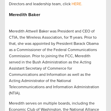
Directors and leadership team, click
HERE.
Meredith Baker
Meredith Attwell Baker was President and CEO of
CTIA, the Wireless Association, for 11 years. Prior to
that, she was appointed by President Barack Obama
as a Commissioner of the Federal Communications
Commission. Prior to joining the FCC, Meredith
served in the Bush Administration as the Acting
Assistant Secretary of Commerce for
Communications and Information as well as the
Acting Administrator of the National
Telecommunications and Information Administration
(NTIA).
Meredith serves on multiple boards, including the
Economic Club of Washington, the National Alliance