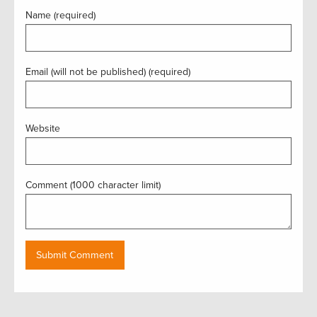
Name (required)
Email (will not be published) (required)
Website
Comment (1000 character limit)