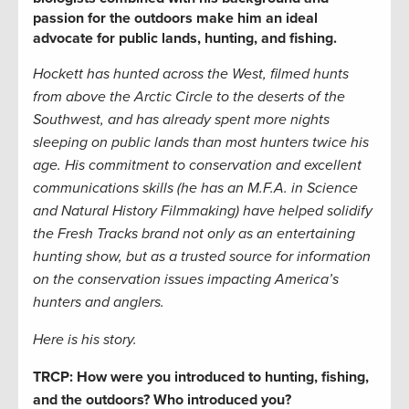
passion for the outdoors make him an ideal
advocate for public lands, hunting, and fishing.
Hockett has hunted across the West, filmed hunts
from above the Arctic Circle to the deserts of the
Southwest, and has already spent more nights
sleeping on public lands than most hunters twice his
age. His commitment to conservation and excellent
communications skills (he has an M.F.A. in Science
and Natural History Filmmaking) have helped solidify
the Fresh Tracks brand not only as an entertaining
hunting show, but as a trusted source for information
on the conservation issues impacting America’s
hunters and anglers.
Here is his story.
TRCP: How were you introduced to hunting, fishing,
and the outdoors? Who introduced you?