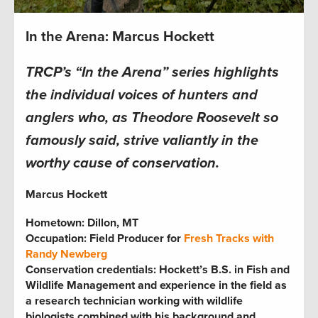
In the Arena: Marcus Hockett
TRCP’s “In the Arena” series highlights
the individual voices of hunters and
anglers who, as Theodore Roosevelt so
famously said, strive valiantly in the
worthy cause of conservation.
Marcus Hockett
Hometown: Dillon, MT
Occupation: Field Producer for
Fresh Tracks
with
Randy Newberg
Conservation credentials:
Hockett’s B.S. in Fish and
Wildlife Management and experience in the field as
a research technician working with wildlife
biologists combined with his background and