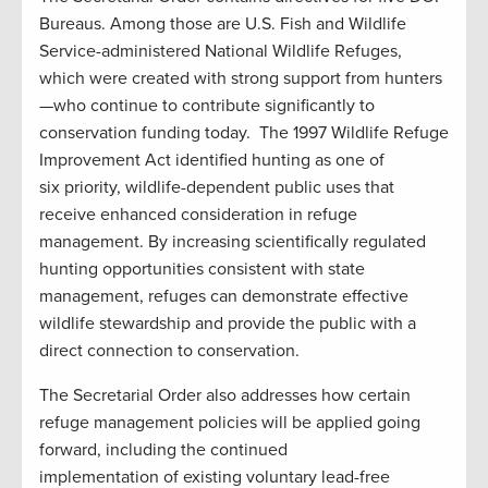
Bureaus. Among those are U.S. Fish and Wildlife
Service-administered National Wildlife Refuges,
which were created with strong support from hunters
—who continue to contribute significantly to
conservation funding today. The 1997 Wildlife Refuge
Improvement Act identified hunting as one of
six priority, wildlife-dependent public uses that
receive enhanced consideration in refuge
management. By increasing scientifically regulated
hunting opportunities consistent with state
management, refuges can demonstrate effective
wildlife stewardship and provide the public with a
direct connection to conservation.
The Secretarial Order also addresses how certain
refuge management policies will be applied going
forward, including the continued
implementation of existing voluntary lead-free