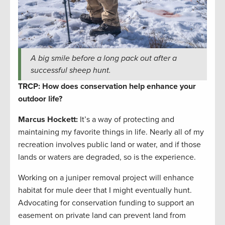
A big smile before a long pack out after a
successful sheep hunt.
TRCP: How does conservation help enhance your
outdoor life?
Marcus Hockett
:
It’s a way of protecting and
maintaining my favorite things in life. Nearly all of my
recreation involves public land or water, and if those
lands or waters are degraded, so is the experience.
Working on a juniper removal project will enhance
habitat for mule deer that I might eventually hunt.
Advocating for conservation funding to support an
easement on private land can prevent land from