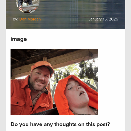
by:
Dan Morgan
January 15, 2026
image
Do you have any thoughts on this post?