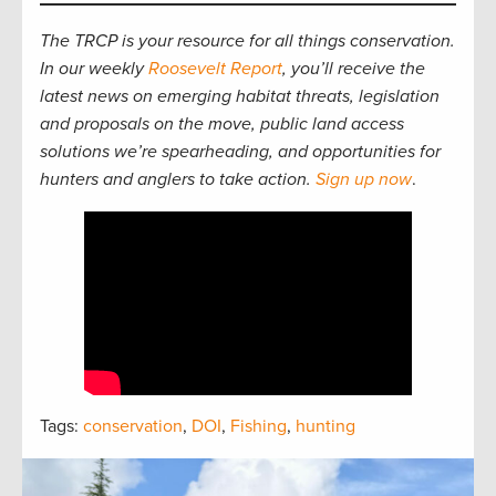
The TRCP is your resource for all things conservation.
In our weekly
Roosevelt Report
, you’ll receive the
latest news on emerging habitat threats, legislation
and proposals on the move, public land access
solutions we’re spearheading, and opportunities for
hunters and anglers to take action.
Sign up now
.
Tags:
conservation
,
DOI
,
Fishing
,
hunting