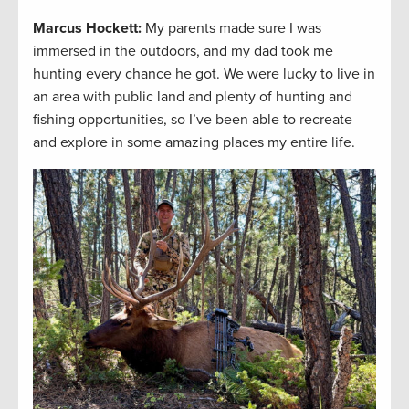
Marcus Hockett
:
My parents made sure I was
immersed in the outdoors, and my dad took me
hunting every chance he got. We were lucky to live in
an area with public land and plenty of hunting and
fishing opportunities, so I’ve been able to recreate
and explore in some amazing places my entire life.