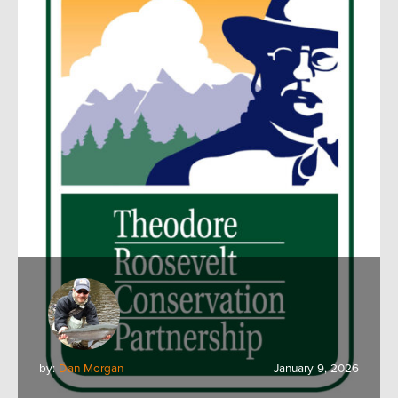
by:
Dan Morgan
January 9, 2026