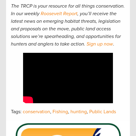
The TRCP is your resource for all things conservation.
In our weekly
Roosevelt Report
, you’ll receive the
latest news on emerging habitat threats, legislation
and proposals on the move, public land access
solutions we’re spearheading, and opportunities for
hunters and anglers to take action.
Sign up now
.
Tags:
conservation
,
Fishing
,
hunting
,
Public Lands