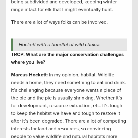
being subdivided and developed, keeping winter
range intact for elk that I might eventually hunt.
There are a lot of ways folks can be involved.
Hockett with a handful of wild chukar.
TRCP: What are the major conservation challenges
where you live?
Marcus Hockett
:
In my opinion, habitat. Wildlife
needs a home, they need something to eat and drink.
It’s challenging because everyone wants a piece of
the pie and the pie is usually shrinking. Whether it’s
for development, resource extraction, etc. It’s tough
to keep the habitat we have and tough to restore it
after it’s been degraded. There are a lot of competing
interests for land and resources, so convincing
people to value wildlife and natural habitats more