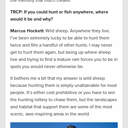
the memory that much clearer.
TRCP: If you could hunt or fish anywhere, where
would it be and why?
Marcus Hockett
:
Wild sheep. Anywhere they live.
I’ve been extremely lucky to be able to hunt them
twice and film a handful of other hunts. I may never
get to hunt them again, but being up where sheep
live and trying to find a mature ram forces you to be in
spots you would never otherwise be.
It bothers me a bit that my answer is wild sheep
because hunting them is simply unattainable for most
people. It’s either cost prohibitive or you have to win
the hunting lottery to chase them, but the landscapes
and habitat that support them are some of the most
scenic, awe-inspiring areas in the world.