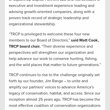
executive and investment experience leading and
advising growth-oriented companies, along with a
proven track record of strategic leadership and
organizational stewardship.
“TRCP is privileged to welcome these four new
members to our Board of Directors,”
said Matt Cook,
TRCP board chair.
“Their diverse experience and
perspectives will strengthen our organization and
help advance our work to conserve hunting, fishing,
and the wild places that matter to future generations.”
TRCP continues to rise to the challenge originally set
forth by our founder, Jim Range – to unite and
amplify our partners’ voices to advance America’s
legacy of conservation, habitat, and access. Since our
inception almost 25 years ago, TRCP has become the
most effective coalition of conservation organizations