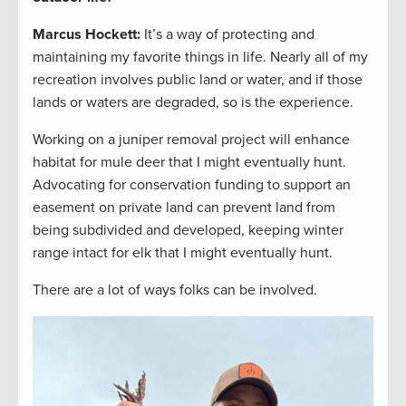
Marcus Hockett
:
It’s a way of protecting and
maintaining my favorite things in life. Nearly all of my
recreation involves public land or water, and if those
lands or waters are degraded, so is the experience.
Working on a juniper removal project will enhance
habitat for mule deer that I might eventually hunt.
Advocating for conservation funding to support an
easement on private land can prevent land from
being subdivided and developed, keeping winter
range intact for elk that I might eventually hunt.
There are a lot of ways folks can be involved.