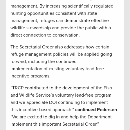
management. By increasing scientifically regulated
hunting opportunities consistent with state
management, refuges can demonstrate effective
wildlife stewardship and provide the public with a
direct connection to conservation.
The Secretarial Order also addresses how certain
refuge management policies will be applied going
forward, including the continued
implementation of existing voluntary lead-free
incentive programs.
“TRCP contributed to the development of the Fish
and Wildlife Service’s voluntary lead-free program,
and we appreciate DOI continuing to implement
this incentive-based approach,”
continued Pedersen
“We are excited to dig in and help the Department
implement this important Secretarial Order.”