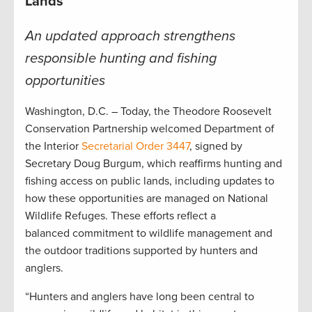
Lands
An updated approach strengthens
responsible hunting and fishing
opportunities
Washington, D.C. – Today, the Theodore Roosevelt
Conservation Partnership welcomed Department of
the Interior
Secretarial Order 3447
, signed by
Secretary Doug Burgum, which reaffirms hunting and
fishing access on public lands, including updates to
how these opportunities are managed on National
Wildlife Refuges. These efforts reflect a
balanced commitment to wildlife management and
the outdoor traditions supported by hunters and
anglers.
“Hunters and anglers have long been central to