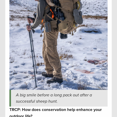
A big smile before a long pack out after a
successful sheep hunt.
TRCP: How does conservation help enhance your
outdoor life?