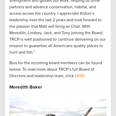
strengthens and guides our work, helping us unite
partners and advance conservation, habitat, and
access across the country. I appreciate Alston’s
leadership over the last 2 years and look forward to
the passion that Matt will bring as Chair. With
Meredith, Lindsey, Jack, and Tony joining the Board,
TRCP is well positioned to continue delivering on our
mission to guarantee all Americans quality places to
hunt and fish.”
Bios for the incoming board members can be found
below. To read more about TRCP’s full Board of
Directors and leadership team, click
HERE.
Meredith Baker