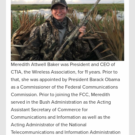
Meredith Attwell Baker was President and CEO of
CTIA, the Wireless Association, for 11 years. Prior to
that, she was appointed by President Barack Obama
as a Commissioner of the Federal Communications
Commission. Prior to joining the FCC, Meredith
served in the Bush Administration as the Acting
Assistant Secretary of Commerce for
Communications and Information as well as the
Acting Administrator of the National
Telecommunications and Information Administration