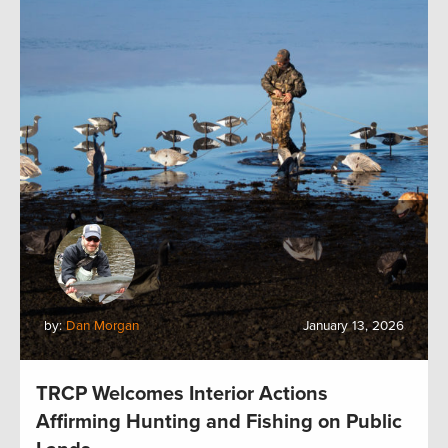
by:
Dan Morgan
January 13, 2026
TRCP Welcomes Interior Actions
Affirming Hunting and Fishing on Public