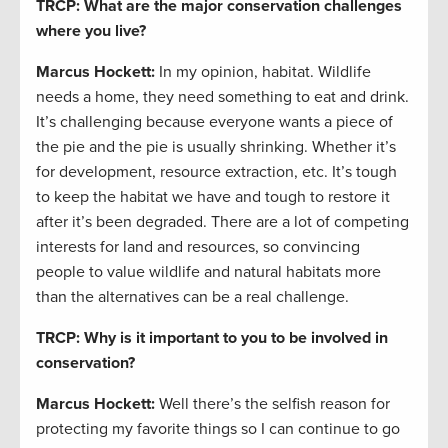
TRCP: What are the major conservation challenges
where you live?
Marcus Hockett
:
In my opinion, habitat. Wildlife
needs a home, they need something to eat and drink.
It’s challenging because everyone wants a piece of
the pie and the pie is usually shrinking. Whether it’s
for development, resource extraction, etc. It’s tough
to keep the habitat we have and tough to restore it
after it’s been degraded. There are a lot of competing
interests for land and resources, so convincing
people to value wildlife and natural habitats more
than the alternatives can be a real challenge.
TRCP: Why is it important to you to be involved in
conservation?
Marcus Hockett
:
Well there’s the selfish reason for
protecting my favorite things so I can continue to go