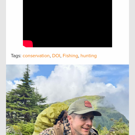
Tags:
conservation
,
DOI
,
Fishing
,
hunting