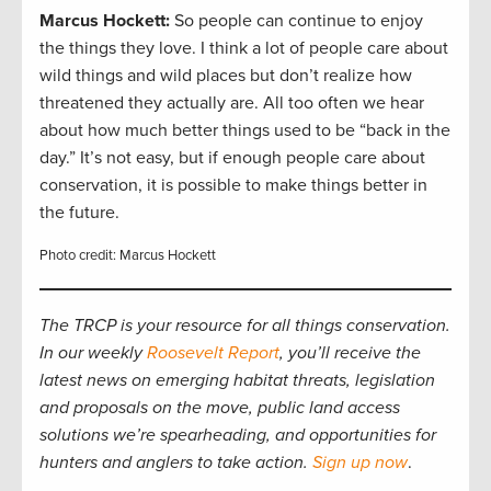
Marcus Hockett
:
So people can continue to enjoy
the things they love. I think a lot of people care about
wild things and wild places but don’t realize how
threatened they actually are. All too often we hear
about how much better things used to be “back in the
day.” It’s not easy, but if enough people care about
conservation, it is possible to make things better in
the future.
Photo credit: Marcus Hockett
The TRCP is your resource for all things conservation.
In our weekly
Roosevelt Report
, you’ll receive the
latest news on emerging habitat threats, legislation
and proposals on the move, public land access
solutions we’re spearheading, and opportunities for
hunters and anglers to take action.
Sign up now
.