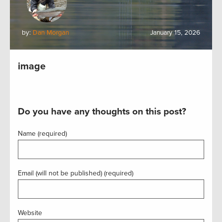
by:
Dan Morgan
January 15, 2026
image
Do you have any thoughts on this post?
Name (required)
Email (will not be published) (required)
Website