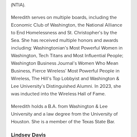
(NTIA).
Meredith serves on multiple boards, including the
Economic Club of Washington, the National Alliance
to End Homelessness and St. Christopher’s by the
Sea. She has received multiple honors and awards
including: Washingtonian’s Most Powerful Women in
Washington, Tech Titans and Most Influential People;
Washington Business Journal’s Women Who Mean
Business, Fierce Wireless’ Most Powerful People in
Wireless, The Hill’s Top Lobbyist and Washington &
Lee University’s Distinguished Alumni. In 2023, she
was inducted into the Wireless Hall of Fame.
Meredith holds a B.A. from Washington & Lee
University and a law degree from the University of
Houston. She is a member of the Texas State Bar.
Lindsey Davis