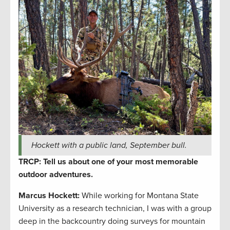
Hockett with a public land, September bull.
TRCP: Tell us about one of your most memorable
outdoor adventures.
Marcus Hockett
:
While working for Montana State
University as a research technician, I was with a group
deep in the backcountry doing surveys for mountain