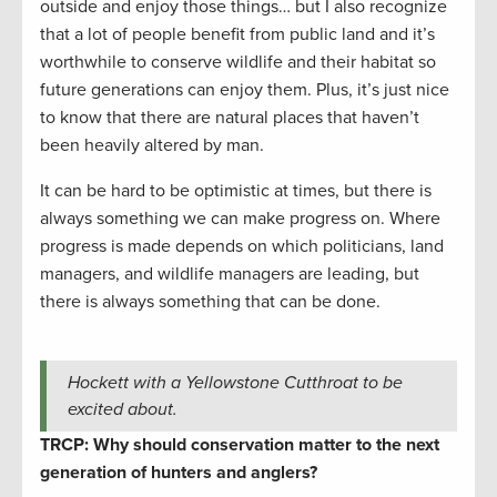
outside and enjoy those things… but I also recognize
that a lot of people benefit from public land and it’s
worthwhile to conserve wildlife and their habitat so
future generations can enjoy them. Plus, it’s just nice
to know that there are natural places that haven’t
been heavily altered by man.
It can be hard to be optimistic at times, but there is
always something we can make progress on. Where
progress is made depends on which politicians, land
managers, and wildlife managers are leading, but
there is always something that can be done.
Hockett with a Yellowstone Cutthroat to be
excited about.
TRCP: Why should conservation matter to the next
generation of hunters and anglers?