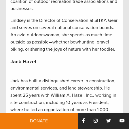
coalition of outdoor recreation trade associations and
businesses.
Lindsey is the Director of Conservation at SITKA Gear
and serves on several national conservation boards.
An avid outdoorswoman, she spends as much time
outside as possible—whether bowhunting, gravel
biking, or sharing the joys of nature with her toddler.
Jack Hazel
Jack has built a distinguished career in construction,
environmental services, and land stewardship. He
spent 25 years with William A. Hazel, Inc., working in
site construction, including 10 years as President,
where he led an organization of more than 1,000
employees. He later founded Angler Environmental, a
DONATE
firm specializing in wetland construction and stream