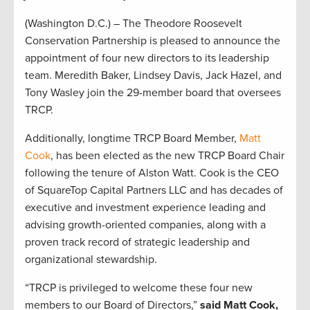
(Washington D.C.) – The Theodore Roosevelt
Conservation Partnership is pleased to announce the
appointment of four new directors to its leadership
team. Meredith Baker, Lindsey Davis, Jack Hazel, and
Tony Wasley join the 29-member board that oversees
TRCP.
Additionally, longtime TRCP Board Member,
Matt
Cook
, has been elected as the new TRCP Board Chair
following the tenure of Alston Watt. Cook is the CEO
of SquareTop Capital Partners LLC and has decades of
executive and investment experience leading and
advising growth-oriented companies, along with a
proven track record of strategic leadership and
organizational stewardship.
“TRCP is privileged to welcome these four new
members to our Board of Directors,”
said Matt Cook,