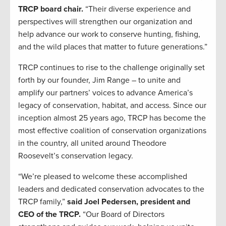
TRCP board chair.
“Their diverse experience and
perspectives will strengthen our organization and
help advance our work to conserve hunting, fishing,
and the wild places that matter to future generations.”
TRCP continues to rise to the challenge originally set
forth by our founder, Jim Range – to unite and
amplify our partners’ voices to advance America’s
legacy of conservation, habitat, and access. Since our
inception almost 25 years ago, TRCP has become the
most effective coalition of conservation organizations
in the country, all united around Theodore
Roosevelt’s conservation legacy.
“We’re pleased to welcome these accomplished
leaders and dedicated conservation advocates to the
TRCP family,”
said Joel Pedersen, president and
CEO of the TRCP.
“Our Board of Directors