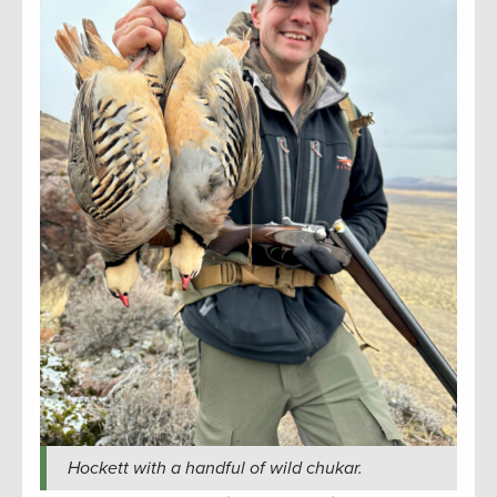
Hockett with a handful of wild chukar.