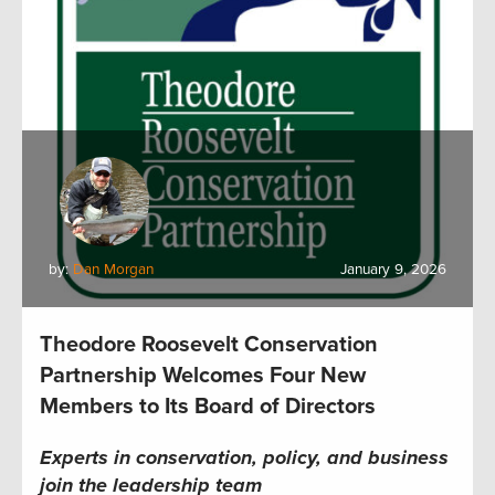
by:
Dan Morgan
January 9, 2026
Theodore Roosevelt Conservation
Partnership Welcomes Four New
Members to Its Board of Directors
Experts in conservation, policy, and business
join the leadership team