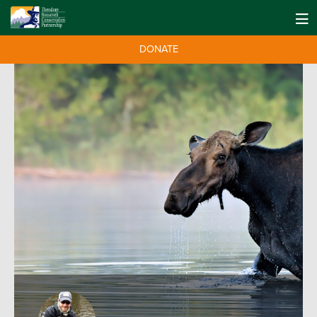
DONATE