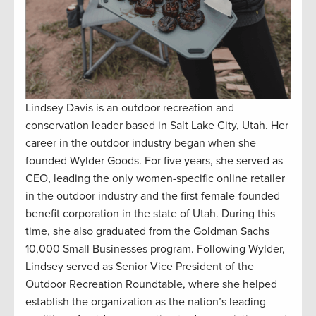
Lindsey Davis is an outdoor recreation and
conservation leader based in Salt Lake City, Utah. Her
career in the outdoor industry began when she
founded Wylder Goods. For five years, she served as
CEO, leading the only women-specific online retailer
in the outdoor industry and the first female-founded
benefit corporation in the state of Utah. During this
time, she also graduated from the Goldman Sachs
10,000 Small Businesses program. Following Wylder,
Lindsey served as Senior Vice President of the
Outdoor Recreation Roundtable, where she helped
establish the organization as the nation’s leading