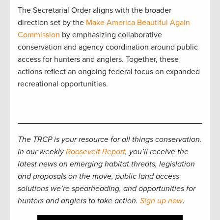
The Secretarial Order aligns with the broader
direction set by the
Make America Beautiful Again
Commission
by emphasizing collaborative
conservation and agency coordination around public
access for hunters and anglers. Together, these
actions reflect an ongoing federal focus on expanded
recreational opportunities.
The TRCP is your resource for all things conservation.
In our weekly
Roosevelt Report
, you’ll receive the
latest news on emerging habitat threats, legislation
and proposals on the move, public land access
solutions we’re spearheading, and opportunities for
hunters and anglers to take action.
Sign up now
.