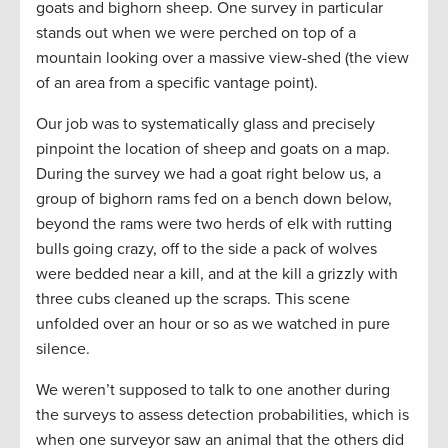
goats and bighorn sheep. One survey in particular
stands out when we were perched on top of a
mountain looking over a massive view-shed (the view
of an area from a specific vantage point).
Our job was to systematically glass and precisely
pinpoint the location of sheep and goats on a map.
During the survey we had a goat right below us, a
group of bighorn rams fed on a bench down below,
beyond the rams were two herds of elk with rutting
bulls going crazy, off to the side a pack of wolves
were bedded near a kill, and at the kill a grizzly with
three cubs cleaned up the scraps. This scene
unfolded over an hour or so as we watched in pure
silence.
We weren’t supposed to talk to one another during
the surveys to assess detection probabilities, which is
when one surveyor saw an animal that the others did