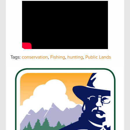
Tags:
conservation
,
Fishing
,
hunting
,
Public Lands