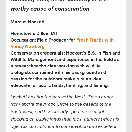
worthy cause of conservation.
Marcus Hockett
Hometown: Dillon, MT
Occupation: Field Producer for
Fresh Tracks
with
Randy Newberg
Conservation credentials:
Hockett’s B.S. in Fish and
Wildlife Management and experience in the field as
a research technician working with wildlife
biologists combined with his background and
passion for the outdoors make him an ideal
advocate for public lands, hunting, and fishing.
Hockett has hunted across the West, filmed hunts
from above the Arctic Circle to the deserts of the
Southwest, and has already spent more nights
sleeping on public lands than most hunters twice his
age. His commitment to conservation and excellent