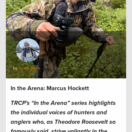
by:
Noah Davis
In the Arena: Marcus Hockett
TRCP’s “In the Arena” series highlights
the individual voices of hunters and
anglers who, as Theodore Roosevelt so
famously said, strive valiantly in the