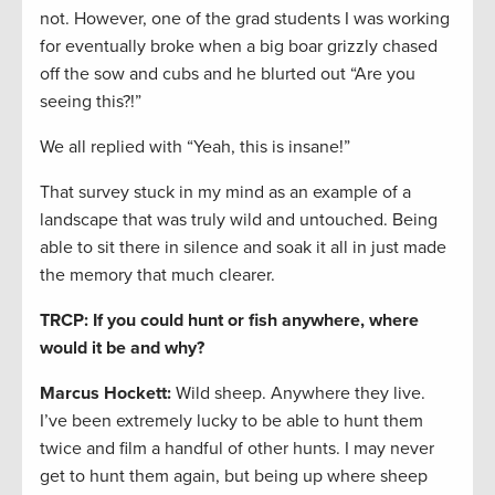
not. However, one of the grad students I was working
for eventually broke when a big boar grizzly chased
off the sow and cubs and he blurted out “Are you
seeing this?!”
We all replied with “Yeah, this is insane!”
That survey stuck in my mind as an example of a
landscape that was truly wild and untouched. Being
able to sit there in silence and soak it all in just made
the memory that much clearer.
TRCP: If you could hunt or fish anywhere, where
would it be and why?
Marcus Hockett
:
Wild sheep. Anywhere they live.
I’ve been extremely lucky to be able to hunt them
twice and film a handful of other hunts. I may never
get to hunt them again, but being up where sheep