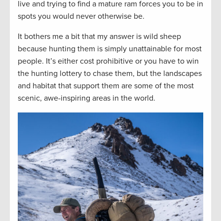
live and trying to find a mature ram forces you to be in
spots you would never otherwise be.
It bothers me a bit that my answer is wild sheep
because hunting them is simply unattainable for most
people. It’s either cost prohibitive or you have to win
the hunting lottery to chase them, but the landscapes
and habitat that support them are some of the most
scenic, awe-inspiring areas in the world.