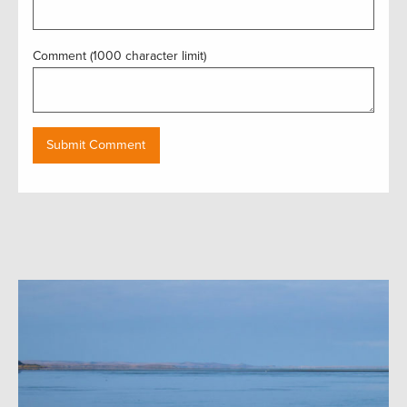
Comment (1000 character limit)