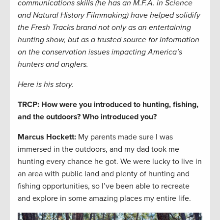
communications skills (he has an M.F.A. in Science
and Natural History Filmmaking) have helped solidify
the Fresh Tracks brand not only as an entertaining
hunting show, but as a trusted source for information
on the conservation issues impacting America’s
hunters and anglers.
Here is his story.
TRCP: How were you introduced to hunting, fishing,
and the outdoors? Who introduced you?
Marcus Hockett
:
My parents made sure I was
immersed in the outdoors, and my dad took me
hunting every chance he got. We were lucky to live in
an area with public land and plenty of hunting and
fishing opportunities, so I’ve been able to recreate
and explore in some amazing places my entire life.