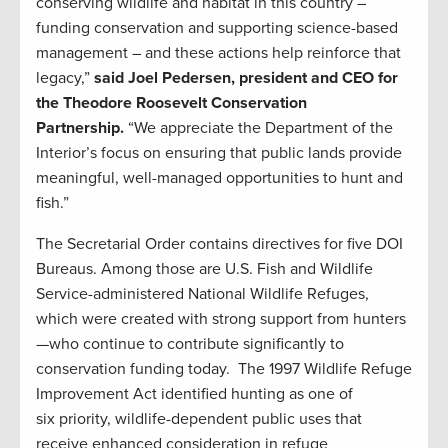
conserving wildlife and habitat in this country –
funding conservation and supporting science-based
management – and these actions help reinforce that
legacy,”
said Joel Pedersen, president and CEO for
the Theodore Roosevelt Conservation
Partnership.
“We appreciate the Department of the
Interior’s focus on ensuring that public lands provide
meaningful, well-managed opportunities to hunt and
fish.”
The Secretarial Order contains directives for five DOI
Bureaus. Among those are U.S. Fish and Wildlife
Service-administered National Wildlife Refuges,
which were created with strong support from hunters
—who continue to contribute significantly to
conservation funding today. The 1997 Wildlife Refuge
Improvement Act identified hunting as one of
six priority, wildlife-dependent public uses that
receive enhanced consideration in refuge