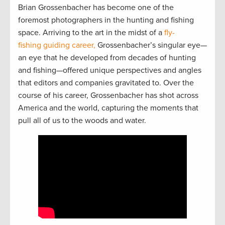
Brian Grossenbacher has become one of the
foremost photographers in the hunting and fishing
space. Arriving to the art in the midst of a
fly-
fishing guiding career,
Grossenbacher’s singular eye—
an eye that he developed from decades of hunting
and fishing—offered unique perspectives and angles
that editors and companies gravitated to. Over the
course of his career, Grossenbacher has shot across
America and the world, capturing the moments that
pull all of us to the woods and water.