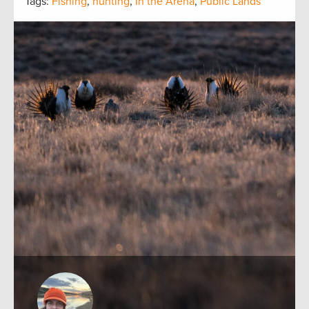
Tags:
Fishing
,
hunting
,
In the Arena
,
Public Lands