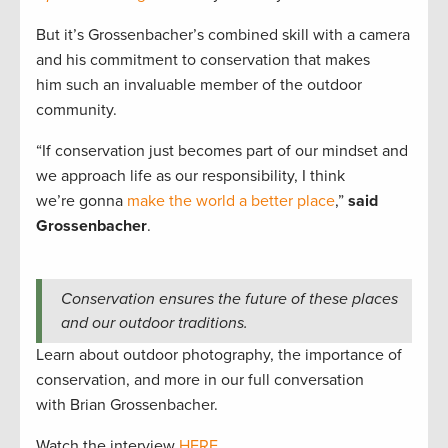
But it’s Grossenbacher’s combined skill with a camera
and his commitment to conservation that makes
him such an invaluable member of the outdoor
community.
“If conservation just becomes part of our mindset and
we approach life as our responsibility, I think
we’re gonna
make the world a better place
,”
said
Grossenbacher
.
Conservation ensures the future of these places
and our outdoor traditions.
Learn about outdoor photography, the importance of
conservation, and more in our full conversation
with Brian Grossenbacher.
Watch the interview
HERE
.