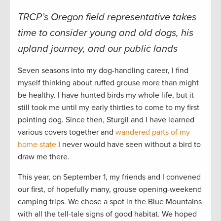
TRCP’s Oregon field representative takes
time to consider young and old dogs, his
upland journey, and our public lands
Seven seasons into my dog-handling career, I find
myself thinking about ruffed grouse more than might
be healthy. I have hunted birds my whole life, but it
still took me until my early thirties to come to my first
pointing dog. Since then, Sturgil and I have learned
various covers together and
wandered parts of my
home state
I never would have seen without a bird to
draw me there.
This year, on September 1, my friends and I convened
our first, of hopefully many, grouse opening-weekend
camping trips. We chose a spot in the Blue Mountains
with all the tell-tale signs of good habitat. We hoped