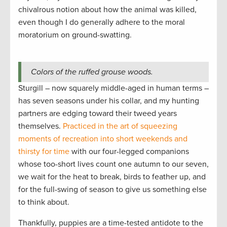
chivalrous notion about how the animal was killed,
even though I do generally adhere to the moral
moratorium on ground-swatting.
Colors of the ruffed grouse woods.
Sturgill – now squarely middle-aged in human terms –
has seven seasons under his collar, and my hunting
partners are edging toward their tweed years
themselves.
Practiced in the art of squeezing
moments of recreation into short weekends and
thirsty for time
with our four-legged companions
whose too-short lives count one autumn to our seven,
we wait for the heat to break, birds to feather up, and
for the full-swing of season to give us something else
to think about.
Thankfully, puppies are a time-tested antidote to the