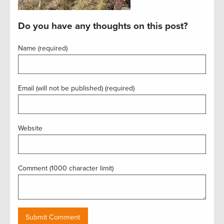
Do you have any thoughts on this post?
Name (required)
Email (will not be published) (required)
Website
Comment (1000 character limit)