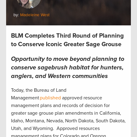
by:
Madeleine West
BLM Completes Third Round of Planning
to Conserve Iconic Greater Sage Grouse
Opportunity to move beyond planning to
conserve sagebrush habitat for hunters,
anglers, and Western communities
Today, the Bureau of Land
Management
published
approved resource
management plans and records of decision for
greater sage grouse plan amendments in California,
Idaho, Montana, Nevada, North Dakota, South Dakota,
Utah, and Wyoming. Approved resources
management plans for Colorado and Oregon