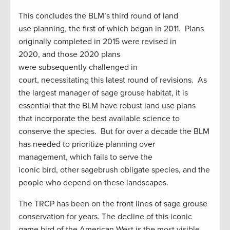
This concludes the BLM’s third round of land
use planning, the first of which began in 2011. Plans
originally completed in 2015 were revised in
2020, and those 2020 plans
were subsequently challenged in
court, necessitating this latest round of revisions. As
the largest manager of sage grouse habitat, it is
essential that the BLM have robust land use plans
that incorporate the best available science to
conserve the species. But for over a decade the BLM
has needed to prioritize planning over
management, which fails to serve the
iconic bird, other sagebrush obligate species, and the
people who depend on these landscapes.
The TRCP has been on the front lines of sage grouse
conservation for years. The decline of this iconic
game bird of the American West is the most visible