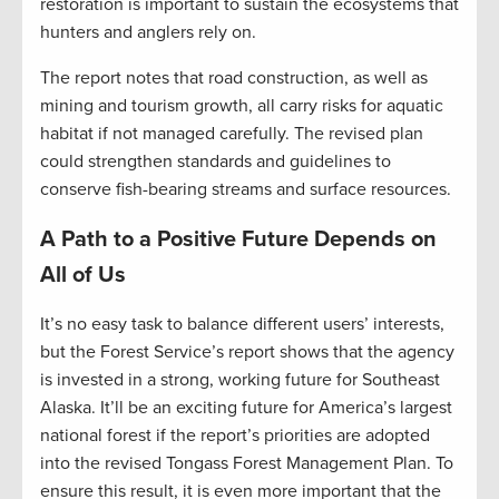
restoration is important to sustain the ecosystems that
hunters and anglers rely on.
The report notes that road construction, as well as
mining and tourism growth, all carry risks for aquatic
habitat if not managed carefully. The revised plan
could strengthen standards and guidelines to
conserve fish-bearing streams and surface resources.
A Path to a Positive Future Depends on
All of Us
It’s no easy task to balance different users’ interests,
but the Forest Service’s report shows that the agency
is invested in a strong, working future for Southeast
Alaska. It’ll be an exciting future for America’s largest
national forest if the report’s priorities are adopted
into the revised Tongass Forest Management Plan. To
ensure this result, it is even more important that the