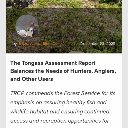
by:
Guest Author Bjorn Dihle
December 23, 2025
The Tongass Assessment Report
Balances the Needs of Hunters, Anglers,
and Other Users
TRCP commends the Forest Service for its
emphasis on assuring healthy fish and
wildlife habitat and ensuring continued
access and recreation opportunities for