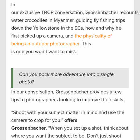
In
our exclusive TRCP conversation, Grossenbacher recounts 
water crocodiles in Myanmar, guiding fly fishing trips
down the Yellowstone in the 90s, how and why he
first picked up a camera, and
the physicality of
being an outdoor photographer
. This
is one you won’t want to miss.
Can you pack more adventure into a single
photo?
In our conversation, Grossenbacher provides a few
tips to photographers looking to improve their skills.
“Shoot with your subject matter in mind and use the
camera to crop for you,”
offers
Grossenbacher.
“When you set up a shot, think about
where you want the subject to be. Don’t just shoot