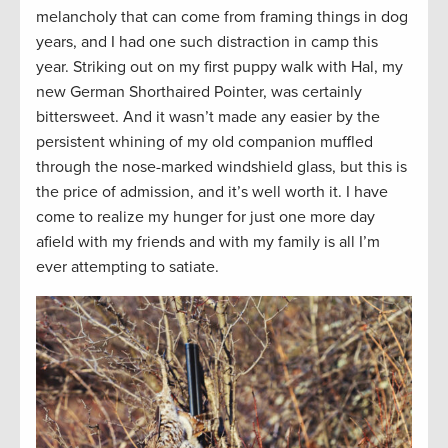
melancholy that can come from framing things in dog
years, and I had one such distraction in camp this
year. Striking out on my first puppy walk with Hal, my
new German Shorthaired Pointer, was certainly
bittersweet. And it wasn’t made any easier by the
persistent whining of my old companion muffled
through the nose-marked windshield glass, but this is
the price of admission, and it’s well worth it. I have
come to realize my hunger for just one more day
afield with my friends and with my family is all I’m
ever attempting to satiate.