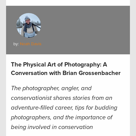
by:
Noah Davis
The Physical Art of Photography: A
Conversation with Brian Grossenbacher
The photographer, angler, and
conservationist shares stories from an
adventure-filled career, tips for budding
photographers, and the importance of
being involved in conservation