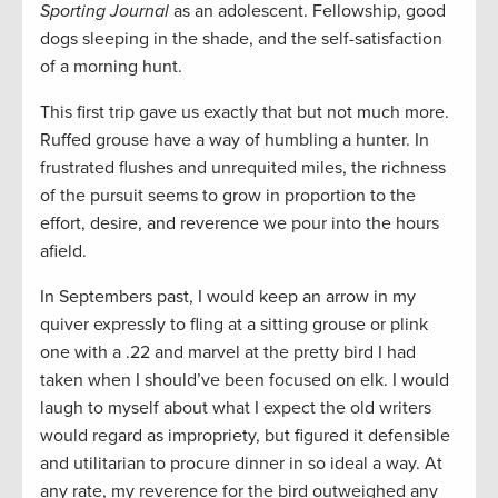
Sporting Journal
as an adolescent. Fellowship, good
dogs sleeping in the shade, and the self-satisfaction
of a morning hunt.
This first trip gave us exactly that but not much more.
Ruffed grouse have a way of humbling a hunter. In
frustrated flushes and unrequited miles, the richness
of the pursuit seems to grow in proportion to the
effort, desire, and reverence we pour into the hours
afield.
In Septembers past, I would keep an arrow in my
quiver expressly to fling at a sitting grouse or plink
one with a .22 and marvel at the pretty bird I had
taken when I should’ve been focused on elk. I would
laugh to myself about what I expect the old writers
would regard as impropriety, but figured it defensible
and utilitarian to procure dinner in so ideal a way. At
any rate, my reverence for the bird outweighed any