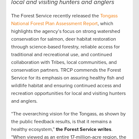
local and visiting hunters and anglers
The Forest Service recently released the
Tongass
National Forest Plan Assessment Report
, which
highlights the agency’s focus on strong watershed
conservation for salmon, deer habitat restoration
through science-based forestry, reliable access for
traditional and recreational use, and continued
collaboration with Tribes, local communities, and
conservation partners. TRCP commends the Forest
Service for its emphasis on assuring healthy fish and
wildlife habitat and ensuring continued access and
recreation opportunities for local and visiting hunters
and anglers.
“The overarching vision for the Tongass, as shown by
the public feedback results, is that it remains a
healthy ecosystem,”
the Forest Service writes
.
“When viewed as an entire 17-million-acre region, the