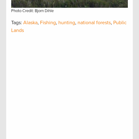
Photo Credit: Bjorn Dihle
Tags:
Alaska
,
Fishing
,
hunting
,
national forests
,
Public
Lands