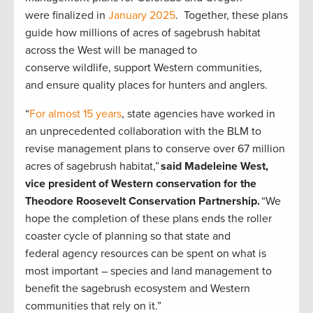
were finalized in
January 2025
. Together, these plans
guide how millions of acres of sagebrush habitat
across the West will be managed to
conserve wildlife, support Western communities,
and ensure quality places for hunters and anglers.
“
For almost 15 years
, state agencies have worked in
an unprecedented collaboration with the BLM to
revise management plans to conserve over 67 million
acres of sagebrush habitat,”
said Madeleine West,
vice president of Western conservation for the
Theodore Roosevelt Conservation Partnership.
“We
hope the completion of these plans ends the roller
coaster cycle of planning so that state and
federal agency resources can be spent on what is
most important – species and land management to
benefit the sagebrush ecosystem and Western
communities that rely on it.”