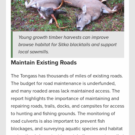
Young growth timber harvests can improve
browse habitat for Sitka blacktails and support
local sawmills.
Maintain Existing Roads
The Tongass has thousands of miles of existing roads.
The budget for road maintenance is underfunded,
and many roaded areas lack maintained access. The
report highlights the importance of maintaining and
repairing roads, trails, docks, and campsites for access
to hunting and fishing grounds. The monitoring of
road culverts is also important to prevent fish
blockages, and surveying aquatic species and habitat