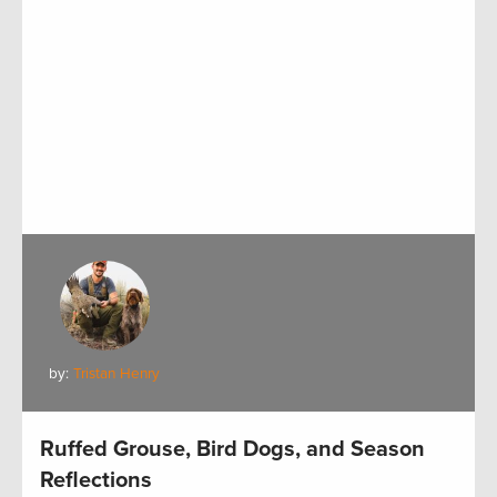
by:
Tristan Henry
Ruffed Grouse, Bird Dogs, and Season
Reflections