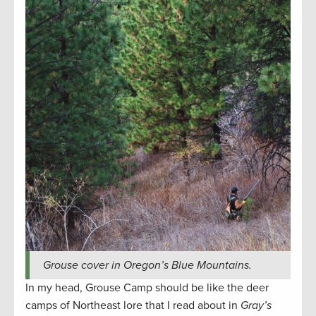
Grouse cover in Oregon’s Blue Mountains.
In my head, Grouse Camp should be like the deer
camps of Northeast lore that I read about in
Gray’s