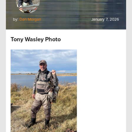
by:
Dan Morgan
January 7, 2026
Tony Wasley Photo