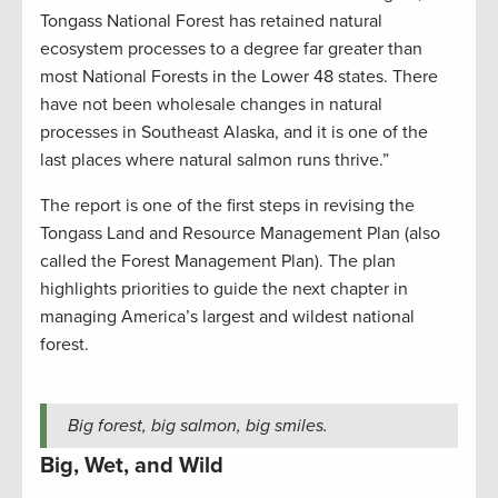
Tongass National Forest has retained natural
ecosystem processes to a degree far greater than
most National Forests in the Lower 48 states. There
have not been wholesale changes in natural
processes in Southeast Alaska, and it is one of the
last places where natural salmon runs thrive.”
The report is one of the first steps in revising the
Tongass Land and Resource Management Plan (also
called the Forest Management Plan). The plan
highlights priorities to guide the next chapter in
managing America’s largest and wildest national
forest.
Big forest, big salmon, big smiles.
Big, Wet, and Wild