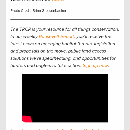
Photo Credit: Brian Grossenbacher
The TRCP is your resource for all things conservation.
In our weekly
Roosevelt Report
, you’ll receive the
latest news on emerging habitat threats, legislation
and proposals on the move, public land access
solutions we’re spearheading, and opportunities for
hunters and anglers to take action.
Sign up now
.