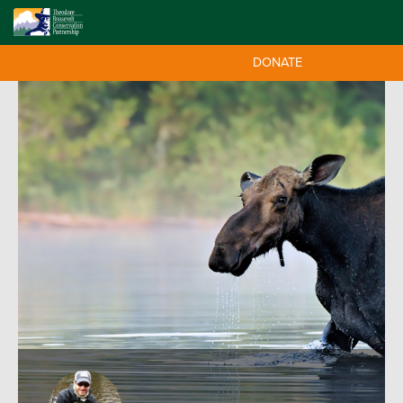
DONATE