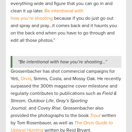
everything wide and figure that you can go in and
clean it up later.
Be intentional with
how you’re shooting
because if you do just go out
and spray and pray…it comes back and it haunts you
on the back end when you have to go through and
edit all those photos.”
“Be intentional with how you’re shooting…”
Grossenbacher has shot commercial campaigns for
Yeti,
Orvis
, Simms, Costa, and Mossy Oak. He recently
surpassed the 300th magazine cover milestone and
regularly contributes to publications such as
Field &
Stream
,
Outdoor Life
,
Gray’s Sporting
Journal
, and
Covey Rise
. Grossenbacher also
provided the photographs to the book
Trout
written
by Tom Rosenbauer, as well as
The Orvis Guide to
Upland Hunting
written by Reid Bryant.