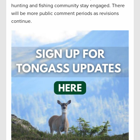
hunting and fishing community stay engaged. There
will be more public comment periods as revisions
continue.