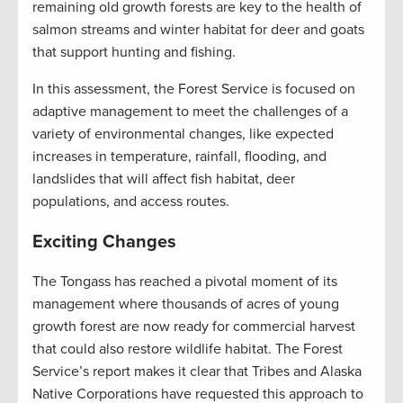
remaining old growth forests are key to the health of
salmon streams and winter habitat for deer and goats
that support hunting and fishing.
In this assessment, the Forest Service is focused on
adaptive management to meet the challenges of a
variety of environmental changes, like expected
increases in temperature, rainfall, flooding, and
landslides that will affect fish habitat, deer
populations, and access routes.
Exciting Changes
The Tongass has reached a pivotal moment of its
management where thousands of acres of young
growth forest are now ready for commercial harvest
that could also restore wildlife habitat. The Forest
Service’s report makes it clear that Tribes and Alaska
Native Corporations have requested this approach to