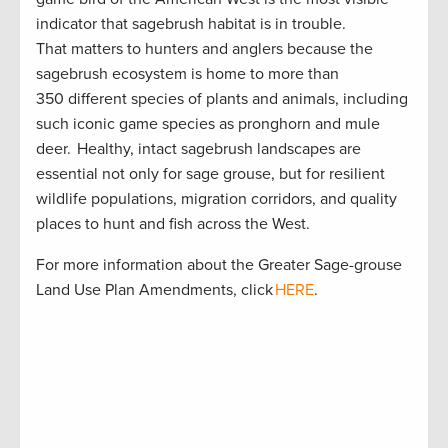
indicator that sagebrush habitat is in trouble.
That matters to hunters and anglers because the
sagebrush ecosystem is home to more than
350 different species of plants and animals, including
such iconic game species as pronghorn and mule
deer. Healthy, intact sagebrush landscapes are
essential not only for sage grouse, but for resilient
wildlife populations, migration corridors, and quality
places to hunt and fish across the West.
For more information about the Greater Sage-grouse
Land Use Plan Amendments, click
HERE
.