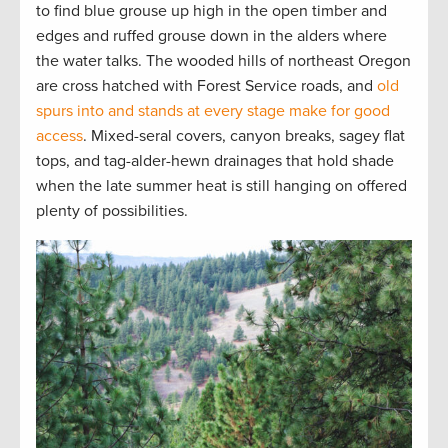
to find blue grouse up high in the open timber and
edges and ruffed grouse down in the alders where
the water talks. The wooded hills of northeast Oregon
are cross hatched with Forest Service roads, and
old
spurs into and stands at every stage make for good
access
. Mixed-seral covers, canyon breaks, sagey flat
tops, and tag-alder-hewn drainages that hold shade
when the late summer heat is still hanging on offered
plenty of possibilities.