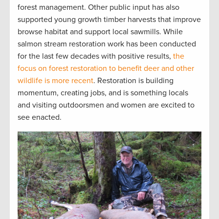
forest management. Other public input has also
supported young growth timber harvests that improve
browse habitat and support local sawmills. While
salmon stream restoration work has been conducted
for the last few decades with positive results,
the
focus on forest restoration to benefit deer and other
wildlife is more recent
. Restoration is building
momentum, creating jobs, and is something locals
and visiting outdoorsmen and women are excited to
see enacted.