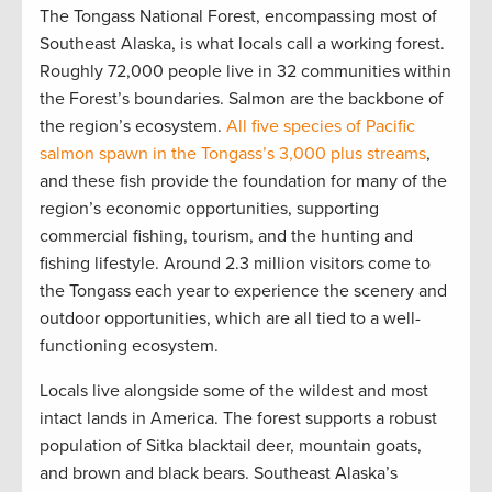
The Tongass National Forest, encompassing most of
Southeast Alaska, is what locals call a working forest.
Roughly 72,000 people live in 32 communities within
the Forest’s boundaries. Salmon are the backbone of
the region’s ecosystem.
All five species of Pacific
salmon spawn in the Tongass’s 3,000 plus streams
,
and these fish provide the foundation for many of the
region’s economic opportunities, supporting
commercial fishing, tourism, and the hunting and
fishing lifestyle. Around 2.3 million visitors come to
the Tongass each year to experience the scenery and
outdoor opportunities, which are all tied to a well-
functioning ecosystem.
Locals live alongside some of the wildest and most
intact lands in America. The forest supports a robust
population of Sitka blacktail deer, mountain goats,
and brown and black bears. Southeast Alaska’s