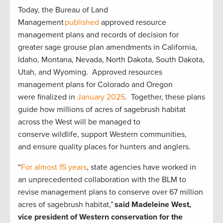
Today, the Bureau of Land
Management
published
approved resource
management plans and records of decision for
greater sage grouse plan amendments in California,
Idaho, Montana, Nevada, North Dakota, South Dakota,
Utah, and Wyoming. Approved resources
management plans for Colorado and Oregon
were finalized in
January 2025
. Together, these plans
guide how millions of acres of sagebrush habitat
across the West will be managed to
conserve wildlife, support Western communities,
and ensure quality places for hunters and anglers.
“
For almost 15 years
, state agencies have worked in
an unprecedented collaboration with the BLM to
revise management plans to conserve over 67 million
acres of sagebrush habitat,”
said Madeleine West,
vice president of Western conservation for the