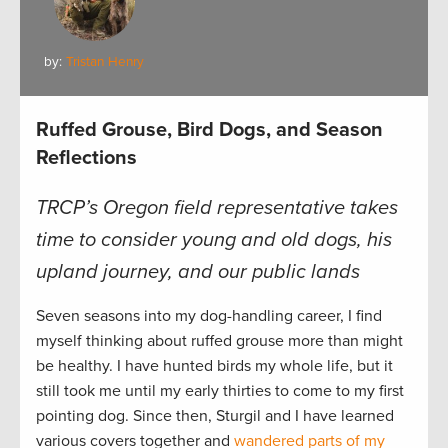
by:
Tristan Henry
Ruffed Grouse, Bird Dogs, and Season
Reflections
TRCP’s Oregon field representative takes
time to consider young and old dogs, his
upland journey, and our public lands
Seven seasons into my dog-handling career, I find
myself thinking about ruffed grouse more than might
be healthy. I have hunted birds my whole life, but it
still took me until my early thirties to come to my first
pointing dog. Since then, Sturgil and I have learned
various covers together and
wandered parts of my