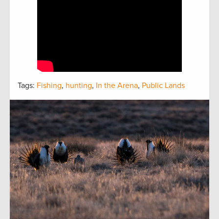
Tags:
Fishing
,
hunting
,
In the Arena
,
Public Lands