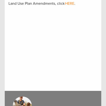
Land Use Plan Amendments, click
HERE
.