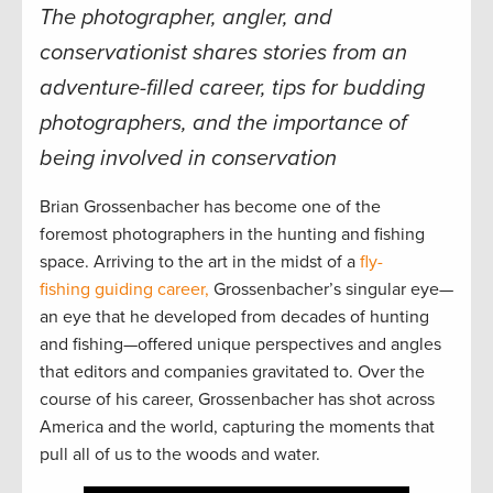
The photographer, angler, and
conservationist shares stories from an
adventure-filled career, tips for budding
photographers, and the importance of
being involved in conservation
Brian Grossenbacher has become one of the
foremost photographers in the hunting and fishing
space. Arriving to the art in the midst of a
fly-
fishing guiding career,
Grossenbacher’s singular eye—
an eye that he developed from decades of hunting
and fishing—offered unique perspectives and angles
that editors and companies gravitated to. Over the
course of his career, Grossenbacher has shot across
America and the world, capturing the moments that
pull all of us to the woods and water.