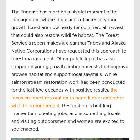
The Tongass has reached a pivotal moment of its
management where thousands of acres of young
growth forest are now ready for commercial harvest
that could also restore wildlife habitat. The Forest
Service’s report makes it clear that Tribes and Alaska
Native Corporations have requested this approach to
forest management. Other public input has also
supported young growth timber harvests that improve
browse habitat and support local sawmills. While
salmon stream restoration work has been conducted
for the last few decades with positive results,
the
focus on forest restoration to benefit deer and other
wildlife is more recent
. Restoration is building
momentum, creating jobs, and is something locals
and visiting outdoorsmen and women are excited to
see enacted.