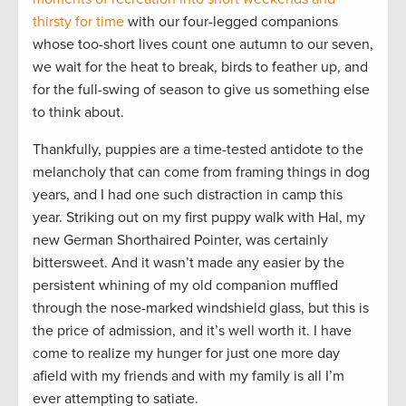
thirsty for time
with our four-legged companions
whose too-short lives count one autumn to our seven,
we wait for the heat to break, birds to feather up, and
for the full-swing of season to give us something else
to think about.
Thankfully, puppies are a time-tested antidote to the
melancholy that can come from framing things in dog
years, and I had one such distraction in camp this
year. Striking out on my first puppy walk with Hal, my
new German Shorthaired Pointer, was certainly
bittersweet. And it wasn’t made any easier by the
persistent whining of my old companion muffled
through the nose-marked windshield glass, but this is
the price of admission, and it’s well worth it. I have
come to realize my hunger for just one more day
afield with my friends and with my family is all I’m
ever attempting to satiate.