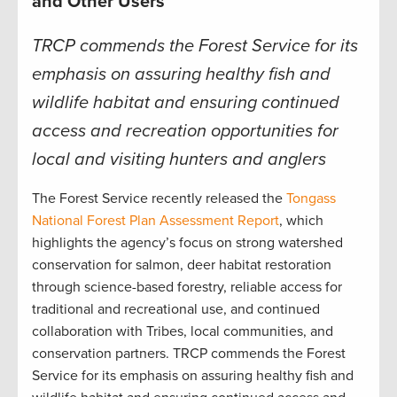
and Other Users
TRCP commends the Forest Service for its
emphasis on assuring healthy fish and
wildlife habitat and ensuring continued
access and recreation opportunities for
local and visiting hunters and anglers
The Forest Service recently released the
Tongass
National Forest Plan Assessment Report
, which
highlights the agency’s focus on strong watershed
conservation for salmon, deer habitat restoration
through science-based forestry, reliable access for
traditional and recreational use, and continued
collaboration with Tribes, local communities, and
conservation partners. TRCP commends the Forest
Service for its emphasis on assuring healthy fish and