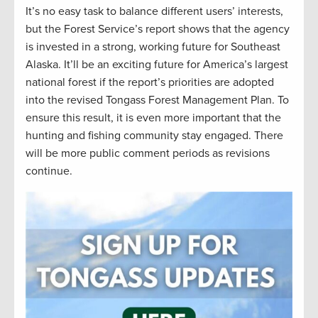
It’s no easy task to balance different users’ interests,
but the Forest Service’s report shows that the agency
is invested in a strong, working future for Southeast
Alaska. It’ll be an exciting future for America’s largest
national forest if the report’s priorities are adopted
into the revised Tongass Forest Management Plan. To
ensure this result, it is even more important that the
hunting and fishing community stay engaged. There
will be more public comment periods as revisions
continue.