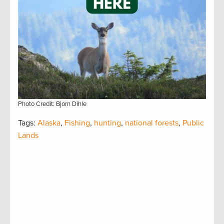
Photo Credit: Bjorn Dihle
Tags:
Alaska
,
Fishing
,
hunting
,
national forests
,
Public
Lands