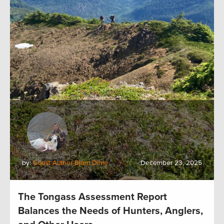
by:
Guest Author Bjorn Dihle
December 23, 2025
The Tongass Assessment Report
Balances the Needs of Hunters, Anglers,