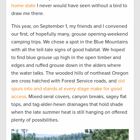
home state
I never would have seen without a bird to
draw me there.
This year, on September 1, my friends and I convened
our first, of hopefully many, grouse opening-weekend
camping trips. We chose a spot in the Blue Mountains
with all the tell-tale signs of good habitat. We hoped
to find blue grouse up high in the open timber and
edges and ruffed grouse down in the alders where
the water talks. The wooded hills of northeast Oregon
are cross hatched with Forest Service roads, and
old
spurs into and stands at every stage make for good
access
. Mixed-seral covers, canyon breaks, sagey flat
tops, and tag-alder-hewn drainages that hold shade
when the late summer heat is still hanging on offered
plenty of possibilities.