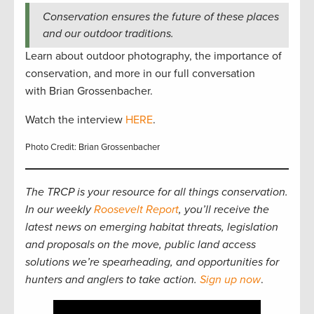
Conservation ensures the future of these places
and our outdoor traditions.
Learn about outdoor photography, the importance of
conservation, and more in our full conversation
with Brian Grossenbacher.
Watch the interview
HERE
.
Photo Credit: Brian Grossenbacher
The TRCP is your resource for all things conservation.
In our weekly
Roosevelt Report
, you’ll receive the
latest news on emerging habitat threats, legislation
and proposals on the move, public land access
solutions we’re spearheading, and opportunities for
hunters and anglers to take action.
Sign up now
.