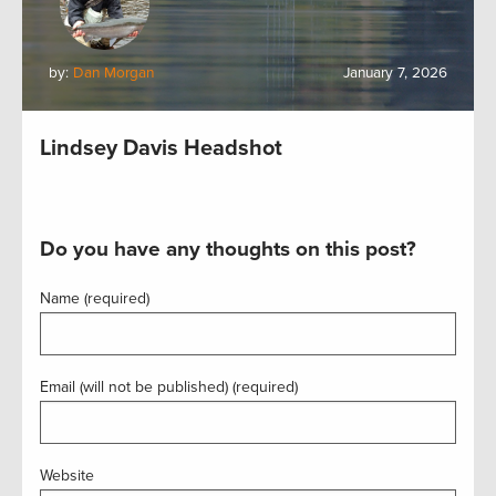
by:
Dan Morgan
January 7, 2026
Lindsey Davis Headshot
Do you have any thoughts on this post?
Name (required)
Email (will not be published) (required)
Website