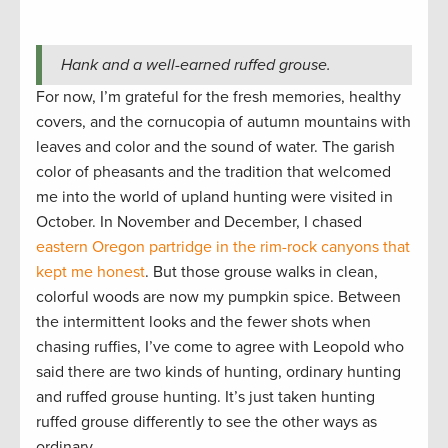
Hank and a well-earned ruffed grouse.
For now, I’m grateful for the fresh memories, healthy
covers, and the cornucopia of autumn mountains with
leaves and color and the sound of water. The garish
color of pheasants and the tradition that welcomed
me into the world of upland hunting were visited in
October. In November and December, I chased
eastern Oregon partridge in the rim-rock canyons that
kept me honest
. But those grouse walks in clean,
colorful woods are now my pumpkin spice. Between
the intermittent looks and the fewer shots when
chasing ruffies, I’ve come to agree with Leopold who
said there are two kinds of hunting, ordinary hunting
and ruffed grouse hunting. It’s just taken hunting
ruffed grouse differently to see the other ways as
ordinary.