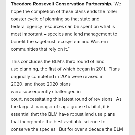
Theodore Roosevelt Conservation Partnership.
“We
hope the completion of these plans ends the roller
coaster cycle of planning so that state and
federal agency resources can be spent on what is
most important – species and land management to
benefit the sagebrush ecosystem and Western
communities that rely on it.”
This concludes the BLM’s third round of land
use planning, the first of which began in 2011. Plans
originally completed in 2015 were revised in
2020, and those 2020 plans
were subsequently challenged in
court, necessitating this latest round of revisions. As
the largest manager of sage grouse habitat, it is
essential that the BLM have robust land use plans
that incorporate the best available science to
conserve the species. But for over a decade the BLM