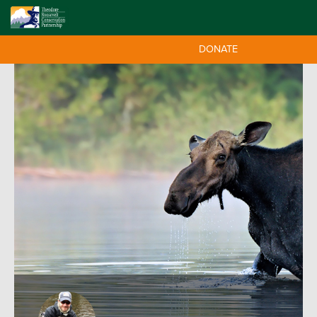
DONATE