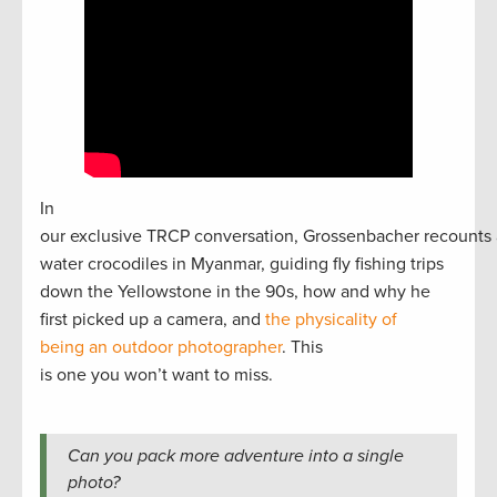
In
our exclusive TRCP conversation, Grossenbacher recounts 
water crocodiles in Myanmar, guiding fly fishing trips
down the Yellowstone in the 90s, how and why he
first picked up a camera, and
the physicality of
being an outdoor photographer
. This
is one you won’t want to miss.
Can you pack more adventure into a single
photo?