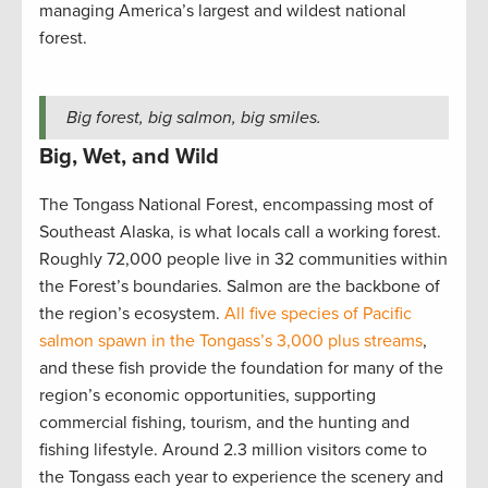
managing America’s largest and wildest national
forest.
Big forest, big salmon, big smiles.
Big, Wet, and Wild
The Tongass National Forest, encompassing most of
Southeast Alaska, is what locals call a working forest.
Roughly 72,000 people live in 32 communities within
the Forest’s boundaries. Salmon are the backbone of
the region’s ecosystem.
All five species of Pacific
salmon spawn in the Tongass’s 3,000 plus streams
,
and these fish provide the foundation for many of the
region’s economic opportunities, supporting
commercial fishing, tourism, and the hunting and
fishing lifestyle. Around 2.3 million visitors come to
the Tongass each year to experience the scenery and