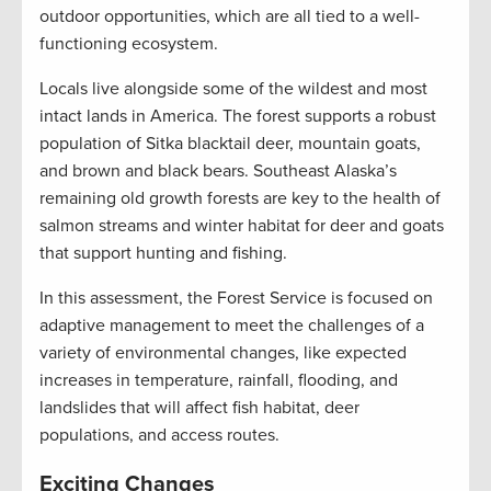
outdoor opportunities, which are all tied to a well-
functioning ecosystem.
Locals live alongside some of the wildest and most
intact lands in America. The forest supports a robust
population of Sitka blacktail deer, mountain goats,
and brown and black bears. Southeast Alaska’s
remaining old growth forests are key to the health of
salmon streams and winter habitat for deer and goats
that support hunting and fishing.
In this assessment, the Forest Service is focused on
adaptive management to meet the challenges of a
variety of environmental changes, like expected
increases in temperature, rainfall, flooding, and
landslides that will affect fish habitat, deer
populations, and access routes.
Exciting Changes