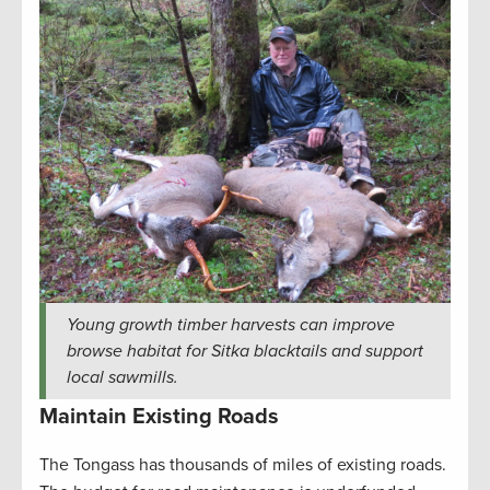
Young growth timber harvests can improve
browse habitat for Sitka blacktails and support
local sawmills.
Maintain Existing Roads
The Tongass has thousands of miles of existing roads.