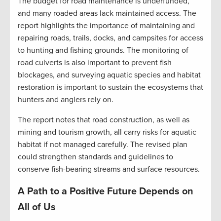
The budget for road maintenance is underfunded,
and many roaded areas lack maintained access. The
report highlights the importance of maintaining and
repairing roads, trails, docks, and campsites for access
to hunting and fishing grounds. The monitoring of
road culverts is also important to prevent fish
blockages, and surveying aquatic species and habitat
restoration is important to sustain the ecosystems that
hunters and anglers rely on.
The report notes that road construction, as well as
mining and tourism growth, all carry risks for aquatic
habitat if not managed carefully. The revised plan
could strengthen standards and guidelines to
conserve fish-bearing streams and surface resources.
A Path to a Positive Future Depends on
All of Us