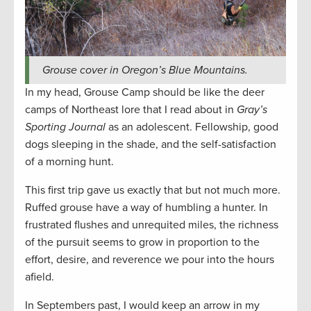
Grouse cover in Oregon’s Blue Mountains.
In my head, Grouse Camp should be like the deer
camps of Northeast lore that I read about in
Gray’s
Sporting Journal
as an adolescent. Fellowship, good
dogs sleeping in the shade, and the self-satisfaction
of a morning hunt.
This first trip gave us exactly that but not much more.
Ruffed grouse have a way of humbling a hunter. In
frustrated flushes and unrequited miles, the richness
of the pursuit seems to grow in proportion to the
effort, desire, and reverence we pour into the hours
afield.
In Septembers past, I would keep an arrow in my