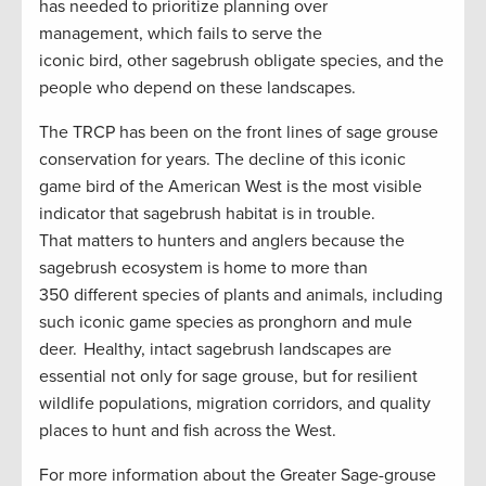
has needed to prioritize planning over
management, which fails to serve the
iconic bird, other sagebrush obligate species, and the
people who depend on these landscapes.
The TRCP has been on the front lines of sage grouse
conservation for years. The decline of this iconic
game bird of the American West is the most visible
indicator that sagebrush habitat is in trouble.
That matters to hunters and anglers because the
sagebrush ecosystem is home to more than
350 different species of plants and animals, including
such iconic game species as pronghorn and mule
deer. Healthy, intact sagebrush landscapes are
essential not only for sage grouse, but for resilient
wildlife populations, migration corridors, and quality
places to hunt and fish across the West.
For more information about the Greater Sage-grouse