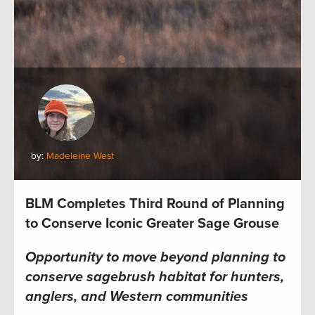
by:
Madeleine West
BLM Completes Third Round of Planning
to Conserve Iconic Greater Sage Grouse
Opportunity to move beyond planning to
conserve sagebrush habitat for hunters,
anglers, and Western communities