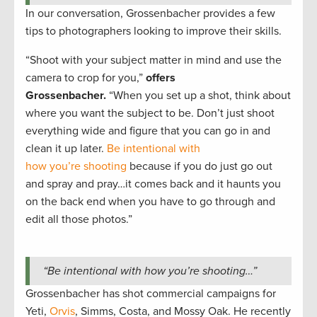
In our conversation, Grossenbacher provides a few
tips to photographers looking to improve their skills.
“Shoot with your subject matter in mind and use the
camera to crop for you,”
offers
Grossenbacher.
“When you set up a shot, think about
where you want the subject to be. Don’t just shoot
everything wide and figure that you can go in and
clean it up later.
Be intentional with
how you’re shooting
because if you do just go out
and spray and pray…it comes back and it haunts you
on the back end when you have to go through and
edit all those photos.”
“Be intentional with how you’re shooting…”
Grossenbacher has shot commercial campaigns for
Yeti,
Orvis
, Simms, Costa, and Mossy Oak. He recently