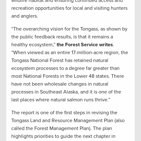
wildlife habitat and ensuring continued access and
recreation opportunities for local and visiting hunters
and anglers.
“The overarching vision for the Tongass, as shown by
the public feedback results, is that it remains a
healthy ecosystem,”
the Forest Service writes
.
“When viewed as an entire 17-million-acre region, the
Tongass National Forest has retained natural
ecosystem processes to a degree far greater than
most National Forests in the Lower 48 states. There
have not been wholesale changes in natural
processes in Southeast Alaska, and it is one of the
last places where natural salmon runs thrive.”
The report is one of the first steps in revising the
Tongass Land and Resource Management Plan (also
called the Forest Management Plan). The plan
highlights priorities to guide the next chapter in