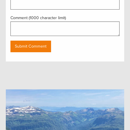
Comment (1000 character limit)