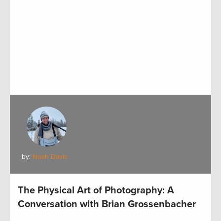
by:
Noah Davis
The Physical Art of Photography: A
Conversation with Brian Grossenbacher