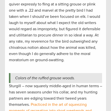
quiver expressly to fling at a sitting grouse or plink
one with a .22 and marvel at the pretty bird I had
taken when I should’ve been focused on elk. I would
laugh to myself about what I expect the old writers
would regard as impropriety, but figured it defensible
and utilitarian to procure dinner in so ideal a way. At
any rate, my reverence for the bird outweighed any
chivalrous notion about how the animal was killed,
even though I do generally adhere to the moral
moratorium on ground-swatting.
Colors of the ruffed grouse woods.
Sturgill – now squarely middle-aged in human terms –
has seven seasons under his collar, and my hunting
partners are edging toward their tweed years
themselves.
Practiced in the art of squeezing
moments of recreation into short weekends and