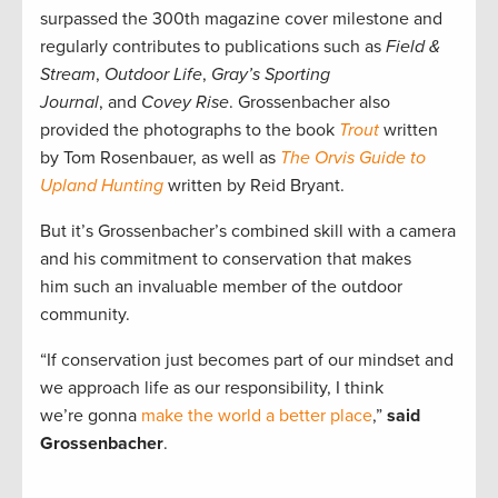
surpassed the 300th magazine cover milestone and
regularly contributes to publications such as
Field &
Stream
,
Outdoor Life
,
Gray’s Sporting
Journal
, and
Covey Rise
. Grossenbacher also
provided the photographs to the book
Trout
written
by Tom Rosenbauer, as well as
The Orvis Guide to
Upland Hunting
written by Reid Bryant.
But it’s Grossenbacher’s combined skill with a camera
and his commitment to conservation that makes
him such an invaluable member of the outdoor
community.
“If conservation just becomes part of our mindset and
we approach life as our responsibility, I think
we’re gonna
make the world a better place
,”
said
Grossenbacher
.