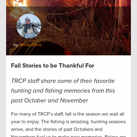
by:
Noah Davis
Fall Stories to be Thankful For
TRCP staff share some of their favorite
hunting and fishing memories from this
past October and November
For many of TRCP’s staff, fall is the season we wait all
year to enjoy. The fishing is amazing, hunting seasons
arrive, and the stories of past Octobers and