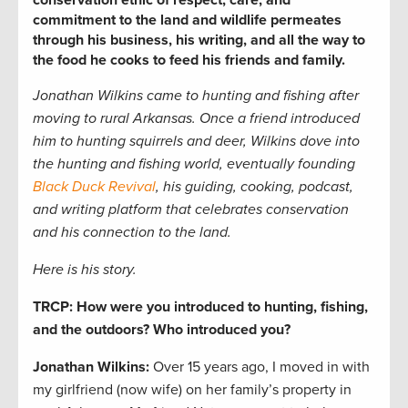
conservation ethic of respect, care, and
commitment to the land and wildlife permeates
through his business, his writing, and all the way to
the food he cooks to feed his friends and family.
Jonathan Wilkins
came to hunting and fishing after
moving to rural Arkansas. Once a friend introduced
him to hunting squirrels and deer, Wilkins dove into
the hunting and fishing world, eventually founding
Black Duck Revival
, his guiding, cooking, podcast,
and writing platform that celebrates conservation
and his connection to the land.
Here is his story.
TRCP: How were you introduced to hunting, fishing,
and the outdoors? Who introduced you?
Jonathan Wilkins:
Over 15 years ago, I moved in with
my girlfriend (now wife) on her family’s property in