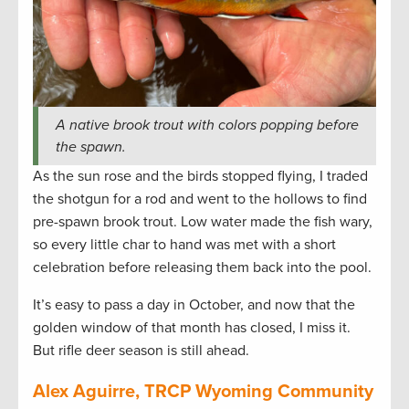
A native brook trout with colors popping before
the spawn.
As the sun rose and the birds stopped flying, I traded
the shotgun for a rod and went to the hollows to find
pre-spawn brook trout. Low water made the fish wary,
so every little char to hand was met with a short
celebration before releasing them back into the pool.
It’s easy to pass a day in October, and now that the
golden window of that month has closed, I miss it.
But rifle deer season is still ahead.
Alex Aguirre, TRCP Wyoming Community