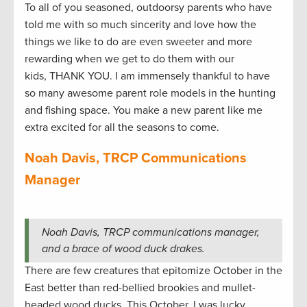
To all of you seasoned, outdoorsy parents who have
told me with so much sincerity and love how the
things we like to do are even sweeter and more
rewarding when we get to do them with our
kids, THANK YOU. I am immensely thankful to have
so many awesome parent role models in the hunting
and fishing space. You make a new parent like me
extra excited for all the seasons to come.
Noah Davis, TRCP Communications
Manager
Noah Davis, TRCP communications manager,
and a brace of wood duck drakes.
There are few creatures that epitomize October in the
East better than red-bellied brookies and mullet-
headed wood ducks. This October, I was lucky