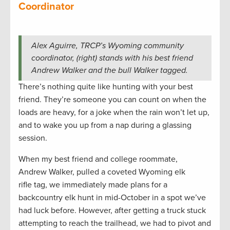
Coordinator
Alex Aguirre, TRCP’s Wyoming community
coordinator, (right) stands with his best friend
Andrew Walker and the bull Walker tagged.
There’s nothing quite like hunting with your best
friend. They’re someone you can count on when the
loads are heavy, for a joke when the rain won’t let up,
and to wake you up from a nap during a glassing
session.
When my best friend and college roommate,
Andrew Walker, pulled a coveted Wyoming elk
rifle tag, we immediately made plans for a
backcountry elk hunt in mid-October in a spot we’ve
had luck before. However, after getting a truck stuck
attempting to reach the trailhead, we had to pivot and