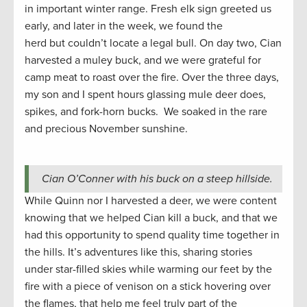
in important winter range. Fresh elk sign greeted us
early, and later in the week, we found the
herd but couldn’t locate a legal bull. On day two, Cian
harvested a muley buck, and we were grateful for
camp meat to roast over the fire. Over the three days,
my son and I spent hours glassing mule deer does,
spikes, and fork-horn bucks. We soaked in the rare
and precious November sunshine.
Cian O’Conner with his buck on a steep hillside.
While Quinn nor I harvested a deer, we were content
knowing that we helped Cian kill a buck, and that we
had this opportunity to spend quality time together in
the hills. It’s adventures like this, sharing stories
under star-filled skies while warming our feet by the
fire with a piece of venison on a stick hovering over
the flames, that help me feel truly part of the