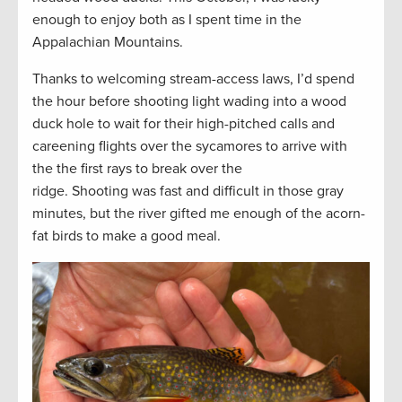
enough to enjoy both as I spent time in the
Appalachian Mountains.
Thanks to welcoming stream-access laws, I’d spend
the hour before shooting light wading into a wood
duck hole to wait for their high-pitched calls and
careening flights over the sycamores to arrive with
the the first rays to break over the
ridge. Shooting was fast and difficult in those gray
minutes, but the river gifted me enough of the acorn-
fat birds to make a good meal.