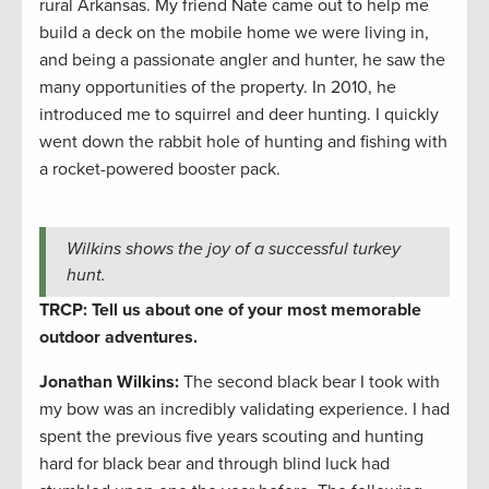
rural Arkansas. My friend Nate came out to help me
build a deck on the mobile home we were living in,
and being a passionate angler and hunter, he saw the
many opportunities of the property. In 2010, he
introduced me to squirrel and deer hunting. I quickly
went down the rabbit hole of hunting and fishing with
a rocket-powered booster pack.
Wilkins shows the joy of a successful turkey
hunt.
TRCP: Tell us about one of your most memorable
outdoor adventures.
Jonathan Wilkins:
The second black bear I took with
my bow was an incredibly validating experience. I had
spent the previous five years scouting and hunting
hard for black bear and through blind luck had