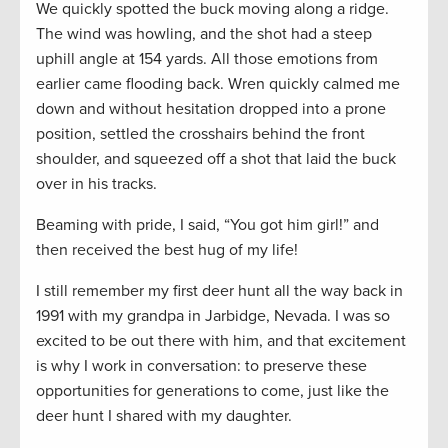
We quickly spotted the buck moving along a ridge.
The wind was howling, and the shot had a steep
uphill angle at 154 yards. All those emotions from
earlier came flooding back. Wren quickly calmed me
down and without hesitation dropped into a prone
position, settled the crosshairs behind the front
shoulder, and squeezed off a shot that laid the buck
over in his tracks.
Beaming with pride, I said, “You got him girl!” and
then received the best hug of my life!
I still remember my first deer hunt all the way back in
1991 with my grandpa in Jarbidge, Nevada. I was so
excited to be out there with him, and that excitement
is why I work in conversation: to preserve these
opportunities for generations to come, just like the
deer hunt I shared with my daughter.