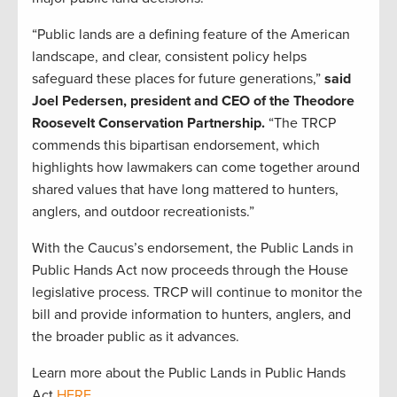
“Public lands are a defining feature of the American
landscape, and clear, consistent policy helps
safeguard these places for future generations,”
said
Joel Pedersen, president and CEO of the Theodore
Roosevelt Conservation Partnership.
“The TRCP
commends this bipartisan endorsement, which
highlights how lawmakers can come together around
shared values that have long mattered to hunters,
anglers, and outdoor recreationists.”
With the Caucus’s endorsement, the Public Lands in
Public Hands Act now proceeds through the House
legislative process. TRCP will continue to monitor the
bill and provide information to hunters, anglers, and
the broader public as it advances.
Learn more about the Public Lands in Public Hands
Act
HERE
.