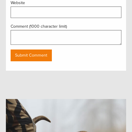
Website
Comment (1000 character limit)