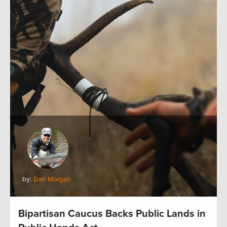
by:
Dan Morgan
Bipartisan Caucus Backs Public Lands in