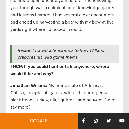
stumbled upon one the year before. The following
year though was a culmination of knowledge gained
and lessons learned. I had several close encounters
and ended up harvesting a bear with my bow at five
yards right where I’d hoped I would.
Respect for wildlife extends to how Wilkins
prepares his wild game meals.
TRCP: If you could hunt or fish anywhere, where
would it be and why?
Jonathan Wilkins:
My home state of Arkansas.
Catfish, crappie, alligators, whitetail, duck, geese,
black bears, turkey, elk, squirrels, and beavers. Need I
say more?
TRCP: How does conservation help enhance your
DONATE
outdoor life?