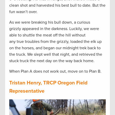
clean shot and harvested his best bull to date. But the
fun wasn’t over.
As we were breaking his bull down, a curious
grizzly appeared in the darkness. Luckily, we were
able to shuttle the meat off the hill without
any true troubles from the grizzly, loaded the elk up
on the horses, and began our midnight trek back to
the truck. We slept well that night, and retrieved the
stuck truck the next day on the way back home.
When Plan A does not work out, move on to Plan B.
Tristan Henry, TRCP Oregon Field
Representative