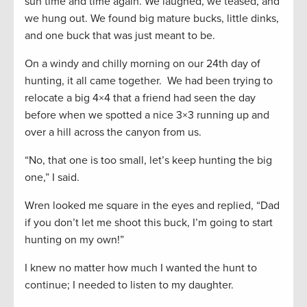
sun time and time again. We laughed, we teased, and
we hung out. We found big mature bucks, little dinks,
and one buck that was just meant to be.
On a windy and chilly morning on our 24th day of
hunting, it all came together. We had been trying to
relocate a big 4×4 that a friend had seen the day
before when we spotted a nice 3×3 running up and
over a hill across the canyon from us.
“No, that one is too small, let’s keep hunting the big
one,” I said.
Wren looked me square in the eyes and replied, “Dad
if you don’t let me shoot this buck, I’m going to start
hunting on my own!”
I knew no matter how much I wanted the hunt to
continue; I needed to listen to my daughter.