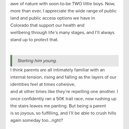
awe of nature with soon-to-be TWO little boys. Now,
more than ever, I appreciate the wide range of public
land and public access options we have in
Colorado that support our health and
wellbeing through life’s many stages, and I’ll always
stand up to protect that.
Starting him young.
I think parents are all intimately familiar with an
internal tension, rising and falling as the layers of our
identities feel at times cohesive,
and at other times like they’re repelling one another. I
once confidently ran a 50K trail race, now rushing up
the stairs leaves me panting. But being a parent
is so joyous, so fulfilling, and I’ll be able to crush hills
again someday too…right?