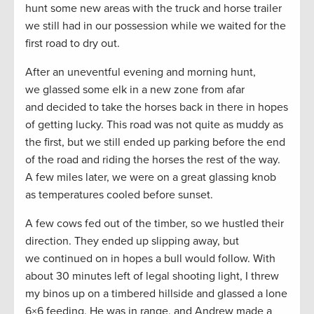
hunt some new areas with the truck and horse trailer
we still had in our possession while we waited for the
first road to dry out.
After an uneventful evening and morning hunt,
we glassed some elk in a new zone from afar
and decided to take the horses back in there in hopes
of getting lucky. This road was not quite as muddy as
the first, but we still ended up parking before the end
of the road and riding the horses the rest of the way.
A few miles later, we were on a great glassing knob
as temperatures cooled before sunset.
A few cows fed out of the timber, so we hustled their
direction. They ended up slipping away, but
we continued on in hopes a bull would follow. With
about 30 minutes left of legal shooting light, I threw
my binos up on a timbered hillside and glassed a lone
6×6 feeding. He was in range, and Andrew made a