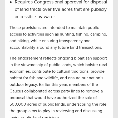
Requires Congressional approval for disposal
of land tracts over five acres that are publicly
accessible by water.
These provisions are intended to maintain public
access to activities such as hunting, fishing, camping,
and hiking, while ensuring transparency and
accountability around any future land transactions.
The endorsement reflects ongoing bipartisan support
in the stewardship of public lands, which bolster rural
economies, contribute to cultural traditions, provide
habitat for fish and wildlife, and ensure our nation’s
outdoor legacy. Earlier this year, members of the
Caucus collaborated across party lines to remove a
proposal that would have authorized the sale of
500,000 acres of public lands, underscoring the role
the group aims to play in reviewing and discussing
major public land decisions.