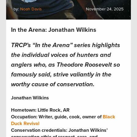
by:
Noah Davis
November 24, 2025
In the Arena: Jonathan Wilkins
TRCP’s “In the Arena” series highlights
the individual voices of hunters and
anglers who, as Theodore Roosevelt so
famously said, strive valiantly in the
worthy cause of conservation.
Jonathan Wilkins
Hometown: Little Rock, A
R
Occupation: Writer, guide, cook, owner of
Black
Duck Revival
Conservation credentials: Jonathan Wilkins’