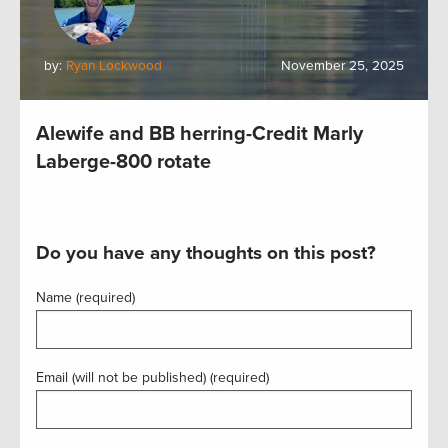
by:
Ryan Lockwood
November 25, 2025
Alewife and BB herring-Credit Marly
Laberge-800 rotate
Do you have any thoughts on this post?
Name (required)
Email (will not be published) (required)