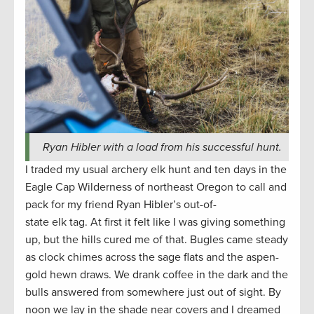
Ryan Hibler with a load from his successful hunt.
I traded my usual archery elk hunt and ten days in the
Eagle Cap Wilderness of northeast Oregon to call and
pack for my friend Ryan Hibler’s out-of-
state elk tag. At first it felt like I was giving something
up, but the hills cured me of that. Bugles came steady
as clock chimes across the sage flats and the aspen-
gold hewn draws. We drank coffee in the dark and the
bulls answered from somewhere just out of sight. By
noon we lay in the shade near covers and I dreamed