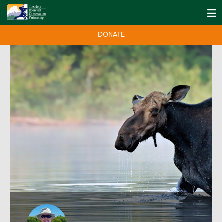
DONATE