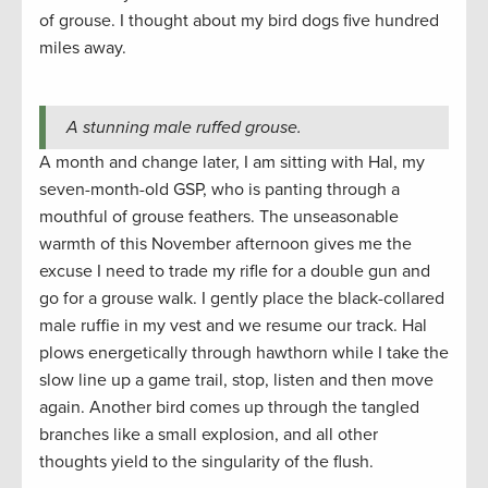
of grouse. I thought about my bird dogs five hundred
miles away.
A stunning male ruffed grouse.
A month and change later, I am sitting with Hal, my
seven-month-old GSP, who is panting through a
mouthful of grouse feathers. The unseasonable
warmth of this November afternoon gives me the
excuse I need to trade my rifle for a double gun and
go for a grouse walk. I gently place the black-collared
male ruffie in my vest and we resume our track. Hal
plows energetically through hawthorn while I take the
slow line up a game trail, stop, listen and then move
again. Another bird comes up through the tangled
branches like a small explosion, and all other
thoughts yield to the singularity of the flush.