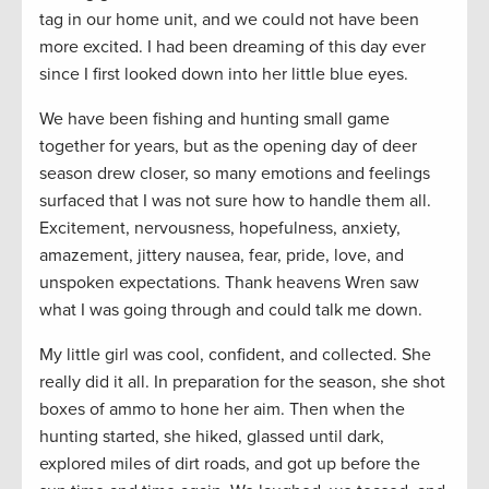
tag in our home unit, and we could not have been
more excited. I had been dreaming of this day ever
since I first looked down into her little blue eyes.
We have been fishing and hunting small game
together for years, but as the opening day of deer
season drew closer, so many emotions and feelings
surfaced that I was not sure how to handle them all.
Excitement, nervousness, hopefulness, anxiety,
amazement, jittery nausea, fear, pride, love, and
unspoken expectations. Thank heavens Wren saw
what I was going through and could talk me down.
My little girl was cool, confident, and collected. She
really did it all. In preparation for the season, she shot
boxes of ammo to hone her aim. Then when the
hunting started, she hiked, glassed until dark,
explored miles of dirt roads, and got up before the