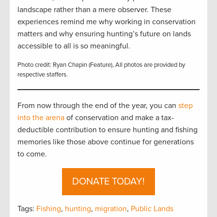
landscape rather than a mere observer. These
experiences remind me why working in conservation
matters and why ensuring hunting’s future on lands
accessible to all is so meaningful.
Photo credit: Ryan Chapin (Feature), All photos are provided by
respective staffers.
From now through the end of the year, you can
step
into the arena
of conservation and make a tax-
deductible contribution to ensure hunting and fishing
memories like those above continue for generations
to come.
DONATE TODAY!
Tags:
Fishing
,
hunting
,
migration
,
Public Lands