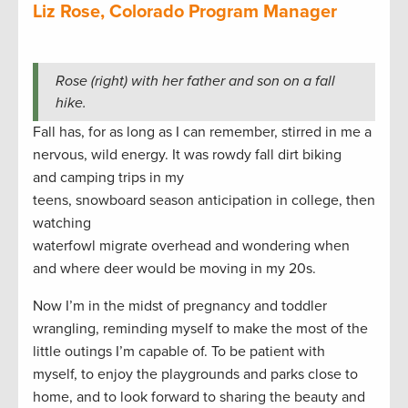
Liz Rose, Colorado Program Manager
Rose (right) with her father and son on a fall
hike.
Fall has, for as long as I can remember, stirred in me a
nervous, wild energy. It was rowdy fall dirt biking
and camping trips in my
teens, snowboard season anticipation in college, then
watching
waterfowl migrate overhead and wondering when
and where deer would be moving in my 20s.
Now I’m in the midst of pregnancy and toddler
wrangling, reminding myself to make the most of the
little outings I’m capable of. To be patient with
myself, to enjoy the playgrounds and parks close to
home, and to look forward to sharing the beauty and