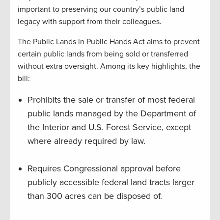
important to preserving our country’s public land
legacy with support from their colleagues.
The Public Lands in Public Hands Act aims to prevent
certain public lands from being sold or transferred
without extra oversight. Among its key highlights, the
bill:
Prohibits the sale or transfer of most federal
public lands managed by the Department of
the Interior and U.S. Forest Service, except
where already required by law.
Requires Congressional approval before
publicly accessible federal land tracts larger
than 300 acres can be disposed of.