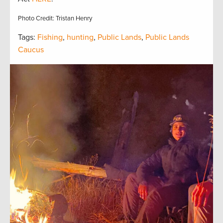
Photo Credit: Tristan Henry
Tags:
Fishing
,
hunting
,
Public Lands
,
Public Lands
Caucus