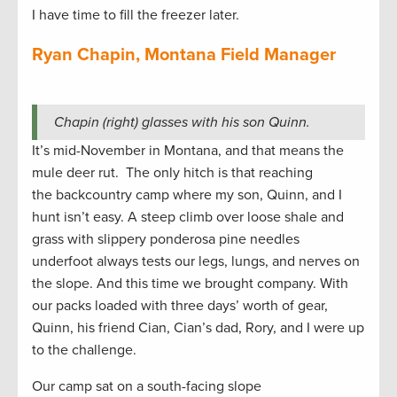
I have time to fill the freezer later.
Ryan Chapin, Montana Field Manager
Chapin (right) glasses with his son Quinn.
It’s mid-November in Montana, and that means the
mule deer rut. The only hitch is that reaching
the backcountry camp where my son, Quinn, and I
hunt isn’t easy. A steep climb over loose shale and
grass with slippery ponderosa pine needles
underfoot always tests our legs, lungs, and nerves on
the slope. And this time we brought company. With
our packs loaded with three days’ worth of gear,
Quinn, his friend Cian, Cian’s dad, Rory, and I were up
to the challenge.
Our camp sat on a south-facing slope