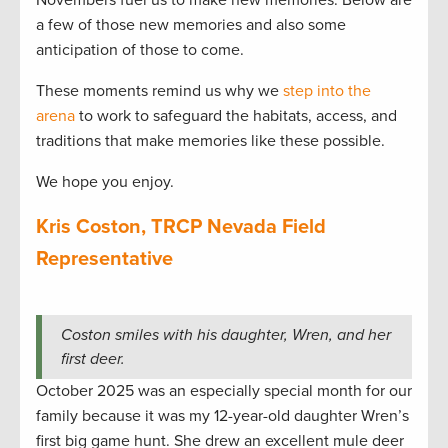
Novembers fuel us to make new memories. Below are
a few of those new memories and also some
anticipation of those to come.
These moments remind us why we
step into the
arena
to work to safeguard the habitats, access, and
traditions that make memories like these possible.
We hope you enjoy.
Kris Coston, TRCP Nevada Field
Representative
Coston smiles with his daughter, Wren, and her
first deer.
October 2025 was an especially special month for our
family because it was my 12-year-old daughter Wren’s
first big game hunt. She drew an excellent mule deer