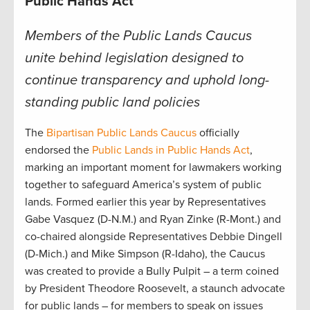
Public Hands Act
Members of the Public Lands Caucus
unite behind legislation designed to
continue transparency and uphold long-
standing public land policies
The
Bipartisan Public Lands Caucus
officially
endorsed the
Public Lands in Public Hands Act
,
marking an important moment for lawmakers working
together to safeguard America’s system of public
lands. Formed earlier this year by Representatives
Gabe Vasquez (D-N.M.) and Ryan Zinke (R-Mont.) and
co-chaired alongside Representatives Debbie Dingell
(D-Mich.) and Mike Simpson (R-Idaho), the Caucus
was created to provide a Bully Pulpit – a term coined
by President Theodore Roosevelt, a staunch advocate
for public lands – for members to speak on issues