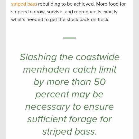
striped bass
rebuilding to be achieved. More food for
stripers to grow, survive, and reproduce is exactly
what’s needed to get the stock back on track.
Slashing the coastwide
menhaden catch limit
by more than 50
percent may be
necessary to ensure
sufficient forage for
striped bass.