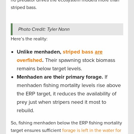
striped bass.
Photo Credit: Tyler Nonn
Here’s the reality:
Unlike menhaden,
striped bass
are
overfished
.
Their spawning stock biomass
remains below target levels.
Menhaden are their primary forage.
If
menhaden fishing mortality levels rise above
the ERP target, it reduces the availability of
prey just when stripers need it most to
rebuild.
So, fishing menhaden below the ERP fishing mortality
target ensures sufficient
forage is left in the water for