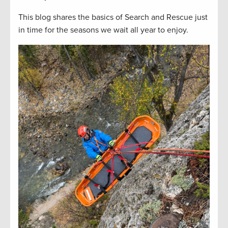
This blog shares the basics of Search and Rescue just
in time for the seasons we wait all year to enjoy.