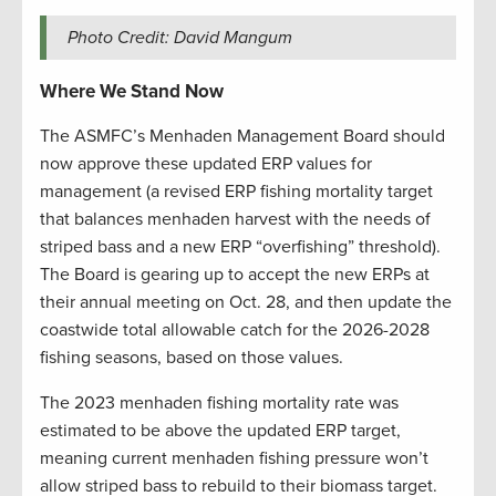
Photo Credit: David Mangum
Where We Stand Now
The ASMFC’s Menhaden Management Board should
now approve these updated ERP values for
management (a revised ERP fishing mortality target
that balances menhaden harvest with the needs of
striped bass and a new ERP “overfishing” threshold).
The Board is gearing up to accept the new ERPs at
their annual meeting on Oct. 28, and then update the
coastwide total allowable catch for the 2026-2028
fishing seasons, based on those values.
The 2023 menhaden fishing mortality rate was
estimated to be above the updated ERP target,
meaning current menhaden fishing pressure won’t
allow striped bass to rebuild to their biomass target.