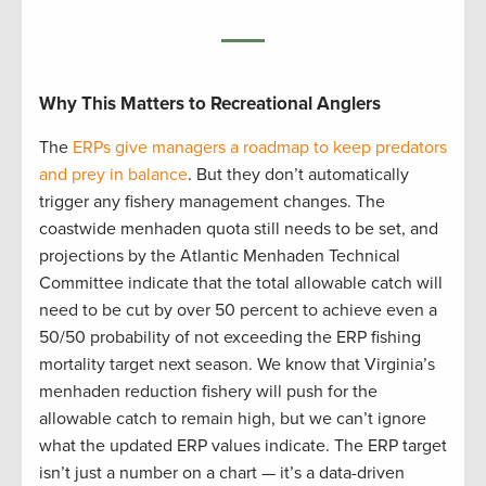
Why This Matters to Recreational Anglers
The
ERPs give managers a roadmap to keep predators
and prey in balance
. But they don’t automatically
trigger any fishery management changes. The
coastwide menhaden quota still needs to be set, and
projections by the Atlantic Menhaden Technical
Committee indicate that the total allowable catch will
need to be cut by over 50 percent to achieve even a
50/50 probability of not exceeding the ERP fishing
mortality target next season. We know that Virginia’s
menhaden reduction fishery will push for the
allowable catch to remain high, but we can’t ignore
what the updated ERP values indicate. The ERP target
isn’t just a number on a chart — it’s a data-driven