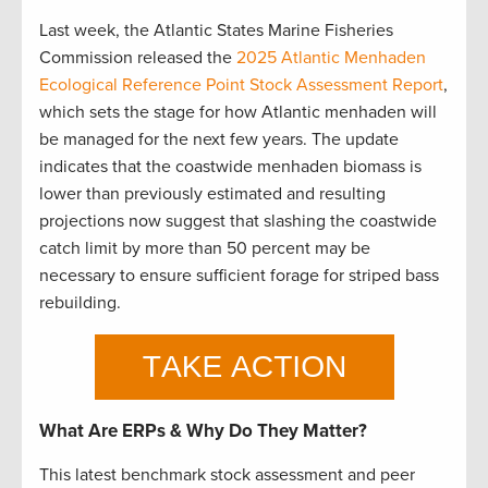
Last week, the Atlantic States Marine Fisheries
Commission released the
2025 Atlantic Menhaden
Ecological Reference Point Stock Assessment Report
,
which sets the stage for how Atlantic menhaden will
be managed for the next few years. The update
indicates that the coastwide menhaden biomass is
lower than previously estimated and resulting
projections now suggest that slashing the coastwide
catch limit by more than 50 percent may be
necessary to ensure sufficient forage for striped bass
rebuilding.
What Are ERPs & Why Do They Matter?
This latest benchmark stock assessment and peer