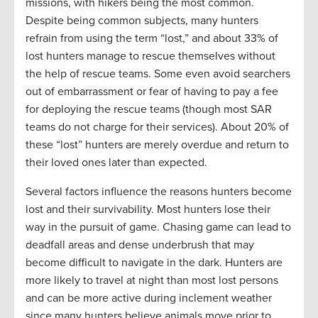
missions, with hikers being the most common.
Despite being common subjects, many hunters
refrain from using the term “lost,” and about 33% of
lost hunters manage to rescue themselves without
the help of rescue teams. Some even avoid searchers
out of embarrassment or fear of having to pay a fee
for deploying the rescue teams (though most SAR
teams do not charge for their services). About 20% of
these “lost” hunters are merely overdue and return to
their loved ones later than expected.
Several factors influence the reasons hunters become
lost and their survivability. Most hunters lose their
way in the pursuit of game. Chasing game can lead to
deadfall areas and dense underbrush that may
become difficult to navigate in the dark. Hunters are
more likely to travel at night than most lost persons
and can be more active during inclement weather
since many hunters believe animals move prior to