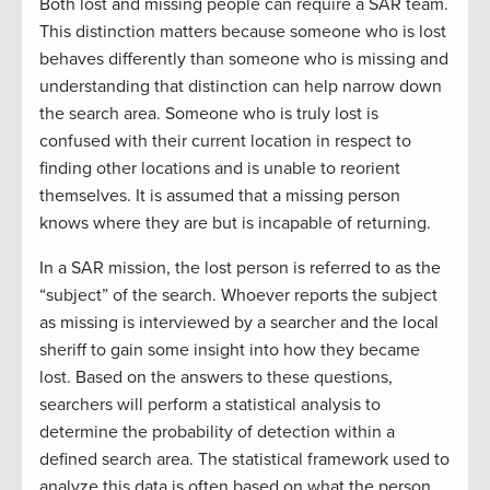
Both lost and missing people can require a SAR team.
This distinction matters because someone who is lost
behaves differently than someone who is missing and
understanding that distinction can help narrow down
the search area. Someone who is truly lost is
confused with their current location in respect to
finding other locations and is unable to reorient
themselves. It is assumed that a missing person
knows where they are but is incapable of returning.
In a SAR mission, the lost person is referred to as the
“subject” of the search. Whoever reports the subject
as missing is interviewed by a searcher and the local
sheriff to gain some insight into how they became
lost. Based on the answers to these questions,
searchers will perform a statistical analysis to
determine the probability of detection within a
defined search area. The statistical framework used to
analyze this data is often based on what the person