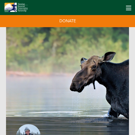
DONATE