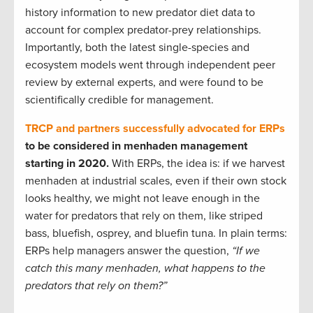
history information to new predator diet data to
account for complex predator-prey relationships.
Importantly, both the latest single-species and
ecosystem models went through independent peer
review by external experts, and were found to be
scientifically credible for management.
TRCP and partners successfully advocated for ERPs
to be considered in menhaden management
starting in 2020.
With ERPs, the idea is: if we harvest
menhaden at industrial scales, even if their own stock
looks healthy, we might not leave enough in the
water for predators that rely on them, like striped
bass, bluefish, osprey, and bluefin tuna. In plain terms:
ERPs help managers answer the question,
“If we
catch this many menhaden, what happens to the
predators that rely on them?”