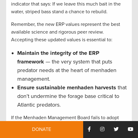
indicator that says: If we leave this much bait in the
water, striped bass stand a chance to rebuild.
Remember, the new ERP values represent the best
available science and rigorous peer review.
Accepting these updated values is essential to:
Maintain the integrity of the ERP
framework
— the very system that puts
predator needs at the heart of menhaden
management.
Ensure sustainable menhaden harvests
that
don’t undermine the forage base critical to
Atlantic predators.
If the Menhaden Management Board fails to adopt
these science-based ERP values, the role of
DONATE
menhaden as a keystone forage species in the