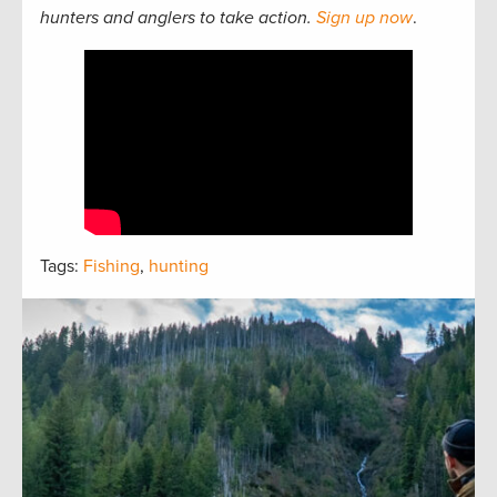
hunters and anglers to take action.
Sign up now
.
Tags:
Fishing
,
hunting