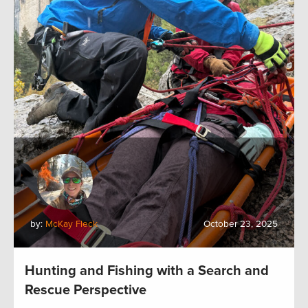
by:
McKay Fleck
October 23, 2025
Hunting and Fishing with a Search and
Rescue Perspective