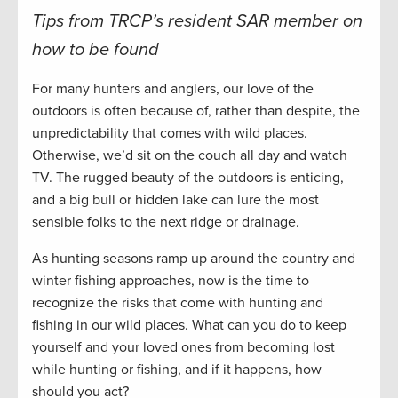
Tips from TRCP’s resident SAR member on
how to be found
For many hunters and anglers, our love of the
outdoors is often because of, rather than despite, the
unpredictability that comes with wild places.
Otherwise, we’d sit on the couch all day and watch
TV. The rugged beauty of the outdoors is enticing,
and a big bull or hidden lake can lure the most
sensible folks to the next ridge or drainage.
As hunting seasons ramp up around the country and
winter fishing approaches, now is the time to
recognize the risks that come with hunting and
fishing in our wild places. What can you do to keep
yourself and your loved ones from becoming lost
while hunting or fishing, and if it happens, how
should you act?