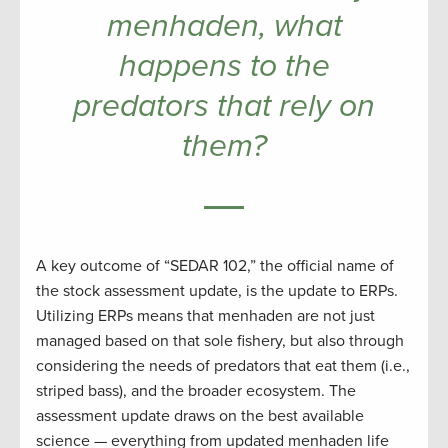
menhaden, what
happens to the
predators that rely on
them?
A key outcome of “SEDAR 102,” the official name of
the stock assessment update, is the update to ERPs.
Utilizing ERPs means that menhaden are not just
managed based on that sole fishery, but also through
considering the needs of predators that eat them (i.e.,
striped bass), and the broader ecosystem. The
assessment update draws on the best available
science — everything from updated menhaden life