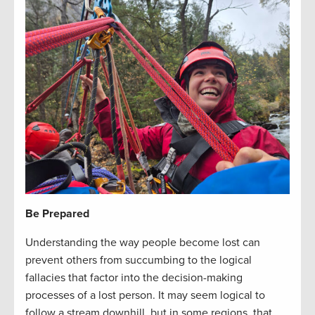
Be Prepared
Understanding the way people become lost can
prevent others from succumbing to the logical
fallacies that factor into the decision-making
processes of a lost person. It may seem logical to
follow a stream downhill, but in some regions, that