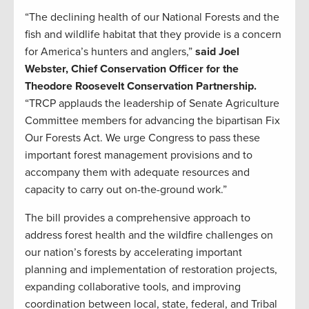
“The declining health of our National Forests and the
fish and wildlife habitat that they provide is a concern
for America’s hunters and anglers,”
said Joel
Webster, Chief Conservation Officer for the
Theodore Roosevelt Conservation Partnership.
“TRCP applauds the leadership of Senate Agriculture
Committee members for advancing the bipartisan Fix
Our Forests Act. We urge Congress to pass these
important forest management provisions and to
accompany them with adequate resources and
capacity to carry out on-the-ground work.”
The bill provides a comprehensive approach to
address forest health and the wildfire challenges on
our nation’s forests by accelerating important
planning and implementation of restoration projects,
expanding collaborative tools, and improving
coordination between local, state, federal, and Tribal