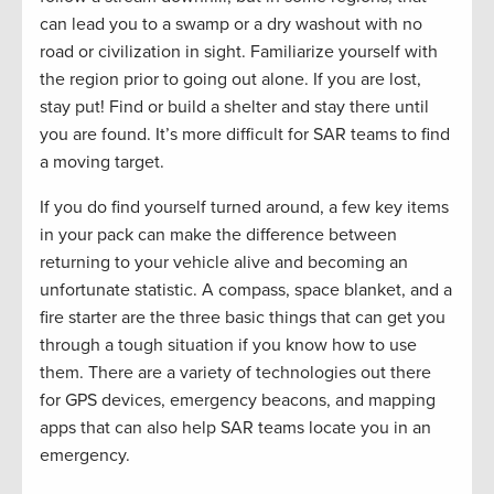
can lead you to a swamp or a dry washout with no
road or civilization in sight. Familiarize yourself with
the region prior to going out alone. If you are lost,
stay put! Find or build a shelter and stay there until
you are found. It’s more difficult for SAR teams to find
a moving target.
If you do find yourself turned around, a few key items
in your pack can make the difference between
returning to your vehicle alive and becoming an
unfortunate statistic. A compass, space blanket, and a
fire starter are the three basic things that can get you
through a tough situation if you know how to use
them. There are a variety of technologies out there
for GPS devices, emergency beacons, and mapping
apps that can also help SAR teams locate you in an
emergency.