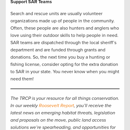
Support SAR Teams
Search and rescue units are usually volunteer
organizations made up of people in the community.
Often, these people are also hunters and anglers who
love using their outdoor skills to help people in need.
SAR teams are dispatched through the local sheriff’s
department and are funded through grants and
donations. So, the next time you buy a hunting or
fishing license, consider opting for the extra donation
to SAR in your state. You never know when you might
need them!
The TRCP is your resource for all things conservation.
In our weekly
Roosevelt Report
, you’ll receive the
latest news on emerging habitat threats, legislation
and proposals on the move, public land access
solutions we’re spearheading, and opportunities for