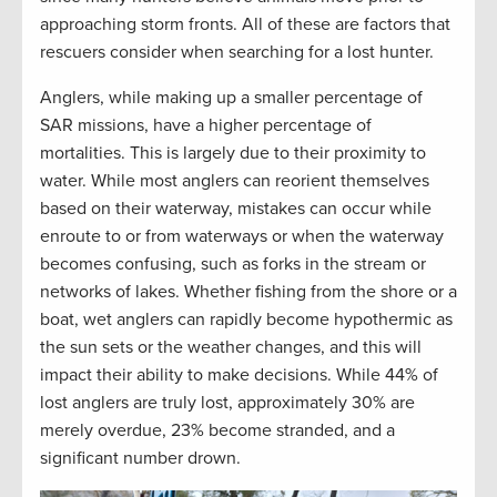
approaching storm fronts. All of these are factors that
rescuers consider when searching for a lost hunter.
Anglers, while making up a smaller percentage of
SAR missions, have a higher percentage of
mortalities. This is largely due to their proximity to
water. While most anglers can reorient themselves
based on their waterway, mistakes can occur while
enroute to or from waterways or when the waterway
becomes confusing, such as forks in the stream or
networks of lakes. Whether fishing from the shore or a
boat, wet anglers can rapidly become hypothermic as
the sun sets or the weather changes, and this will
impact their ability to make decisions. While 44% of
lost anglers are truly lost, approximately 30% are
merely overdue, 23% become stranded, and a
significant number drown.