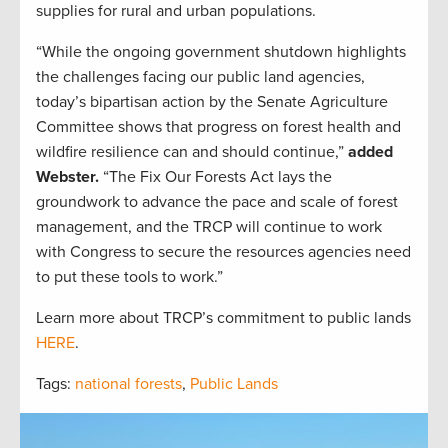
supplies for rural and urban populations.
“While the ongoing government shutdown highlights
the challenges facing our public land agencies,
today’s bipartisan action by the Senate Agriculture
Committee shows that progress on forest health and
wildfire resilience can and should continue,”
added
Webster.
“The Fix Our Forests Act lays the
groundwork to advance the pace and scale of forest
management, and the TRCP will continue to work
with Congress to secure the resources agencies need
to put these tools to work.”
Learn more about TRCP’s commitment to public lands
HERE
.
Tags:
national forests
,
Public Lands