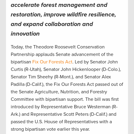
accelerate forest management and
restoration, improve wildfire resilience,
and expand collaboration and
innovation
Today, the Theodore Roosevelt Conservation
Partnership applauds Senate advancement of the
bipartisan
Fix Our Forests Act
. Led by Senator John
Curtis (R-Utah), Senator John Hickenlooper (D-Colo.),
Senator Tim Sheehy (R-Mont.), and Senator Alex
Padilla (D-Calif.), the Fix Our Forests Act passed out of
the Senate Agriculture, Nutrition, and Forestry
Committee with bipartisan support. The bill was first
introduced by Representative Bruce Westerman (R-
Ark.) and Representative Scott Peters (D-Calif.) and
passed the U.S. House of Representatives with a
strong bipartisan vote earlier this year.