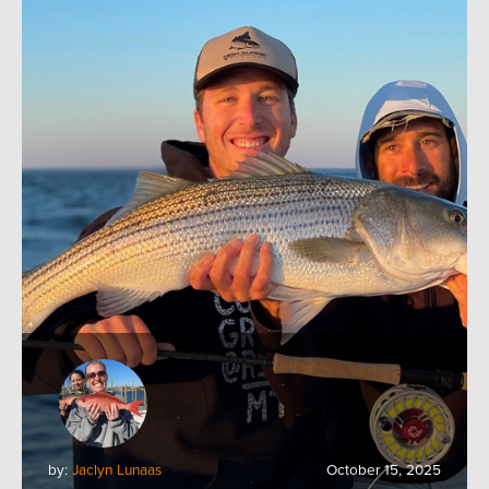
by:
Jaclyn Lunaas
October 15, 2025