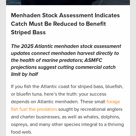
Menhaden Stock Assessment Indicates
Catch Must Be Reduced to Benefit
Striped Bass
The 2025 Atlantic menhaden stock assessment
updates connect menhaden harvest directly to
the health of marine predators; ASMFC
projections suggest cutting commercial catch
limit by half
If you fish the Atlantic coast for striped bass, bluefish,
or bluefin tuna, here’s the truth: your success
depends on Atlantic menhaden. These small
forage
fish fuel the predators
sought by recreational anglers
and charter businesses, as well as whales, dolphins,
ospreys, and many other species integral to a thriving
food web.