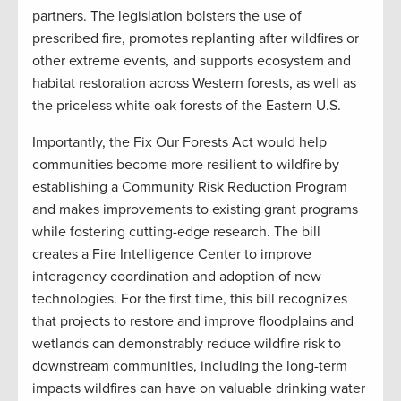
partners. The legislation bolsters the use of
prescribed fire, promotes replanting after wildfires or
other extreme events, and supports ecosystem and
habitat restoration across Western forests, as well as
the priceless white oak forests of the Eastern U.S.
Importantly, the Fix Our Forests Act would help
communities become more resilient to wildfire by
establishing a Community Risk Reduction Program
and makes improvements to existing grant programs
while fostering cutting-edge research. The bill
creates a Fire Intelligence Center to improve
interagency coordination and adoption of new
technologies. For the first time, this bill recognizes
that projects to restore and improve floodplains and
wetlands can demonstrably reduce wildfire risk to
downstream communities, including the long-term
impacts wildfires can have on valuable drinking water