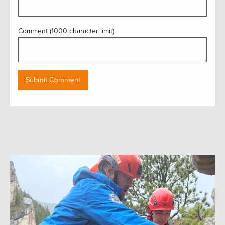
Comment (1000 character limit)