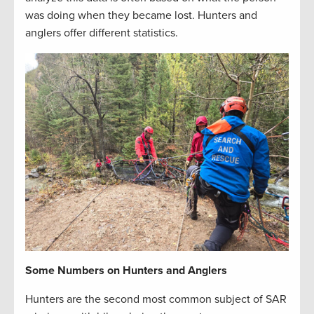
was doing when they became lost. Hunters and
anglers offer different statistics.
Some Numbers on Hunters and Anglers
Hunters are the second most common subject of SAR