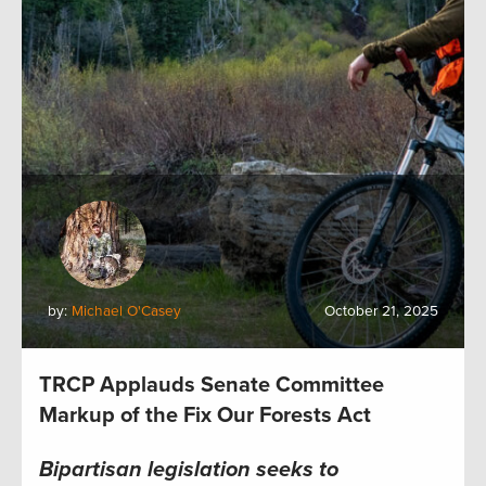
by:
Michael O'Casey
October 21, 2025
TRCP Applauds Senate Committee
Markup of the Fix Our Forests Act
Bipartisan legislation seeks to