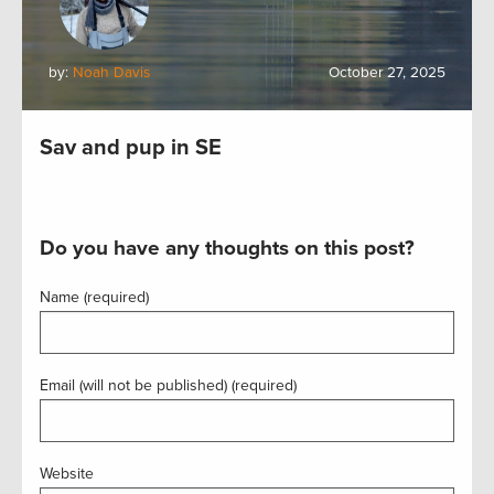
by:
Noah Davis
October 27, 2025
Sav and pup in SE
Do you have any thoughts on this post?
Name (required)
Email (will not be published) (required)
Website