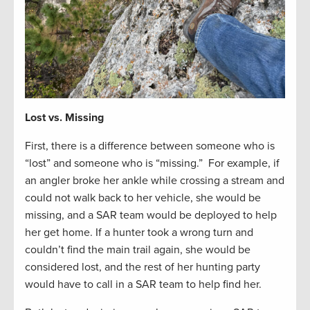
Lost vs. Missing
First, there is a difference between someone who is
“lost” and someone who is “missing.” For example, if
an angler broke her ankle while crossing a stream and
could not walk back to her vehicle, she would be
missing, and a SAR team would be deployed to help
her get home. If a hunter took a wrong turn and
couldn’t find the main trail again, she would be
considered lost, and the rest of her hunting party
would have to call in a SAR team to help find her.