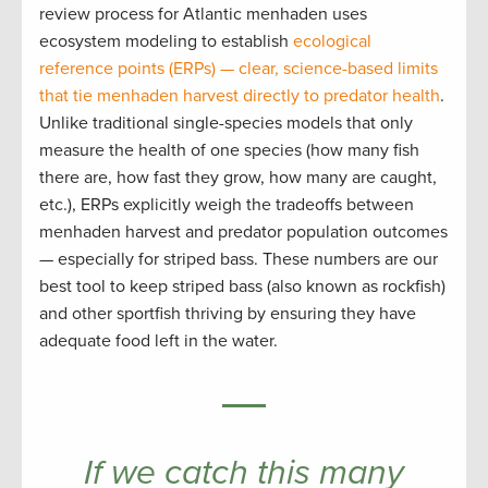
review process for Atlantic menhaden uses
ecosystem modeling to establish
ecological
reference points (ERPs) — clear, science-based limits
that tie menhaden harvest directly to predator health
.
Unlike traditional single-species models that only
measure the health of one species (how many fish
there are, how fast they grow, how many are caught,
etc.), ERPs explicitly weigh the tradeoffs between
menhaden harvest and predator population outcomes
— especially for striped bass. These numbers are our
best tool to keep striped bass (also known as rockfish)
and other sportfish thriving by ensuring they have
adequate food left in the water.
If we catch this many