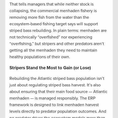
That tells managers that while neither stock is
collapsing, the commercial menhaden fishery is
removing more fish from the water than the
ecosystem-based fishing target says will support
striped bass rebuilding. In plain terms: menhaden are
not technically “overfished” nor experiencing
“overfishing,” but stripers and other predators aren’t
getting all the menhaden they need to maintain
healthy populations of their own.
Stripers Stand the Most to Gain (or Lose)
Rebuilding the Atlantic striped bass population isn’t
just about regulating striped bass harvest. It’s also
about ensuring that their main food source — Atlantic
menhaden — is managed responsibly. The ERP
framework is designed to link menhaden harvest
levels directly to predator population outcomes. And
no predator drives the ecosystem models more than