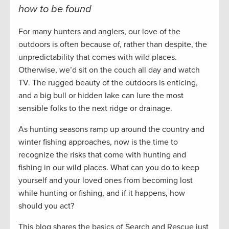
how to be found
For many hunters and anglers, our love of the
outdoors is often because of, rather than despite, the
unpredictability that comes with wild places.
Otherwise, we’d sit on the couch all day and watch
TV. The rugged beauty of the outdoors is enticing,
and a big bull or hidden lake can lure the most
sensible folks to the next ridge or drainage.
As hunting seasons ramp up around the country and
winter fishing approaches, now is the time to
recognize the risks that come with hunting and
fishing in our wild places. What can you do to keep
yourself and your loved ones from becoming lost
while hunting or fishing, and if it happens, how
should you act?
This blog shares the basics of Search and Rescue just