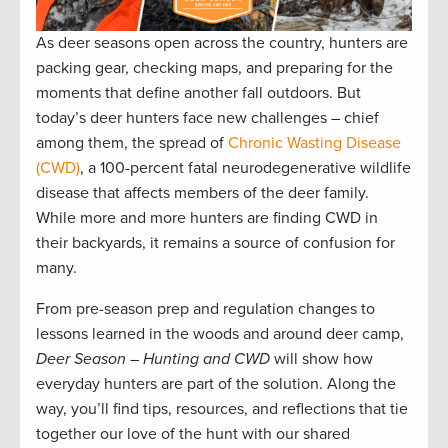
As deer seasons open across the country, hunters are
packing gear, checking maps, and preparing for the
moments that define another fall outdoors. But
today’s deer hunters face new challenges – chief
among them, the spread of
Chronic Wasting Disease
(CWD)
, a 100-percent fatal neurodegenerative wildlife
disease that affects members of the deer family.
While more and more hunters are finding CWD in
their backyards, it remains a source of confusion for
many.
From pre-season prep and regulation changes to
lessons learned in the woods and around deer camp,
Deer Season – Hunting and CWD
will show how
everyday hunters are part of the solution. Along the
way, you’ll find tips, resources, and reflections that tie
together our love of the hunt with our shared