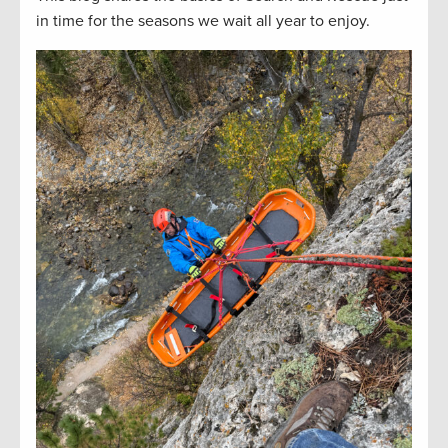
in time for the seasons we wait all year to enjoy.