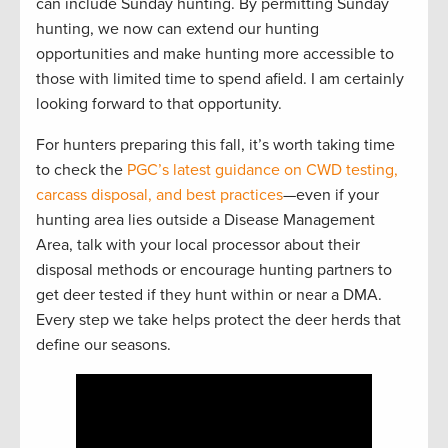
can include Sunday hunting. By permitting Sunday
hunting, we now can extend our hunting
opportunities and make hunting more accessible to
those with limited time to spend afield. I am certainly
looking forward to that opportunity.
For hunters preparing this fall, it’s worth taking time
to check the
PGC’s latest guidance on CWD testing,
carcass disposal, and best practices
—even if your
hunting area lies outside a Disease Management
Area, talk with your local processor about their
disposal methods or encourage hunting partners to
get deer tested if they hunt within or near a DMA.
Every step we take helps protect the deer herds that
define our seasons.