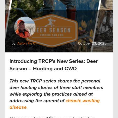
by:
Aaron Field
October 23, 2025
Introducing TRCP’s New Series: Deer
Season – Hunting and CWD
This new TRCP series shares the personal
deer hunting stories of three staff members
while exploring the practices aimed at
addressing the spread of
chronic wasting
disease.
th