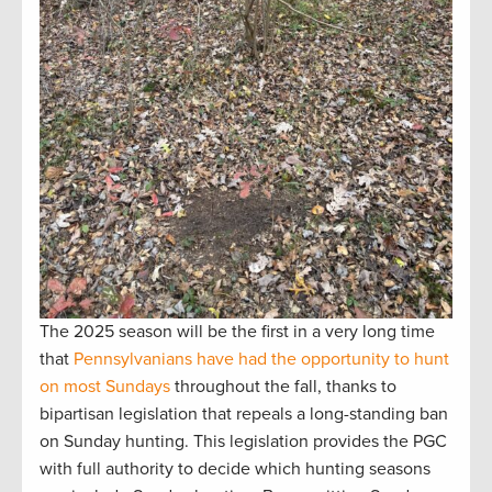
The 2025 season will be the first in a very long time
that
Pennsylvanians have had the opportunity to hunt
on most Sundays
throughout the fall, thanks to
bipartisan legislation that repeals a long-standing ban
on Sunday hunting. This legislation provides the PGC
with full authority to decide which hunting seasons