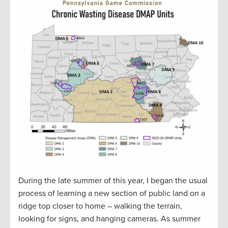
During the late summer of this year, I began the usual
process of learning a new section of public land on a
ridge top closer to home – walking the terrain,
looking for signs, and hanging cameras. As summer