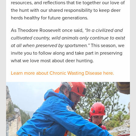
resources, and reflections that tie together our love of
the hunt with our shared responsibility to keep deer
herds healthy for future generations.
As Theodore Roosevelt once said,
“In a civilized and
cultivated country, wild animals only continue to exist
at all when preserved by sportsmen.”
This season, we
invite you to follow along and take part in preserving
what we love most about deer hunting.
Learn more about Chronic Wasting Disease here.