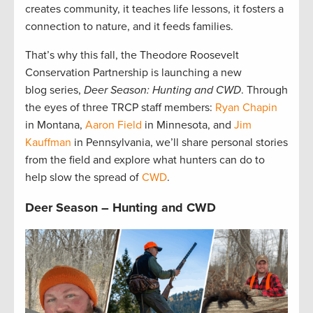
creates community, it teaches life lessons, it fosters a
connection to nature, and it feeds families.
That’s why this fall, the Theodore Roosevelt
Conservation Partnership is launching a new
blog series,
Deer Season: Hunting and CWD
. Through
the eyes of three TRCP staff members:
Ryan Chapin
in Montana,
Aaron Field
in Minnesota, and
Jim
Kauffman
in Pennsylvania, we’ll share personal stories
from the field and explore what hunters can do to
help slow the spread of
CWD
.
Deer Season – Hunting and CWD