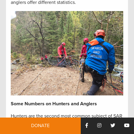
anglers offer different statistics.
Some Numbers on Hunters and Anglers
Hunters are the second most common subject of SAR
missions, with hikers being the most common.
DONATE
Despite being common subjects, many hunters