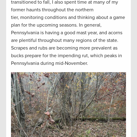
transitioned to fall, I also spent time at many of my
former haunts throughout the northern
tier, monitoring conditions and thinking about a game
plan for the upcoming seasons. In general,
Pennsylvania is having a good mast year, and acorns
are plentiful throughout many regions of the state.
Scrapes and rubs are becoming more prevalent as
bucks prepare for the impending rut, which peaks in
Pennsylvania during mid-November.