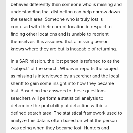
behaves differently than someone who is missing and
understanding that distinction can help narrow down
the search area. Someone who is truly lost is
confused with their current location in respect to
finding other locations and is unable to reorient
themselves. It is assumed that a missing person
knows where they are but is incapable of returning.
In a SAR mission, the lost person is referred to as the
“subject” of the search. Whoever reports the subject
as missing is interviewed by a searcher and the local
sheriff to gain some insight into how they became
lost. Based on the answers to these questions,
searchers will perform a statistical analysis to
determine the probability of detection within a
defined search area. The statistical framework used to
analyze this data is often based on what the person
was doing when they became lost. Hunters and