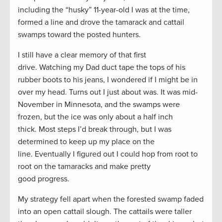
including the “husky” 11-year-old I was at the time,
formed a line and drove the tamarack and cattail
swamps toward the posted hunters.
I still have a clear memory of that first
drive. Watching my Dad duct tape the tops of his
rubber boots to his jeans, I wondered if I might be in
over my head. Turns out I just about was. It was mid-
November in Minnesota, and the swamps were
frozen, but the ice was only about a half inch
thick. Most steps I’d break through, but I was
determined to keep up my place on the
line. Eventually I figured out I could hop from root to
root on the tamaracks and make pretty
good progress.
My strategy fell apart when the forested swamp faded
into an open cattail slough. The cattails were taller