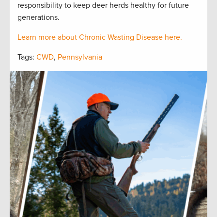
responsibility to keep deer herds healthy for future
generations.
Learn more about Chronic Wasting Disease here.
Tags:
CWD
,
Pennsylvania