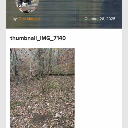
by:
Dan Morgan
October 28, 2025
thumbnail_IMG_7140