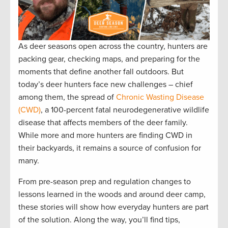
As deer seasons open across the country, hunters are
packing gear, checking maps, and preparing for the
moments that define another fall outdoors. But
today’s deer hunters face new challenges – chief
among them, the spread of
Chronic Wasting Disease
(CWD)
, a 100-percent fatal neurodegenerative wildlife
disease that affects members of the deer family.
While more and more hunters are finding CWD in
their backyards, it remains a source of confusion for
many.
From pre-season prep and regulation changes to
lessons learned in the woods and around deer camp,
these stories will show how everyday hunters are part
of the solution. Along the way, you’ll find tips,