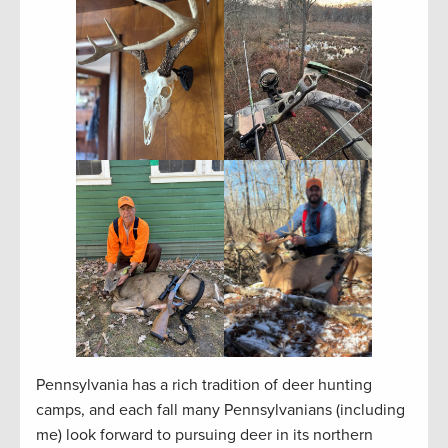
Pennsylvania has a rich tradition of deer hunting
camps, and each fall many Pennsylvanians (including
me) look forward to pursuing deer in its northern