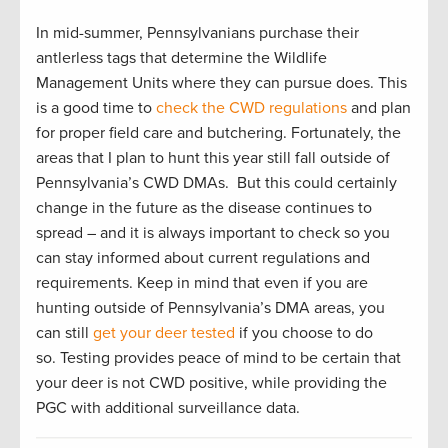
In mid-summer, Pennsylvanians purchase their
antlerless tags that determine the Wildlife
Management Units where they can pursue does. This
is a good time to
check the CWD regulations
and plan
for proper field care and butchering. Fortunately, the
areas that I plan to hunt this year still fall outside of
Pennsylvania’s CWD DMAs. But this could certainly
change in the future as the disease continues to
spread – and it is always important to check so you
can stay informed about current regulations and
requirements. Keep in mind that even if you are
hunting outside of Pennsylvania’s DMA areas, you
can still
get your deer tested
if you choose to do
so. Testing provides peace of mind to be certain that
your deer is not CWD positive, while providing the
PGC with additional surveillance data.