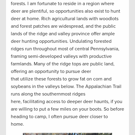
forests. I am fortunate to reside in a region where
deer are plentiful, so opportunities also exist to hunt
deer at home. Rich agricultural lands with woodlots
and forest patches are widespread, and the public
lands of the ridge and valley province offer ample
deer hunting opportunities. Undulating forested
ridges run throughout most of central Pennsylvania,
framing semi-developed valleys with productive
farmlands. Many of the ridge tops are public land,
offering an opportunity to pursue deer
that utilize these forests to grow fat on corn and
soybeans in the valleys below. The Appalachian Trail
runs along the southernmost ridges
here, facilitating access to deeper deer haunts, if you
are willing to put a few miles on your boots. So before
heading to camp, I often pursue deer closer to
home.