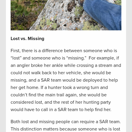
Lost vs. Missing
First, there is a difference between someone who is
“lost” and someone who is “missing.” For example, if
an angler broke her ankle while crossing a stream and
could not walk back to her vehicle, she would be
missing, and a SAR team would be deployed to help
her get home. If a hunter took a wrong turn and
couldn’t find the main trail again, she would be
considered lost, and the rest of her hunting party
would have to call in a SAR team to help find her.
Both lost and missing people can require a SAR team.
This distinction matters because someone who is lost