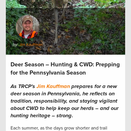
by:
Jim Kauffman
Deer Season – Hunting & CWD: Prepping
for the Pennsylvania Season
As TRCP’s
Jim Kauffman
prepares for a new
deer season in Pennsylvania, he reflects on
tradition, responsibility, and staying vigilant
about CWD to help keep our herds – and our
hunting heritage – strong
.
Each summer, as the days grow shorter and trail