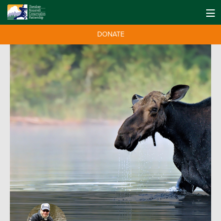
DONATE