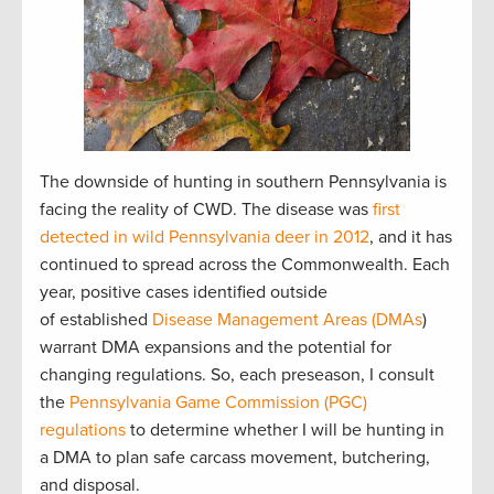
The downside of hunting in southern Pennsylvania is
facing the reality of CWD. The disease was
first
detected in wild Pennsylvania deer in 2012
, and it has
continued to spread across the Commonwealth. Each
year, positive cases identified outside
of established
Disease Management Areas (DMAs
)
warrant DMA expansions and the potential for
changing regulations. So, each preseason, I consult
the
Pennsylvania Game Commission (PGC)
regulations
to determine whether I will be hunting in
a DMA to plan safe carcass movement, butchering,
and disposal.