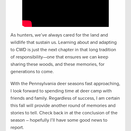
As hunters, we’ve always cared for the land and
wildlife that sustain us. Learning about and adapting
to CWD is just the next chapter in that long tradition
of responsibility—one that ensures we can keep
sharing these woods, and these memories, for
generations to come.
With the Pennsylvania deer seasons fast approaching,
I look forward to spending time at deer camp with
friends and family. Regardless of success, I am certain
this fall will provide another round of memories and
stories to tell. Check back in at the conclusion of the
season – hopefully I’ll have some good news to
report.