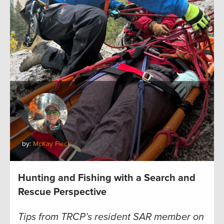
by:
McKay Fleck
Hunting and Fishing with a Search and
Rescue Perspective
Tips from TRCP’s resident SAR member on