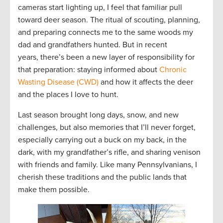
cameras start lighting up, I feel that familiar pull
toward deer season. The ritual of scouting, planning,
and preparing connects me to the same woods my
dad and grandfathers hunted. But in recent
years, there’s been a new layer of responsibility for
that preparation: staying informed about
Chronic
Wasting Disease (CWD)
and how it affects the deer
and the places I love to hunt.
Last season brought long days, snow, and new
challenges, but also memories that I’ll never forget,
especially carrying out a buck on my back, in the
dark, with my grandfather’s rifle, and sharing venison
with friends and family. Like many Pennsylvanians, I
cherish these traditions and the public lands that
make them possible.