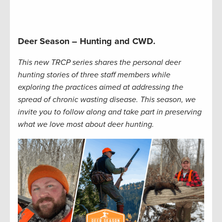
Deer Season – Hunting and CWD.
This new TRCP series shares the personal deer
hunting stories of three staff members while
exploring the practices aimed at addressing the
spread of chronic wasting disease. This season, we
invite you to follow along and take part in preserving
what we love most about deer hunting.