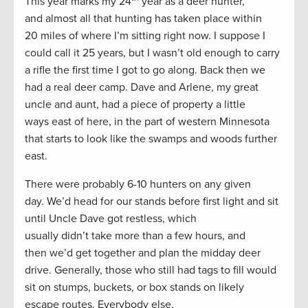
This year marks my 24
year as a deer hunter,
and almost all that hunting has taken place within
20 miles of where I’m sitting right now. I suppose I
could call it 25 years, but I wasn’t old enough to carry
a rifle the first time I got to go along. Back then we
had a real deer camp. Dave and Arlene, my great
uncle and aunt, had a piece of property a little
ways east of here, in the part of western Minnesota
that starts to look like the swamps and woods further
east.
There were probably 6-10 hunters on any given
day. We’d head for our stands before first light and sit
until Uncle Dave got restless, which
usually didn’t take more than a few hours, and
then we’d get together and plan the midday deer
drive. Generally, those who still had tags to fill would
sit on stumps, buckets, or box stands on likely
escape routes. Everybody else,