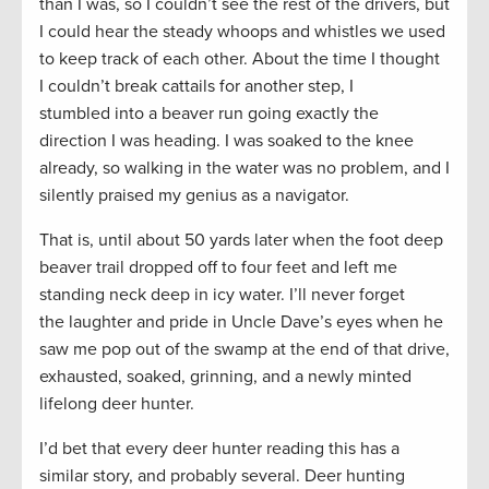
than I was, so I couldn’t see the rest of the drivers, but
I could hear the steady whoops and whistles we used
to keep track of each other. About the time I thought
I couldn’t break cattails for another step, I
stumbled into a beaver run going exactly the
direction I was heading. I was soaked to the knee
already, so walking in the water was no problem, and I
silently praised my genius as a navigator.
That is, until about 50 yards later when the foot deep
beaver trail dropped off to four feet and left me
standing neck deep in icy water. I’ll never forget
the laughter and pride in Uncle Dave’s eyes when he
saw me pop out of the swamp at the end of that drive,
exhausted, soaked, grinning, and a newly minted
lifelong deer hunter.
I’d bet that every deer hunter reading this has a
similar story, and probably several. Deer hunting