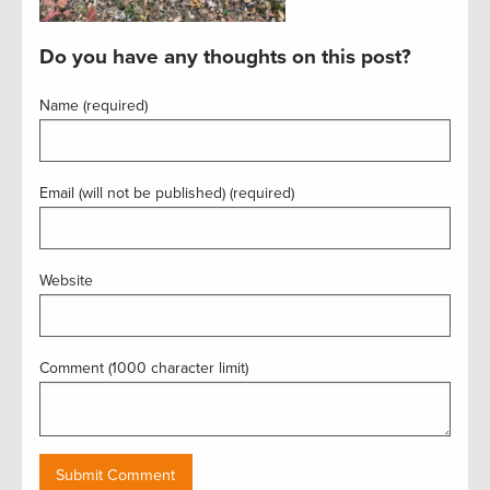
Do you have any thoughts on this post?
Name (required)
Email (will not be published) (required)
Website
Comment (1000 character limit)