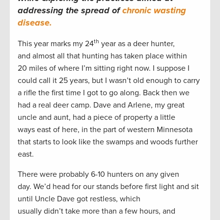
addressing the spread of
chronic wasting
disease.
th
This year marks my 24
year as a deer hunter,
and almost all that hunting has taken place within
20 miles of where I’m sitting right now. I suppose I
could call it 25 years, but I wasn’t old enough to carry
a rifle the first time I got to go along. Back then we
had a real deer camp. Dave and Arlene, my great
uncle and aunt, had a piece of property a little
ways east of here, in the part of western Minnesota
that starts to look like the swamps and woods further
east.
There were probably 6-10 hunters on any given
day. We’d head for our stands before first light and sit
until Uncle Dave got restless, which
usually didn’t take more than a few hours, and