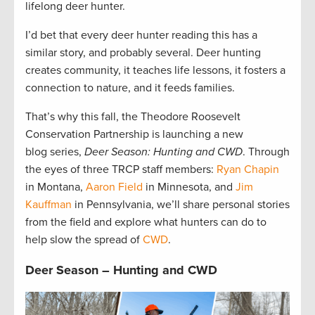
lifelong deer hunter.
I’d bet that every deer hunter reading this has a
similar story, and probably several. Deer hunting
creates community, it teaches life lessons, it fosters a
connection to nature, and it feeds families.
That’s why this fall, the Theodore Roosevelt
Conservation Partnership is launching a new
blog series,
Deer Season: Hunting and CWD
. Through
the eyes of three TRCP staff members:
Ryan Chapin
in Montana,
Aaron Field
in Minnesota, and
Jim
Kauffman
in Pennsylvania, we’ll share personal stories
from the field and explore what hunters can do to
help slow the spread of
CWD
.
Deer Season – Hunting and CWD