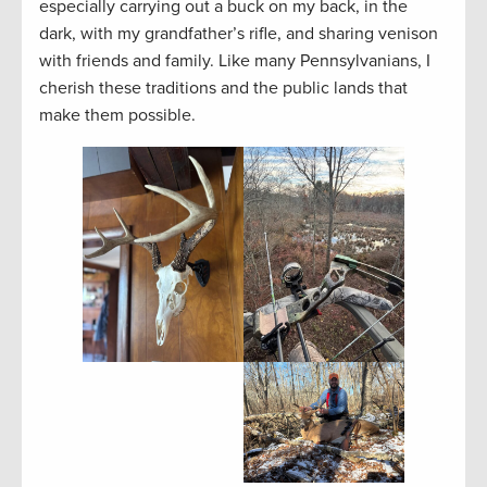
especially carrying out a buck on my back, in the
dark, with my grandfather’s rifle, and sharing venison
with friends and family. Like many Pennsylvanians, I
cherish these traditions and the public lands that
make them possible.