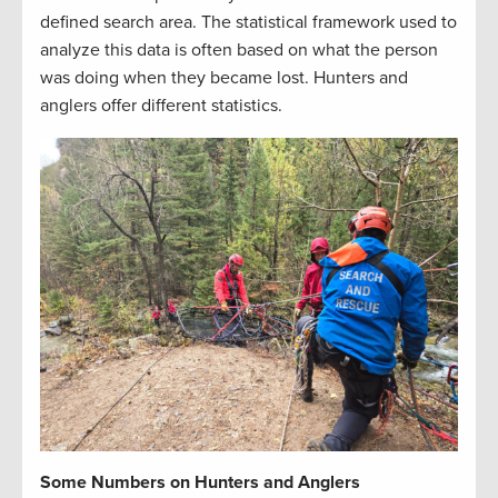
defined search area. The statistical framework used to
analyze this data is often based on what the person
was doing when they became lost. Hunters and
anglers offer different statistics.
Some Numbers on Hunters and Anglers