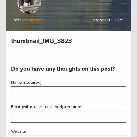
by:
Dan Morgan
October 28, 2025
thumbnail_IMG_3823
Do you have any thoughts on this post?
Name (required)
Email (will not be published) (required)
Website