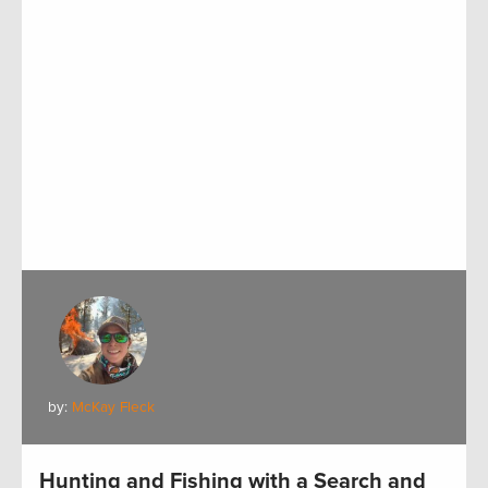
by:
McKay Fleck
Hunting and Fishing with a Search and