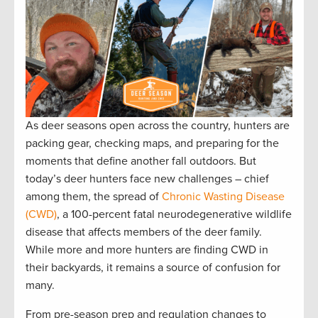
As deer seasons open across the country, hunters are
packing gear, checking maps, and preparing for the
moments that define another fall outdoors. But
today’s deer hunters face new challenges – chief
among them, the spread of
Chronic Wasting Disease
(CWD)
, a 100-percent fatal neurodegenerative wildlife
disease that affects members of the deer family.
While more and more hunters are finding CWD in
their backyards, it remains a source of confusion for
many.
From pre-season prep and regulation changes to