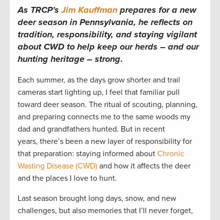
As TRCP’s
Jim Kauffman
prepares for a new
deer season in Pennsylvania, he reflects on
tradition, responsibility, and staying vigilant
about CWD to help keep our herds – and our
hunting heritage – strong
.
Each summer, as the days grow shorter and trail
cameras start lighting up, I feel that familiar pull
toward deer season. The ritual of scouting, planning,
and preparing connects me to the same woods my
dad and grandfathers hunted. But in recent
years, there’s been a new layer of responsibility for
that preparation: staying informed about
Chronic
Wasting Disease (CWD)
and how it affects the deer
and the places I love to hunt.
Last season brought long days, snow, and new
challenges, but also memories that I’ll never forget,