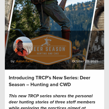
by:
Aaron Field
October 23, 2025
Introducing TRCP’s New Series: Deer
Season – Hunting and CWD
This new TRCP series shares the personal
deer hunting stories of three staff members
while exploring the practices aimed at