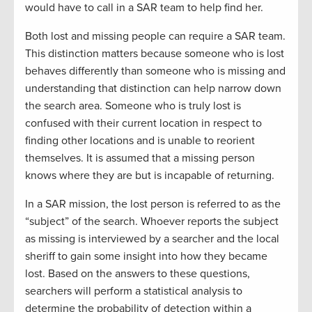
would have to call in a SAR team to help find her.
Both lost and missing people can require a SAR team.
This distinction matters because someone who is lost
behaves differently than someone who is missing and
understanding that distinction can help narrow down
the search area. Someone who is truly lost is
confused with their current location in respect to
finding other locations and is unable to reorient
themselves. It is assumed that a missing person
knows where they are but is incapable of returning.
In a SAR mission, the lost person is referred to as the
“subject” of the search. Whoever reports the subject
as missing is interviewed by a searcher and the local
sheriff to gain some insight into how they became
lost. Based on the answers to these questions,
searchers will perform a statistical analysis to
determine the probability of detection within a