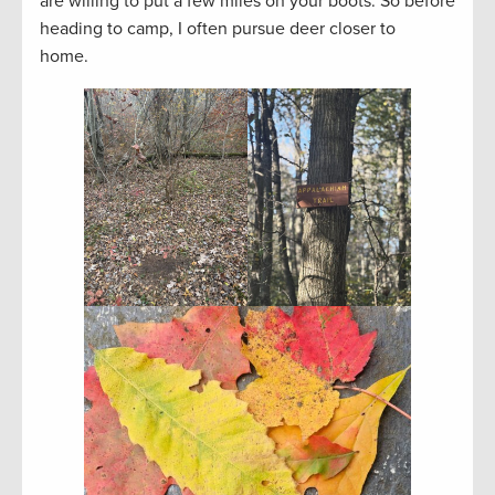
are willing to put a few miles on your boots. So before
heading to camp, I often pursue deer closer to
home.