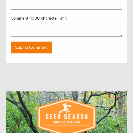
Comment (1000 character limit)