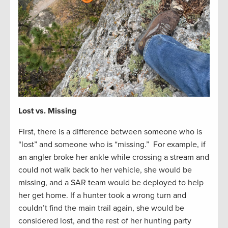
Lost vs. Missing
First, there is a difference between someone who is
“lost” and someone who is “missing.” For example, if
an angler broke her ankle while crossing a stream and
could not walk back to her vehicle, she would be
missing, and a SAR team would be deployed to help
her get home. If a hunter took a wrong turn and
couldn’t find the main trail again, she would be
considered lost, and the rest of her hunting party