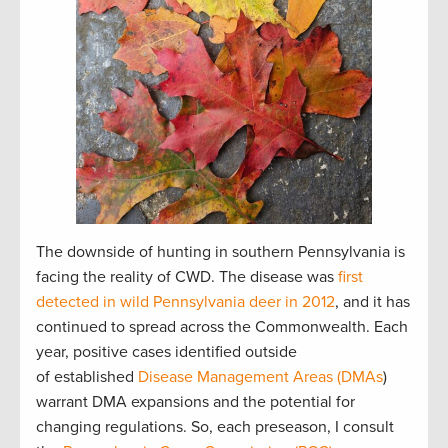
The downside of hunting in southern Pennsylvania is
facing the reality of CWD. The disease was
first
detected in wild Pennsylvania deer in 2012
, and it has
continued to spread across the Commonwealth. Each
year, positive cases identified outside
of established
Disease Management Areas (DMAs
)
warrant DMA expansions and the potential for
changing regulations. So, each preseason, I consult