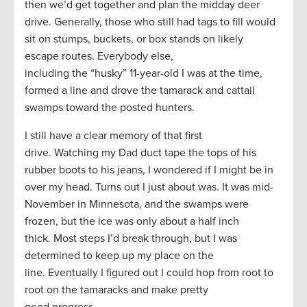
then we’d get together and plan the midday deer
drive. Generally, those who still had tags to fill would
sit on stumps, buckets, or box stands on likely
escape routes. Everybody else,
including the “husky” 11-year-old I was at the time,
formed a line and drove the tamarack and cattail
swamps toward the posted hunters.
I still have a clear memory of that first
drive. Watching my Dad duct tape the tops of his
rubber boots to his jeans, I wondered if I might be in
over my head. Turns out I just about was. It was mid-
November in Minnesota, and the swamps were
frozen, but the ice was only about a half inch
thick. Most steps I’d break through, but I was
determined to keep up my place on the
line. Eventually I figured out I could hop from root to
root on the tamaracks and make pretty
good progress.