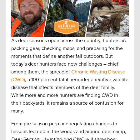
As deer seasons open across the country, hunters are
packing gear, checking maps, and preparing for the
moments that define another fall outdoors. But
today’s deer hunters face new challenges – chief
among them, the spread of
Chronic Wasting Disease
(CWD)
, a 100-percent fatal neurodegenerative wildlife
disease that affects members of the deer family.
While more and more hunters are finding CWD in
their backyards, it remains a source of confusion for
many.
From pre-season prep and regulation changes to
lessons learned in the woods and around deer camp,
Deer Season – Hunting and CWD
will show how