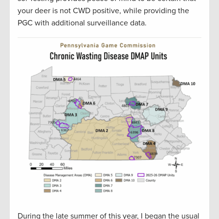
your deer is not CWD positive, while providing the
PGC with additional surveillance data.
During the late summer of this year, I began the usual