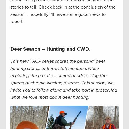
stories to tell. Check back in at the conclusion of the
season – hopefully I’ll have some good news to
report.
Deer Season – Hunting and CWD.
This new TRCP series shares the personal deer
hunting stories of three staff members while
exploring the practices aimed at addressing the
spread of chronic wasting disease. This season, we
invite you to follow along and take part in preserving
what we love most about deer hunting.