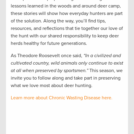
lessons learned in the woods and around deer camp,
these stories will show how everyday hunters are part
of the solution. Along the way, you’ll find tips,
resources, and reflections that tie together our love of
the hunt with our shared responsibility to keep deer
herds healthy for future generations.
As Theodore Roosevelt once said,
“In a civilized and
cultivated country, wild animals only continue to exist
at all when preserved by sportsmen.”
This season, we
invite you to follow along and take part in preserving
what we love most about deer hunting.
Learn more about Chronic Wasting Disease here.