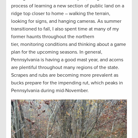
process of learning a new section of public land on a
ridge top closer to home – walking the terrain,
looking for signs, and hanging cameras. As summer
transitioned to fall, I also spent time at many of my
former haunts throughout the northern
tier, monitoring conditions and thinking about a game
plan for the upcoming seasons. In general,
Pennsylvania is having a good mast year, and acorns
are plentiful throughout many regions of the state.
Scrapes and rubs are becoming more prevalent as
bucks prepare for the impending rut, which peaks in
Pennsylvania during mid-November.