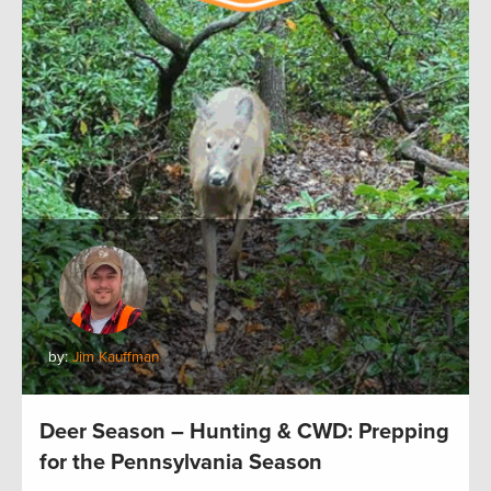
by:
Jim Kauffman
Deer Season – Hunting & CWD: Prepping
for the Pennsylvania Season