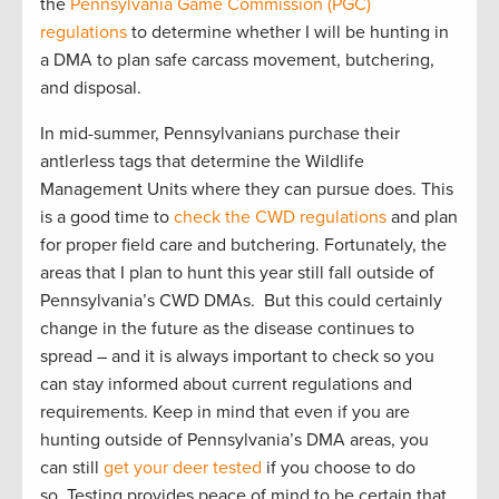
the
Pennsylvania Game Commission (PGC)
regulations
to determine whether I will be hunting in
a DMA to plan safe carcass movement, butchering,
and disposal.
In mid-summer, Pennsylvanians purchase their
antlerless tags that determine the Wildlife
Management Units where they can pursue does. This
is a good time to
check the CWD regulations
and plan
for proper field care and butchering. Fortunately, the
areas that I plan to hunt this year still fall outside of
Pennsylvania’s CWD DMAs. But this could certainly
change in the future as the disease continues to
spread – and it is always important to check so you
can stay informed about current regulations and
requirements. Keep in mind that even if you are
hunting outside of Pennsylvania’s DMA areas, you
can still
get your deer tested
if you choose to do
so. Testing provides peace of mind to be certain that