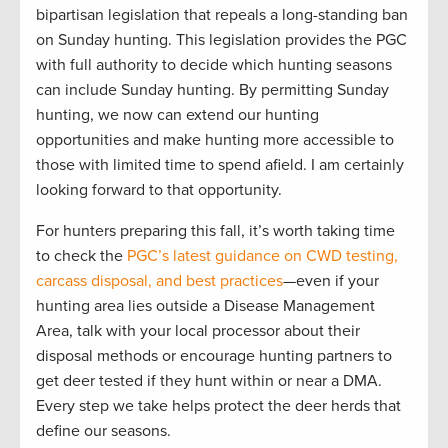
bipartisan legislation that repeals a long-standing ban
on Sunday hunting. This legislation provides the PGC
with full authority to decide which hunting seasons
can include Sunday hunting. By permitting Sunday
hunting, we now can extend our hunting
opportunities and make hunting more accessible to
those with limited time to spend afield. I am certainly
looking forward to that opportunity.
For hunters preparing this fall, it’s worth taking time
to check the
PGC’s latest guidance on CWD testing,
carcass disposal, and best practices
—even if your
hunting area lies outside a Disease Management
Area, talk with your local processor about their
disposal methods or encourage hunting partners to
get deer tested if they hunt within or near a DMA.
Every step we take helps protect the deer herds that
define our seasons.