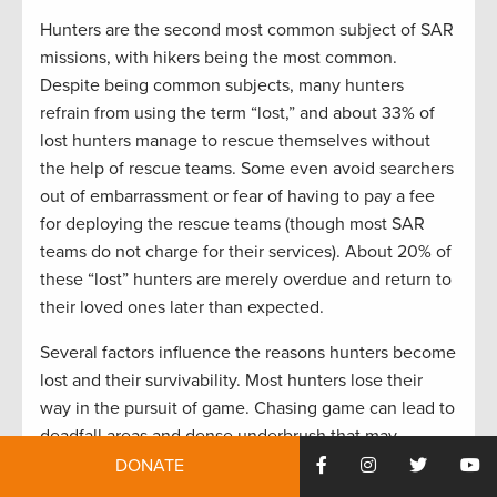
Hunters are the second most common subject of SAR
missions, with hikers being the most common.
Despite being common subjects, many hunters
refrain from using the term “lost,” and about 33% of
lost hunters manage to rescue themselves without
the help of rescue teams. Some even avoid searchers
out of embarrassment or fear of having to pay a fee
for deploying the rescue teams (though most SAR
teams do not charge for their services). About 20% of
these “lost” hunters are merely overdue and return to
their loved ones later than expected.
Several factors influence the reasons hunters become
lost and their survivability. Most hunters lose their
way in the pursuit of game. Chasing game can lead to
deadfall areas and dense underbrush that may
become difficult to navigate in the dark. Hunters are
DONATE
more likely to travel at night than most lost persons