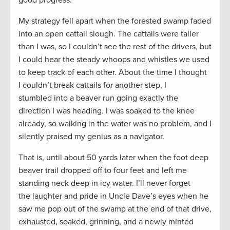
My strategy fell apart when the forested swamp faded
into an open cattail slough. The cattails were taller
than I was, so I couldn’t see the rest of the drivers, but
I could hear the steady whoops and whistles we used
to keep track of each other. About the time I thought
I couldn’t break cattails for another step, I
stumbled into a beaver run going exactly the
direction I was heading. I was soaked to the knee
already, so walking in the water was no problem, and I
silently praised my genius as a navigator.
That is, until about 50 yards later when the foot deep
beaver trail dropped off to four feet and left me
standing neck deep in icy water. I’ll never forget
the laughter and pride in Uncle Dave’s eyes when he
saw me pop out of the swamp at the end of that drive,
exhausted, soaked, grinning, and a newly minted