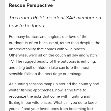
Rescue Perspective
Tips from TRCP’s resident SAR member on
how to be found
For many hunters and anglers, our love of the
outdoors is often because of, rather than despite, the
unpredictability that comes with wild places.
Otherwise, we’d sit on the couch all day and watch
TV. The rugged beauty of the outdoors is enticing,
and a big bull or hidden lake can lure the most
sensible folks to the next ridge or drainage.
As hunting seasons ramp up around the country and
winter fishing approaches, now is the time to
recognize the risks that come with hunting and
fishing in our wild places. What can you do to keep
yourself and your loved ones from becoming lost