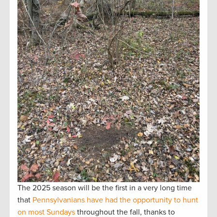
The 2025 season will be the first in a very long time
that
Pennsylvanians have had the opportunity to hunt
on most Sundays
throughout the fall, thanks to