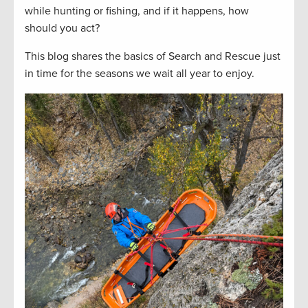
while hunting or fishing, and if it happens, how
should you act?
This blog shares the basics of Search and Rescue just
in time for the seasons we wait all year to enjoy.