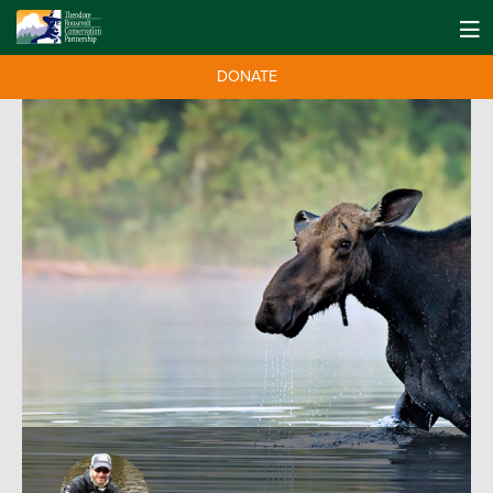
DONATE