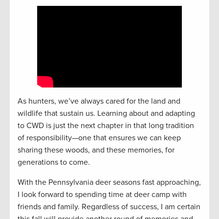
As hunters, we’ve always cared for the land and
wildlife that sustain us. Learning about and adapting
to CWD is just the next chapter in that long tradition
of responsibility—one that ensures we can keep
sharing these woods, and these memories, for
generations to come.
With the Pennsylvania deer seasons fast approaching,
I look forward to spending time at deer camp with
friends and family. Regardless of success, I am certain
this fall will provide another round of memories and