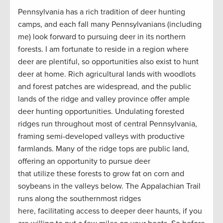
Pennsylvania has a rich tradition of deer hunting
camps, and each fall many Pennsylvanians (including
me) look forward to pursuing deer in its northern
forests. I am fortunate to reside in a region where
deer are plentiful, so opportunities also exist to hunt
deer at home. Rich agricultural lands with woodlots
and forest patches are widespread, and the public
lands of the ridge and valley province offer ample
deer hunting opportunities. Undulating forested
ridges run throughout most of central Pennsylvania,
framing semi-developed valleys with productive
farmlands. Many of the ridge tops are public land,
offering an opportunity to pursue deer
that utilize these forests to grow fat on corn and
soybeans in the valleys below. The Appalachian Trail
runs along the southernmost ridges
here, facilitating access to deeper deer haunts, if you