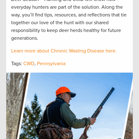
everyday hunters are part of the solution. Along the
way, you’ll find tips, resources, and reflections that tie
together our love of the hunt with our shared
responsibility to keep deer herds healthy for future
generations.
Learn more about Chronic Wasting Disease here.
Tags:
CWD
,
Pennsylvania