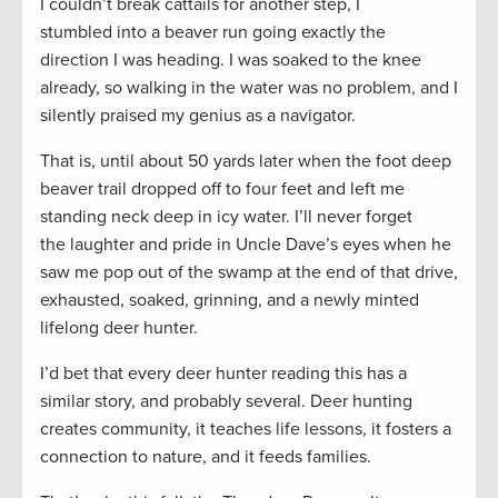
I couldn’t break cattails for another step, I
stumbled into a beaver run going exactly the
direction I was heading. I was soaked to the knee
already, so walking in the water was no problem, and I
silently praised my genius as a navigator.
That is, until about 50 yards later when the foot deep
beaver trail dropped off to four feet and left me
standing neck deep in icy water. I’ll never forget
the laughter and pride in Uncle Dave’s eyes when he
saw me pop out of the swamp at the end of that drive,
exhausted, soaked, grinning, and a newly minted
lifelong deer hunter.
I’d bet that every deer hunter reading this has a
similar story, and probably several. Deer hunting
creates community, it teaches life lessons, it fosters a
connection to nature, and it feeds families.