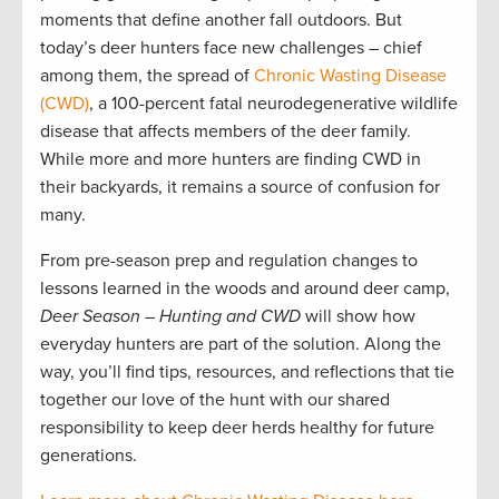
moments that define another fall outdoors. But
today’s deer hunters face new challenges – chief
among them, the spread of
Chronic Wasting Disease
(CWD)
, a 100-percent fatal neurodegenerative wildlife
disease that affects members of the deer family.
While more and more hunters are finding CWD in
their backyards, it remains a source of confusion for
many.
From pre-season prep and regulation changes to
lessons learned in the woods and around deer camp,
Deer Season – Hunting and CWD
will show how
everyday hunters are part of the solution. Along the
way, you’ll find tips, resources, and reflections that tie
together our love of the hunt with our shared
responsibility to keep deer herds healthy for future
generations.