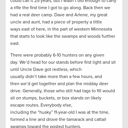
could call it 25 years, but I wasn’t old enough to carry
a rifle the first time I got to go along. Back then we
had a real deer camp. Dave and Arlene, my great
uncle and aunt, had a piece of property a little
ways east of here, in the part of western Minnesota
that starts to look like the swamps and woods further
east.
There were probably 6-10 hunters on any given
day. We’d head for our stands before first light and sit
until Uncle Dave got restless, which
usually didn’t take more than a few hours, and
then we’d get together and plan the midday deer
drive. Generally, those who still had tags to fill would
sit on stumps, buckets, or box stands on likely
escape routes. Everybody else,
including the “husky” 11-year-old I was at the time,
formed a line and drove the tamarack and cattail
swamps toward the posted hunters.