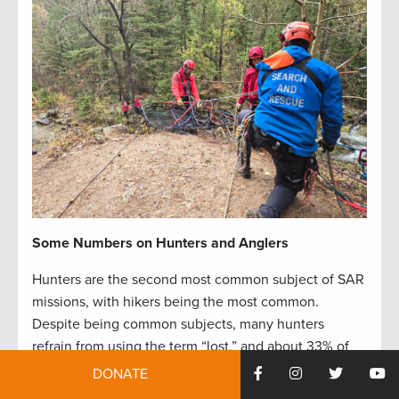
Some Numbers on Hunters and Anglers
Hunters are the second most common subject of SAR
missions, with hikers being the most common.
Despite being common subjects, many hunters
refrain from using the term “lost,” and about 33% of
lost hunters manage to rescue themselves without
DONATE
the help of rescue teams. Some even avoid searchers