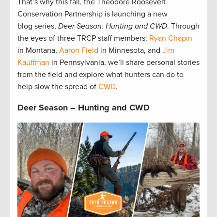
That’s why this fall, the Theodore Roosevelt
Conservation Partnership is launching a new
blog series,
Deer Season: Hunting and CWD
. Through
the eyes of three TRCP staff members:
Ryan Chapin
in Montana,
Aaron Field
in Minnesota, and
Jim
Kauffman
in Pennsylvania, we’ll share personal stories
from the field and explore what hunters can do to
help slow the spread of
CWD
.
Deer Season – Hunting and CWD