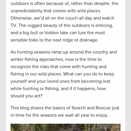
outdoors is often because of, rather than despite, the
unpredictability that comes with wild places.
Otherwise, we’d sit on the couch all day and watch
TV. The rugged beauty of the outdoors is enticing,
and a big bull or hidden lake can lure the most
sensible folks to the next ridge or drainage.
As hunting seasons ramp up around the country and
winter fishing approaches, now is the time to
recognize the risks that come with hunting and
fishing in our wild places. What can you do to keep
yourself and your loved ones from becoming lost
while hunting or fishing, and if it happens, how
should you act?
This blog shares the basics of Search and Rescue just
in time for the seasons we wait all year to enjoy.