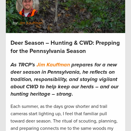
by:
Jim Kauffman
Deer Season – Hunting & CWD: Prepping
for the Pennsylvania Season
As TRCP’s
Jim Kauffman
prepares for a new
deer season in Pennsylvania, he reflects on
tradition, responsibility, and staying vigilant
about CWD to help keep our herds – and our
hunting heritage – strong
.
Each summer, as the days grow shorter and trail
cameras start lighting up, I feel that familiar pull
toward deer season. The ritual of scouting, planning,
and preparing connects me to the same woods my