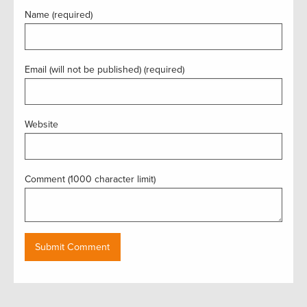
Name (required)
Email (will not be published) (required)
Website
Comment (1000 character limit)