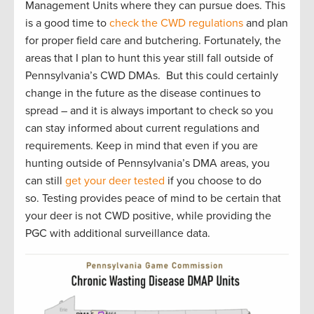
Management Units where they can pursue does. This
is a good time to
check the CWD regulations
and plan
for proper field care and butchering. Fortunately, the
areas that I plan to hunt this year still fall outside of
Pennsylvania’s CWD DMAs. But this could certainly
change in the future as the disease continues to
spread – and it is always important to check so you
can stay informed about current regulations and
requirements. Keep in mind that even if you are
hunting outside of Pennsylvania’s DMA areas, you
can still
get your deer tested
if you choose to do
so. Testing provides peace of mind to be certain that
your deer is not CWD positive, while providing the
PGC with additional surveillance data.