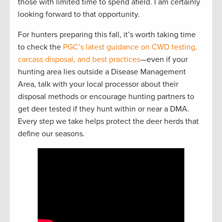
those with limited time to spend afield. I am certainly
looking forward to that opportunity.
For hunters preparing this fall, it’s worth taking time
to check the
PGC’s latest guidance on CWD testing,
carcass disposal, and best practices
—even if your
hunting area lies outside a Disease Management
Area, talk with your local processor about their
disposal methods or encourage hunting partners to
get deer tested if they hunt within or near a DMA.
Every step we take helps protect the deer herds that
define our seasons.