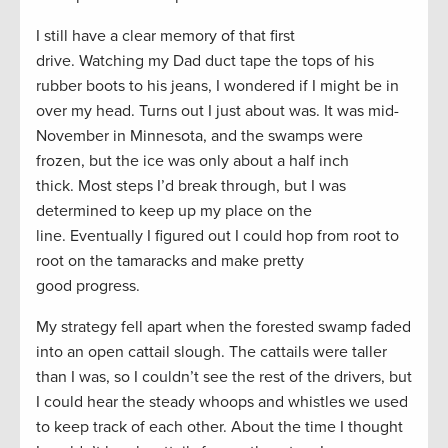
I still have a clear memory of that first
drive. Watching my Dad duct tape the tops of his
rubber boots to his jeans, I wondered if I might be in
over my head. Turns out I just about was. It was mid-
November in Minnesota, and the swamps were
frozen, but the ice was only about a half inch
thick. Most steps I’d break through, but I was
determined to keep up my place on the
line. Eventually I figured out I could hop from root to
root on the tamaracks and make pretty
good progress.
My strategy fell apart when the forested swamp faded
into an open cattail slough. The cattails were taller
than I was, so I couldn’t see the rest of the drivers, but
I could hear the steady whoops and whistles we used
to keep track of each other. About the time I thought