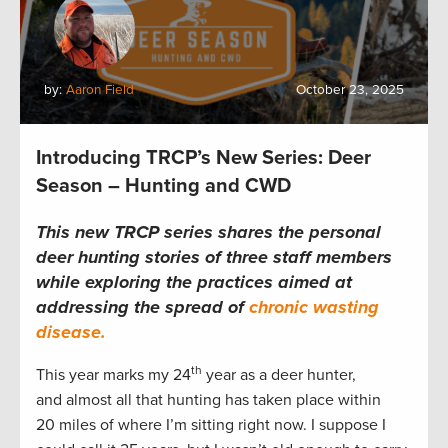
by:
Aaron Field
October 23, 2025
Introducing TRCP’s New Series: Deer
Season – Hunting and CWD
This new TRCP series shares the personal
deer hunting stories of three staff members
while exploring the practices aimed at
addressing the spread of
chronic wasting
disease.
th
This year marks my 24
year as a deer hunter,
and almost all that hunting has taken place within
20 miles of where I’m sitting right now. I suppose I