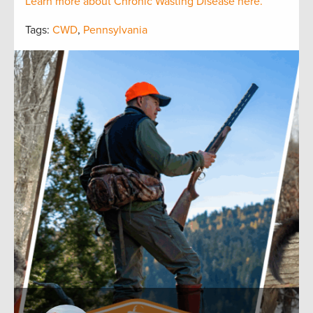
Learn more about Chronic Wasting Disease here.
Tags:
CWD
,
Pennsylvania