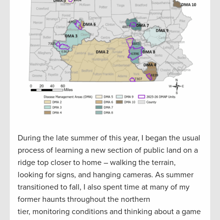
During the late summer of this year, I began the usual
process of learning a new section of public land on a
ridge top closer to home – walking the terrain,
looking for signs, and hanging cameras. As summer
transitioned to fall, I also spent time at many of my
former haunts throughout the northern
tier, monitoring conditions and thinking about a game