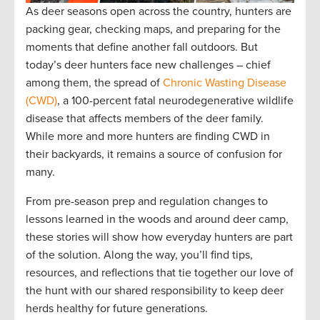
As deer seasons open across the country, hunters are
packing gear, checking maps, and preparing for the
moments that define another fall outdoors. But
today’s deer hunters face new challenges – chief
among them, the spread of
Chronic Wasting Disease
(CWD)
, a 100-percent fatal neurodegenerative wildlife
disease that affects members of the deer family.
While more and more hunters are finding CWD in
their backyards, it remains a source of confusion for
many.
From pre-season prep and regulation changes to
lessons learned in the woods and around deer camp,
these stories will show how everyday hunters are part
of the solution. Along the way, you’ll find tips,
resources, and reflections that tie together our love of
the hunt with our shared responsibility to keep deer
herds healthy for future generations.