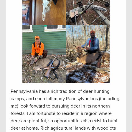
Pennsylvania has a rich tradition of deer hunting
camps, and each fall many Pennsylvanians (including
me) look forward to pursuing deer in its northern
forests. I am fortunate to reside in a region where
deer are plentiful, so opportunities also exist to hunt
deer at home. Rich agricultural lands with woodlots