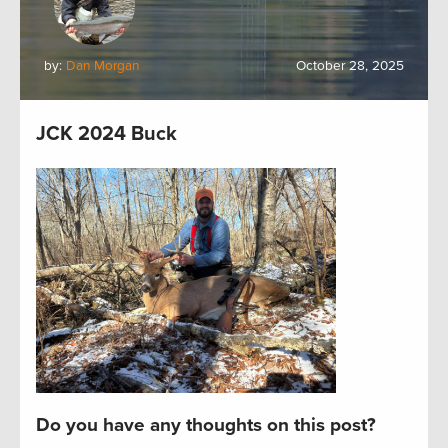
by:
Dan Morgan
October 28, 2025
JCK 2024 Buck
Do you have any thoughts on this post?