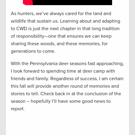
As hunters, we’ve always cared for the land and
wildlife that sustain us. Learning about and adapting
to CWD is just the next chapter in that long tradition
of responsibility—one that ensures we can keep
sharing these woods, and these memories, for
generations to come.
With the Pennsylvania deer seasons fast approaching,
I look forward to spending time at deer camp with
friends and family. Regardless of success, I am certain
this fall will provide another round of memories and
stories to tell. Check back in at the conclusion of the
season – hopefully I’ll have some good news to
report.