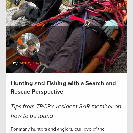
by:
McKay Fleck
Hunting and Fishing with a Search and
Rescue Perspective
Tips from TRCP’s resident SAR member on
how to be found
For many hunters and anglers, our love of the