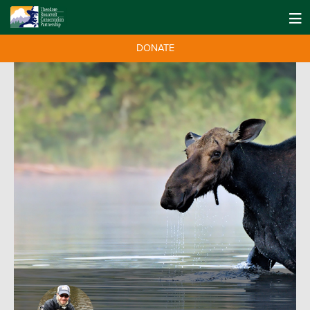
DONATE