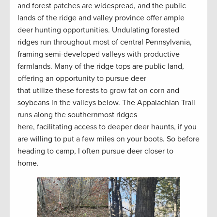
and forest patches are widespread, and the public
lands of the ridge and valley province offer ample
deer hunting opportunities. Undulating forested
ridges run throughout most of central Pennsylvania,
framing semi-developed valleys with productive
farmlands. Many of the ridge tops are public land,
offering an opportunity to pursue deer
that utilize these forests to grow fat on corn and
soybeans in the valleys below. The Appalachian Trail
runs along the southernmost ridges
here, facilitating access to deeper deer haunts, if you
are willing to put a few miles on your boots. So before
heading to camp, I often pursue deer closer to
home.