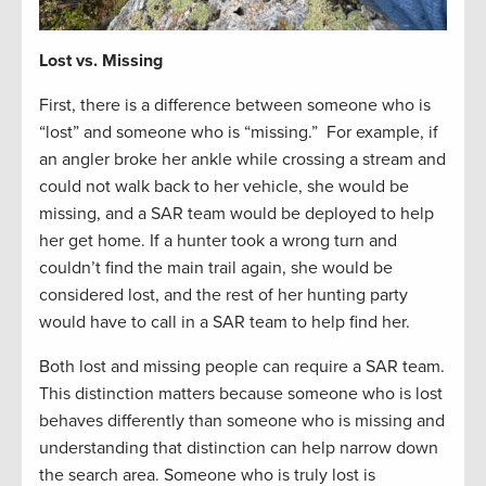
Lost vs. Missing
First, there is a difference between someone who is
“lost” and someone who is “missing.” For example, if
an angler broke her ankle while crossing a stream and
could not walk back to her vehicle, she would be
missing, and a SAR team would be deployed to help
her get home. If a hunter took a wrong turn and
couldn’t find the main trail again, she would be
considered lost, and the rest of her hunting party
would have to call in a SAR team to help find her.
Both lost and missing people can require a SAR team.
This distinction matters because someone who is lost
behaves differently than someone who is missing and
understanding that distinction can help narrow down
the search area. Someone who is truly lost is