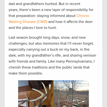
dad and grandfathers hunted. But in recent
years, there’s been a new layer of responsibility for
that preparation: staying informed about
Chronic
Wasting Disease (CWD)
and how it affects the deer
and the places I love to hunt.
Last season brought long days, snow, and new
challenges, but also memories that I’ll never forget,
especially carrying out a buck on my back, in the
dark, with my grandfather’s rifle, and sharing venison
with friends and family. Like many Pennsylvanians, I
cherish these traditions and the public lands that
make them possible.