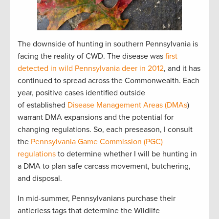
The downside of hunting in southern Pennsylvania is
facing the reality of CWD. The disease was
first
detected in wild Pennsylvania deer in 2012
, and it has
continued to spread across the Commonwealth. Each
year, positive cases identified outside
of established
Disease Management Areas (DMAs
)
warrant DMA expansions and the potential for
changing regulations. So, each preseason, I consult
the
Pennsylvania Game Commission (PGC)
regulations
to determine whether I will be hunting in
a DMA to plan safe carcass movement, butchering,
and disposal.
In mid-summer, Pennsylvanians purchase their
antlerless tags that determine the Wildlife