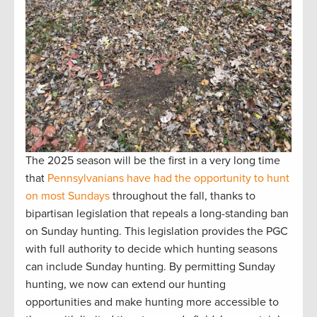
The 2025 season will be the first in a very long time
that
Pennsylvanians have had the opportunity to hunt
on most Sundays
throughout the fall, thanks to
bipartisan legislation that repeals a long-standing ban
on Sunday hunting. This legislation provides the PGC
with full authority to decide which hunting seasons
can include Sunday hunting. By permitting Sunday
hunting, we now can extend our hunting
opportunities and make hunting more accessible to