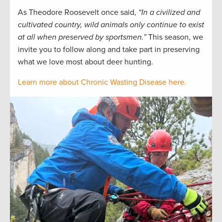
As Theodore Roosevelt once said,
“In a civilized and
cultivated country, wild animals only continue to exist
at all when preserved by sportsmen.”
This season, we
invite you to follow along and take part in preserving
what we love most about deer hunting.
Learn more about Chronic Wasting Disease here.