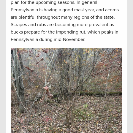
plan for the upcoming seasons. In general,
Pennsylvania is having a good mast year, and acorns
are plentiful throughout many regions of the state.
Scrapes and rubs are becoming more prevalent as
bucks prepare for the impending rut, which peaks in
Pennsylvania during mid-November.