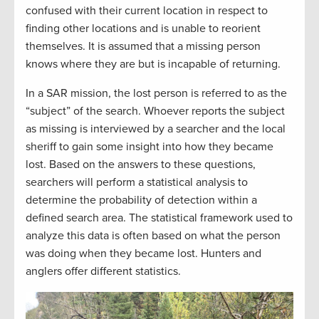
confused with their current location in respect to
finding other locations and is unable to reorient
themselves. It is assumed that a missing person
knows where they are but is incapable of returning.
In a SAR mission, the lost person is referred to as the
“subject” of the search. Whoever reports the subject
as missing is interviewed by a searcher and the local
sheriff to gain some insight into how they became
lost. Based on the answers to these questions,
searchers will perform a statistical analysis to
determine the probability of detection within a
defined search area. The statistical framework used to
analyze this data is often based on what the person
was doing when they became lost. Hunters and
anglers offer different statistics.