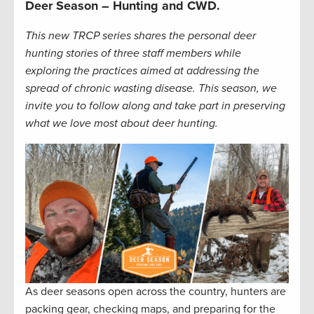
Deer Season – Hunting and CWD.
This new TRCP series shares the personal deer
hunting stories of three staff members while
exploring the practices aimed at addressing the
spread of chronic wasting disease. This season, we
invite you to follow along and take part in preserving
what we love most about deer hunting.
As deer seasons open across the country, hunters are
packing gear, checking maps, and preparing for the