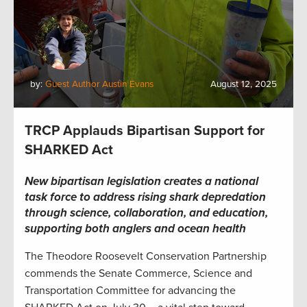
by:
Guest Author Austin Evans
August 12, 2025
TRCP Applauds Bipartisan Support for
SHARKED Act
New bipartisan legislation creates a national
task force to address rising shark depredation
through science, collaboration, and education,
supporting both anglers and ocean health
The Theodore Roosevelt Conservation Partnership
commends the Senate Commerce, Science and
Transportation Committee for advancing the