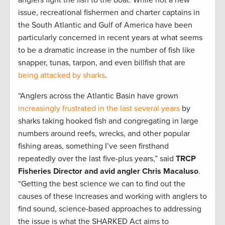
issue, recreational fishermen and charter captains in
the South Atlantic and Gulf of America have been
particularly concerned in recent years at what seems
to be a dramatic increase in the number of fish like
snapper, tunas, tarpon, and even billfish that are
being attacked by sharks
.
“Anglers across the Atlantic Basin have grown
increasingly frustrated in the last several years
by
sharks taking hooked fish and congregating in large
numbers around reefs, wrecks, and other popular
fishing areas, something I’ve seen firsthand
repeatedly over the last five-plus years,” said
TRCP
Fisheries Director and avid angler Chris Macaluso
.
“Getting the best science we can to find out the
causes of these increases and working with anglers to
find sound, science-based approaches to addressing
the issue is what the SHARKED Act aims to