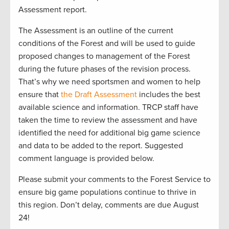
Assessment report.
The Assessment is an outline of the current
conditions of the Forest and will be used to guide
proposed changes to management of the Forest
during the future phases of the revision process.
That’s why we need sportsmen and women to help
ensure that
the Draft Assessment
includes the best
available science and information. TRCP staff have
taken the time to review the assessment and have
identified the need for additional big game science
and data to be added to the report. Suggested
comment language is provided below.
Please submit your comments to the Forest Service to
ensure big game populations continue to thrive in
this region. Don’t delay, comments are due August
24!