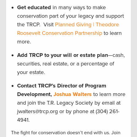
Get educated
in many ways to make
conservation part of your legacy and support
the TRCP. Visit
Planned Giving | Theodore
Roosevelt Conservation Partnership
to learn
more.
Add TRCP to your will or estate plan
—cash,
securities, real estate, or a percentage of
your estate.
Contact TRCP’s Director of Program
Development,
Joshua Walters
to learn more
and join the T.R. Legacy Society by email at
jwalters@trcp.org or by phone at (304) 261-
4941.
The fight for conservation doesn’t end with us. Join