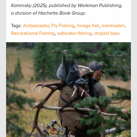
Kaminsky (2025), published by Workman Publishing,
a division of Hachette Book Group.
Tags:
Ambassador
,
Fly Fishing
,
forage fish
,
menhaden
,
Recreational Fishing
,
saltwater fishing
,
striped bass