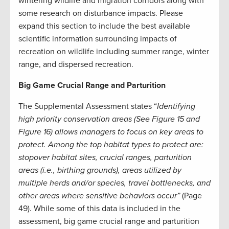
wintering wildlife and migration corridors along with
some research on disturbance impacts. Please
expand this section to include the best available
scientific information surrounding impacts of
recreation on wildlife including summer range, winter
range, and dispersed recreation.
Big Game Crucial Range and Parturition
The Supplemental Assessment states “
Identifying
high priority conservation areas (See Figure 15 and
Figure 16) allows managers to focus on key areas to
protect. Among the top habitat types to protect are:
stopover habitat sites, crucial ranges, parturition
areas (i.e., birthing grounds), areas utilized by
multiple herds and/or species, travel bottlenecks, and
other areas where sensitive behaviors occur”
(Page
49). While some of this data is included in the
assessment, big game crucial range and parturition