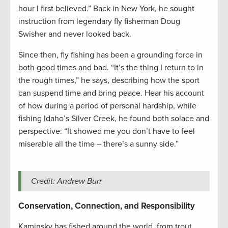
hour I first believed.” Back in New York, he sought
instruction from legendary fly fisherman Doug
Swisher and never looked back.
Since then, fly fishing has been a grounding force in
both good times and bad. “It’s the thing I return to in
the rough times,” he says, describing how the sport
can suspend time and bring peace. Hear his account
of how during a period of personal hardship, while
fishing Idaho’s Silver Creek, he found both solace and
perspective: “It showed me you don’t have to feel
miserable all the time – there’s a sunny side.”
Credit: Andrew Burr
Conservation, Connection, and Responsibility
Kaminsky has fished around the world, from trout