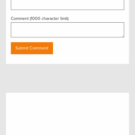
Comment (1000 character limit)