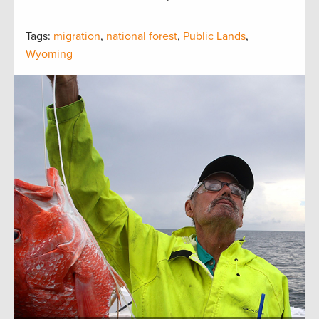
Tags:
migration
,
national forest
,
Public Lands
,
Wyoming