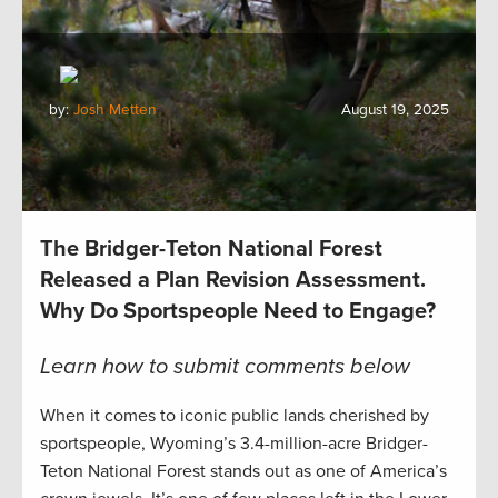
by:
Josh Metten
August 19, 2025
The Bridger-Teton National Forest
Released a Plan Revision Assessment.
Why Do Sportspeople Need to Engage?
Learn how to submit comments below
When it comes to iconic public lands cherished by
sportspeople, Wyoming’s 3.4-million-acre Bridger-
Teton National Forest stands out as one of America’s