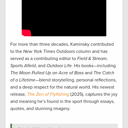
For more than three decades, Kaminsky contributed
to the
New York Times
Outdoors column and has
served as a contributing editor to
Field & Stream
,
Sports Afield
, and
Outdoor Life
. His books—including
The Moon Pulled Up an Acre of Bass
and
The Catch
of a Lifetime
—blend storytelling, personal reflections,
and a deep respect for the natural world. His newest
release,
The Zen of Flyfishing
(2025), captures the joy
and meaning he’s found in the sport through essays,
quotes, and stunning imagery.