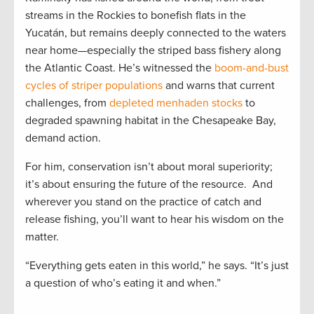
streams in the Rockies to bonefish flats in the
Yucatán, but remains deeply connected to the waters
near home—especially the striped bass fishery along
the Atlantic Coast. He’s witnessed the
boom-and-bust
cycles of striper populations
and warns that current
challenges, from
depleted menhaden stocks
to
degraded spawning habitat in the Chesapeake Bay,
demand action.
For him, conservation isn’t about moral superiority;
it’s about ensuring the future of the resource. And
wherever you stand on the practice of catch and
release fishing, you’ll want to hear his wisdom on the
matter.
“Everything gets eaten in this world,” he says. “It’s just
a question of who’s eating it and when.”