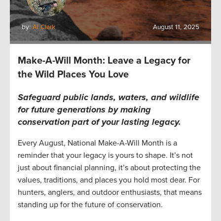
by:
Al Clark
August 11, 2025
Make-A-Will Month: Leave a Legacy for
the Wild Places You Love
Safeguard public lands, waters, and wildlife
for future generations by making
conservation part of your lasting legacy.
Every August, National Make-A-Will Month is a
reminder that your legacy is yours to shape. It’s not
just about financial planning, it’s about protecting the
values, traditions, and places you hold most dear. For
hunters, anglers, and outdoor enthusiasts, that means
standing up for the future of conservation.