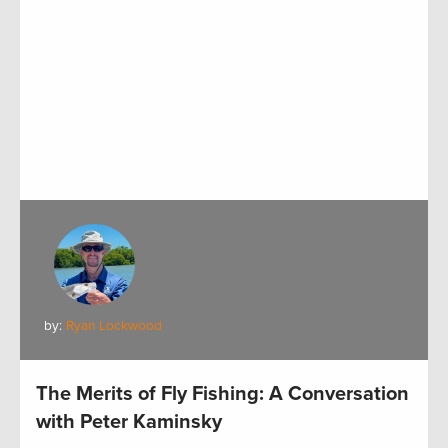
by:
Ryan Lockwood
The Merits of Fly Fishing: A Conversation
with Peter Kaminsky