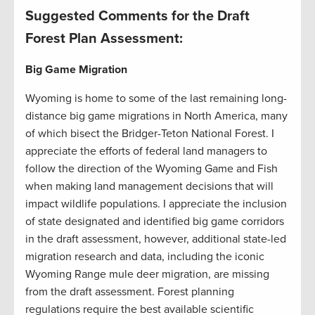
Suggested Comments for the Draft
Forest Plan Assessment:
Big Game Migration
Wyoming is home to some of the last remaining long-
distance big game migrations in North America, many
of which bisect the Bridger-Teton National Forest. I
appreciate the efforts of federal land managers to
follow the direction of the Wyoming Game and Fish
when making land management decisions that will
impact wildlife populations. I appreciate the inclusion
of state designated and identified big game corridors
in the draft assessment, however, additional state-led
migration research and data, including the iconic
Wyoming Range mule deer migration, are missing
from the draft assessment. Forest planning
regulations require the best available scientific