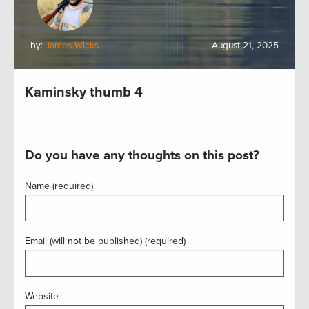
by:
James Wicks
August 21, 2025
Kaminsky thumb 4
Do you have any thoughts on this post?
Name (required)
Email (will not be published) (required)
Website