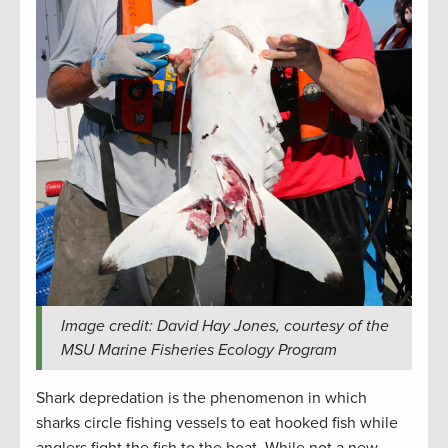
Image credit: David Hay Jones, courtesy of the
MSU Marine Fisheries Ecology Program
Shark depredation is the phenomenon in which
sharks circle fishing vessels to eat hooked fish while
anglers fight the fish to the boat. While not a new