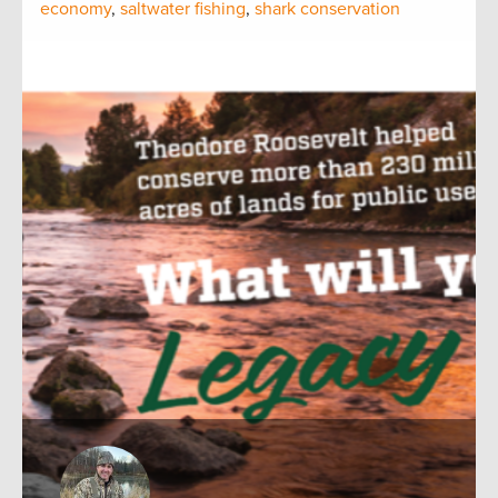
economy
,
saltwater fishing
,
shark conservation