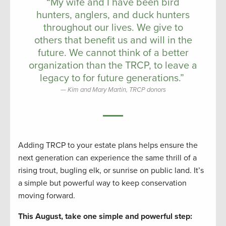
“My wife and I have been bird
hunters, anglers, and duck hunters
throughout our lives. We give to
others that benefit us and will in the
future. We cannot think of a better
organization than the TRCP, to leave a
legacy to for future generations.”
Kim and Mary Martin, TRCP donors
Adding TRCP to your estate plans helps ensure the
next generation can experience the same thrill of a
rising trout, bugling elk, or sunrise on public land. It’s
a simple but powerful way to keep conservation
moving forward.
This August, take one simple
and
powerful step: