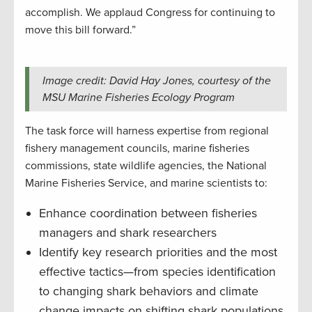
accomplish. We applaud Congress for continuing to
move this bill forward.”
Image credit: David Hay Jones, courtesy of the
MSU Marine Fisheries Ecology Program
The task force will harness expertise from regional
fishery management councils, marine fisheries
commissions, state wildlife agencies, the National
Marine Fisheries Service, and marine scientists to:
Enhance coordination between fisheries
managers and shark researchers
Identify key research priorities and the most
effective tactics—from species identification
to changing shark behaviors and climate
change impacts on shifting shark populations