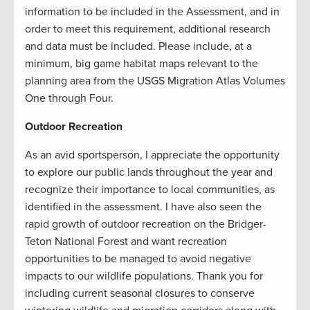
information to be included in the Assessment, and in
order to meet this requirement, additional research
and data must be included. Please include, at a
minimum, big game habitat maps relevant to the
planning area from the USGS Migration Atlas Volumes
One through Four.
Outdoor Recreation
As an avid sportsperson, I appreciate the opportunity
to explore our public lands throughout the year and
recognize their importance to local communities, as
identified in the assessment. I have also seen the
rapid growth of outdoor recreation on the Bridger-
Teton National Forest and want recreation
opportunities to be managed to avoid negative
impacts to our wildlife populations. Thank you for
including current seasonal closures to conserve