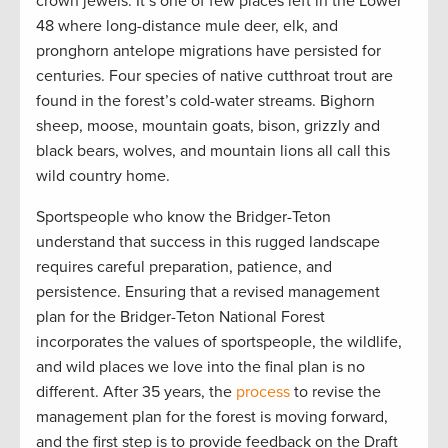
crown jewels. It’s one of few places left in the Lower
48 where long-distance mule deer, elk, and
pronghorn antelope migrations have persisted for
centuries. Four species of native cutthroat trout are
found in the forest’s cold-water streams. Bighorn
sheep, moose, mountain goats, bison, grizzly and
black bears, wolves, and mountain lions all call this
wild country home.
Sportspeople who know the Bridger-Teton
understand that success in this rugged landscape
requires careful preparation, patience, and
persistence. Ensuring that a revised management
plan for the Bridger-Teton National Forest
incorporates the values of sportspeople, the wildlife,
and wild places we love into the final plan is no
different. After 35 years, the
process
to revise the
management plan for the forest is moving forward,
and the first step is to provide feedback on the Draft