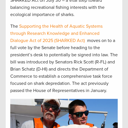
SHARKED Act on July 30 – a vital step toward
balancing recreational fishing interests with the
ecological importance of sharks.
The
Supporting the Health of Aquatic Systems
through Research Knowledge and Enhanced
Dialogue Act of 2025
(SHARKED Act)
moves on to a
full vote by the Senate before heading to the
president’s desk to potentially be signed into law. The
bill was introduced by Senators Rick Scott (R-FL) and
Brian Schatz (D-HI) and directs the Department of
Commerce to establish a comprehensive task force
focused on shark depredation. The act previously
passed the House of Representatives in January.