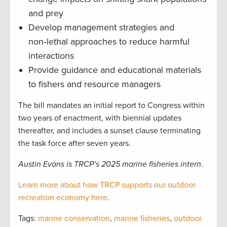
and prey
Develop management strategies and
non‑lethal approaches to reduce harmful
interactions
Provide guidance and educational materials
to fishers and resource managers
The bill mandates an initial report to Congress within
two years of enactment, with biennial updates
thereafter, and includes a sunset clause terminating
the task force after seven years.
Austin Evans is TRCP’s 2025 marine fisheries intern
.
Learn more about how TRCP supports our outdoor
recreation economy here
.
Tags:
marine conservation
,
marine fisheries
,
outdoor