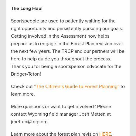
The Long Haul
Sportspeople are used to patiently waiting for the
right opportunity and persistently pursuing our goals.
Getting involved in the Assessment now helps
prepare us to engage in the Forest Plan revision over
the next few years. The TRCP and our partners will be
here to help guide you throughout the process.
Thank you for being a sportsperson advocate for the
Bridger-Teton!
Check out
“The Citizen’s Guide to Forest Planning”
to
learn more.
More questions or want to get involved? Please
contact Wyoming field manager Josh Metten at
jmetten@trcp.org.
Learn more about the forest plan revision
HERE
.