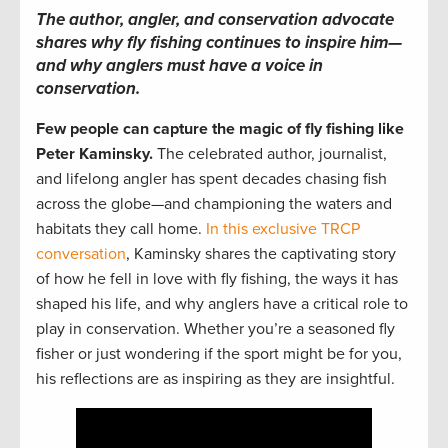
The author, angler, and conservation advocate
shares why fly fishing continues to inspire him—
and why anglers must have a voice in
conservation.
Few people can capture the magic of fly fishing like
Peter Kaminsky.
The celebrated author, journalist,
and lifelong angler has spent decades chasing fish
across the globe—and championing the waters and
habitats they call home.
In this exclusive TRCP
conversation
, Kaminsky shares the captivating story
of how he fell in love with fly fishing, the ways it has
shaped his life, and why anglers have a critical role to
play in conservation. Whether you’re a seasoned fly
fisher or just wondering if the sport might be for you,
his reflections are as inspiring as they are insightful.