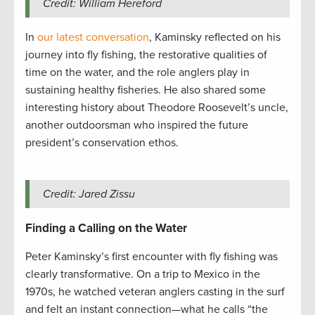
Credit: William Hereford
In
our latest conversation
, Kaminsky reflected on his
journey into fly fishing, the restorative qualities of
time on the water, and the role anglers play in
sustaining healthy fisheries. He also shared some
interesting history about Theodore Roosevelt’s uncle,
another outdoorsman who inspired the future
president’s conservation ethos.
Credit: Jared Zissu
Finding a Calling on the Water
Peter Kaminsky’s first encounter with fly fishing was
clearly transformative. On a trip to Mexico in the
1970s, he watched veteran anglers casting in the surf
and felt an instant connection—what he calls “the