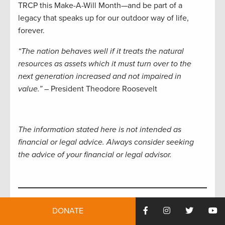
TRCP this Make-A-Will Month—and be part of a
legacy that speaks up for our outdoor way of life,
forever.
“The nation behaves well if it treats the natural
resources as assets which it must turn over to the
next generation increased and not impaired in
value.”
– President Theodore Roosevelt
The information stated here is not intended as
financial or legal advice. Always consider seeking
the advice of your financial or legal advisor.
The TRCP is your resource for all things conservation.
DONATE
In our weekly
Roosevelt Report
, you’ll receive the