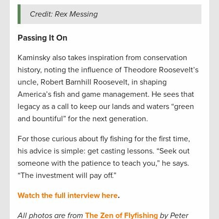
Credit: Rex Messing
Passing It On
Kaminsky also takes inspiration from conservation
history, noting the influence of Theodore Roosevelt’s
uncle, Robert Barnhill Roosevelt, in shaping
America’s fish and game management. He sees that
legacy as a call to keep our lands and waters “green
and bountiful” for the next generation.
For those curious about fly fishing for the first time,
his advice is simple: get casting lessons. “Seek out
someone with the patience to teach you,” he says.
“The investment will pay off.”
Watch the full interview here
.
All photos are from
The Zen of Flyfishing
by Peter