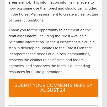
areas are not. This information informs managers to
how big game use the Forest and should be included
in the Forest Plan assessment to create a clear picture
of current conditions.
Thank you for the opportunity to comment on the
draft assessment. Including the “Best Available
Scientific Information” in the Assessment is a crucial
step in developing updates to the Forest Plan that
incorporates the needs of our local communities,
respects the distinct roles of state and federal
agencies, and conserves the forest’s outstanding
resources for future generations.
SUBMIT YOUR COMMENTS HERE BY
AUGUST 24!