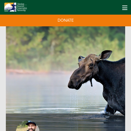
DONATE