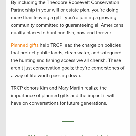
By including the Theodore Roosevelt Conservation
Partnership in your will or estate plan, you’re doing
more than leaving a gift—you’re joining a growing
community committed to guaranteeing all Americans
quality places to hunt and fish, now and forever.
Planned gifts
help TRCP lead the charge on policies
that protect public lands, clean water, and safeguard
the hunting and fishing access we all cherish. These
aren’t just conservation goals; they’re cornerstones of
a way of life worth passing down.
TRCP donors Kim and Mary Martin realize the
importance of planned gifts and the impact it will
have on conversations for future generations.