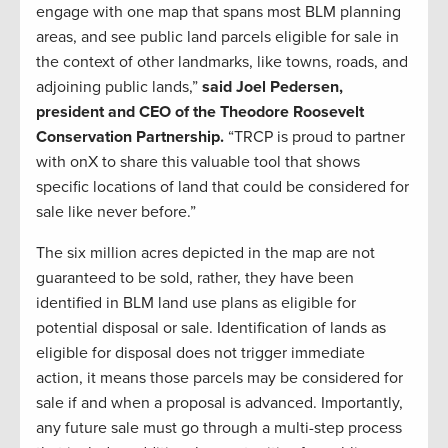
engage with one map that spans most BLM planning
areas, and see public land parcels eligible for sale in
the context of other landmarks, like towns, roads, and
adjoining public lands,”
said Joel Pedersen,
president and CEO of the Theodore Roosevelt
Conservation Partnership.
“TRCP is proud to partner
with onX to share this valuable tool that shows
specific locations of land that could be considered for
sale like never before.”
The six million acres depicted in the map are not
guaranteed to be sold, rather, they have been
identified in BLM land use plans as eligible for
potential disposal or sale. Identification of lands as
eligible for disposal does not trigger immediate
action, it means those parcels may be considered for
sale if and when a proposal is advanced. Importantly,
any future sale must go through a multi-step process