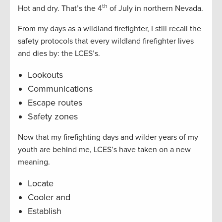
th
Hot and dry. That’s the 4
of July in northern Nevada.
From my days as a wildland firefighter, I still recall the
safety protocols that every wildland firefighter lives
and dies by: the LCES’s.
Lookouts
Communications
Escape routes
Safety zones
Now that my firefighting days and wilder years of my
youth are behind me, LCES’s have taken on a new
meaning.
Locate
Cooler and
Establish