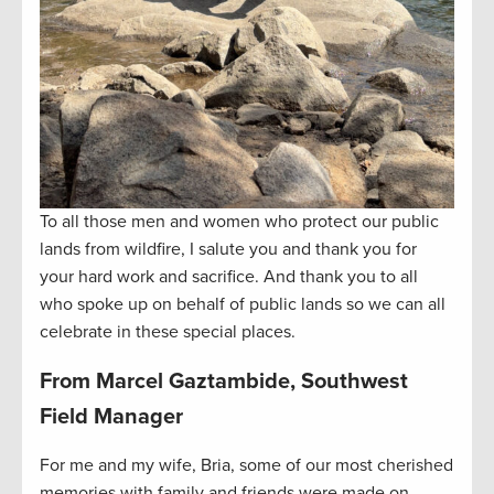
To all those men and women who protect our public
lands from wildfire, I salute you and thank you for
your hard work and sacrifice. And thank you to all
who spoke up on behalf of public lands so we can all
celebrate in these special places.
From Marcel Gaztambide, Southwest
Field Manager
For me and my wife, Bria, some of our most cherished
memories with family and friends were made on