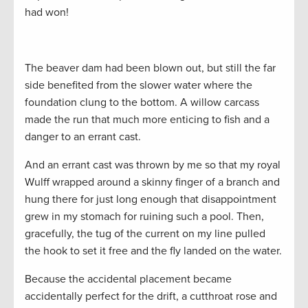
had won!
The beaver dam had been blown out, but still the far
side benefited from the slower water where the
foundation clung to the bottom. A willow carcass
made the run that much more enticing to fish and a
danger to an errant cast.
And an errant cast was thrown by me so that my royal
Wulff wrapped around a skinny finger of a branch and
hung there for just long enough that disappointment
grew in my stomach for ruining such a pool. Then,
gracefully, the tug of the current on my line pulled
the hook to set it free and the fly landed on the water.
Because the accidental placement became
accidentally perfect for the drift, a cutthroat rose and