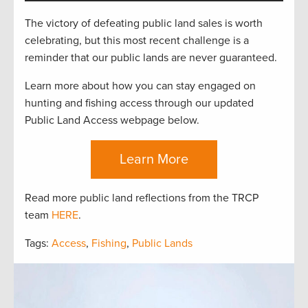
The victory of defeating public land sales is worth
celebrating, but this most recent challenge is a
reminder that our public lands are never guaranteed.
Learn more about how you can stay engaged on
hunting and fishing access through our updated
Public Land Access webpage below.
Learn More
Read more public land reflections from the TRCP
team
HERE
.
Tags:
Access
,
Fishing
,
Public Lands