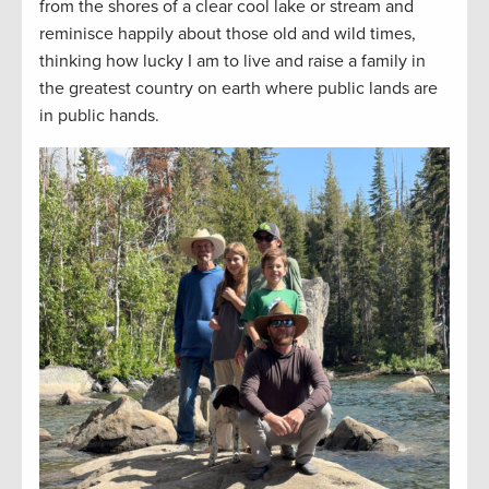
from the shores of a clear cool lake or stream and
reminisce happily about those old and wild times,
thinking how lucky I am to live and raise a family in
the greatest country on earth where public lands are
in public hands.