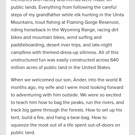
public lands. Everything from following the careful
steps of my grandfather while elk hunting in the Uinta
Mountains, trout fishing at Flaming Gorge Reservoir,
riding horseback in the Wyoming Range, racing dirt
bikes and mountain bikes, wind surfing and
paddleboarding, desert river trips, and late-night
campfires with themed-dress-up silliness. All of this
unstructured fun was easily constructed across 640
million acres of public land in the United States.
When we welcomed our son, Ander, into the world 8
months ago, my wife and I were most looking forward
to adventuring with him outside. We were so excited
to teach him how to bag the peaks, run the rivers, and
track big game through the forests. How to set up his
tent, build a fire, and hang a bear-bag. How to
squeeze the most out of a life spent out-of-doors on
public land.