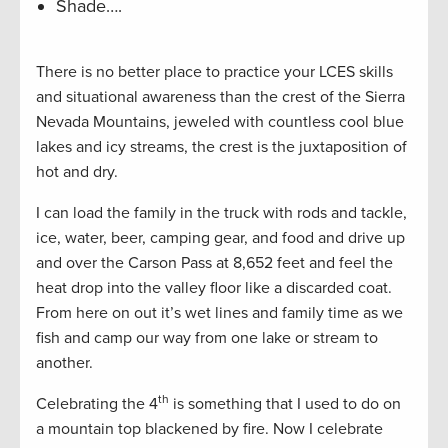
Shade….
There is no better place to practice your LCES skills
and situational awareness than the crest of the Sierra
Nevada Mountains, jeweled with countless cool blue
lakes and icy streams, the crest is the juxtaposition of
hot and dry.
I can load the family in the truck with rods and tackle,
ice, water, beer, camping gear, and food and drive up
and over the Carson Pass at 8,652 feet and feel the
heat drop into the valley floor like a discarded coat.
From here on out it’s wet lines and family time as we
fish and camp our way from one lake or stream to
another.
th
Celebrating the 4
is something that I used to do on
a mountain top blackened by fire. Now I celebrate