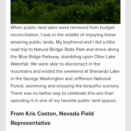
When public land sales were removed from budget
reconciliation, I was in the middle of enjoying these
amazing public lands. My boyfriend and I did a little
road trip to Natural Bridge State Park and drove along
the Blue Ridge Parkway, stumbling upon Otter Lake
Waterfall. We were able to disconnect in the
mountains and ended the weekend at Sherando Lake
in the George Washington and Jefferson National
Forest, swimming and enjoying the beautiful scenery.
There was no better way to celebrate this win than
spending it in one of my favorite public land spaces.
From Kris Coston, Nevada Field
Representative