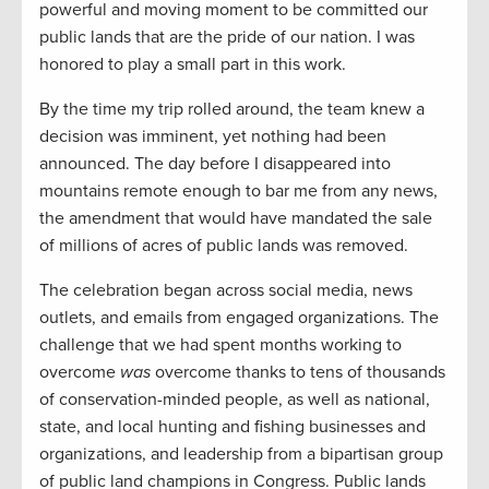
powerful and moving moment to be committed our
public lands that are the pride of our nation. I was
honored to play a small part in this work.
By the time my trip rolled around, the team knew a
decision was imminent, yet nothing had been
announced. The day before I disappeared into
mountains remote enough to bar me from any news,
the amendment that would have mandated the sale
of millions of acres of public lands was removed.
The celebration began across social media, news
outlets, and emails from engaged organizations. The
challenge that we had spent months working to
overcome
was
overcome thanks to tens of thousands
of conservation-minded people, as well as national,
state, and local hunting and fishing businesses and
organizations, and leadership from a bipartisan group
of public land champions in Congress. Public lands