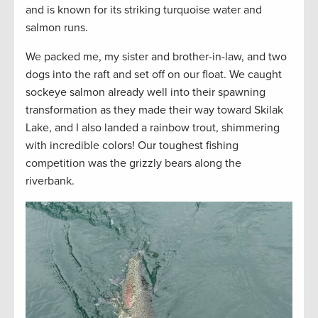
and is known for its striking turquoise water and
salmon runs.
We packed me, my sister and brother-in-law, and two
dogs into the raft and set off on our float. We caught
sockeye salmon already well into their spawning
transformation as they made their way toward Skilak
Lake, and I also landed a rainbow trout, shimmering
with incredible colors! Our toughest fishing
competition was the grizzly bears along the
riverbank.