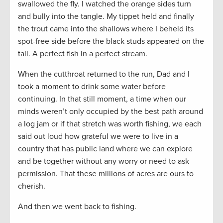
swallowed the fly. I watched the orange sides turn
and bully into the tangle. My tippet held and finally
the trout came into the shallows where I beheld its
spot-free side before the black studs appeared on the
tail. A perfect fish in a perfect stream.
When the cutthroat returned to the run, Dad and I
took a moment to drink some water before
continuing. In that still moment, a time when our
minds weren’t only occupied by the best path around
a log jam or if that stretch was worth fishing, we each
said out loud how grateful we were to live in a
country that has public land where we can explore
and be together without any worry or need to ask
permission. That these millions of acres are ours to
cherish.
And then we went back to fishing.