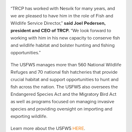
“TRCP has worked with Nesvik for many years, and
we are pleased to have him in the role of Fish and
Wildlife Service Director,”
said Joel Pedersen,
president and CEO of TRCP.
“We look forward to
working with him in his new capacity to conserve fish
and wildlife habitat and bolster hunting and fishing
opportunities.”
The USFWS manages more than 560 National Wildlife
Refuges and 70 national fish hatcheries that provide
crucial habitat and support opportunities to hunt and
fish across the nation. The USFWS also oversees the
Endangered Species Act and the Migratory Bird Act
as well as programs focused on managing invasive
species and providing oversight on importing and
exporting wildlife.
Learn more about the USFWS
HERE
.