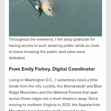
Throughout the weekend, I felt deep gratitude for
having access to such amazing public lands so close
to home knowing the public land sales were
defeated.
From Emily Forkey, Digital Coordinator
Living in Washington D.C., I sometimes need a little
break from the city. Luckily, the Shenandoah and Blue
Ridge Mountains and the National Forests that span
across those ridges are a short distance away. Since
moving to northern Virginia in 2021, the Appalachian