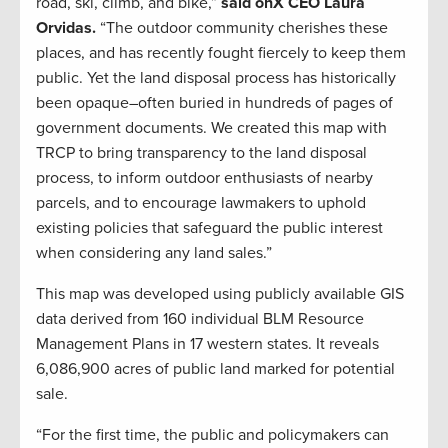
road, ski, climb, and bike,”
said onX CEO Laura
Orvidas.
“The outdoor community cherishes these
places, and has recently fought fiercely to keep them
public. Yet the land disposal process has historically
been opaque–often buried in hundreds of pages of
government documents. We created this map with
TRCP to bring transparency to the land disposal
process, to inform outdoor enthusiasts of nearby
parcels, and to encourage lawmakers to uphold
existing policies that safeguard the public interest
when considering any land sales.”
This map was developed using publicly available GIS
data derived from 160 individual BLM Resource
Management Plans in 17 western states. It reveals
6,086,900 acres of public land marked for potential
sale.
“For the first time, the public and policymakers can