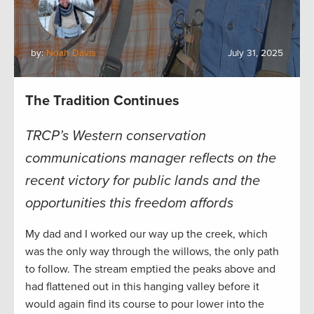
by:
Noah Davis
July 31, 2025
The Tradition Continues
TRCP’s Western conservation
communications manager reflects on the
recent victory for public lands and the
opportunities this freedom affords
My dad and I worked our way up the creek, which
was the only way through the willows, the only path
to follow. The stream emptied the peaks above and
had flattened out in this hanging valley before it
would again find its course to pour lower into the