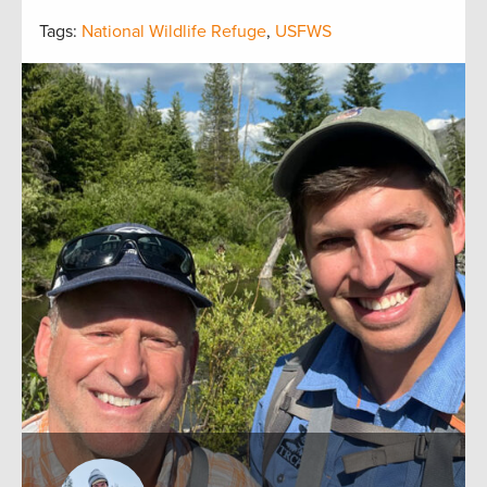
Tags:
National Wildlife Refuge
,
USFWS