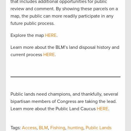
that includes additional opportunities for public
review and comment. By showing these parcels on a
map, the public can more readily participate in any
future public process.
Explore the map
HERE
.
Learn more about the BLM’s land disposal history and
current process
HERE
.
Public lands need champions, and thankfully, several
bipartisan members of Congress are taking the lead.
Learn more about the Public Land Caucus
HERE
.
Tags:
Access
,
BLM
,
Fishing
,
hunting
,
Public Lands