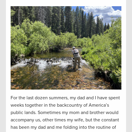
For the last dozen summers, my dad and I have spent
weeks together in the backcountry of America’s
public lands. Sometimes my mom and brother would
accompany us, other times my wife, but the constant
has been my dad and me folding into the routine of