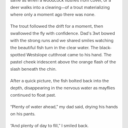
same as when a woodcock flushes from cover, or a
deer walks into a clearing—of a trout materializing
where only a moment ago there was none.
The trout followed the drift for a moment, then
swallowed the fly with confidence. Dad’s 3wt bowed
with the strong runs and we shared smiles watching
the beautiful fish turn in the clear water. The black-
spotted Westslope cutthroat came to his hand. The
pastel cheek iridescent above the orange flash of the
slash beneath the chin.
After a quick picture, the fish bolted back into the
depth, disappearing in the nervous water as mayflies
continued to float past.
“Plenty of water ahead,” my dad said, drying his hands
on his pants.
“And plenty of day to fill,” I smiled back.