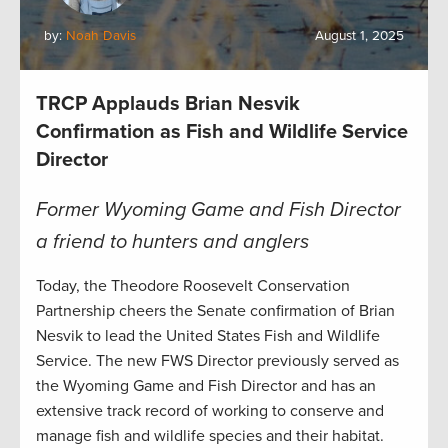
by:
Noah Davis
August 1, 2025
TRCP Applauds Brian Nesvik
Confirmation as Fish and Wildlife Service
Director
Former Wyoming Game and Fish Director
a friend to hunters and anglers
Today, the Theodore Roosevelt Conservation
Partnership cheers the Senate confirmation of Brian
Nesvik to lead the United States Fish and Wildlife
Service. The new FWS Director previously served as
the Wyoming Game and Fish Director and has an
extensive track record of working to conserve and
manage fish and wildlife species and their habitat.