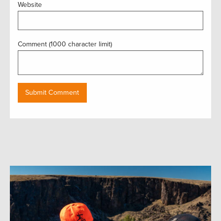
Website
Comment (1000 character limit)