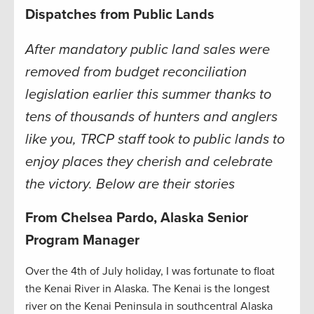
Dispatches from Public Lands
After mandatory public land sales were
removed from budget reconciliation
legislation earlier this summer thanks to
tens of thousands of hunters and anglers
like you, TRCP staff took to public lands to
enjoy places they cherish and celebrate
the victory. Below are their stories
From Chelsea Pardo, Alaska Senior
Program Manager
Over the 4th of July holiday, I was fortunate to float
the Kenai River in Alaska. The Kenai is the longest
river on the Kenai Peninsula in southcentral Alaska