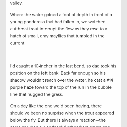
valley.
Where the water gained a foot of depth in front of a
young ponderosa that had fallen in, we watched
cutthroat trout interrupt the flow as they rose to a
hatch of small, gray mayflies that tumbled in the
current.
I’d caught a 10-incher in the last bend, so dad took his
position on the left bank. Back far enough so his
shadow wouldn’t reach over the water, he cast a #14
purple haze toward the top of the run in the bubble
line that hugged the grass.
On a day like the one we’d been having, there
should’ve been no surprise when the trout appeared
below the fly. But there is always a reaction—the