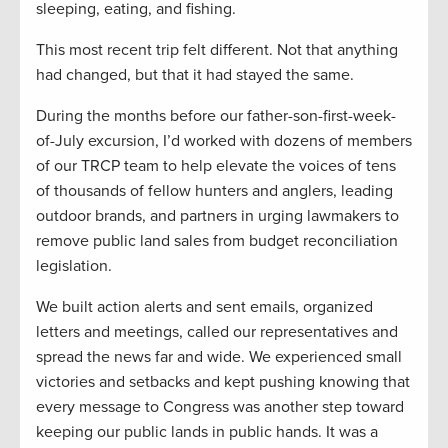
sleeping, eating, and fishing.
This most recent trip felt different. Not that anything
had changed, but that it had stayed the same.
During the months before our father-son-first-week-
of-July excursion, I’d worked with dozens of members
of our TRCP team to help elevate the voices of tens
of thousands of fellow hunters and anglers, leading
outdoor brands, and partners in urging lawmakers to
remove public land sales from budget reconciliation
legislation.
We built action alerts and sent emails, organized
letters and meetings, called our representatives and
spread the news far and wide. We experienced small
victories and setbacks and kept pushing knowing that
every message to Congress was another step toward
keeping our public lands in public hands. It was a