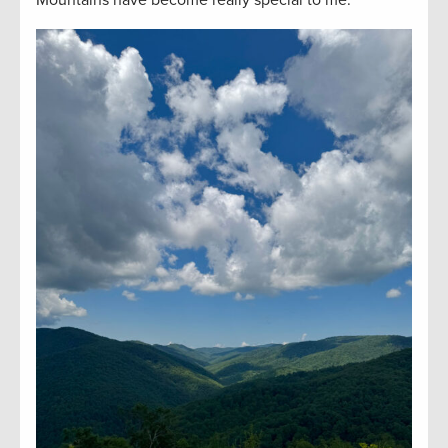
Mountains have become really special to me.