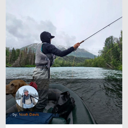
by:
Noah Davis