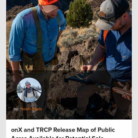
by:
Noah Davis
onX and TRCP Release Map of Public