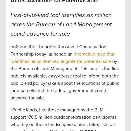
Acres Available for Potential Sale
First-of-its-kind tool identifies six million
acres the Bureau of Land Management
could advance for sale
onX and the Theodore Roosevelt Conservation
Partnership today launched an
interactive map that
identifies lands deemed eligible for potential sale
by
the Bureau of Land Management. This map is the first
publicly available, easy-to-use tool to inform both the
public and policymakers about the locations of public
land parcels that the federal government could
advance for sale.
“Public lands, like those managed by the BLM,
support 178.5 million outdoor recreation participants
who rely on these landscapes to hunt, hike, fish, off-