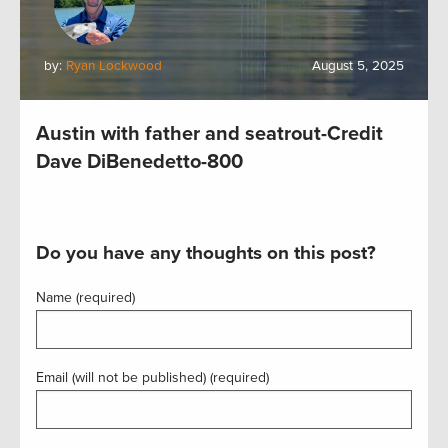
by:
Ryan Lockwood
August 5, 2025
Austin with father and seatrout-Credit
Dave DiBenedetto-800
Do you have any thoughts on this post?
Name (required)
Email (will not be published) (required)