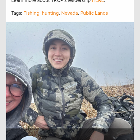
Learn more about TRCP’s leadership
HERE
.
Tags:
Fishing
,
hunting
,
Nevada
,
Public Lands