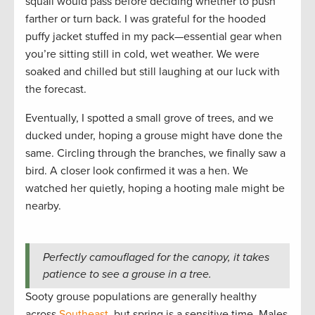
squall would pass before deciding whether to push
farther or turn back. I was grateful for the hooded
puffy jacket stuffed in my pack—essential gear when
you’re sitting still in cold, wet weather. We were
soaked and chilled but still laughing at our luck with
the forecast.
Eventually, I spotted a small grove of trees, and we
ducked under, hoping a grouse might have done the
same. Circling through the branches, we finally saw a
bird. A closer look confirmed it was a hen. We
watched her quietly, hoping a hooting male might be
nearby.
Perfectly camouflaged for the canopy, it takes
patience to see a grouse in a tree.
Sooty grouse populations are generally healthy
across
Southeast
, but spring is a sensitive time. Males