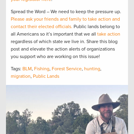
Spread the Word – We need to keep the pressure up.
Please ask your friends and family to take action and
contact their elected officials.
Public lands belong to
all Americans so it’s important that we all
take action
regardless of which state we live in. Share this blog
post and elevate the action alerts of organizations
you support who are working on this issue!
Tags:
BLM
,
Fishing
,
Forest Service
,
hunting
,
migration
,
Public Lands