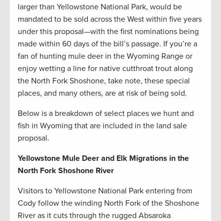
larger than Yellowstone National Park, would be
mandated to be sold across the West within five years
under this proposal—with the first nominations being
made within 60 days of the bill’s passage. If you’re a
fan of hunting mule deer in the Wyoming Range or
enjoy wetting a line for native cutthroat trout along
the North Fork Shoshone, take note, these special
places, and many others, are at risk of being sold.
Below is a breakdown of select places we hunt and
fish in Wyoming that are included in the land sale
proposal.
Yellowstone Mule Deer and Elk Migrations in the
North Fork Shoshone River
Visitors to Yellowstone National Park entering from
Cody follow the winding North Fork of the Shoshone
River as it cuts through the rugged Absaroka