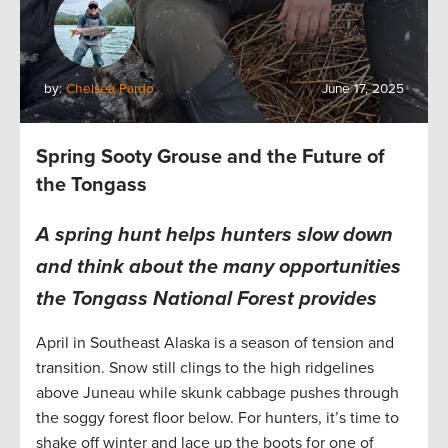
by:
Chelsea Pardo
June 17, 2025
Spring Sooty Grouse and the Future of
the Tongass
A spring hunt helps hunters slow down
and think about the many opportunities
the Tongass National Forest provides
April in Southeast Alaska is a season of tension and
transition. Snow still clings to the high ridgelines
above Juneau while skunk cabbage pushes through
the soggy forest floor below. For hunters, it’s time to
shake off winter and lace up the boots for one of