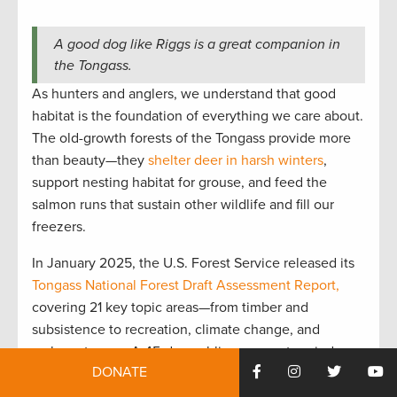
A good dog like Riggs is a great companion in
the Tongass.
As hunters and anglers, we understand that good
habitat is the foundation of everything we care about.
The old-growth forests of the Tongass provide more
than beauty—they
shelter deer in harsh winters
,
support nesting habitat for grouse, and feed the
salmon runs that sustain other wildlife and fill our
freezers.
In January 2025, the U.S. Forest Service released its
Tongass National Forest Draft Assessment Report,
covering 21 key topic areas—from timber and
subsistence to recreation, climate change, and
carbon storage. A 45-day public comment period
DONATE
followed, ending on February 24. The
Theodore
Roosevelt Conservation Partnership
actively