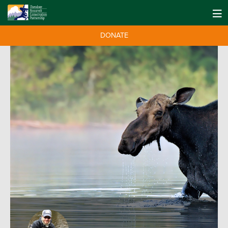
DONATE