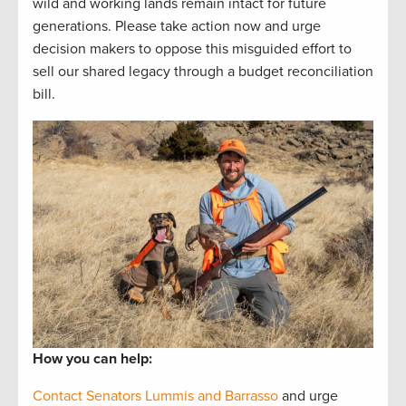
wild and working lands remain intact for future
generations. Please take action now and urge
decision makers to oppose this misguided effort to
sell our shared legacy through a budget reconciliation
bill.
How you can help:
Contact Senators Lummis and Barrasso
and urge