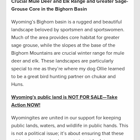
Crucial Mule Deer and Elk Range and Greater Sage-
Grouse Core in the Bighorn Basin
Wyoming’s Bighorn basin is a rugged and beautiful
landscape beloved by sportsmen and sportswomen.
Much of the area provides core habitat for greater
sage grouse, while the slopes at the base of the
Bighorn Mountains are crucial winter range for mule
deer and elk. These landscapes are particularly
special to me as they’re where my dog Ollie learned
to be a great bird hunting partner on chukar and
Huns.
Wyoming’s public land is NOT FOR SALE
—
Take
Action NOW!
Wyomingites are united in our support for keeping
public lands, waters, and wildlife in public hands. This
is not a political issue; it’s about ensuring that these