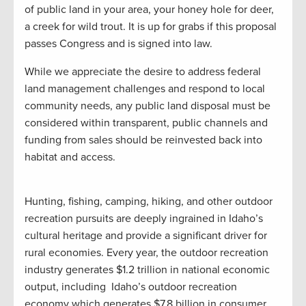
of public land in your area, your honey hole for deer,
a creek for wild trout. It is up for grabs if this proposal
passes Congress and is signed into law.
While we appreciate the desire to address federal
land management challenges and respond to local
community needs, any public land disposal must be
considered within transparent, public channels and
funding from sales should be reinvested back into
habitat and access.
Hunting, fishing, camping, hiking, and other outdoor
recreation pursuits are deeply ingrained in Idaho’s
cultural heritage and provide a significant driver for
rural economies. Every year, the outdoor recreation
industry generates $1.2 trillion in national economic
output, including Idaho’s outdoor recreation
economy which generates $7.8 billion in consumer