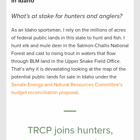
in Idaho
What’s at stake for hunters and anglers?
As an Idaho sportsman, I rely on the millions of acres
of federal public lands in this state to hunt and fish. I
hunt elk and mule deer in the Salmon-Challis National
Forest and cast to rising trout in waters that flow
through BLM land in the Upper Snake Field Office.
That’s why it is devastating looking at the map of the
potential public lands for sale in Idaho under the
Senate Energy and Natural Resources Committee’s
budget reconciliation proposal
.
TRCP joins hunters,