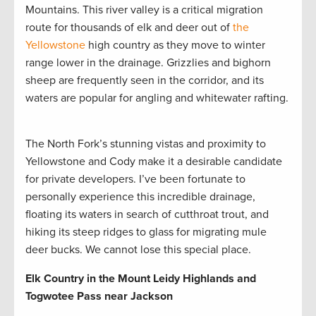
Mountains. This river valley is a critical migration
route for thousands of elk and deer out of
the
Yellowstone
high country as they move to winter
range lower in the drainage. Grizzlies and bighorn
sheep are frequently seen in the corridor, and its
waters are popular for angling and whitewater rafting.
The North Fork’s stunning vistas and proximity to
Yellowstone and Cody make it a desirable candidate
for private developers. I’ve been fortunate to
personally experience this incredible drainage,
floating its waters in search of cutthroat trout, and
hiking its steep ridges to glass for migrating mule
deer bucks. We cannot lose this special place.
Elk Country in the Mount Leidy Highlands and
Togwotee Pass near Jackson