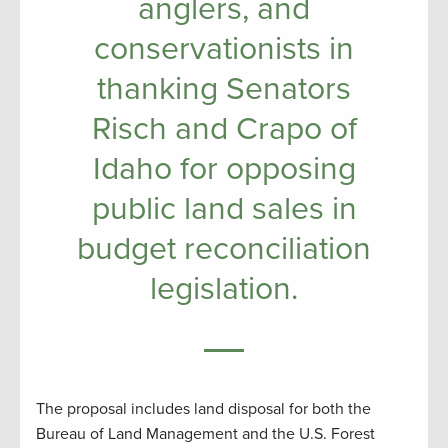
anglers, and
conservationists in
thanking Senators
Risch and Crapo of
Idaho for opposing
public land sales in
budget reconciliation
legislation.
The proposal includes land disposal for both the
Bureau of Land Management and the U.S. Forest