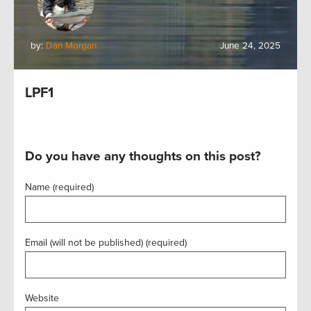
by:
Dan Morgan
June 24, 2025
LPF1
Do you have any thoughts on this post?
Name (required)
Email (will not be published) (required)
Website