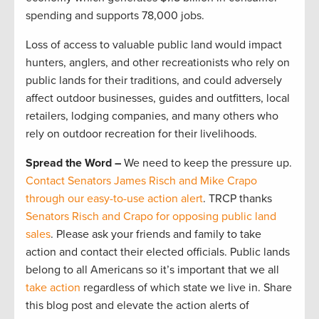
spending and supports 78,000 jobs.
Loss of access to valuable public land would impact
hunters, anglers, and other recreationists who rely on
public lands for their traditions, and could adversely
affect outdoor businesses, guides and outfitters, local
retailers, lodging companies, and many others who
rely on outdoor recreation for their livelihoods.
Spread the Word –
We need to keep the pressure up.
Contact Senators James Risch and Mike Crapo
through our easy-to-use action alert
. TRCP thanks
Senators Risch and Crapo for opposing public land
sales
. Please ask your friends and family to take
action and contact their elected officials. Public lands
belong to all Americans so it’s important that we all
take action
regardless of which state we live in. Share
this blog post and elevate the action alerts of