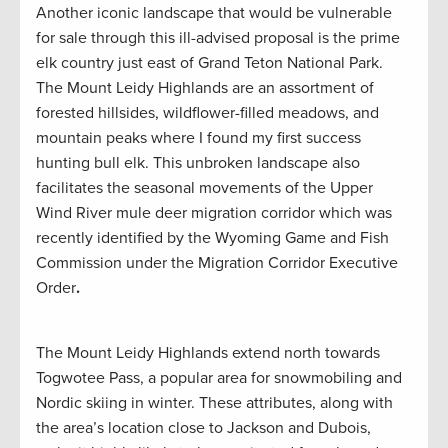
Another iconic landscape that would be vulnerable
for sale through this ill-advised proposal is the prime
elk country just east of Grand Teton National Park.
The Mount Leidy Highlands are an assortment of
forested hillsides, wildflower-filled meadows, and
mountain peaks where I found my first success
hunting bull elk. This unbroken landscape also
facilitates the seasonal movements of the Upper
Wind River mule deer migration corridor which was
recently identified by the Wyoming Game and Fish
Commission under the Migration Corridor Executive
Order
.
The Mount Leidy Highlands extend north towards
Togwotee Pass, a popular area for snowmobiling and
Nordic skiing in winter. These attributes, along with
the area’s location close to Jackson and Dubois,