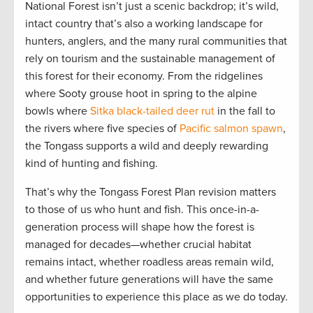
National Forest isn’t just a scenic backdrop; it’s wild,
intact country that’s also a working landscape for
hunters, anglers, and the many rural communities that
rely on tourism and the sustainable management of
this forest for their economy. From the ridgelines
where Sooty grouse hoot in spring to the alpine
bowls where
Sitka black-tailed deer rut
in the fall to
the rivers where five species of
Pacific salmon spawn
,
the Tongass supports a wild and deeply rewarding
kind of hunting and fishing.
That’s why the Tongass Forest Plan revision matters
to those of us who hunt and fish. This once-in-a-
generation process will shape how the forest is
managed for decades—whether crucial habitat
remains intact, whether roadless areas remain wild,
and whether future generations will have the same
opportunities to experience this place as we do today.