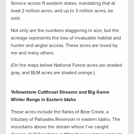
Service across 11 western states, mandating that at
least 2 million acres, and up to 3 million acres, be
sold.
Not only are the numbers staggering in size, but the
acreage represents the loss of invaluable habitat and
hunter and angler access. These acres are loved by
me and many others.
(On the maps below National Forest acres are shaded
gray, and BLM acres are shaded orange.)
Yellowstone Cutthroat Streams and Big Game
Winter Range in Eastern Idaho
These acres include the flanks of Bear Creek, a
tributary of Palisades Reservoir in eastern Idaho. The
mountains above the stream where I’ve caught