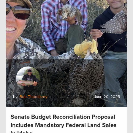
by:
Rob Thornberry
June 20, 2025
Senate Budget Reconciliation Proposal
Includes Mandatory Federal Land Sales