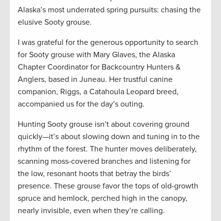
Alaska’s most underrated spring pursuits: chasing the
elusive Sooty grouse.
I was grateful for the generous opportunity to search
for Sooty grouse with Mary Glaves, the Alaska
Chapter Coordinator for Backcountry Hunters &
Anglers, based in Juneau. Her trustful canine
companion, Riggs, a Catahoula Leopard breed,
accompanied us for the day’s outing.
Hunting Sooty grouse isn’t about covering ground
quickly—it’s about slowing down and tuning in to the
rhythm of the forest. The hunter moves deliberately,
scanning moss-covered branches and listening for
the low, resonant hoots that betray the birds’
presence. These grouse favor the tops of old-growth
spruce and hemlock, perched high in the canopy,
nearly invisible, even when they’re calling.