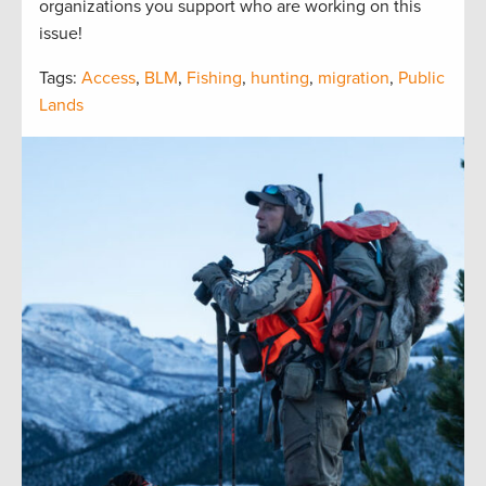
organizations you support who are working on this
issue!
Tags:
Access
,
BLM
,
Fishing
,
hunting
,
migration
,
Public
Lands