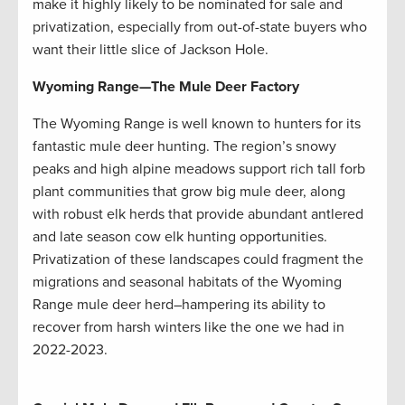
make it highly likely to be nominated for sale and
privatization, especially from out-of-state buyers who
want their little slice of Jackson Hole.
Wyoming Range
—
The Mule Deer Factory
The Wyoming Range is well known to hunters for its
fantastic mule deer hunting. The region’s snowy
peaks and high alpine meadows support rich tall forb
plant communities that grow big mule deer, along
with robust elk herds that provide abundant antlered
and late season cow elk hunting opportunities.
Privatization of these landscapes could fragment the
migrations and seasonal habitats of the Wyoming
Range mule deer herd–hampering its ability to
recover from harsh winters like the one we had in
2022-2023.