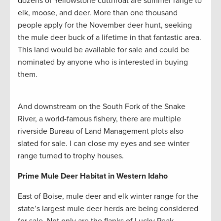
dozens of Yellowstone cutthroat are summer range to
elk, moose, and deer. More than one thousand
people apply for the November deer hunt, seeking
the mule deer buck of a lifetime in that fantastic area.
This land would be available for sale and could be
nominated by anyone who is interested in buying
them.
And downstream on the South Fork of the Snake
River, a world-famous fishery, there are multiple
riverside Bureau of Land Management plots also
slated for sale. I can close my eyes and see winter
range turned to trophy houses.
Prime Mule Deer Habitat in Western Idaho
East of Boise, mule deer and elk winter range for the
state’s largest mule deer herds are being considered