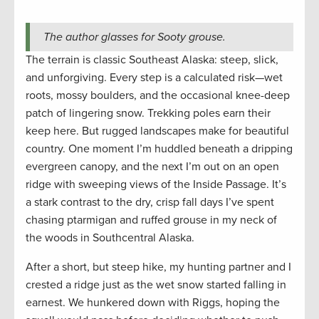
The author glasses for Sooty grouse.
The terrain is classic Southeast Alaska: steep, slick,
and unforgiving. Every step is a calculated risk—wet
roots, mossy boulders, and the occasional knee-deep
patch of lingering snow. Trekking poles earn their
keep here. But rugged landscapes make for beautiful
country. One moment I’m huddled beneath a dripping
evergreen canopy, and the next I’m out on an open
ridge with sweeping views of the Inside Passage. It’s
a stark contrast to the dry, crisp fall days I’ve spent
chasing ptarmigan and ruffed grouse in my neck of
the woods in Southcentral Alaska.
After a short, but steep hike, my hunting partner and I
crested a ridge just as the wet snow started falling in
earnest. We hunkered down with Riggs, hoping the