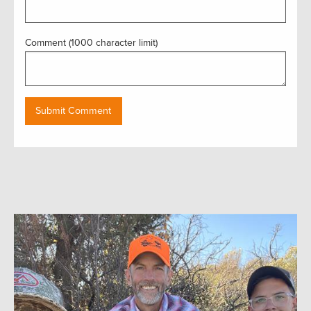
Comment (1000 character limit)