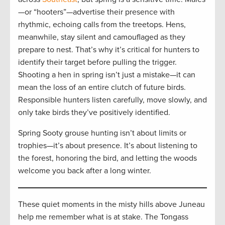
—or “hooters”—advertise their presence with
rhythmic, echoing calls from the treetops. Hens,
meanwhile, stay silent and camouflaged as they
prepare to nest. That’s why it’s critical for hunters to
identify their target before pulling the trigger.
Shooting a hen in spring isn’t just a mistake—it can
mean the loss of an entire clutch of future birds.
Responsible hunters listen carefully, move slowly, and
only take birds they’ve positively identified.
Spring Sooty grouse hunting isn’t about limits or
trophies—it’s about presence. It’s about listening to
the forest, honoring the bird, and letting the woods
welcome you back after a long winter.
These quiet moments in the misty hills above Juneau
help me remember what is at stake. The Tongass