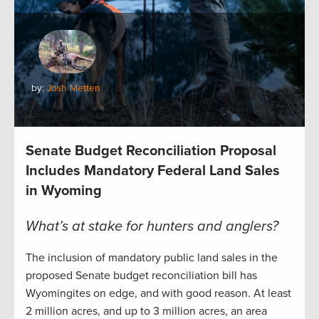
by:
Josh Metten
Senate Budget Reconciliation Proposal
Includes Mandatory Federal Land Sales
in Wyoming
What’s at stake for hunters and anglers?
The inclusion of mandatory public land sales in the
proposed Senate budget reconciliation bill has
Wyomingites on edge, and with good reason. At least
2 million acres, and up to 3 million acres, an area