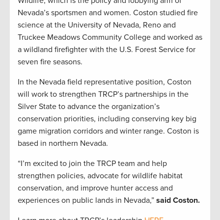
Wildlife, which is the policy and lobbying arm of
Nevada’s sportsmen and women. Coston studied fire
science at the University of Nevada, Reno and
Truckee Meadows Community College and worked as
a wildland firefighter with the U.S. Forest Service for
seven fire seasons.
In the Nevada field representative position, Coston
will work to strengthen TRCP’s partnerships in the
Silver State to advance the organization’s
conservation priorities, including conserving key big
game migration corridors and winter range. Coston is
based in northern Nevada.
“I’m excited to join the TRCP team and help
strengthen policies, advocate for wildlife habitat
conservation, and improve hunter access and
experiences on public lands in Nevada,”
said Coston.