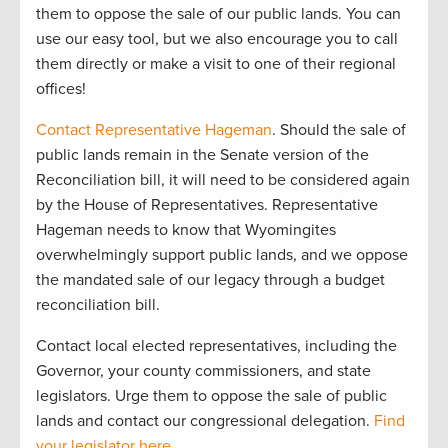
them to oppose the sale of our public lands. You can
use our easy tool, but we also encourage you to call
them directly or make a visit to one of their regional
offices!
Contact Representative Hageman
. Should the sale of
public lands remain in the Senate version of the
Reconciliation bill, it will need to be considered again
by the House of Representatives. Representative
Hageman needs to know that Wyomingites
overwhelmingly support public lands, and we oppose
the mandated sale of our legacy through a budget
reconciliation bill.
Contact local elected representatives, including the
Governor, your county commissioners, and state
legislators. Urge them to oppose the sale of public
lands and contact our congressional delegation.
Find
your legislator here
.