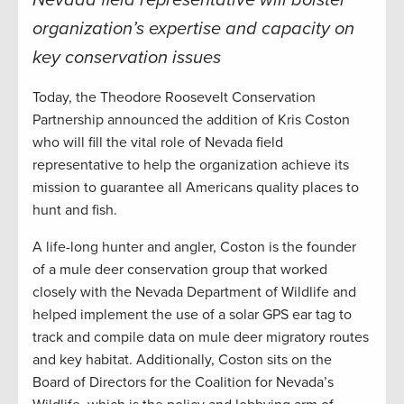
Nevada field representative will bolster
organization’s expertise and capacity on
key conservation issues
Today, the Theodore Roosevelt Conservation
Partnership announced the addition of Kris Coston
who will fill the vital role of Nevada field
representative to help the organization achieve its
mission to guarantee all Americans quality places to
hunt and fish.
A life-long hunter and angler, Coston is the founder
of a mule deer conservation group that worked
closely with the Nevada Department of Wildlife and
helped implement the use of a solar GPS ear tag to
track and compile data on mule deer migratory routes
and key habitat. Additionally, Coston sits on the
Board of Directors for the Coalition for Nevada’s