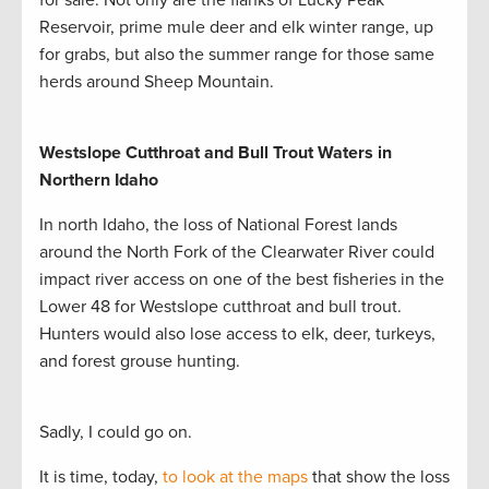
for sale. Not only are the flanks of Lucky Peak
Reservoir, prime mule deer and elk winter range, up
for grabs, but also the summer range for those same
herds around Sheep Mountain.
Westslope Cutthroat and
Bull Trout Waters in
Northern Idaho
In north Idaho, the loss of National Forest lands
around the North Fork of the Clearwater River could
impact river access on one of the best fisheries in the
Lower 48 for Westslope cutthroat and bull trout.
Hunters would also lose access to elk, deer, turkeys,
and forest grouse hunting.
Sadly, I could go on.
It is time, today,
to look at the maps
that show the loss