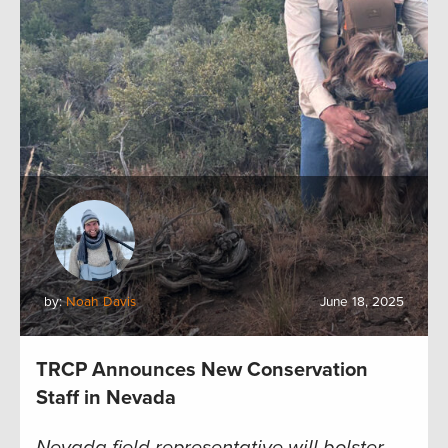
by:
Noah Davis
June 18, 2025
TRCP Announces New Conservation
Staff in Nevada