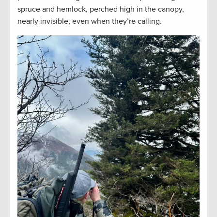
spruce and hemlock, perched high in the canopy,
nearly invisible, even when they’re calling.