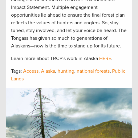
Impact Statement. Multiple engagement
opportunities lie ahead to ensure the final forest plan
reflects the values of hunters and anglers. So, stay
tuned, stay involved, and let your voice be heard. The
Tongass has given so much to generations of
Alaskans—now is the time to stand up for its future.
Learn more about TRCP’s work in Alaska
HERE
.
Tags:
Access
,
Alaska
,
hunting
,
national forests
,
Public
Lands