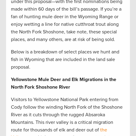
under this proposal—with the first nominations being
made within 60 days of the bill’s passage. If you’re a
fan of hunting mule deer in the Wyoming Range or
enjoy wetting a line for native cutthroat trout along
the North Fork Shoshone, take note, these special
places, and many others, are at risk of being sold.
Below is a breakdown of select places we hunt and
fish in Wyoming that are included in the land sale
proposal.
Yellowstone Mule Deer and Elk Migrations in the
North Fork Shoshone River
Visitors to Yellowstone National Park entering from
Cody follow the winding North Fork of the Shoshone
River as it cuts through the rugged Absaroka
Mountains. This river valley is a critical migration
route for thousands of elk and deer out of
the