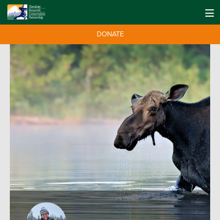
DONATE