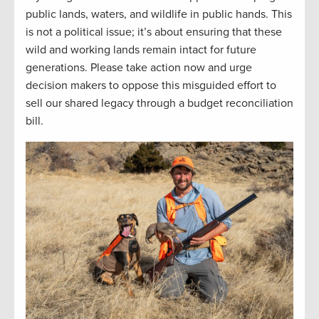
public lands, waters, and wildlife in public hands. This
is not a political issue; it’s about ensuring that these
wild and working lands remain intact for future
generations. Please take action now and urge
decision makers to oppose this misguided effort to
sell our shared legacy through a budget reconciliation
bill.