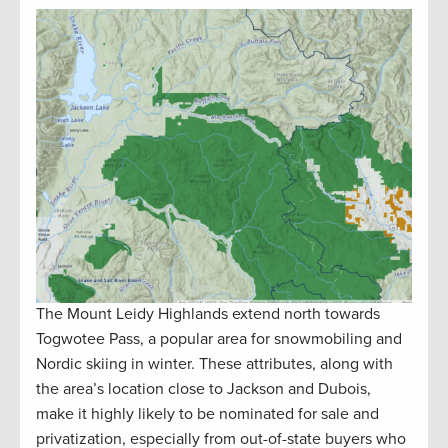
The Mount Leidy Highlands extend north towards
Togwotee Pass, a popular area for snowmobiling and
Nordic skiing in winter. These attributes, along with
the area’s location close to Jackson and Dubois,
make it highly likely to be nominated for sale and
privatization, especially from out-of-state buyers who