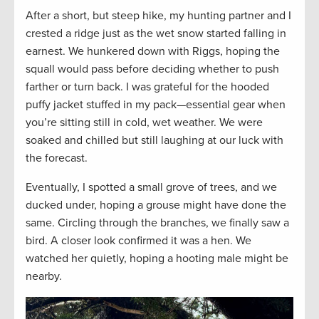
After a short, but steep hike, my hunting partner and I
crested a ridge just as the wet snow started falling in
earnest. We hunkered down with Riggs, hoping the
squall would pass before deciding whether to push
farther or turn back. I was grateful for the hooded
puffy jacket stuffed in my pack—essential gear when
you’re sitting still in cold, wet weather. We were
soaked and chilled but still laughing at our luck with
the forecast.
Eventually, I spotted a small grove of trees, and we
ducked under, hoping a grouse might have done the
same. Circling through the branches, we finally saw a
bird. A closer look confirmed it was a hen. We
watched her quietly, hoping a hooting male might be
nearby.