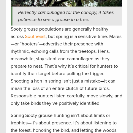
Perfectly camouflaged for the canopy, it takes
patience to see a grouse in a tree.
Sooty grouse populations are generally healthy
across
Southeast
, but spring is a sensitive time. Males
—or “hooters”—advertise their presence with
rhythmic, echoing calls from the treetops. Hens,
meanwhile, stay silent and camouflaged as they
prepare to nest. That’s why it’s critical for hunters to
identify their target before pulling the trigger.
Shooting a hen in spring isn’t just a mistake—it can
mean the loss of an entire clutch of future birds.
Responsible hunters listen carefully, move slowly, and
only take birds they’ve positively identified.
Spring Sooty grouse hunting isn’t about limits or
trophies—it’s about presence. It’s about listening to
the forest, honoring the bird, and letting the woods