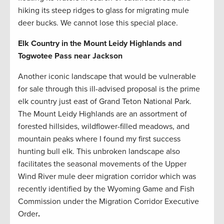
hiking its steep ridges to glass for migrating mule
deer bucks. We cannot lose this special place.
Elk Country in the Mount Leidy Highlands and
Togwotee Pass near Jackson
Another iconic landscape that would be vulnerable
for sale through this ill-advised proposal is the prime
elk country just east of Grand Teton National Park.
The Mount Leidy Highlands are an assortment of
forested hillsides, wildflower-filled meadows, and
mountain peaks where I found my first success
hunting bull elk. This unbroken landscape also
facilitates the seasonal movements of the Upper
Wind River mule deer migration corridor which was
recently identified by the Wyoming Game and Fish
Commission under the Migration Corridor Executive
Order
.