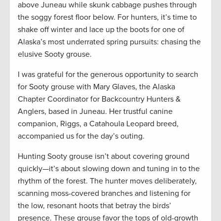
above Juneau while skunk cabbage pushes through
the soggy forest floor below. For hunters, it’s time to
shake off winter and lace up the boots for one of
Alaska’s most underrated spring pursuits: chasing the
elusive Sooty grouse.
I was grateful for the generous opportunity to search
for Sooty grouse with Mary Glaves, the Alaska
Chapter Coordinator for Backcountry Hunters &
Anglers, based in Juneau. Her trustful canine
companion, Riggs, a Catahoula Leopard breed,
accompanied us for the day’s outing.
Hunting Sooty grouse isn’t about covering ground
quickly—it’s about slowing down and tuning in to the
rhythm of the forest. The hunter moves deliberately,
scanning moss-covered branches and listening for
the low, resonant hoots that betray the birds’
presence. These grouse favor the tops of old-growth