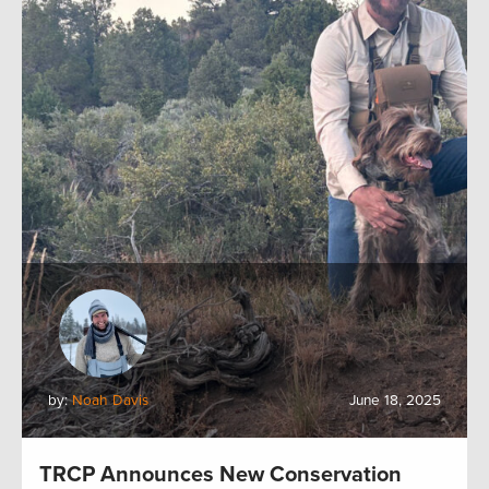
by:
Noah Davis
June 18, 2025
TRCP Announces New Conservation