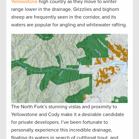
Yellowstone
high country as they move to winter
range lower in the drainage. Grizzlies and bighorn
sheep are frequently seen in the corridor, and its
waters are popular for angling and whitewater rafting.
The North Fork’s stunning vistas and proximity to
Yellowstone and Cody make it a desirable candidate
for private developers. I’ve been fortunate to
personally experience this incredible drainage,
floating its waters in search of cutthroat trout, and