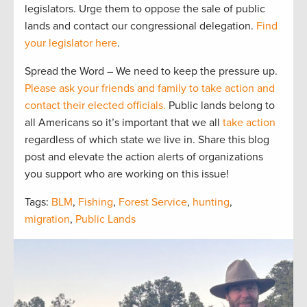
legislators. Urge them to oppose the sale of public
lands and contact our congressional delegation.
Find
your legislator here
.
Spread the Word – We need to keep the pressure up.
Please ask your friends and family to take action and
contact their elected officials.
Public lands belong to
all Americans so it’s important that we all
take action
regardless of which state we live in. Share this blog
post and elevate the action alerts of organizations
you support who are working on this issue!
Tags:
BLM
,
Fishing
,
Forest Service
,
hunting
,
migration
,
Public Lands