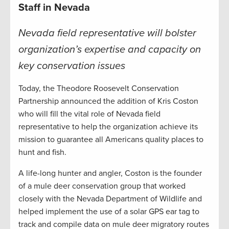
Staff in Nevada
Nevada field representative will bolster
organization’s expertise and capacity on
key conservation issues
Today, the Theodore Roosevelt Conservation
Partnership announced the addition of Kris Coston
who will fill the vital role of Nevada field
representative to help the organization achieve its
mission to guarantee all Americans quality places to
hunt and fish.
A life-long hunter and angler, Coston is the founder
of a mule deer conservation group that worked
closely with the Nevada Department of Wildlife and
helped implement the use of a solar GPS ear tag to
track and compile data on mule deer migratory routes