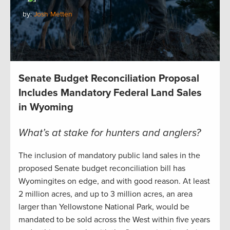
by:
Josh Metten
Senate Budget Reconciliation Proposal
Includes Mandatory Federal Land Sales
in Wyoming
What’s at stake for hunters and anglers?
The inclusion of mandatory public land sales in the
proposed Senate budget reconciliation bill has
Wyomingites on edge, and with good reason. At least
2 million acres, and up to 3 million acres, an area
larger than Yellowstone National Park, would be
mandated to be sold across the West within five years