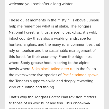
welcome you back after a long winter.
These quiet moments in the misty hills above Juneau
help me remember what is at stake. The Tongass
National Forest isn’t just a scenic backdrop; it’s wild,
intact country that’s also a working landscape for
hunters, anglers, and the many rural communities that
rely on tourism and the sustainable management of
this forest for their economy. From the ridgelines
where Sooty grouse hoot in spring to the alpine
bowls where
Sitka black-tailed deer rut
in the fall to
the rivers where five species of
Pacific salmon spawn
,
the Tongass supports a wild and deeply rewarding
kind of hunting and fishing.
That’s why the Tongass Forest Plan revision matters
to those of us who hunt and fish. This once-in-a-