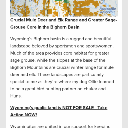
Crucial Mule Deer and Elk Range and Greater Sage-
Grouse Core in the Bighorn Basin
Wyoming’s Bighorn basin is a rugged and beautiful
landscape beloved by sportsmen and sportswomen.
Much of the area provides core habitat for greater
sage grouse, while the slopes at the base of the
Bighorn Mountains are crucial winter range for mule
deer and elk. These landscapes are particularly
special to me as they’re where my dog Ollie learned
to be a great bird hunting partner on chukar and
Huns.
Wyoming’s public land is NOT FOR SALE
—
Take
Action NOW!
Wyomingites are united in our support for keeping