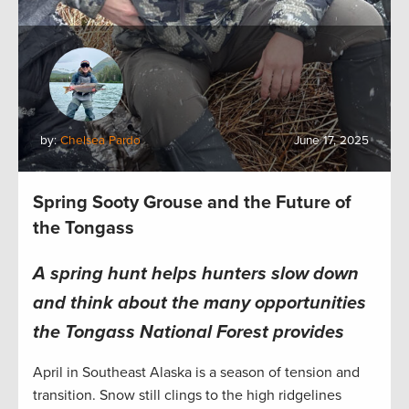
by:
Chelsea Pardo
June 17, 2025
Spring Sooty Grouse and the Future of
the Tongass
A spring hunt helps hunters slow down
and think about the many opportunities
the Tongass National Forest provides
April in Southeast Alaska is a season of tension and
transition. Snow still clings to the high ridgelines