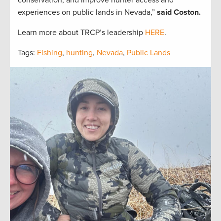
conservation, and improve hunter access and
experiences on public lands in Nevada,”
said Coston.
Learn more about TRCP’s leadership
HERE
.
Tags:
Fishing
,
hunting
,
Nevada
,
Public Lands