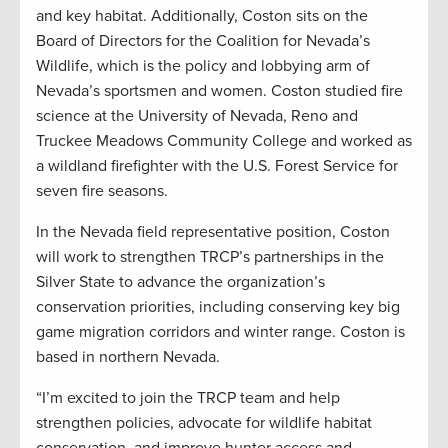
and key habitat. Additionally, Coston sits on the
Board of Directors for the Coalition for Nevada’s
Wildlife, which is the policy and lobbying arm of
Nevada’s sportsmen and women. Coston studied fire
science at the University of Nevada, Reno and
Truckee Meadows Community College and worked as
a wildland firefighter with the U.S. Forest Service for
seven fire seasons.
In the Nevada field representative position, Coston
will work to strengthen TRCP’s partnerships in the
Silver State to advance the organization’s
conservation priorities, including conserving key big
game migration corridors and winter range. Coston is
based in northern Nevada.
“I’m excited to join the TRCP team and help
strengthen policies, advocate for wildlife habitat