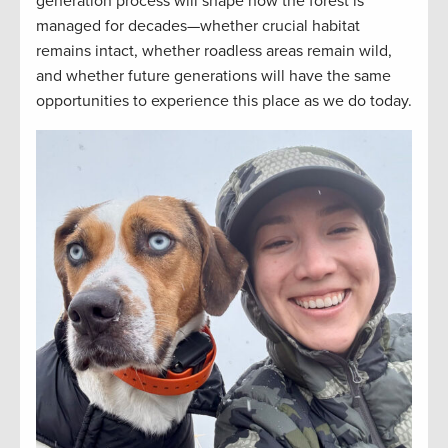
generation process will shape how the forest is
managed for decades—whether crucial habitat
remains intact, whether roadless areas remain wild,
and whether future generations will have the same
opportunities to experience this place as we do today.