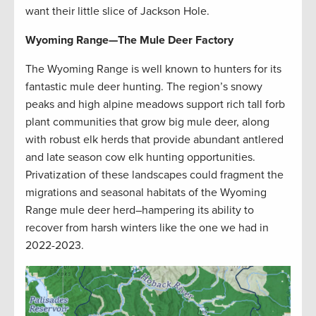
want their little slice of Jackson Hole.
Wyoming Range
—
The Mule Deer Factory
The Wyoming Range is well known to hunters for its
fantastic mule deer hunting. The region’s snowy
peaks and high alpine meadows support rich tall forb
plant communities that grow big mule deer, along
with robust elk herds that provide abundant antlered
and late season cow elk hunting opportunities.
Privatization of these landscapes could fragment the
migrations and seasonal habitats of the Wyoming
Range mule deer herd–hampering its ability to
recover from harsh winters like the one we had in
2022-2023.