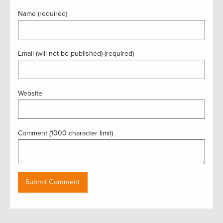
Name (required)
Email (will not be published) (required)
Website
Comment (1000 character limit)