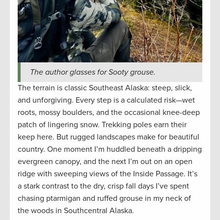
The author glasses for Sooty grouse.
The terrain is classic Southeast Alaska: steep, slick,
and unforgiving. Every step is a calculated risk—wet
roots, mossy boulders, and the occasional knee-deep
patch of lingering snow. Trekking poles earn their
keep here. But rugged landscapes make for beautiful
country. One moment I’m huddled beneath a dripping
evergreen canopy, and the next I’m out on an open
ridge with sweeping views of the Inside Passage. It’s
a stark contrast to the dry, crisp fall days I’ve spent
chasing ptarmigan and ruffed grouse in my neck of
the woods in Southcentral Alaska.