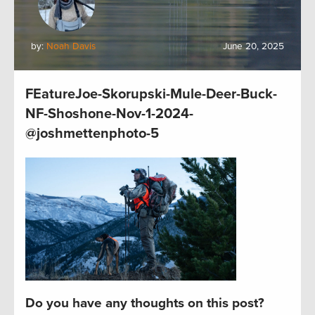
by:
Noah Davis
June 20, 2025
FEatureJoe-Skorupski-Mule-Deer-Buck-
NF-Shoshone-Nov-1-2024-
@joshmettenphoto-5
Do you have any thoughts on this post?