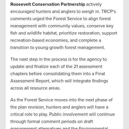
Roosevelt Conservation Partnership
actively
encouraged hunters and anglers to weigh in. TRCP’s
comments urged the Forest Service to align forest
management with community values, conserve key
fish and wildlife habitat, prioritize restoration, support
recreation-based economies, and complete a
transition to young-growth forest management.
The next step in the process is for the agency to
update and finalize each of the 21 assessment
chapters before consolidating them into a Final
Assessment Report, which will integrate findings
across all resource areas.
As the Forest Service moves into the next phase of
the plan revision, hunters and anglers will have a
critical role to play. Public involvement will continue
through formal comment periods on draft
management alternatives and the Environmental