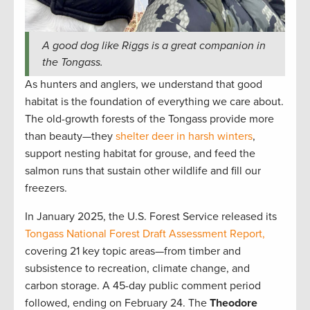
A good dog like Riggs is a great companion in
the Tongass.
As hunters and anglers, we understand that good
habitat is the foundation of everything we care about.
The old-growth forests of the Tongass provide more
than beauty—they
shelter deer in harsh winters
,
support nesting habitat for grouse, and feed the
salmon runs that sustain other wildlife and fill our
freezers.
In January 2025, the U.S. Forest Service released its
Tongass National Forest Draft Assessment Report,
covering 21 key topic areas—from timber and
subsistence to recreation, climate change, and
carbon storage. A 45-day public comment period
followed, ending on February 24. The
Theodore