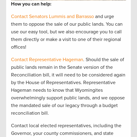
How you can help:
Contact Senators Lummis and Barrasso
and urge
them to oppose the sale of our public lands. You can
use our easy tool, but we also encourage you to call
them directly or make a visit to one of their regional
offices!
Contact Representative Hageman
. Should the sale of
public lands remain in the Senate version of the
Reconciliation bill, it will need to be considered again
by the House of Representatives. Representative
Hageman needs to know that Wyomingites
overwhelmingly support public lands, and we oppose
the mandated sale of our legacy through a budget
reconciliation bill.
Contact local elected representatives, including the
Governor, your county commissioners, and state