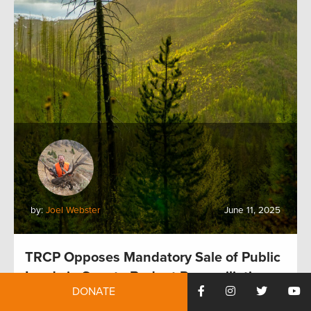
by:
Joel Webster
June 11, 2025
TRCP Opposes Mandatory Sale of Public
Lands in Senate Budget Reconciliation
DONATE
Proposal