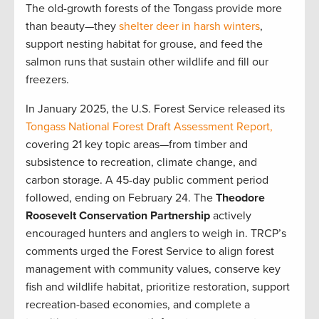
The old-growth forests of the Tongass provide more
than beauty—they
shelter deer in harsh winters
,
support nesting habitat for grouse, and feed the
salmon runs that sustain other wildlife and fill our
freezers.
In January 2025, the U.S. Forest Service released its
Tongass National Forest Draft Assessment Report,
covering 21 key topic areas—from timber and
subsistence to recreation, climate change, and
carbon storage. A 45-day public comment period
followed, ending on February 24. The
Theodore
Roosevelt Conservation Partnership
actively
encouraged hunters and anglers to weigh in. TRCP’s
comments urged the Forest Service to align forest
management with community values, conserve key
fish and wildlife habitat, prioritize restoration, support
recreation-based economies, and complete a