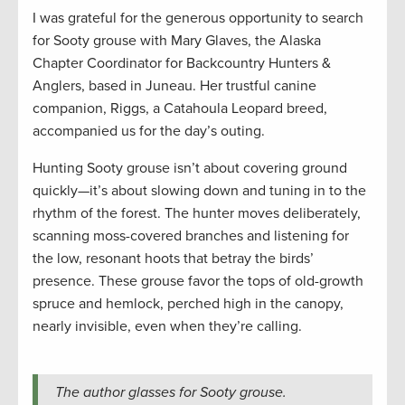
I was grateful for the generous opportunity to search
for Sooty grouse with Mary Glaves, the Alaska
Chapter Coordinator for Backcountry Hunters &
Anglers, based in Juneau. Her trustful canine
companion, Riggs, a Catahoula Leopard breed,
accompanied us for the day’s outing.
Hunting Sooty grouse isn’t about covering ground
quickly—it’s about slowing down and tuning in to the
rhythm of the forest. The hunter moves deliberately,
scanning moss-covered branches and listening for
the low, resonant hoots that betray the birds’
presence. These grouse favor the tops of old-growth
spruce and hemlock, perched high in the canopy,
nearly invisible, even when they’re calling.
The author glasses for Sooty grouse.