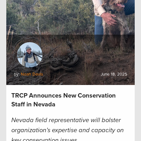
by:
Noah Davis
June 18, 2025
TRCP Announces New Conservation
Staff in Nevada
Nevada field representative will bolster
organization’s expertise and capacity on
key conservation issues