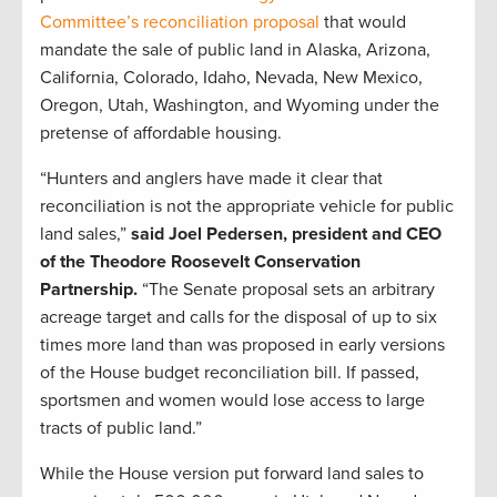
Committee’s reconciliation proposal
that would
mandate the sale of public land in Alaska, Arizona,
California, Colorado, Idaho, Nevada, New Mexico,
Oregon, Utah, Washington, and Wyoming under the
pretense of affordable housing.
“Hunters and anglers have made it clear that
reconciliation is not the appropriate vehicle for public
land sales,”
said Joel Pedersen, president and CEO
of the Theodore Roosevelt Conservation
Partnership.
“The Senate proposal sets an arbitrary
acreage target and calls for the disposal of up to six
times more land than was proposed in early versions
of the House budget reconciliation bill. If passed,
sportsmen and women would lose access to large
tracts of public land.”
While the House version put forward land sales to