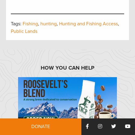
Tags:
Fishing
,
hunting
,
Hunting and Fishing Access
,
Public Lands
HOW YOU CAN HELP
DONATE
TRCP has partnered with Afuera Coffee Co. to