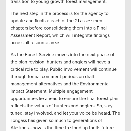
transition to young-growth forest management.
The next step in the process is for the agency to
update and finalize each of the 21 assessment
chapters before consolidating them into a Final
Assessment Report, which will integrate findings
across all resource areas.
As the Forest Service moves into the next phase of
the plan revision, hunters and anglers will have a
critical role to play. Public involvement will continue
through formal comment periods on draft
management alternatives and the Environmental
Impact Statement. Multiple engagement
opportunities lie ahead to ensure the final forest plan
reflects the values of hunters and anglers. So, stay
tuned, stay involved, and let your voice be heard. The
Tongass has given so much to generations of
Alaskans—now is the time to stand up for its future.