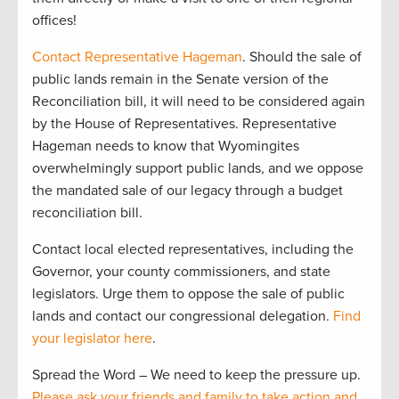
offices!
Contact Representative Hageman
. Should the sale of
public lands remain in the Senate version of the
Reconciliation bill, it will need to be considered again
by the House of Representatives. Representative
Hageman needs to know that Wyomingites
overwhelmingly support public lands, and we oppose
the mandated sale of our legacy through a budget
reconciliation bill.
Contact local elected representatives, including the
Governor, your county commissioners, and state
legislators. Urge them to oppose the sale of public
lands and contact our congressional delegation.
Find
your legislator here
.
Spread the Word – We need to keep the pressure up.
Please ask your friends and family to take action and