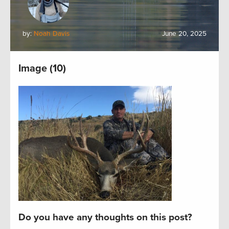
by:
Noah Davis
June 20, 2025
Image (10)
Do you have any thoughts on this post?