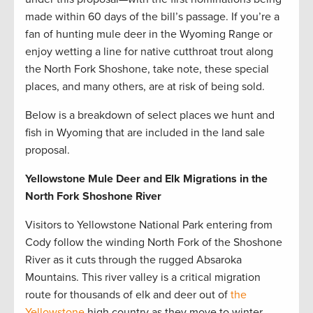
made within 60 days of the bill’s passage. If you’re a
fan of hunting mule deer in the Wyoming Range or
enjoy wetting a line for native cutthroat trout along
the North Fork Shoshone, take note, these special
places, and many others, are at risk of being sold.
Below is a breakdown of select places we hunt and
fish in Wyoming that are included in the land sale
proposal.
Yellowstone Mule Deer and Elk Migrations in the
North Fork Shoshone River
Visitors to Yellowstone National Park entering from
Cody follow the winding North Fork of the Shoshone
River as it cuts through the rugged Absaroka
Mountains. This river valley is a critical migration
route for thousands of elk and deer out of
the
Yellowstone
high country as they move to winter