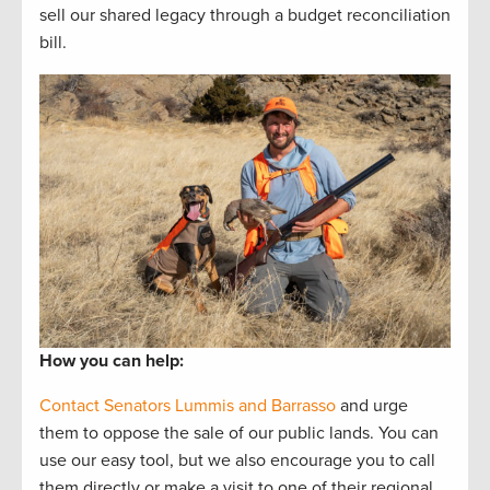
sell our shared legacy through a budget reconciliation
bill.
How you can help:
Contact Senators Lummis and Barrasso
and urge
them to oppose the sale of our public lands. You can
use our easy tool, but we also encourage you to call
them directly or make a visit to one of their regional