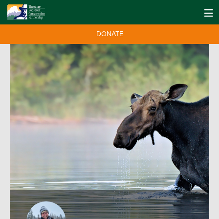
DONATE