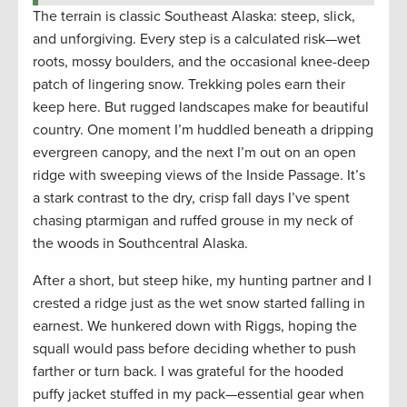
The terrain is classic Southeast Alaska: steep, slick,
and unforgiving. Every step is a calculated risk—wet
roots, mossy boulders, and the occasional knee-deep
patch of lingering snow. Trekking poles earn their
keep here. But rugged landscapes make for beautiful
country. One moment I’m huddled beneath a dripping
evergreen canopy, and the next I’m out on an open
ridge with sweeping views of the Inside Passage. It’s
a stark contrast to the dry, crisp fall days I’ve spent
chasing ptarmigan and ruffed grouse in my neck of
the woods in Southcentral Alaska.
After a short, but steep hike, my hunting partner and I
crested a ridge just as the wet snow started falling in
earnest. We hunkered down with Riggs, hoping the
squall would pass before deciding whether to push
farther or turn back. I was grateful for the hooded
puffy jacket stuffed in my pack—essential gear when