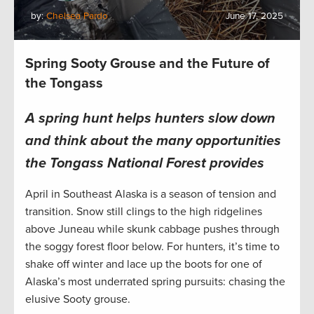
by:
Chelsea Pardo
June 17, 2025
Spring Sooty Grouse and the Future of
the Tongass
A spring hunt helps hunters slow down
and think about the many opportunities
the Tongass National Forest provides
April in Southeast Alaska is a season of tension and
transition. Snow still clings to the high ridgelines
above Juneau while skunk cabbage pushes through
the soggy forest floor below. For hunters, it’s time to
shake off winter and lace up the boots for one of
Alaska’s most underrated spring pursuits: chasing the
elusive Sooty grouse.