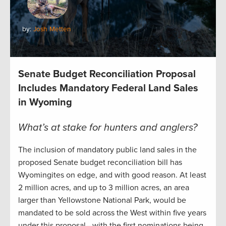
by:
Josh Metten
Senate Budget Reconciliation Proposal
Includes Mandatory Federal Land Sales
in Wyoming
What’s at stake for hunters and anglers?
The inclusion of mandatory public land sales in the
proposed Senate budget reconciliation bill has
Wyomingites on edge, and with good reason. At least
2 million acres, and up to 3 million acres, an area
larger than Yellowstone National Park, would be
mandated to be sold across the West within five years
under this proposal—with the first nominations being