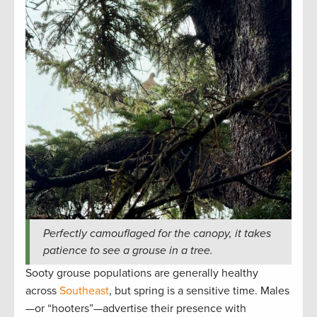
Perfectly camouflaged for the canopy, it takes
patience to see a grouse in a tree.
Sooty grouse populations are generally healthy
across
Southeast
, but spring is a sensitive time. Males
—or “hooters”—advertise their presence with