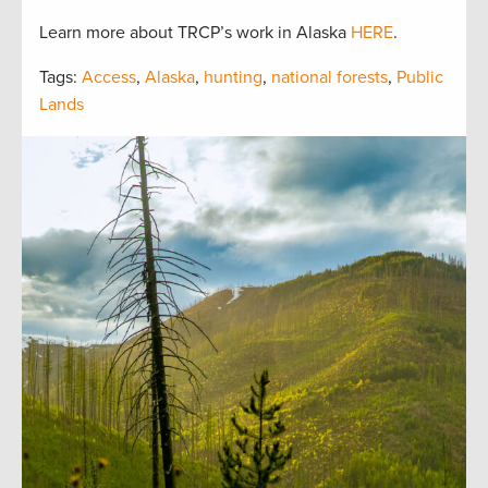
Learn more about TRCP’s work in Alaska
HERE
.
Tags:
Access
,
Alaska
,
hunting
,
national forests
,
Public
Lands