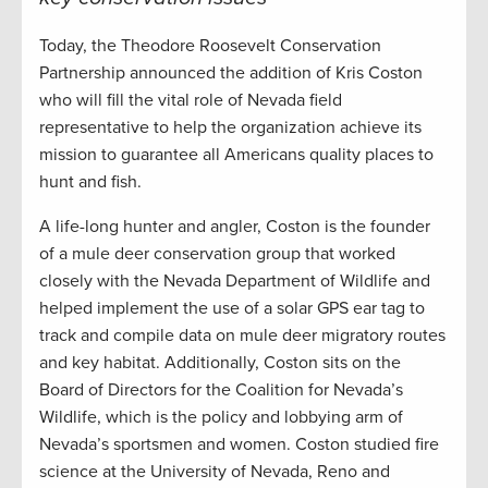
Today, the Theodore Roosevelt Conservation
Partnership announced the addition of Kris Coston
who will fill the vital role of Nevada field
representative to help the organization achieve its
mission to guarantee all Americans quality places to
hunt and fish.
A life-long hunter and angler, Coston is the founder
of a mule deer conservation group that worked
closely with the Nevada Department of Wildlife and
helped implement the use of a solar GPS ear tag to
track and compile data on mule deer migratory routes
and key habitat. Additionally, Coston sits on the
Board of Directors for the Coalition for Nevada’s
Wildlife, which is the policy and lobbying arm of
Nevada’s sportsmen and women. Coston studied fire
science at the University of Nevada, Reno and