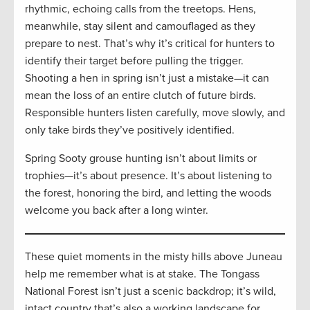
rhythmic, echoing calls from the treetops. Hens,
meanwhile, stay silent and camouflaged as they
prepare to nest. That’s why it’s critical for hunters to
identify their target before pulling the trigger.
Shooting a hen in spring isn’t just a mistake—it can
mean the loss of an entire clutch of future birds.
Responsible hunters listen carefully, move slowly, and
only take birds they’ve positively identified.
Spring Sooty grouse hunting isn’t about limits or
trophies—it’s about presence. It’s about listening to
the forest, honoring the bird, and letting the woods
welcome you back after a long winter.
These quiet moments in the misty hills above Juneau
help me remember what is at stake. The Tongass
National Forest isn’t just a scenic backdrop; it’s wild,
intact country that’s also a working landscape for