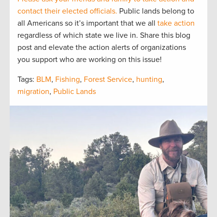
contact their elected officials.
Public lands belong to
all Americans so it’s important that we all
take action
regardless of which state we live in. Share this blog
post and elevate the action alerts of organizations
you support who are working on this issue!
Tags:
BLM
,
Fishing
,
Forest Service
,
hunting
,
migration
,
Public Lands