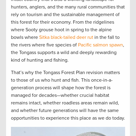
hunters, anglers, and the many rural communities that
rely on tourism and the sustainable management of
this forest for their economy. From the ridgelines
where Sooty grouse hoot in spring to the alpine
bowls where
Sitka black-tailed deer rut
in the fall to
the rivers where five species of
Pacific salmon spawn
,
the Tongass supports a wild and deeply rewarding
kind of hunting and fishing.
That’s why the Tongass Forest Plan revision matters
to those of us who hunt and fish. This once-in-a-
generation process will shape how the forest is
managed for decades—whether crucial habitat
remains intact, whether roadless areas remain wild,
and whether future generations will have the same
opportunities to experience this place as we do today.