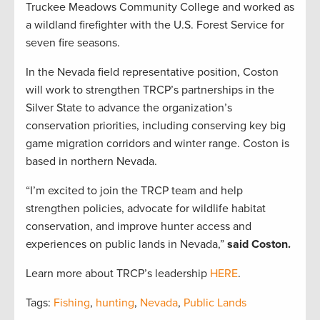
Truckee Meadows Community College and worked as
a wildland firefighter with the U.S. Forest Service for
seven fire seasons.
In the Nevada field representative position, Coston
will work to strengthen TRCP’s partnerships in the
Silver State to advance the organization’s
conservation priorities, including conserving key big
game migration corridors and winter range. Coston is
based in northern Nevada.
“I’m excited to join the TRCP team and help
strengthen policies, advocate for wildlife habitat
conservation, and improve hunter access and
experiences on public lands in Nevada,”
said Coston.
Learn more about TRCP’s leadership
HERE
.
Tags:
Fishing
,
hunting
,
Nevada
,
Public Lands