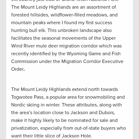
The Mount Leidy Highlands are an assortment of
forested hillsides, wildflower-filled meadows, and
mountain peaks where I found my first success
hunting bull elk. This unbroken landscape also
facilitates the seasonal movements of the Upper
Wind River mule deer migration corridor which was
recently identified by the Wyoming Game and Fish
Commission under the Migration Corridor Executive
Order
.
The Mount Leidy Highlands extend north towards
Togwotee Pass, a popular area for snowmobiling and
Nordic skiing in winter. These attributes, along with
the area’s location close to Jackson and Dubois,
make it highly likely to be nominated for sale and
privatization, especially from out-of-state buyers who
want their little slice of Jackson Hole.