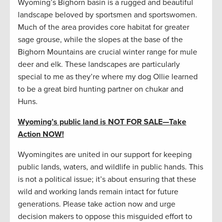
Wyoming’s Bighorn basin is a rugged and beautiful
landscape beloved by sportsmen and sportswomen.
Much of the area provides core habitat for greater
sage grouse, while the slopes at the base of the
Bighorn Mountains are crucial winter range for mule
deer and elk. These landscapes are particularly
special to me as they’re where my dog Ollie learned
to be a great bird hunting partner on chukar and
Huns.
Wyoming’s public land is NOT FOR SALE
—
Take
Action NOW!
Wyomingites are united in our support for keeping
public lands, waters, and wildlife in public hands. This
is not a political issue; it’s about ensuring that these
wild and working lands remain intact for future
generations. Please take action now and urge
decision makers to oppose this misguided effort to