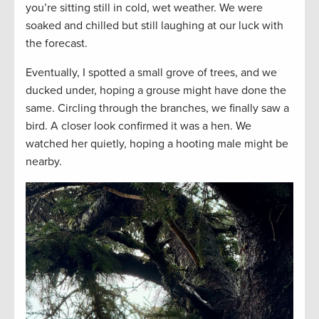
you’re sitting still in cold, wet weather. We were
soaked and chilled but still laughing at our luck with
the forecast.
Eventually, I spotted a small grove of trees, and we
ducked under, hoping a grouse might have done the
same. Circling through the branches, we finally saw a
bird. A closer look confirmed it was a hen. We
watched her quietly, hoping a hooting male might be
nearby.