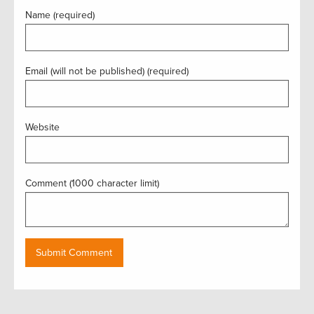
Name (required)
Email (will not be published) (required)
Website
Comment (1000 character limit)