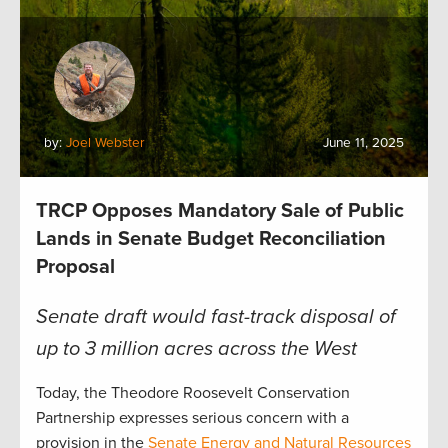
by:
Joel Webster
June 11, 2025
TRCP Opposes Mandatory Sale of Public
Lands in Senate Budget Reconciliation
Proposal
Senate draft would fast-track disposal of
up to 3 million acres across the West
Today, the Theodore Roosevelt Conservation
Partnership expresses serious concern with a
provision in the
Senate Energy and Natural Resources