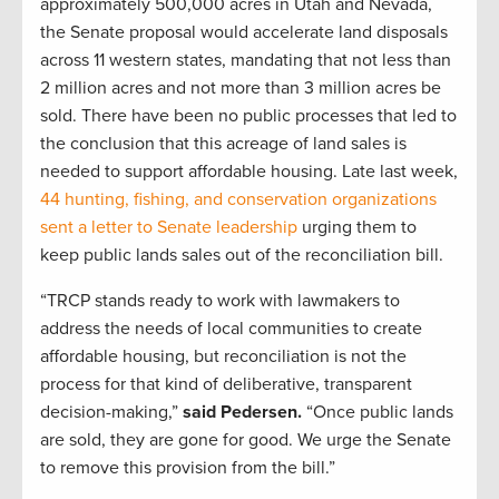
approximately 500,000 acres in Utah and Nevada,
the Senate proposal would accelerate land disposals
across 11 western states, mandating that not less than
2 million acres and not more than 3 million acres be
sold. There have been no public processes that led to
the conclusion that this acreage of land sales is
needed to support affordable housing. Late last week,
44 hunting, fishing, and conservation organizations
sent a letter to Senate leadership
urging them to
keep public lands sales out of the reconciliation bill.
“TRCP stands ready to work with lawmakers to
address the needs of local communities to create
affordable housing, but reconciliation is not the
process for that kind of deliberative, transparent
decision-making,”
said Pedersen.
“Once public lands
are sold, they are gone for good. We urge the Senate
to remove this provision from the bill.”