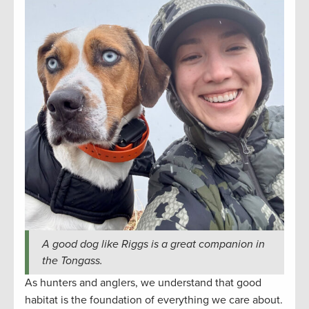
A good dog like Riggs is a great companion in
the Tongass.
As hunters and anglers, we understand that good
habitat is the foundation of everything we care about.