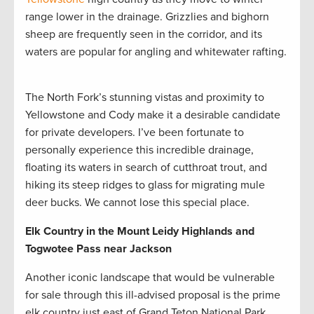
range lower in the drainage. Grizzlies and bighorn
sheep are frequently seen in the corridor, and its
waters are popular for angling and whitewater rafting.
The North Fork’s stunning vistas and proximity to
Yellowstone and Cody make it a desirable candidate
for private developers. I’ve been fortunate to
personally experience this incredible drainage,
floating its waters in search of cutthroat trout, and
hiking its steep ridges to glass for migrating mule
deer bucks. We cannot lose this special place.
Elk Country in the Mount Leidy Highlands and
Togwotee Pass near Jackson
Another iconic landscape that would be vulnerable
for sale through this ill-advised proposal is the prime
elk country just east of Grand Teton National Park.