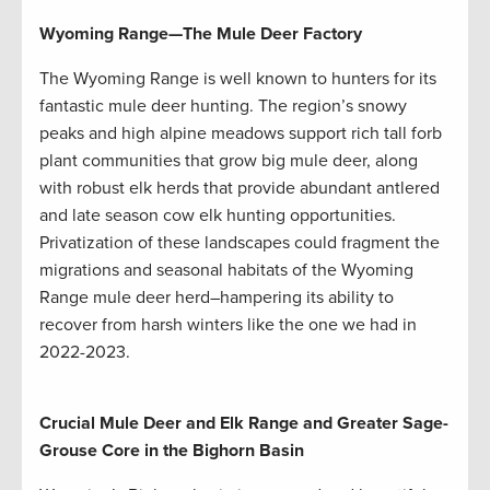
Wyoming Range
—
The Mule Deer Factory
The Wyoming Range is well known to hunters for its
fantastic mule deer hunting. The region’s snowy
peaks and high alpine meadows support rich tall forb
plant communities that grow big mule deer, along
with robust elk herds that provide abundant antlered
and late season cow elk hunting opportunities.
Privatization of these landscapes could fragment the
migrations and seasonal habitats of the Wyoming
Range mule deer herd–hampering its ability to
recover from harsh winters like the one we had in
2022-2023.
Crucial Mule Deer and Elk Range and Greater Sage-
Grouse Core in the Bighorn Basin