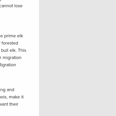
 cannot lose
he prime elk
 forested
bull elk. This
r migration
igration
ing and
ois, make it
want their