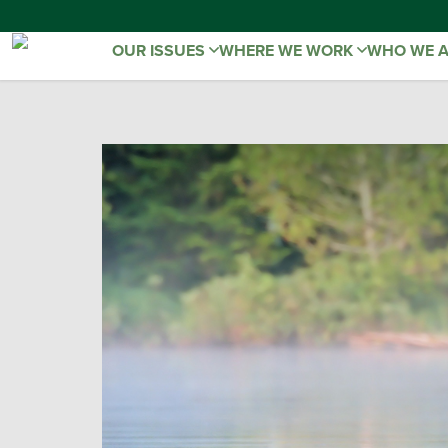
OUR ISSUES
WHERE WE WORK
WHO WE 