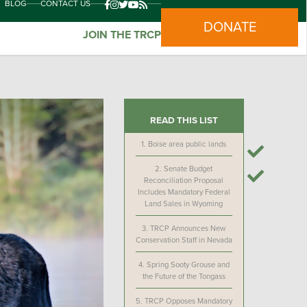
BLOG
CONTACT US
DONATE
JOIN THE TRCP
READ THIS LIST
1.
Boise area public lands
2.
Senate Budget
Reconciliation Proposal
Includes Mandatory Federal
Land Sales in Wyoming
3.
TRCP Announces New
Conservation Staff in Nevada
4.
Spring Sooty Grouse and
the Future of the Tongass
5.
TRCP Opposes Mandatory