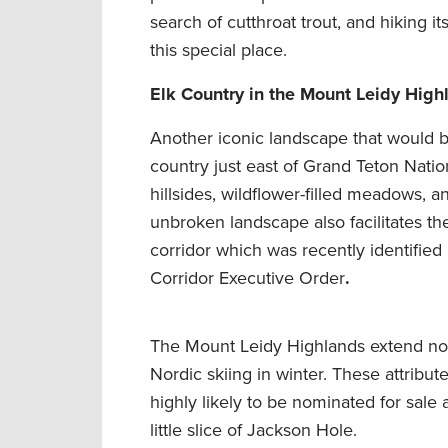
search of cutthroat trout, and hiking 
this special place.
Elk Country in the Mount Leidy Hig
Another iconic landscape that would be
country just east of Grand Teton Nati
hillsides, wildflower-filled meadows, 
unbroken landscape also facilitates 
corridor which was recently identifi
Corridor Executive Order
.
The Mount Leidy Highlands extend nor
Nordic skiing in winter. These attribut
highly likely to be nominated for sale 
little slice of Jackson Hole.