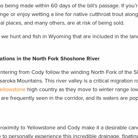
s being made within 60 days of the bill’s passage. If you’r
e or enjoy wetting a line for native cutthroat trout alon
l places, and many others, are at risk of being sold.
 we hunt and fish in Wyoming that are included in the lan
tions in the North Fork Shoshone River
 entering from Cody follow the winding North Fork of the
aroka Mountains. This river valley is a critical migration r
Yellowstone
high country as they move to winter range low
are frequently seen in the corridor, and its waters are pop
proximity to Yellowstone and Cody make it a desirable can
 to personally experience this incredible drainage, floating