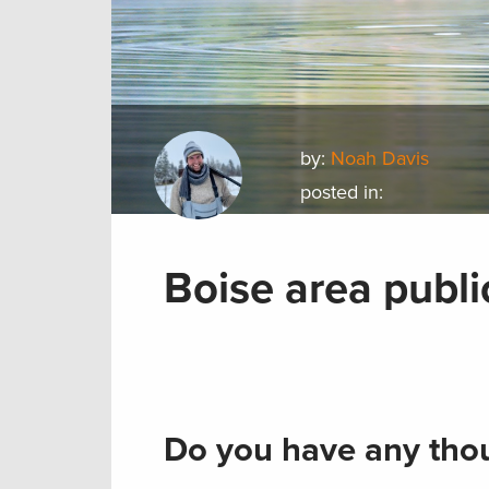
by:
Noah Davis
posted in:
Boise area publi
Do you have any thou