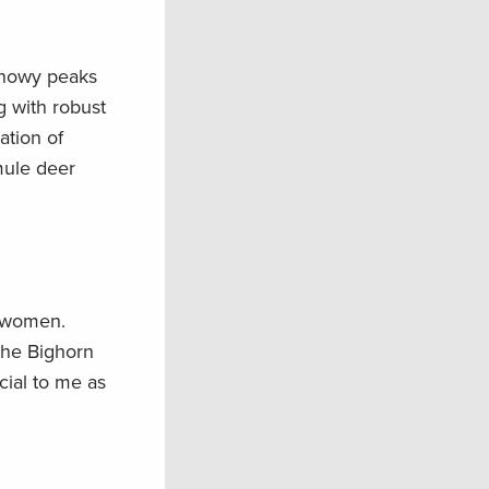
 snowy peaks
g with robust
ation of
mule deer
tswomen.
 the Bighorn
cial to me as