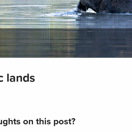
c lands
ghts on this post?