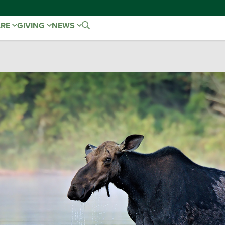
ARE
GIVING
NEWS