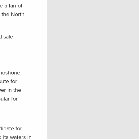
e a fan of
g the North
d sale
 Shoshone
oute for
er in the
ular for
didate for
 its waters in