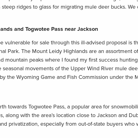
its steep ridges to glass for migrating mule deer bucks. We
hlands and Togwotee Pass near Jackson
 vulnerable for sale through this ill-advised proposal is t
onal Park. The Mount Leidy Highlands are an assortment of
and mountain peaks where I found my first success hunting 
the seasonal movements of the Upper Wind River mule dee
ed by the Wyoming Game and Fish Commission under the M
th towards Togwotee Pass, a popular area for snowmobil
es, along with the area’s location close to Jackson and Dub
and privatization, especially from out-of-state buyers who 