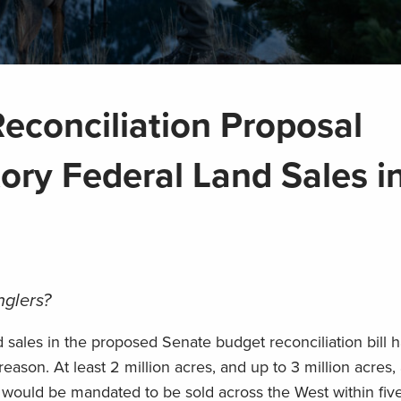
econciliation Proposal
ory Federal Land Sales i
nglers?
 sales in the proposed Senate budget reconciliation bill 
son. At least 2 million acres, and up to 3 million acres,
, would be mandated to be sold across the West within fiv