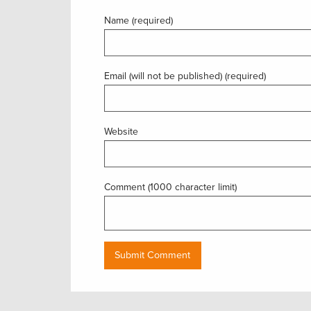
Name (required)
Email (will not be published) (required)
Website
Comment (1000 character limit)