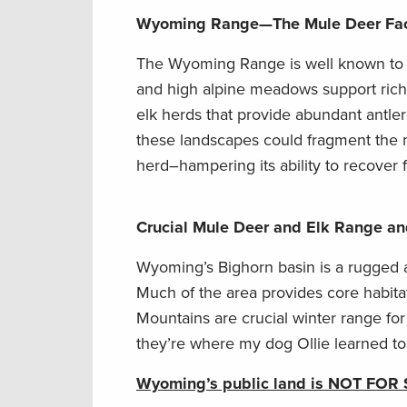
Wyoming Range
—
The Mule Deer Fa
The Wyoming Range is well known to hu
and high alpine meadows support rich 
elk herds that provide abundant antler
these landscapes could fragment the 
herd–hampering its ability to recover
Crucial Mule Deer and Elk Range an
Wyoming’s Bighorn basin is a rugged
Much of the area provides core habitat
Mountains are crucial winter range for
they’re where my dog Ollie learned to
Wyoming’s public land is NOT FOR