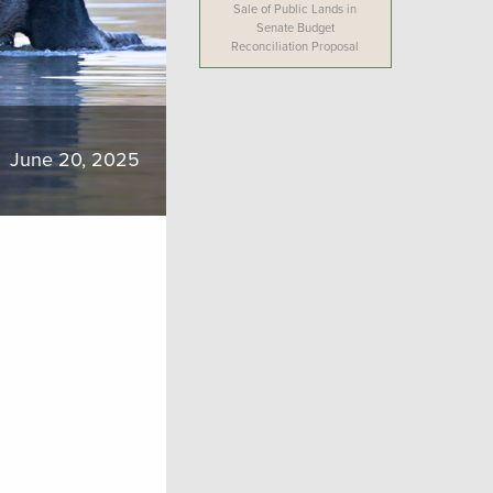
Sale of Public Lands in
Senate Budget
Reconciliation Proposal
June 20, 2025