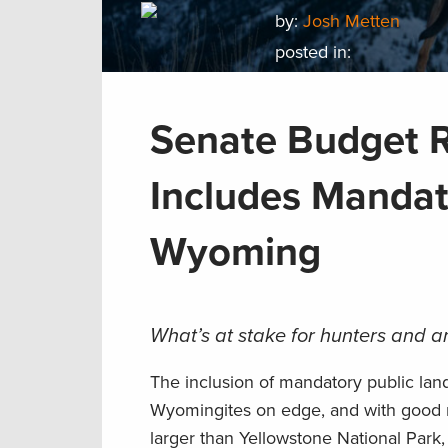
by:
Josh Metten
posted in:
Senate Budget R
Includes Mandat
Wyoming
What’s at stake for hunters and a
The inclusion of mandatory public land
Wyomingites on edge, and with good rea
larger than Yellowstone National Park