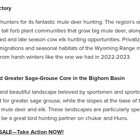
ctory
nters for its fantastic mule deer hunting. The region’s
tall forb plant communities that grow big mule deer, alon
ed and late season cow elk hunting opportunities. Privatiz
migrations and seasonal habitats of the Wyoming Range 
 from harsh winters like the one we had in 2022-2023.
d Greater Sage-Grouse Core in the Bighorn Basin
 and beautiful landscape beloved by sportsmen and spor
 for greater sage grouse, while the slopes at the base of
 mule deer and elk. These landscapes are particularly spe
 be a great bird hunting partner on chukar and Huns.
 SALE
—
Take Action NOW!