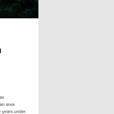
n
has
 an area
e years under