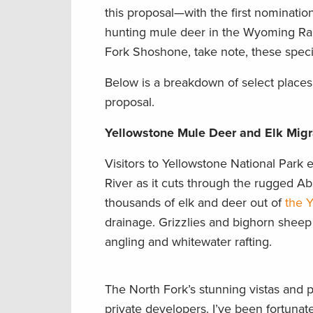
this proposal—with the first nomination
hunting mule deer in the Wyoming Rang
Fork Shoshone, take note, these specia
Below is a breakdown of select places
proposal.
Yellowstone Mule Deer and Elk Migra
Visitors to Yellowstone National Park
River as it cuts through the rugged Abs
thousands of elk and deer out of
the 
drainage. Grizzlies and bighorn sheep 
angling and whitewater rafting.
The North Fork’s stunning vistas and 
private developers. I’ve been fortunate