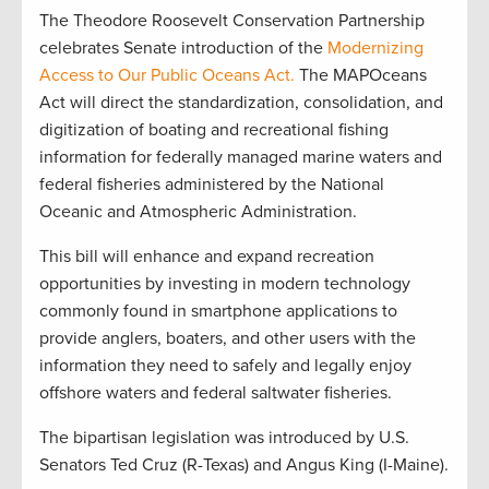
The Theodore Roosevelt Conservation Partnership
celebrates Senate introduction of the
Modernizing
Access to Our Public Oceans Act.
The MAPOceans
Act will direct the standardization, consolidation, and
digitization of boating and recreational fishing
information for federally managed marine waters and
federal fisheries administered by the National
Oceanic and Atmospheric Administration.
This bill will enhance and expand recreation
opportunities by investing in modern technology
commonly found in smartphone applications to
provide anglers, boaters, and other users with the
information they need to safely and legally enjoy
offshore waters and federal saltwater fisheries.
The bipartisan legislation was introduced by U.S.
Senators Ted Cruz (R-Texas) and Angus King (I-Maine).