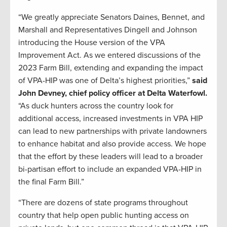
“We greatly appreciate Senators Daines, Bennet, and
Marshall and Representatives Dingell and Johnson
introducing the House version of the VPA
Improvement Act. As we entered discussions of the
2023 Farm Bill, extending and expanding the impact
of VPA-HIP was one of Delta’s highest priorities,”
said
John Devney, chief policy officer at Delta Waterfowl.
“As duck hunters across the country look for
additional access, increased investments in VPA HIP
can lead to new partnerships with private landowners
to enhance habitat and also provide access. We hope
that the effort by these leaders will lead to a broader
bi-partisan effort to include an expanded VPA-HIP in
the final Farm Bill.”
“There are dozens of state programs throughout
country that help open public hunting access on