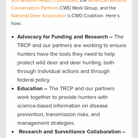
and Wildlife Health Committee
, the
American Wildlife
Conservation Partners
CWD Work Group, and the
National Deer Association
’s CWD Coalition. Here’s
how:
Advocacy for Funding and Research –
The
TRCP and our partners are working to ensure
hunters have the tools they need to help
protect wild deer and deer hunting, both
through individual actions and through
federal policy.
Education –
The TRCP and our partners
work together to provide hunters with
science-based information on disease
prevention, transmission risks, and
management strategies.
Research and Surveillance Collaboration –