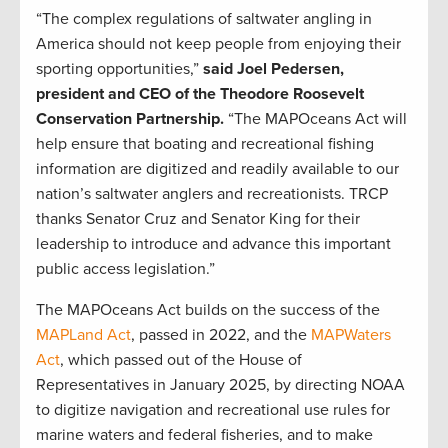
“The complex regulations of saltwater angling in
America should not keep people from enjoying their
sporting opportunities,”
said Joel Pedersen,
president and CEO of the Theodore Roosevelt
Conservation Partnership.
“The MAPOceans Act will
help ensure that boating and recreational fishing
information are digitized and readily available to our
nation’s saltwater anglers and recreationists. TRCP
thanks Senator Cruz and Senator King for their
leadership to introduce and advance this important
public access legislation.”
The MAPOceans Act builds on the success of the
MAPLand Act
, passed in 2022, and the
MAPWaters
Act
, which passed out of the House of
Representatives in January 2025, by directing NOAA
to digitize navigation and recreational use rules for
marine waters and federal fisheries, and to make