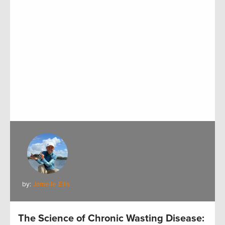
by:
Jamelle Ellis
The Science of Chronic Wasting Disease: