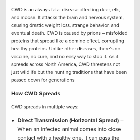
CWD is an always-fatal disease affecting deer, elk,
and moose. It attacks the brain and nervous system,
causing drastic weight loss, strange behavior, and
eventual death. CWD is caused by prions – misfolded
proteins that spread like a domino effect, corrupting
healthy proteins. Unlike other diseases, there’s no
vaccine, no cure, and no easy way to stop it. As it
spreads across North America, CWD threatens not
just wildlife but the hunting traditions that have been
passed down for generations.
How CWD Spreads
CWD spreads in multiple ways:
Direct Transmission (Horizontal Spread)
–
When an infected animal comes into close
contact with a healthy one, it can pass the