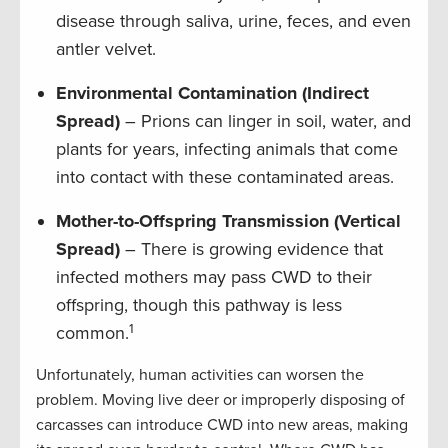
disease through saliva, urine, feces, and even
antler velvet.
Environmental Contamination (Indirect
Spread)
– Prions can linger in soil, water, and
plants for years, infecting animals that come
into contact with these contaminated areas.
Mother-to-Offspring Transmission (Vertical
Spread)
– There is growing evidence that
infected mothers may pass CWD to their
offspring, though this pathway is less
1
common.
Unfortunately, human activities can worsen the
problem. Moving live deer or improperly disposing of
carcasses can introduce CWD into new areas, making