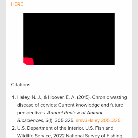
HERE
Citations
Haley, N. J., & Hoover, E. A. (2015). Chronic wasting
disease of cervids: Current knowledge and future
perspectives.
Annual Review of Animal
Biosciences, 3
(1), 305-325.
arav3Haley 305..325
U.S. Department of the Interior, U.S. Fish and
Wildlife Service, 2022 National Survey of Fishing,