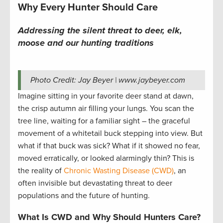
Why Every Hunter Should Care
Addressing the silent threat to deer, elk,
moose and our hunting traditions
Photo Credit: Jay Beyer | www.jaybeyer.com
Imagine sitting in your favorite deer stand at dawn,
the crisp autumn air filling your lungs. You scan the
tree line, waiting for a familiar sight – the graceful
movement of a whitetail buck stepping into view. But
what if that buck was sick? What if it showed no fear,
moved erratically, or looked alarmingly thin? This is
the reality of
Chronic Wasting Disease (CWD)
, an
often invisible but devastating threat to deer
populations and the future of hunting.
What Is CWD and Why Should Hunters Care?