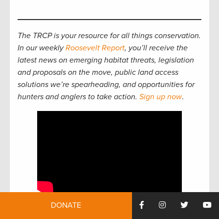
The TRCP is your resource for all things conservation.
In our weekly
Roosevelt Report
, you’ll receive the
latest news on emerging habitat threats, legislation
and proposals on the move, public land access
solutions we’re spearheading, and opportunities for
hunters and anglers to take action.
Sign up now
.
DONATE