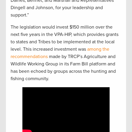
Daines, Bennet, and Marshall and Representatives
Dingell and Johnson, for your leadership and
support.”
The legislation would invest $150 million over the
next five years in the VPA-HIP, which provides grants
to states and Tribes to be implemented at the local
level. This increased investment was
among the
recommendations
made by TRCP’s Agriculture and
Wildlife Working Group in its Farm Bill platform and
has been echoed by groups across the hunting and
fishing community.