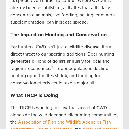
its spread even harder to control. Where CWD has
already been established, activities that artificially
concentrate animals, like feeding, baiting, or mineral
supplementation, can increase spread.
The Impact on Hunting and Conservation
For hunters, CWD isn’t just a wildlife disease, it’s a
direct threat to our sporting traditions. Deer hunting
generates billions of dollars annually for local and
2
regional economies.
If deer populations decline,
hunting opportunities shrink, and funding for
conservation efforts could take a major hit.
What TRCP is
Doing
The TRCP is working to slow the spread of CWD
alongside the wild deer and elk hunting communities,
the
Association of Fish and Wildlife Agencies Fish