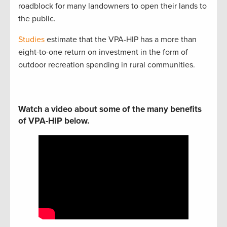
roadblock for many landowners to open their lands to
the public.
Studies
estimate that the VPA-HIP has a more than
eight-to-one return on investment in the form of
outdoor recreation spending in rural communities.
Watch a video about some of the many benefits
of VPA-HIP below.