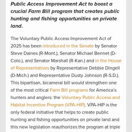
Public Access Improvement Act to boost a
crucial Farm Bill program that creates public
hunting and fishing opportunities on private
land
.
The Voluntary Public Access Improvement Act of
2025 has been
introduced in the Senate
by Senator
Steve Daines (R-Mont.), Senator Michael Bennet (D-
Colo.), and Senator Marshall (R-Kan.) and
in the House
of Representatives
by Representative Debbie Dingell
(D-Mich.) and Representative Dusty Johnson (R-S.D.).
This bipartisan, bicameral bill would strengthen one
of the most critical
Farm Bill programs
for America’s
hunters and anglers: the
Voluntary Public Access and
Habitat Incentive Program (VPA-HIP)
. VPA-HIP is the
only federal initiative that helps to create public
hunting and fishing opportunities on private land and
this new legislation reauthorizes the program at triple