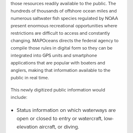
those resources readily available to the public. The
hundreds of thousands of offshore ocean miles and
numerous saltwater fish species regulated by NOAA
present enormous recreational opportunities where
restrictions are difficult to access and constantly
changing. MAPOceans directs the federal agency to
compile those rules in digital form so they can be
integrated into GPS units and smartphone
applications that are popular with boaters and
anglers, making that information available to the
public in real time.
This newly digitized public information would
include:
Status information on which waterways are
open or closed to entry or watercraft, low-
elevation aircraft, or diving.