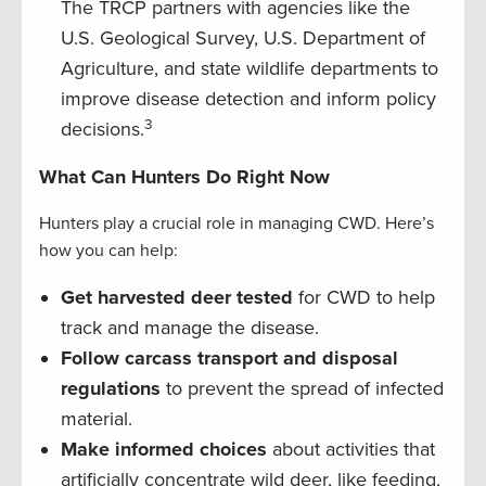
The TRCP partners with agencies like the
U.S. Geological Survey, U.S. Department of
Agriculture, and state wildlife departments to
improve disease detection and inform policy
3
decisions.
What Can Hunters Do Right Now
Hunters play a crucial role in managing CWD. Here’s
how you can help:
Get harvested deer tested
for CWD to help
track and manage the disease.
Follow carcass transport and disposal
regulations
to prevent the spread of infected
material.
Make informed choices
about activities that
artificially concentrate wild deer, like feeding,