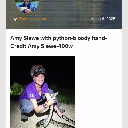
by:
Ryan Lockwood
March 6, 2025
Amy Siewe with python-bloody hand-
Credit Amy Siewe-400w