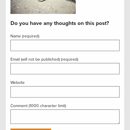
Do you have any thoughts on this post?
Name (required)
Email (will not be published) (required)
Website
Comment (1000 character limit)