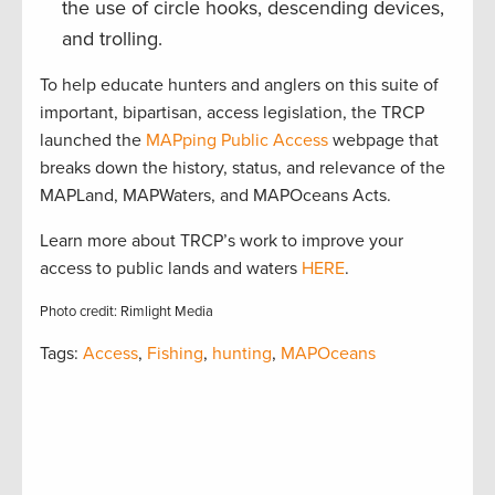
the use of circle hooks, descending devices,
and trolling.
To help educate hunters and anglers on this suite of
important, bipartisan, access legislation, the TRCP
launched the
MAPping Public Access
webpage that
breaks down the history, status, and relevance of the
MAPLand, MAPWaters, and MAPOceans Acts.
Learn more about TRCP’s work to improve your
access to public lands and waters
HERE
.
Photo credit: Rimlight Media
Tags:
Access
,
Fishing
,
hunting
,
MAPOceans