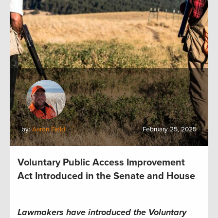
by:
Aaron Field
February 25, 2025
Voluntary Public Access Improvement
Act Introduced in the Senate and House
Lawmakers have introduced the Voluntary