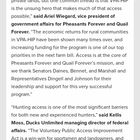
private lands, but one common thread is that VPA-HIP
is the unsung hero that makes much of that access
possible,”
said Ariel Wiegard, vice president of
government affairs for Pheasants Forever and Quail
Forever.
“The economic returns for rural communities
in VPA-HIP have been shown many times over, and
increasing funding for the program is one of our top
priorities in the next farm bill. Access is at the core of
Pheasants Forever and Quail Forever’s mission, and
we thank Senators Daines, Bennet, and Marshall and
Representatives Dingell and Johnson for their
leadership and support for this very successful
program.”
“Hunting access is one of the most significant barriers
for both new and experienced hunters,”
said Kellis
Moss, Ducks Unlimited managing director of federal
affairs.
“The Voluntary Public Access Improvement
Act is a win-win for sportsmen and landowners, and