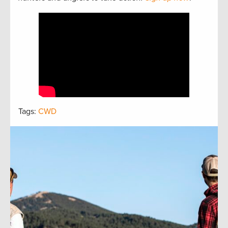
Tags:
CWD