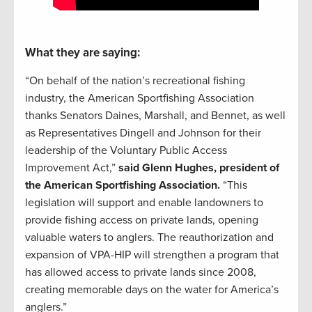
What they are saying:
“On behalf of the nation’s recreational fishing
industry, the American Sportfishing Association
thanks Senators Daines, Marshall, and Bennet, as well
as Representatives Dingell and Johnson for their
leadership of the Voluntary Public Access
Improvement Act,”
said Glenn Hughes, president of
the American Sportfishing Association.
“This
legislation will support and enable landowners to
provide fishing access on private lands, opening
valuable waters to anglers. The reauthorization and
expansion of VPA-HIP will strengthen a program that
has allowed access to private lands since 2008,
creating memorable days on the water for America’s
anglers.”