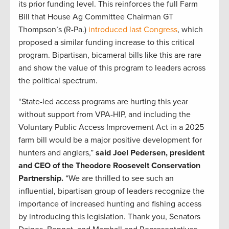
its prior funding level. This reinforces the full Farm
Bill that House Ag Committee Chairman GT
Thompson’s (R-Pa.)
introduced last Congress
, which
proposed a similar funding increase to this critical
program. Bipartisan, bicameral bills like this are rare
and show the value of this program to leaders across
the political spectrum.
“State-led access programs are hurting this year
without support from VPA-HIP, and including the
Voluntary Public Access Improvement Act in a 2025
farm bill would be a major positive development for
hunters and anglers,”
said Joel Pedersen, president
and CEO of the Theodore Roosevelt Conservation
Partnership.
“We are thrilled to see such an
influential, bipartisan group of leaders recognize the
importance of increased hunting and fishing access
by introducing this legislation. Thank you, Senators