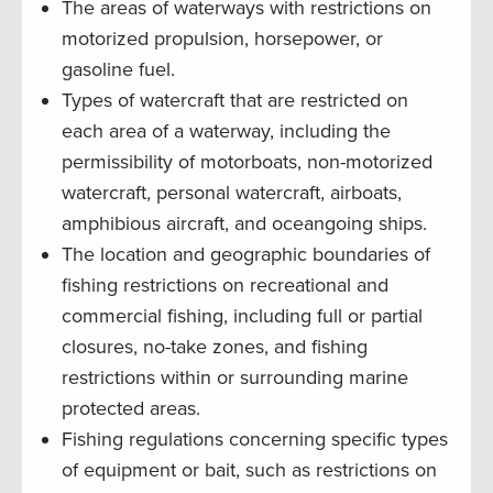
The areas of waterways with restrictions on
motorized propulsion, horsepower, or
gasoline fuel.
Types of watercraft that are restricted on
each area of a waterway, including the
permissibility of motorboats, non-motorized
watercraft, personal watercraft, airboats,
amphibious aircraft, and oceangoing ships.
The location and geographic boundaries of
fishing restrictions on recreational and
commercial fishing, including full or partial
closures, no-take zones, and fishing
restrictions within or surrounding marine
protected areas.
Fishing regulations concerning specific types
of equipment or bait, such as restrictions on