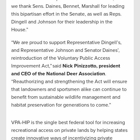
we thank Sens. Daines, Bennet, Marshall for leading
this bipartisan effort in the Senate, as well as Reps.
Dingell and Johnson for their leadership in the
House.”
“We are proud to support Representative Dingell’s,
and Representative Johnson and Senator Daines’,
reintroduction of the Voluntary Public Access
Improvement Act,” said
Nick Pinizzotto, president
and CEO of the National Deer Association
.
“Reauthorizing and strengthening the Act will ensure
that landowners and sportsmen alike can continue to
benefit from sustainable wildlife management and
habitat preservation for generations to come.”
VPA-HIP is the single best federal tool for increasing
recreational access on private lands by helping states
create innovative ways of incentivizing private