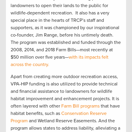
landowners to open their lands to the public for
wildlife-dependent recreation. It also has a very
special place in the hearts of TRCP’s staff and
supporters, as it was championed by our inspirational
co-founder, Jim Range, before his untimely death.
The program was established and funded through the
2008, 2014, and 2018 Farm Bills—most recently at
$50 million over five years—
with its impacts felt
across the country.
Apart from creating more outdoor recreation access,
VPA-HIP funding is also utilized to provide technical
and financial assistance to landowners for wildlife
habitat improvement and enhancement projects. It is
often layered with other
Farm Bill programs
that have
habitat benefits, such as
Conservation Reserve
Program
and Wetland Reserve Easements. And the
program allows states to address liability, alleviating a