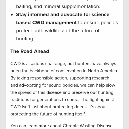
baiting, and mineral supplementation.
Stay informed and advocate for science-
based CWD management
to ensure policies
protect both wildlife and the future of
hunting.
The Road Ahead
CWD is a serious challenge, but hunters have always
been the backbone of conservation in North America.
By taking responsible action, supporting research,
and advocating for sound policies, we can help slow
the spread of this disease and preserve our hunting
traditions for generations to come. The fight against
CWD isn’t just about protecting deer – it’s about
protecting the future of hunting itself.
You can learn more about Chronic Wasting Disease