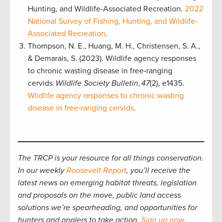
Hunting, and Wildlife-Associated Recreation.
2022
National Survey of Fishing, Hunting, and Wildlife-
Associated Recreation
.
Thompson, N. E., Huang, M. H., Christensen, S. A.,
& Demarais, S. (2023). Wildlife agency responses
to chronic wasting disease in free‐ranging
cervids.
Wildlife Society Bulletin
,
47
(2), e1435.
Wildlife agency responses to chronic wasting
disease in free‐ranging cervids
.
The TRCP is your resource for all things conservation.
In our weekly
Roosevelt Report
, you’ll receive the
latest news on emerging habitat threats, legislation
and proposals on the move, public land access
solutions we’re spearheading, and opportunities for
hunters and anglers to take action.
Sign up now
.