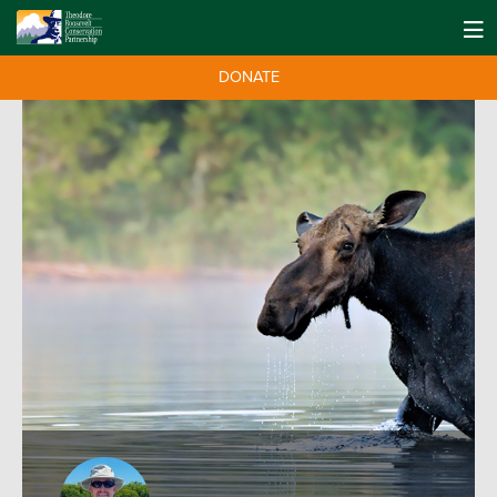
DONATE