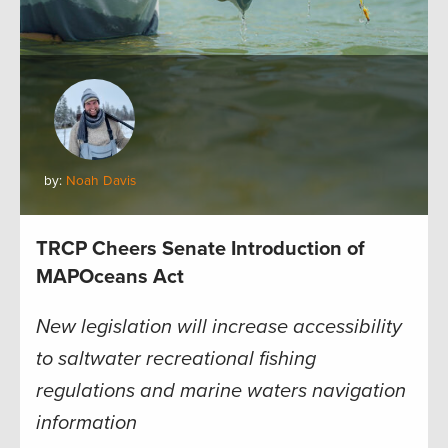
by:
Noah Davis
TRCP Cheers Senate Introduction of
MAPOceans Act
New legislation will increase accessibility
to saltwater recreational fishing
regulations and marine waters navigation
information