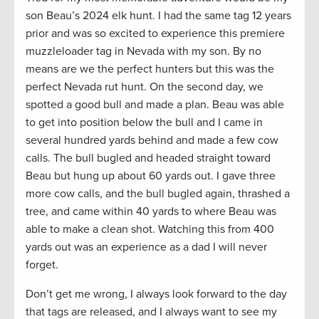
son Beau’s 2024 elk hunt. I had the same tag 12 years
prior and was so excited to experience this premiere
muzzleloader tag in Nevada with my son. By no
means are we the perfect hunters but this was the
perfect Nevada rut hunt. On the second day, we
spotted a good bull and made a plan. Beau was able
to get into position below the bull and I came in
several hundred yards behind and made a few cow
calls. The bull bugled and headed straight toward
Beau but hung up about 60 yards out. I gave three
more cow calls, and the bull bugled again, thrashed a
tree, and came within 40 yards to where Beau was
able to make a clean shot. Watching this from 400
yards out was an experience as a dad I will never
forget.
Don’t get me wrong, I always look forward to the day
that tags are released, and I always want to see my