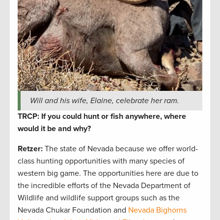
Will and his wife, Elaine, celebrate her ram.
TRCP: If you could hunt or fish anywhere, where
would it be and why?
Retzer:
The state of Nevada because we offer world-
class hunting opportunities with many species of
western big game. The opportunities here are due to
the incredible efforts of the Nevada Department of
Wildlife and wildlife support groups such as the
Nevada Chukar Foundation and
Nevada Bighorns