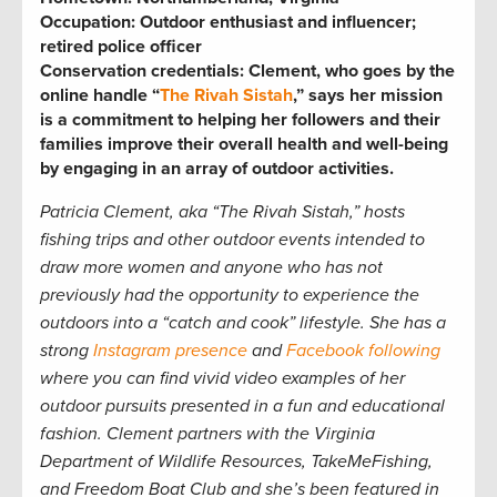
Occupation:
Outdoor enthusiast and influencer;
retired police officer
Conservation credentials:
Clement, who goes by the
online handle “
The Rivah Sistah
,” says her mission
is a commitment to helping her followers and their
families improve their overall health and well-being
by engaging in an array of outdoor activities.
Patricia
Clement, aka “The Rivah Sistah,” hosts
fishing trips and other outdoor events intended to
draw more women and anyone who has not
previously had the opportunity to experience the
outdoors into a “catch and cook” lifestyle. She has a
strong
Instagram presence
and
Facebook following
where you can find vivid video examples of her
outdoor pursuits presented in a fun and educational
fashion. Clement partners with the Virginia
Department of Wildlife Resources, TakeMeFishing,
and Freedom Boat Club and she’s been featured in