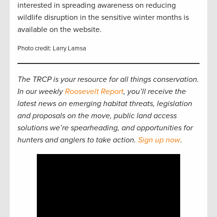
interested in spreading awareness on reducing
wildlife disruption in the sensitive winter months is
available on the website.
Photo credit: Larry Lamsa
The TRCP is your resource for all things conservation.
In our weekly
Roosevelt Report
, you’ll receive the
latest news on emerging habitat threats, legislation
and proposals on the move, public land access
solutions we’re spearheading, and opportunities for
hunters and anglers to take action.
Sign up now
.