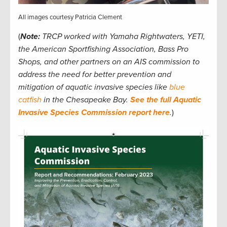
All images courtesy Patricia Clement
(
Note:
TRCP worked with Yamaha Rightwaters, YETI,
the American Sportfishing Association, Bass Pro
Shops, and other partners on an AIS commission to
address the need for better prevention and
mitigation of aquatic invasive species like
blue
catfish
in the Chesapeake Bay.
See the full Aquatic
Invasive Species Commission report here
.
)