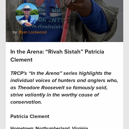
by:
Ryan Lockwood
In the Arena: “Rivah Sistah” Patricia
Clement
TRCP’s “In the Arena” series highlights the
individual voices of hunters and anglers who,
as Theodore Roosevelt so famously said,
strive valiantly in the worthy cause of
conservation.
Patricia Clement
Hometown: Northumberland, Virginia