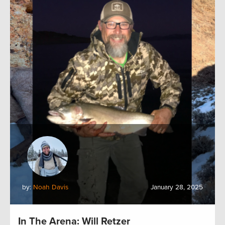
by:
Noah Davis
January 28, 2025
In The Arena: Will Retzer