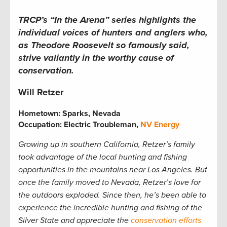
TRCP’s “In the Arena” series highlights the
individual voices of hunters and anglers who,
as Theodore Roosevelt so famously said,
strive valiantly in the worthy cause of
conservation.
Will Retzer
Hometown:
Sparks, Nevada
Occupation: Electric Troubleman,
NV Energy
Growing up in southern California, Retzer’s family
took advantage of the local hunting and fishing
opportunities in the mountains near Los Angeles. But
once the family moved to Nevada, Retzer’s love for
the outdoors exploded. Since then, he’s been able to
experience the incredible hunting and fishing of the
Silver State and appreciate the
conservation efforts