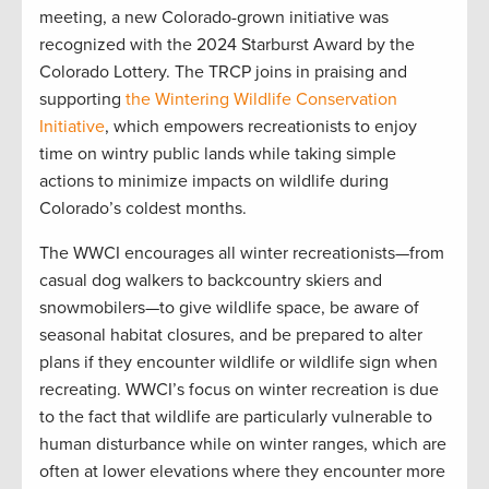
meeting, a new Colorado-grown initiative was
recognized with the 2024 Starburst Award by the
Colorado Lottery. The TRCP joins in praising and
supporting
the Wintering Wildlife Conservation
Initiative
, which empowers recreationists to enjoy
time on wintry public lands while taking simple
actions to minimize impacts on wildlife during
Colorado’s coldest months.
The WWCI encourages all winter recreationists—from
casual dog walkers to backcountry skiers and
snowmobilers—to give wildlife space, be aware of
seasonal habitat closures, and be prepared to alter
plans if they encounter wildlife or wildlife sign when
recreating. WWCI’s focus on winter recreation is due
to the fact that wildlife are particularly vulnerable to
human disturbance while on winter ranges, which are
often at lower elevations where they encounter more