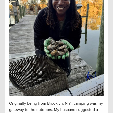
Originally being from Brooklyn, N.Y., camping was my
gateway to the outdoors. My husband suggested a