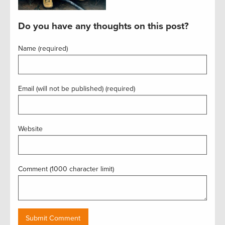
Do you have any thoughts on this post?
Name (required)
Email (will not be published) (required)
Website
Comment (1000 character limit)