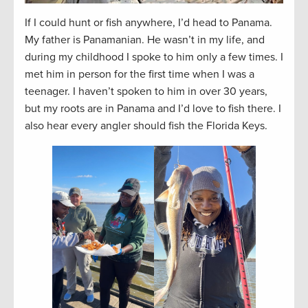
If I could hunt or fish anywhere, I’d head to Panama.
My father is Panamanian. He wasn’t in my life, and
during my childhood I spoke to him only a few times. I
met him in person for the first time when I was a
teenager. I haven’t spoken to him in over 30 years,
but my roots are in Panama and I’d love to fish there. I
also hear every angler should fish the Florida Keys.