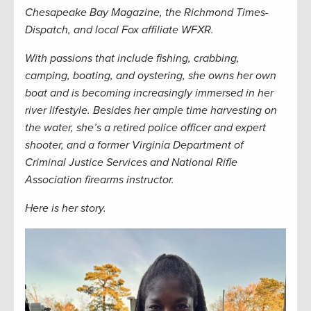
Chesapeake Bay Magazine,
the
Richmond Times-
Dispatch,
and local Fox affiliate WFXR.
W
ith passions that include fishing, crabbing,
camping, boating, and oystering, she owns her own
boat and is becoming increasingly immersed in her
river lifestyle. Besides her ample time harvesting on
the water, she’s a retired police officer and expert
shooter, and a former Virginia Department of
Criminal Justice Services and National Rifle
Association firearms instructor.
Here is her story.