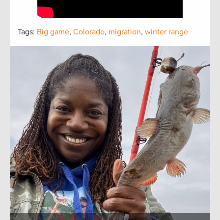
Tags:
Big game
,
Colorado
,
migration
,
winter range