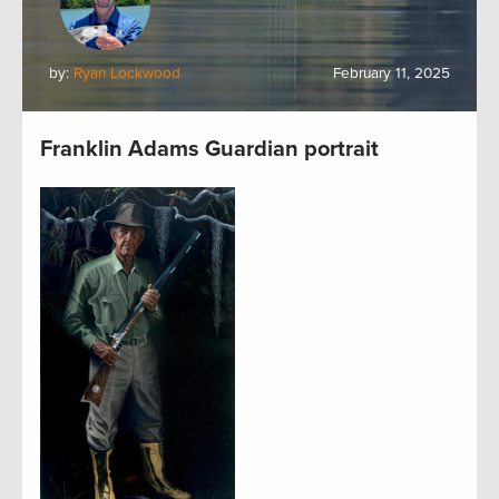
by:
Ryan Lockwood
February 11, 2025
Franklin Adams Guardian portrait