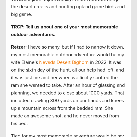
the desert creeks and hunting upland game birds and
big game.
TRCP: Tell us about one of your most memorable
outdoor adventures.
Retzer:
I have so many, but if I had to narrow it down,
my most memorable outdoor adventure would be my
wife Elaine’s
Nevada Desert Bighorn
in 2022. It was
on the sixth day of the hunt, all our help had left, and
it was just me and her when we finally spotted the
ram she wanted to take. After an hour of glassing and
planning, we needed to close about 1000 yards. That
included crawling 300 yards on our hands and knees
up a mountain across from the bedded ram. She
made an awesome shot, and he never moved from
his bed.
Tied for my most memorable adventure would be my