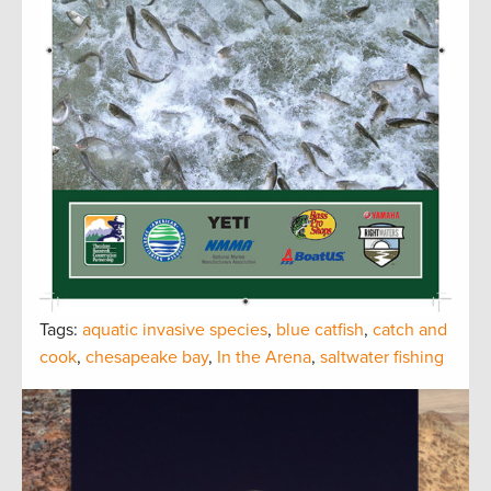
Tags:
aquatic invasive species
,
blue catfish
,
catch and
cook
,
chesapeake bay
,
In the Arena
,
saltwater fishing