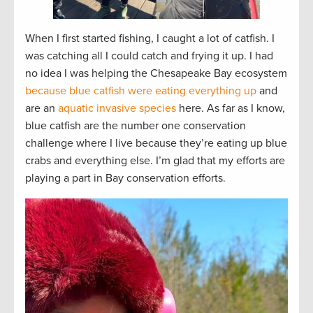
When I first started fishing, I caught a lot of catfish. I
was catching all I could catch and frying it up. I had
no idea I was helping the Chesapeake Bay ecosystem
because blue catfish were eating everything up
and
are an
aquatic invasive species
here. As far as I know,
blue catfish are the number one conservation
challenge where I live because they’re eating up blue
crabs and everything else. I’m glad that my efforts are
playing a part in Bay conservation efforts.