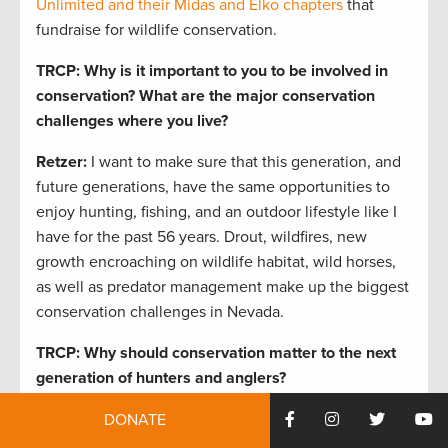
Unlimited and their Midas and Elko chapters
that
fundraise for wildlife conservation.
TRCP: Why is it important to you to be involved in
conservation?
What are the major conservation
challenges where you live?
Retzer:
I want to make sure that this generation, and
future generations, have the same opportunities to
enjoy hunting, fishing, and an outdoor lifestyle like I
have for the past 56 years. Drout, wildfires, new
growth encroaching on wildlife habitat, wild horses,
as well as predator management make up the biggest
conservation challenges in Nevada.
TRCP: Why should conservation matter to the next
generation of hunters and anglers?
Retzer:
Through conservation efforts,
Nevada is home
DONATE
to the largest population of wild sheep in the Lower