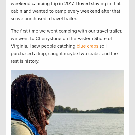
weekend camping trip in 2017. I loved staying in that
cabin and wanted to camp every weekend after that
so we purchased a travel trailer.
The first time we went camping with our travel trailer,
we went to Cherrystone on the Eastern Shore of
Virginia. I saw people catching
blue crabs
so I
purchased a trap, caught maybe two crabs, and the
rest is history.