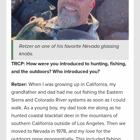
Retzer on one of his favorite Nevada glassing
knobs.
TRCP: How were you introduced to hunting, fishing,
and the outdoors? Who introduced you?
Retzer:
When I was growing up in California, my
grandfather and dad had me out fishing the Eastern
Sierra and Colorado River systems as soon as I could
walk. As a young boy, my dad took me along as he
hunted coastal blacktail deer in the mountains of
southern California outside of Los Angeles. Then we
moved to Nevada in 1978, and my love for the
outdoors grew exponentially. This included fishing