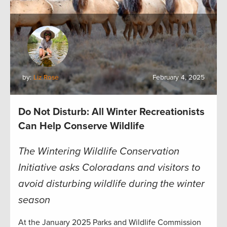
by:
Liz Rose
February 4, 2025
Do Not Disturb: All Winter Recreationists
Can Help Conserve Wildlife
The Wintering Wildlife Conservation
Initiative asks Coloradans and visitors to
avoid disturbing wildlife during the winter
season
At the January 2025 Parks and Wildlife Commission