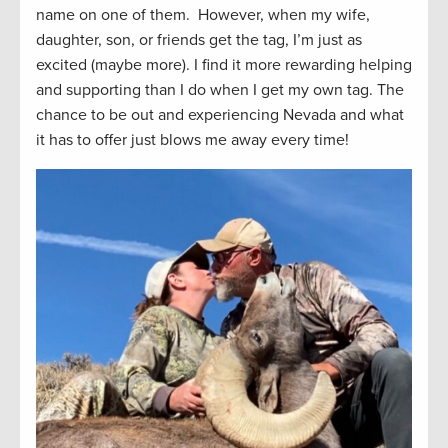
name on one of them. However, when my wife,
daughter, son, or friends get the tag, I’m just as
excited (maybe more). I find it more rewarding helping
and supporting than I do when I get my own tag. The
chance to be out and experiencing Nevada and what
it has to offer just blows me away every time!