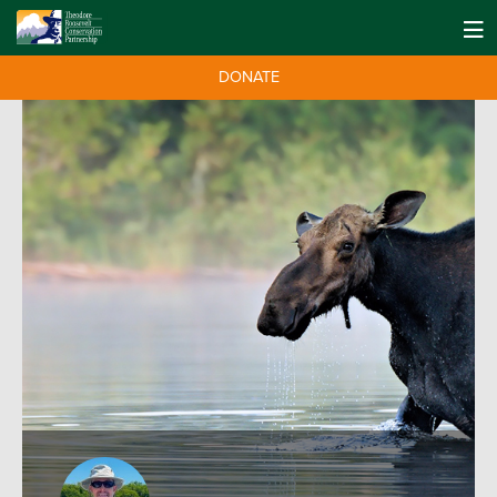
DONATE