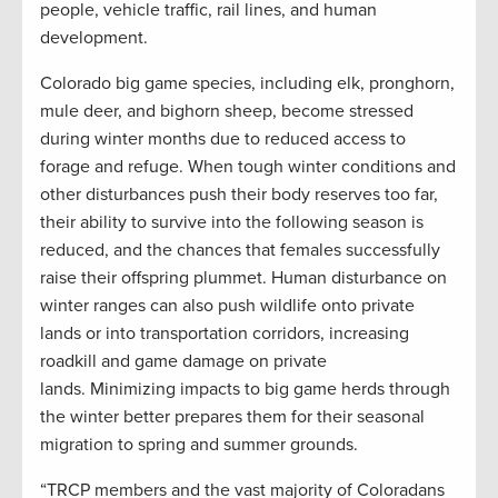
people, vehicle traffic, rail lines, and human
development.
Colorado big game species, including elk, pronghorn,
mule deer, and bighorn sheep, become stressed
during winter months due to reduced access to
forage and refuge. When tough winter conditions and
other disturbances push their body reserves too far,
their ability to survive into the following season is
reduced, and the chances that females successfully
raise their offspring plummet. Human disturbance on
winter ranges can also push wildlife onto private
lands or into transportation corridors, increasing
roadkill and game damage on private
lands. Minimizing impacts to big game herds through
the winter better prepares them for their seasonal
migration to spring and summer grounds.
“TRCP members and the vast majority of Coloradans