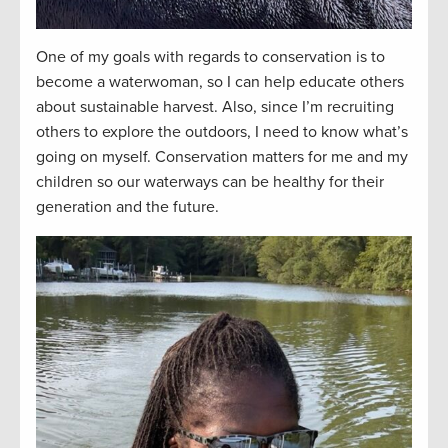
One of my goals with regards to conservation is to
become a waterwoman, so I can help educate others
about sustainable harvest. Also, since I’m recruiting
others to explore the outdoors, I need to know what’s
going on myself. Conservation matters for me and my
children so our waterways can be healthy for their
generation and the future.