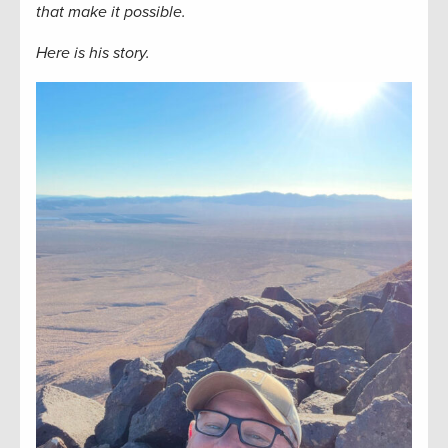
that make it possible.
Here is his story.