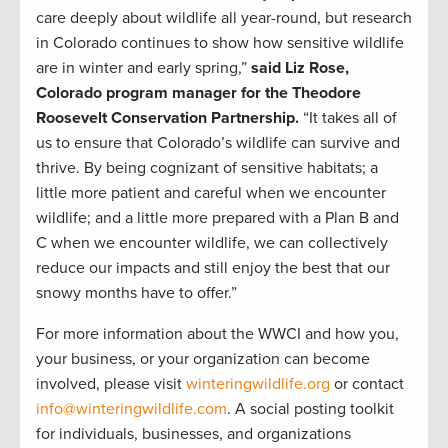
care deeply about wildlife all year-round, but research
in Colorado continues to show how sensitive wildlife
are in winter and early spring,”
said Liz Rose,
Colorado program manager for the Theodore
Roosevelt Conservation Partnership.
“It takes all of
us to ensure that Colorado’s wildlife can survive and
thrive. By being cognizant of sensitive habitats; a
little more patient and careful when we encounter
wildlife; and a little more prepared with a Plan B and
C when we encounter wildlife, we can collectively
reduce our impacts and still enjoy the best that our
snowy months have to offer.”
For more information about the WWCI and how you,
your business, or your organization can become
involved, please visit
winteringwildlife.org
or contact
info@winteringwildlife.com
. A social posting toolkit
for individuals, businesses, and organizations