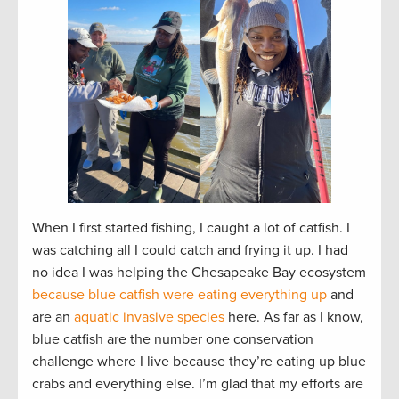
When I first started fishing, I caught a lot of catfish. I
was catching all I could catch and frying it up. I had
no idea I was helping the Chesapeake Bay ecosystem
because blue catfish were eating everything up
and
are an
aquatic invasive species
here. As far as I know,
blue catfish are the number one conservation
challenge where I live because they’re eating up blue
crabs and everything else. I’m glad that my efforts are