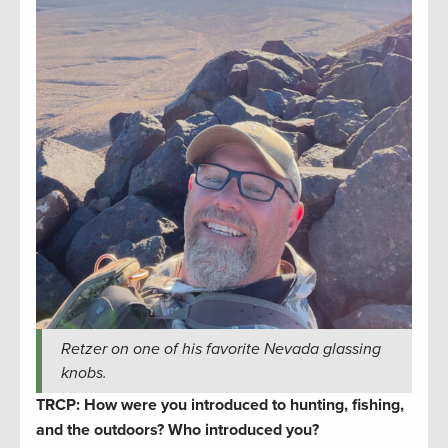
Retzer on one of his favorite Nevada glassing
knobs.
TRCP: How were you introduced to hunting, fishing,
and the outdoors? Who introduced you?