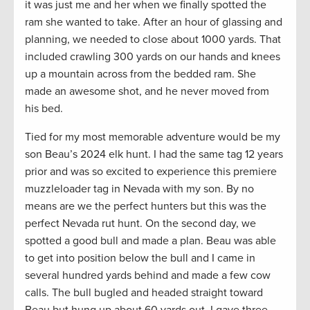
it was just me and her when we finally spotted the
ram she wanted to take. After an hour of glassing and
planning, we needed to close about 1000 yards. That
included crawling 300 yards on our hands and knees
up a mountain across from the bedded ram. She
made an awesome shot, and he never moved from
his bed.
Tied for my most memorable adventure would be my
son Beau’s 2024 elk hunt. I had the same tag 12 years
prior and was so excited to experience this premiere
muzzleloader tag in Nevada with my son. By no
means are we the perfect hunters but this was the
perfect Nevada rut hunt. On the second day, we
spotted a good bull and made a plan. Beau was able
to get into position below the bull and I came in
several hundred yards behind and made a few cow
calls. The bull bugled and headed straight toward