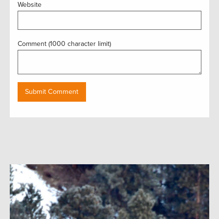
Website
Comment (1000 character limit)