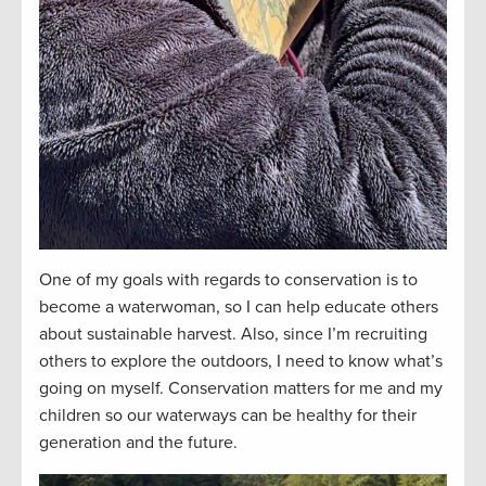
One of my goals with regards to conservation is to
become a waterwoman, so I can help educate others
about sustainable harvest. Also, since I’m recruiting
others to explore the outdoors, I need to know what’s
going on myself. Conservation matters for me and my
children so our waterways can be healthy for their
generation and the future.