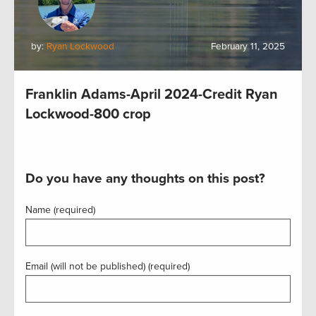
by:
Ryan Lockwood
February 11, 2025
Franklin Adams-April 2024-Credit Ryan
Lockwood-800 crop
Do you have any thoughts on this post?
Name (required)
Email (will not be published) (required)