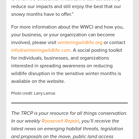
reduce our impacts and still enjoy the best that our
snowy months have to offer.”
For more information about the WWCI and how you,
your business, or your organization can become
involved, please visit
winteringwildlife.org
or contact
info@winteringwildlife.com
. A social posting toolkit
for individuals, businesses, and organizations
interested in spreading awareness on reducing
wildlife disruption in the sensitive winter months is
available on the website.
Photo credit: Larry Lamsa
The TRCP is your resource for all things conservation.
In our weekly
Roosevelt Report
, you’ll receive the
latest news on emerging habitat threats, legislation
and proposals on the move, public land access