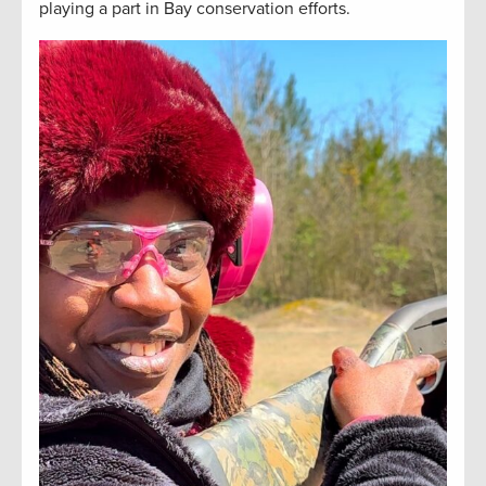
playing a part in Bay conservation efforts.