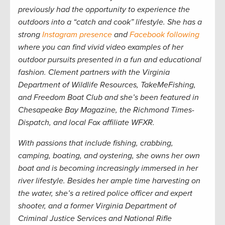
previously had the opportunity to experience the
outdoors into a “catch and cook” lifestyle. She has a
strong
Instagram presence
and
Facebook following
where you can find vivid video examples of her
outdoor pursuits presented in a fun and educational
fashion. Clement partners with the Virginia
Department of Wildlife Resources, TakeMeFishing,
and Freedom Boat Club and she’s been featured in
Chesapeake Bay Magazine,
the
Richmond Times-
Dispatch,
and local Fox affiliate WFXR.
W
ith passions that include fishing, crabbing,
camping, boating, and oystering, she owns her own
boat and is becoming increasingly immersed in her
river lifestyle. Besides her ample time harvesting on
the water, she’s a retired police officer and expert
shooter, and a former Virginia Department of
Criminal Justice Services and National Rifle