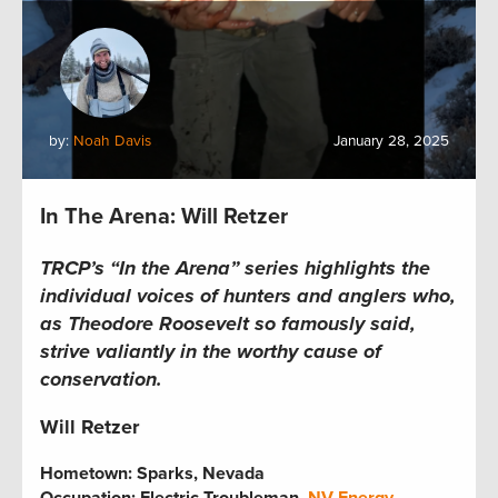
by:
Noah Davis
January 28, 2025
In The Arena: Will Retzer
TRCP’s “In the Arena” series highlights the
individual voices of hunters and anglers who,
as Theodore Roosevelt so famously said,
strive valiantly in the worthy cause of
conservation.
Will Retzer
Hometown:
Sparks, Nevada
Occupation: Electric Troubleman,
NV Energy