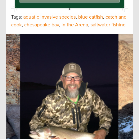
Tags:
aquatic invasive species
,
blue catfish
,
catch and
cook
,
chesapeake bay
,
In the Arena
,
saltwater fishing