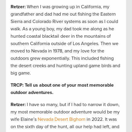
Retzer:
When I was growing up in California, my
grandfather and dad had me out fishing the Eastern
Sierra and Colorado River systems as soon as I could
walk. As a young boy, my dad took me along as he
hunted coastal blacktail deer in the mountains of
southern California outside of Los Angeles. Then we
moved to Nevada in 1978, and my love for the
outdoors grew exponentially. This included fishing
the desert creeks and hunting upland game birds and
big game.
TRCP: Tell us about one of your most memorable
outdoor adventures.
Retzer:
I have so many, but if I had to narrow it down,
my most memorable outdoor adventure would be my
wife Elaine’s
Nevada Desert Bighorn
in 2022. It was
on the sixth day of the hunt, all our help had left, and