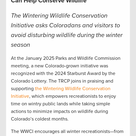
Can Help Conserve Wildlife
The Wintering Wildlife Conservation
Initiative asks Coloradans and visitors to
avoid disturbing wildlife during the winter
season
At the January 2025 Parks and Wildlife Commission
meeting, a new Colorado-grown initiative was
recognized with the 2024 Starburst Award by the
Colorado Lottery. The TRCP joins in praising and
supporting
the Wintering Wildlife Conservation
Initiative
, which empowers recreationists to enjoy
time on wintry public lands while taking simple
actions to minimize impacts on wildlife during
Colorado’s coldest months.
The WWCI encourages all winter recreationists—from