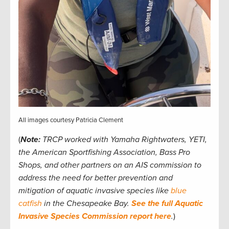
All images courtesy Patricia Clement
(
Note:
TRCP worked with Yamaha Rightwaters, YETI,
the American Sportfishing Association, Bass Pro
Shops, and other partners on an AIS commission to
address the need for better prevention and
mitigation of aquatic invasive species like
blue
catfish
in the Chesapeake Bay.
See the full Aquatic
Invasive Species Commission report here
.
)