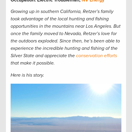
Growing up in southern California, Retzer’s family
took advantage of the local hunting and fishing
opportunities in the mountains near Los Angeles. But
once the family moved to Nevada, Retzer’s love for
the outdoors exploded. Since then, he’s been able to
experience the incredible hunting and fishing of the
Silver State and appreciate the
conservation efforts
that make it possible.
Here is his story.