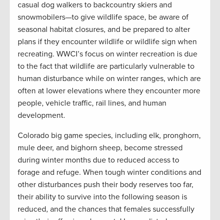
casual dog walkers to backcountry skiers and
snowmobilers—to give wildlife space, be aware of
seasonal habitat closures, and be prepared to alter
plans if they encounter wildlife or wildlife sign when
recreating. WWCI’s focus on winter recreation is due
to the fact that wildlife are particularly vulnerable to
human disturbance while on winter ranges, which are
often at lower elevations where they encounter more
people, vehicle traffic, rail lines, and human
development.
Colorado big game species, including elk, pronghorn,
mule deer, and bighorn sheep, become stressed
during winter months due to reduced access to
forage and refuge. When tough winter conditions and
other disturbances push their body reserves too far,
their ability to survive into the following season is
reduced, and the chances that females successfully