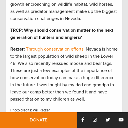
growth encroaching on wildlife habitat, wild horses,
as well as predator management make up the biggest
conservation challenges in Nevada.
TRCP: Why should conservation matter to the next
generation of hunters and anglers?
Retzer:
Through conservation efforts,
Nevada is home
to the largest population of wild sheep in the Lower
48. We also recently reissued moose and bear tags.
These are just a few examples of the importance of
how conservation today can make a huge difference
in the future. I was taught by my dad and grandpa to
leave our camp better than we found it and have
passed that on to my children as well.
Photo credits: Will Retzer
DONATE