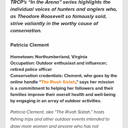
TRCP’s “In the Arena” series highlights the
individual voices of hunters and anglers who,
as Theodore Roosevelt so famously said,
strive valiantly in the worthy cause of
conservation.
Patricia Clement
Hometown: Northumberland, Virginia
Occupation:
Outdoor enthusiast and influencer;
retired police officer
Conservation credentials:
Clement, who goes by the
online handle “
The Rivah Sistah
,” says her mission
is a commitment to helping her followers and their
families improve their overall health and well-being
by engaging in an array of outdoor activities.
Patricia
Clement, aka “The Rivah Sistah,” hosts
fishing trips and other outdoor events intended to
draw more women and anyone who has not