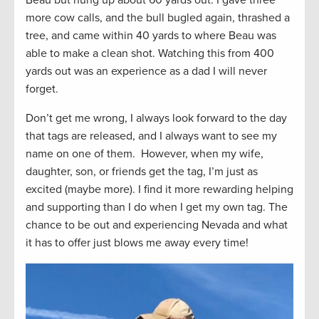
Beau but hung up about 60 yards out. I gave three
more cow calls, and the bull bugled again, thrashed a
tree, and came within 40 yards to where Beau was
able to make a clean shot. Watching this from 400
yards out was an experience as a dad I will never
forget.
Don’t get me wrong, I always look forward to the day
that tags are released, and I always want to see my
name on one of them. However, when my wife,
daughter, son, or friends get the tag, I’m just as
excited (maybe more). I find it more rewarding helping
and supporting than I do when I get my own tag. The
chance to be out and experiencing Nevada and what
it has to offer just blows me away every time!