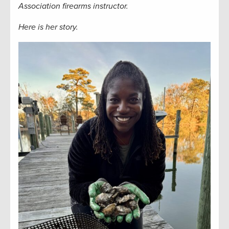
Association firearms instructor.
Here is her story.