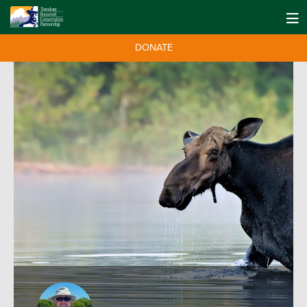
DONATE