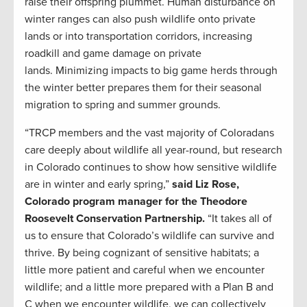
raise their offspring plummet. Human disturbance on
winter ranges can also push wildlife onto private
lands or into transportation corridors, increasing
roadkill and game damage on private
lands. Minimizing impacts to big game herds through
the winter better prepares them for their seasonal
migration to spring and summer grounds.
“TRCP members and the vast majority of Coloradans
care deeply about wildlife all year-round, but research
in Colorado continues to show how sensitive wildlife
are in winter and early spring,”
said Liz Rose,
Colorado program manager for the Theodore
Roosevelt Conservation Partnership.
“It takes all of
us to ensure that Colorado’s wildlife can survive and
thrive. By being cognizant of sensitive habitats; a
little more patient and careful when we encounter
wildlife; and a little more prepared with a Plan B and
C when we encounter wildlife, we can collectively