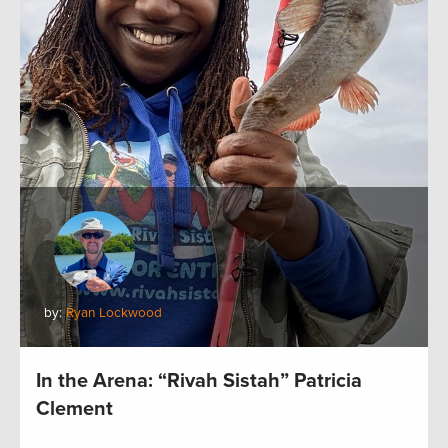
by:
Ryan Lockwood
In the Arena: “Rivah Sistah” Patricia
Clement