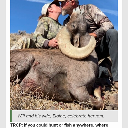
Will and his wife, Elaine, celebrate her ram.
TRCP: If you could hunt or fish anywhere, where