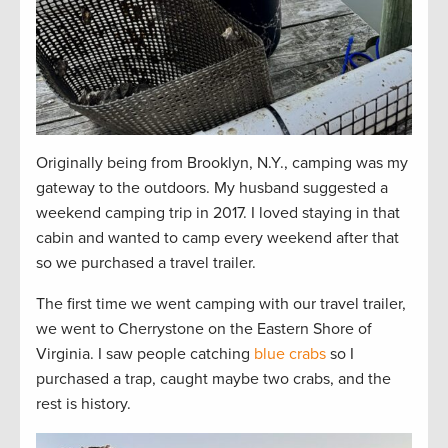
Originally being from Brooklyn, N.Y., camping was my
gateway to the outdoors. My husband suggested a
weekend camping trip in 2017. I loved staying in that
cabin and wanted to camp every weekend after that
so we purchased a travel trailer.
The first time we went camping with our travel trailer,
we went to Cherrystone on the Eastern Shore of
Virginia. I saw people catching
blue crabs
so I
purchased a trap, caught maybe two crabs, and the
rest is history.