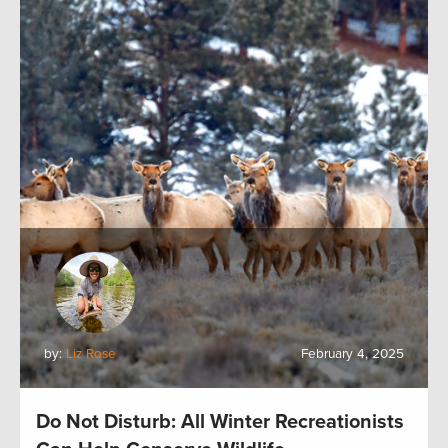
by:
Liz Rose
February 4, 2025
Do Not Disturb: All Winter Recreationists