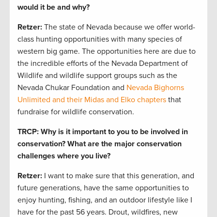
would it be and why?
Retzer:
The state of Nevada because we offer world-
class hunting opportunities with many species of
western big game. The opportunities here are due to
the incredible efforts of the Nevada Department of
Wildlife and wildlife support groups such as the
Nevada Chukar Foundation and
Nevada Bighorns
Unlimited and their Midas and Elko chapters
that
fundraise for wildlife conservation.
TRCP: Why is it important to you to be involved in
conservation?
What are the major conservation
challenges where you live?
Retzer:
I want to make sure that this generation, and
future generations, have the same opportunities to
enjoy hunting, fishing, and an outdoor lifestyle like I
have for the past 56 years. Drout, wildfires, new