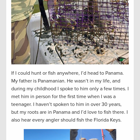
If I could hunt or fish anywhere, I’d head to Panama.
My father is Panamanian. He wasn’t in my life, and
during my childhood I spoke to him only a few times. I
met him in person for the first time when I was a
teenager. I haven’t spoken to him in over 30 years,
but my roots are in Panama and I’d love to fish there. I
also hear every angler should fish the Florida Keys.