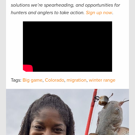
solutions we’re spearheading, and opportunities for
hunters and anglers to take action.
Sign up now
.
Tags:
Big game
,
Colorado
,
migration
,
winter range