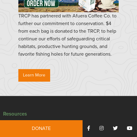
TRCP has partnered with Afuera Coffee Co. to
further our commitment to conservation. $4
from each bag is donated to the TRCP, to help
continue our efforts of safeguarding critical
habitats, productive hunting grounds, and
favorite fishing holes for future generations.
Learn More
Resources
Press Releases
DONATE