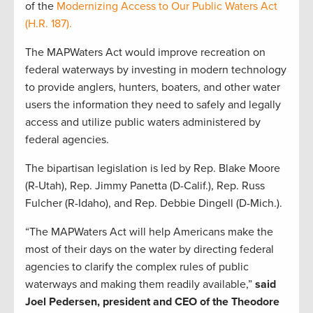
of the
Modernizing Access to Our Public Waters Act
(H.R. 187).
The MAPWaters Act would improve recreation on
federal waterways by investing in modern technology
to provide anglers, hunters, boaters, and other water
users the information they need to safely and legally
access and utilize public waters administered by
federal agencies.
The bipartisan legislation is led by Rep. Blake Moore
(R-Utah), Rep. Jimmy Panetta (D-Calif.), Rep. Russ
Fulcher (R-Idaho), and Rep. Debbie Dingell (D-Mich.).
“The MAPWaters Act will help Americans make the
most of their days on the water by directing federal
agencies to clarify the complex rules of public
waterways and making them readily available,”
said
Joel Pedersen, president and CEO of the Theodore