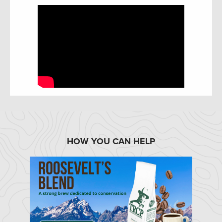
HOW YOU CAN HELP