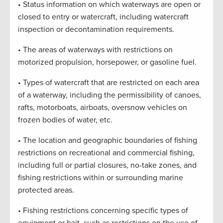
• Status information on which waterways are open or
closed to entry or watercraft, including watercraft
inspection or decontamination requirements.
• The areas of waterways with restrictions on
motorized propulsion, horsepower, or gasoline fuel.
• Types of watercraft that are restricted on each area
of a waterway, including the permissibility of canoes,
rafts, motorboats, airboats, oversnow vehicles on
frozen bodies of water, etc.
• The location and geographic boundaries of fishing
restrictions on recreational and commercial fishing,
including full or partial closures, no-take zones, and
fishing restrictions within or surrounding marine
protected areas.
• Fishing restrictions concerning specific types of