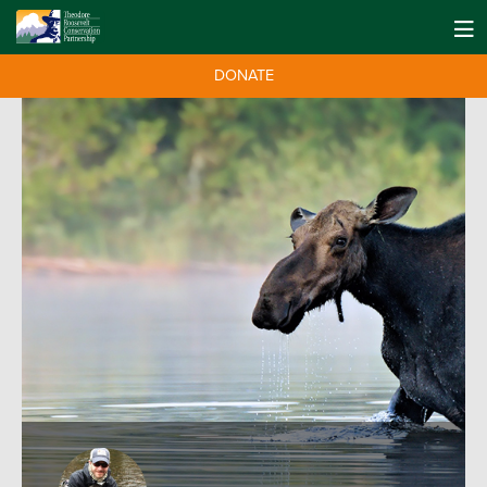
DONATE