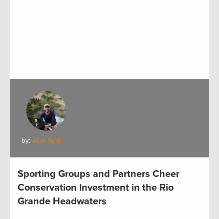
by:
Alex Funk
Sporting Groups and Partners Cheer
Conservation Investment in the Rio
Grande Headwaters