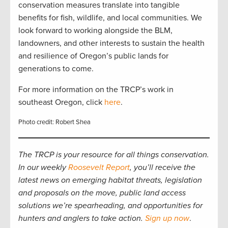
conservation measures translate into tangible
benefits for fish, wildlife, and local communities. We
look forward to working alongside the BLM,
landowners, and other interests to sustain the health
and resilience of Oregon’s public lands for
generations to come.
For more information on the TRCP’s work in
southeast Oregon, click
here
.
Photo credit: Robert Shea
The TRCP is your resource for all things conservation.
In our weekly
Roosevelt Report
, you’ll receive the
latest news on emerging habitat threats, legislation
and proposals on the move, public land access
solutions we’re spearheading, and opportunities for
hunters and anglers to take action.
Sign up now
.