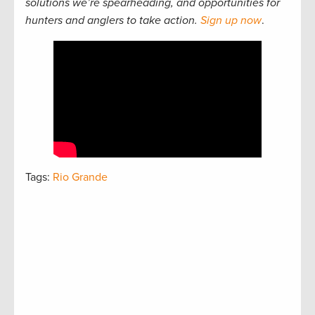
solutions we’re spearheading, and opportunities for
hunters and anglers to take action.
Sign up now
.
Tags:
Rio Grande