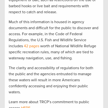
equipment or bait, such as restrictions on the use of
barbed hooks or live bait and requirements with
respect to catch and release.
Much of this information is housed in agency
documents and difficult for the public to discover and
access. For example, in the Code of Federal
Regulations, the U.S. Fish and Wildlife Service
includes
42 pages
worth of National Wildlife Refuge
specific recreation rules, many of which are tied to
waterway navigation, use, and fishing.
The clarity and accessibility of regulations for both
the public and the agencies entrusted to manage
these waters will result in more Americans
confidently accessing and enjoying their public
waters.
Learn more about TRCP’s commitment to public