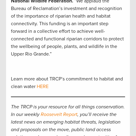
National Wildlife Federation.
“We applaud the
Bureau of Reclamation’s investment and recognition
of the importance of riparian health and habitat
connectivity. This funding is an important step
forward in a collective effort to achieve well-
connected and functional riparian corridors to protect
the wellbeing of people, plants, and wildlife in the
Upper Rio Grande.”
Learn more about TRCP’s commitment to habitat and
clean water
HERE
The TRCP is your resource for all things conservation.
In our weekly
Roosevelt Report
, you’ll receive the
latest news on emerging habitat threats, legislation
and proposals on the move, public land access