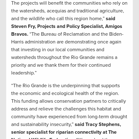
The projects will benefit the communities who rely on
the watersheds, acequias and traditional agriculture,
and the wildlife who call this region home,”
said
Steven Fry, Projects and Policy Specialist, Amigos
Bravos.
“The Bureau of Reclamation and the Biden-
Harris administration are demonstrating once again
that investing in our local communities and
watersheds throughout the Rio Grande remains a
priority and we thank them for their continued
leadership.”
“The Rio Grande is the underpinning that supports
the economic and ecological health of the region.
This funding allows conservation partners to critically
address and relieve the challenges this habitat and
community have experienced from long-term drought
and sustainability insecurity,”
said Tracy Stephens,
senior specialist for riparian connectivity at The