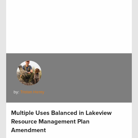
by:
Tristan Henry
Multiple Uses Balanced in Lakeview
Resource Management Plan
Amendment