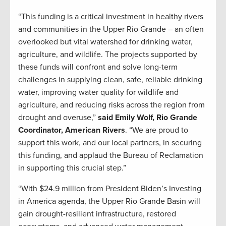
“This funding is a critical investment in healthy rivers
and communities in the Upper Rio Grande – an often
overlooked but vital watershed for drinking water,
agriculture, and wildlife. The projects supported by
these funds will confront and solve long-term
challenges in supplying clean, safe, reliable drinking
water, improving water quality for wildlife and
agriculture, and reducing risks across the region from
drought and overuse,”
said Emily Wolf, Rio Grande
Coordinator, American Rivers
. “We are proud to
support this work, and our local partners, in securing
this funding, and applaud the Bureau of Reclamation
in supporting this crucial step.”
“With $24.9 million from President Biden’s Investing
in America agenda, the Upper Rio Grande Basin will
gain drought-resilient infrastructure, restored