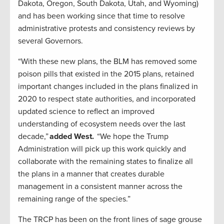
Dakota, Oregon, South Dakota, Utah, and Wyoming)
and has been working since that time to resolve
administrative protests and consistency reviews by
several Governors.
“With these new plans, the BLM has removed some
poison pills that existed in the 2015 plans, retained
important changes included in the plans finalized in
2020 to respect state authorities, and incorporated
updated science to reflect an improved
understanding of ecosystem needs over the last
decade,”
added West.
“We hope the Trump
Administration will pick up this work quickly and
collaborate with the remaining states to finalize all
the plans in a manner that creates durable
management in a consistent manner across the
remaining range of the species.”
The TRCP has been on the front lines of sage grouse