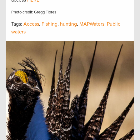
access
HERE.
Photo credit: Gregg Flores
Tags:
Access
,
Fishing
,
hunting
,
MAPWaters
,
Public
waters