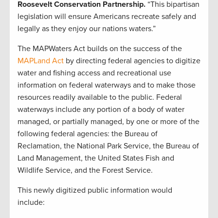
Roosevelt Conservation Partnership.
“This bipartisan
legislation will ensure Americans recreate safely and
legally as they enjoy our nations waters.”
The MAPWaters Act builds on the success of the
MAPLand Act
by directing federal agencies to digitize
water and fishing access and recreational use
information on federal waterways and to make those
resources readily available to the public. Federal
waterways include any portion of a body of water
managed, or partially managed, by one or more of the
following federal agencies: the Bureau of
Reclamation, the National Park Service, the Bureau of
Land Management, the United States Fish and
Wildlife Service, and the Forest Service.
This newly digitized public information would
include: