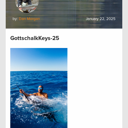
by:
Dan Morgan
January 22, 2025
GottschalkKeys-25