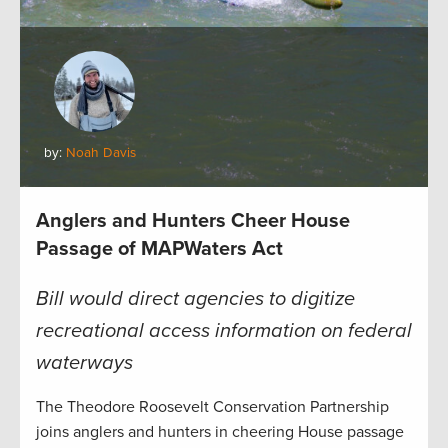
by:
Noah Davis
Anglers and Hunters Cheer House
Passage of MAPWaters Act
Bill would direct agencies to digitize
recreational access information on federal
waterways
The Theodore Roosevelt Conservation Partnership
joins anglers and hunters in cheering House passage