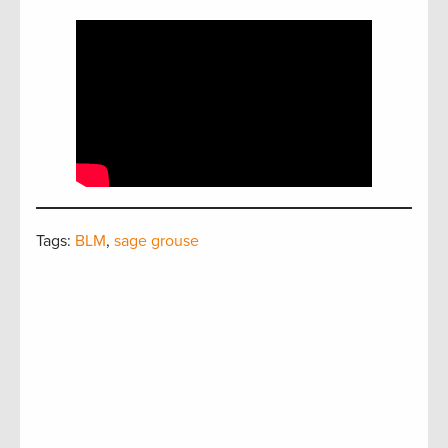
Tags:
BLM
,
sage grouse