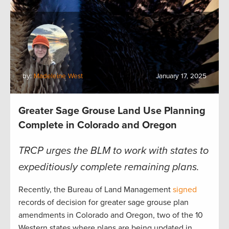
by:
Madeleine West
January 17, 2025
Greater Sage Grouse Land Use Planning
Complete in Colorado and Oregon
TRCP urges the BLM to work with states to
expeditiously complete remaining plans.
Recently, the Bureau of Land Management
signed
records of decision for greater sage grouse plan
amendments in Colorado and Oregon, two of the 10
Western states where plans are being updated in