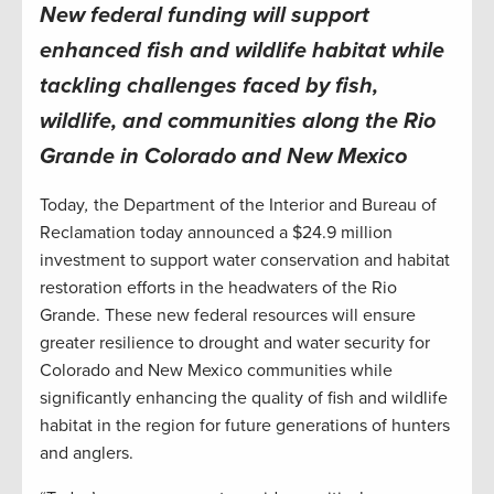
New federal funding will support
enhanced fish and wildlife habitat while
tackling challenges faced by fish,
wildlife, and communities along the Rio
Grande in Colorado and New Mexico
Today
,
the Department of the Interior and Bureau of
Reclamation today announced a $24.9 million
investment to support water conservation and habitat
restoration efforts in the headwaters of the Rio
Grande. These new federal resources will ensure
greater resilience to drought and water security for
Colorado and New Mexico communities while
significantly enhancing the quality of fish and wildlife
habitat in the region for future generations of hunters
and anglers.