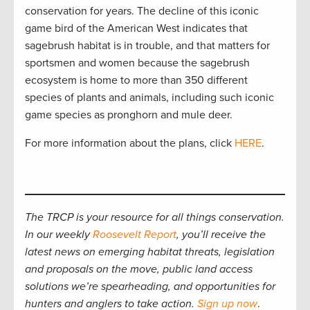
conservation for years. The decline of this iconic
game bird of the American West indicates that
sagebrush habitat is in trouble, and that matters for
sportsmen and women because the sagebrush
ecosystem is home to more than 350 different
species of plants and animals, including such iconic
game species as pronghorn and mule deer.
For more information about the plans, click
HERE
.
The TRCP is your resource for all things conservation.
In our weekly
Roosevelt Report
, you’ll receive the
latest news on emerging habitat threats, legislation
and proposals on the move, public land access
solutions we’re spearheading, and opportunities for
hunters and anglers to take action.
Sign up now
.