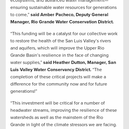
ecosystems, and advanced water management—
ensuring sustainable water resources for generations
to come,”
said Amber Pacheco, Deputy General
Manager, Rio Grande Water Conservation District.
“This funding will be a catalyst for our collective work
to restore the health of the San Luis Valley’s rivers
and aquifers, which will improve the Upper Rio
Grande Basin’s resilience in the face of changing
water supplies,”
said Heather Dutton, Manager, San
Luis Valley Water Conservancy District.
“The
completion of these critical projects will make a
difference for the community now and for future
generations!”
“This investment will be critical for a number of
headwater streams, improving the resilience of these
watersheds as well as the mainstem of the Rio
Grande in light of the climate stressors we are facing.