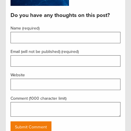
Do you have any thoughts on this post?
Name (required)
Email (will not be published) (required)
Website
Comment (1000 character limit)