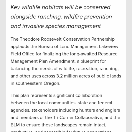
Key wildlife habitats will be conserved
alongside ranching, wildfire prevention
and invasive species management
The Theodore Roosevelt Conservation Partnership
applauds the Bureau of Land Management Lakeview
Field Office for finalizing the long-awaited Resource
Management Plan Amendment, a blueprint for
balancing the needs of wildlife, recreation, ranching,
and other uses across 3.2 million acres of public lands
in southeastern Oregon.
This plan represents significant collaboration
between the local communities, state and federal
agencies, stakeholders including hunters and anglers
and members of the Tri-Corner Collaborative, and the
BLM to ensure these landscapes remain intact,