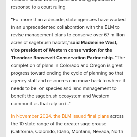
response to a court ruling.
“For more than a decade, state agencies have worked
in an unprecedented collaboration with the BLM to
revise management plans to conserve over 67 million
acres of sagebrush habitat,”
said Madeleine West,
vice president of Western conservation for the
Theodore Roosevelt Conservation Partnership.
“The
completion of plans in Colorado and Oregon is great
progress toward ending the cycle of planning so that
agency staff and resources can move back to where it
needs to be -on species and land management to
benefit the sagebrush ecosystem and Western
communities that rely on it.”
In November 2024, the BLM issued final plans
across
the 10 state range of the greater sage grouse
(California, Colorado, Idaho, Montana, Nevada, North