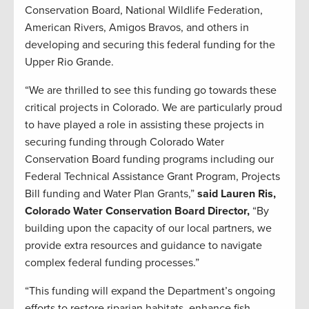
Conservation Board, National Wildlife Federation,
American Rivers, Amigos Bravos, and others in
developing and securing this federal funding for the
Upper Rio Grande.
“We are thrilled to see this funding go towards these
critical projects in Colorado. We are particularly proud
to have played a role in assisting these projects in
securing funding through Colorado Water
Conservation Board funding programs including our
Federal Technical Assistance Grant Program, Projects
Bill funding and Water Plan Grants,”
said Lauren Ris,
Colorado Water Conservation Board Director,
“By
building upon the capacity of our local partners, we
provide extra resources and guidance to navigate
complex federal funding processes.”
“This funding will expand the Department’s ongoing
efforts to restore riparian habitats, enhance fish