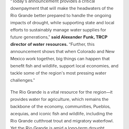
“Today’s announcement provides a critical
downpayment that will make the headwaters of the
Rio Grande better prepared to handle the ongoing
impacts of drought, while supporting state and local
efforts to sustainably manage water supplies for
future generations,”
said Alexander Funk, TRCP
director of water resources.
“Further, this
announcement shows that when Colorado and New
Mexico work together, big things can happen that
benefit fish and wildlife, support local economies, and
tackle some of the region’s most pressing water
challenges.”
The Rio Grande is a vital resource for the region—it
provides water for agriculture, which remains the
backbone of the economy, communities, Pueblos,
acequias, and iconic fish and wildlife, including the
Rio Grande cutthroat trout and migratory waterfowl.
Yet the Rio Grande is amid a long-term drought,