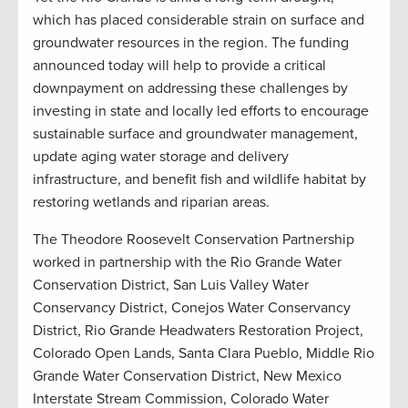
which has placed considerable strain on surface and
groundwater resources in the region. The funding
announced today will help to provide a critical
downpayment on addressing these challenges by
investing in state and locally led efforts to encourage
sustainable surface and groundwater management,
update aging water storage and delivery
infrastructure, and benefit fish and wildlife habitat by
restoring wetlands and riparian areas.
The Theodore Roosevelt Conservation Partnership
worked in partnership with the Rio Grande Water
Conservation District, San Luis Valley Water
Conservancy District, Conejos Water Conservancy
District, Rio Grande Headwaters Restoration Project,
Colorado Open Lands, Santa Clara Pueblo, Middle Rio
Grande Water Conservation District, New Mexico
Interstate Stream Commission, Colorado Water