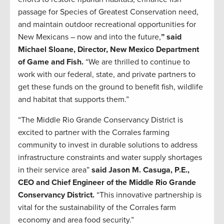
passage for Species of Greatest Conservation need,
and maintain outdoor recreational opportunities for
New Mexicans – now and into the future,
” said
Michael Sloane, Director, New Mexico Department
of Game and Fish.
“We are thrilled to continue to
work with our federal, state, and private partners to
get these funds on the ground to benefit fish, wildlife
and habitat that supports them.”
“The Middle Rio Grande Conservancy District is
excited to partner with the Corrales farming
community to invest in durable solutions to address
infrastructure constraints and water supply shortages
in their service area”
said Jason M. Casuga, P.E.,
CEO and Chief Engineer of the Middle Rio Grande
Conservancy District.
“This innovative partnership is
vital for the sustainability of the Corrales farm
economy and area food security.”