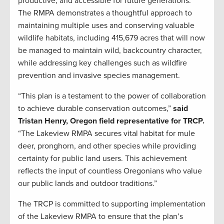
productive, and accessible for future generations.
The RMPA demonstrates a thoughtful approach to
maintaining multiple uses and conserving valuable
wildlife habitats, including 415,679 acres that will now
be managed to maintain wild, backcountry character,
while addressing key challenges such as wildfire
prevention and invasive species management.
“This plan is a testament to the power of collaboration
to achieve durable conservation outcomes,”
said
Tristan Henry, Oregon field representative for TRCP.
“The Lakeview RMPA secures vital habitat for mule
deer, pronghorn, and other species while providing
certainty for public land users. This achievement
reflects the input of countless Oregonians who value
our public lands and outdoor traditions.”
The TRCP is committed to supporting implementation
of the Lakeview RMPA to ensure that the plan’s