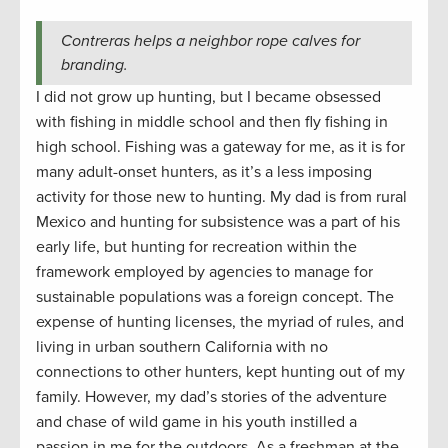
Contreras helps a neighbor rope calves for
branding.
I did not grow up hunting, but I became obsessed
with fishing in middle school and then fly fishing in
high school. Fishing was a gateway for me, as it is for
many adult-onset hunters, as it’s a less imposing
activity for those new to hunting. My dad is from rural
Mexico and hunting for subsistence was a part of his
early life, but hunting for recreation within the
framework employed by agencies to manage for
sustainable populations was a foreign concept. The
expense of hunting licenses, the myriad of rules, and
living in urban southern California with no
connections to other hunters, kept hunting out of my
family. However, my dad’s stories of the adventure
and chase of wild game in his youth instilled a
passion in me for the outdoors. As a freshman at the