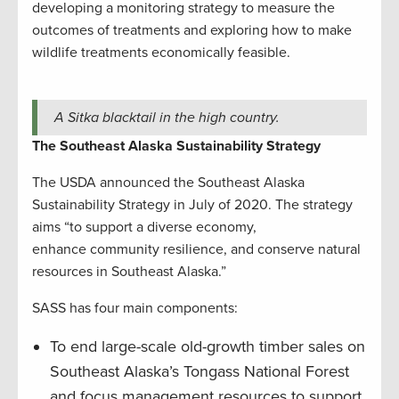
developing a monitoring strategy to measure the
outcomes of treatments and exploring how to make
wildlife treatments economically feasible.
A Sitka blacktail in the high country.
The Southeast Alaska Sustainability Strategy
The USDA announced the Southeast Alaska
Sustainability Strategy in July of 2020. The strategy
aims “to support a diverse economy,
enhance community resilience, and conserve natural
resources in Southeast Alaska.”
SASS has four main components:
To end large-scale old-growth timber sales on
Southeast Alaska’s Tongass National Forest
and focus management resources to support