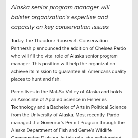
Alaska senior program manager will
bolster organization’s expertise and
capacity on key conservation issues
Today, the Theodore Roosevelt Conservation
Partnership announced the addition of Chelsea Pardo
who will fill the vital role of Alaska senior program
manager. This position will help the organization
achieve its mission to guarantee all Americans quality
places to hunt and fish.
Pardo lives in the Mat-Su Valley of Alaska and holds
an Associate of Applied Science in Fisheries
Technology and a Bachelor of Arts in Political Science
from the University of Alaska. Most recently, Pardo
managed the Governor’s Permit Program through the
Alaska Department of Fish and Game’s Wildlife