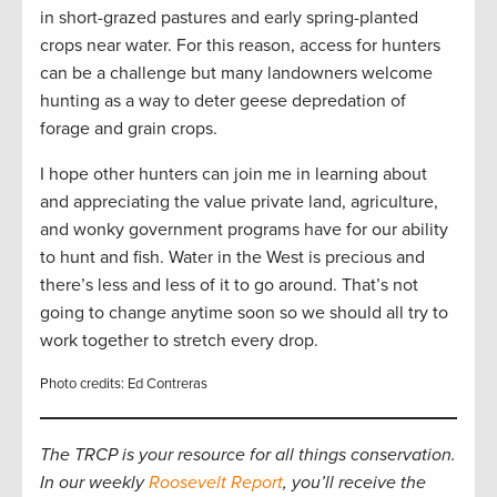
in short-grazed pastures and early spring-planted
crops near water. For this reason, access for hunters
can be a challenge but many landowners welcome
hunting as a way to deter geese depredation of
forage and grain crops.
I hope other hunters can join me in learning about
and appreciating the value private land, agriculture,
and wonky government programs have for our ability
to hunt and fish. Water in the West is precious and
there’s less and less of it to go around. That’s not
going to change anytime soon so we should all try to
work together to stretch every drop.
Photo credits: Ed Contreras
The TRCP is your resource for all things conservation.
In our weekly
Roosevelt Report
, you’ll receive the