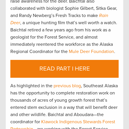
raise awareness for the deer. Baichtal also
collaborated with biologist Sophie Gilbert, Sitka Gear,
and Randy Newberg’s Fresh Tracks to make
Rain
Deer
, a unique hunting film that’s well worth a watch.
Baichtal retired a few years ago from his work as a
geologist for the Forest Service, and almost
immediately reentered the workforce as the Alaska
Regional Coordinator for the
Mule Deer Foundation
.
READ PART I HERE
As highlighted in the
previous blog
, Southeast Alaska
has the opportunity to complete restoration work on
thousands of acres of young growth forest that’s
entered stem exclusion in a way that will benefit deer
and other wildlife. Baichtal and Aboudara—the
coordinator for
Klawock Indigenous Stewards Forest
Partnership
—are working with the Forest Service,