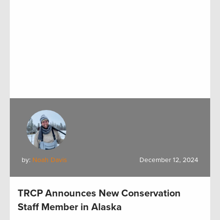
by:
Noah Davis
December 12, 2024
TRCP Announces New Conservation
Staff Member in Alaska