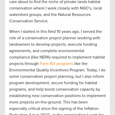
care about to find the niche of private lands habitat
conservation where I work closely with NGO’s, local
watershed groups, and the Natural Resources
Conservation Service.
When I started in this field 10 years ago, I served the
role of a conservation project planner working with
landowners to develop projects, execute funding
agreements, and complete environmental
compliance (like NEPA) required to implement habitat
projects through
Farm Bill programs
like the
Environmental Quality Incentives Program. Today, I do
some conservation project planning, but I also inform
program development, secure funding for habitat
programs, and help boost conservation capacity by
establishing new conservation positions to implement
more projects on-the-ground. This has been
especially critical since the signing of the Inflation
Reduction Act in 2022, as the organization I work for