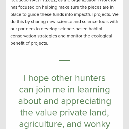
has focused on helping make sure the pieces are in
place to guide these funds into impactful projects. We
do this by sharing new science and science tools with
our partners to develop science-based habitat
conservation strategies and monitor the ecological
benefit of projects.
I hope other hunters
can join me in learning
about and appreciating
the value private land,
agriculture, and wonky