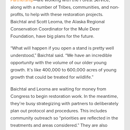
along with a number of Tribes, communities, and non-
profits, to help with these restoration projects.
Baichtal and Scott Leorna, the Alaska Regional
Conservation Coordinator for the Mule Deer
Foundation, have big plans for the future.
“What will happen if you open a stand is pretty well
understood,” Baichtal said. “We have an incredible
opportunity with the volume of our older young
growth. It’s like 400,000 to 600,000 acres of young
growth that could be treated for wildlife.”
Baichtal and Leorna are waiting for money from
Congress to begin restoration work. In the meantime,
they’re busy strategizing with partners to deliberately
plan out protocol and procedures. This includes
community outreach so “priorities are reflected in the
treatments and areas considered.” They are also