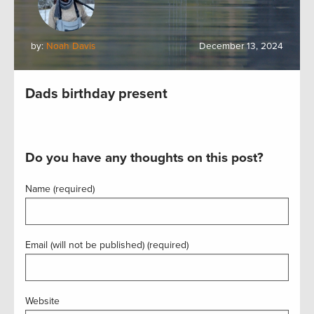
by:
Noah Davis
December 13, 2024
Dads birthday present
Do you have any thoughts on this post?
Name (required)
Email (will not be published) (required)
Website