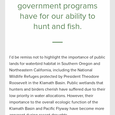
government programs
have for our ability to
hunt and fish.
I’d be remiss not to highlight the importance of public
lands for waterbird habitat in Southern Oregon and
Northeastern California, including the National
Wildlife Refuges protected by President Theodore
Roosevelt in the Klamath Basin. Public wetlands that
hunters and birders cherish have suffered due to their
low priority in water allocations. However, their
importance to the overall ecologic function of the
Klamath Basin and Pacific Flyway have become more
apparent during recent droughts.