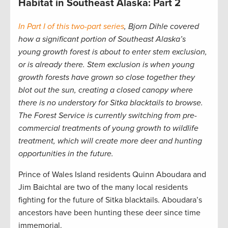
Habitat in Southeast Alaska: Part 2
In Part I of this two-part series
, Bjorn Dihle covered
how a significant portion of Southeast Alaska’s
young growth forest is about to enter stem exclusion,
or is already there.
Stem exclusion is when young
growth forests have grown so close together they
blot out the sun, creating a closed canopy where
there is no understory for Sitka blacktails to browse.
The Forest Service is currently switching from pre-
commercial treatments of young growth to wildlife
treatment, which will create more deer and hunting
opportunities in the future.
Prince of Wales Island residents Quinn Aboudara and
Jim Baichtal are two of the many local residents
fighting for the future of Sitka blacktails. Aboudara’s
ancestors have been hunting these deer since time
immemorial.