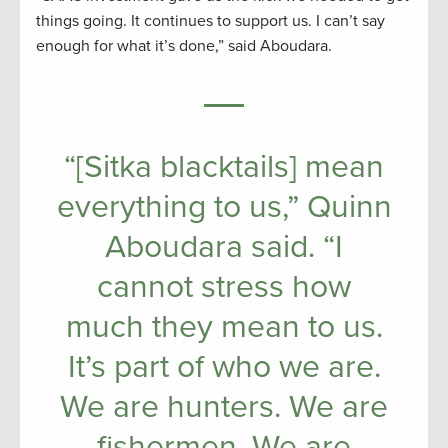
things going. It continues to support us. I can’t say
enough for what it’s done,” said Aboudara.
“[Sitka blacktails] mean
everything to us,” Quinn
Aboudara said. “I
cannot stress how
much they mean to us.
It’s part of who we are.
We are hunters. We are
fishermen. We are