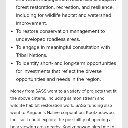
forest restoration, recreation, and resilience,
including for wildlife habitat and watershed
improvement.
To restore conservation management to
undeveloped roadless areas.
To engage in meaningful consultation with
Tribal Nations.
To identify short- and long-term opportunities
for investments that reflect the diverse
opportunities and needs in the region.
Money from SASS went to a variety of projects that fit
the above criteria, including salmon stream and
wildlife habitat restoration work. SASS funding also
went to Angoon’s Native corporation, Kootznoowoo,
Inc., so it could explore the possibility of opening a
bear viewing area nearby. Kootznoowoo hired me to