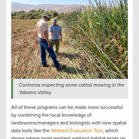
Contreras inspecting some cattail mowing in the
Yakama Valley.
All of these programs can be made more successful
by combining the local knowledge of
landowners/managers and biologists with new spatial
data tools like the
Wetland Evaluation Tool
, which
shows where more resilient wetland habitat exists on