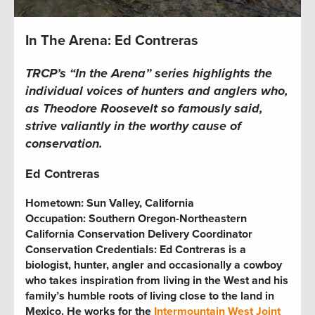
In The Arena: Ed Contreras
TRCP’s “In the Arena” series highlights the
individual voices of hunters and anglers who,
as Theodore Roosevelt so famously said,
strive valiantly in the worthy cause of
conservation.
Ed Contreras
Hometown:
Sun Valley, California
Occupation: Southern Oregon-Northeastern
California Conservation Delivery Coordinator
Conservation Credentials: Ed Contreras is a
biologist, hunter, angler and occasionally a cowboy
who takes inspiration from living in the West and his
family’s humble roots of living close to the land in
Mexico. He works for the
Intermountain West Joint