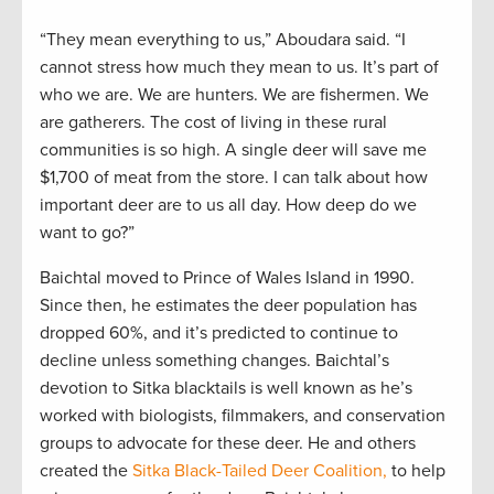
“They mean everything to us,” Aboudara said. “I
cannot stress how much they mean to us. It’s part of
who we are. We are hunters. We are fishermen. We
are gatherers. The cost of living in these rural
communities is so high. A single deer will save me
$1,700 of meat from the store. I can talk about how
important deer are to us all day. How deep do we
want to go?”
Baichtal moved to Prince of Wales Island in 1990.
Since then, he estimates the deer population has
dropped 60%, and it’s predicted to continue to
decline unless something changes. Baichtal’s
devotion to Sitka blacktails is well known as he’s
worked with biologists, filmmakers, and conservation
groups to advocate for these deer. He and others
created the
Sitka Black-Tailed Deer Coalition,
to help