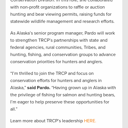
Conservation Division. In this role, she collaborated
with non-profit organizations to raffle or auction
hunting and bear viewing permits, raising funds for
statewide wildlife management and research efforts.
As Alaska’s senior program manager, Pardo will work
to strengthen TRCP’s partnerships with state and
federal agencies, rural communities, Tribes, and
hunting, fishing, and conservation groups to advance
conservation priorities for hunters and anglers.
“I’m thrilled to join the TRCP and focus on
conservation efforts for hunters and anglers in
Alaska,”
said Pardo.
“Having grown up in Alaska with
the privilege of fishing for salmon and hunting bears,
I’m eager to help preserve these opportunities for
all.”
Learn more about TRCP’s leadership
HERE.