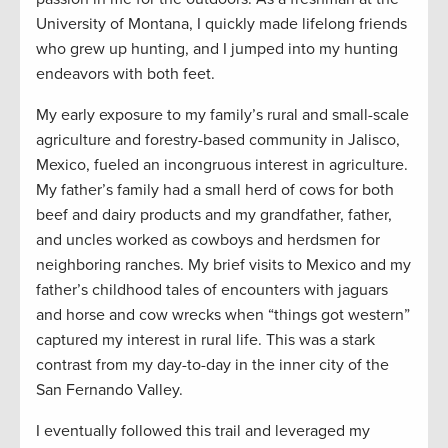
University of Montana, I quickly made lifelong friends
who grew up hunting, and I jumped into my hunting
endeavors with both feet.
My early exposure to my family’s rural and small-scale
agriculture and forestry-based community in Jalisco,
Mexico, fueled an incongruous interest in agriculture.
My father’s family had a small herd of cows for both
beef and dairy products and my grandfather, father,
and uncles worked as cowboys and herdsmen for
neighboring ranches. My brief visits to Mexico and my
father’s childhood tales of encounters with jaguars
and horse and cow wrecks when “things got western”
captured my interest in rural life. This was a stark
contrast from my day-to-day in the inner city of the
San Fernando Valley.
I eventually followed this trail and leveraged my