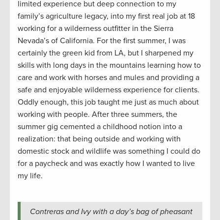
limited experience but deep connection to my
family’s agriculture legacy, into my first real job at 18
working for a wilderness outfitter in the Sierra
Nevada’s of California. For the first summer, I was
certainly the green kid from LA, but I sharpened my
skills with long days in the mountains learning how to
care and work with horses and mules and providing a
safe and enjoyable wilderness experience for clients.
Oddly enough, this job taught me just as much about
working with people. After three summers, the
summer gig cemented a childhood notion into a
realization: that being outside and working with
domestic stock and wildlife was something I could do
for a paycheck and was exactly how I wanted to live
my life.
Contreras and Ivy with a day’s bag of pheasant