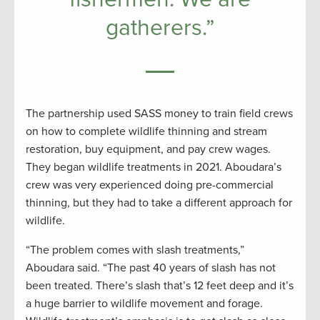
gatherers.”
The partnership used SASS money to train field crews
on how to complete wildlife thinning and stream
restoration, buy equipment, and pay crew wages.
They began wildlife treatments in 2021. Aboudara’s
crew was very experienced doing pre-commercial
thinning, but they had to take a different approach for
wildlife.
“The problem comes with slash treatments,”
Aboudara said. “The past 40 years of slash has not
been treated. There’s slash that’s 12 feet deep and it’s
a huge barrier to wildlife movement and forage.