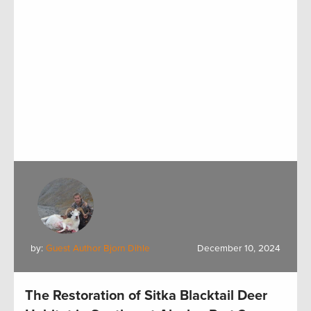
by:
Guest Author Bjorn Dihle
December 10, 2024
The Restoration of Sitka Blacktail Deer