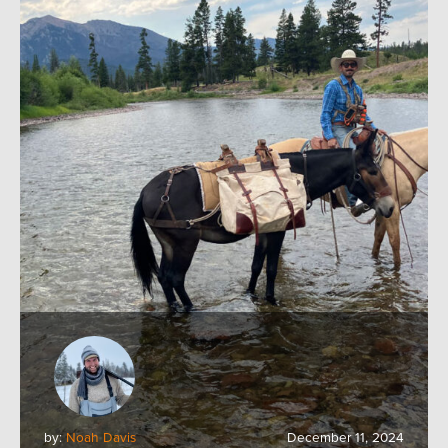
by:
Noah Davis
December 11, 2024