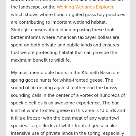
the landscape, or the
Working Wetlands Explorer,
which shows where flood-irrigated grass hay practices
are contributing to important wetland habitat.
Strategic conservation planning using these tools
better informs where American taxpayer dollars are
spent on both private and public lands and ensures
that we are protecting habitat that can provide the
maximum benefit to wildlife.
My most memorable hunts in the Klamath Basin are
spring goose hunts for white-fronted geese. The
sound of air rushing against feather and the brassy-
sounding calls in the center of a vortex of hundreds of
speckle bellies is an awesome experience. The bag
limit of white-fronted geese in this area is 10 birds and
it fills a freezer with the best meat of any waterfowl
species. Large flocks of white-fronted geese make
intensive use of private lands in the spring, especially