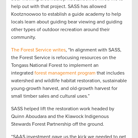
help out with that project. SASS has allowed
Kootznoowoo to establish a guide academy to help
locals learn about guiding bear viewing and guiding
other types of outdoor recreation around their
community.
The Forest Service writes
, “In alignment with SASS,
the Forest Service is refocusing resources on the
Tongass National Forest to implement an
integrated
forest management program
that includes
watershed and wildlife habitat restoration, sustainable
young-growth harvest, and old-growth harvest for
small timber sales and cultural uses.”
SASS helped lift the restoration work headed by
Quinn Aboudara and the Klawock Indigenous
Stewards Forest Partnership off the ground.
“SAAS investment gave us the kick we needed to get