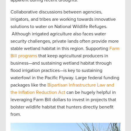
Collaborative discussions between agencies,
irrigators, and tribes are working towards innovative
solutions to water on National Wildlife Refuges.
Although irrigated agriculture also faces water
security challenges, private lands often provide more
stable wetland habitat in this region. Supporting
Farm
Bill programs
that keep agricultural producers in
business—and sustaining wetland habitat through
flood irrigation practices—is key to sustaining
waterfowl in the Pacific Flyway. Large federal funding
packages like the
Bipartisan Infrastructure Law and
the Inflation Reduction Act
can be hugely helpful in
leveraging Farm Bill dollars to invest in projects that
bolster wildlife habitat that hunters directly benefit
from.