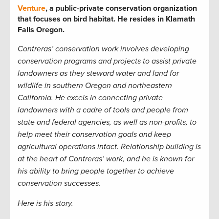
Venture
, a public-private conservation organization
that focuses on bird habitat. He resides in Klamath
Falls Oregon.
Contreras’ conservation work involves developing
conservation programs and projects to assist private
landowners as they steward water and land for
wildlife in southern Oregon and northeastern
California. He excels in connecting private
landowners with a cadre of tools and people from
state and federal agencies, as well as non-profits, to
help meet their conservation goals and keep
agricultural operations intact. Relationship building is
at the heart of Contreras’ work, and he is known for
his ability to bring people together to achieve
conservation successes.
Here is his story.