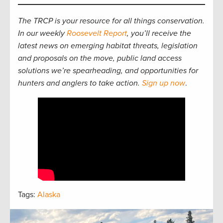
The TRCP is your resource for all things conservation.
In our weekly
Roosevelt Report
, you’ll receive the
latest news on emerging habitat threats, legislation
and proposals on the move, public land access
solutions we’re spearheading, and opportunities for
hunters and anglers to take action.
Sign up now
.
Tags:
Alaska