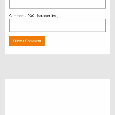
Comment (1000 character limit)