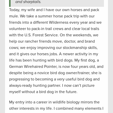
and sharptails.
Today, my wife and I have our own horses and pack
mule. We take a summer horse pack trip with our
friends into a different Wilderness every year and we
volunteer to pack-in trail crews and clear local trails
with the U.S. Forest Service. On the weekends, we
help our rancher friends move, doctor, and brand
cows; we enjoy improving our stockmanship skills,
and it gives our horses jobs. A newer activity in my
life has been hunting with bird dogs. My first dog, a
German Wirehaired Pointer, is now four years old, and
despite being a novice bird dog owner/trainer, she is
progressing to becoming a very useful bird dog and
always-ready hunting partner. I now can’t picture
myself without a bird dog in the future.
My entry into a career in wildlife biology mirrors the
other interests in my life. I combined many elements I