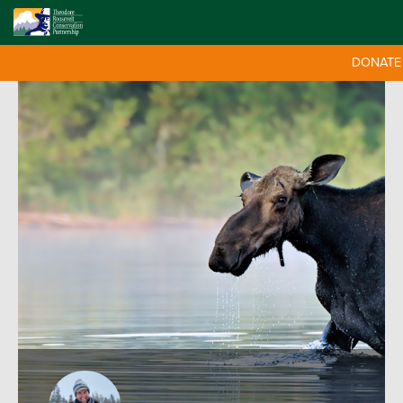
DONATE