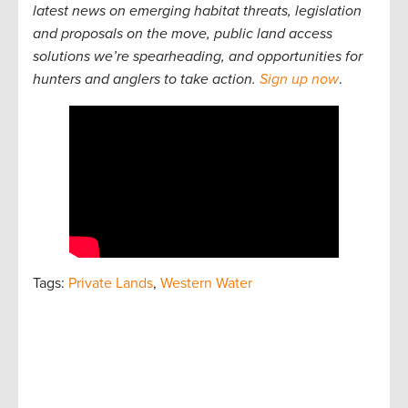
latest news on emerging habitat threats, legislation
and proposals on the move, public land access
solutions we’re spearheading, and opportunities for
hunters and anglers to take action.
Sign up now
.
Tags:
Private Lands
,
Western Water