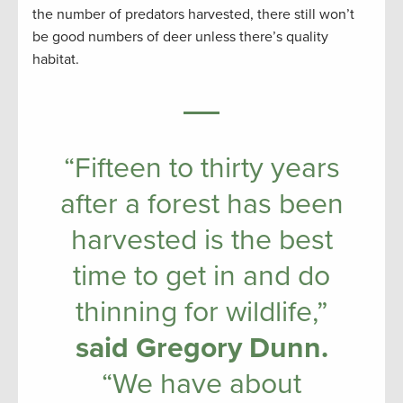
the number of predators harvested, there still won’t
be good numbers of deer unless there’s quality
habitat.
“Fifteen to thirty years
after a forest has been
harvested is the best
time to get in and do
thinning for wildlife,”
said Gregory Dunn.
“We have about