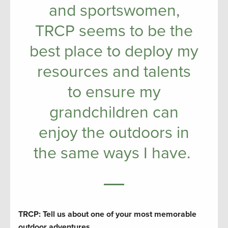
and sportswomen,
TRCP seems to be the
best place to deploy my
resources and talents
to ensure my
grandchildren can
enjoy the outdoors in
the same ways I have.
TRCP: Tell us about one of your most memorable
outdoor adventures.