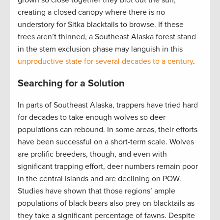
creating a closed canopy where there is no
understory for Sitka blacktails to browse. If these
trees aren’t thinned, a Southeast Alaska forest stand
in the stem exclusion phase may languish in this
unproductive state for several decades to a century
.
Searching for a Solution
In parts of Southeast Alaska, trappers have tried hard
for decades to take enough wolves so deer
populations can rebound. In some areas, their efforts
have been successful on a short-term scale. Wolves
are prolific breeders, though, and even with
significant trapping effort, deer numbers remain poor
in the central islands and are declining on POW.
Studies have shown that those regions’ ample
populations of black bears also prey on blacktails as
they take a significant percentage of fawns. Despite