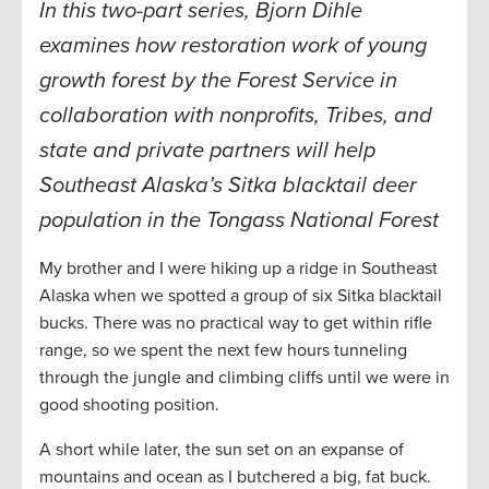
In this two-part series, Bjorn Dihle
examines how restoration work of young
growth forest by the Forest Service in
collaboration with nonprofits, Tribes, and
state and private partners will help
Southeast Alaska’s Sitka blacktail deer
population in the Tongass National Forest
My brother and I were hiking up a ridge in Southeast
Alaska when we spotted a group of six Sitka blacktail
bucks. There was no practical way to get within rifle
range, so we spent the next few hours tunneling
through the jungle and climbing cliffs until we were in
good shooting position.
A short while later, the sun set on an expanse of
mountains and ocean as I butchered a big, fat buck.