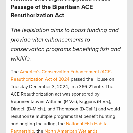
Passage of the Bipartisan ACE
Reauthorization Act
The legislation aims to boost funding and
provide vital enhancements to
conservation programs benefiting fish and
wildlife.
The
America’s Conservation Enhancement (ACE)
Reauthorization Act of 2024
passed the House on
Tuesday December 3, 2024, in a 366-21 vote. The
ACE Reauthorization act was sponsored by
Representatives Wittman (R-Va.), Kiggans (R-Va.),
Dingell (D-Mich.), and Thompson (D-Calif.) and would
reauthorize multiple programs that benefit hunting
and angling including, the
National Fish Habitat
Partnership
, the
North American Wetlands