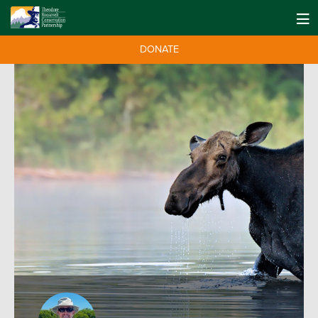
DONATE