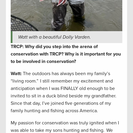
Watt with a beautiful Dolly Varden.
TRCP: Why did you step into the arena of
conservation with TRCP? Why is it important for you
to be involved in conservation?
Watt:
The outdoors has always been my family’s
“living room.” I still remember my excitement and
anticipation when I was FINALLY old enough to be
invited to sit in a duck blind beside my grandfather.
Since that day, I’ve joined five generations of my
family hunting and fishing across America.
My passion for conservation was truly ignited when I
was able to take my sons hunting and fishing. We