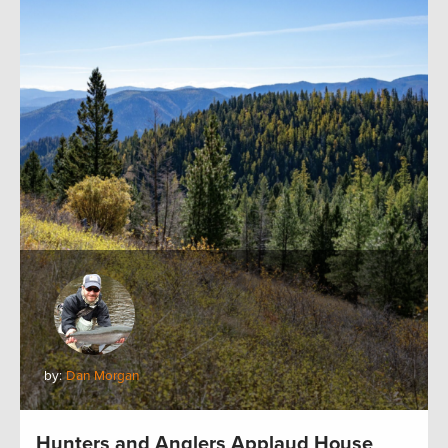
by:
Dan Morgan
Hunters and Anglers Applaud House