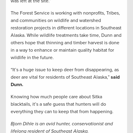
was left at the site.”
The Forest Service is working with nonprofits, Tribes,
and communities on wildlife and watershed
restoration projects in different locations in Southeast
Alaska. While wildlife treatments take time, Dunn and
others hope that thinning and timber harvest is done
in a way to enhance or maintain quality habitat for
wildlife in the future.
“It’s a huge issue to keep deer from disappearing, as
deer are vital for residents of Southeast Alaska,”
said
Dunn.
Knowing how much people care about Sitka
blacktails, it’s a safe guess that hunters will do
everything they can to keep that from happening.
Bjorn Dihle is an avid hunter, conservationist and
lifelong resident of Southeast Alaska.