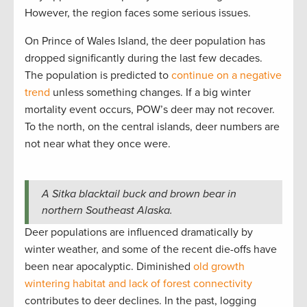
However, the region faces some serious issues.
On Prince of Wales Island, the deer population has
dropped significantly during the last few decades.
The population is predicted to
continue on a negative
trend
unless something changes. If a big winter
mortality event occurs, POW’s deer may not recover.
To the north, on the central islands, deer numbers are
not near what they once were.
A Sitka blacktail buck and brown bear in
northern Southeast Alaska.
Deer populations are influenced dramatically by
winter weather, and some of the recent die-offs have
been near apocalyptic. Diminished
old growth
wintering habitat and lack of forest connectivity
contributes to deer declines. In the past, logging