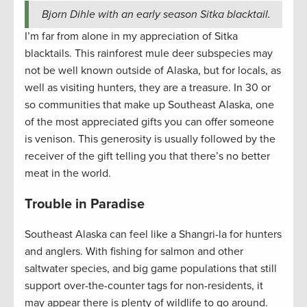
Bjorn Dihle with an early season Sitka blacktail.
I’m far from alone in my appreciation of Sitka
blacktails. This rainforest mule deer subspecies may
not be well known outside of Alaska, but for locals, as
well as visiting hunters, they are a treasure. In 30 or
so communities that make up Southeast Alaska, one
of the most appreciated gifts you can offer someone
is venison. This generosity is usually followed by the
receiver of the gift telling you that there’s no better
meat in the world.
Trouble in Paradise
Southeast Alaska can feel like a Shangri-la for hunters
and anglers. With fishing for salmon and other
saltwater species, and big game populations that still
support over-the-counter tags for non-residents, it
may appear there is plenty of wildlife to go around.