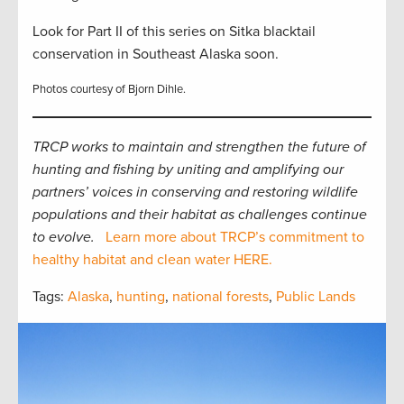
Look for Part II of this series on Sitka blacktail
conservation in Southeast Alaska soon.
Photos courtesy of Bjorn Dihle.
TRCP works to maintain and strengthen the future of
hunting and fishing by uniting and amplifying our
partners’ voices in conserving and restoring wildlife
populations and their habitat as challenges continue
to evolve.
Learn more about TRCP’s commitment to
healthy habitat and clean water HERE.
Tags:
Alaska
,
hunting
,
national forests
,
Public Lands