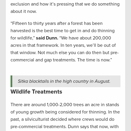
exclusion and how it’s pressing that we do something
about it now.
“Fifteen to thirty years after a forest has been
harvested is the best time to get in and do thinning
for wildlife,”
said Dunn.
“We have about 200,000
acres in that framework. In ten years, we’ll be out of
that window. Not much else you can do then but pre-
commercial and gap treatments. The time is now.”
Sitka blacktails in the high country in August.
Wildlife Treatments
There are around 1,000-2,000 trees an acre in stands
of young growth being considered for thinning. In the
past, a silviculturist decided where crews would do
pre-commercial treatments. Dunn says that now, with