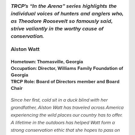
TRCP’s “In the Arena” series highlights the
individual voices of hunters and anglers who,
as Theodore Roosevelt so famously said,
strive valiantly in the worthy cause of
conservation.
Alston Watt
Hometown:
Thomasville, Georgia
Occupation: Director, Williams Family Foundation of
Georgia
TRCP Role: Board of Directors member and Board
Chair
Since her first, cold sit in a duck blind with her
grandfather, Alston Watt has traveled across America
experiencing the wild places our country has to offer.
A lifetime in the outdoors has helped Watt form a
strong conservation ethic that she hopes to pass on