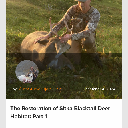
by:
Guest Author Bjorn Dihle
December 4, 2024
The Restoration of Sitka Blacktail Deer
Habitat: Part 1