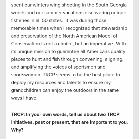
spent our winters wing shooting in the South Georgia
woods and our summer vacations discovering unique
fisheries in all 50 states. It was during those
memorable times when I recognized that stewardship
and preservation of the North American Model of
Conservation is not a choice, but an imperative. With
its unique mission to guarantee all Americans quality
places to hunt and fish through convening, aligning,
and amplifying the voices of sportsmen and
sportswomen, TRCP seems to be the best place to
deploy my resources and talents to ensure my
grandchildren can enjoy the outdoors in the same
ways I have.
TRCP: In your own words, tell us about two TRCP
initiatives, past or present, that are important to you.
Why?