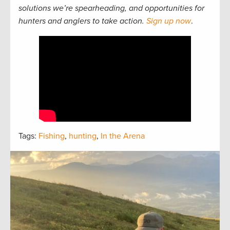
solutions we’re spearheading, and opportunities for
hunters and anglers to take action.
Sign up now
.
Tags:
Fishing
,
hunting
,
In the Arena