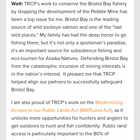
Watt:
TRCP’s work to conserve the Bristol Bay fishery
by stopping the development of the Pebble Mine has
been a top issue for me. Bristol Bay is the leading
source of wild sockeye salmon and one of the “last
wild places.” My family has had the deep honor to go
fishing there, but it’s not only a sportsman’s paradise,
it’s an important source for subsistence fishing and
eco-tourism for Alaska Natives. Defending Bristol Bay
from the catastrophic incursion of mining interests is
in the nation’s interest. It pleases me that TRCP
helped align our partners to successfully safeguard
Bristol Bay.
I am also proud of TRCP’s work on the
Modernizing
Access to our Public Lands Act (MAPLand Act)
, as it
unlocks more opportunities for hunters and anglers to
get outdoors to hunt and fish confidently. Public land
access is particularly important to the 80% of