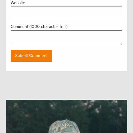
Website
Comment (1000 character limit)