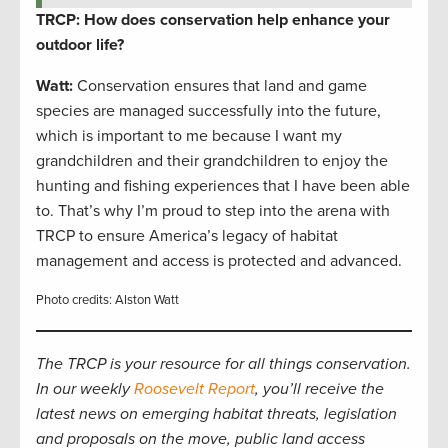
TRCP: How does conservation help enhance your
outdoor life?
Watt:
Conservation ensures that land and game
species are managed successfully into the future,
which is important to me because I want my
grandchildren and their grandchildren to enjoy the
hunting and fishing experiences that I have been able
to. That’s why I’m proud to step into the arena with
TRCP to ensure America’s legacy of habitat
management and access is protected and advanced.
Photo credits: Alston Watt
The TRCP is your resource for all things conservation.
In our weekly
Roosevelt Report
, you’ll receive the
latest news on emerging habitat threats, legislation
and proposals on the move, public land access