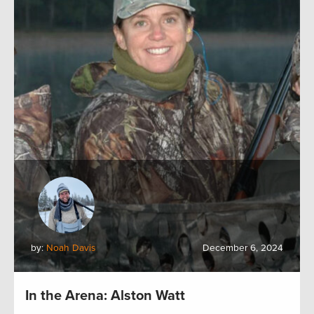
by:
Noah Davis
December 6, 2024
In the Arena: Alston Watt