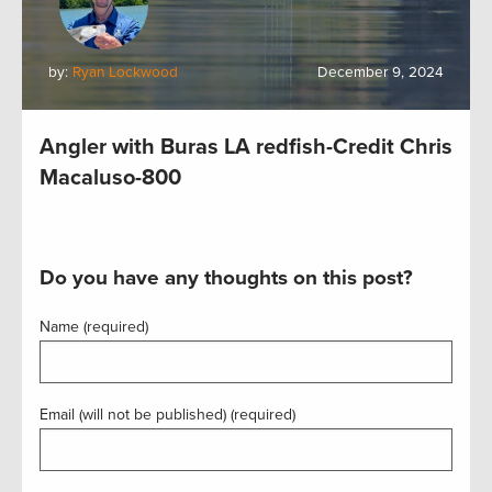
by:
Ryan Lockwood
December 9, 2024
Angler with Buras LA redfish-Credit Chris
Macaluso-800
Do you have any thoughts on this post?
Name (required)
Email (will not be published) (required)