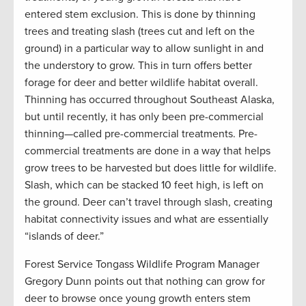
entered stem exclusion. This is done by thinning
trees and treating slash (trees cut and left on the
ground) in a particular way to allow sunlight in and
the understory to grow. This in turn offers better
forage for deer and better wildlife habitat overall.
Thinning has occurred throughout Southeast Alaska,
but until recently, it has only been pre-commercial
thinning—called pre-commercial treatments. Pre-
commercial treatments are done in a way that helps
grow trees to be harvested but does little for wildlife.
Slash, which can be stacked 10 feet high, is left on
the ground. Deer can’t travel through slash, creating
habitat connectivity issues and what are essentially
“islands of deer.”
Forest Service Tongass Wildlife Program Manager
Gregory Dunn points out that nothing can grow for
deer to browse once young growth enters stem