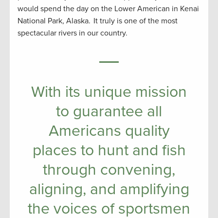
would spend the day on the Lower American in Kenai
National Park, Alaska. It truly is one of the most
spectacular rivers in our country.
With its unique mission
to guarantee all
Americans quality
places to hunt and fish
through convening,
aligning, and amplifying
the voices of sportsmen