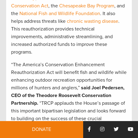
Conservation Act
, the
Chesapeake Bay Program
, and
the
National Fish and Wildlife Foundation
. It also
helps address threats like
chronic wasting disease
.
This reauthorization provides technical
improvements, administrative streamlining, and
increased authorized funds to improve these
programs.
“The America’s Conservation Enhancement
Reauthorization Act will benefit fish and wildlife while
enhancing outdoor recreation opportunities for
millions of hunters and anglers,”
said Joel Pedersen,
CEO of the Theodore Roosevelt Conservation
Partnership.
“TRCP applauds the House’s passage of
this important bipartisan legislation and looks forward
to building on the success of these crucial
conservation programs that will benefit hunters and
DONATE
anglers for generations to come.”