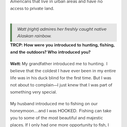
Americans that live in urban areas and have no
access to private land.
Watt (right) admires her freshly caught native
Alaskan rainbow.
TRCP: How were you introduced to hunting, fishing,
and the outdoors? Who introduced you?
Watt:
My grandfather introduced me to hunting. I
believe that the coldest I have ever been in my entire
life was in his duck blind for the first time. But I was
not about to complain—I just knew that I was part of
something very special.
My husband introduced me to fishing on our
honeymoon….and I was HOOKED. Fishing can take
you to some of the most beautiful and majestic
places. If I only had one more opportunity to fish, I