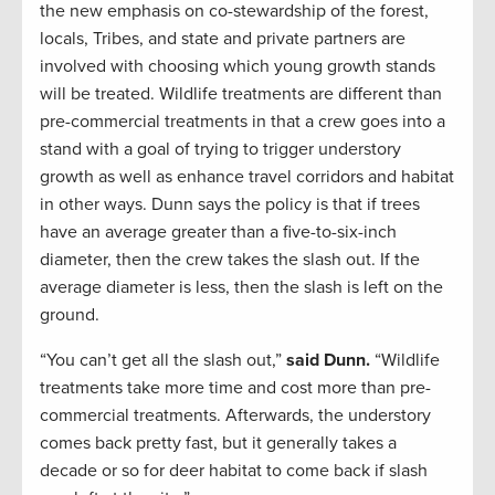
the new emphasis on co-stewardship of the forest,
locals, Tribes, and state and private partners are
involved with choosing which young growth stands
will be treated. Wildlife treatments are different than
pre-commercial treatments in that a crew goes into a
stand with a goal of trying to trigger understory
growth as well as enhance travel corridors and habitat
in other ways. Dunn says the policy is that if trees
have an average greater than a five-to-six-inch
diameter, then the crew takes the slash out. If the
average diameter is less, then the slash is left on the
ground.
“You can’t get all the slash out,”
said Dunn.
“Wildlife
treatments take more time and cost more than pre-
commercial treatments. Afterwards, the understory
comes back pretty fast, but it generally takes a
decade or so for deer habitat to come back if slash