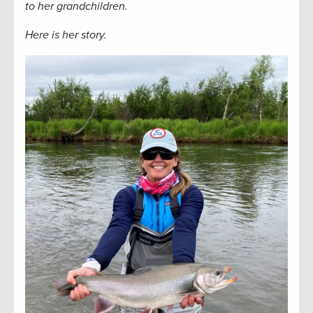
to her grandchildren.
Here is her story.