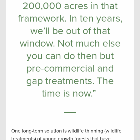
200,000 acres in that
framework. In ten years,
we’ll be out of that
window. Not much else
you can do then but
pre-commercial and
gap treatments. The
time is now.”
One long-term solution is wildlife thinning (wildlife
treatments) of young growth forests that have