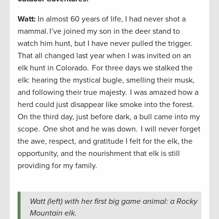
Watt:
In almost 60 years of life, I had never shot a
mammal. I’ve joined my son in the deer stand to
watch him hunt, but I have never pulled the trigger.
That all changed last year when I was invited on an
elk hunt in Colorado. For three days we stalked the
elk: hearing the mystical bugle, smelling their musk,
and following their true majesty. I was amazed how a
herd could just disappear like smoke into the forest.
On the third day, just before dark, a bull came into my
scope. One shot and he was down. I will never forget
the awe, respect, and gratitude I felt for the elk, the
opportunity, and the nourishment that elk is still
providing for my family.
Watt (left) with her first big game animal: a Rocky
Mountain elk.