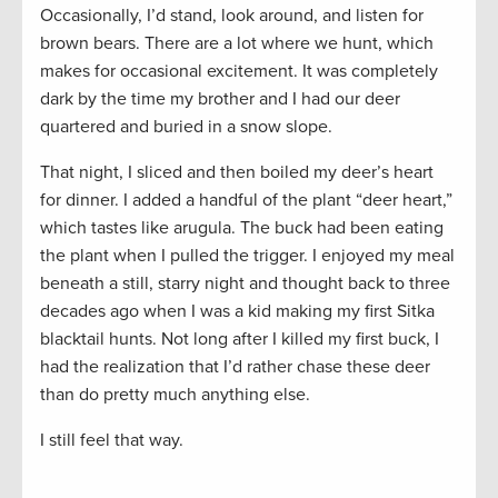
Occasionally, I’d stand, look around, and listen for
brown bears. There are a lot where we hunt, which
makes for occasional excitement. It was completely
dark by the time my brother and I had our deer
quartered and buried in a snow slope.
That night, I sliced and then boiled my deer’s heart
for dinner. I added a handful of the plant “deer heart,”
which tastes like arugula. The buck had been eating
the plant when I pulled the trigger. I enjoyed my meal
beneath a still, starry night and thought back to three
decades ago when I was a kid making my first Sitka
blacktail hunts. Not long after I killed my first buck, I
had the realization that I’d rather chase these deer
than do pretty much anything else.
I still feel that way.