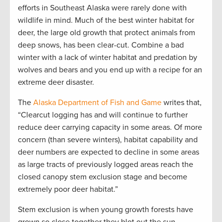
efforts in Southeast Alaska were rarely done with
wildlife in mind. Much of the best winter habitat for
deer, the large old growth that protect animals from
deep snows, has been clear-cut. Combine a bad
winter with a lack of winter habitat and predation by
wolves and bears and you end up with a recipe for an
extreme deer disaster.
The
Alaska Department of Fish and Game
writes that,
“Clearcut logging has and will continue to further
reduce deer carrying capacity in some areas. Of more
concern (than severe winters), habitat capability and
deer numbers are expected to decline in some areas
as large tracts of previously logged areas reach the
closed canopy stem exclusion stage and become
extremely poor deer habitat.”
Stem exclusion is when young growth forests have
grown so close together they blot out the sun,