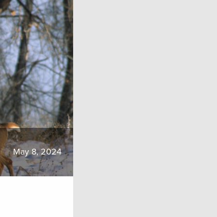
May 8, 2024