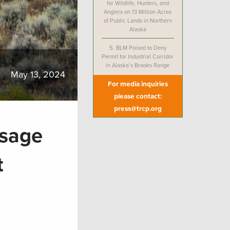
for Wildlife, Hunters, and
Anglers on 13 Million Acres
of Public Lands in Northern
Alaska
5.
BLM Poised to Deny
Permit for Industrial Corridor
in Alaska’s Brooks Range
May 13, 2024
For media inquiries
please contact:
press@trcp.org
ssage
ct