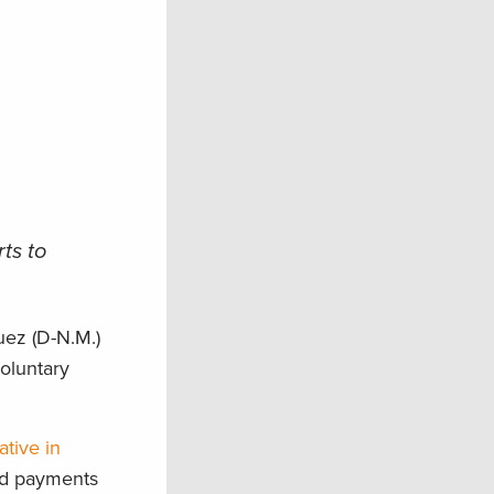
ts to
ez (D-N.M.)
voluntary
ative in
and payments