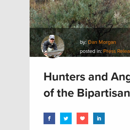
by:
Dan Morgan
posted in:
Press Rele
Hunters and Ang
of the Bipartis