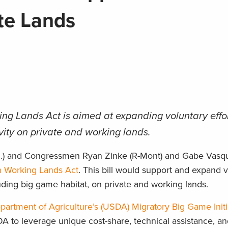
ate Lands
ng Lands Act is aimed at expanding voluntary effor
vity on private and working lands.
.M.) and Congressmen Ryan Zinke (R-Mont) and Gabe Vasqu
n Working Lands Act
. This bill would support and expand 
cluding big game habitat, on private and working lands.
partment of Agriculture’s (USDA) Migratory Big Game Initi
SDA to leverage unique cost-share, technical assistance, 