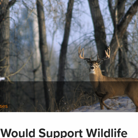
ases
 Would Support Wildlife