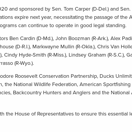
020 and sponsored by Sen. Tom Carper (D-Del.) and Sen.
zations expire next year, necessitating the passage of the 
rograms can continue to operate in good legal standing.
s Ben Cardin (D-Md.), John Boozman (R-Ark.), Alex Padilla
ouse (D-R.I.), Markwayne Mullin (R-Okla.), Chris Van Holle
.), Cindy Hyde-Smith (R-Miss.), Lindsey Graham (R-S.C.), G
rrasso (R-Wyo.).
eodore Roosevelt Conservation Partnership, Ducks Unlimit
 the National Wildlife Federation, American Sportfishing 
gencies, Backcountry Hunters and Anglers and the Nationa
 the House of Representatives to ensure this essential le