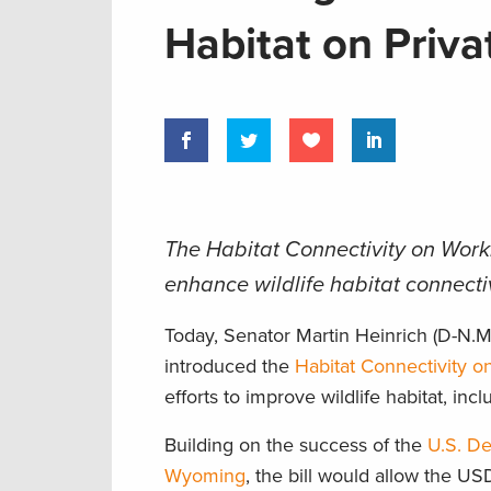
Habitat on Priv
The Habitat Connectivity on Worki
enhance wildlife habitat connecti
Today, Senator Martin Heinrich (D-N
introduced the
Habitat Connectivity o
efforts to improve wildlife habitat, in
Building on the success of the
U.S. De
Wyoming
, the bill would allow the U