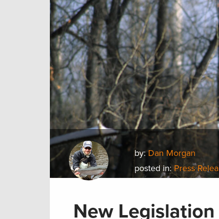
by:
Dan Morgan
posted in:
Press Rele
New Legislation