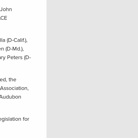
 John
ACE
 (D-Calif.),
n (D-Md.),
ary Peters (D-
ed, the
Association,
l Audubon
gislation for