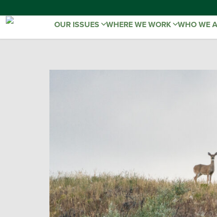
OUR ISSUES
WHERE WE WORK
WHO WE 