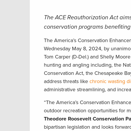
The ACE Reauthorization Act aims
conservation programs benefiting f
The America’s Conservation Enhancem
Wednesday May 8, 2024, by unanimo
Tom Carper (D-Del.) and Shelly Moore 
hunting and angling including, the Na
Conservation Act, the Chesapeake Bay 
address threats like
chronic wasting d
administrative streamlining, and incr
“The America’s Conservation Enhanceme
outdoor recreation opportunities for m
Theodore Roosevelt Conservation Pa
bipartisan legislation and looks forwa