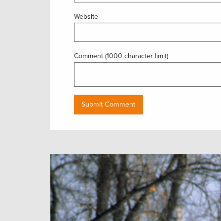
Website
Comment (1000 character limit)