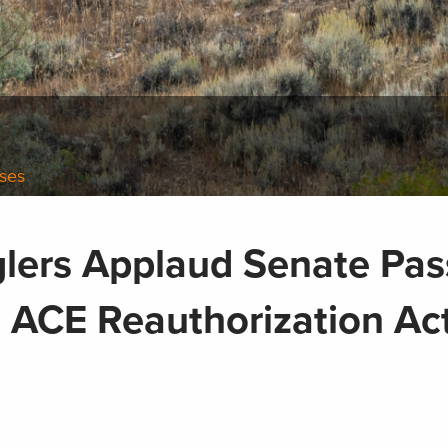
ases
lers Applaud Senate Pa
an ACE Reauthorization A