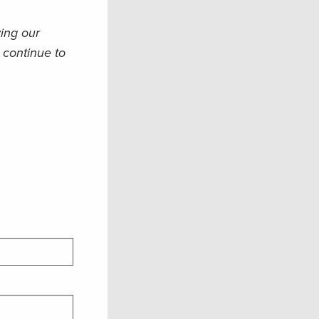
ying our
 continue to