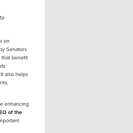
to
e on
by Senators
that benefit
nds
t also helps
nts,
ile enhancing
EO of the
mportant