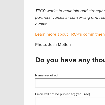
TRCP works to maintain and strengthen
partners’ voices in conserving and res
evolve.
Learn more about TRCP’s commitment t
Photo: Josh Metten
Do you have any thou
Name (required)
Email (will not be published) (required)