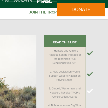
BLOG
CONTACT US
DONATE
JOIN THE TRCP
READ THIS LIST
1.
Hunters and Anglers
Applaud Senate Passage of
the Bipartisan ACE
Reauthorization Act
2.
New Legislation Would
Support Wildlife Habitat on
Private Lands
3.
Dingell, Westerman, and
Newberg Receive TRCP’s
Conservation Awards
4.
BLM Announces Big Wins