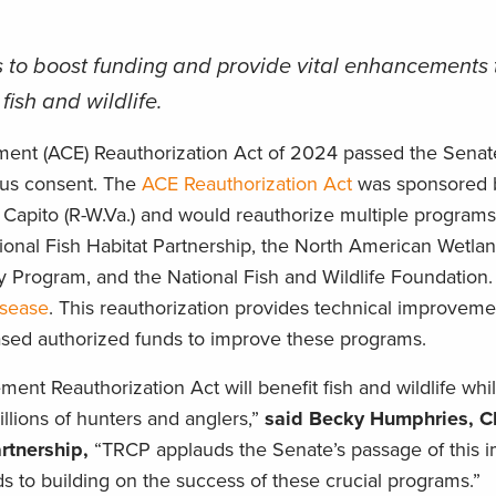
 to boost funding and provide vital enhancements 
ish and wildlife.
ent (ACE) Reauthorization Act of 2024 passed the Senat
us consent. The
ACE Reauthorization Act
was sponsored 
Capito (R-W.Va.) and would reauthorize multiple programs 
tional Fish Habitat Partnership, the North American Wetla
Program, and the National Fish and Wildlife Foundation. I
isease
. This reauthorization provides technical improveme
eased authorized funds to improve these programs.
nt Reauthorization Act will benefit fish and wildlife wh
illions of hunters and anglers,”
said Becky Humphries, C
rtnership,
“TRCP applauds the Senate’s passage of this i
rds to building on the success of these crucial programs.”