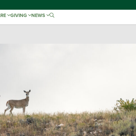
ARE
GIVING
NEWS