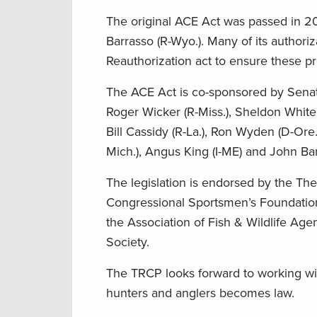
The original ACE Act was passed in 2
Barrasso (R-Wyo.). Many of its authori
Reauthorization act to ensure these p
The ACE Act is co-sponsored by Senator
Roger Wicker (R-Miss.), Sheldon Whiteh
Bill Cassidy (R-La.), Ron Wyden (D-Ore
Mich.), Angus King (I-ME) and John Ba
The legislation is endorsed by the Th
Congressional Sportsmen’s Foundation,
the Association of Fish & Wildlife A
Society.
The TRCP looks forward to working with
hunters and anglers becomes law.