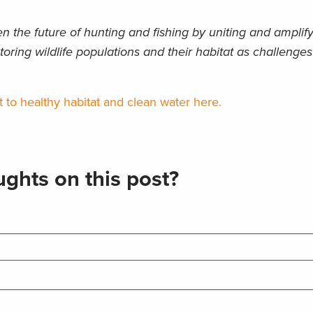
 the future of hunting and fishing by uniting and amplif
toring wildlife populations and their habitat as challenges
o healthy habitat and clean water here.
ghts on this post?