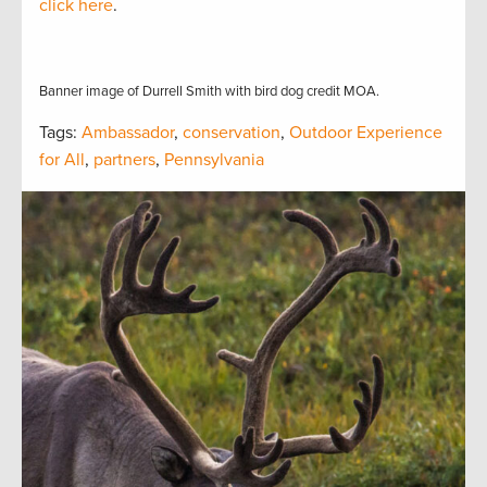
click here
.
Banner image of Durrell Smith with bird dog credit MOA.
Tags:
Ambassador
,
conservation
,
Outdoor Experience
for All
,
partners
,
Pennsylvania