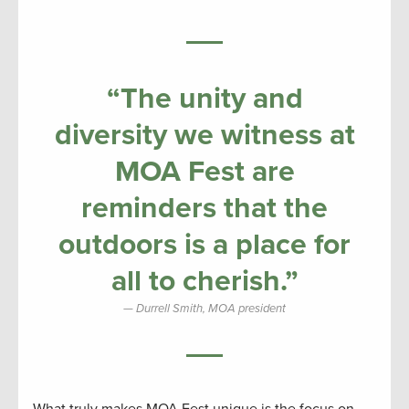
“The unity and
diversity we witness at
MOA Fest are
reminders that the
outdoors is a place for
all to cherish.”
Durrell Smith, MOA president