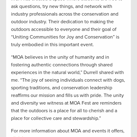
ask questions, try new things, and network with
industry professionals across the conservation and
outdoor industry. Their dedication to making the
outdoors accessible to everyone and their goal of
“Uniting Communities for Joy and Conservation” is
truly embodied in this important event.
“MOA believes in the unity of humanity and in
fostering authentic connections through shared
experiences in the natural world,” Durrell shared with
me. “The joy of seeing individuals connect with dogs,
sporting traditions, and conservation leadership
reaffirms our mission and fills us with pride. The unity
and diversity we witness at MOA Fest are reminders
that the outdoors is a place for all to cherish and a
place for collective care and stewardship.”
For more information about MOA and events it offers,