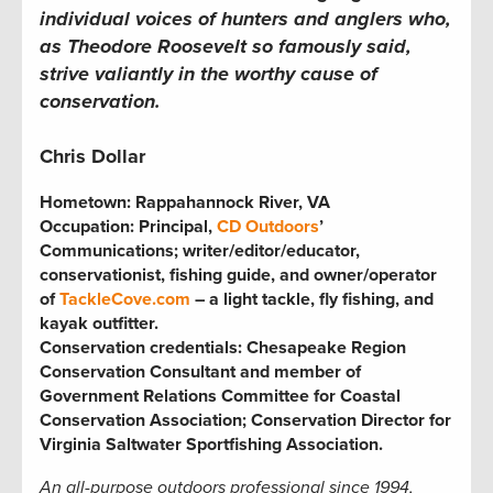
individual voices of hunters and anglers who,
as Theodore Roosevelt so famously said,
strive valiantly in the worthy cause of
conservation.
Chris Dollar
Hometown:
Rappahannock River, VA
Occupation: Principal,
CD Outdoors
’
Communications; writer/editor/educator,
conservationist, fishing guide, and owner/operator
of
TackleCove.com
– a light tackle, fly fishing, and
kayak outfitter.
Conservation credentials: Chesapeake Region
Conservation Consultant and member of
Government Relations Committee for Coastal
Conservation Association; Conservation Director for
Virginia Saltwater Sportfishing Association
.
An all-purpose outdoors professional since 1994,