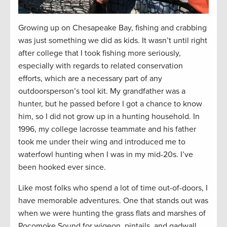
Growing up on Chesapeake Bay, fishing and crabbing
was just something we did as kids. It wasn’t until right
after college that I took fishing more seriously,
especially with regards to related conservation
efforts, which are a necessary part of any
outdoorsperson’s tool kit. My grandfather was a
hunter, but he passed before I got a chance to know
him, so I did not grow up in a hunting household. In
1996, my college lacrosse teammate and his father
took me under their wing and introduced me to
waterfowl hunting when I was in my mid-20s. I’ve
been hooked ever since.
Like most folks who spend a lot of time out-of-doors, I
have memorable adventures. One that stands out was
when we were hunting the grass flats and marshes of
Pocomoke Sound for wigeon, pintails, and gadwall.