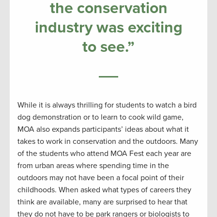
the conservation
industry was exciting
to see.”
While it is always thrilling for students to watch a bird
dog demonstration or to learn to cook wild game,
MOA also expands participants’ ideas about what it
takes to work in conservation and the outdoors. Many
of the students who attend MOA Fest each year are
from urban areas where spending time in the
outdoors may not have been a focal point of their
childhoods. When asked what types of careers they
think are available, many are surprised to hear that
they do not have to be park rangers or biologists to