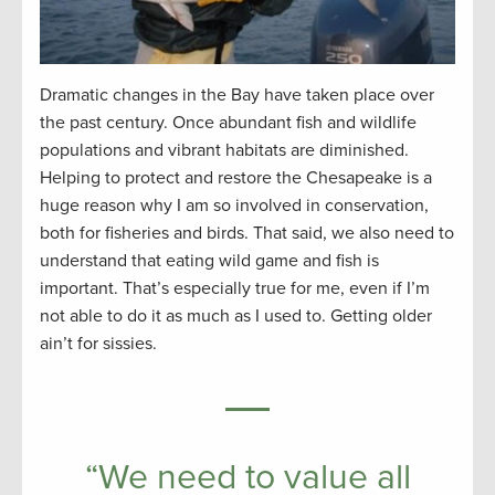
Dramatic changes in the Bay have taken place over
the past century. Once abundant fish and wildlife
populations and vibrant habitats are diminished.
Helping to protect and restore the Chesapeake is a
huge reason why I am so involved in conservation,
both for fisheries and birds. That said, we also need to
understand that eating wild game and fish is
important. That’s especially true for me, even if I’m
not able to do it as much as I used to. Getting older
ain’t for sissies.
“We need to value all