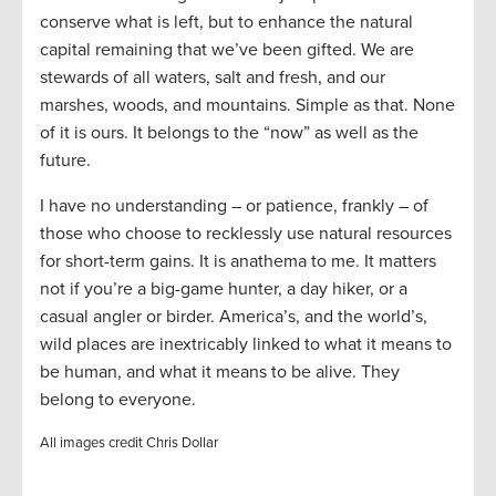
conserve what is left, but to enhance the natural
capital remaining that we’ve been gifted. We are
stewards of all waters, salt and fresh, and our
marshes, woods, and mountains. Simple as that. None
of it is ours. It belongs to the “now” as well as the
future.
I have no understanding – or patience, frankly – of
those who choose to recklessly use natural resources
for short-term gains. It is anathema to me. It matters
not if you’re a big-game hunter, a day hiker, or a
casual angler or birder. America’s, and the world’s,
wild places are inextricably linked to what it means to
be human, and what it means to be alive. They
belong to everyone.
All images credit Chris Dollar