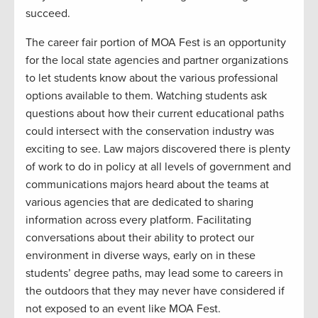
succeed.
The career fair portion of MOA Fest is an opportunity
for the local state agencies and partner organizations
to let students know about the various professional
options available to them. Watching students ask
questions about how their current educational paths
could intersect with the conservation industry was
exciting to see. Law majors discovered there is plenty
of work to do in policy at all levels of government and
communications majors heard about the teams at
various agencies that are dedicated to sharing
information across every platform. Facilitating
conversations about their ability to protect our
environment in diverse ways, early on in these
students’ degree paths, may lead some to careers in
the outdoors that they may never have considered if
not exposed to an event like MOA Fest.