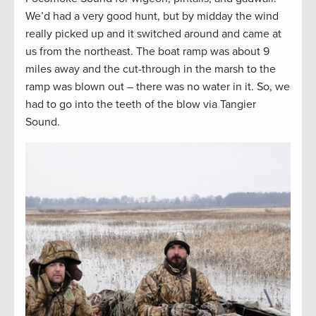
We’d had a very good hunt, but by midday the wind
really picked up and it switched around and came at
us from the northeast. The boat ramp was about 9
miles away and the cut-through in the marsh to the
ramp was blown out – there was no water in it. So, we
had to go into the teeth of the blow via Tangier
Sound.