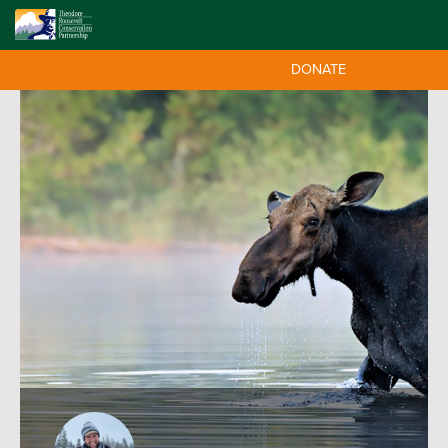
DONATE