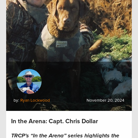
by:
Ryan Lockwood
November 20, 2024
In the Arena: Capt. Chris Dollar
TRCP’s “In the Arena” series highlights the