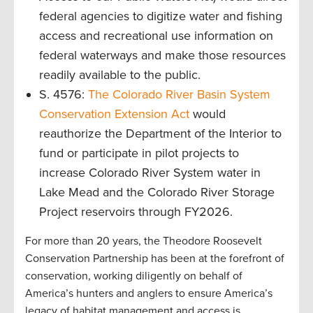
federal agencies to digitize water and fishing
access and recreational use information on
federal waterways and make those resources
readily available to the public.
S. 4576:
The Colorado River Basin System
Conservation Extension Act
would
reauthorize the Department of the Interior to
fund or participate in pilot projects to
increase Colorado River System water in
Lake Mead and the Colorado River Storage
Project reservoirs through FY2026.
For more than 20 years, the Theodore Roosevelt
Conservation Partnership has been at the forefront of
conservation, working diligently on behalf of
America’s hunters and anglers to ensure America’s
legacy of habitat management and access is