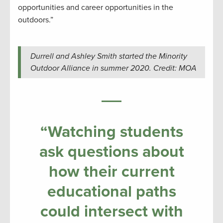
opportunities and career opportunities in the
outdoors.”
Durrell and Ashley Smith started the Minority
Outdoor Alliance in summer 2020. Credit: MOA
“Watching students
ask questions about
how their current
educational paths
could intersect with