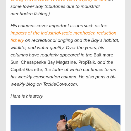
some lower Bay tributaries due to industrial
menhaden fishing.)
His columns cover important issues such as the
impacts of the industrial-scale menhaden reduction
fishery
on recreational angling and the Bay’s habitat,
wildlife, and water quality. Over the years, his
columns have regularly appeared in the
Baltimore
Sun, Chesapeake Bay Magazine, PropTalk
, and the
Capital Gazette
, the latter of which continues to run
his weekly conservation column. He also pens a bi-
weekly blog on TackleCove.com
.
Here is his story.