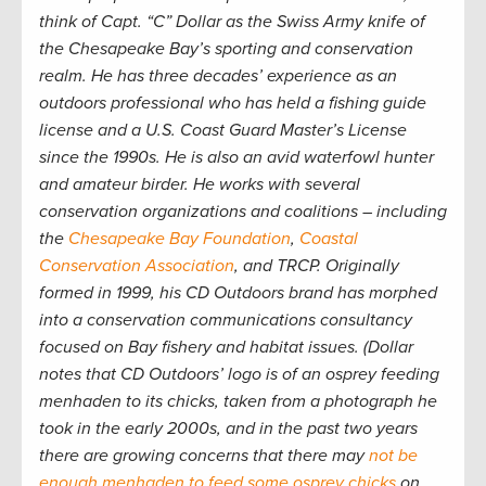
think of Capt. “C” Dollar as the Swiss Army knife of
the Chesapeake Bay’s sporting and conservation
realm. He has three decades’ experience as an
outdoors professional who has held a fishing guide
license and a U.S. Coast Guard Master’s License
since the 1990s. He is also an avid waterfowl hunter
and amateur birder. He works with several
conservation organizations and coalitions – including
the
Chesapeake Bay Foundation
,
Coastal
Conservation Association
, and TRCP. Originally
formed in 1999, his CD Outdoors brand has morphed
into a conservation communications consultancy
focused on Bay fishery and habitat issues. (Dollar
notes that CD Outdoors’ logo is of an osprey feeding
menhaden to its chicks, taken from a photograph he
took in the early 2000s, and in the past two years
there are growing concerns that there may
not be
enough menhaden to feed some osprey chicks
on