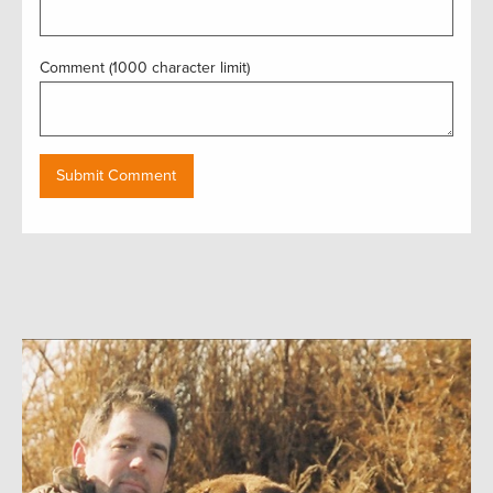
Comment (1000 character limit)