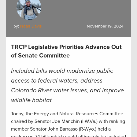
by:
Noah Davis
November 19, 2024
TRCP Legislative Priorities Advance Out
of Senate Committee
Included bills would modernize public
access to federal waters, address
Colorado River water issues, and improve
wildlife habitat
Today, the Energy and Natural Resources Committee
chaired by Senator Joe Manchin (I-W.Va.) with ranking
member Senator John Barrasso (R-Wyo.) held a
markup on 74 bills which could ultimately be included