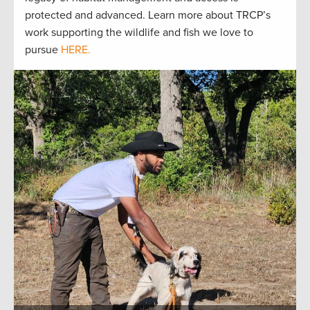
protected and advanced. Learn more about TRCP’s
work supporting the wildlife and fish we love to
pursue
HERE.