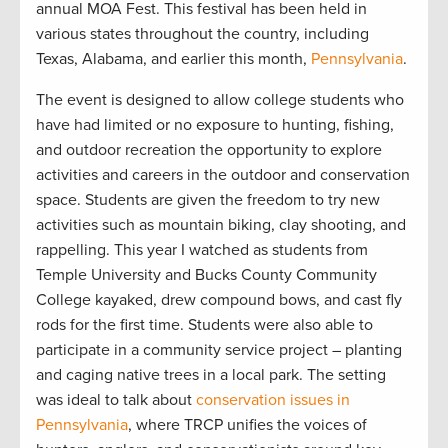
annual MOA Fest. This festival has been held in
various states throughout the country, including
Texas, Alabama, and earlier this month,
Pennsylvania
.
The event is designed to allow college students who
have had limited or no exposure to hunting, fishing,
and outdoor recreation the opportunity to explore
activities and careers in the outdoor and conservation
space. Students are given the freedom to try new
activities such as mountain biking, clay shooting, and
rappelling. This year I watched as students from
Temple University and Bucks County Community
College kayaked, drew compound bows, and cast fly
rods for the first time. Students were also able to
participate in a community service project – planting
and caging native trees in a local park. The setting
was ideal to talk about
conservation issues in
Pennsylvania
, where TRCP unifies the voices of