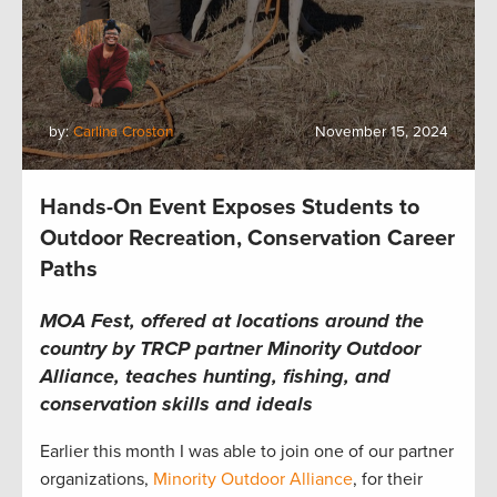
by:
Carlina Croston
November 15, 2024
Hands-On Event Exposes Students to
Outdoor Recreation, Conservation Career
Paths
MOA Fest, offered at locations around the
country by TRCP partner Minority Outdoor
Alliance, teaches hunting, fishing, and
conservation skills and ideals
Earlier this month I was able to join one of our partner
organizations,
Minority Outdoor Alliance
, for their