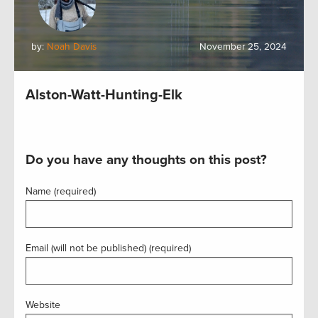
by:
Noah Davis
November 25, 2024
Alston-Watt-Hunting-Elk
Do you have any thoughts on this post?
Name (required)
Email (will not be published) (required)
Website