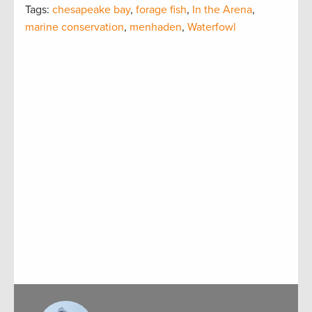
Tags:
chesapeake bay
,
forage fish
,
In the Arena
,
marine conservation
,
menhaden
,
Waterfowl