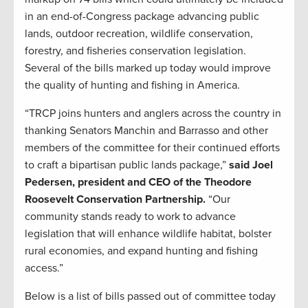
in an end-of-Congress package advancing public
lands, outdoor recreation, wildlife conservation,
forestry, and fisheries conservation legislation.
Several of the bills marked up today would improve
the quality of hunting and fishing in America.
“TRCP joins hunters and anglers across the country in
thanking Senators Manchin and Barrasso and other
members of the committee for their continued efforts
to craft a bipartisan public lands package,”
said Joel
Pedersen, president and CEO of the Theodore
Roosevelt Conservation Partnership.
“Our
community stands ready to work to advance
legislation that will enhance wildlife habitat, bolster
rural economies, and expand hunting and fishing
access.”
Below is a list of bills passed out of committee today