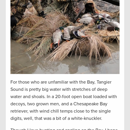
For those who are unfamiliar with the Bay, Tangier
Sound is pretty big water with stretches of deep
water and shoals. In a 20-foot open boat loaded with
decoys, two grown men, and a Chesapeake Bay
retriever, with wind chill temps close to the single
digits, well, that was a bit of a white-knuckler.