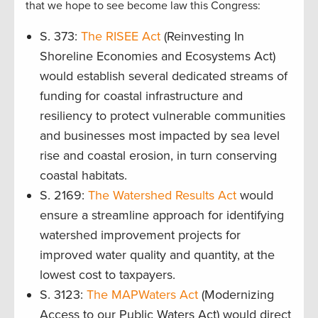
that we hope to see become law this Congress:
S. 373:
The RISEE Act
(Reinvesting In
Shoreline Economies and Ecosystems Act)
would establish several dedicated streams of
funding for coastal infrastructure and
resiliency to protect vulnerable communities
and businesses most impacted by sea level
rise and coastal erosion, in turn conserving
coastal habitats.
S. 2169:
The Watershed Results Act
would
ensure a streamline approach for identifying
watershed improvement projects for
improved water quality and quantity, at the
lowest cost to taxpayers.
S. 3123:
The MAPWaters Act
(Modernizing
Access to our Public Waters Act) would direct