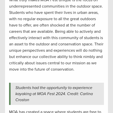
What truly makes MOA Fest unique is the focus on
underrepresented communities in the outdoor space.
Students who have spent their lives in urban areas,
with no regular exposure to all the great outdoors
have to offer, are often shocked at the number of
careers that are available. Being able to actively and
effectively interact with this community of students is
an asset to the outdoor and conservation space. Their
unique perspectives and experiences will do nothing
but enhance our collective ability to think nimbly and
critically about issues central to our mission as we
move into the future of conservation.
Students had the opportunity to experience
kayaking at MOA Fest 2024. Credit: Carlina
Croston
MOA has created a space where students are free to