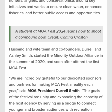
hunters, anglers, and conservationists around key
initiatives and works to ensure clean water, enhanced
fisheries, and better public access and opportunities.
A student at MOA Fest 2024 learns how to shoot
a compound bow. Credit: Carlina Croston
Husband and wife team and co-founders, Durrell and
Ashley Smith, started the Minority Outdoor Alliance in
the summer of 2020, and soon after offered the first
MOA Fest.
“We are incredibly grateful to our dedicated sponsors
and partners for making MOA Fest a reality each
year,” said
MOA President Durrell Smith
. “The goals
of the festival are unity and expanding the capacity of
the host agency by serving as a bridge to connect
younger and broader audiences with recreation