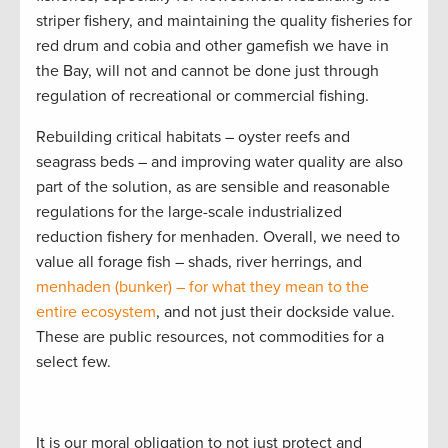
striper fishery, and maintaining the quality fisheries for
red drum and cobia and other gamefish we have in
the Bay, will not and cannot be done just through
regulation of recreational or commercial fishing.
Rebuilding critical habitats – oyster reefs and
seagrass beds – and improving water quality are also
part of the solution, as are sensible and reasonable
regulations for the large-scale industrialized
reduction fishery for menhaden. Overall, we need to
value all forage fish – shads, river herrings, and
menhaden (bunker) – for what they mean to the
entire ecosystem
, and not just their dockside value.
These are public resources, not commodities for a
select few.
It is our moral obligation to not just protect and