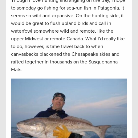
Though I love hunting and angling on the Bay, I hope
to someday go fishing for sea-run fish in Patagonia. It
seems so wild and expansive. On the hunting side, it
would be great to flush upland birds and call in
waterfowl somewhere wild and remote, like the
upper Midwest or remote Canada. What I’d really like
to do, however, is time travel back to when
canvasbacks blackened the Chesapeake skies and
rafted together in thousands on the Susquehanna
Flats.