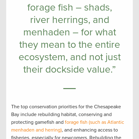
forage fish – shads,
river herrings, and
menhaden – for what
they mean to the entire
ecosystem, and not just
their dockside value.”
The top conservation priorities for the Chesapeake
Bay include rebuilding habitat, conserving and
protecting gamefish and
forage fish (
such as
Atlantic
menhaden and herring)
, and enhancing access to
fisheries, especially for newcomers. Rebuilding the